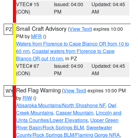
VTEC# 15
Issued: 04:00
Updated: 04:45
(CON)
PM
AM
Small Craft Advisory
(
View Text
) expires 10:00
PZ
PM by
MFR
()
Waters from Florence to Cape Blanco OR from 10 to
60 nm
,
Coastal waters from Florence to Cape
Blanco OR out 10 nm
, in PZ
VTEC# 67
Issued: 04:00
Updated: 04:45
(CON)
PM
AM
Red Flag Warning
(
View Text
) expires 10:00 PM
WY
by
RIW
()
Absaroka Mountains/North Shoshone NF
,
Owl
Creek Mountains
,
Casper Mountain
,
Lincoln and
Uinta Counties/Lower Elevations
,
Upper Green
River Basin/Rock Springs BLM
,
Sweetwater
County/Rock Springs BLM/Flaming Gorge NRA
,