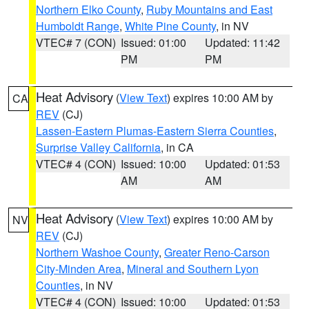
Northern Elko County
,
Ruby Mountains and East
Humboldt Range
,
White Pine County
, in NV
VTEC# 7 (CON)
Issued: 01:00
Updated: 11:42
PM
PM
Heat Advisory
(
View Text
) expires 10:00 AM by
CA
REV
(CJ)
Lassen-Eastern Plumas-Eastern Sierra Counties
,
Surprise Valley California
, in CA
VTEC# 4 (CON)
Issued: 10:00
Updated: 01:53
AM
AM
Heat Advisory
(
View Text
) expires 10:00 AM by
NV
REV
(CJ)
Northern Washoe County
,
Greater Reno-Carson
City-Minden Area
,
Mineral and Southern Lyon
Counties
, in NV
VTEC# 4 (CON)
Issued: 10:00
Updated: 01:53