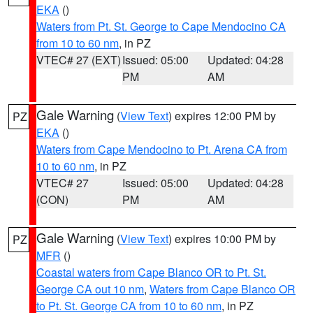
EKA
()
Waters from Pt. St. George to Cape Mendocino CA
from 10 to 60 nm
, in PZ
VTEC# 27 (EXT)
Issued: 05:00
Updated: 04:28
PM
AM
Gale Warning
(
View Text
) expires 12:00 PM by
PZ
EKA
()
Waters from Cape Mendocino to Pt. Arena CA from
10 to 60 nm
, in PZ
VTEC# 27
Issued: 05:00
Updated: 04:28
(CON)
PM
AM
Gale Warning
(
View Text
) expires 10:00 PM by
PZ
MFR
()
Coastal waters from Cape Blanco OR to Pt. St.
George CA out 10 nm
,
Waters from Cape Blanco OR
to Pt. St. George CA from 10 to 60 nm
, in PZ