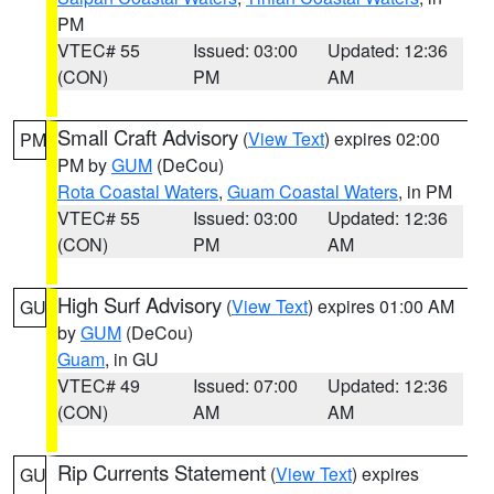
PM
VTEC# 55
Issued: 03:00
Updated: 12:36
(CON)
PM
AM
Small Craft Advisory
(
View Text
) expires 02:00
PM
PM by
GUM
(DeCou)
Rota Coastal Waters
,
Guam Coastal Waters
, in PM
VTEC# 55
Issued: 03:00
Updated: 12:36
(CON)
PM
AM
High Surf Advisory
(
View Text
) expires 01:00 AM
GU
by
GUM
(DeCou)
Guam
, in GU
VTEC# 49
Issued: 07:00
Updated: 12:36
(CON)
AM
AM
Rip Currents Statement
(
View Text
) expires
GU