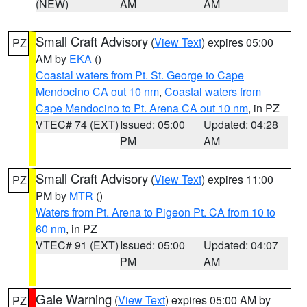
(NEW)
AM
AM
Small Craft Advisory
(
View Text
) expires 05:00
PZ
AM by
EKA
()
Coastal waters from Pt. St. George to Cape
Mendocino CA out 10 nm
,
Coastal waters from
Cape Mendocino to Pt. Arena CA out 10 nm
, in PZ
VTEC# 74 (EXT)
Issued: 05:00
Updated: 04:28
PM
AM
Small Craft Advisory
(
View Text
) expires 11:00
PZ
PM by
MTR
()
Waters from Pt. Arena to Pigeon Pt. CA from 10 to
60 nm
, in PZ
VTEC# 91 (EXT)
Issued: 05:00
Updated: 04:07
PM
AM
Gale Warning
(
View Text
) expires 05:00 AM by
PZ