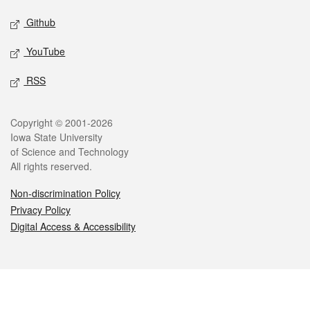
Github
YouTube
RSS
Legal
Copyright © 2001-2026
Iowa State University
of Science and Technology
All rights reserved.
Non-discrimination Policy
Privacy Policy
Digital Access & Accessibility