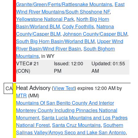
Granite/Green/Ferris/Rattlesnake Mountains
,
East
Wind River Mountains/South Shoshone NF
,
Yellowstone National Park
,
North Big Horn
Basin/Worland BLM
,
Cody Foothills
,
Natrona
County/Casper BLM
,
Johnson County/Casper BLM
,
South Big Horn Basin/Worland BLM
,
Upper Wind
River Basin/Wind River Basin
,
South Bighorn
Mountains
, in WY
VTEC# 21
Issued: 12:00
Updated: 01:55
(CON)
PM
AM
Heat Advisory
(
View Text
) expires 12:00 AM by
CA
MTR
(MM)
Mountains Of San Benito County And Interior
Monterey County Including Pinnacles National
Monument
,
Santa Lucia Mountains and Los Padres
National Forest
,
Santa Cruz Mountains
,
Southern
Salinas Valley/Arroyo Seco and Lake San Antonio
,