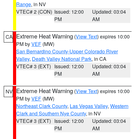
Range
, in NV
VTEC# 2 (CON)
Issued: 12:00
Updated: 03:04
PM
AM
Extreme Heat Warning
(
View Text
) expires 10:00
CA
PM by
VEF
(MW)
San Bernardino County-Upper Colorado River
Valley
,
Death Valley National Park
, in CA
VTEC# 3 (EXT)
Issued: 12:00
Updated: 03:04
PM
AM
Extreme Heat Warning
(
View Text
) expires 10:00
NV
PM by
VEF
(MW)
Northeast Clark County
,
Las Vegas Valley
,
Western
Clark and Southern Nye County
, in NV
VTEC# 3 (EXT)
Issued: 12:00
Updated: 03:04
PM
AM