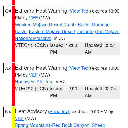
Extreme Heat Warning
(
View Text
) expires 10:00
CA
PM by
VEF
(MW)
Western Mojave Desert
,
Cadiz Basin
,
Morongo
Basin
,
Eastern Mojave Desert, Including the Mojave
National Preserve
, in CA
VTEC# 3 (CON)
Issued: 12:00
Updated: 03:04
PM
AM
Extreme Heat Warning
(
View Text
) expires 10:00
AZ
PM by
VEF
(MW)
Northwest Plateau
, in AZ
VTEC# 3 (CON)
Issued: 12:00
Updated: 03:04
PM
AM
Heat Advisory
(
View Text
) expires 10:00 PM by
NV
VEF
(MW)
Spring Mountains-Red Rock Canyon
,
Sheep