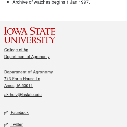
Archive of watches begins 1 Jan 1997.
College of Ag
Department of Agronomy
Contact
Department of Agronomy
716 Farm House Ln
Ames, IA 50011
akrherz@iastate.edu
Social media
Facebook
Twitter