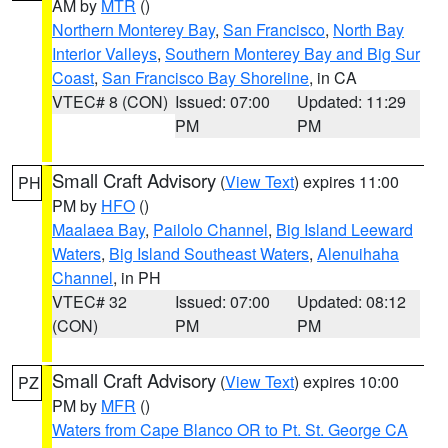
AM by
MTR
()
Northern Monterey Bay
,
San Francisco
,
North Bay
Interior Valleys
,
Southern Monterey Bay and Big Sur
Coast
,
San Francisco Bay Shoreline
, in CA
VTEC# 8 (CON)
Issued: 07:00
Updated: 11:29
PM
PM
Small Craft Advisory
(
View Text
) expires 11:00
PH
PM by
HFO
()
Maalaea Bay
,
Pailolo Channel
,
Big Island Leeward
Waters
,
Big Island Southeast Waters
,
Alenuihaha
Channel
, in PH
VTEC# 32
Issued: 07:00
Updated: 08:12
(CON)
PM
PM
Small Craft Advisory
(
View Text
) expires 10:00
PZ
PM by
MFR
()
Waters from Cape Blanco OR to Pt. St. George CA