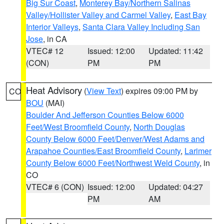
Big Sur Coast
,
Monterey Bay/Northern Salinas
Valley/Hollister Valley and Carmel Valley
,
East Bay
Interior Valleys
,
Santa Clara Valley Including San
Jose
, in CA
VTEC# 12
Issued: 12:00
Updated: 11:42
(CON)
PM
PM
Heat Advisory
(
View Text
) expires 09:00 PM by
CO
BOU
(MAI)
Boulder And Jefferson Counties Below 6000
Feet/West Broomfield County
,
North Douglas
County Below 6000 Feet/Denver/West Adams and
Arapahoe Counties/East Broomfield County
,
Larimer
County Below 6000 Feet/Northwest Weld County
, in
CO
VTEC# 6 (CON)
Issued: 12:00
Updated: 04:27
PM
AM