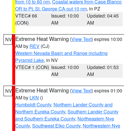
from 10 to 60 nm
,
Coastal waters from Cape Blanco
OR to Pt. St. George CA out 10 nm
, in PZ
VTEC# 66
Issued: 10:00
Updated: 04:45
(CON)
AM
AM
Extreme Heat Warning
(
View Text
) expires 10:00
NV
AM by
REV
(CJ)
Western Nevada Basin and Range including
Pyramid Lake
, in NV
VTEC# 1 (CON)
Issued: 10:00
Updated: 01:53
AM
AM
Extreme Heat Warning
(
View Text
) expires 01:00
NV
AM by
LKN
()
Humboldt County
,
Northern Lander County and
Northern Eureka County
,
Southern Lander County
and Southern Eureka County
,
Northeastern Nye
County
,
Southwest Elko County
,
Northwestern Nye