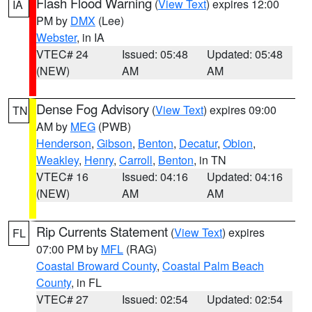
Flash Flood Warning
(
View Text
) expires 12:00
IA
PM by
DMX
(Lee)
Webster
, in IA
VTEC# 24
Issued: 05:48
Updated: 05:48
(NEW)
AM
AM
Dense Fog Advisory
(
View Text
) expires 09:00
TN
AM by
MEG
(PWB)
Henderson
,
Gibson
,
Benton
,
Decatur
,
Obion
,
Weakley
,
Henry
,
Carroll
,
Benton
, in TN
VTEC# 16
Issued: 04:16
Updated: 04:16
(NEW)
AM
AM
Rip Currents Statement
(
View Text
) expires
FL
07:00 PM by
MFL
(RAG)
Coastal Broward County
,
Coastal Palm Beach
County
, in FL
VTEC# 27
Issued: 02:54
Updated: 02:54