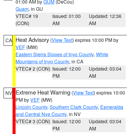
01:00 AM by
GUM
(DeCou)
Guam
, in GU
VTEC# 19
Issued: 01:00
Updated: 12:36
(CON)
AM
AM
Heat Advisory
(
View Text
) expires 10:00 PM by
CA
VEF
(MW)
Eastern Sierra Slopes of Inyo County
,
White
Mountains of Inyo County
, in CA
VTEC# 2 (CON)
Issued: 12:00
Updated: 03:04
PM
AM
Extreme Heat Warning
(
View Text
) expires 10:00
NV
PM by
VEF
(MW)
Lincoln County
,
Southern Clark County
,
Esmeralda
and Central Nye County
, in NV
VTEC# 3 (CON)
Issued: 12:00
Updated: 03:04
PM
AM