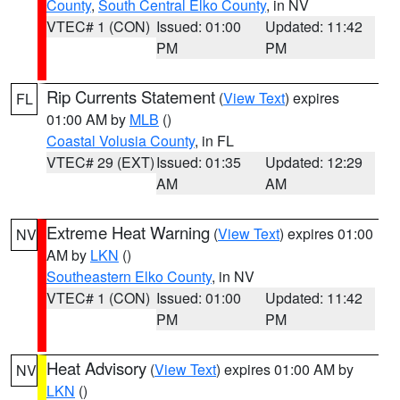
County
,
South Central Elko County
, in NV
VTEC# 1 (CON)
Issued: 01:00
Updated: 11:42
PM
PM
Rip Currents Statement
(
View Text
) expires
FL
01:00 AM by
MLB
()
Coastal Volusia County
, in FL
VTEC# 29 (EXT)
Issued: 01:35
Updated: 12:29
AM
AM
Extreme Heat Warning
(
View Text
) expires 01:00
NV
AM by
LKN
()
Southeastern Elko County
, in NV
VTEC# 1 (CON)
Issued: 01:00
Updated: 11:42
PM
PM
Heat Advisory
(
View Text
) expires 01:00 AM by
NV
LKN
()