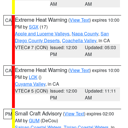
AM
AM
Extreme Heat Warning
(
View Text
) expires 10:00
CA
PM by
SGX
(17)
Apple and Lucerne Valleys
,
Napa County
,
San
Diego County Deserts
,
Coachella Valley
, in CA
VTEC# 7 (CON)
Issued: 12:00
Updated: 05:03
PM
AM
Extreme Heat Warning
(
View Text
) expires 10:00
CA
PM by
LOX
()
Cuyama Valley
, in CA
VTEC# 5 (CON)
Issued: 12:00
Updated: 11:11
PM
AM
Small Craft Advisory
(
View Text
) expires 02:00
PM
AM by
GUM
(DeCou)
Saipan Coastal Waters
,
Tinian Coastal Waters
, in