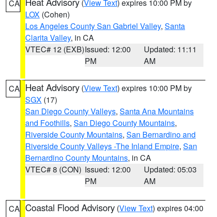
Heat Advisory
(
View Text
) expires 10:00 PM by
CA
LOX
(Cohen)
Los Angeles County San Gabriel Valley
,
Santa
Clarita Valley
, in CA
VTEC# 12 (EXB)
Issued: 12:00
Updated: 11:11
PM
AM
Heat Advisory
(
View Text
) expires 10:00 PM by
CA
SGX
(17)
San Diego County Valleys
,
Santa Ana Mountains
and Foothills
,
San Diego County Mountains
,
Riverside County Mountains
,
San Bernardino and
Riverside County Valleys -The Inland Empire
,
San
Bernardino County Mountains
, in CA
VTEC# 8 (CON)
Issued: 12:00
Updated: 05:03
PM
AM
Coastal Flood Advisory
(
View Text
) expires 04:00
CA