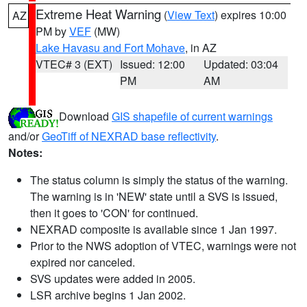
Extreme Heat Warning
(
View Text
) expires 10:00
AZ
PM by
VEF
(MW)
Lake Havasu and Fort Mohave
, in AZ
VTEC# 3 (EXT)
Issued: 12:00
Updated: 03:04
PM
AM
Download
GIS shapefile of current warnings
and/or
GeoTiff of NEXRAD base reflectivity
.
Notes:
The status column is simply the status of the warning.
The warning is in 'NEW' state until a SVS is issued,
then it goes to 'CON' for continued.
NEXRAD composite is available since 1 Jan 1997.
Prior to the NWS adoption of VTEC, warnings were not
expired nor canceled.
SVS updates were added in 2005.
LSR archive begins 1 Jan 2002.