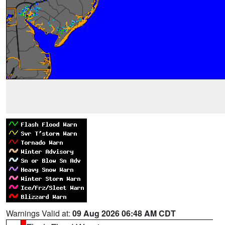
Warnings Valid at:
09 Aug 2026 06:48 AM CDT