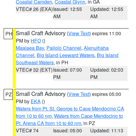
Coastal Camden
,
Coastal Glynn
, in GA
VTEC# 26 (EXA)
Issued: 12:55
Updated: 12:55
AM
AM
Small Craft Advisory
(
View Text
) expires 11:00
PH
PM by
HFO
()
Maalaea Bay
,
Pailolo Channel
,
Alenuihaha
Channel
,
Big Island Leeward Waters
,
Big Island
Southeast Waters
, in PH
VTEC# 32 (EXT)
Issued: 07:00
Updated: 02:03
PM
PM
Small Craft Advisory
(
View Text
) expires 05:00
PZ
PM by
EKA
()
Waters from Pt. St. George to Cape Mendocino CA
from 10 to 60 nm
,
Waters from Cape Mendocino to
Pt. Arena CA from 10 to 60 nm
, in PZ
VTEC# 74
Issued: 05:00
Updated: 11:13