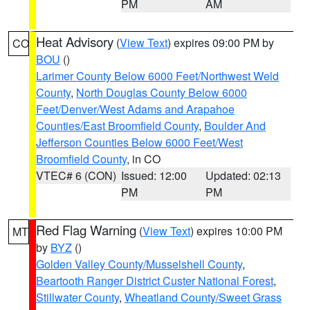
PM
AM
Heat Advisory
(
View Text
) expires 09:00 PM by
CO
BOU
()
Larimer County Below 6000 Feet/Northwest Weld
County
,
North Douglas County Below 6000
Feet/Denver/West Adams and Arapahoe
Counties/East Broomfield County
,
Boulder And
Jefferson Counties Below 6000 Feet/West
Broomfield County
, in CO
VTEC# 6 (CON)
Issued: 12:00
Updated: 02:13
PM
PM
Red Flag Warning
(
View Text
) expires 10:00 PM
MT
by
BYZ
()
Golden Valley County/Musselshell County
,
Beartooth Ranger District Custer National Forest
,
Stillwater County
,
Wheatland County/Sweet Grass