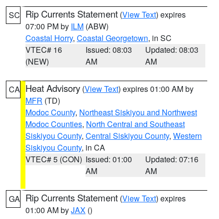
Rip Currents Statement
(
View Text
) expires
SC
07:00 PM by
ILM
(ABW)
Coastal Horry
,
Coastal Georgetown
, in SC
VTEC# 16
Issued: 08:03
Updated: 08:03
(NEW)
AM
AM
Heat Advisory
(
View Text
) expires 01:00 AM by
CA
MFR
(TD)
Modoc County
,
Northeast Siskiyou and Northwest
Modoc Counties
,
North Central and Southeast
Siskiyou County
,
Central Siskiyou County
,
Western
Siskiyou County
, in CA
VTEC# 5 (CON)
Issued: 01:00
Updated: 07:16
AM
AM
Rip Currents Statement
(
View Text
) expires
GA
01:00 AM by
JAX
()