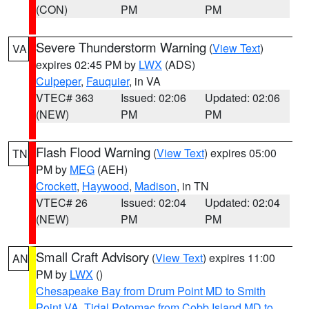
(CON)
PM
PM
Severe Thunderstorm Warning
(
View Text
)
VA
expires 02:45 PM by
LWX
(ADS)
Culpeper
,
Fauquier
, in VA
VTEC# 363
Issued: 02:06
Updated: 02:06
(NEW)
PM
PM
Flash Flood Warning
(
View Text
) expires 05:00
TN
PM by
MEG
(AEH)
Crockett
,
Haywood
,
Madison
, in TN
VTEC# 26
Issued: 02:04
Updated: 02:04
(NEW)
PM
PM
Small Craft Advisory
(
View Text
) expires 11:00
AN
PM by
LWX
()
Chesapeake Bay from Drum Point MD to Smith
Point VA
,
Tidal Potomac from Cobb Island MD to