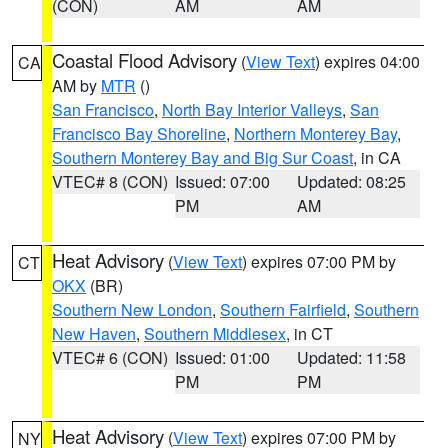
(CON)
AM
AM
Coastal Flood Advisory
(
View Text
) expires 04:00
CA
AM by
MTR
()
San Francisco
,
North Bay Interior Valleys
,
San
Francisco Bay Shoreline
,
Northern Monterey Bay
,
Southern Monterey Bay and Big Sur Coast
, in CA
VTEC# 8 (CON)
Issued: 07:00
Updated: 08:25
PM
AM
Heat Advisory
(
View Text
) expires 07:00 PM by
CT
OKX
(BR)
Southern New London
,
Southern Fairfield
,
Southern
New Haven
,
Southern Middlesex
, in CT
VTEC# 6 (CON)
Issued: 01:00
Updated: 11:58
PM
PM
Heat Advisory
(
View Text
) expires 07:00 PM by
NY