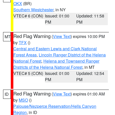
OKX
(BR)
Southern Westchester
, in NY
VTEC# 6 (CON)
Issued: 01:00
Updated: 11:58
PM
PM
Red Flag Warning
(
View Text
) expires 10:00 PM
MT
by
TFX
()
Central and Eastern Lewis and Clark National
Forest Areas
,
Lincoln Ranger District of the Helena
National Forest
,
Helena and Townsend Ranger
Districts of the Helena National Forest
, in MT
VTEC# 5 (CON)
Issued: 01:00
Updated: 12:54
PM
PM
Red Flag Warning
(
View Text
) expires 01:00 AM
ID
by
MSO
()
Palouse/Nezperce Reservation/Hells Canyon
Region
, in ID