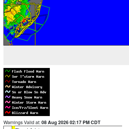
Warnings Valid at:
08 Aug 2026 02:17 PM CDT