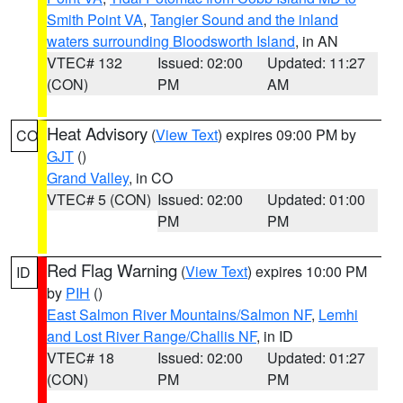
Smith Point VA
,
Tangier Sound and the inland
waters surrounding Bloodsworth Island
, in AN
VTEC# 132
Issued: 02:00
Updated: 11:27
(CON)
PM
AM
Heat Advisory
(
View Text
) expires 09:00 PM by
CO
GJT
()
Grand Valley
, in CO
VTEC# 5 (CON)
Issued: 02:00
Updated: 01:00
PM
PM
Red Flag Warning
(
View Text
) expires 10:00 PM
ID
by
PIH
()
East Salmon River Mountains/Salmon NF
,
Lemhi
and Lost River Range/Challis NF
, in ID
VTEC# 18
Issued: 02:00
Updated: 01:27
(CON)
PM
PM