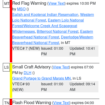
Red Flag Warning
(
View Text
) expires 10:00 PM
MT
by
MSO
()
Salish and Kootenai Indian Reservation
,
Western
Lolo National Forest
,
Eastern Lolo National
Forest/Welcome Creek And Scapegoat
Wildernesses
,
Bitterroot National Forest
,
Eastern
Beaverhead National Forest
,
Deerlodge/Western
Beaverhead National Forest
, in MT
VTEC# 7 (NEW)
Issued: 01:00
Updated: 10:41
PM
PM
Small Craft Advisory
(
View Text
) expires 07:00
LS
PM by
DLH
()
Grand Portage to Grand Marais MN
, in LS
VTEC# 93
Issued: 01:00
Updated: 09:14
(NEW)
PM
AM
Flash Flood Warning
(
View Text
) expires 04:00
TN