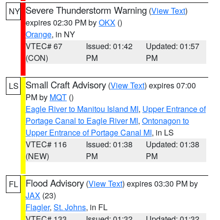
Severe Thunderstorm Warning
(
View Text
)
NY
expires 02:30 PM by
OKX
()
Orange
, in NY
VTEC# 67
Issued: 01:42
Updated: 01:57
(CON)
PM
PM
Small Craft Advisory
(
View Text
) expires 07:00
LS
PM by
MQT
()
Eagle River to Manitou Island MI
,
Upper Entrance of
Portage Canal to Eagle River MI
,
Ontonagon to
Upper Entrance of Portage Canal MI
, in LS
VTEC# 116
Issued: 01:38
Updated: 01:38
(NEW)
PM
PM
Flood Advisory
(
View Text
) expires 03:30 PM by
FL
JAX
(23)
Flagler
,
St. Johns
, in FL
VTEC# 133
Issued: 01:32
Updated: 01:32