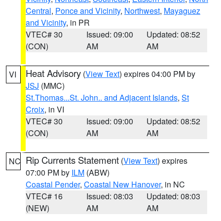
Central
,
Ponce and Vicinity
,
Northwest
,
Mayaguez
and Vicinity
, in PR
VTEC# 30
Issued: 09:00
Updated: 08:52
(CON)
AM
AM
Heat Advisory
(
View Text
) expires 04:00 PM by
VI
JSJ
(MMC)
St.Thomas...St. John.. and Adjacent Islands
,
St
Croix
, in VI
VTEC# 30
Issued: 09:00
Updated: 08:52
(CON)
AM
AM
Rip Currents Statement
(
View Text
) expires
NC
07:00 PM by
ILM
(ABW)
Coastal Pender
,
Coastal New Hanover
, in NC
VTEC# 16
Issued: 08:03
Updated: 08:03
(NEW)
AM
AM