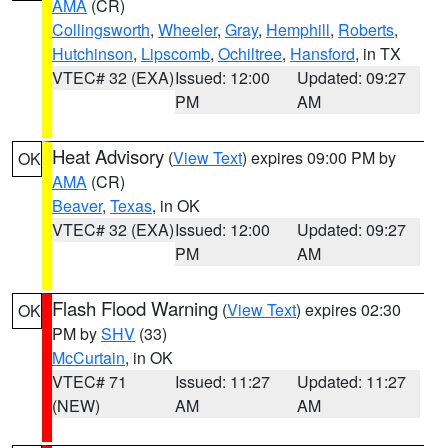
AMA
(CR)
Collingsworth
,
Wheeler
,
Gray
,
Hemphill
,
Roberts
,
Hutchinson
,
Lipscomb
,
Ochiltree
,
Hansford
, in TX
VTEC# 32 (EXA)
Issued: 12:00
Updated: 09:27
PM
AM
Heat Advisory
(
View Text
) expires 09:00 PM by
OK
AMA
(CR)
Beaver
,
Texas
, in OK
VTEC# 32 (EXA)
Issued: 12:00
Updated: 09:27
PM
AM
Flash Flood Warning
(
View Text
) expires 02:30
OK
PM by
SHV
(33)
McCurtain
, in OK
VTEC# 71
Issued: 11:27
Updated: 11:27
(NEW)
AM
AM