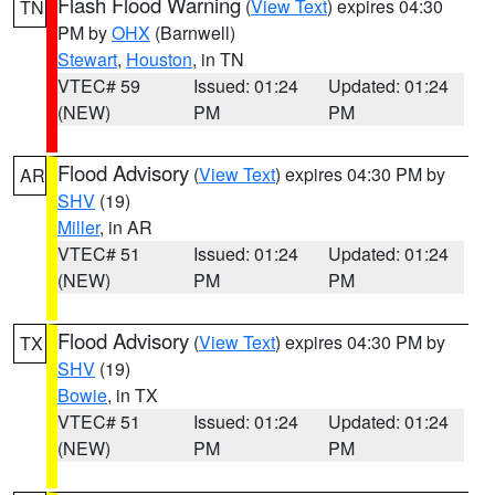
Flash Flood Warning
(
View Text
) expires 04:30
TN
PM by
OHX
(Barnwell)
Stewart
,
Houston
, in TN
VTEC# 59
Issued: 01:24
Updated: 01:24
(NEW)
PM
PM
Flood Advisory
(
View Text
) expires 04:30 PM by
AR
SHV
(19)
Miller
, in AR
VTEC# 51
Issued: 01:24
Updated: 01:24
(NEW)
PM
PM
Flood Advisory
(
View Text
) expires 04:30 PM by
TX
SHV
(19)
Bowie
, in TX
VTEC# 51
Issued: 01:24
Updated: 01:24
(NEW)
PM
PM