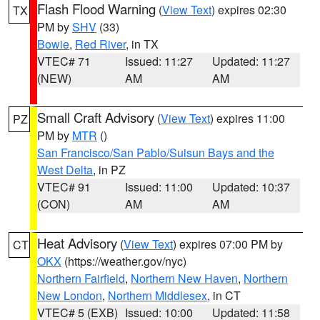
Flash Flood Warning
(
View Text
) expires 02:30
TX
PM by
SHV
(33)
Bowie
,
Red River
, in TX
VTEC# 71
Issued: 11:27
Updated: 11:27
(NEW)
AM
AM
Small Craft Advisory
(
View Text
) expires 11:00
PZ
PM by
MTR
()
San Francisco/San Pablo/Suisun Bays and the
West Delta
, in PZ
VTEC# 91
Issued: 11:00
Updated: 10:37
(CON)
AM
AM
Heat Advisory
(
View Text
) expires 07:00 PM by
CT
OKX
(https://weather.gov/nyc)
Northern Fairfield
,
Northern New Haven
,
Northern
New London
,
Northern Middlesex
, in CT
VTEC# 5 (EXB)
Issued: 10:00
Updated: 11:58