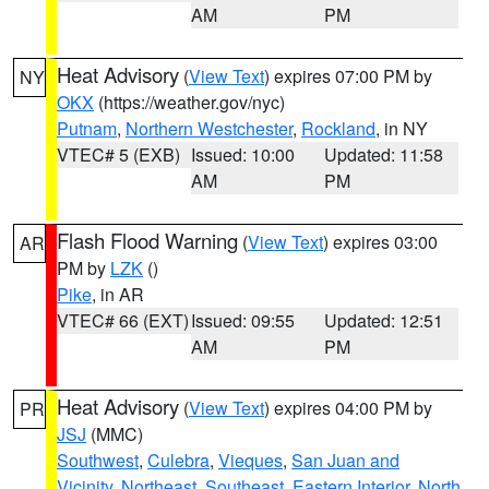
AM
PM
Heat Advisory
(
View Text
) expires 07:00 PM by
NY
OKX
(https://weather.gov/nyc)
Putnam
,
Northern Westchester
,
Rockland
, in NY
VTEC# 5 (EXB)
Issued: 10:00
Updated: 11:58
AM
PM
Flash Flood Warning
(
View Text
) expires 03:00
AR
PM by
LZK
()
Pike
, in AR
VTEC# 66 (EXT)
Issued: 09:55
Updated: 12:51
AM
PM
Heat Advisory
(
View Text
) expires 04:00 PM by
PR
JSJ
(MMC)
Southwest
,
Culebra
,
Vieques
,
San Juan and
Vicinity
,
Northeast
,
Southeast
,
Eastern Interior
,
North