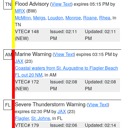
Flood Advisory
(
View Text
) expires 05:15 PM by
TN
MRX
(BW)
McMinn
,
Meigs
,
Loudon
,
Monroe
,
Roane
,
Rhea
, in
TN
VTEC# 148
Issued: 02:11
Updated: 02:11
(NEW)
PM
PM
Marine Warning
(
View Text
) expires 03:15 PM by
AM
JAX
(23)
Coastal waters from St. Augustine to Flagler Beach
FL out 20 NM
, in AM
VTEC# 172
Issued: 02:08
Updated: 02:08
(NEW)
PM
PM
Severe Thunderstorm Warning
(
View Text
)
FL
expires 02:30 PM by
JAX
(23)
Flagler
,
St. Johns
, in FL
VTEC# 179
Issued: 02:06
Updated: 02:14