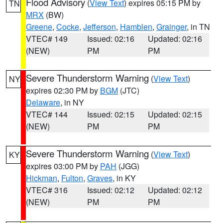
Flood Advisory
(
View Text
) expires 05:15 PM by
TN
MRX
(BW)
Greene
,
Cocke
,
Jefferson
,
Hamblen
,
Grainger
, in TN
VTEC# 149
Issued: 02:16
Updated: 02:16
(NEW)
PM
PM
Severe Thunderstorm Warning
(
View Text
)
NY
expires 02:30 PM by
BGM
(JTC)
Delaware
, in NY
VTEC# 144
Issued: 02:15
Updated: 02:15
(NEW)
PM
PM
Severe Thunderstorm Warning
(
View Text
)
KY
expires 03:00 PM by
PAH
(JGG)
Hickman
,
Fulton
,
Graves
, in KY
VTEC# 316
Issued: 02:12
Updated: 02:12
(NEW)
PM
PM