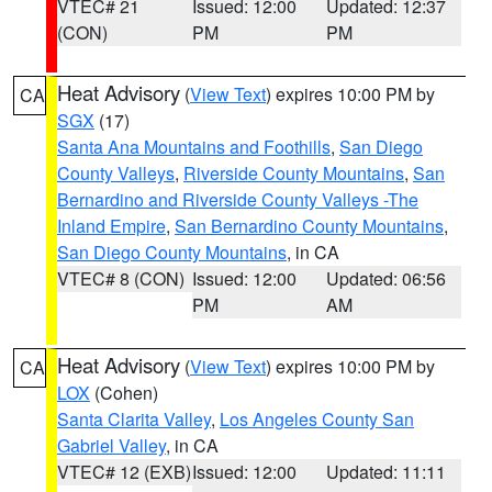
VTEC# 21
Issued: 12:00
Updated: 12:37
(CON)
PM
PM
Heat Advisory
(
View Text
) expires 10:00 PM by
CA
SGX
(17)
Santa Ana Mountains and Foothills
,
San Diego
County Valleys
,
Riverside County Mountains
,
San
Bernardino and Riverside County Valleys -The
Inland Empire
,
San Bernardino County Mountains
,
San Diego County Mountains
, in CA
VTEC# 8 (CON)
Issued: 12:00
Updated: 06:56
PM
AM
Heat Advisory
(
View Text
) expires 10:00 PM by
CA
LOX
(Cohen)
Santa Clarita Valley
,
Los Angeles County San
Gabriel Valley
, in CA
VTEC# 12 (EXB)
Issued: 12:00
Updated: 11:11