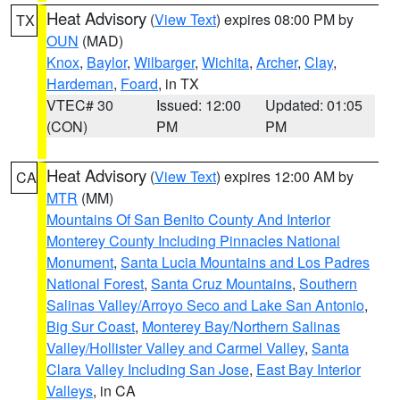
Heat Advisory
(
View Text
) expires 08:00 PM by
TX
OUN
(MAD)
Knox
,
Baylor
,
Wilbarger
,
Wichita
,
Archer
,
Clay
,
Hardeman
,
Foard
, in TX
VTEC# 30
Issued: 12:00
Updated: 01:05
(CON)
PM
PM
Heat Advisory
(
View Text
) expires 12:00 AM by
CA
MTR
(MM)
Mountains Of San Benito County And Interior
Monterey County Including Pinnacles National
Monument
,
Santa Lucia Mountains and Los Padres
National Forest
,
Santa Cruz Mountains
,
Southern
Salinas Valley/Arroyo Seco and Lake San Antonio
,
Big Sur Coast
,
Monterey Bay/Northern Salinas
Valley/Hollister Valley and Carmel Valley
,
Santa
Clara Valley Including San Jose
,
East Bay Interior
Valleys
, in CA