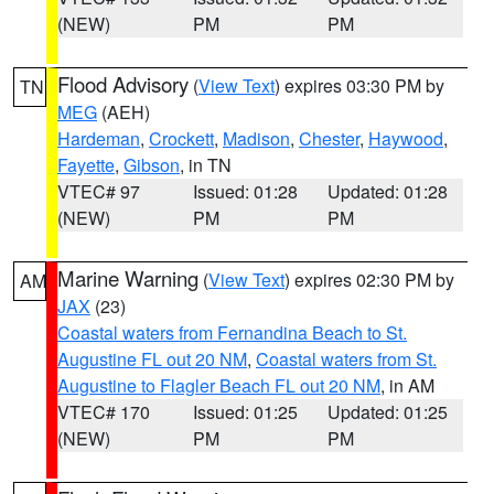
(NEW)
PM
PM
Flood Advisory
(
View Text
) expires 03:30 PM by
TN
MEG
(AEH)
Hardeman
,
Crockett
,
Madison
,
Chester
,
Haywood
,
Fayette
,
Gibson
, in TN
VTEC# 97
Issued: 01:28
Updated: 01:28
(NEW)
PM
PM
Marine Warning
(
View Text
) expires 02:30 PM by
AM
JAX
(23)
Coastal waters from Fernandina Beach to St.
Augustine FL out 20 NM
,
Coastal waters from St.
Augustine to Flagler Beach FL out 20 NM
, in AM
VTEC# 170
Issued: 01:25
Updated: 01:25
(NEW)
PM
PM