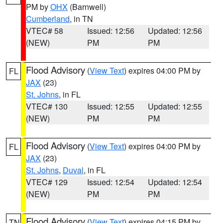
PM by
OHX
(Barnwell)
Cumberland
, in TN
VTEC# 58
Issued: 12:56
Updated: 12:56
(NEW)
PM
PM
Flood Advisory
(
View Text
) expires 04:00 PM by
FL
JAX
(23)
St. Johns
, in FL
VTEC# 130
Issued: 12:55
Updated: 12:55
(NEW)
PM
PM
Flood Advisory
(
View Text
) expires 04:00 PM by
FL
JAX
(23)
St. Johns
,
Duval
, in FL
VTEC# 129
Issued: 12:54
Updated: 12:54
(NEW)
PM
PM
Flood Advisory
(
View Text
) expires 04:15 PM by
TN