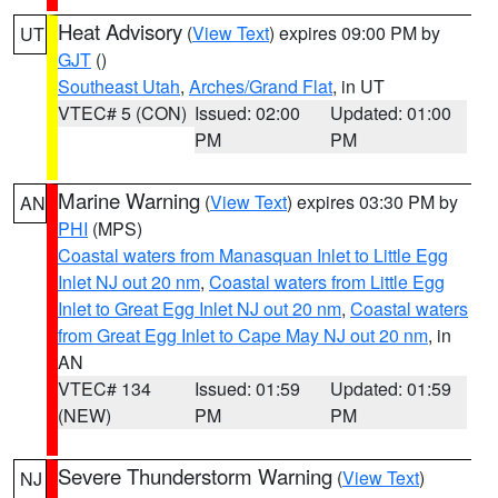
Heat Advisory
(
View Text
) expires 09:00 PM by
UT
GJT
()
Southeast Utah
,
Arches/Grand Flat
, in UT
VTEC# 5 (CON)
Issued: 02:00
Updated: 01:00
PM
PM
Marine Warning
(
View Text
) expires 03:30 PM by
AN
PHI
(MPS)
Coastal waters from Manasquan Inlet to Little Egg
Inlet NJ out 20 nm
,
Coastal waters from Little Egg
Inlet to Great Egg Inlet NJ out 20 nm
,
Coastal waters
from Great Egg Inlet to Cape May NJ out 20 nm
, in
AN
VTEC# 134
Issued: 01:59
Updated: 01:59
(NEW)
PM
PM
Severe Thunderstorm Warning
(
View Text
)
NJ