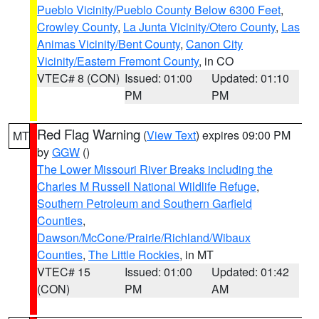
Pueblo Vicinity/Pueblo County Below 6300 Feet
,
Crowley County
,
La Junta Vicinity/Otero County
,
Las
Animas Vicinity/Bent County
,
Canon City
Vicinity/Eastern Fremont County
, in CO
VTEC# 8 (CON)
Issued: 01:00
Updated: 01:10
PM
PM
Red Flag Warning
(
View Text
) expires 09:00 PM
MT
by
GGW
()
The Lower Missouri River Breaks including the
Charles M Russell National Wildlife Refuge
,
Southern Petroleum and Southern Garfield
Counties
,
Dawson/McCone/Prairie/Richland/Wibaux
Counties
,
The Little Rockies
, in MT
VTEC# 15
Issued: 01:00
Updated: 01:42
(CON)
PM
AM