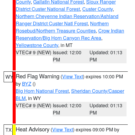
County
,
Gallatin National Forest
,
Sioux Ranger
District Custer National Forest
,
Custer County
,
Northern Cheyenne Indian Reservation/Ashland
Ranger District Custer Natl Forest
,
Northern
Rosebud/Northern Treasure Counties
,
Crow Indian
Reservation/Big Horn Canyon Rec Area
,
Yellowstone County
, in MT
VTEC# 9 (NEW)
Issued: 12:00
Updated: 01:13
PM
PM
Red Flag Warning
(
View Text
) expires 10:00 PM
WY
by
BYZ
()
Big Horn National Forest
,
Sheridan County/Casper
BLM
, in WY
VTEC# 9 (NEW)
Issued: 12:00
Updated: 01:13
PM
PM
Heat Advisory
(
View Text
) expires 09:00 PM by
TX