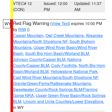
VTEC# 12
Issued: 12:00
Updated: 11:37
(CON)
PM
AM
Red Flag Warning
(
View Text
) expires 10:00 PM
WY
by
RIW
()
Casper Mountain
,
Owl Creek Mountains
,
Absaroka
Mountains/North Shoshone NF
,
South Bighorn
Mountains
,
Upper Wind River Basin/Wind River
Basin
,
South Big Horn Basin/Worland BLM
,
Johnson County/Casper BLM
,
Natrona
County/Casper BLM
,
Cody Foothills
,
North Big Horn
Basin/Worland BLM
,
Yellowstone National Park
,
East Wind River Mountains/South Shoshone NF
,
Granite/Green/Ferris/Rattlesnake Mountains
,
Sweetwater County/Rock Springs BLM/Flaming
Gorge NRA
,
Upper Green River Basin/Rock Springs
BLM
,
Lincoln and Uinta Counties/Lower Elevations
,
in WY