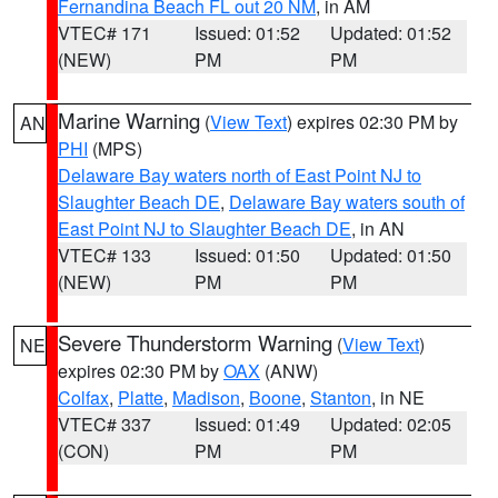
Fernandina Beach FL out 20 NM
, in AM
VTEC# 171
Issued: 01:52
Updated: 01:52
(NEW)
PM
PM
Marine Warning
(
View Text
) expires 02:30 PM by
AN
PHI
(MPS)
Delaware Bay waters north of East Point NJ to
Slaughter Beach DE
,
Delaware Bay waters south of
East Point NJ to Slaughter Beach DE
, in AN
VTEC# 133
Issued: 01:50
Updated: 01:50
(NEW)
PM
PM
Severe Thunderstorm Warning
(
View Text
)
NE
expires 02:30 PM by
OAX
(ANW)
Colfax
,
Platte
,
Madison
,
Boone
,
Stanton
, in NE
VTEC# 337
Issued: 01:49
Updated: 02:05
(CON)
PM
PM