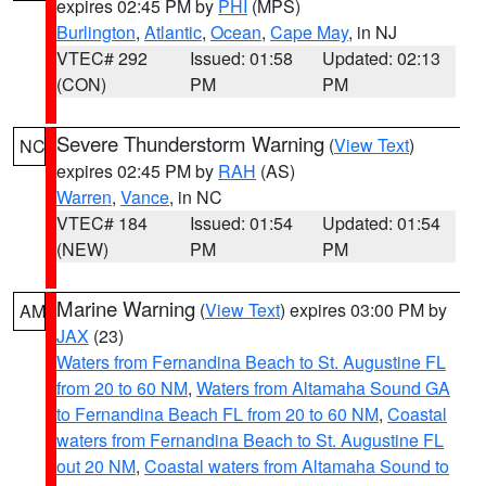
expires 02:45 PM by
PHI
(MPS)
Burlington
,
Atlantic
,
Ocean
,
Cape May
, in NJ
VTEC# 292
Issued: 01:58
Updated: 02:13
(CON)
PM
PM
Severe Thunderstorm Warning
(
View Text
)
NC
expires 02:45 PM by
RAH
(AS)
Warren
,
Vance
, in NC
VTEC# 184
Issued: 01:54
Updated: 01:54
(NEW)
PM
PM
Marine Warning
(
View Text
) expires 03:00 PM by
AM
JAX
(23)
Waters from Fernandina Beach to St. Augustine FL
from 20 to 60 NM
,
Waters from Altamaha Sound GA
to Fernandina Beach FL from 20 to 60 NM
,
Coastal
waters from Fernandina Beach to St. Augustine FL
out 20 NM
,
Coastal waters from Altamaha Sound to