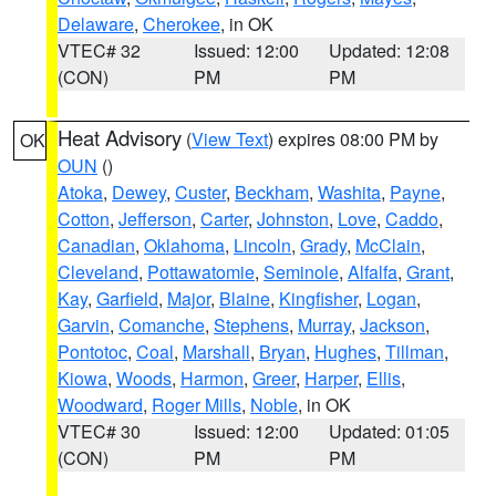
Delaware
,
Cherokee
, in OK
VTEC# 32
Issued: 12:00
Updated: 12:08
(CON)
PM
PM
Heat Advisory
(
View Text
) expires 08:00 PM by
OK
OUN
()
Atoka
,
Dewey
,
Custer
,
Beckham
,
Washita
,
Payne
,
Cotton
,
Jefferson
,
Carter
,
Johnston
,
Love
,
Caddo
,
Canadian
,
Oklahoma
,
Lincoln
,
Grady
,
McClain
,
Cleveland
,
Pottawatomie
,
Seminole
,
Alfalfa
,
Grant
,
Kay
,
Garfield
,
Major
,
Blaine
,
Kingfisher
,
Logan
,
Garvin
,
Comanche
,
Stephens
,
Murray
,
Jackson
,
Pontotoc
,
Coal
,
Marshall
,
Bryan
,
Hughes
,
Tillman
,
Kiowa
,
Woods
,
Harmon
,
Greer
,
Harper
,
Ellis
,
Woodward
,
Roger Mills
,
Noble
, in OK
VTEC# 30
Issued: 12:00
Updated: 01:05
(CON)
PM
PM