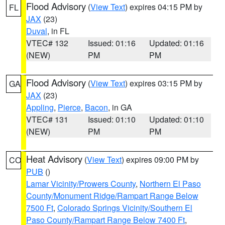
Flood Advisory
(
View Text
) expires 04:15 PM by
FL
JAX
(23)
Duval
, in FL
VTEC# 132
Issued: 01:16
Updated: 01:16
(NEW)
PM
PM
Flood Advisory
(
View Text
) expires 03:15 PM by
GA
JAX
(23)
Appling
,
Pierce
,
Bacon
, in GA
VTEC# 131
Issued: 01:10
Updated: 01:10
(NEW)
PM
PM
Heat Advisory
(
View Text
) expires 09:00 PM by
CO
PUB
()
Lamar Vicinity/Prowers County
,
Northern El Paso
County/Monument Ridge/Rampart Range Below
7500 Ft
,
Colorado Springs Vicinity/Southern El
Paso County/Rampart Range Below 7400 Ft
,