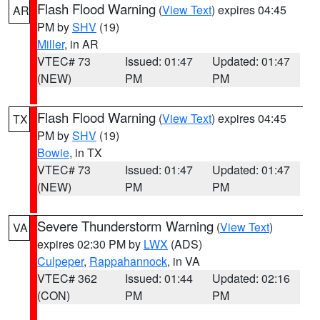
Flash Flood Warning
(
View Text
) expires 04:45
AR
PM by
SHV
(19)
Miller
, in AR
VTEC# 73
Issued: 01:47
Updated: 01:47
(NEW)
PM
PM
Flash Flood Warning
(
View Text
) expires 04:45
TX
PM by
SHV
(19)
Bowie
, in TX
VTEC# 73
Issued: 01:47
Updated: 01:47
(NEW)
PM
PM
Severe Thunderstorm Warning
(
View Text
)
VA
expires 02:30 PM by
LWX
(ADS)
Culpeper
,
Rappahannock
, in VA
VTEC# 362
Issued: 01:44
Updated: 02:16
(CON)
PM
PM