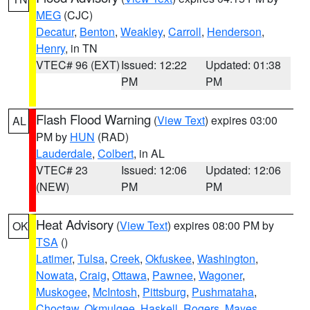
MEG
(CJC)
Decatur
,
Benton
,
Weakley
,
Carroll
,
Henderson
,
Henry
, in TN
VTEC# 96 (EXT)
Issued: 12:22
Updated: 01:38
PM
PM
Flash Flood Warning
(
View Text
) expires 03:00
AL
PM by
HUN
(RAD)
Lauderdale
,
Colbert
, in AL
VTEC# 23
Issued: 12:06
Updated: 12:06
(NEW)
PM
PM
Heat Advisory
(
View Text
) expires 08:00 PM by
OK
TSA
()
Latimer
,
Tulsa
,
Creek
,
Okfuskee
,
Washington
,
Nowata
,
Craig
,
Ottawa
,
Pawnee
,
Wagoner
,
Muskogee
,
McIntosh
,
Pittsburg
,
Pushmataha
,
Choctaw
,
Okmulgee
,
Haskell
,
Rogers
,
Mayes
,