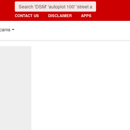
CONTACT US
DISCLAIMER
APPS
cams