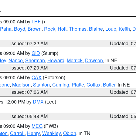
T
es 09:00 AM by
LBF
()
 Paha
,
Boyd
,
Brown
,
Rock
,
Holt
,
Thomas
,
Blaine
,
Loup
,
Keith
,
D
Issued: 07:22 AM
Updated: 0
es 09:00 AM by
GID
(Stump)
ley
,
Nance
,
Sherman
,
Howard
,
Merrick
,
Dawson
, in NE
Issued: 07:20 AM
Updated: 0
es 09:00 AM by
OAX
(Petersen)
oone
,
Madison
,
Stanton
,
Cuming
,
Platte
,
Colfax
,
Butler
, in NE
Issued: 07:06 AM
Updated: 0
res 12:00 PM by
DMX
(Lee)
Issued: 05:48 AM
Updated: 0
es 09:00 AM by
MEG
(PWB)
ton
,
Carroll
,
Henry
,
Weakley
,
Obion
, in TN