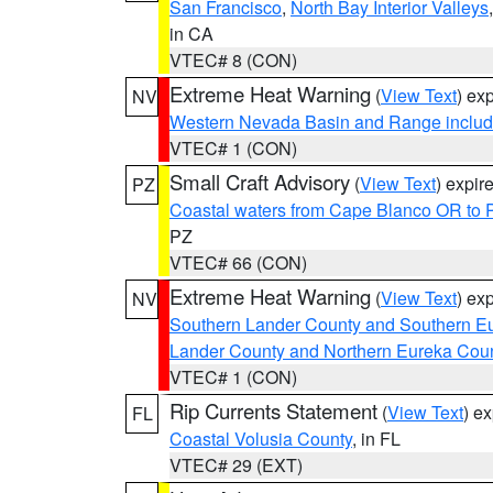
San Francisco
,
North Bay Interior Valleys
in CA
VTEC# 8 (CON)
Extreme Heat Warning
(
View Text
) ex
NV
Western Nevada Basin and Range includ
VTEC# 1 (CON)
Small Craft Advisory
(
View Text
) expi
PZ
Coastal waters from Cape Blanco OR to P
PZ
VTEC# 66 (CON)
Extreme Heat Warning
(
View Text
) ex
NV
Southern Lander County and Southern E
Lander County and Northern Eureka Cou
VTEC# 1 (CON)
Rip Currents Statement
(
View Text
) e
FL
Coastal Volusia County
, in FL
VTEC# 29 (EXT)