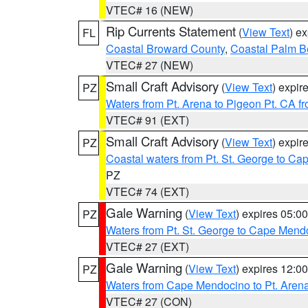
VTEC# 16 (NEW)
Rip Currents Statement
(
View Text
) e
FL
Coastal Broward County
,
Coastal Palm B
VTEC# 27 (NEW)
Small Craft Advisory
(
View Text
) expi
PZ
Waters from Pt. Arena to Pigeon Pt. CA f
VTEC# 91 (EXT)
Small Craft Advisory
(
View Text
) expi
PZ
Coastal waters from Pt. St. George to C
PZ
VTEC# 74 (EXT)
Gale Warning
(
View Text
) expires 05:
PZ
Waters from Pt. St. George to Cape Mend
VTEC# 27 (EXT)
Gale Warning
(
View Text
) expires 12:
PZ
Waters from Cape Mendocino to Pt. Aren
VTEC# 27 (CON)