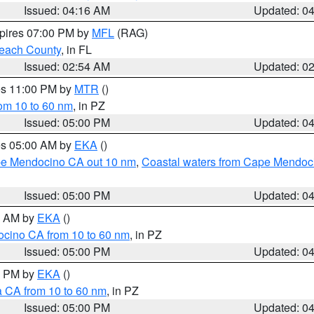
Issued: 04:16 AM
Updated: 0
xpires 07:00 PM by
MFL
(RAG)
each County
, in FL
Issued: 02:54 AM
Updated: 0
res 11:00 PM by
MTR
()
rom 10 to 60 nm
, in PZ
Issued: 05:00 PM
Updated: 0
res 05:00 AM by
EKA
()
ape Mendocino CA out 10 nm
,
Coastal waters from Cape Mendoci
Issued: 05:00 PM
Updated: 0
00 AM by
EKA
()
ocino CA from 10 to 60 nm
, in PZ
Issued: 05:00 PM
Updated: 0
00 PM by
EKA
()
a CA from 10 to 60 nm
, in PZ
Issued: 05:00 PM
Updated: 0