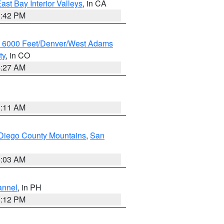
ast Bay Interior Valleys
, in CA
1:42 PM
w 6000 Feet/Denver/West Adams
ty
, in CO
4:27 AM
1:11 AM
Diego County Mountains
,
San
5:03 AM
annel
, in PH
8:12 PM