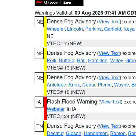
Warnings Valid at:
09 Aug 2026 07:41 AM CD
Dense Fog Advisory
(
View Text
) expir
NE
Wheeler
,
Lincoln
,
Perkins
,
Garfield
,
Keya
NE
VTEC# 7 (NEW)
Dense Fog Advisory
(
View Text
) expir
NE
Polk
,
Buffalo
,
Hall
,
Hamilton
,
Valley
,
Gree
VTEC# 13 (NEW)
Dense Fog Advisory
(
View Text
) expir
NE
Antelope
,
Knox
,
Cedar
,
Pierce
,
Wayne
,
B
VTEC# 10 (NEW)
Flash Flood Warning
(
View Text
) expi
IA
Webster
, in IA
VTEC# 24 (NEW)
Dense Fog Advisory
(
View Text
) expir
TN
Decatur
,
Gibson
,
Henderson
,
Benton
,
Ben