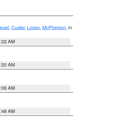
euel
,
Custer
,
Logan
,
McPherson
, in
7:22 AM
7:20 AM
7:06 AM
5:48 AM