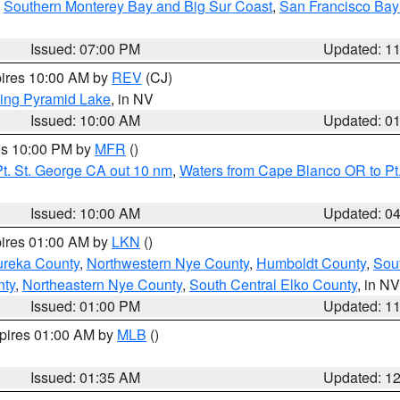
,
Southern Monterey Bay and Big Sur Coast
,
San Francisco Bay
Issued: 07:00 PM
Updated: 1
pires 10:00 AM by
REV
(CJ)
ing Pyramid Lake
, in NV
Issued: 10:00 AM
Updated: 0
res 10:00 PM by
MFR
()
t. St. George CA out 10 nm
,
Waters from Cape Blanco OR to Pt.
Issued: 10:00 AM
Updated: 0
pires 01:00 AM by
LKN
()
ureka County
,
Northwestern Nye County
,
Humboldt County
,
Sou
nty
,
Northeastern Nye County
,
South Central Elko County
, in NV
Issued: 01:00 PM
Updated: 1
xpires 01:00 AM by
MLB
()
Issued: 01:35 AM
Updated: 1