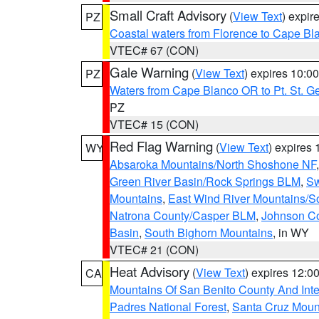
Small Craft Advisory
(
View Text
) expi
PZ
Coastal waters from Florence to Cape B
VTEC# 67 (CON)
Gale Warning
(
View Text
) expires 10:
PZ
Waters from Cape Blanco OR to Pt. St. G
PZ
VTEC# 15 (CON)
Red Flag Warning
(
View Text
) expires
WY
Absaroka Mountains/North Shoshone NF
Green River Basin/Rock Springs BLM
,
Sw
Mountains
,
East Wind River Mountains/
Natrona County/Casper BLM
,
Johnson C
Basin
,
South Bighorn Mountains
, in WY
VTEC# 21 (CON)
Heat Advisory
(
View Text
) expires 12:
CA
Mountains Of San Benito County And Inte
Padres National Forest
,
Santa Cruz Moun