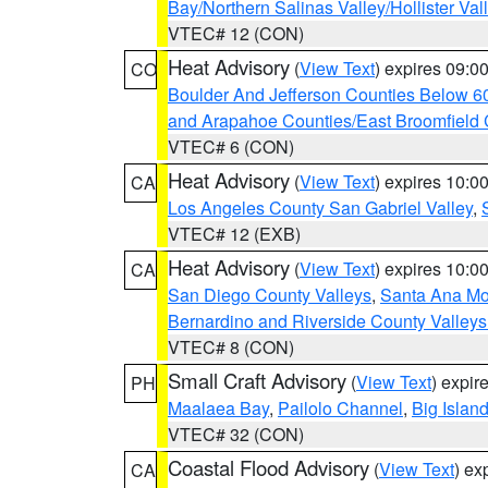
Bay/Northern Salinas Valley/Hollister Va
VTEC# 12 (CON)
Heat Advisory
(
View Text
) expires 09:
CO
Boulder And Jefferson Counties Below 6
and Arapahoe Counties/East Broomfield 
VTEC# 6 (CON)
Heat Advisory
(
View Text
) expires 10:
CA
Los Angeles County San Gabriel Valley
,
VTEC# 12 (EXB)
Heat Advisory
(
View Text
) expires 10:
CA
San Diego County Valleys
,
Santa Ana Mou
Bernardino and Riverside County Valleys
VTEC# 8 (CON)
Small Craft Advisory
(
View Text
) expi
PH
Maalaea Bay
,
Pailolo Channel
,
Big Islan
VTEC# 32 (CON)
Coastal Flood Advisory
(
View Text
) ex
CA