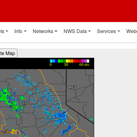
t
ts
Info
Networks
NWS Data
Services
Web