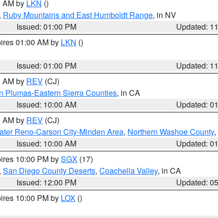
00 AM by
LKN
()
,
Ruby Mountains and East Humboldt Range
, in NV
Issued: 01:00 PM
Updated: 1
pires 01:00 AM by
LKN
()
Issued: 01:00 PM
Updated: 1
00 AM by
REV
(CJ)
n Plumas-Eastern Sierra Counties
, in CA
Issued: 10:00 AM
Updated: 0
00 AM by
REV
(CJ)
ater Reno-Carson City-Minden Area
,
Northern Washoe County
,
Issued: 10:00 AM
Updated: 0
pires 10:00 PM by
SGX
(17)
,
San Diego County Deserts
,
Coachella Valley
, in CA
Issued: 12:00 PM
Updated: 0
pires 10:00 PM by
LOX
()