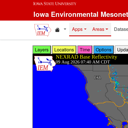
Skip to main content
Iowa Environmental Mesone
Home resources
Apps
Areas
Datase
Layers
Locations
Time
Options