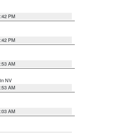
1:42 PM
1:42 PM
1:53 AM
 in NV
1:53 AM
5:03 AM