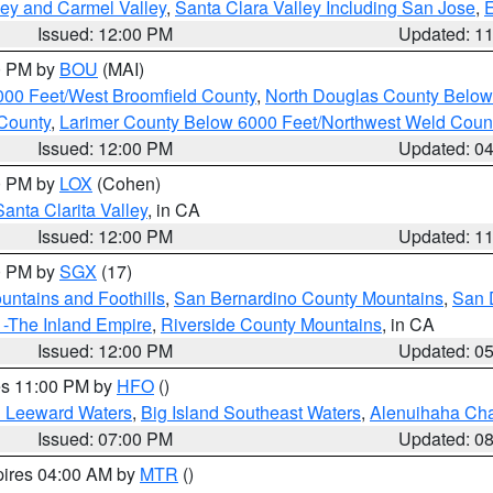
lley and Carmel Valley
,
Santa Clara Valley Including San Jose
,
E
Issued: 12:00 PM
Updated: 1
00 PM by
BOU
(MAI)
000 Feet/West Broomfield County
,
North Douglas County Belo
County
,
Larimer County Below 6000 Feet/Northwest Weld Coun
Issued: 12:00 PM
Updated: 0
00 PM by
LOX
(Cohen)
Santa Clarita Valley
, in CA
Issued: 12:00 PM
Updated: 1
00 PM by
SGX
(17)
ntains and Foothills
,
San Bernardino County Mountains
,
San 
 -The Inland Empire
,
Riverside County Mountains
, in CA
Issued: 12:00 PM
Updated: 0
res 11:00 PM by
HFO
()
d Leeward Waters
,
Big Island Southeast Waters
,
Alenuihaha Ch
Issued: 07:00 PM
Updated: 0
pires 04:00 AM by
MTR
()