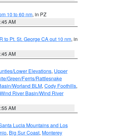
om 10 to 60 nm
, in PZ
4:45 AM
 to Pt. St. George CA out 10 nm
, in
4:45 AM
unties/Lower Elevations
,
Upper
ite/Green/Ferris/Rattlesnake
 Basin/Worland BLM
,
Cody Foothills
,
Wind River Basin/Wind River
1:55 AM
Santa Lucia Mountains and Los
nio
,
Big Sur Coast
,
Monterey