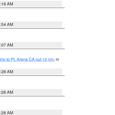
4:16 AM
2:54 AM
4:07 AM
no to Pt. Arena CA out 10 nm
, in
4:28 AM
4:28 AM
4:28 AM