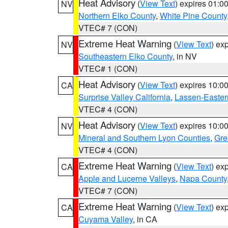
Heat Advisory
(
View Text
) expires 01:
NV
Northern Elko County
,
White Pine County
VTEC# 7 (CON)
Extreme Heat Warning
(
View Text
) ex
NV
Southeastern Elko County
, in NV
VTEC# 1 (CON)
Heat Advisory
(
View Text
) expires 10:
CA
Surprise Valley California
,
Lassen-Easter
VTEC# 4 (CON)
Heat Advisory
(
View Text
) expires 10:
NV
Mineral and Southern Lyon Counties
,
Gre
VTEC# 4 (CON)
Extreme Heat Warning
(
View Text
) ex
CA
Apple and Lucerne Valleys
,
Napa County
VTEC# 7 (CON)
Extreme Heat Warning
(
View Text
) ex
CA
Cuyama Valley
, in CA