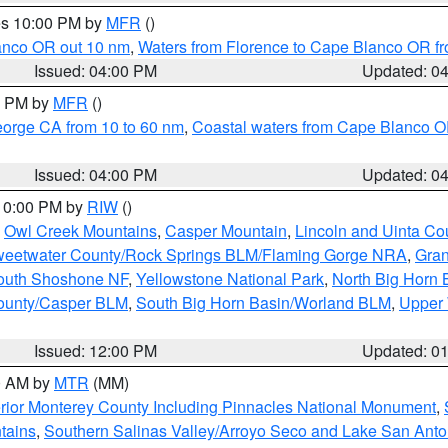
res 10:00 PM by
MFR
()
lanco OR out 10 nm
,
Waters from Florence to Cape Blanco OR fr
Issued: 04:00 PM
Updated: 0
00 PM by
MFR
()
eorge CA from 10 to 60 nm
,
Coastal waters from Cape Blanco OR
Issued: 04:00 PM
Updated: 0
 10:00 PM by
RIW
()
,
Owl Creek Mountains
,
Casper Mountain
,
Lincoln and Uinta Co
eetwater County/Rock Springs BLM/Flaming Gorge NRA
,
Gran
South Shoshone NF
,
Yellowstone National Park
,
North Big Horn
ounty/Casper BLM
,
South Big Horn Basin/Worland BLM
,
Upper 
Issued: 12:00 PM
Updated: 0
00 AM by
MTR
(MM)
rior Monterey County Including Pinnacles National Monument
,
tains
,
Southern Salinas Valley/Arroyo Seco and Lake San Anto