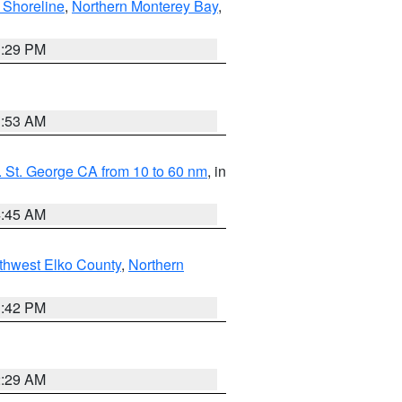
 Shoreline
,
Northern Monterey Bay
,
1:29 PM
1:53 AM
 St. George CA from 10 to 60 nm
, in
4:45 AM
thwest Elko County
,
Northern
1:42 PM
2:29 AM