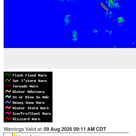
Warnings Valid at:
09 Aug 2026 09:11 AM CDT