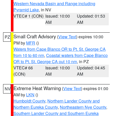
Western Nevada Basin and Range including
Pyramid Lake
, in NV
VTEC# 1 (CON)
Issued: 10:00
Updated: 01:53
AM
AM
Small Craft Advisory
(
View Text
) expires 10:00
PZ
PM by
MFR
()
Waters from Cape Blanco OR to Pt. St. George CA
from 10 to 60 nm
,
Coastal waters from Cape Blanco
OR to Pt. St. George CA out 10 nm
, in PZ
VTEC# 66
Issued: 10:00
Updated: 04:45
(CON)
AM
AM
Extreme Heat Warning
(
View Text
) expires 01:00
NV
AM by
LKN
()
Humboldt County
,
Northern Lander County and
Northern Eureka County
,
Northeastern Nye County
,
Southern Lander County and Southern Eureka