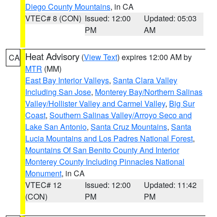
Diego County Mountains
, in CA
VTEC# 8 (CON)
Issued: 12:00
Updated: 05:03
PM
AM
Heat Advisory
(
View Text
) expires 12:00 AM by
CA
MTR
(MM)
East Bay Interior Valleys
,
Santa Clara Valley
Including San Jose
,
Monterey Bay/Northern Salinas
Valley/Hollister Valley and Carmel Valley
,
Big Sur
Coast
,
Southern Salinas Valley/Arroyo Seco and
Lake San Antonio
,
Santa Cruz Mountains
,
Santa
Lucia Mountains and Los Padres National Forest
,
Mountains Of San Benito County And Interior
Monterey County Including Pinnacles National
Monument
, in CA
VTEC# 12
Issued: 12:00
Updated: 11:42
(CON)
PM
PM