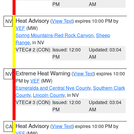
PM
AM
Heat Advisory
(
View Text
) expires 10:00 PM by
NV
VEF
(MW)
Spring Mountains-Red Rock Canyon
,
Sheep
Range
, in NV
VTEC# 2 (CON)
Issued: 12:00
Updated: 03:04
PM
AM
Extreme Heat Warning
(
View Text
) expires 10:00
NV
PM by
VEF
(MW)
Esmeralda and Central Nye County
,
Southern Clark
County
,
Lincoln County
, in NV
VTEC# 3 (CON)
Issued: 12:00
Updated: 03:04
PM
AM
Heat Advisory
(
View Text
) expires 10:00 PM by
CA
VEF
(MW)