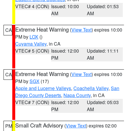
VTEC# 4 (CON)
Issued: 10:00
Updated: 01:53
AM
AM
Extreme Heat Warning
(
View Text
) expires 10:00
CA
PM by
LOX
()
Cuyama Valley
, in CA
VTEC# 5 (CON)
Issued: 12:00
Updated: 11:11
PM
AM
Extreme Heat Warning
(
View Text
) expires 10:00
CA
PM by
SGX
(17)
Apple and Lucerne Valleys
,
Coachella Valley
,
San
Diego County Deserts
,
Napa County
, in CA
VTEC# 7 (CON)
Issued: 12:00
Updated: 05:03
PM
AM
Small Craft Advisory
(
View Text
) expires 02:00
PM