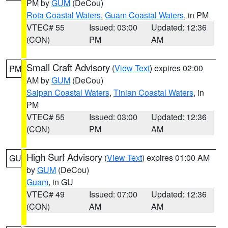
PM by
GUM
(DeCou)
Rota Coastal Waters
,
Guam Coastal Waters
, in PM
VTEC# 55
Issued: 03:00
Updated: 12:36
(CON)
PM
AM
Small Craft Advisory
(
View Text
) expires 02:00
PM
AM by
GUM
(DeCou)
Saipan Coastal Waters
,
Tinian Coastal Waters
, in
PM
VTEC# 55
Issued: 03:00
Updated: 12:36
(CON)
PM
AM
High Surf Advisory
(
View Text
) expires 01:00 AM
GU
by
GUM
(DeCou)
Guam
, in GU
VTEC# 49
Issued: 07:00
Updated: 12:36
(CON)
AM
AM