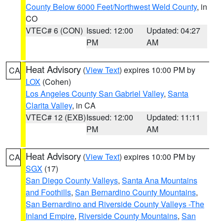
County Below 6000 Feet/Northwest Weld County
, in
CO
VTEC# 6 (CON)
Issued: 12:00
Updated: 04:27
PM
AM
Heat Advisory
(
View Text
) expires 10:00 PM by
CA
LOX
(Cohen)
Los Angeles County San Gabriel Valley
,
Santa
Clarita Valley
, in CA
VTEC# 12 (EXB)
Issued: 12:00
Updated: 11:11
PM
AM
Heat Advisory
(
View Text
) expires 10:00 PM by
CA
SGX
(17)
San Diego County Valleys
,
Santa Ana Mountains
and Foothills
,
San Bernardino County Mountains
,
San Bernardino and Riverside County Valleys -The
Inland Empire
,
Riverside County Mountains
,
San