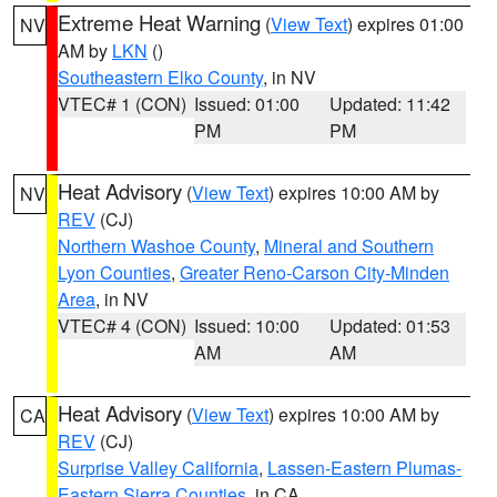
Extreme Heat Warning
(
View Text
) expires 01:00
NV
AM by
LKN
()
Southeastern Elko County
, in NV
VTEC# 1 (CON)
Issued: 01:00
Updated: 11:42
PM
PM
Heat Advisory
(
View Text
) expires 10:00 AM by
NV
REV
(CJ)
Northern Washoe County
,
Mineral and Southern
Lyon Counties
,
Greater Reno-Carson City-Minden
Area
, in NV
VTEC# 4 (CON)
Issued: 10:00
Updated: 01:53
AM
AM
Heat Advisory
(
View Text
) expires 10:00 AM by
CA
REV
(CJ)
Surprise Valley California
,
Lassen-Eastern Plumas-
Eastern Sierra Counties
, in CA