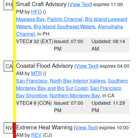
Small Craft Advisory
(
View Text
) expires 11:00
PH
PM by
HFO
()
Maalaea Bay
,
Pailolo Channel
,
Big Island Leeward
Waters
,
Big Island Southeast Waters
,
Alenuihaha
Channel
, in PH
VTEC# 32 (EXT)
Issued: 07:00
Updated: 08:14
PM
AM
Coastal Flood Advisory
(
View Text
) expires 04:00
CA
AM by
MTR
()
San Francisco
,
North Bay Interior Valleys
,
Southern
Monterey Bay and Big Sur Coast
,
San Francisco
Bay Shoreline
,
Northern Monterey Bay
, in CA
VTEC# 8 (CON)
Issued: 07:00
Updated: 11:29
PM
PM
Extreme Heat Warning
(
View Text
) expires 10:00
NV
AM by
REV
(CJ)