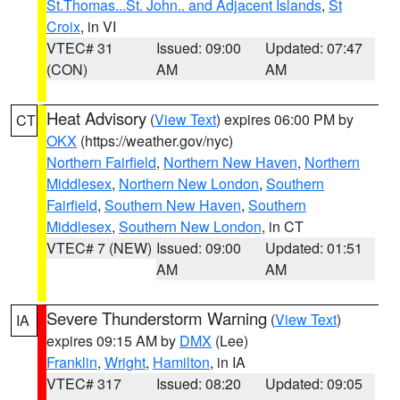
St.Thomas...St. John.. and Adjacent Islands
,
St
Croix
, in VI
VTEC# 31
Issued: 09:00
Updated: 07:47
(CON)
AM
AM
Heat Advisory
(
View Text
) expires 06:00 PM by
CT
OKX
(https://weather.gov/nyc)
Northern Fairfield
,
Northern New Haven
,
Northern
Middlesex
,
Northern New London
,
Southern
Fairfield
,
Southern New Haven
,
Southern
Middlesex
,
Southern New London
, in CT
VTEC# 7 (NEW)
Issued: 09:00
Updated: 01:51
AM
AM
Severe Thunderstorm Warning
(
View Text
)
IA
expires 09:15 AM by
DMX
(Lee)
Franklin
,
Wright
,
Hamilton
, in IA
VTEC# 317
Issued: 08:20
Updated: 09:05