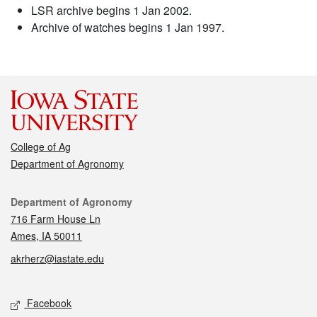
LSR archive begins 1 Jan 2002.
Archive of watches begins 1 Jan 1997.
College of Ag
Department of Agronomy
Contact
Department of Agronomy
716 Farm House Ln
Ames, IA 50011
akrherz@iastate.edu
Social media
Facebook