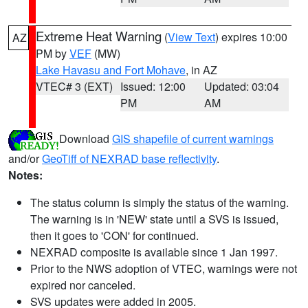
Extreme Heat Warning
(
View Text
) expires 10:00
AZ
PM by
VEF
(MW)
Lake Havasu and Fort Mohave
, in AZ
VTEC# 3 (EXT)
Issued: 12:00
Updated: 03:04
PM
AM
Download
GIS shapefile of current warnings
and/or
GeoTiff of NEXRAD base reflectivity
.
Notes:
The status column is simply the status of the warning.
The warning is in 'NEW' state until a SVS is issued,
then it goes to 'CON' for continued.
NEXRAD composite is available since 1 Jan 1997.
Prior to the NWS adoption of VTEC, warnings were not
expired nor canceled.
SVS updates were added in 2005.