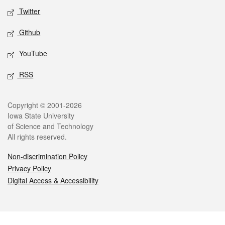
Twitter
Github
YouTube
RSS
Legal
Copyright © 2001-2026
Iowa State University
of Science and Technology
All rights reserved.
Non-discrimination Policy
Privacy Policy
Digital Access & Accessibility