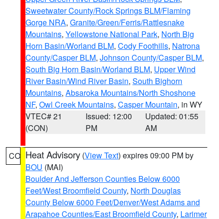
Sweetwater County/Rock Springs BLM/Flaming
Gorge NRA
,
Granite/Green/Ferris/Rattlesnake
Mountains
,
Yellowstone National Park
,
North Big
Horn Basin/Worland BLM
,
Cody Foothills
,
Natrona
County/Casper BLM
,
Johnson County/Casper BLM
,
South Big Horn Basin/Worland BLM
,
Upper Wind
River Basin/Wind River Basin
,
South Bighorn
Mountains
,
Absaroka Mountains/North Shoshone
NF
,
Owl Creek Mountains
,
Casper Mountain
, in WY
VTEC# 21
Issued: 12:00
Updated: 01:55
(CON)
PM
AM
Heat Advisory
(
View Text
) expires 09:00 PM by
CO
BOU
(MAI)
Boulder And Jefferson Counties Below 6000
Feet/West Broomfield County
,
North Douglas
County Below 6000 Feet/Denver/West Adams and
Arapahoe Counties/East Broomfield County
,
Larimer