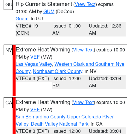
Rip Currents Statement
(
View Text
) expires
GU
01:00 AM by
GUM
(DeCou)
Guam
, in GU
VTEC# 19
Issued: 01:00
Updated: 12:36
(CON)
AM
AM
Extreme Heat Warning
(
View Text
) expires 10:00
NV
PM by
VEF
(MW)
Las Vegas Valley
,
Western Clark and Southern Nye
County
,
Northeast Clark County
, in NV
VTEC# 3 (EXT)
Issued: 12:00
Updated: 03:04
PM
AM
Extreme Heat Warning
(
View Text
) expires 10:00
CA
PM by
VEF
(MW)
San Bernardino County-Upper Colorado River
Valley
,
Death Valley National Park
, in CA
VTEC# 3 (EXT)
Issued: 12:00
Updated: 03:04