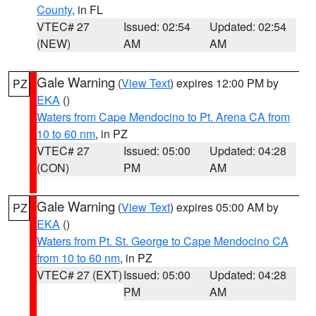
County
, in FL
VTEC# 27
Issued: 02:54
Updated: 02:54
(NEW)
AM
AM
Gale Warning
(
View Text
) expires 12:00 PM by
PZ
EKA
()
Waters from Cape Mendocino to Pt. Arena CA from
10 to 60 nm
, in PZ
VTEC# 27
Issued: 05:00
Updated: 04:28
(CON)
PM
AM
Gale Warning
(
View Text
) expires 05:00 AM by
PZ
EKA
()
Waters from Pt. St. George to Cape Mendocino CA
from 10 to 60 nm
, in PZ
VTEC# 27 (EXT)
Issued: 05:00
Updated: 04:28
PM
AM