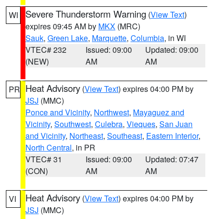
Severe Thunderstorm Warning
(
View Text
)
WI
expires 09:45 AM by
MKX
(MRC)
Sauk
,
Green Lake
,
Marquette
,
Columbia
, in WI
VTEC# 232
Issued: 09:00
Updated: 09:00
(NEW)
AM
AM
Heat Advisory
(
View Text
) expires 04:00 PM by
PR
JSJ
(MMC)
Ponce and Vicinity
,
Northwest
,
Mayaguez and
Vicinity
,
Southwest
,
Culebra
,
Vieques
,
San Juan
and Vicinity
,
Northeast
,
Southeast
,
Eastern Interior
,
North Central
, in PR
VTEC# 31
Issued: 09:00
Updated: 07:47
(CON)
AM
AM
Heat Advisory
(
View Text
) expires 04:00 PM by
VI
JSJ
(MMC)