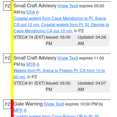
Small Craft Advisory
(
View Text
) expires 05:00
PZ
AM by
EKA
()
Coastal waters from Cape Mendocino to Pt. Arena
CA out 10 nm
,
Coastal waters from Pt. St. George to
Cape Mendocino CA out 10 nm
, in PZ
VTEC# 74 (EXT)
Issued: 05:00
Updated: 04:28
PM
AM
Small Craft Advisory
(
View Text
) expires 11:00
PZ
PM by
MTR
()
Waters from Pt. Arena to Pigeon Pt. CA from 10 to
60 nm
, in PZ
VTEC# 91 (EXT)
Issued: 05:00
Updated: 04:07
PM
AM
Gale Warning
(
View Text
) expires 10:00 PM by
PZ
MFR
()
Coastal waters from Cape Blanco OR to Pt. St.