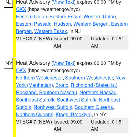
Heat Advisory
(
View Text
) expires 06:00 PM by
NJ
OKX
(https://weather.gov/nyc)
Eastern Union
,
Eastern Essex
,
Western Union
,
Eastern Passaic
,
Hudson
,
Western Bergen
,
Eastern
Bergen
,
Western Essex
, in NJ
VTEC# 7 (NEW)
Issued: 09:00
Updated: 01:51
AM
AM
Heat Advisory
(
View Text
) expires 06:00 PM by
NY
OKX
(https://weather.gov/nyc)
Northern Westchester
,
Southern Westchester
,
New
York (Manhattan)
,
Bronx
,
Richmond (Staten Is.)
,
Rockland
,
Southern Nassau
,
Northern Nassau
,
Southeast Suffolk
,
Southwest Suffolk
,
Northeast
Suffolk
,
Northwest Suffolk
,
Southern Queens
,
Northern Queens
,
Kings (Brooklyn)
, in NY
VTEC# 7 (NEW)
Issued: 09:00
Updated: 01:51
AM
AM