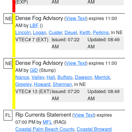
(EXP)
AM
AM
Dense Fog Advisory
(
View Text
) expires 11:00
NE
AM by
LBF
()
Lincoln
,
Logan
,
Custer
,
Deuel
,
Keith
,
Perkins
, in NE
VTEC# 7 (EXT)
Issued: 07:22
Updated: 08:49
AM
AM
Dense Fog Advisory
(
View Text
) expires 11:00
NE
AM by
GID
(Stump)
Nance
,
Valley
,
Hall
,
Buffalo
,
Dawson
,
Merrick
,
Greeley
,
Howard
,
Sherman
, in NE
VTEC# 13 (EXT)
Issued: 07:20
Updated: 08:49
AM
AM
Rip Currents Statement
(
View Text
) expires
FL
07:00 PM by
MFL
(RAG)
Coastal Palm Beach County
,
Coastal Broward