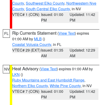
County
,
Southwest Elko County
,
Northwestern Nye
County
,
South Central Elko County
, in NV
VTEC# 1 (CON)
Issued: 01:00
Updated: 11:42
PM
PM
Rip Currents Statement
(
View Text
) expires
FL
01:00 AM by
MLB
()
Coastal Volusia County
, in FL
VTEC# 29 (EXT)
Issued: 01:35
Updated: 12:29
AM
AM
Heat Advisory
(
View Text
) expires 01:00 AM by
NV
LKN
()
Ruby Mountains and East Humboldt Range
,
Northern Elko County
,
White Pine County
, in NV
VTEC# 7 (CON)
Issued: 01:00
Updated: 11:42
PM
PM