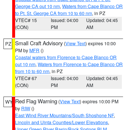
George CA out 10 nm
,
Waters from Cape Blanco OR
to Pt. St. George CA from 10 to 60 nm
, in PZ
VTEC# 15
Issued: 04:00
Updated: 04:45
(CON)
PM
AM
Small Craft Advisory
(
View Text
) expires 10:00
PZ
PM by
MFR
()
Coastal waters from Florence to Cape Blanco OR
out 10 nm
,
Waters from Florence to Cape Blanco OR
from 10 to 60 nm
, in PZ
VTEC# 67
Issued: 04:00
Updated: 04:45
(CON)
PM
AM
Red Flag Warning
(
View Text
) expires 10:00 PM
WY
by
RIW
()
East Wind River Mountains/South Shoshone NF
,
Lincoln and Uinta Counties/Lower Elevations
,
Upper Green River Basin/Rock Springs BLM
,