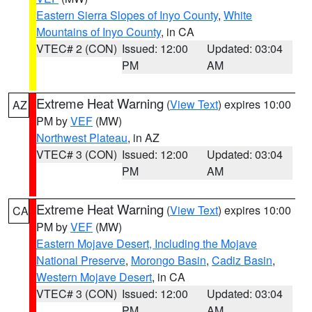
Eastern Sierra Slopes of Inyo County
,
White
Mountains of Inyo County
, in CA
VTEC# 2 (CON)
Issued: 12:00
Updated: 03:04
PM
AM
Extreme Heat Warning
(
View Text
) expires 10:00
AZ
PM by
VEF
(MW)
Northwest Plateau
, in AZ
VTEC# 3 (CON)
Issued: 12:00
Updated: 03:04
PM
AM
Extreme Heat Warning
(
View Text
) expires 10:00
CA
PM by
VEF
(MW)
Eastern Mojave Desert, Including the Mojave
National Preserve
,
Morongo Basin
,
Cadiz Basin
,
Western Mojave Desert
, in CA
VTEC# 3 (CON)
Issued: 12:00
Updated: 03:04
PM
AM