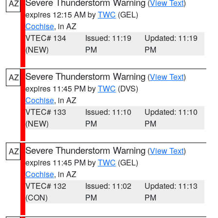
Severe Thunderstorm Warning
(
View Text
)
AZ
expires 12:15 AM by
TWC
(GEL)
Cochise
, in AZ
VTEC# 134
Issued: 11:19
Updated: 11:19
(NEW)
PM
PM
Severe Thunderstorm Warning
(
View Text
)
AZ
expires 11:45 PM by
TWC
(DVS)
Cochise
, in AZ
VTEC# 133
Issued: 11:10
Updated: 11:10
(NEW)
PM
PM
Severe Thunderstorm Warning
(
View Text
)
AZ
expires 11:45 PM by
TWC
(GEL)
Cochise
, in AZ
VTEC# 132
Issued: 11:02
Updated: 11:13
(CON)
PM
PM