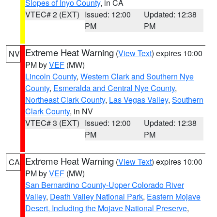
Slopes of Inyo County
, in CA
VTEC# 2 (EXT)
Issued: 12:00
Updated: 12:38
PM
PM
Extreme Heat Warning
(
View Text
) expires 10:00
NV
PM by
VEF
(MW)
Lincoln County
,
Western Clark and Southern Nye
County
,
Esmeralda and Central Nye County
,
Northeast Clark County
,
Las Vegas Valley
,
Southern
Clark County
, in NV
VTEC# 3 (EXT)
Issued: 12:00
Updated: 12:38
PM
PM
Extreme Heat Warning
(
View Text
) expires 10:00
CA
PM by
VEF
(MW)
San Bernardino County-Upper Colorado River
Valley
,
Death Valley National Park
,
Eastern Mojave
Desert, Including the Mojave National Preserve
,