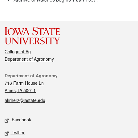
College of Ag
Department of Agronomy
Contact
Department of Agronomy
716 Farm House Ln
Ames, IA 50011
akrherz@iastate.edu
Social media
Facebook
Twitter