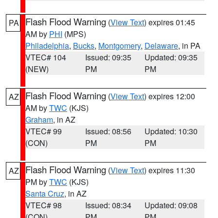
Flash Flood Warning
(
View Text
) expires 01:45
PA
AM by
PHI
(MPS)
Philadelphia
,
Bucks
,
Montgomery
,
Delaware
, in PA
VTEC# 104
Issued: 09:35
Updated: 09:35
(NEW)
PM
PM
Flash Flood Warning
(
View Text
) expires 12:00
AZ
AM by
TWC
(KJS)
Graham
, in AZ
VTEC# 99
Issued: 08:56
Updated: 10:30
(CON)
PM
PM
Flash Flood Warning
(
View Text
) expires 11:30
AZ
PM by
TWC
(KJS)
Santa Cruz
, in AZ
VTEC# 98
Issued: 08:34
Updated: 09:08
(CON)
PM
PM