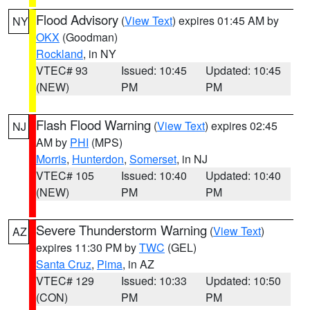
Flood Advisory
(
View Text
) expires 01:45 AM by
NY
OKX
(Goodman)
Rockland
, in NY
VTEC# 93
Issued: 10:45
Updated: 10:45
(NEW)
PM
PM
Flash Flood Warning
(
View Text
) expires 02:45
NJ
AM by
PHI
(MPS)
Morris
,
Hunterdon
,
Somerset
, in NJ
VTEC# 105
Issued: 10:40
Updated: 10:40
(NEW)
PM
PM
Severe Thunderstorm Warning
(
View Text
)
AZ
expires 11:30 PM by
TWC
(GEL)
Santa Cruz
,
Pima
, in AZ
VTEC# 129
Issued: 10:33
Updated: 10:50
(CON)
PM
PM