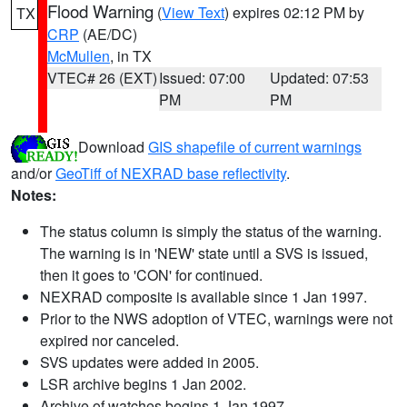
Flood Warning
(
View Text
) expires 02:12 PM by
TX
CRP
(AE/DC)
McMullen
, in TX
VTEC# 26 (EXT)
Issued: 07:00
Updated: 07:53
PM
PM
Download
GIS shapefile of current warnings
and/or
GeoTiff of NEXRAD base reflectivity
.
Notes:
The status column is simply the status of the warning.
The warning is in 'NEW' state until a SVS is issued,
then it goes to 'CON' for continued.
NEXRAD composite is available since 1 Jan 1997.
Prior to the NWS adoption of VTEC, warnings were not
expired nor canceled.
SVS updates were added in 2005.
LSR archive begins 1 Jan 2002.
Archive of watches begins 1 Jan 1997.