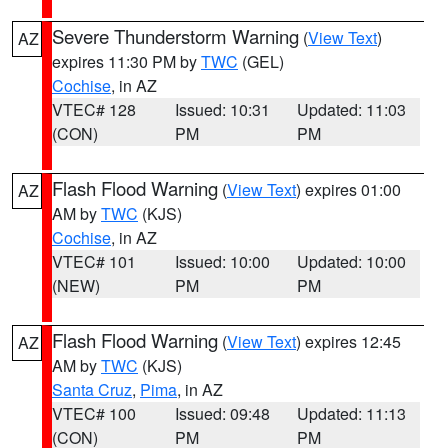
Severe Thunderstorm Warning
(
View Text
)
AZ
expires 11:30 PM by
TWC
(GEL)
Cochise
, in AZ
VTEC# 128
Issued: 10:31
Updated: 11:03
(CON)
PM
PM
Flash Flood Warning
(
View Text
) expires 01:00
AZ
AM by
TWC
(KJS)
Cochise
, in AZ
VTEC# 101
Issued: 10:00
Updated: 10:00
(NEW)
PM
PM
Flash Flood Warning
(
View Text
) expires 12:45
AZ
AM by
TWC
(KJS)
Santa Cruz
,
Pima
, in AZ
VTEC# 100
Issued: 09:48
Updated: 11:13
(CON)
PM
PM