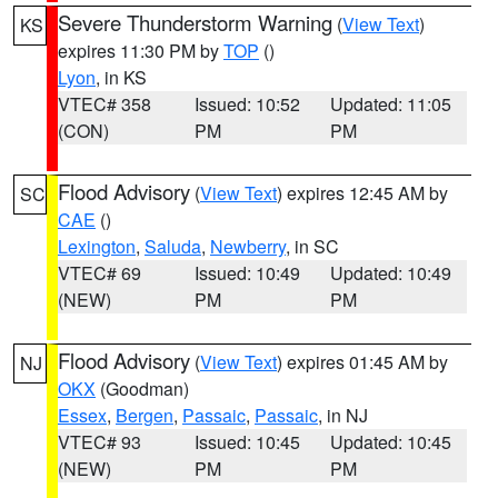
Severe Thunderstorm Warning
(
View Text
)
KS
expires 11:30 PM by
TOP
()
Lyon
, in KS
VTEC# 358
Issued: 10:52
Updated: 11:05
(CON)
PM
PM
Flood Advisory
(
View Text
) expires 12:45 AM by
SC
CAE
()
Lexington
,
Saluda
,
Newberry
, in SC
VTEC# 69
Issued: 10:49
Updated: 10:49
(NEW)
PM
PM
Flood Advisory
(
View Text
) expires 01:45 AM by
NJ
OKX
(Goodman)
Essex
,
Bergen
,
Passaic
,
Passaic
, in NJ
VTEC# 93
Issued: 10:45
Updated: 10:45
(NEW)
PM
PM