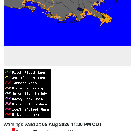
Warnings Valid at:
05 Aug 2026 11:20 PM CDT