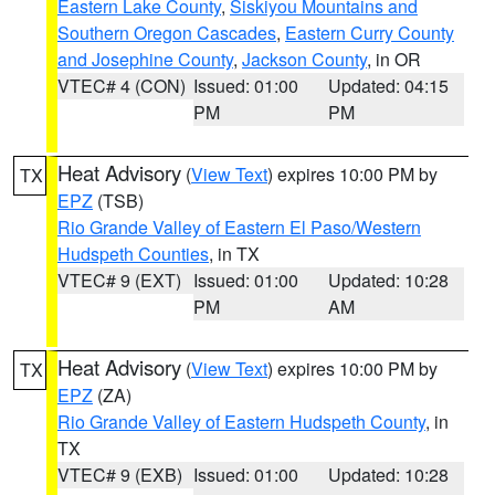
Eastern Lake County
,
Siskiyou Mountains and
Southern Oregon Cascades
,
Eastern Curry County
and Josephine County
,
Jackson County
, in OR
VTEC# 4 (CON)
Issued: 01:00
Updated: 04:15
PM
PM
Heat Advisory
(
View Text
) expires 10:00 PM by
TX
EPZ
(TSB)
Rio Grande Valley of Eastern El Paso/Western
Hudspeth Counties
, in TX
VTEC# 9 (EXT)
Issued: 01:00
Updated: 10:28
PM
AM
Heat Advisory
(
View Text
) expires 10:00 PM by
TX
EPZ
(ZA)
Rio Grande Valley of Eastern Hudspeth County
, in
TX
VTEC# 9 (EXB)
Issued: 01:00
Updated: 10:28