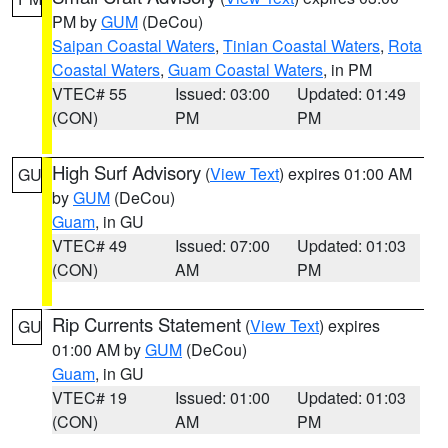
PM by
GUM
(DeCou)
Saipan Coastal Waters
,
Tinian Coastal Waters
,
Rota
Coastal Waters
,
Guam Coastal Waters
, in PM
VTEC# 55
Issued: 03:00
Updated: 01:49
(CON)
PM
PM
High Surf Advisory
(
View Text
) expires 01:00 AM
GU
by
GUM
(DeCou)
Guam
, in GU
VTEC# 49
Issued: 07:00
Updated: 01:03
(CON)
AM
PM
Rip Currents Statement
(
View Text
) expires
GU
01:00 AM by
GUM
(DeCou)
Guam
, in GU
VTEC# 19
Issued: 01:00
Updated: 01:03
(CON)
AM
PM