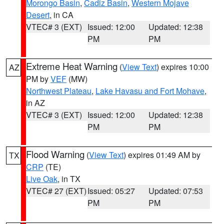
Morongo Basin
,
Cadiz Basin
,
Western Mojave
Desert
, in CA
VTEC# 3 (EXT)
Issued: 12:00
Updated: 12:38
PM
PM
Extreme Heat Warning
(
View Text
) expires 10:00
AZ
PM by
VEF
(MW)
Northwest Plateau
,
Lake Havasu and Fort Mohave
,
in AZ
VTEC# 3 (EXT)
Issued: 12:00
Updated: 12:38
PM
PM
Flood Warning
(
View Text
) expires 01:49 AM by
TX
CRP
(TE)
Live Oak
, in TX
VTEC# 27 (EXT)
Issued: 05:27
Updated: 07:53
PM
PM