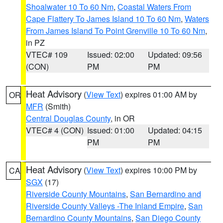
Shoalwater 10 To 60 Nm
,
Coastal Waters From
Cape Flattery To James Island 10 To 60 Nm
,
Waters
From James Island To Point Grenville 10 To 60 Nm
,
in PZ
VTEC# 109
Issued: 02:00
Updated: 09:56
(CON)
PM
PM
Heat Advisory
(
View Text
) expires 01:00 AM by
OR
MFR
(Smith)
Central Douglas County
, in OR
VTEC# 4 (CON)
Issued: 01:00
Updated: 04:15
PM
PM
Heat Advisory
(
View Text
) expires 10:00 PM by
CA
SGX
(17)
Riverside County Mountains
,
San Bernardino and
Riverside County Valleys -The Inland Empire
,
San
Bernardino County Mountains
,
San Diego County