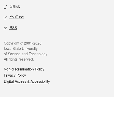
Github
YouTube
RSS
Legal
Copyright © 2001-2026
Iowa State University
of Science and Technology
All rights reserved.
Non-discrimination Policy
Privacy Policy
Digital Access & Accessibility