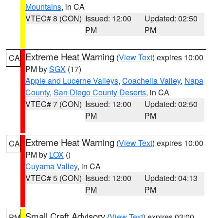
Mountains
, in CA
VTEC# 8 (CON)
Issued: 12:00
Updated: 02:50
PM
PM
Extreme Heat Warning
(
View Text
) expires 10:00
CA
PM by
SGX
(17)
Apple and Lucerne Valleys
,
Coachella Valley
,
Napa
County
,
San Diego County Deserts
, in CA
VTEC# 7 (CON)
Issued: 12:00
Updated: 02:50
PM
PM
Extreme Heat Warning
(
View Text
) expires 10:00
CA
PM by
LOX
()
Cuyama Valley
, in CA
VTEC# 5 (CON)
Issued: 12:00
Updated: 04:13
PM
PM
Small Craft Advisory
(
View Text
) expires 03:00
PM