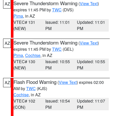
Severe Thunderstorm Warning
(
View Text
)
AZ
expires 11:45 PM by
TWC
(DVS)
Pima
, in AZ
VTEC# 131
Issued: 11:01
Updated: 11:01
(NEW)
PM
PM
Severe Thunderstorm Warning
(
View Text
)
AZ
expires 11:45 PM by
TWC
(GEL)
Pima
,
Cochise
, in AZ
VTEC# 130
Issued: 10:55
Updated: 10:55
(NEW)
PM
PM
Flash Flood Warning
(
View Text
) expires 02:00
AZ
AM by
TWC
(KJS)
Cochise
, in AZ
VTEC# 102
Issued: 10:54
Updated: 11:07
(CON)
PM
PM