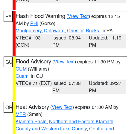
Flash Flood Warning
(
View Text
) expires 12:15
PA
AM by
PHI
(Gorse)
Montgomery
,
Delaware
,
Chester
,
Bucks
, in PA
VTEC# 103
Issued: 08:04
Updated: 11:19
(CON)
PM
PM
Flood Advisory
(
View Text
) expires 11:30 PM by
GU
GUM
(Williams)
Guam
, in GU
VTEC# 71 (EXT)
Issued: 07:38
Updated: 09:27
PM
PM
Heat Advisory
(
View Text
) expires 01:00 AM by
OR
MFR
(Smith)
Klamath Basin
,
Northern and Eastern Klamath
County and Western Lake County
,
Central and