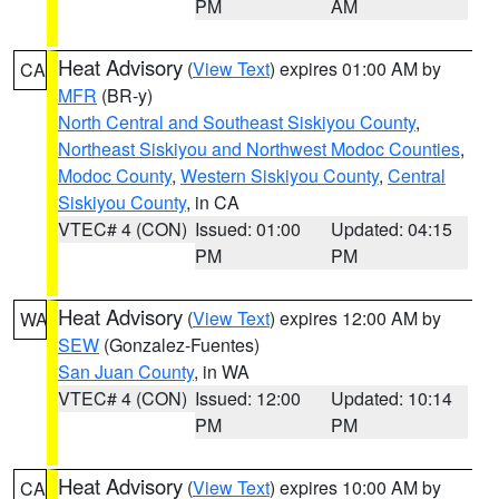
PM
AM
Heat Advisory
(
View Text
) expires 01:00 AM by
CA
MFR
(BR-y)
North Central and Southeast Siskiyou County
,
Northeast Siskiyou and Northwest Modoc Counties
,
Modoc County
,
Western Siskiyou County
,
Central
Siskiyou County
, in CA
VTEC# 4 (CON)
Issued: 01:00
Updated: 04:15
PM
PM
Heat Advisory
(
View Text
) expires 12:00 AM by
WA
SEW
(Gonzalez-Fuentes)
San Juan County
, in WA
VTEC# 4 (CON)
Issued: 12:00
Updated: 10:14
PM
PM
Heat Advisory
(
View Text
) expires 10:00 AM by
CA