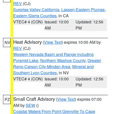
REV
(CJ)
Surprise Valley California
,
Lassen-Eastern Plumas-
Eastern Sierra Counties
, in CA
VTEC# 4 (CON)
Issued: 10:00
Updated: 12:56
AM
PM
Heat Advisory
(
View Text
) expires 10:00 AM by
NV
REV
(CJ)
Western Nevada Basin and Range including
Pyramid Lake
,
Northern Washoe County
,
Greater
Reno-Carson City-Minden Area
,
Mineral and
Southern Lyon Counties
, in NV
VTEC# 4 (CON)
Issued: 10:00
Updated: 12:56
AM
PM
Small Craft Advisory
(
View Text
) expires 07:00
PZ
AM by
SEW
()
Coastal Waters From Point Grenville To Cape