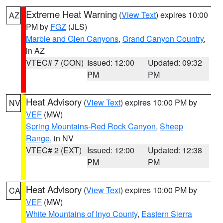
Extreme Heat Warning
(
View Text
) expires 10:00
AZ
PM by
FGZ
(JLS)
Marble and Glen Canyons
,
Grand Canyon Country
,
in AZ
VTEC# 7 (CON)
Issued: 12:00
Updated: 09:32
PM
PM
Heat Advisory
(
View Text
) expires 10:00 PM by
NV
VEF
(MW)
Spring Mountains-Red Rock Canyon
,
Sheep
Range
, in NV
VTEC# 2 (EXT)
Issued: 12:00
Updated: 12:38
PM
PM
Heat Advisory
(
View Text
) expires 10:00 PM by
CA
VEF
(MW)
White Mountains of Inyo County
,
Eastern Sierra