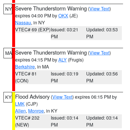
Severe Thunderstorm Warning
(
View Text
)
NY
expires 04:00 PM by
OKX
(JE)
Nassau
, in NY
VTEC# 69 (EXP)
Issued: 03:21
Updated: 03:53
PM
PM
Severe Thunderstorm Warning
(
View Text
)
MA
expires 04:15 PM by
ALY
(Frugis)
Berkshire
, in MA
VTEC# 81
Issued: 03:19
Updated: 03:56
(CON)
PM
PM
Flood Advisory
(
View Text
) expires 06:15 PM by
KY
LMK
(CJP)
Allen
,
Monroe
, in KY
VTEC# 232
Issued: 03:14
Updated: 03:14
(NEW)
PM
PM