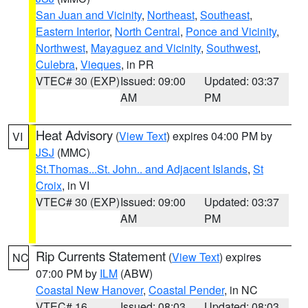
San Juan and Vicinity
,
Northeast
,
Southeast
,
Eastern Interior
,
North Central
,
Ponce and Vicinity
,
Northwest
,
Mayaguez and Vicinity
,
Southwest
,
Culebra
,
Vieques
, in PR
VTEC# 30 (EXP)
Issued: 09:00
Updated: 03:37
AM
PM
Heat Advisory
(
View Text
) expires 04:00 PM by
VI
JSJ
(MMC)
St.Thomas...St. John.. and Adjacent Islands
,
St
Croix
, in VI
VTEC# 30 (EXP)
Issued: 09:00
Updated: 03:37
AM
PM
Rip Currents Statement
(
View Text
) expires
NC
07:00 PM by
ILM
(ABW)
Coastal New Hanover
,
Coastal Pender
, in NC
VTEC# 16
Issued: 08:03
Updated: 08:03