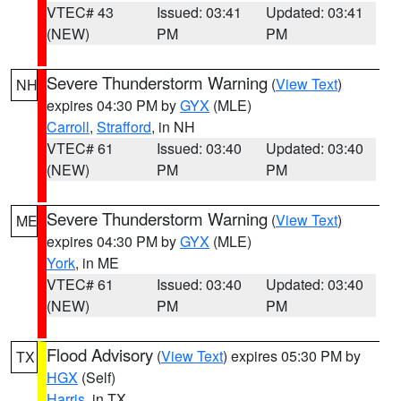
VTEC# 43
Issued: 03:41
Updated: 03:41
(NEW)
PM
PM
Severe Thunderstorm Warning
(
View Text
)
NH
expires 04:30 PM by
GYX
(MLE)
Carroll
,
Strafford
, in NH
VTEC# 61
Issued: 03:40
Updated: 03:40
(NEW)
PM
PM
Severe Thunderstorm Warning
(
View Text
)
ME
expires 04:30 PM by
GYX
(MLE)
York
, in ME
VTEC# 61
Issued: 03:40
Updated: 03:40
(NEW)
PM
PM
Flood Advisory
(
View Text
) expires 05:30 PM by
TX
HGX
(Self)
Harris
, in TX