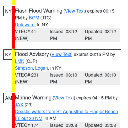
Flash Flood Warning
(
View Text
) expires 06:15
NY
PM by
BGM
(JTC)
Delaware
, in NY
VTEC# 41
Issued: 03:12
Updated: 03:12
(NEW)
PM
PM
Flood Advisory
(
View Text
) expires 06:15 PM by
KY
LMK
(CJP)
Simpson
,
Logan
, in KY
VTEC# 231
Issued: 03:10
Updated: 03:10
(NEW)
PM
PM
Marine Warning
(
View Text
) expires 04:15 PM by
AM
JAX
(23)
Coastal waters from St. Augustine to Flagler Beach
FL out 20 NM
, in AM
VTEC# 174
Issued: 03:08
Updated: 03:08