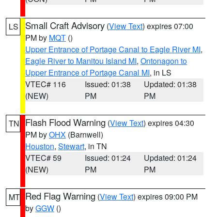
Small Craft Advisory
(
View Text
) expires 07:00
LS
PM by
MQT
()
Upper Entrance of Portage Canal to Eagle River MI
,
Eagle River to Manitou Island MI
,
Ontonagon to
Upper Entrance of Portage Canal MI
, in LS
VTEC# 116
Issued: 01:38
Updated: 01:38
(NEW)
PM
PM
Flash Flood Warning
(
View Text
) expires 04:30
TN
PM by
OHX
(Barnwell)
Houston
,
Stewart
, in TN
VTEC# 59
Issued: 01:24
Updated: 01:24
(NEW)
PM
PM
Red Flag Warning
(
View Text
) expires 09:00 PM
MT
by
GGW
()