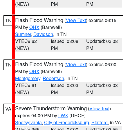
(NEW)
PM
PM
Flash Flood Warning
(
View Text
) expires 06:15
TN
PM by
OHX
(Barnwell)
Sumner
,
Davidson
, in TN
VTEC# 62
Issued: 03:08
Updated: 03:08
(NEW)
PM
PM
Flash Flood Warning
(
View Text
) expires 06:00
TN
PM by
OHX
(Barnwell)
Montgomery
,
Robertson
, in TN
VTEC# 61
Issued: 03:03
Updated: 03:03
(NEW)
PM
PM
Severe Thunderstorm Warning
(
View Text
)
VA
expires 04:00 PM by
LWX
(DHOF)
Spotsylvania
,
City of Fredericksburg
,
Stafford
, in VA
VTEC# 365
Issued: 03:00
Updated: 03:55