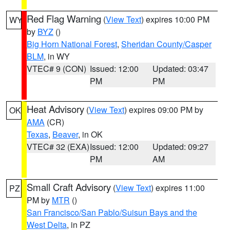
Red Flag Warning
(
View Text
) expires 10:00 PM
WY
by
BYZ
()
Big Horn National Forest
,
Sheridan County/Casper
BLM
, in WY
VTEC# 9 (CON)
Issued: 12:00
Updated: 03:47
PM
PM
Heat Advisory
(
View Text
) expires 09:00 PM by
OK
AMA
(CR)
Texas
,
Beaver
, in OK
VTEC# 32 (EXA)
Issued: 12:00
Updated: 09:27
PM
AM
Small Craft Advisory
(
View Text
) expires 11:00
PZ
PM by
MTR
()
San Francisco/San Pablo/Suisun Bays and the
West Delta
, in PZ