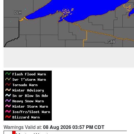
Warnings Valid at:
08 Aug 2026 03:57 PM CDT