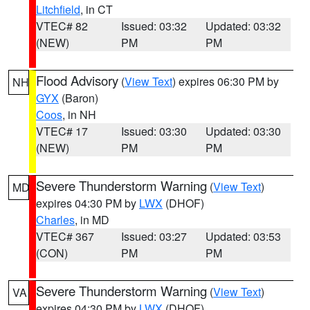
Litchfield
, in CT
VTEC# 82
Issued: 03:32
Updated: 03:32
(NEW)
PM
PM
Flood Advisory
(
View Text
) expires 06:30 PM by
NH
GYX
(Baron)
Coos
, in NH
VTEC# 17
Issued: 03:30
Updated: 03:30
(NEW)
PM
PM
Severe Thunderstorm Warning
(
View Text
)
MD
expires 04:30 PM by
LWX
(DHOF)
Charles
, in MD
VTEC# 367
Issued: 03:27
Updated: 03:53
(CON)
PM
PM
Severe Thunderstorm Warning
(
View Text
)
VA
expires 04:30 PM by
LWX
(DHOF)