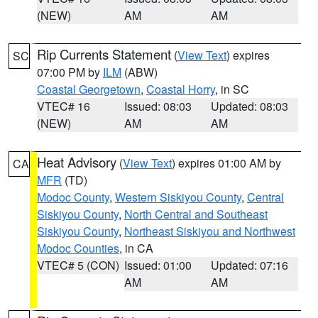
(NEW)
AM
AM
Rip Currents Statement
(
View Text
) expires
SC
07:00 PM by
ILM
(ABW)
Coastal Georgetown
,
Coastal Horry
, in SC
VTEC# 16
Issued: 08:03
Updated: 08:03
(NEW)
AM
AM
Heat Advisory
(
View Text
) expires 01:00 AM by
CA
MFR
(TD)
Modoc County
,
Western Siskiyou County
,
Central
Siskiyou County
,
North Central and Southeast
Siskiyou County
,
Northeast Siskiyou and Northwest
Modoc Counties
, in CA
VTEC# 5 (CON)
Issued: 01:00
Updated: 07:16
AM
AM