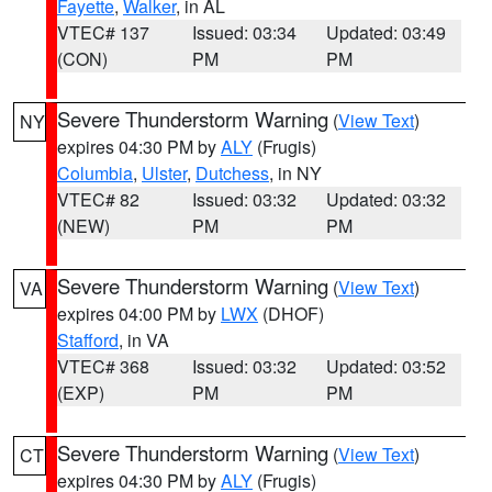
Fayette
,
Walker
, in AL
VTEC# 137
Issued: 03:34
Updated: 03:49
(CON)
PM
PM
Severe Thunderstorm Warning
(
View Text
)
NY
expires 04:30 PM by
ALY
(Frugis)
Columbia
,
Ulster
,
Dutchess
, in NY
VTEC# 82
Issued: 03:32
Updated: 03:32
(NEW)
PM
PM
Severe Thunderstorm Warning
(
View Text
)
VA
expires 04:00 PM by
LWX
(DHOF)
Stafford
, in VA
VTEC# 368
Issued: 03:32
Updated: 03:52
(EXP)
PM
PM
Severe Thunderstorm Warning
(
View Text
)
CT
expires 04:30 PM by
ALY
(Frugis)