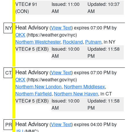
VTEC# 91
Issued: 11:00
Updated: 10:37
(CON)
AM
AM
Heat Advisory
(
View Text
) expires 07:00 PM by
NY
OKX
(https://weather.gov/nyc)
Northern Westchester
,
Rockland
,
Putnam
, in NY
VTEC# 5 (EXB)
Issued: 10:00
Updated: 11:58
AM
PM
Heat Advisory
(
View Text
) expires 07:00 PM by
CT
OKX
(https://weather.gov/nyc)
Northern New London
,
Northern Middlesex
,
Northern Fairfield
,
Northern New Haven
, in CT
VTEC# 5 (EXB)
Issued: 10:00
Updated: 11:58
AM
PM
Heat Advisory
(
View Text
) expires 04:00 PM by
PR
JSJ
(MMC)