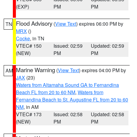
(EXP)
PM
PM
Flood Advisory
(
View Text
) expires 06:00 PM by
TN
MRX
()
Cocke
, in TN
VTEC# 150
Issued: 02:59
Updated: 02:59
(NEW)
PM
PM
Marine Warning
(
View Text
) expires 04:00 PM by
AM
JAX
(23)
Waters from Altamaha Sound GA to Fernandina
Beach FL from 20 to 60 NM
,
Waters from
Fernandina Beach to St. Augustine FL from 20 to 60
NM
, in AM
VTEC# 173
Issued: 02:58
Updated: 02:58
(NEW)
PM
PM