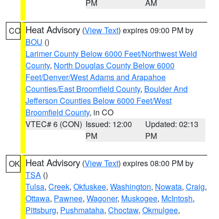
PM
AM
Heat Advisory
(
View Text
) expires 09:00 PM by
CO
BOU
()
Larimer County Below 6000 Feet/Northwest Weld
County
,
North Douglas County Below 6000
Feet/Denver/West Adams and Arapahoe
Counties/East Broomfield County
,
Boulder And
Jefferson Counties Below 6000 Feet/West
Broomfield County
, in CO
VTEC# 6 (CON)
Issued: 12:00
Updated: 02:13
PM
PM
Heat Advisory
(
View Text
) expires 08:00 PM by
OK
TSA
()
Tulsa
,
Creek
,
Okfuskee
,
Washington
,
Nowata
,
Craig
,
Ottawa
,
Pawnee
,
Wagoner
,
Muskogee
,
McIntosh
,
Pittsburg
,
Pushmataha
,
Choctaw
,
Okmulgee
,