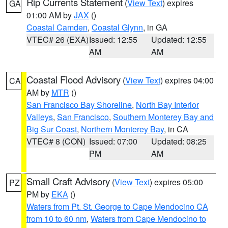
Rip Currents Statement
(
View Text
) expires
GA
01:00 AM by
JAX
()
Coastal Camden
,
Coastal Glynn
, in GA
VTEC# 26 (EXA)
Issued: 12:55
Updated: 12:55
AM
AM
Coastal Flood Advisory
(
View Text
) expires 04:00
CA
AM by
MTR
()
San Francisco Bay Shoreline
,
North Bay Interior
Valleys
,
San Francisco
,
Southern Monterey Bay and
Big Sur Coast
,
Northern Monterey Bay
, in CA
VTEC# 8 (CON)
Issued: 07:00
Updated: 08:25
PM
AM
Small Craft Advisory
(
View Text
) expires 05:00
PZ
PM by
EKA
()
Waters from Pt. St. George to Cape Mendocino CA
from 10 to 60 nm
,
Waters from Cape Mendocino to