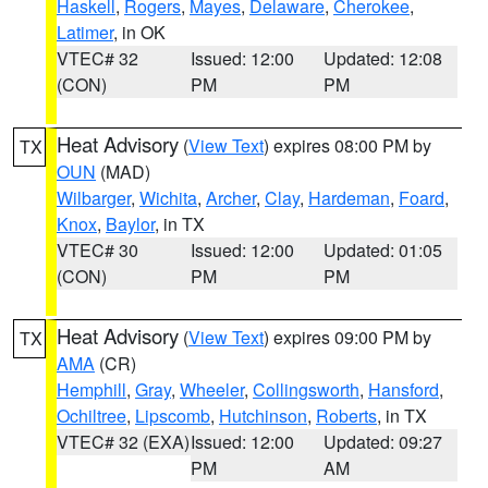
Haskell
,
Rogers
,
Mayes
,
Delaware
,
Cherokee
,
Latimer
, in OK
VTEC# 32
Issued: 12:00
Updated: 12:08
(CON)
PM
PM
Heat Advisory
(
View Text
) expires 08:00 PM by
TX
OUN
(MAD)
Wilbarger
,
Wichita
,
Archer
,
Clay
,
Hardeman
,
Foard
,
Knox
,
Baylor
, in TX
VTEC# 30
Issued: 12:00
Updated: 01:05
(CON)
PM
PM
Heat Advisory
(
View Text
) expires 09:00 PM by
TX
AMA
(CR)
Hemphill
,
Gray
,
Wheeler
,
Collingsworth
,
Hansford
,
Ochiltree
,
Lipscomb
,
Hutchinson
,
Roberts
, in TX
VTEC# 32 (EXA)
Issued: 12:00
Updated: 09:27
PM
AM