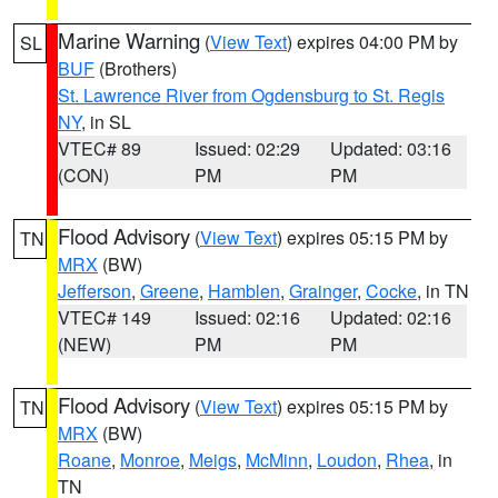
Marine Warning
(
View Text
) expires 04:00 PM by
SL
BUF
(Brothers)
St. Lawrence River from Ogdensburg to St. Regis
NY
, in SL
VTEC# 89
Issued: 02:29
Updated: 03:16
(CON)
PM
PM
Flood Advisory
(
View Text
) expires 05:15 PM by
TN
MRX
(BW)
Jefferson
,
Greene
,
Hamblen
,
Grainger
,
Cocke
, in TN
VTEC# 149
Issued: 02:16
Updated: 02:16
(NEW)
PM
PM
Flood Advisory
(
View Text
) expires 05:15 PM by
TN
MRX
(BW)
Roane
,
Monroe
,
Meigs
,
McMinn
,
Loudon
,
Rhea
, in
TN