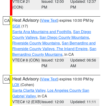
VTEC# 21
Issued: 12:00
Updated: 12:37
(CON)
PM
PM
Heat Advisory
(
View Text
) expires 10:00 PM by
CA
SGX
(17)
Santa Ana Mountains and Foothills
,
San Diego
County Valleys
,
San Diego County Mountains
,
Riverside County Mountains
,
San Bernardino and
Riverside County Valleys -The Inland Empire
,
San
Bernardino County Mountains
, in CA
VTEC# 8 (CON)
Issued: 12:00
Updated: 06:56
PM
AM
Heat Advisory
(
View Text
) expires 10:00 PM by
CA
LOX
(Cohen)
Santa Clarita Valley
,
Los Angeles County San
Gabriel Valley
, in CA
VTEC# 12 (EXB)
Issued: 12:00
Updated: 11:11