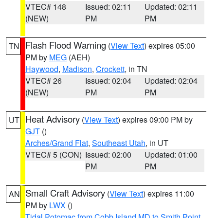
VTEC# 148
Issued: 02:11
Updated: 02:11
(NEW)
PM
PM
Flash Flood Warning
(
View Text
) expires 05:00
TN
PM by
MEG
(AEH)
Haywood
,
Madison
,
Crockett
, in TN
VTEC# 26
Issued: 02:04
Updated: 02:04
(NEW)
PM
PM
Heat Advisory
(
View Text
) expires 09:00 PM by
UT
GJT
()
Arches/Grand Flat
,
Southeast Utah
, in UT
VTEC# 5 (CON)
Issued: 02:00
Updated: 01:00
PM
PM
Small Craft Advisory
(
View Text
) expires 11:00
AN
PM by
LWX
()
Tidal Potomac from Cobb Island MD to Smith Point