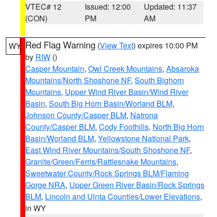
VTEC# 12
Issued: 12:00
Updated: 11:37
(CON)
PM
AM
Red Flag Warning
(
View Text
) expires 10:00 PM
WY
by
RIW
()
Casper Mountain
,
Owl Creek Mountains
,
Absaroka
Mountains/North Shoshone NF
,
South Bighorn
Mountains
,
Upper Wind River Basin/Wind River
Basin
,
South Big Horn Basin/Worland BLM
,
Johnson County/Casper BLM
,
Natrona
County/Casper BLM
,
Cody Foothills
,
North Big Horn
Basin/Worland BLM
,
Yellowstone National Park
,
East Wind River Mountains/South Shoshone NF
,
Granite/Green/Ferris/Rattlesnake Mountains
,
Sweetwater County/Rock Springs BLM/Flaming
Gorge NRA
,
Upper Green River Basin/Rock Springs
BLM
,
Lincoln and Uinta Counties/Lower Elevations
,
in WY