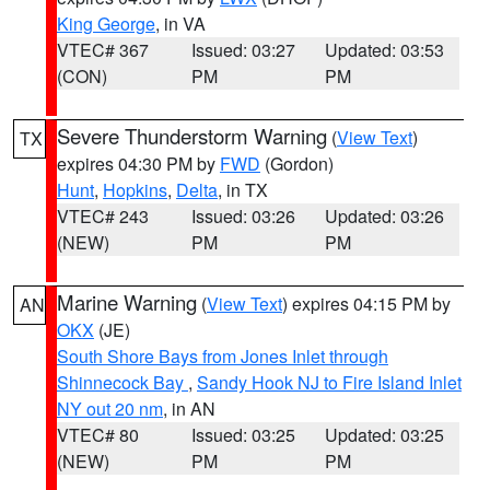
King George
, in VA
VTEC# 367
Issued: 03:27
Updated: 03:53
(CON)
PM
PM
Severe Thunderstorm Warning
(
View Text
)
TX
expires 04:30 PM by
FWD
(Gordon)
Hunt
,
Hopkins
,
Delta
, in TX
VTEC# 243
Issued: 03:26
Updated: 03:26
(NEW)
PM
PM
Marine Warning
(
View Text
) expires 04:15 PM by
AN
OKX
(JE)
South Shore Bays from Jones Inlet through
Shinnecock Bay
,
Sandy Hook NJ to Fire Island Inlet
NY out 20 nm
, in AN
VTEC# 80
Issued: 03:25
Updated: 03:25
(NEW)
PM
PM