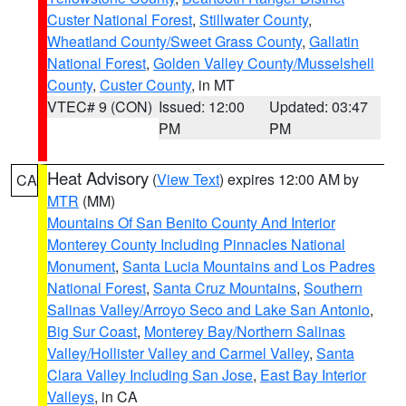
Custer National Forest
,
Stillwater County
,
Wheatland County/Sweet Grass County
,
Gallatin
National Forest
,
Golden Valley County/Musselshell
County
,
Custer County
, in MT
VTEC# 9 (CON)
Issued: 12:00
Updated: 03:47
PM
PM
Heat Advisory
(
View Text
) expires 12:00 AM by
CA
MTR
(MM)
Mountains Of San Benito County And Interior
Monterey County Including Pinnacles National
Monument
,
Santa Lucia Mountains and Los Padres
National Forest
,
Santa Cruz Mountains
,
Southern
Salinas Valley/Arroyo Seco and Lake San Antonio
,
Big Sur Coast
,
Monterey Bay/Northern Salinas
Valley/Hollister Valley and Carmel Valley
,
Santa
Clara Valley Including San Jose
,
East Bay Interior
Valleys
, in CA