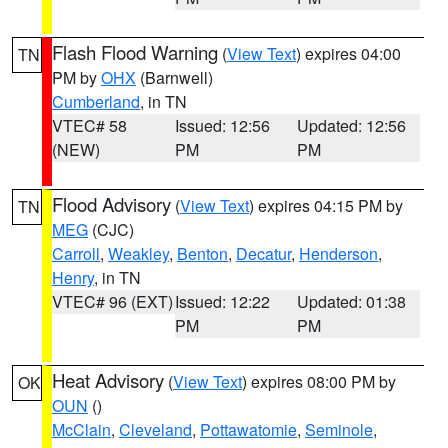
Flash Flood Warning
(
View Text
) expires 04:00
TN
PM by
OHX
(Barnwell)
Cumberland
, in TN
VTEC# 58
Issued: 12:56
Updated: 12:56
(NEW)
PM
PM
Flood Advisory
(
View Text
) expires 04:15 PM by
TN
MEG
(CJC)
Carroll
,
Weakley
,
Benton
,
Decatur
,
Henderson
,
Henry
, in TN
VTEC# 96 (EXT)
Issued: 12:22
Updated: 01:38
PM
PM
Heat Advisory
(
View Text
) expires 08:00 PM by
OK
OUN
()
McClain
,
Cleveland
,
Pottawatomie
,
Seminole
,