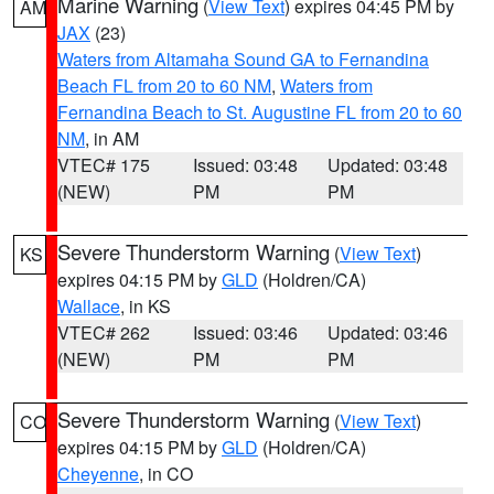
Marine Warning
(
View Text
) expires 04:45 PM by
AM
JAX
(23)
Waters from Altamaha Sound GA to Fernandina
Beach FL from 20 to 60 NM
,
Waters from
Fernandina Beach to St. Augustine FL from 20 to 60
NM
, in AM
VTEC# 175
Issued: 03:48
Updated: 03:48
(NEW)
PM
PM
Severe Thunderstorm Warning
(
View Text
)
KS
expires 04:15 PM by
GLD
(Holdren/CA)
Wallace
, in KS
VTEC# 262
Issued: 03:46
Updated: 03:46
(NEW)
PM
PM
Severe Thunderstorm Warning
(
View Text
)
CO
expires 04:15 PM by
GLD
(Holdren/CA)
Cheyenne
, in CO