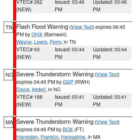
VTEC# 262
Issued: 03:46
Updated: 03:46
(NEW)
PM
PM
Flash Flood Warning
(
View Text
) expires 06:45
TN
PM by
OHX
(Barnwell)
Wayne
,
Lewis
,
Perry
, in TN
VTEC# 63
Issued: 03:44
Updated: 03:44
(NEW)
PM
PM
Severe Thunderstorm Warning
(
View Text
)
NC
expires 04:45 PM by
GSP
(RWH)
Davie
,
Iredell
, in NC
VTEC# 188
Issued: 03:41
Updated: 03:41
(NEW)
PM
PM
Severe Thunderstorm Warning
(
View Text
)
MA
expires 04:45 PM by
BOX
(FT)
Hampden
,
Franklin
,
Hampshire
, in MA