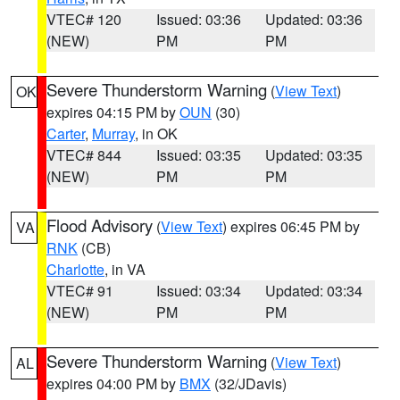
VTEC# 120
Issued: 03:36
Updated: 03:36
(NEW)
PM
PM
Severe Thunderstorm Warning
(
View Text
)
OK
expires 04:15 PM by
OUN
(30)
Carter
,
Murray
, in OK
VTEC# 844
Issued: 03:35
Updated: 03:35
(NEW)
PM
PM
Flood Advisory
(
View Text
) expires 06:45 PM by
VA
RNK
(CB)
Charlotte
, in VA
VTEC# 91
Issued: 03:34
Updated: 03:34
(NEW)
PM
PM
Severe Thunderstorm Warning
(
View Text
)
AL
expires 04:00 PM by
BMX
(32/JDavis)