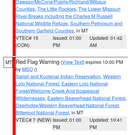
Dawson/McCone/Prairie/Richland/Wibaux
Counties
,
The Little Rockies
,
The Lower Missouri
River Breaks including the Charles M Russell
National Wildlife Refuge
,
Southern Petroleum and
Southern Garfield Counties
, in MT
VTEC# 15
Issued: 01:00
Updated: 01:42
(CON)
PM
AM
Red Flag Warning
(
View Text
) expires 10:00 PM
MT
by
MSO
()
Salish and Kootenai Indian Reservation
,
Western
Lolo National Forest
,
Eastern Lolo National
Forest/Welcome Creek And Scapegoat
Wildernesses
,
Eastern Beaverhead National Forest
,
Deerlodge/Western Beaverhead National Forest
,
Bitterroot National Forest
, in MT
VTEC# 7 (NEW)
Issued: 01:00
Updated: 10:41
PM
PM