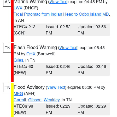
Marine Warning
(
View Text
) expires 04:45 PM by
AN
LWX
(DHOF)
Tidal Potomac from Indian Head to Cobb Island MD
,
in AN
VTEC# 213
Issued: 02:52
Updated: 03:56
(CON)
PM
PM
Flash Flood Warning
(
View Text
) expires 05:45
TN
PM by
OHX
(Barnwell)
Giles
, in TN
VTEC# 60
Issued: 02:46
Updated: 02:46
(NEW)
PM
PM
Flood Advisory
(
View Text
) expires 05:30 PM by
TN
MEG
(AEH)
Carroll
,
Gibson
,
Weakley
, in TN
VTEC# 98
Issued: 02:29
Updated: 02:29
(NEW)
PM
PM