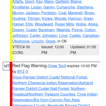
Alfalfa
,
Grant
,
Kay
,
Major
,
Garfield
,
Blaine
,
Kingfisher
,
Logan
,
Garvin
,
Comanche
,
Stephens
,
Murray
,
Jackson
,
Pontotoc
,
Coal
,
Marshall
,
Bryan
,
Hughes
,
Tillman
,
Kiowa
,
Woods
,
Harmon
,
Greer
,
Harper
,
Ellis
,
Woodward
,
Roger Mills
,
Noble
,
Atoka
,
Dewey
,
Custer
,
Beckham
,
Washita
,
Payne
,
Cotton
,
Jefferson
,
Carter
,
Johnston
,
Love
,
Caddo
,
Canadian
,
Oklahoma
,
Lincoln
,
Grady
, in OK
VTEC# 30
Issued: 12:00
Updated: 01:05
(CON)
PM
PM
Red Flag Warning
(
View Text
) expires 10:00 PM
MT
by
BYZ
()
Sioux Ranger District Custer National Forest
,
Northern Cheyenne Indian Reservation/Ashland
Ranger District Custer Natl Forest
,
Northern
Rosebud/Northern Treasure Counties
,
Crow Indian
Reservation/Big Horn Canyon Rec Area
,
Yellowstone County
,
Beartooth Ranger District