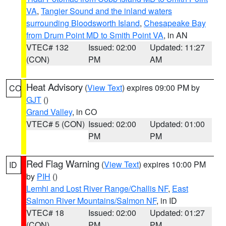
VA
,
Tangier Sound and the inland waters
surrounding Bloodsworth Island
,
Chesapeake Bay
from Drum Point MD to Smith Point VA
, in AN
VTEC# 132
Issued: 02:00
Updated: 11:27
(CON)
PM
AM
Heat Advisory
(
View Text
) expires 09:00 PM by
CO
GJT
()
Grand Valley
, in CO
VTEC# 5 (CON)
Issued: 02:00
Updated: 01:00
PM
PM
Red Flag Warning
(
View Text
) expires 10:00 PM
ID
by
PIH
()
Lemhi and Lost River Range/Challis NF
,
East
Salmon River Mountains/Salmon NF
, in ID
VTEC# 18
Issued: 02:00
Updated: 01:27
(CON)
PM
PM