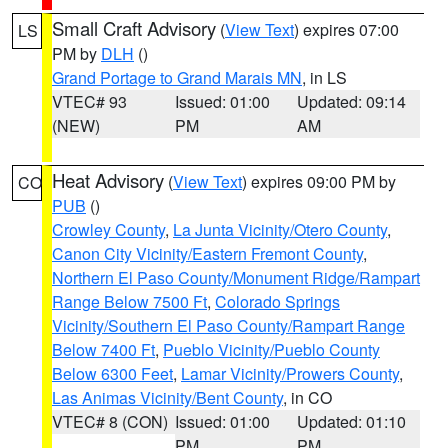
Small Craft Advisory
(
View Text
) expires 07:00
LS
PM by
DLH
()
Grand Portage to Grand Marais MN
, in LS
VTEC# 93
Issued: 01:00
Updated: 09:14
(NEW)
PM
AM
Heat Advisory
(
View Text
) expires 09:00 PM by
CO
PUB
()
Crowley County
,
La Junta Vicinity/Otero County
,
Canon City Vicinity/Eastern Fremont County
,
Northern El Paso County/Monument Ridge/Rampart
Range Below 7500 Ft
,
Colorado Springs
Vicinity/Southern El Paso County/Rampart Range
Below 7400 Ft
,
Pueblo Vicinity/Pueblo County
Below 6300 Feet
,
Lamar Vicinity/Prowers County
,
Las Animas Vicinity/Bent County
, in CO
VTEC# 8 (CON)
Issued: 01:00
Updated: 01:10
PM
PM