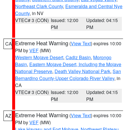
Northeast Clark County
,
Esmeralda and Central Nye
County
, in NV
VTEC# 3 (CON)
Issued: 12:00
Updated: 04:15
PM
PM
Extreme Heat Warning
(
View Text
) expires 10:00
CA
PM by
VEF
(MW)
Western Mojave Desert
,
Cadiz Basin
,
Morongo
Basin
,
Eastern Mojave Desert, Including the Mojave
National Preserve
,
Death Valley National Park
,
San
Bernardino County-Upper Colorado River Valley
, in
CA
VTEC# 3 (CON)
Issued: 12:00
Updated: 04:15
PM
PM
Extreme Heat Warning
(
View Text
) expires 10:00
AZ
PM by
VEF
(MW)
Lake Havasu and Fort Mohave
,
Northwest Plateau
,