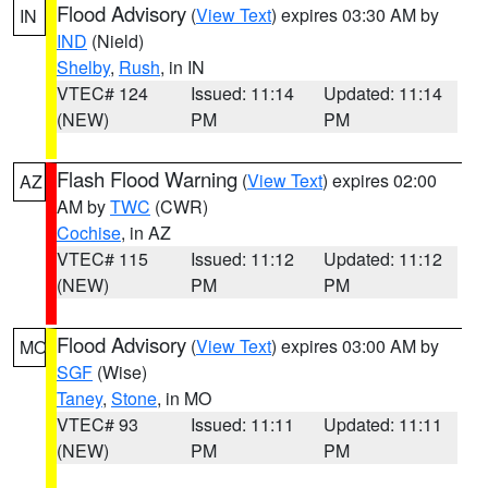
Flood Advisory
(
View Text
) expires 03:30 AM by
IN
IND
(Nield)
Shelby
,
Rush
, in IN
VTEC# 124
Issued: 11:14
Updated: 11:14
(NEW)
PM
PM
Flash Flood Warning
(
View Text
) expires 02:00
AZ
AM by
TWC
(CWR)
Cochise
, in AZ
VTEC# 115
Issued: 11:12
Updated: 11:12
(NEW)
PM
PM
Flood Advisory
(
View Text
) expires 03:00 AM by
MO
SGF
(Wise)
Taney
,
Stone
, in MO
VTEC# 93
Issued: 11:11
Updated: 11:11
(NEW)
PM
PM