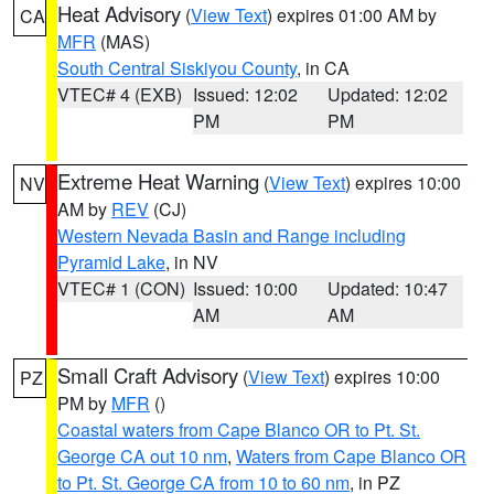
Heat Advisory
(
View Text
) expires 01:00 AM by
CA
MFR
(MAS)
South Central Siskiyou County
, in CA
VTEC# 4 (EXB)
Issued: 12:02
Updated: 12:02
PM
PM
Extreme Heat Warning
(
View Text
) expires 10:00
NV
AM by
REV
(CJ)
Western Nevada Basin and Range including
Pyramid Lake
, in NV
VTEC# 1 (CON)
Issued: 10:00
Updated: 10:47
AM
AM
Small Craft Advisory
(
View Text
) expires 10:00
PZ
PM by
MFR
()
Coastal waters from Cape Blanco OR to Pt. St.
George CA out 10 nm
,
Waters from Cape Blanco OR
to Pt. St. George CA from 10 to 60 nm
, in PZ