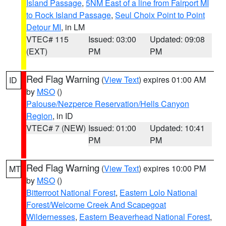
Island Passage
,
5NM East of a line from Fairport MI
to Rock Island Passage
,
Seul Choix Point to Point
Detour MI
, in LM
VTEC# 115
Issued: 03:00
Updated: 09:08
(EXT)
PM
PM
Red Flag Warning
(
View Text
) expires 01:00 AM
ID
by
MSO
()
Palouse/Nezperce Reservation/Hells Canyon
Region
, in ID
VTEC# 7 (NEW)
Issued: 01:00
Updated: 10:41
PM
PM
Red Flag Warning
(
View Text
) expires 10:00 PM
MT
by
MSO
()
Bitterroot National Forest
,
Eastern Lolo National
Forest/Welcome Creek And Scapegoat
Wildernesses
,
Eastern Beaverhead National Forest
,