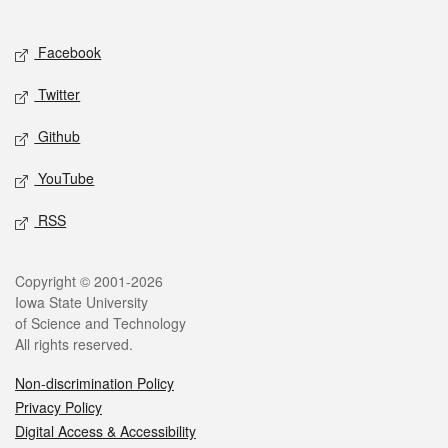
Social media
Facebook
Twitter
Github
YouTube
RSS
Legal
Copyright © 2001-2026
Iowa State University
of Science and Technology
All rights reserved.
Non-discrimination Policy
Privacy Policy
Digital Access & Accessibility