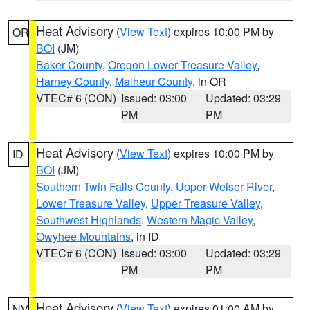
Heat Advisory
(
View Text
) expires 10:00 PM by
OR
BOI
(JM)
Baker County
,
Oregon Lower Treasure Valley
,
Harney County
,
Malheur County
, in OR
VTEC# 6 (CON)
Issued: 03:00
Updated: 03:29
PM
PM
Heat Advisory
(
View Text
) expires 10:00 PM by
ID
BOI
(JM)
Southern Twin Falls County
,
Upper Weiser River
,
Lower Treasure Valley
,
Upper Treasure Valley
,
Southwest Highlands
,
Western Magic Valley
,
Owyhee Mountains
, in ID
VTEC# 6 (CON)
Issued: 03:00
Updated: 03:29
PM
PM
Heat Advisory
(
View Text
) expires 01:00 AM by
NV