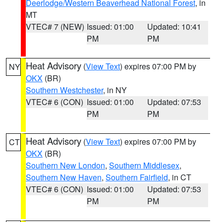
Deerlodge/Western Beaverhead National Forest
, in
MT
VTEC# 7 (NEW)
Issued: 01:00
Updated: 10:41
PM
PM
Heat Advisory
(
View Text
) expires 07:00 PM by
NY
OKX
(BR)
Southern Westchester
, in NY
VTEC# 6 (CON)
Issued: 01:00
Updated: 07:53
PM
PM
Heat Advisory
(
View Text
) expires 07:00 PM by
CT
OKX
(BR)
Southern New London
,
Southern Middlesex
,
Southern New Haven
,
Southern Fairfield
, in CT
VTEC# 6 (CON)
Issued: 01:00
Updated: 07:53
PM
PM