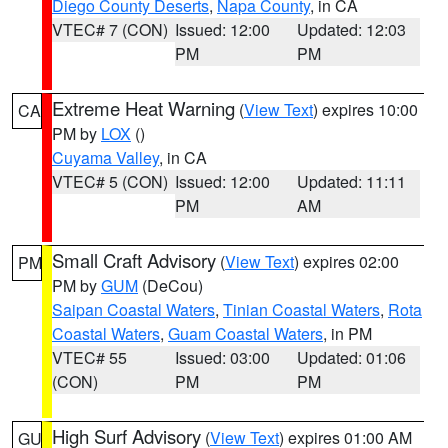
Diego County Deserts
,
Napa County
, in CA
VTEC# 7 (CON)
Issued: 12:00
Updated: 12:03
PM
PM
Extreme Heat Warning
(
View Text
) expires 10:00
CA
PM by
LOX
()
Cuyama Valley
, in CA
VTEC# 5 (CON)
Issued: 12:00
Updated: 11:11
PM
AM
Small Craft Advisory
(
View Text
) expires 02:00
PM
PM by
GUM
(DeCou)
Saipan Coastal Waters
,
Tinian Coastal Waters
,
Rota
Coastal Waters
,
Guam Coastal Waters
, in PM
VTEC# 55
Issued: 03:00
Updated: 01:06
(CON)
PM
PM
High Surf Advisory
(
View Text
) expires 01:00 AM
GU