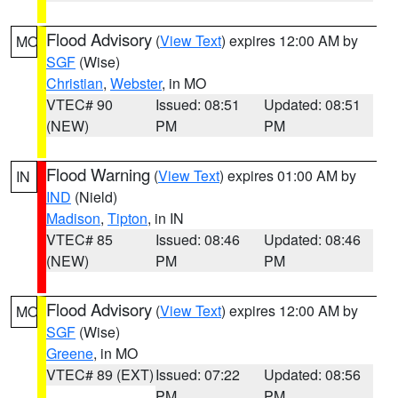
Flood Advisory
(
View Text
) expires 12:00 AM by
MO
SGF
(Wise)
Christian
,
Webster
, in MO
VTEC# 90
Issued: 08:51
Updated: 08:51
(NEW)
PM
PM
Flood Warning
(
View Text
) expires 01:00 AM by
IN
IND
(Nield)
Madison
,
Tipton
, in IN
VTEC# 85
Issued: 08:46
Updated: 08:46
(NEW)
PM
PM
Flood Advisory
(
View Text
) expires 12:00 AM by
MO
SGF
(Wise)
Greene
, in MO
VTEC# 89 (EXT)
Issued: 07:22
Updated: 08:56
PM
PM