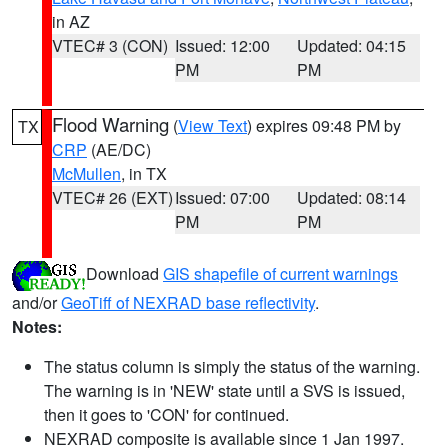
in AZ
VTEC# 3 (CON)
Issued: 12:00
Updated: 04:15
PM
PM
Flood Warning
(
View Text
) expires 09:48 PM by
TX
CRP
(AE/DC)
McMullen
, in TX
VTEC# 26 (EXT)
Issued: 07:00
Updated: 08:14
PM
PM
Download
GIS shapefile of current warnings
and/or
GeoTiff of NEXRAD base reflectivity
.
Notes:
The status column is simply the status of the warning.
The warning is in 'NEW' state until a SVS is issued,
then it goes to 'CON' for continued.
NEXRAD composite is available since 1 Jan 1997.