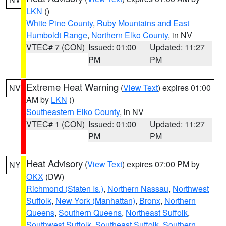
LKN
()
White Pine County
,
Ruby Mountains and East
Humboldt Range
,
Northern Elko County
, in NV
VTEC# 7 (CON)
Issued: 01:00
Updated: 11:27
PM
PM
Extreme Heat Warning
(
View Text
) expires 01:00
NV
AM by
LKN
()
Southeastern Elko County
, in NV
VTEC# 1 (CON)
Issued: 01:00
Updated: 11:27
PM
PM
Heat Advisory
(
View Text
) expires 07:00 PM by
NY
OKX
(DW)
Richmond (Staten Is.)
,
Northern Nassau
,
Northwest
Suffolk
,
New York (Manhattan)
,
Bronx
,
Northern
Queens
,
Southern Queens
,
Northeast Suffolk
,
Southwest Suffolk
,
Southeast Suffolk
,
Southern