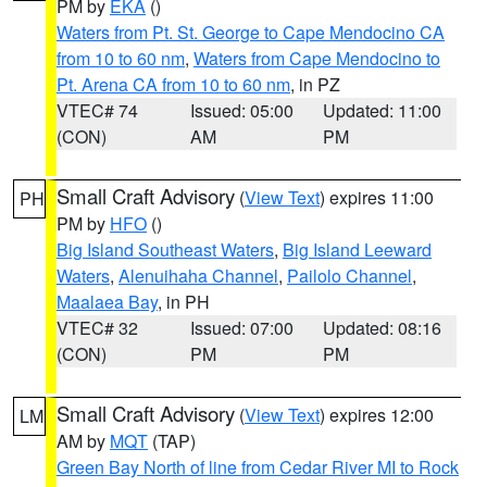
PM by
EKA
()
Waters from Pt. St. George to Cape Mendocino CA
from 10 to 60 nm
,
Waters from Cape Mendocino to
Pt. Arena CA from 10 to 60 nm
, in PZ
VTEC# 74
Issued: 05:00
Updated: 11:00
(CON)
AM
PM
Small Craft Advisory
(
View Text
) expires 11:00
PH
PM by
HFO
()
Big Island Southeast Waters
,
Big Island Leeward
Waters
,
Alenuihaha Channel
,
Pailolo Channel
,
Maalaea Bay
, in PH
VTEC# 32
Issued: 07:00
Updated: 08:16
(CON)
PM
PM
Small Craft Advisory
(
View Text
) expires 12:00
LM
AM by
MQT
(TAP)
Green Bay North of line from Cedar River MI to Rock