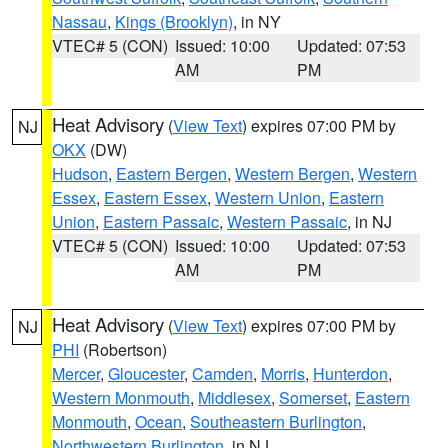
Nassau
,
Kings (Brooklyn)
, in NY
VTEC# 5 (CON)
Issued: 10:00
Updated: 07:53
AM
PM
Heat Advisory
(
View Text
) expires 07:00 PM by
NJ
OKX
(DW)
Hudson
,
Eastern Bergen
,
Western Bergen
,
Western
Essex
,
Eastern Essex
,
Western Union
,
Eastern
Union
,
Eastern Passaic
,
Western Passaic
, in NJ
VTEC# 5 (CON)
Issued: 10:00
Updated: 07:53
AM
PM
Heat Advisory
(
View Text
) expires 07:00 PM by
NJ
PHI
(Robertson)
Mercer
,
Gloucester
,
Camden
,
Morris
,
Hunterdon
,
Western Monmouth
,
Middlesex
,
Somerset
,
Eastern
Monmouth
,
Ocean
,
Southeastern Burlington
,
Northwestern Burlington
, in NJ