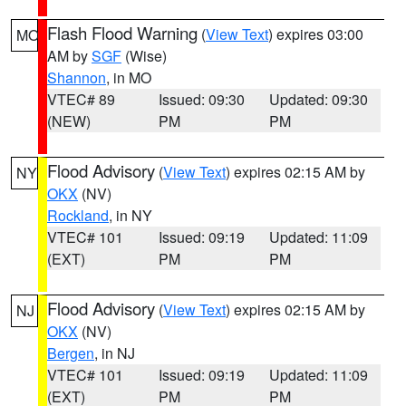
Flash Flood Warning
(
View Text
) expires 03:00
MO
AM by
SGF
(Wise)
Shannon
, in MO
VTEC# 89
Issued: 09:30
Updated: 09:30
(NEW)
PM
PM
Flood Advisory
(
View Text
) expires 02:15 AM by
NY
OKX
(NV)
Rockland
, in NY
VTEC# 101
Issued: 09:19
Updated: 11:09
(EXT)
PM
PM
Flood Advisory
(
View Text
) expires 02:15 AM by
NJ
OKX
(NV)
Bergen
, in NJ
VTEC# 101
Issued: 09:19
Updated: 11:09
(EXT)
PM
PM