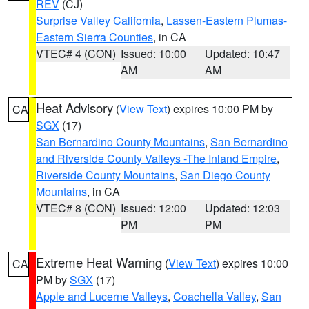
REV
(CJ)
Surprise Valley California
,
Lassen-Eastern Plumas-
Eastern Sierra Counties
, in CA
VTEC# 4 (CON)
Issued: 10:00
Updated: 10:47
AM
AM
Heat Advisory
(
View Text
) expires 10:00 PM by
CA
SGX
(17)
San Bernardino County Mountains
,
San Bernardino
and Riverside County Valleys -The Inland Empire
,
Riverside County Mountains
,
San Diego County
Mountains
, in CA
VTEC# 8 (CON)
Issued: 12:00
Updated: 12:03
PM
PM
Extreme Heat Warning
(
View Text
) expires 10:00
CA
PM by
SGX
(17)
Apple and Lucerne Valleys
,
Coachella Valley
,
San