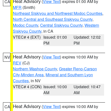
Heat Advisory
(
View Text
) expires 01:00 AM by
CA
MFR
(Smith)
Northeast Siskiyou and Northwest Modoc Counties
,
North Central and Southeast Siskiyou County
,
Modoc County
,
Central Siskiyou County
,
Western
Siskiyou County
, in CA
VTEC# 4 (EXT)
Issued: 01:00
Updated: 12:02
PM
PM
Heat Advisory
(
View Text
) expires 10:00 AM by
NV
REV
(CJ)
Northern Washoe County
,
Greater Reno-Carson
City-Minden Area
,
Mineral and Southern Lyon
Counties
, in NV
VTEC# 4 (CON)
Issued: 10:00
Updated: 10:47
AM
AM
Heat Advisory
(
View Text
) expires 10:00 AM by
CA