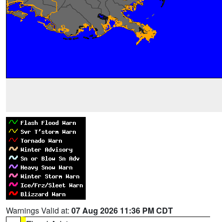
Warnings Valid at:
07 Aug 2026 11:36 PM CDT