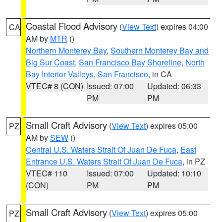
Coastal Flood Advisory
(
View Text
) expires 04:00
CA
AM by
MTR
()
Northern Monterey Bay
,
Southern Monterey Bay and
Big Sur Coast
,
San Francisco Bay Shoreline
,
North
Bay Interior Valleys
,
San Francisco
, in CA
VTEC# 8 (CON)
Issued: 07:00
Updated: 06:33
PM
PM
Small Craft Advisory
(
View Text
) expires 05:00
PZ
AM by
SEW
()
Central U.S. Waters Strait Of Juan De Fuca
,
East
Entrance U.S. Waters Strait Of Juan De Fuca
, in PZ
VTEC# 110
Issued: 07:00
Updated: 10:10
(CON)
PM
PM
Small Craft Advisory
(
View Text
) expires 05:00
PZ