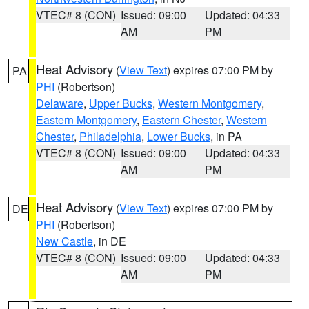
VTEC# 8 (CON)
Issued: 09:00
Updated: 04:33
AM
PM
Heat Advisory
(
View Text
) expires 07:00 PM by
PA
PHI
(Robertson)
Delaware
,
Upper Bucks
,
Western Montgomery
,
Eastern Montgomery
,
Eastern Chester
,
Western
Chester
,
Philadelphia
,
Lower Bucks
, in PA
VTEC# 8 (CON)
Issued: 09:00
Updated: 04:33
AM
PM
Heat Advisory
(
View Text
) expires 07:00 PM by
DE
PHI
(Robertson)
New Castle
, in DE
VTEC# 8 (CON)
Issued: 09:00
Updated: 04:33
AM
PM