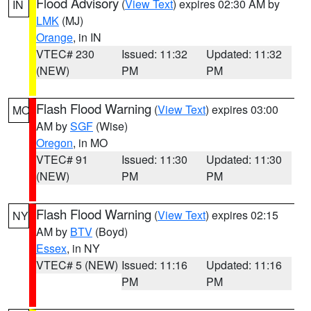
Flood Advisory
(
View Text
) expires 02:30 AM by
IN
LMK
(MJ)
Orange
, in IN
VTEC# 230
Issued: 11:32
Updated: 11:32
(NEW)
PM
PM
Flash Flood Warning
(
View Text
) expires 03:00
MO
AM by
SGF
(Wise)
Oregon
, in MO
VTEC# 91
Issued: 11:30
Updated: 11:30
(NEW)
PM
PM
Flash Flood Warning
(
View Text
) expires 02:15
NY
AM by
BTV
(Boyd)
Essex
, in NY
VTEC# 5 (NEW)
Issued: 11:16
Updated: 11:16
PM
PM