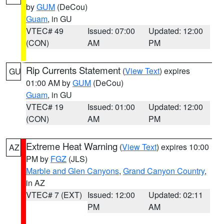
by
GUM
(DeCou)
Guam
, in GU
VTEC# 49
Issued: 07:00
Updated: 12:00
(CON)
AM
PM
Rip Currents Statement
(
View Text
) expires
GU
01:00 AM by
GUM
(DeCou)
Guam
, in GU
VTEC# 19
Issued: 01:00
Updated: 12:00
(CON)
AM
PM
Extreme Heat Warning
(
View Text
) expires 10:00
AZ
PM by
FGZ
(JLS)
Marble and Glen Canyons
,
Grand Canyon Country
,
in AZ
VTEC# 7 (EXT)
Issued: 12:00
Updated: 02:11
PM
AM