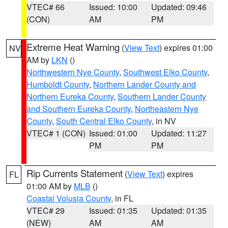
VTEC# 66
Issued: 10:00
Updated: 09:46
(CON)
AM
PM
Extreme Heat Warning
(
View Text
) expires 01:00
NV
AM by
LKN
()
Northwestern Nye County
,
Southwest Elko County
,
Humboldt County
,
Northern Lander County and
Northern Eureka County
,
Southern Lander County
and Southern Eureka County
,
Northeastern Nye
County
,
South Central Elko County
, in NV
VTEC# 1 (CON)
Issued: 01:00
Updated: 11:27
PM
PM
Rip Currents Statement
(
View Text
) expires
FL
01:00 AM by
MLB
()
Coastal Volusia County
, in FL
VTEC# 29
Issued: 01:35
Updated: 01:35
(NEW)
AM
AM