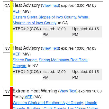
Heat Advisory
(
View Text
) expires 10:00 PM by
CA
VEF
(MW)
Eastern Sierra Slopes of Inyo County
,
White
Mountains of Inyo County
, in CA
VTEC# 2 (CON)
Issued: 12:00
Updated: 04:15
PM
PM
Heat Advisory
(
View Text
) expires 10:00 PM by
NV
VEF
(MW)
Sheep Range
,
Spring Mountains-Red Rock
Canyon
, in NV
VTEC# 2 (CON)
Issued: 12:00
Updated: 04:15
PM
PM
Extreme Heat Warning
(
View Text
) expires 10:00
NV
PM by
VEF
(MW)
Western Clark and Southern Nye County
,
Lincoln
County
,
Southern Clark County
,
Las Vegas Valley
,