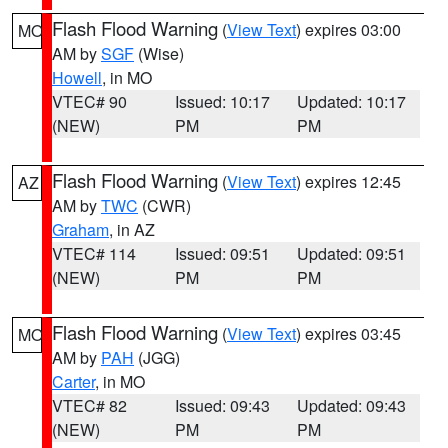
Flash Flood Warning
(
View Text
) expires 03:00
MO
AM by
SGF
(Wise)
Howell
, in MO
VTEC# 90
Issued: 10:17
Updated: 10:17
(NEW)
PM
PM
Flash Flood Warning
(
View Text
) expires 12:45
AZ
AM by
TWC
(CWR)
Graham
, in AZ
VTEC# 114
Issued: 09:51
Updated: 09:51
(NEW)
PM
PM
Flash Flood Warning
(
View Text
) expires 03:45
MO
AM by
PAH
(JGG)
Carter
, in MO
VTEC# 82
Issued: 09:43
Updated: 09:43
(NEW)
PM
PM