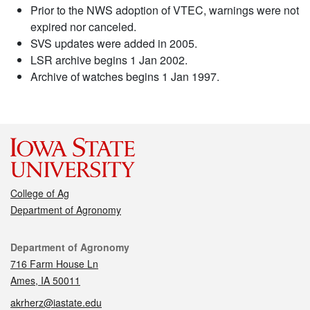
Prior to the NWS adoption of VTEC, warnings were not
expired nor canceled.
SVS updates were added in 2005.
LSR archive begins 1 Jan 2002.
Archive of watches begins 1 Jan 1997.
College of Ag
Department of Agronomy
Contact
Department of Agronomy
716 Farm House Ln
Ames, IA 50011
akrherz@iastate.edu