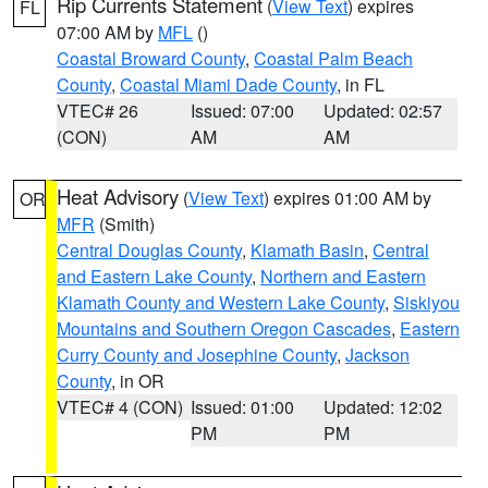
Rip Currents Statement
(
View Text
) expires
FL
07:00 AM by
MFL
()
Coastal Broward County
,
Coastal Palm Beach
County
,
Coastal Miami Dade County
, in FL
VTEC# 26
Issued: 07:00
Updated: 02:57
(CON)
AM
AM
Heat Advisory
(
View Text
) expires 01:00 AM by
OR
MFR
(Smith)
Central Douglas County
,
Klamath Basin
,
Central
and Eastern Lake County
,
Northern and Eastern
Klamath County and Western Lake County
,
Siskiyou
Mountains and Southern Oregon Cascades
,
Eastern
Curry County and Josephine County
,
Jackson
County
, in OR
VTEC# 4 (CON)
Issued: 01:00
Updated: 12:02
PM
PM