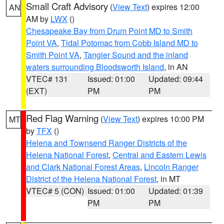
Small Craft Advisory
(
View Text
) expires 12:00
AN
AM by
LWX
()
Chesapeake Bay from Drum Point MD to Smith
Point VA
,
Tidal Potomac from Cobb Island MD to
Smith Point VA
,
Tangier Sound and the inland
waters surrounding Bloodsworth Island
, in AN
VTEC# 131
Issued: 01:00
Updated: 09:44
(EXT)
PM
PM
Red Flag Warning
(
View Text
) expires 10:00 PM
MT
by
TFX
()
Helena and Townsend Ranger Districts of the
Helena National Forest
,
Central and Eastern Lewis
and Clark National Forest Areas
,
Lincoln Ranger
District of the Helena National Forest
, in MT
VTEC# 5 (CON)
Issued: 01:00
Updated: 01:39
PM
PM