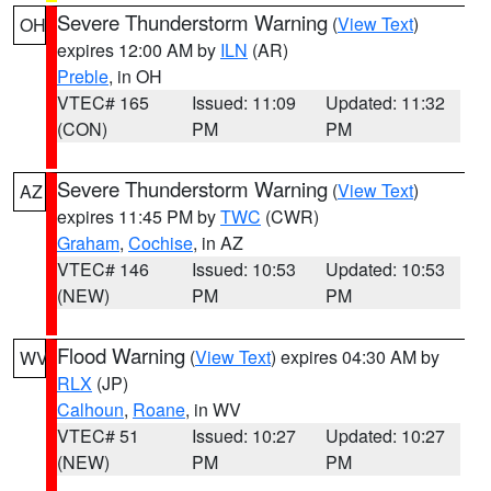
Severe Thunderstorm Warning
(
View Text
)
OH
expires 12:00 AM by
ILN
(AR)
Preble
, in OH
VTEC# 165
Issued: 11:09
Updated: 11:32
(CON)
PM
PM
Severe Thunderstorm Warning
(
View Text
)
AZ
expires 11:45 PM by
TWC
(CWR)
Graham
,
Cochise
, in AZ
VTEC# 146
Issued: 10:53
Updated: 10:53
(NEW)
PM
PM
Flood Warning
(
View Text
) expires 04:30 AM by
WV
RLX
(JP)
Calhoun
,
Roane
, in WV
VTEC# 51
Issued: 10:27
Updated: 10:27
(NEW)
PM
PM