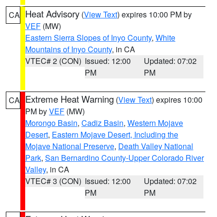
Heat Advisory
(
View Text
) expires 10:00 PM by
CA
VEF
(MW)
Eastern Sierra Slopes of Inyo County
,
White
Mountains of Inyo County
, in CA
VTEC# 2 (CON)
Issued: 12:00
Updated: 07:02
PM
PM
Extreme Heat Warning
(
View Text
) expires 10:00
CA
PM by
VEF
(MW)
Morongo Basin
,
Cadiz Basin
,
Western Mojave
Desert
,
Eastern Mojave Desert, Including the
Mojave National Preserve
,
Death Valley National
Park
,
San Bernardino County-Upper Colorado River
Valley
, in CA
VTEC# 3 (CON)
Issued: 12:00
Updated: 07:02
PM
PM