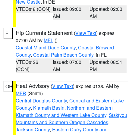
New Castle
, in DE
VTEC# 8 (CON)
Issued: 09:00
Updated: 02:03
AM
AM
Rip Currents Statement
(
View Text
) expires
FL
07:00 AM by
MFL
()
Coastal Miami Dade County
,
Coastal Broward
County
,
Coastal Palm Beach County
, in FL
VTEC# 26
Issued: 07:00
Updated: 08:31
(CON)
AM
PM
Heat Advisory
(
View Text
) expires 01:00 AM by
OR
MFR
(Smith)
Central Douglas County
,
Central and Eastern Lake
County
,
Klamath Basin
,
Northern and Eastern
Klamath County and Western Lake County
,
Siskiyou
Mountains and Southern Oregon Cascades
,
Jackson County
,
Eastern Curry County and