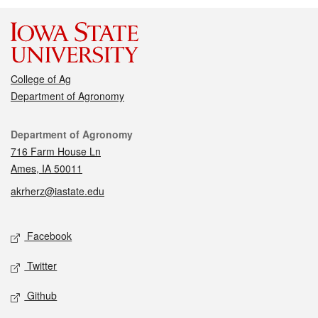
College of Ag
Department of Agronomy
Contact
Department of Agronomy
716 Farm House Ln
Ames, IA 50011
akrherz@iastate.edu
Social media
Facebook
Twitter
Github