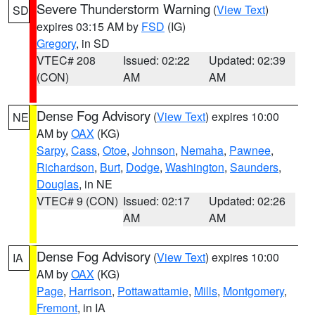
Severe Thunderstorm Warning
(
View Text
)
SD
expires 03:15 AM by
FSD
(IG)
Gregory
, in SD
VTEC# 208
Issued: 02:22
Updated: 02:39
(CON)
AM
AM
Dense Fog Advisory
(
View Text
) expires 10:00
NE
AM by
OAX
(KG)
Sarpy
,
Cass
,
Otoe
,
Johnson
,
Nemaha
,
Pawnee
,
Richardson
,
Burt
,
Dodge
,
Washington
,
Saunders
,
Douglas
, in NE
VTEC# 9 (CON)
Issued: 02:17
Updated: 02:26
AM
AM
Dense Fog Advisory
(
View Text
) expires 10:00
IA
AM by
OAX
(KG)
Page
,
Harrison
,
Pottawattamie
,
Mills
,
Montgomery
,
Fremont
, in IA