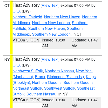
Heat Advisory
(
View Text
) expires 07:00 PM by
CT
OKX
(DW)
Northern Fairfield
,
Northern New Haven
,
Northern
Middlesex
,
Northern New London
,
Southern
Fairfield
,
Southern New Haven
,
Southern
Middlesex
,
Southern New London
, in CT
VTEC# 5 (CON)
Issued: 10:00
Updated: 01:47
AM
AM
Heat Advisory
(
View Text
) expires 07:00 PM by
NY
OKX
(DW)
Northwest Suffolk
,
Northern Nassau
,
New York
(Manhattan)
,
Bronx
,
Richmond (Staten Is.)
,
Kings
(Brooklyn)
,
Northern Queens
,
Southern Queens
,
Northeast Suffolk
,
Southwest Suffolk
,
Southeast
Suffolk
,
Southern Nassau
, in NY
VTEC# 5 (CON)
Issued: 10:00
Updated: 01:47
AM
AM