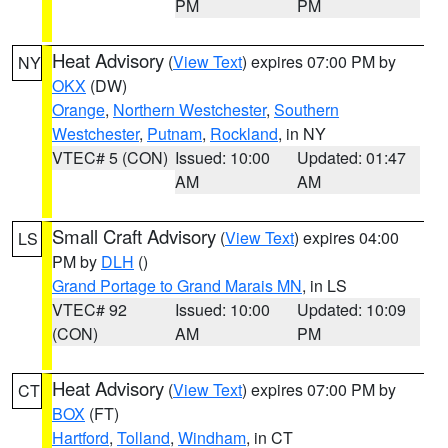
PM
PM
Heat Advisory
(
View Text
) expires 07:00 PM by
NY
OKX
(DW)
Orange
,
Northern Westchester
,
Southern
Westchester
,
Putnam
,
Rockland
, in NY
VTEC# 5 (CON)
Issued: 10:00
Updated: 01:47
AM
AM
Small Craft Advisory
(
View Text
) expires 04:00
LS
PM by
DLH
()
Grand Portage to Grand Marais MN
, in LS
VTEC# 92
Issued: 10:00
Updated: 10:09
(CON)
AM
PM
Heat Advisory
(
View Text
) expires 07:00 PM by
CT
BOX
(FT)
Hartford
,
Tolland
,
Windham
, in CT