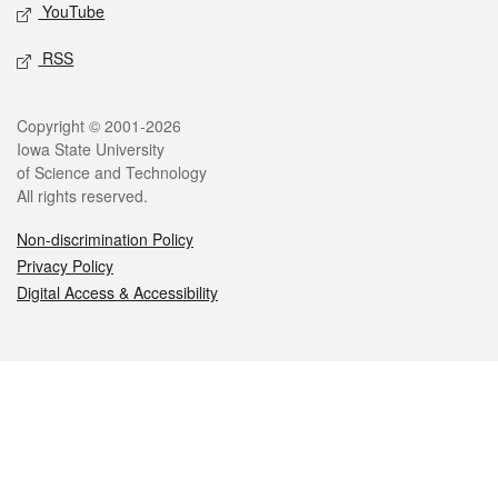
YouTube
RSS
Legal
Copyright © 2001-2026
Iowa State University
of Science and Technology
All rights reserved.
Non-discrimination Policy
Privacy Policy
Digital Access & Accessibility