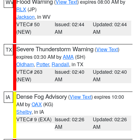
Flood Warning
(
View Text
) expires 08:00 AM by
WV
RLX
(JP)
Jackson
, in WV
VTEC# 50
Issued: 02:44
Updated: 02:44
(NEW)
AM
AM
Severe Thunderstorm Warning
(
View Text
)
TX
expires 03:30 AM by
AMA
(SH)
Oldham
,
Potter
,
Randall
, in TX
VTEC# 263
Issued: 02:40
Updated: 02:40
(NEW)
AM
AM
Dense Fog Advisory
(
View Text
) expires 10:00
IA
AM by
OAX
(KG)
Shelby
, in IA
VTEC# 9 (EXA)
Issued: 02:26
Updated: 02:26
AM
AM