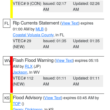
VTEC# 9 (CON)
Issued: 02:17
Updated: 02:26
AM
AM
Rip Currents Statement
(
View Text
) expires
FL
01:00 AM by
MLB
()
Coastal Volusia County
, in FL
VTEC# 29
Issued: 01:35
Updated: 01:35
(NEW)
AM
AM
Flash Flood Warning
(
View Text
) expires 05:15
WV
AM by
RLX
(JP)
Jackson
, in WV
VTEC# 112
Issued: 01:11
Updated: 01:11
(NEW)
AM
AM
Flood Advisory
(
View Text
) expires 03:45 AM by
KS
TOP
()
Geary
,
Dickinson
, in KS