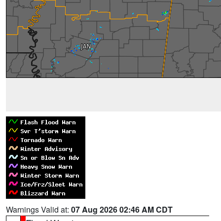
Warnings Valid at:
07 Aug 2026 02:46 AM CDT