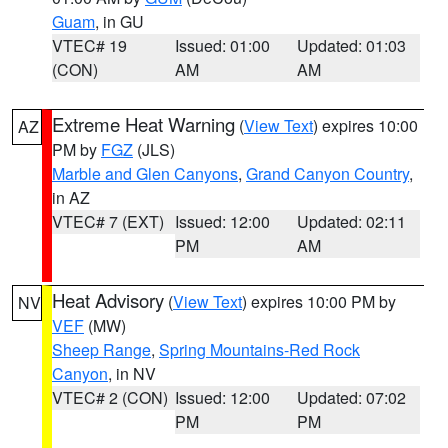
Guam
, in GU
VTEC# 19
Issued: 01:00
Updated: 01:03
(CON)
AM
AM
Extreme Heat Warning
(
View Text
) expires 10:00
AZ
PM by
FGZ
(JLS)
Marble and Glen Canyons
,
Grand Canyon Country
,
in AZ
VTEC# 7 (EXT)
Issued: 12:00
Updated: 02:11
PM
AM
Heat Advisory
(
View Text
) expires 10:00 PM by
NV
VEF
(MW)
Sheep Range
,
Spring Mountains-Red Rock
Canyon
, in NV
VTEC# 2 (CON)
Issued: 12:00
Updated: 07:02
PM
PM