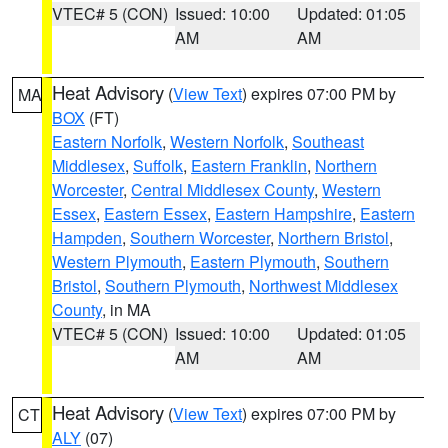
VTEC# 5 (CON)
Issued: 10:00
Updated: 01:05
AM
AM
Heat Advisory
(
View Text
) expires 07:00 PM by
MA
BOX
(FT)
Eastern Norfolk
,
Western Norfolk
,
Southeast
Middlesex
,
Suffolk
,
Eastern Franklin
,
Northern
Worcester
,
Central Middlesex County
,
Western
Essex
,
Eastern Essex
,
Eastern Hampshire
,
Eastern
Hampden
,
Southern Worcester
,
Northern Bristol
,
Western Plymouth
,
Eastern Plymouth
,
Southern
Bristol
,
Southern Plymouth
,
Northwest Middlesex
County
, in MA
VTEC# 5 (CON)
Issued: 10:00
Updated: 01:05
AM
AM
Heat Advisory
(
View Text
) expires 07:00 PM by
CT
ALY
(07)