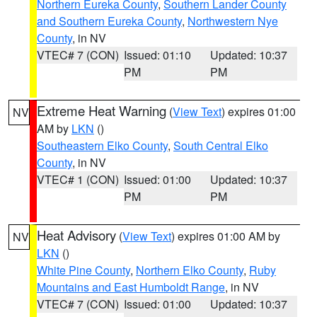
Northern Eureka County
,
Southern Lander County
and Southern Eureka County
,
Northwestern Nye
County
, in NV
VTEC# 7 (CON)
Issued: 01:10
Updated: 10:37
PM
PM
Extreme Heat Warning
(
View Text
) expires 01:00
NV
AM by
LKN
()
Southeastern Elko County
,
South Central Elko
County
, in NV
VTEC# 1 (CON)
Issued: 01:00
Updated: 10:37
PM
PM
Heat Advisory
(
View Text
) expires 01:00 AM by
NV
LKN
()
White Pine County
,
Northern Elko County
,
Ruby
Mountains and East Humboldt Range
, in NV
VTEC# 7 (CON)
Issued: 01:00
Updated: 10:37