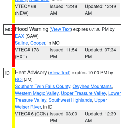
VTEC# 68
Issued: 12:49
Updated: 12:49
(NEW)
AM
AM
Flood Warning
(
View Text
) expires 07:30 PM by
MO
EAX
(SAW)
Saline
,
Cooper
, in MO
VTEC# 178
Issued: 11:54
Updated: 07:34
(EXT)
PM
PM
Heat Advisory
(
View Text
) expires 10:00 PM by
ID
BOI
(JM)
Southern Twin Falls County
,
Owyhee Mountains
,
Western Magic Valley
,
Upper Treasure Valley
,
Lower
Treasure Valley
,
Southwest Highlands
,
Upper
Weiser River
, in ID
VTEC# 6 (CON)
Issued: 03:00
Updated: 12:39
PM
AM