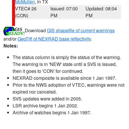
McMullen
, in TX
VTEC# 26
Issued: 07:00
Updated: 08:04
(CON)
PM
PM
Download
GIS shapefile of current warnings
and/or
GeoTiff of NEXRAD base reflectivity
.
Notes:
The status column is simply the status of the warning.
The warning is in 'NEW' state until a SVS is issued,
then it goes to 'CON' for continued.
NEXRAD composite is available since 1 Jan 1997.
Prior to the NWS adoption of VTEC, warnings were not
expired nor canceled.
SVS updates were added in 2005.
LSR archive begins 1 Jan 2002.
Archive of watches begins 1 Jan 1997.