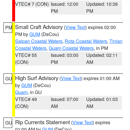
VTEC# 7 (CON)
Issued: 12:00
Updated: 10:36
PM
PM
Small Craft Advisory
(
View Text
) expires 02:00
PM
PM by
GUM
(DeCou)
Saipan Coastal Waters
,
Rota Coastal Waters
,
Tinian
Coastal Waters
,
Guam Coastal Waters
, in PM
VTEC# 55
Issued: 03:00
Updated: 02:11
(CON)
PM
AM
High Surf Advisory
(
View Text
) expires 01:00 AM
GU
by
GUM
(DeCou)
Guam
, in GU
VTEC# 49
Issued: 07:00
Updated: 01:03
(CON)
AM
AM
Rip Currents Statement
(
View Text
) expires
GU
01:00 AM by
GUM
(DeCou)