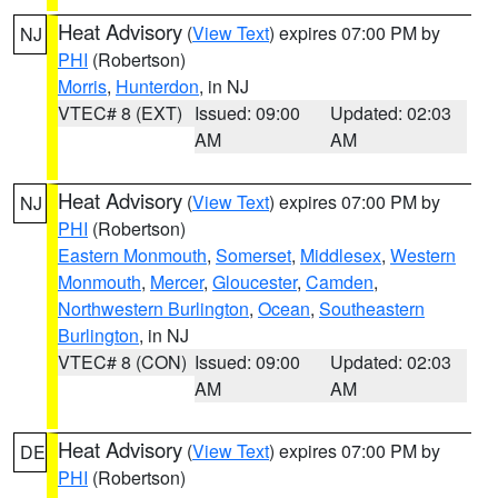
Heat Advisory
(
View Text
) expires 07:00 PM by
NJ
PHI
(Robertson)
Morris
,
Hunterdon
, in NJ
VTEC# 8 (EXT)
Issued: 09:00
Updated: 02:03
AM
AM
Heat Advisory
(
View Text
) expires 07:00 PM by
NJ
PHI
(Robertson)
Eastern Monmouth
,
Somerset
,
Middlesex
,
Western
Monmouth
,
Mercer
,
Gloucester
,
Camden
,
Northwestern Burlington
,
Ocean
,
Southeastern
Burlington
, in NJ
VTEC# 8 (CON)
Issued: 09:00
Updated: 02:03
AM
AM
Heat Advisory
(
View Text
) expires 07:00 PM by
DE
PHI
(Robertson)