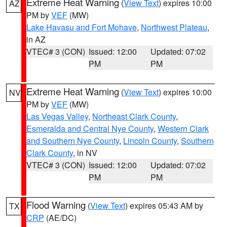
Extreme Heat Warning
(
View Text
) expires 10:00
AZ
PM by
VEF
(MW)
Lake Havasu and Fort Mohave
,
Northwest Plateau
,
in AZ
VTEC# 3 (CON)
Issued: 12:00
Updated: 07:02
PM
PM
Extreme Heat Warning
(
View Text
) expires 10:00
NV
PM by
VEF
(MW)
Las Vegas Valley
,
Northeast Clark County
,
Esmeralda and Central Nye County
,
Western Clark
and Southern Nye County
,
Lincoln County
,
Southern
Clark County
, in NV
VTEC# 3 (CON)
Issued: 12:00
Updated: 07:02
PM
PM
Flood Warning
(
View Text
) expires 05:43 AM by
TX
CRP
(AE/DC)