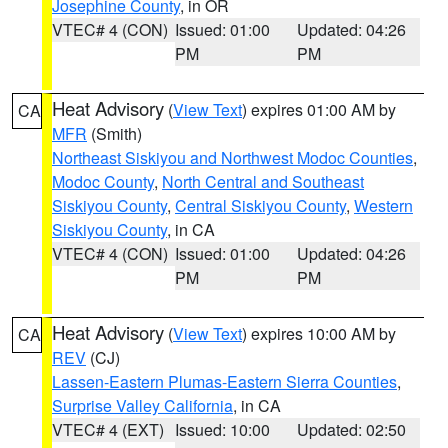
Josephine County
, in OR
VTEC# 4 (CON)
Issued: 01:00
Updated: 04:26
PM
PM
Heat Advisory
(
View Text
) expires 01:00 AM by
CA
MFR
(Smith)
Northeast Siskiyou and Northwest Modoc Counties
,
Modoc County
,
North Central and Southeast
Siskiyou County
,
Central Siskiyou County
,
Western
Siskiyou County
, in CA
VTEC# 4 (CON)
Issued: 01:00
Updated: 04:26
PM
PM
Heat Advisory
(
View Text
) expires 10:00 AM by
CA
REV
(CJ)
Lassen-Eastern Plumas-Eastern Sierra Counties
,
Surprise Valley California
, in CA
VTEC# 4 (EXT)
Issued: 10:00
Updated: 02:50