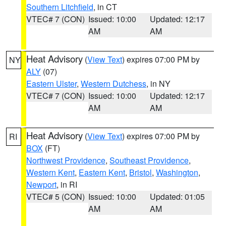
Southern Litchfield
, in CT
VTEC# 7 (CON)
Issued: 10:00
Updated: 12:17
AM
AM
Heat Advisory
(
View Text
) expires 07:00 PM by
NY
ALY
(07)
Eastern Ulster
,
Western Dutchess
, in NY
VTEC# 7 (CON)
Issued: 10:00
Updated: 12:17
AM
AM
Heat Advisory
(
View Text
) expires 07:00 PM by
RI
BOX
(FT)
Northwest Providence
,
Southeast Providence
,
Western Kent
,
Eastern Kent
,
Bristol
,
Washington
,
Newport
, in RI
VTEC# 5 (CON)
Issued: 10:00
Updated: 01:05
AM
AM