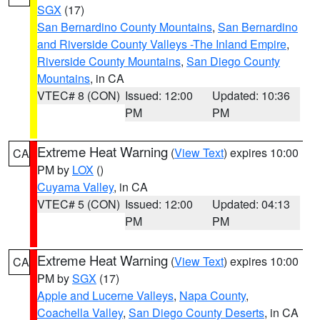
SGX
(17)
San Bernardino County Mountains
,
San Bernardino
and Riverside County Valleys -The Inland Empire
,
Riverside County Mountains
,
San Diego County
Mountains
, in CA
VTEC# 8 (CON)
Issued: 12:00
Updated: 10:36
PM
PM
Extreme Heat Warning
(
View Text
) expires 10:00
CA
PM by
LOX
()
Cuyama Valley
, in CA
VTEC# 5 (CON)
Issued: 12:00
Updated: 04:13
PM
PM
Extreme Heat Warning
(
View Text
) expires 10:00
CA
PM by
SGX
(17)
Apple and Lucerne Valleys
,
Napa County
,
Coachella Valley
,
San Diego County Deserts
, in CA