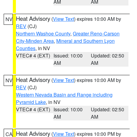
AM
AM
Heat Advisory
(
View Text
) expires 10:00 AM by
NV
REV
(CJ)
Northern Washoe County
,
Greater Reno-Carson
City-Minden Area
,
Mineral and Southern Lyon
Counties
, in NV
VTEC# 4 (EXT)
Issued: 10:00
Updated: 02:50
AM
AM
Heat Advisory
(
View Text
) expires 10:00 AM by
NV
REV
(CJ)
Western Nevada Basin and Range including
Pyramid Lake
, in NV
VTEC# 4 (EXT)
Issued: 10:00
Updated: 02:50
AM
AM
Heat Advisory
(
View Text
) expires 10:00 PM by
CA