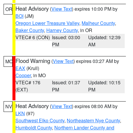
Heat Advisory
(
View Text
) expires 10:00 PM by
OR
BOI
(JM)
Oregon Lower Treasure Valley
,
Malheur County
,
Baker County
,
Harney County
, in OR
VTEC# 6 (CON)
Issued: 03:00
Updated: 12:39
PM
AM
Flood Warning
(
View Text
) expires 03:27 AM by
MO
EAX
(Krull)
Cooper
, in MO
VTEC# 176
Issued: 01:37
Updated: 10:15
(EXT)
PM
PM
Heat Advisory
(
View Text
) expires 08:00 AM by
NV
LKN
(97)
Southwest Elko County
,
Northeastern Nye County
,
Humboldt County
,
Northern Lander County and