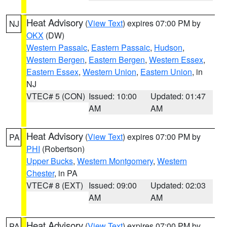
Heat Advisory
(
View Text
) expires 07:00 PM by
NJ
OKX
(DW)
Western Passaic
,
Eastern Passaic
,
Hudson
,
Western Bergen
,
Eastern Bergen
,
Western Essex
,
Eastern Essex
,
Western Union
,
Eastern Union
, in
NJ
VTEC# 5 (CON)
Issued: 10:00
Updated: 01:47
AM
AM
Heat Advisory
(
View Text
) expires 07:00 PM by
PA
PHI
(Robertson)
Upper Bucks
,
Western Montgomery
,
Western
Chester
, in PA
VTEC# 8 (EXT)
Issued: 09:00
Updated: 02:03
AM
AM
Heat Advisory
(
View Text
) expires 07:00 PM by
PA