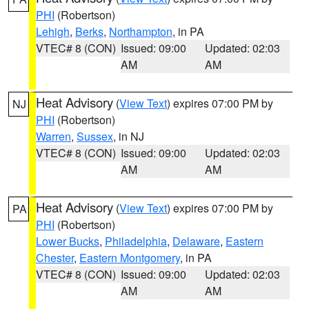
PHI
(Robertson)
Lehigh
,
Berks
,
Northampton
, in PA
VTEC# 8 (CON)
Issued: 09:00
Updated: 02:03
AM
AM
Heat Advisory
(
View Text
) expires 07:00 PM by
NJ
PHI
(Robertson)
Warren
,
Sussex
, in NJ
VTEC# 8 (CON)
Issued: 09:00
Updated: 02:03
AM
AM
Heat Advisory
(
View Text
) expires 07:00 PM by
PA
PHI
(Robertson)
Lower Bucks
,
Philadelphia
,
Delaware
,
Eastern
Chester
,
Eastern Montgomery
, in PA
VTEC# 8 (CON)
Issued: 09:00
Updated: 02:03
AM
AM