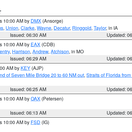
T
es 10:00 AM by
DMX
(Ansorge)
ms
,
Union
,
Clarke
,
Wayne
,
Decatur
,
Ringgold
,
Taylor
, in IA
Issued: 06:30 AM
Updated: 0
es 10:00 AM by
EAX
(CDB)
entry
,
Harrison
,
Andrew
,
Atchison
, in MO
Issued: 06:29 AM
Updated: 0
7:00 AM by
KEY
(AJP)
 end of Seven Mile Bridge 20 to 60 NM out
,
Straits of Florida fro
Issued: 06:25 AM
Updated: 0
es 10:00 AM by
OAX
(Petersen)
Issued: 06:13 AM
Updated: 0
es 10:00 AM by
FSD
(IG)