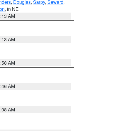
nders
,
Douglas
,
Sarpy
,
Seward
,
on
, in NE
6:13 AM
6:13 AM
2:58 AM
2:46 AM
2:08 AM