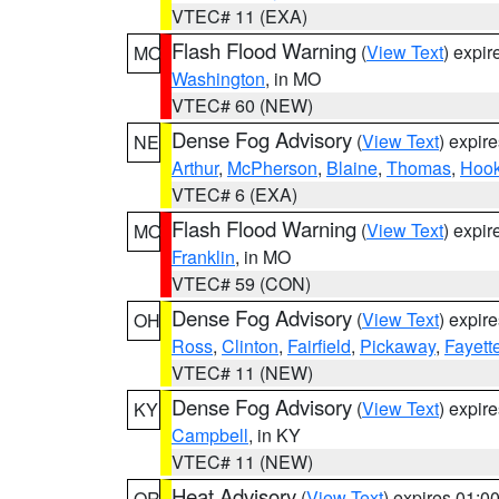
VTEC# 11 (EXA)
Flash Flood Warning
(
View Text
) expi
MO
Washington
, in MO
VTEC# 60 (NEW)
Dense Fog Advisory
(
View Text
) expir
NE
Arthur
,
McPherson
,
Blaine
,
Thomas
,
Hook
VTEC# 6 (EXA)
Flash Flood Warning
(
View Text
) expi
MO
Franklin
, in MO
VTEC# 59 (CON)
Dense Fog Advisory
(
View Text
) expir
OH
Ross
,
Clinton
,
Fairfield
,
Pickaway
,
Fayett
VTEC# 11 (NEW)
Dense Fog Advisory
(
View Text
) expir
KY
Campbell
, in KY
VTEC# 11 (NEW)
Heat Advisory
(
View Text
) expires 01:
OR