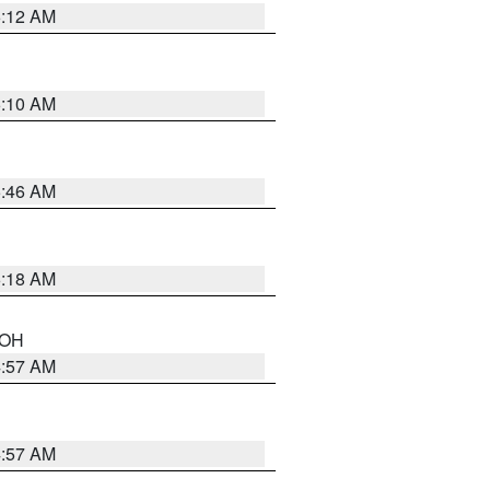
6:12 AM
6:10 AM
5:46 AM
6:18 AM
n OH
4:57 AM
4:57 AM