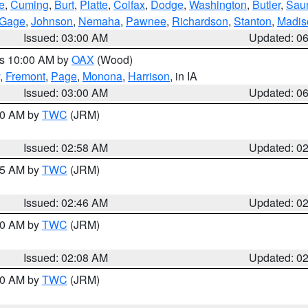
e
,
Cuming
,
Burt
,
Platte
,
Colfax
,
Dodge
,
Washington
,
Butler
,
Sau
Gage
,
Johnson
,
Nemaha
,
Pawnee
,
Richardson
,
Stanton
,
Madis
Issued: 03:00 AM
Updated: 0
es 10:00 AM by
OAX
(Wood)
,
Fremont
,
Page
,
Monona
,
Harrison
, in IA
Issued: 03:00 AM
Updated: 0
:00 AM by
TWC
(JRM)
Issued: 02:58 AM
Updated: 0
:45 AM by
TWC
(JRM)
Issued: 02:46 AM
Updated: 0
:00 AM by
TWC
(JRM)
Issued: 02:08 AM
Updated: 0
:00 AM by
TWC
(JRM)