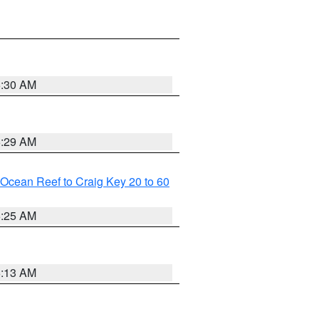
6:30 AM
6:29 AM
m Ocean Reef to Craig Key 20 to 60
6:25 AM
6:13 AM