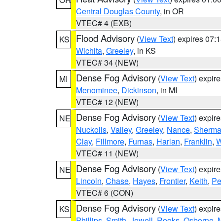
Central Douglas County
, in OR
VTEC# 4 (EXB)
Flood Advisory
(
View Text
) expires 07
KS
Wichita
,
Greeley
, in KS
VTEC# 34 (NEW)
Dense Fog Advisory
(
View Text
) expir
MI
Menominee
,
Dickinson
, in MI
VTEC# 12 (NEW)
Dense Fog Advisory
(
View Text
) expir
NE
Nuckolls
,
Valley
,
Greeley
,
Nance
,
Sherm
Clay
,
Fillmore
,
Furnas
,
Harlan
,
Franklin
,
W
VTEC# 11 (NEW)
Dense Fog Advisory
(
View Text
) expir
NE
Lincoln
,
Chase
,
Hayes
,
Frontier
,
Keith
,
Pe
VTEC# 6 (CON)
Dense Fog Advisory
(
View Text
) expir
KS
Phillips
,
Smith
,
Jewell
,
Rooks
,
Osborne
,
M