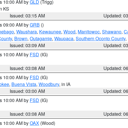
es 10:00 AM by
GLD
(Trigg)
in KS
Issued: 03:15 AM
Updated: 0
es 09:00 AM by
GRB
()
nebago
,
Waushara
,
Kewaunee
,
Wood
,
Manitowoc
,
Shawano
,
C
County
,
Brown
,
Outagamie
,
Waupaca
,
Southern Oconto County
,
Issued: 03:09 AM
Updated: 0
es 10:00 AM by
FSD
(IG)
Issued: 03:08 AM
Updated: 0
es 10:00 AM by
FSD
(IG)
okee
,
Buena Vista
,
Woodbury
, in IA
Issued: 03:00 AM
Updated: 0
es 10:00 AM by
FSD
(IG)
Issued: 03:08 AM
Updated: 0
es 10:00 AM by
OAX
(Wood)