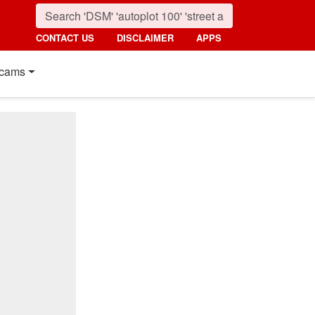
CONTACT US
DISCLAIMER
APPS
cams