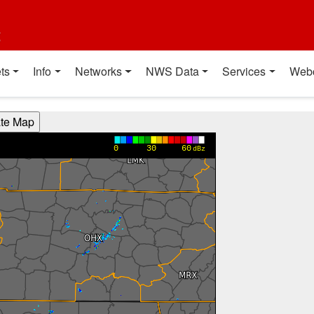
t
ts
Info
Networks
NWS Data
Services
Web