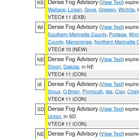
Dense Fog Advisory
(
View Text
) expir
KS
Wallace
,
Logan
,
Gove
,
Greeley
,
Wichita
, 
VTEC# 11 (EXB)
Dense Fog Advisory
(
View Text
) expir
WI
Southern Marinette County
,
Portage
,
Win
County
,
Menominee
,
Northern Marinette 
VTEC# 10 (NEW)
Dense Fog Advisory
(
View Text
) expir
NE
Dixon
,
Dakota
, in NE
VTEC# 11 (CON)
Dense Fog Advisory
(
View Text
) expir
IA
Sioux
,
O Brien
,
Plymouth
,
Ida
,
Clay
,
Cher
VTEC# 11 (CON)
Dense Fog Advisory
(
View Text
) expir
SD
Union
, in SD
VTEC# 11 (CON)
Dense Fog Advisory
(
View Text
) expir
NE