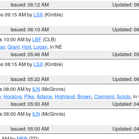
Issued: 06:12 AM
Updated: 0
res 09:15 AM by
LSX
(Kimble)
Issued: 06:10 AM
Updated: 0
es 10:00 AM by
LBF
(CLB)
er
,
Grant
,
Holt
,
Logan
, in NE
Issued: 05:46 AM
Updated: 0
res 08:15 AM by
LSX
(Kimble)
Issued: 05:22 AM
Updated: 0
es 08:00 AM by
ILN
(McGinnis)
e
,
Hocking
,
Pike
,
Adams
,
Highland
,
Brown
,
Clermont
,
Scioto
, i
Issued: 05:00 AM
Updated: 0
es 08:00 AM by
ILN
(McGinnis)
Issued: 05:00 AM
Updated: 0
00 AM by
MFR
(TD)