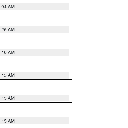
2:04 AM
3:26 AM
6:10 AM
3:15 AM
3:15 AM
3:15 AM