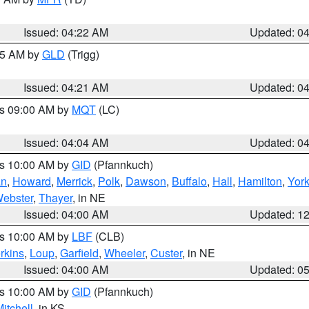
Issued: 04:22 AM
Updated: 0
:15 AM by
GLD
(Trigg)
Issued: 04:21 AM
Updated: 0
es 09:00 AM by
MQT
(LC)
Issued: 04:04 AM
Updated: 0
es 10:00 AM by
GID
(Pfannkuch)
an
,
Howard
,
Merrick
,
Polk
,
Dawson
,
Buffalo
,
Hall
,
Hamilton
,
Yor
ebster
,
Thayer
, in NE
Issued: 04:00 AM
Updated: 1
es 10:00 AM by
LBF
(CLB)
rkins
,
Loup
,
Garfield
,
Wheeler
,
Custer
, in NE
Issued: 04:00 AM
Updated: 0
es 10:00 AM by
GID
(Pfannkuch)
itchell
, in KS