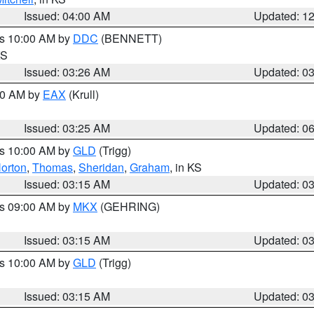
Issued: 04:00 AM
Updated: 1
es 10:00 AM by
DDC
(BENNETT)
KS
Issued: 03:26 AM
Updated: 0
:30 AM by
EAX
(Krull)
Issued: 03:25 AM
Updated: 0
es 10:00 AM by
GLD
(Trigg)
orton
,
Thomas
,
Sheridan
,
Graham
, in KS
Issued: 03:15 AM
Updated: 0
es 09:00 AM by
MKX
(GEHRING)
Issued: 03:15 AM
Updated: 0
es 10:00 AM by
GLD
(Trigg)
Issued: 03:15 AM
Updated: 0