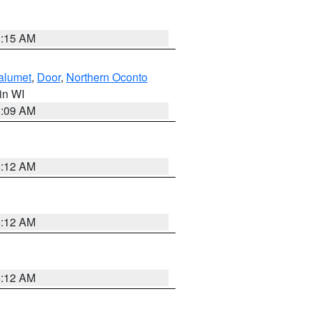
3:15 AM
alumet
,
Door
,
Northern Oconto
 in WI
3:09 AM
6:12 AM
6:12 AM
6:12 AM