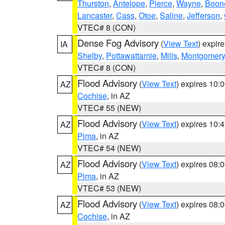
Thurston
,
Antelope
,
Pierce
,
Wayne
,
Boon
Lancaster
,
Cass
,
Otoe
,
Saline
,
Jefferson
,
VTEC# 8 (CON)
Dense Fog Advisory
(
View Text
) expir
IA
Shelby
,
Pottawattamie
,
Mills
,
Montgomery
VTEC# 8 (CON)
Flood Advisory
(
View Text
) expires 10
AZ
Cochise
, in AZ
VTEC# 55 (NEW)
Flood Advisory
(
View Text
) expires 10
AZ
Pima
, in AZ
VTEC# 54 (NEW)
Flood Advisory
(
View Text
) expires 08
AZ
Pima
, in AZ
VTEC# 53 (NEW)
Flood Advisory
(
View Text
) expires 08
AZ
Cochise
, in AZ