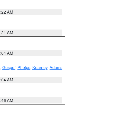
4:22 AM
4:21 AM
4:04 AM
k
,
Gosper
,
Phelps
,
Kearney
,
Adams
,
2:04 AM
5:46 AM