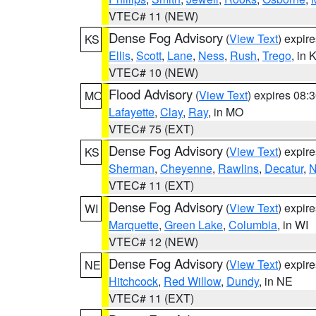
VTEC# 11 (NEW)
Dense Fog Advisory
(
View Text
) expir
KS
Ellis
,
Scott
,
Lane
,
Ness
,
Rush
,
Trego
, in 
VTEC# 10 (NEW)
Flood Advisory
(
View Text
) expires 08
MO
Lafayette
,
Clay
,
Ray
, in MO
VTEC# 75 (EXT)
Dense Fog Advisory
(
View Text
) expir
KS
Sherman
,
Cheyenne
,
Rawlins
,
Decatur
,
N
VTEC# 11 (EXT)
Dense Fog Advisory
(
View Text
) expir
WI
Marquette
,
Green Lake
,
Columbia
, in WI
VTEC# 12 (NEW)
Dense Fog Advisory
(
View Text
) expir
NE
Hitchcock
,
Red Willow
,
Dundy
, in NE
VTEC# 11 (EXT)