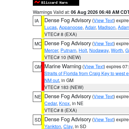
Warnings Valid at:
06 Aug 2026 06:48 AM CD
Dense Fog Advisory
(
View Text
) expir
IA
Lucas
,
Appanoose
,
Adair
,
Madison
,
Ada
VTEC# 8 (EXA)
Dense Fog Advisory
(
View Text
) expir
MO
Mercer
,
Putnam
,
Holt
,
Nodaway
,
Worth
,
G
VTEC# 10 (NEW)
Marine Warning
(
View Text
) expires 0
GM
Straits of Florida from Craig Key to west
NM out
, in GM
VTEC# 183 (NEW)
Dense Fog Advisory
(
View Text
) expir
NE
Cedar
,
Knox
, in NE
VTEC# 8 (EXA)
Dense Fog Advisory
(
View Text
) expir
SD
Yankton
,
Clay
, in SD