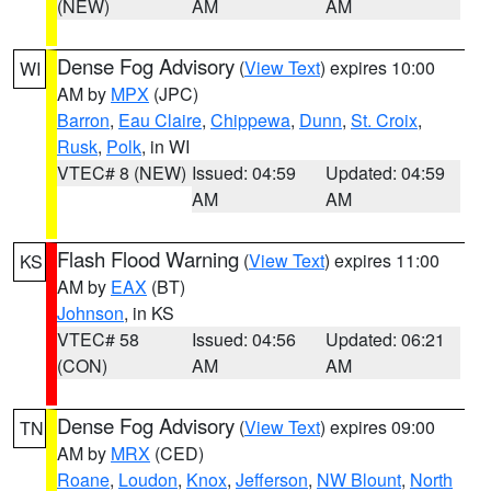
(NEW)
AM
AM
Dense Fog Advisory
(
View Text
) expires 10:00
WI
AM by
MPX
(JPC)
Barron
,
Eau Claire
,
Chippewa
,
Dunn
,
St. Croix
,
Rusk
,
Polk
, in WI
VTEC# 8 (NEW)
Issued: 04:59
Updated: 04:59
AM
AM
Flash Flood Warning
(
View Text
) expires 11:00
KS
AM by
EAX
(BT)
Johnson
, in KS
VTEC# 58
Issued: 04:56
Updated: 06:21
(CON)
AM
AM
Dense Fog Advisory
(
View Text
) expires 09:00
TN
AM by
MRX
(CED)
Roane
,
Loudon
,
Knox
,
Jefferson
,
NW Blount
,
North