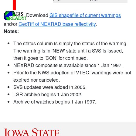
Download
GIS shapefile of current warnings
and/or
GeoTiff of NEXRAD base reflectivity
.
Notes:
The status column is simply the status of the warning.
The warning is in 'NEW' state until a SVS is issued,
then it goes to 'CON' for continued.
NEXRAD composite is available since 1 Jan 1997.
Prior to the NWS adoption of VTEC, warnings were not
expired nor canceled.
SVS updates were added in 2005.
LSR archive begins 1 Jan 2002.
Archive of watches begins 1 Jan 1997.