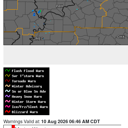
Warnings Valid at:
10 Aug 2026 06:46 AM CDT