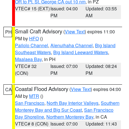
OR to Pt. St. George CA out 10 nm
, in PZ
VTEC# 15 (EXT)
Issued: 04:00
Updated: 03:55
PM
AM
Small Craft Advisory
(
View Text
) expires 11:00
PH
PM by
HFO
()
Pailolo Channel
,
Alenuihaha Channel
,
Big Island
Southeast Waters
,
Big Island Leeward Waters
,
Maalaea Bay
, in PH
VTEC# 32
Issued: 07:00
Updated: 08:24
(CON)
PM
PM
Coastal Flood Advisory
(
View Text
) expires 04:00
CA
AM by
MTR
()
San Francisco
,
North Bay Interior Valleys
,
Southern
Monterey Bay and Big Sur Coast
,
San Francisco
Bay Shoreline
,
Northern Monterey Bay
, in CA
VTEC# 8 (CON)
Issued: 07:00
Updated: 11:43