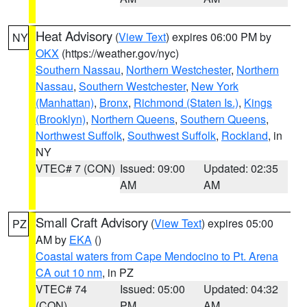
Heat Advisory
(
View Text
) expires 06:00 PM by
NY
OKX
(https://weather.gov/nyc)
Southern Nassau
,
Northern Westchester
,
Northern
Nassau
,
Southern Westchester
,
New York
(Manhattan)
,
Bronx
,
Richmond (Staten Is.)
,
Kings
(Brooklyn)
,
Northern Queens
,
Southern Queens
,
Northwest Suffolk
,
Southwest Suffolk
,
Rockland
, in
NY
VTEC# 7 (CON)
Issued: 09:00
Updated: 02:35
AM
AM
Small Craft Advisory
(
View Text
) expires 05:00
PZ
AM by
EKA
()
Coastal waters from Cape Mendocino to Pt. Arena
CA out 10 nm
, in PZ
VTEC# 74
Issued: 05:00
Updated: 04:32
(CON)
PM
AM