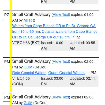
PM
PM
Small Craft Advisory
(
View Text
) expires 01:00
PZ
AM by
MFR
()
Waters from Cape Blanco OR to Pt. St. George CA
from 10 to 60 nm
,
Coastal waters from Cape Blanco
OR to Pt. St. George CA out 10 nm
, in PZ
VTEC# 66 (EXT)
Issued: 10:00
Updated: 03:55
AM
AM
Small Craft Advisory
(
View Text
) expires 02:00
PM
PM by
GUM
(DeCou)
Rota Coastal Waters
,
Guam Coastal Waters
, in PM
VTEC# 55
Issued: 03:00
Updated: 02:11
(CON)
PM
AM
Small Craft Advisory
(
View Text
) expires 02:00
PM
AM by
GUM
(DeCou)