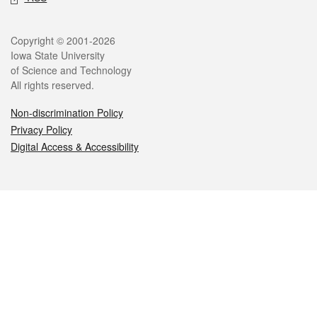
Legal
Copyright © 2001-2026
Iowa State University
of Science and Technology
All rights reserved.
Non-discrimination Policy
Privacy Policy
Digital Access & Accessibility