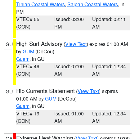
Tinian Coastal Waters
,
Saipan Coastal Waters
, in
PM
VTEC# 55
Issued: 03:00
Updated: 02:11
(CON)
PM
AM
High Surf Advisory
(
View Text
) expires 01:00 AM
GU
by
GUM
(DeCou)
Guam
, in GU
VTEC# 49
Issued: 07:00
Updated: 12:34
(CON)
AM
AM
Rip Currents Statement
(
View Text
) expires
GU
01:00 AM by
GUM
(DeCou)
Guam
, in GU
VTEC# 19
Issued: 01:00
Updated: 12:34
(CON)
AM
AM
Extreme Heat Warning
(
View Text
) expires 10:00
CA