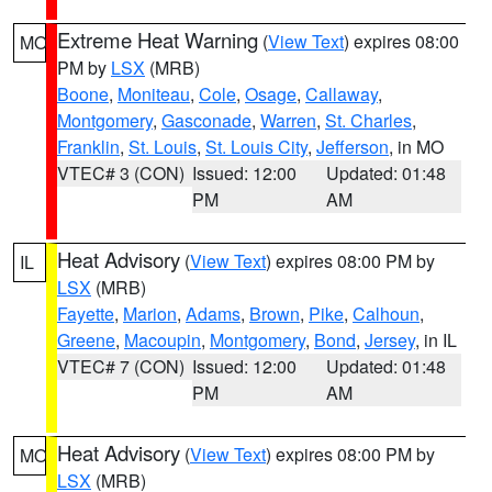
Extreme Heat Warning
(
View Text
) expires 08:00
MO
PM by
LSX
(MRB)
Boone
,
Moniteau
,
Cole
,
Osage
,
Callaway
,
Montgomery
,
Gasconade
,
Warren
,
St. Charles
,
Franklin
,
St. Louis
,
St. Louis City
,
Jefferson
, in MO
VTEC# 3 (CON)
Issued: 12:00
Updated: 01:48
PM
AM
Heat Advisory
(
View Text
) expires 08:00 PM by
IL
LSX
(MRB)
Fayette
,
Marion
,
Adams
,
Brown
,
Pike
,
Calhoun
,
Greene
,
Macoupin
,
Montgomery
,
Bond
,
Jersey
, in IL
VTEC# 7 (CON)
Issued: 12:00
Updated: 01:48
PM
AM
Heat Advisory
(
View Text
) expires 08:00 PM by
MO
LSX
(MRB)