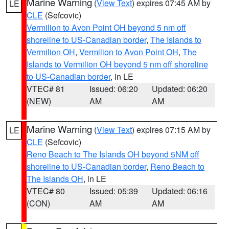
Marine Warning
(
View Text
) expires 07:45 AM by
LE
CLE
(Sefcovic)
Vermilion to Avon Point OH beyond 5 nm off
shoreline to US-Canadian border
,
The Islands to
Vermilion OH
,
Vermilion to Avon Point OH
,
The
Islands to Vermilion OH beyond 5 nm off shoreline
to US-Canadian border
, in LE
VTEC# 81
Issued: 06:20
Updated: 06:20
(NEW)
AM
AM
Marine Warning
(
View Text
) expires 07:15 AM by
LE
CLE
(Sefcovic)
Reno Beach to The Islands OH beyond 5NM off
shoreline to US-Canadian border
,
Reno Beach to
The Islands OH
, in LE
VTEC# 80
Issued: 05:39
Updated: 06:16
(CON)
AM
AM