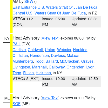
AM by
SEW
()
East Entrance U.S. Waters Strait Of Juan De Fuca
,
Central U.S. Waters Strait Of Juan De Fuca
, in PZ
VTEC# 112
Issued: 05:00
Updated: 03:31
(CON)
PM
AM
Heat Advisory
(
View Text
) expires 08:00 PM by
KY
PAH
(DW)
Carlisle
,
Caldwell
,
Union
,
Webster
,
Hopkins
,
Christian
,
Henderson
,
Daviess
,
McLean
,
Muhlenberg
,
Todd
,
Ballard
,
McCracken
,
Graves
,
Livingston
,
Marshall
,
Calloway
,
Crittenden
,
Lyon
,
Trigg
,
Fulton
,
Hickman
, in KY
VTEC# 8 (EXT)
Issued: 12:00
Updated: 12:50
PM
AM
Heat Advisory
(
View Text
) expires 08:00 PM by
MO
SGF
(MB)