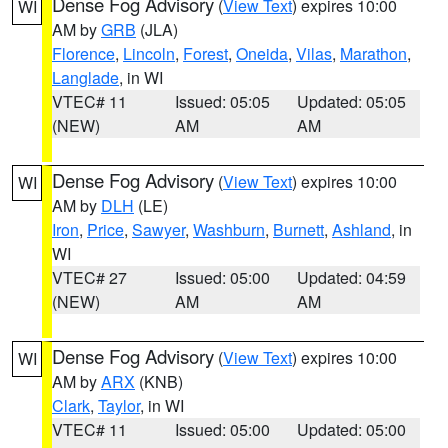
Dense Fog Advisory
(
View Text
) expires 10:00
WI
AM by
GRB
(JLA)
Florence
,
Lincoln
,
Forest
,
Oneida
,
Vilas
,
Marathon
,
Langlade
, in WI
VTEC# 11
Issued: 05:05
Updated: 05:05
(NEW)
AM
AM
Dense Fog Advisory
(
View Text
) expires 10:00
WI
AM by
DLH
(LE)
Iron
,
Price
,
Sawyer
,
Washburn
,
Burnett
,
Ashland
, in
WI
VTEC# 27
Issued: 05:00
Updated: 04:59
(NEW)
AM
AM
Dense Fog Advisory
(
View Text
) expires 10:00
WI
AM by
ARX
(KNB)
Clark
,
Taylor
, in WI
VTEC# 11
Issued: 05:00
Updated: 05:00