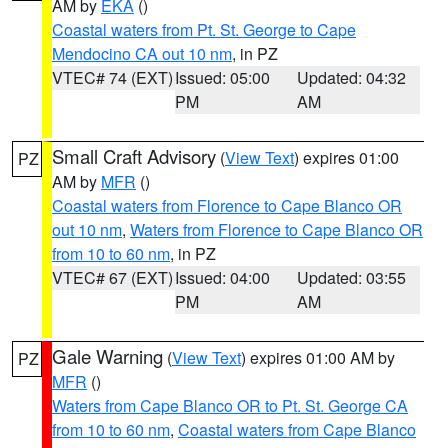
AM by
EKA
()
Coastal waters from Pt. St. George to Cape
Mendocino CA out 10 nm
, in PZ
VTEC# 74 (EXT)
Issued: 05:00
Updated: 04:32
PM
AM
Small Craft Advisory
(
View Text
) expires 01:00
PZ
AM by
MFR
()
Coastal waters from Florence to Cape Blanco OR
out 10 nm
,
Waters from Florence to Cape Blanco OR
from 10 to 60 nm
, in PZ
VTEC# 67 (EXT)
Issued: 04:00
Updated: 03:55
PM
AM
Gale Warning
(
View Text
) expires 01:00 AM by
PZ
MFR
()
Waters from Cape Blanco OR to Pt. St. George CA
from 10 to 60 nm
,
Coastal waters from Cape Blanco