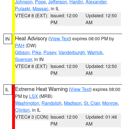
Johnson
,
Pope
,
Jefferson
,
Hardin
,
Alexander
,
Pulaski
,
Massac
, in IL
VTEC# 8 (EXT)
Issued: 12:00
Updated: 12:50
PM
AM
Heat Advisory
(
View Text
) expires 08:00 PM by
IN
PAH
(DW)
Gibson
,
Pike
,
Posey
,
Vanderburgh
,
Warrick
,
Spencer
, in IN
VTEC# 8 (EXT)
Issued: 12:00
Updated: 12:50
PM
AM
Extreme Heat Warning
(
View Text
) expires 08:00
IL
PM by
LSX
(MRB)
Washington
,
Randolph
,
Madison
,
St. Clair
,
Monroe
,
Clinton
, in IL
VTEC# 3 (CON)
Issued: 12:00
Updated: 01:48
PM
AM