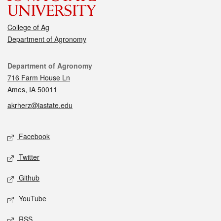
College of Ag
Department of Agronomy
Contact
Department of Agronomy
716 Farm House Ln
Ames, IA 50011
akrherz@iastate.edu
Social media
Facebook
Twitter
Github
YouTube
RSS