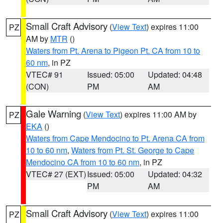
Small Craft Advisory
(
View Text
) expires 11:00
PZ
AM by
MTR
()
Waters from Pt. Arena to Pigeon Pt. CA from 10 to
60 nm
, in PZ
VTEC# 91
Issued: 05:00
Updated: 04:48
(CON)
PM
AM
Gale Warning
(
View Text
) expires 11:00 AM by
PZ
EKA
()
Waters from Cape Mendocino to Pt. Arena CA from
10 to 60 nm
,
Waters from Pt. St. George to Cape
Mendocino CA from 10 to 60 nm
, in PZ
VTEC# 27 (EXT)
Issued: 05:00
Updated: 04:32
PM
AM
Small Craft Advisory
(
View Text
) expires 11:00
PZ