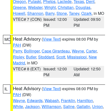
Oregon
,
Pulaski
,
Phelps
,
Laclede
,
Texas
,
Dent
,
Greene
,
Webster
,
Wright
,
Christian
,
Douglas
,
Howell
,
Shannon
,
Barry
,
Stone
,
Taney
,
Ozark
, in MO
VTEC# 7 (CON)
Issued: 12:00
Updated: 09:50
PM
PM
Heat Advisory
(
View Text
) expires 08:00 PM by
MO
PAH
(DW)
Perry
,
Bollinger
,
Cape Girardeau
,
Wayne
,
Carter
,
Ripley
,
Butler
,
Stoddard
,
Scott
,
Mississippi
,
New
Madrid
, in MO
VTEC# 8 (EXT)
Issued: 12:00
Updated: 12:50
PM
AM
Heat Advisory
(
View Text
) expires 08:00 PM by
IL
PAH
(DW)
Wayne
,
Edwards
,
Wabash
,
Franklin
,
Hamilton
,
White
,
Jackson
,
Williamson
,
Saline
,
Gallatin
,
Union
,