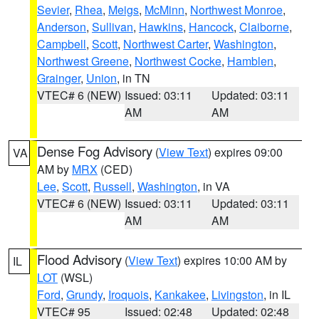
Sevier
,
Rhea
,
Meigs
,
McMinn
,
Northwest Monroe
,
Anderson
,
Sullivan
,
Hawkins
,
Hancock
,
Claiborne
,
Campbell
,
Scott
,
Northwest Carter
,
Washington
,
Northwest Greene
,
Northwest Cocke
,
Hamblen
,
Grainger
,
Union
, in TN
VTEC# 6 (NEW)
Issued: 03:11
Updated: 03:11
AM
AM
Dense Fog Advisory
(
View Text
) expires 09:00
VA
AM by
MRX
(CED)
Lee
,
Scott
,
Russell
,
Washington
, in VA
VTEC# 6 (NEW)
Issued: 03:11
Updated: 03:11
AM
AM
Flood Advisory
(
View Text
) expires 10:00 AM by
IL
LOT
(WSL)
Ford
,
Grundy
,
Iroquois
,
Kankakee
,
Livingston
, in IL
VTEC# 95
Issued: 02:48
Updated: 02:48