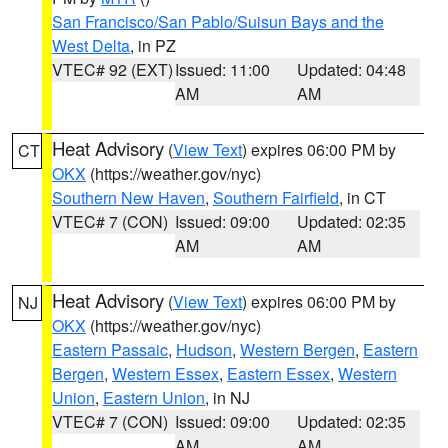
San Francisco/San Pablo/Suisun Bays and the
West Delta
, in PZ
VTEC# 92 (EXT)
Issued: 11:00
Updated: 04:48
AM
AM
Heat Advisory
(
View Text
) expires 06:00 PM by
CT
OKX
(https://weather.gov/nyc)
Southern New Haven
,
Southern Fairfield
, in CT
VTEC# 7 (CON)
Issued: 09:00
Updated: 02:35
AM
AM
Heat Advisory
(
View Text
) expires 06:00 PM by
NJ
OKX
(https://weather.gov/nyc)
Eastern Passaic
,
Hudson
,
Western Bergen
,
Eastern
Bergen
,
Western Essex
,
Eastern Essex
,
Western
Union
,
Eastern Union
, in NJ
VTEC# 7 (CON)
Issued: 09:00
Updated: 02:35
AM
AM