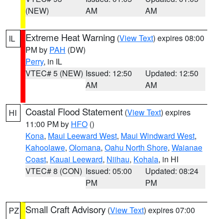
(NEW)
AM
AM
Extreme Heat Warning
(
View Text
) expires 08:00
IL
PM by
PAH
(DW)
Perry
, in IL
VTEC# 5 (NEW)
Issued: 12:50
Updated: 12:50
AM
AM
Coastal Flood Statement
(
View Text
) expires
HI
11:00 PM by
HFO
()
Kona
,
Maui Leeward West
,
Maui Windward West
,
Kahoolawe
,
Olomana
,
Oahu North Shore
,
Waianae
Coast
,
Kauai Leeward
,
Niihau
,
Kohala
, in HI
VTEC# 8 (CON)
Issued: 05:00
Updated: 08:24
PM
PM
Small Craft Advisory
(
View Text
) expires 07:00
PZ