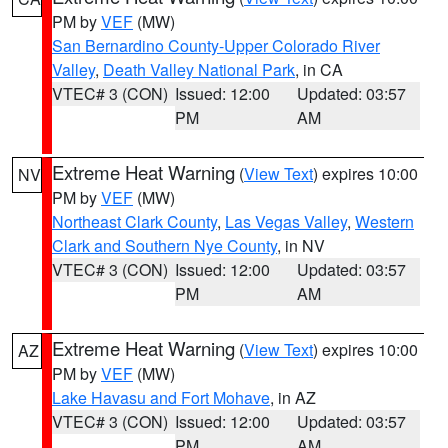
PM by
VEF
(MW)
San Bernardino County-Upper Colorado River
Valley
,
Death Valley National Park
, in CA
VTEC# 3 (CON)
Issued: 12:00
Updated: 03:57
PM
AM
Extreme Heat Warning
(
View Text
) expires 10:00
NV
PM by
VEF
(MW)
Northeast Clark County
,
Las Vegas Valley
,
Western
Clark and Southern Nye County
, in NV
VTEC# 3 (CON)
Issued: 12:00
Updated: 03:57
PM
AM
Extreme Heat Warning
(
View Text
) expires 10:00
AZ
PM by
VEF
(MW)
Lake Havasu and Fort Mohave
, in AZ
VTEC# 3 (CON)
Issued: 12:00
Updated: 03:57
PM
AM