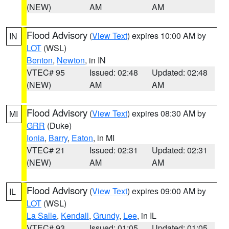
(NEW)
AM
AM
Flood Advisory
(
View Text
) expires 10:00 AM by
IN
LOT
(WSL)
Benton
,
Newton
, in IN
VTEC# 95
Issued: 02:48
Updated: 02:48
(NEW)
AM
AM
Flood Advisory
(
View Text
) expires 08:30 AM by
MI
GRR
(Duke)
Ionia
,
Barry
,
Eaton
, in MI
VTEC# 21
Issued: 02:31
Updated: 02:31
(NEW)
AM
AM
Flood Advisory
(
View Text
) expires 09:00 AM by
IL
LOT
(WSL)
La Salle
,
Kendall
,
Grundy
,
Lee
, in IL
VTEC# 93
Issued: 01:05
Updated: 01:05