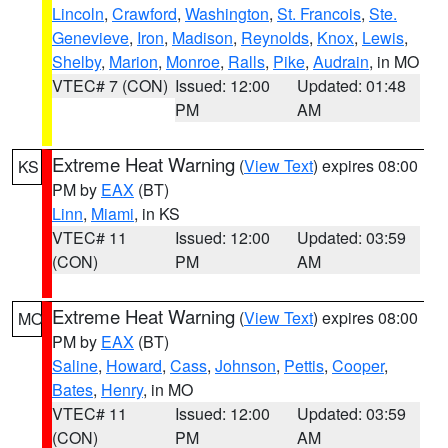
Lincoln
,
Crawford
,
Washington
,
St. Francois
,
Ste.
Genevieve
,
Iron
,
Madison
,
Reynolds
,
Knox
,
Lewis
,
Shelby
,
Marion
,
Monroe
,
Ralls
,
Pike
,
Audrain
, in MO
VTEC# 7 (CON)
Issued: 12:00
Updated: 01:48
PM
AM
Extreme Heat Warning
(
View Text
) expires 08:00
KS
PM by
EAX
(BT)
Linn
,
Miami
, in KS
VTEC# 11
Issued: 12:00
Updated: 03:59
(CON)
PM
AM
Extreme Heat Warning
(
View Text
) expires 08:00
MO
PM by
EAX
(BT)
Saline
,
Howard
,
Cass
,
Johnson
,
Pettis
,
Cooper
,
Bates
,
Henry
, in MO
VTEC# 11
Issued: 12:00
Updated: 03:59
(CON)
PM
AM