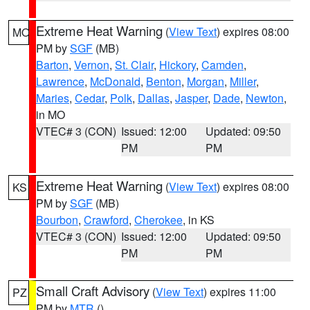
Extreme Heat Warning
(
View Text
) expires 08:00
MO
PM by
SGF
(MB)
Barton
,
Vernon
,
St. Clair
,
Hickory
,
Camden
,
Lawrence
,
McDonald
,
Benton
,
Morgan
,
Miller
,
Maries
,
Cedar
,
Polk
,
Dallas
,
Jasper
,
Dade
,
Newton
,
in MO
VTEC# 3 (CON)
Issued: 12:00
Updated: 09:50
PM
PM
Extreme Heat Warning
(
View Text
) expires 08:00
KS
PM by
SGF
(MB)
Bourbon
,
Crawford
,
Cherokee
, in KS
VTEC# 3 (CON)
Issued: 12:00
Updated: 09:50
PM
PM
Small Craft Advisory
(
View Text
) expires 11:00
PZ
PM by
MTR
()