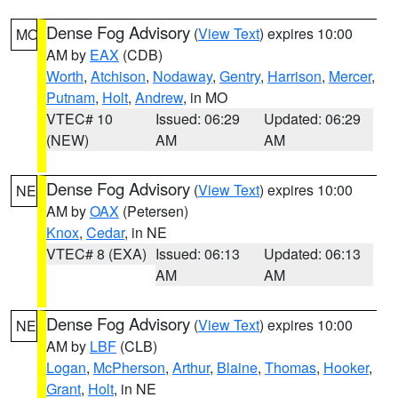
Dense Fog Advisory
(
View Text
) expires 10:00
MO
AM by
EAX
(CDB)
Worth
,
Atchison
,
Nodaway
,
Gentry
,
Harrison
,
Mercer
,
Putnam
,
Holt
,
Andrew
, in MO
VTEC# 10
Issued: 06:29
Updated: 06:29
(NEW)
AM
AM
Dense Fog Advisory
(
View Text
) expires 10:00
NE
AM by
OAX
(Petersen)
Knox
,
Cedar
, in NE
VTEC# 8 (EXA)
Issued: 06:13
Updated: 06:13
AM
AM
Dense Fog Advisory
(
View Text
) expires 10:00
NE
AM by
LBF
(CLB)
Logan
,
McPherson
,
Arthur
,
Blaine
,
Thomas
,
Hooker
,
Grant
,
Holt
, in NE