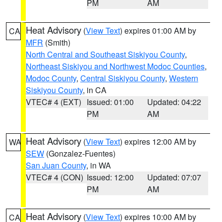
PM
AM
Heat Advisory
(
View Text
) expires 01:00 AM by
CA
MFR
(Smith)
North Central and Southeast Siskiyou County
,
Northeast Siskiyou and Northwest Modoc Counties
,
Modoc County
,
Central Siskiyou County
,
Western
Siskiyou County
, in CA
VTEC# 4 (EXT)
Issued: 01:00
Updated: 04:22
PM
AM
Heat Advisory
(
View Text
) expires 12:00 AM by
WA
SEW
(Gonzalez-Fuentes)
San Juan County
, in WA
VTEC# 4 (CON)
Issued: 12:00
Updated: 07:07
PM
AM
Heat Advisory
(
View Text
) expires 10:00 AM by
CA