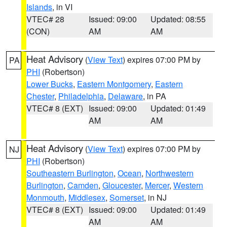
Islands
, in VI
VTEC# 28
Issued: 09:00
Updated: 08:55
(CON)
AM
AM
Heat Advisory
(
View Text
) expires 07:00 PM by
PA
PHI
(Robertson)
Lower Bucks
,
Eastern Montgomery
,
Eastern
Chester
,
Philadelphia
,
Delaware
, in PA
VTEC# 8 (EXT)
Issued: 09:00
Updated: 01:49
AM
AM
Heat Advisory
(
View Text
) expires 07:00 PM by
NJ
PHI
(Robertson)
Southeastern Burlington
,
Ocean
,
Northwestern
Burlington
,
Camden
,
Gloucester
,
Mercer
,
Western
Monmouth
,
Middlesex
,
Somerset
, in NJ
VTEC# 8 (EXT)
Issued: 09:00
Updated: 01:49
AM
AM