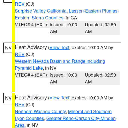
REV
(CJ)
Surprise Valley California
,
Lassen-Eastern Plumas-
Eastern Sierra Counties
, in CA
VTEC# 4 (EXT)
Issued: 10:00
Updated: 02:50
AM
AM
Heat Advisory
(
View Text
) expires 10:00 AM by
NV
REV
(CJ)
Western Nevada Basin and Range including
Pyramid Lake
, in NV
VTEC# 4 (EXT)
Issued: 10:00
Updated: 02:50
AM
AM
Heat Advisory
(
View Text
) expires 10:00 AM by
NV
REV
(CJ)
Northern Washoe County
,
Mineral and Southern
Lyon Counties
,
Greater Reno-Carson City-Minden
Area
, in NV