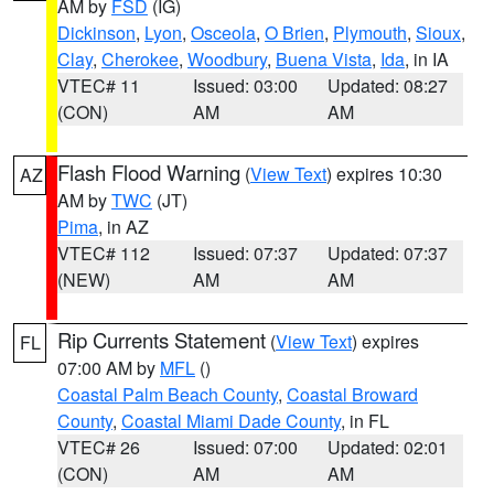
AM by
FSD
(IG)
Dickinson
,
Lyon
,
Osceola
,
O Brien
,
Plymouth
,
Sioux
,
Clay
,
Cherokee
,
Woodbury
,
Buena Vista
,
Ida
, in IA
VTEC# 11
Issued: 03:00
Updated: 08:27
(CON)
AM
AM
Flash Flood Warning
(
View Text
) expires 10:30
AZ
AM by
TWC
(JT)
Pima
, in AZ
VTEC# 112
Issued: 07:37
Updated: 07:37
(NEW)
AM
AM
Rip Currents Statement
(
View Text
) expires
FL
07:00 AM by
MFL
()
Coastal Palm Beach County
,
Coastal Broward
County
,
Coastal Miami Dade County
, in FL
VTEC# 26
Issued: 07:00
Updated: 02:01
(CON)
AM
AM