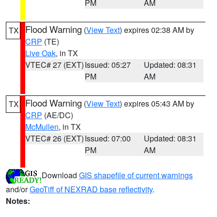
PM
AM
Flood Warning
(
View Text
) expires 02:38 AM by
TX
CRP
(TE)
Live Oak
, in TX
VTEC# 27 (EXT)
Issued: 05:27
Updated: 08:31
PM
AM
Flood Warning
(
View Text
) expires 05:43 AM by
TX
CRP
(AE/DC)
McMullen
, in TX
VTEC# 26 (EXT)
Issued: 07:00
Updated: 08:31
PM
AM
Download
GIS shapefile of current warnings
and/or
GeoTiff of NEXRAD base reflectivity
.
Notes: