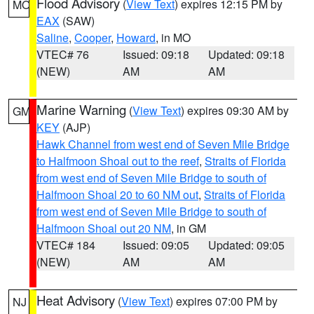
Flood Advisory
(
View Text
) expires 12:15 PM by
MO
EAX
(SAW)
Saline
,
Cooper
,
Howard
, in MO
VTEC# 76
Issued: 09:18
Updated: 09:18
(NEW)
AM
AM
Marine Warning
(
View Text
) expires 09:30 AM by
GM
KEY
(AJP)
Hawk Channel from west end of Seven Mile Bridge
to Halfmoon Shoal out to the reef
,
Straits of Florida
from west end of Seven Mile Bridge to south of
Halfmoon Shoal 20 to 60 NM out
,
Straits of Florida
from west end of Seven Mile Bridge to south of
Halfmoon Shoal out 20 NM
, in GM
VTEC# 184
Issued: 09:05
Updated: 09:05
(NEW)
AM
AM
Heat Advisory
(
View Text
) expires 07:00 PM by
NJ