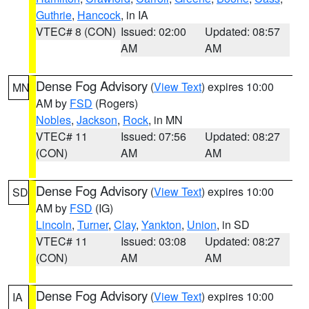
Guthrie
,
Hancock
, in IA
VTEC# 8 (CON)
Issued: 02:00
Updated: 08:57
AM
AM
Dense Fog Advisory
(
View Text
) expires 10:00
MN
AM by
FSD
(Rogers)
Nobles
,
Jackson
,
Rock
, in MN
VTEC# 11
Issued: 07:56
Updated: 08:27
(CON)
AM
AM
Dense Fog Advisory
(
View Text
) expires 10:00
SD
AM by
FSD
(IG)
Lincoln
,
Turner
,
Clay
,
Yankton
,
Union
, in SD
VTEC# 11
Issued: 03:08
Updated: 08:27
(CON)
AM
AM
Dense Fog Advisory
(
View Text
) expires 10:00
IA