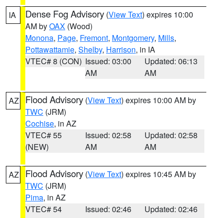
Dense Fog Advisory
(
View Text
) expires 10:00
IA
AM by
OAX
(Wood)
Monona
,
Page
,
Fremont
,
Montgomery
,
Mills
,
Pottawattamie
,
Shelby
,
Harrison
, in IA
VTEC# 8 (CON)
Issued: 03:00
Updated: 06:13
AM
AM
Flood Advisory
(
View Text
) expires 10:00 AM by
AZ
TWC
(JRM)
Cochise
, in AZ
VTEC# 55
Issued: 02:58
Updated: 02:58
(NEW)
AM
AM
Flood Advisory
(
View Text
) expires 10:45 AM by
AZ
TWC
(JRM)
Pima
, in AZ
VTEC# 54
Issued: 02:46
Updated: 02:46