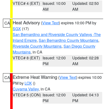
VTEC# 4 (EXT)
Issued: 10:00
Updated: 02:50
AM
AM
Heat Advisory
(
View Text
) expires 10:00 PM by
CA
SGX
(17)
San Bernardino and Riverside County Valleys -The
Inland Empire
,
San Bernardino County Mountains
,
Riverside County Mountains
,
San Diego County
Mountains
, in CA
VTEC# 8 (EXT)
Issued: 12:00
Updated: 02:28
PM
AM
Extreme Heat Warning
(
View Text
) expires 10:00
CA
PM by
LOX
()
Cuyama Valley
, in CA
VTEC# 5 (CON)
Issued: 12:00
Updated: 04:13
PM
PM