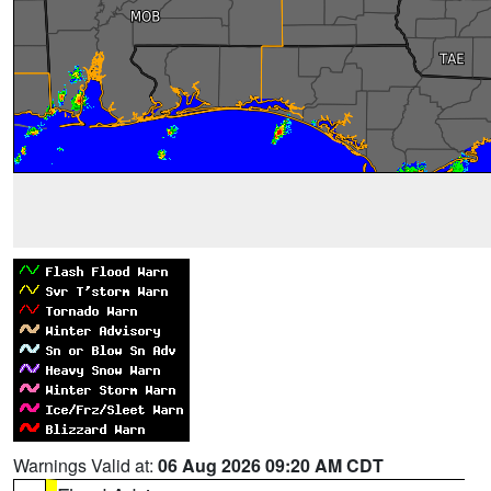
Warnings Valid at:
06 Aug 2026 09:20 AM CDT