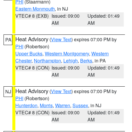
PHI
(Staarmann)
Eastern Monmouth
, in NJ
VTEC# 8 (EXB)
Issued: 09:00
Updated: 01:49
AM
AM
Heat Advisory
(
View Text
) expires 07:00 PM by
PA
PHI
(Robertson)
Upper Bucks
,
Western Montgomery
,
Western
Chester
,
Northampton
,
Lehigh
,
Berks
, in PA
VTEC# 8 (CON)
Issued: 09:00
Updated: 01:49
AM
AM
Heat Advisory
(
View Text
) expires 07:00 PM by
NJ
PHI
(Robertson)
Hunterdon
,
Morris
,
Warren
,
Sussex
, in NJ
VTEC# 8 (CON)
Issued: 09:00
Updated: 01:49
AM
AM