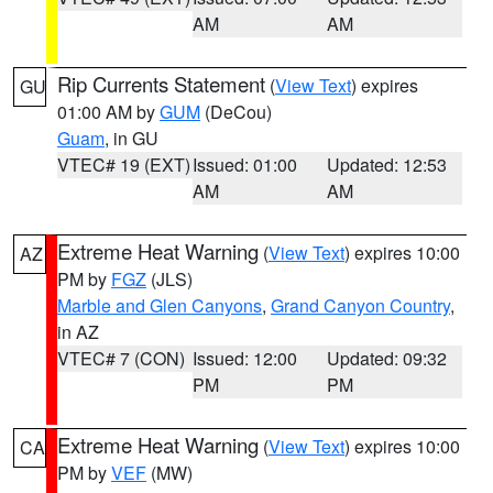
AM
AM
Rip Currents Statement
(
View Text
) expires
GU
01:00 AM by
GUM
(DeCou)
Guam
, in GU
VTEC# 19 (EXT)
Issued: 01:00
Updated: 12:53
AM
AM
Extreme Heat Warning
(
View Text
) expires 10:00
AZ
PM by
FGZ
(JLS)
Marble and Glen Canyons
,
Grand Canyon Country
,
in AZ
VTEC# 7 (CON)
Issued: 12:00
Updated: 09:32
PM
PM
Extreme Heat Warning
(
View Text
) expires 10:00
CA
PM by
VEF
(MW)