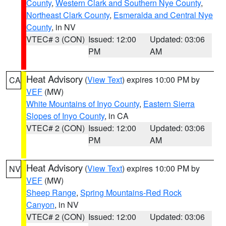
County
,
Western Clark and Southern Nye County
,
Northeast Clark County
,
Esmeralda and Central Nye
County
, in NV
VTEC# 3 (CON)
Issued: 12:00
Updated: 03:06
PM
AM
Heat Advisory
(
View Text
) expires 10:00 PM by
CA
VEF
(MW)
White Mountains of Inyo County
,
Eastern Sierra
Slopes of Inyo County
, in CA
VTEC# 2 (CON)
Issued: 12:00
Updated: 03:06
PM
AM
Heat Advisory
(
View Text
) expires 10:00 PM by
NV
VEF
(MW)
Sheep Range
,
Spring Mountains-Red Rock
Canyon
, in NV
VTEC# 2 (CON)
Issued: 12:00
Updated: 03:06