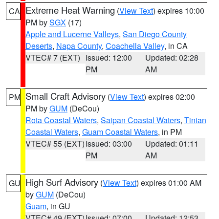
Extreme Heat Warning
(
View Text
) expires 10:00
CA
PM by
SGX
(17)
Apple and Lucerne Valleys
,
San Diego County
Deserts
,
Napa County
,
Coachella Valley
, in CA
VTEC# 7 (EXT)
Issued: 12:00
Updated: 02:28
PM
AM
Small Craft Advisory
(
View Text
) expires 02:00
PM
PM by
GUM
(DeCou)
Rota Coastal Waters
,
Saipan Coastal Waters
,
Tinian
Coastal Waters
,
Guam Coastal Waters
, in PM
VTEC# 55 (EXT)
Issued: 03:00
Updated: 01:11
PM
AM
High Surf Advisory
(
View Text
) expires 01:00 AM
GU
by
GUM
(DeCou)
Guam
, in GU
VTEC# 49 (EXT)
Issued: 07:00
Updated: 12:53