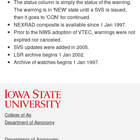
The status column is simply the status of the warning.
The warning is in 'NEW' state until a SVS is issued,
then it goes to 'CON' for continued.
NEXRAD composite is available since 1 Jan 1997.
Prior to the NWS adoption of VTEC, warnings were not
expired nor canceled.
SVS updates were added in 2005.
LSR archive begins 1 Jan 2002.
Archive of watches begins 1 Jan 1997.
College of Ag
Department of Agronomy
Contact
Department of Agronomy