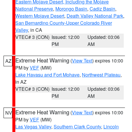
Eastern Mojave Desert, Including the Mojave
National Preserve
,
Morongo Basin
,
Cadiz Basin
,
Western Mojave Desert
,
Death Valley National Park
,
San Bernardino County-Upper Colorado River
Valley
, in CA
VTEC# 3 (CON)
Issued: 12:00
Updated: 03:06
PM
AM
Extreme Heat Warning
(
View Text
) expires 10:00
AZ
PM by
VEF
(MW)
Lake Havasu and Fort Mohave
,
Northwest Plateau
,
in AZ
VTEC# 3 (CON)
Issued: 12:00
Updated: 03:06
PM
AM
Extreme Heat Warning
(
View Text
) expires 10:00
NV
PM by
VEF
(MW)
Las Vegas Valley
,
Southern Clark County
,
Lincoln