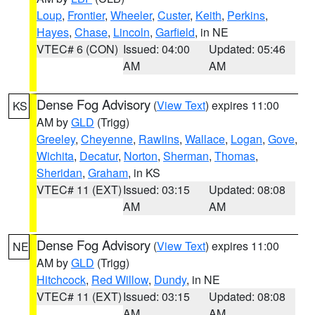
Loup
,
Frontier
,
Wheeler
,
Custer
,
Keith
,
Perkins
,
Hayes
,
Chase
,
Lincoln
,
Garfield
, in NE
VTEC# 6 (CON)
Issued: 04:00
Updated: 05:46
AM
AM
Dense Fog Advisory
(
View Text
) expires 11:00
KS
AM by
GLD
(Trigg)
Greeley
,
Cheyenne
,
Rawlins
,
Wallace
,
Logan
,
Gove
,
Wichita
,
Decatur
,
Norton
,
Sherman
,
Thomas
,
Sheridan
,
Graham
, in KS
VTEC# 11 (EXT)
Issued: 03:15
Updated: 08:08
AM
AM
Dense Fog Advisory
(
View Text
) expires 11:00
NE
AM by
GLD
(Trigg)
Hitchcock
,
Red Willow
,
Dundy
, in NE
VTEC# 11 (EXT)
Issued: 03:15
Updated: 08:08
AM
AM