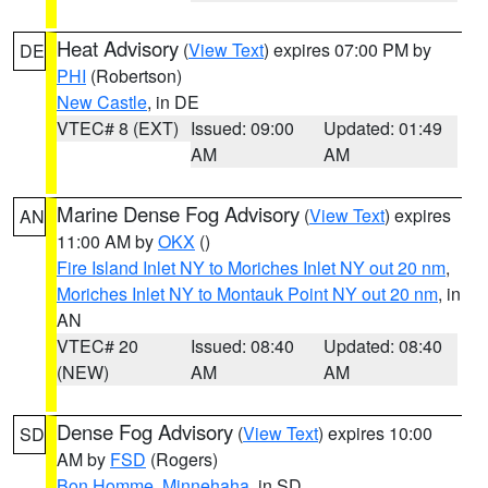
Heat Advisory
(
View Text
) expires 07:00 PM by
DE
PHI
(Robertson)
New Castle
, in DE
VTEC# 8 (EXT)
Issued: 09:00
Updated: 01:49
AM
AM
Marine Dense Fog Advisory
(
View Text
) expires
AN
11:00 AM by
OKX
()
Fire Island Inlet NY to Moriches Inlet NY out 20 nm
,
Moriches Inlet NY to Montauk Point NY out 20 nm
, in
AN
VTEC# 20
Issued: 08:40
Updated: 08:40
(NEW)
AM
AM
Dense Fog Advisory
(
View Text
) expires 10:00
SD
AM by
FSD
(Rogers)
Bon Homme
,
Minnehaha
, in SD