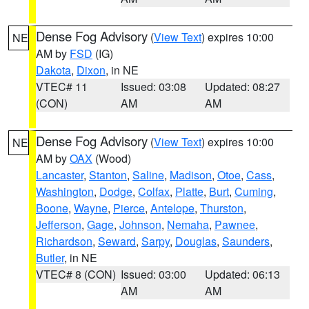
Dense Fog Advisory
(
View Text
) expires 10:00
NE
AM by
FSD
(IG)
Dakota
,
Dixon
, in NE
VTEC# 11
Issued: 03:08
Updated: 08:27
(CON)
AM
AM
Dense Fog Advisory
(
View Text
) expires 10:00
NE
AM by
OAX
(Wood)
Lancaster
,
Stanton
,
Saline
,
Madison
,
Otoe
,
Cass
,
Washington
,
Dodge
,
Colfax
,
Platte
,
Burt
,
Cuming
,
Boone
,
Wayne
,
Pierce
,
Antelope
,
Thurston
,
Jefferson
,
Gage
,
Johnson
,
Nemaha
,
Pawnee
,
Richardson
,
Seward
,
Sarpy
,
Douglas
,
Saunders
,
Butler
, in NE
VTEC# 8 (CON)
Issued: 03:00
Updated: 06:13
AM
AM