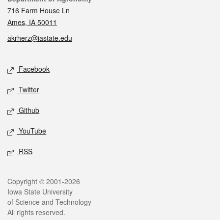
716 Farm House Ln
Ames, IA 50011
akrherz@iastate.edu
Social media
Facebook
Twitter
Github
YouTube
RSS
Legal
Copyright © 2001-2026
Iowa State University
of Science and Technology
All rights reserved.