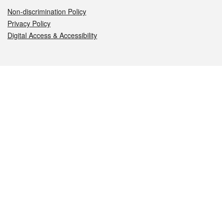
Non-discrimination Policy
Privacy Policy
Digital Access & Accessibility