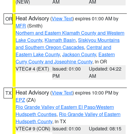
(NEW)
AM
AM
Heat Advisory
(
View Text
) expires 01:00 AM by
OR
MFR
(Smith)
Northern and Eastern Klamath County and Western
Lake County
,
Klamath Basin
,
Siskiyou Mountains
and Southern Oregon Cascades
,
Central and
Eastern Lake County
,
Jackson County
,
Eastern
Curry County and Josephine County
, in OR
VTEC# 4 (EXT)
Issued: 01:00
Updated: 04:22
PM
AM
Heat Advisory
(
View Text
) expires 10:00 PM by
TX
EPZ
(ZA)
Rio Grande Valley of Eastern El Paso/Western
Hudspeth Counties
,
Rio Grande Valley of Eastern
Hudspeth County
, in TX
VTEC# 9 (CON)
Issued: 01:00
Updated: 08:15