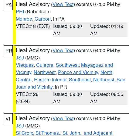
Heat Advisory
(
View Text
) expires 07:00 PM by
PA
PHI
(Robertson)
Monroe
,
Carbon
, in PA
VTEC# 8 (EXT)
Issued: 09:00
Updated: 01:49
AM
AM
Heat Advisory
(
View Text
) expires 04:00 PM by
PR
JSJ
(MMC)
Vieques
,
Culebra
,
Southwest
,
Mayaguez and
Vicinity
,
Northwest
,
Ponce and Vicinity
,
North
Central
,
Eastern Interior
,
Southeast
,
Northeast
,
San
Juan and Vicinity
, in PR
VTEC# 28
Issued: 09:00
Updated: 08:55
(CON)
AM
AM
Heat Advisory
(
View Text
) expires 04:00 PM by
VI
JSJ
(MMC)
St Croix
,
St.Thomas...St. John.. and Adjacent