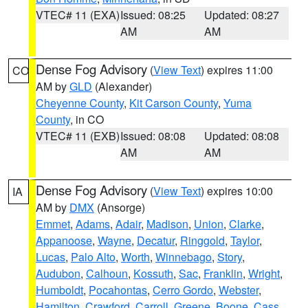
VTEC# 11 (EXA)
Issued: 08:25
Updated: 08:27
AM
AM
Dense Fog Advisory
(
View Text
) expires 11:00
CO
AM by
GLD
(Alexander)
Cheyenne County
,
Kit Carson County
,
Yuma
County
, in CO
VTEC# 11 (EXB)
Issued: 08:08
Updated: 08:08
AM
AM
Dense Fog Advisory
(
View Text
) expires 10:00
IA
AM by
DMX
(Ansorge)
Emmet
,
Adams
,
Adair
,
Madison
,
Union
,
Clarke
,
Appanoose
,
Wayne
,
Decatur
,
Ringgold
,
Taylor
,
Lucas
,
Palo Alto
,
Worth
,
Winnebago
,
Story
,
Audubon
,
Calhoun
,
Kossuth
,
Sac
,
Franklin
,
Wright
,
Humboldt
,
Pocahontas
,
Cerro Gordo
,
Webster
,
Hamilton
,
Crawford
,
Carroll
,
Greene
,
Boone
,
Cass
,