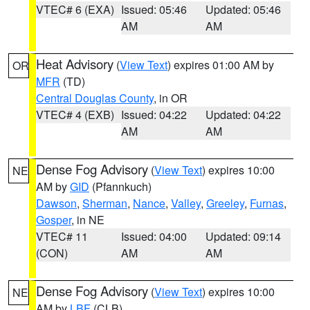
VTEC# 6 (EXA)
Issued: 05:46
Updated: 05:46
AM
AM
Heat Advisory
(
View Text
) expires 01:00 AM by
OR
MFR
(TD)
Central Douglas County
, in OR
VTEC# 4 (EXB)
Issued: 04:22
Updated: 04:22
AM
AM
Dense Fog Advisory
(
View Text
) expires 10:00
NE
AM by
GID
(Pfannkuch)
Dawson
,
Sherman
,
Nance
,
Valley
,
Greeley
,
Furnas
,
Gosper
, in NE
VTEC# 11
Issued: 04:00
Updated: 09:14
(CON)
AM
AM
Dense Fog Advisory
(
View Text
) expires 10:00
NE
AM by
LBF
(CLB)