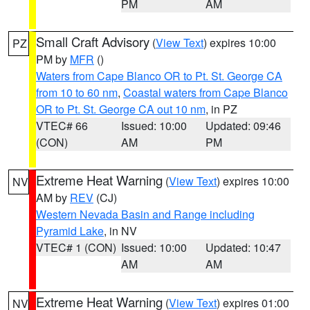
PM
AM
Small Craft Advisory
(
View Text
) expires 10:00
PZ
PM by
MFR
()
Waters from Cape Blanco OR to Pt. St. George CA
from 10 to 60 nm
,
Coastal waters from Cape Blanco
OR to Pt. St. George CA out 10 nm
, in PZ
VTEC# 66
Issued: 10:00
Updated: 09:46
(CON)
AM
PM
Extreme Heat Warning
(
View Text
) expires 10:00
NV
AM by
REV
(CJ)
Western Nevada Basin and Range including
Pyramid Lake
, in NV
VTEC# 1 (CON)
Issued: 10:00
Updated: 10:47
AM
AM
Extreme Heat Warning
(
View Text
) expires 01:00
NV