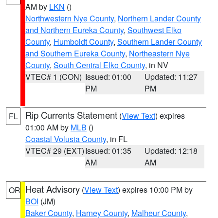
AM by
LKN
()
Northwestern Nye County
,
Northern Lander County
and Northern Eureka County
,
Southwest Elko
County
,
Humboldt County
,
Southern Lander County
and Southern Eureka County
,
Northeastern Nye
County
,
South Central Elko County
, in NV
VTEC# 1 (CON)
Issued: 01:00
Updated: 11:27
PM
PM
Rip Currents Statement
(
View Text
) expires
FL
01:00 AM by
MLB
()
Coastal Volusia County
, in FL
VTEC# 29 (EXT)
Issued: 01:35
Updated: 12:18
AM
AM
Heat Advisory
(
View Text
) expires 10:00 PM by
OR
BOI
(JM)
Baker County
,
Harney County
,
Malheur County
,