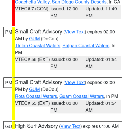
Coachella Valley
,
San Diego County Deserts
, in CA
VTEC# 7 (CON)
Issued: 12:00
Updated: 11:49
PM
PM
Small Craft Advisory
(
View Text
) expires 02:00
PM
AM by
GUM
(DeCou)
Tinian Coastal Waters
,
Saipan Coastal Waters
, in
PM
VTEC# 55 (EXT)
Issued: 03:00
Updated: 01:54
PM
AM
Small Craft Advisory
(
View Text
) expires 02:00
PM
PM by
GUM
(DeCou)
Rota Coastal Waters
,
Guam Coastal Waters
, in PM
VTEC# 55 (EXT)
Issued: 03:00
Updated: 01:54
PM
AM
High Surf Advisory
(
View Text
) expires 01:00 AM
GU