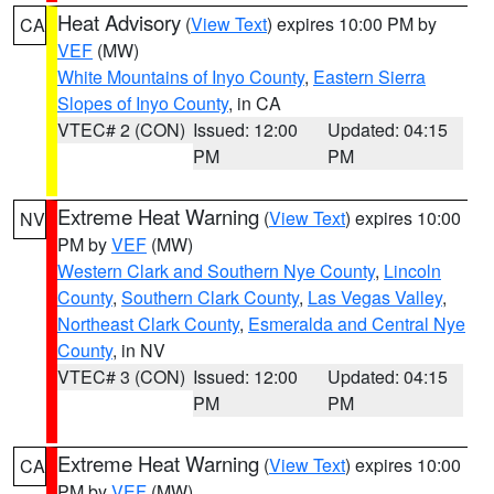
Heat Advisory
(
View Text
) expires 10:00 PM by
CA
VEF
(MW)
White Mountains of Inyo County
,
Eastern Sierra
Slopes of Inyo County
, in CA
VTEC# 2 (CON)
Issued: 12:00
Updated: 04:15
PM
PM
Extreme Heat Warning
(
View Text
) expires 10:00
NV
PM by
VEF
(MW)
Western Clark and Southern Nye County
,
Lincoln
County
,
Southern Clark County
,
Las Vegas Valley
,
Northeast Clark County
,
Esmeralda and Central Nye
County
, in NV
VTEC# 3 (CON)
Issued: 12:00
Updated: 04:15
PM
PM
Extreme Heat Warning
(
View Text
) expires 10:00
CA
PM by
VEF
(MW)