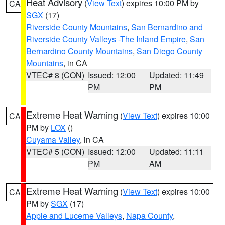
Heat Advisory
(
View Text
) expires 10:00 PM by
CA
SGX
(17)
Riverside County Mountains
,
San Bernardino and
Riverside County Valleys -The Inland Empire
,
San
Bernardino County Mountains
,
San Diego County
Mountains
, in CA
VTEC# 8 (CON)
Issued: 12:00
Updated: 11:49
PM
PM
Extreme Heat Warning
(
View Text
) expires 10:00
CA
PM by
LOX
()
Cuyama Valley
, in CA
VTEC# 5 (CON)
Issued: 12:00
Updated: 11:11
PM
AM
Extreme Heat Warning
(
View Text
) expires 10:00
CA
PM by
SGX
(17)
Apple and Lucerne Valleys
,
Napa County
,