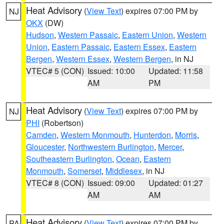
Heat Advisory
(
View Text
) expires 07:00 PM by
NJ
OKX
(DW)
Hudson
,
Western Passaic
,
Eastern Union
,
Western
Union
,
Eastern Passaic
,
Eastern Essex
,
Eastern
Bergen
,
Western Essex
,
Western Bergen
, in NJ
VTEC# 5 (CON)
Issued: 10:00
Updated: 11:58
AM
PM
Heat Advisory
(
View Text
) expires 07:00 PM by
NJ
PHI
(Robertson)
Camden
,
Western Monmouth
,
Hunterdon
,
Morris
,
Gloucester
,
Northwestern Burlington
,
Mercer
,
Southeastern Burlington
,
Ocean
,
Eastern
Monmouth
,
Somerset
,
Middlesex
, in NJ
VTEC# 8 (CON)
Issued: 09:00
Updated: 01:27
AM
AM
Heat Advisory
(
View Text
) expires 07:00 PM by
PA