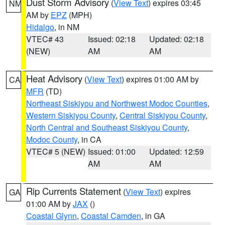
Dust Storm Advisory
(
View Text
) expires 03:45
NM
AM by
EPZ
(MPH)
Hidalgo
, in NM
VTEC# 43
Issued: 02:18
Updated: 02:18
(NEW)
AM
AM
Heat Advisory
(
View Text
) expires 01:00 AM by
CA
MFR
(TD)
Northeast Siskiyou and Northwest Modoc Counties
,
Western Siskiyou County
,
Central Siskiyou County
,
North Central and Southeast Siskiyou County
,
Modoc County
, in CA
VTEC# 5 (NEW)
Issued: 01:00
Updated: 12:59
AM
AM
Rip Currents Statement
(
View Text
) expires
GA
01:00 AM by
JAX
()
Coastal Glynn
,
Coastal Camden
, in GA