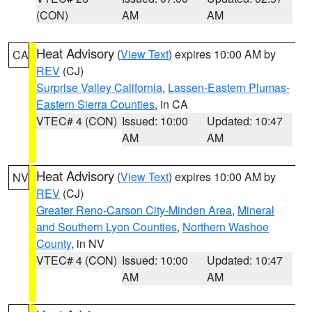
(CON)
AM
AM
Heat Advisory
(
View Text
) expires 10:00 AM by
CA
REV
(CJ)
Surprise Valley California
,
Lassen-Eastern Plumas-
Eastern Sierra Counties
, in CA
VTEC# 4 (CON)
Issued: 10:00
Updated: 10:47
AM
AM
Heat Advisory
(
View Text
) expires 10:00 AM by
NV
REV
(CJ)
Greater Reno-Carson City-Minden Area
,
Mineral
and Southern Lyon Counties
,
Northern Washoe
County
, in NV
VTEC# 4 (CON)
Issued: 10:00
Updated: 10:47
AM
AM