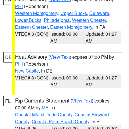
PHI
(Robertson)
Western Montgomery
,
Upper Bucks
,
Delaware
,
Lower Bucks
,
Philadelphia
,
Western Chester
,
Eastern Chester
,
Eastern Montgomery
, in PA
VTEC# 8 (CON)
Issued: 09:00
Updated: 01:27
AM
AM
Heat Advisory
(
View Text
) expires 07:00 PM by
DE
PHI
(Robertson)
New Castle
, in DE
VTEC# 8 (CON)
Issued: 09:00
Updated: 01:27
AM
AM
Rip Currents Statement
(
View Text
) expires
FL
07:00 AM by
MFL
()
Coastal Miami Dade County
,
Coastal Broward
County
,
Coastal Palm Beach County
, in FL
VTEC# 26
Issued: 07:00
Updated: 02:57