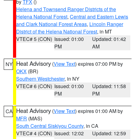
by
TFX
()
Helena and Townsend Ranger Districts of the
Helena National Forest
,
Central and Eastern Lewis
and Clark National Forest Areas
,
Lincoln Ranger
District of the Helena National Forest
, in MT
VTEC# 5 (CON)
Issued: 01:00
Updated: 01:42
PM
AM
Heat Advisory
(
View Text
) expires 07:00 PM by
NY
OKX
(BR)
Southern Westchester
, in NY
VTEC# 6 (CON)
Issued: 01:00
Updated: 11:58
PM
PM
Heat Advisory
(
View Text
) expires 01:00 AM by
CA
MFR
(MAS)
South Central Siskiyou County
, in CA
VTEC# 4 (CON)
Issued: 12:02
Updated: 12:59