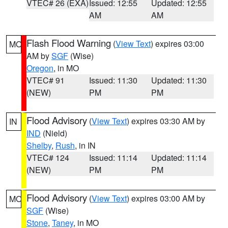
VTEC# 26 (EXA)
Issued: 12:55
Updated: 12:55
AM
AM
Flash Flood Warning
(
View Text
) expires 03:00
MO
AM by
SGF
(Wise)
Oregon
, in MO
VTEC# 91
Issued: 11:30
Updated: 11:30
(NEW)
PM
PM
Flood Advisory
(
View Text
) expires 03:30 AM by
IN
IND
(Nield)
Shelby
,
Rush
, in IN
VTEC# 124
Issued: 11:14
Updated: 11:14
(NEW)
PM
PM
Flood Advisory
(
View Text
) expires 03:00 AM by
MO
SGF
(Wise)
Stone
,
Taney
, in MO