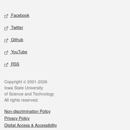
Social media
Facebook
Twitter
Github
YouTube
RSS
Legal
Copyright © 2001-2026
Iowa State University
of Science and Technology
All rights reserved.
Non-discrimination Policy
Privacy Policy
Digital Access & Accessibility