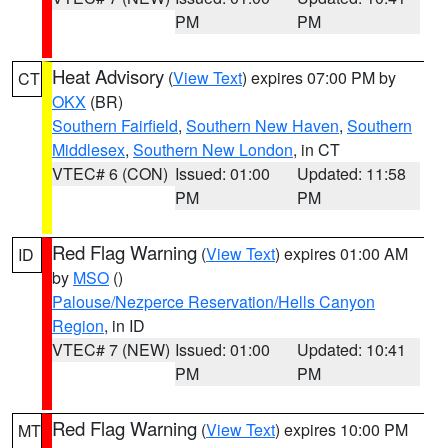
PM
PM
Heat Advisory
(
View Text
) expires 07:00 PM by
CT
OKX
(BR)
Southern Fairfield
,
Southern New Haven
,
Southern
Middlesex
,
Southern New London
, in CT
VTEC# 6 (CON)
Issued: 01:00
Updated: 11:58
PM
PM
Red Flag Warning
(
View Text
) expires 01:00 AM
ID
by
MSO
()
Palouse/Nezperce Reservation/Hells Canyon
Region
, in ID
VTEC# 7 (NEW)
Issued: 01:00
Updated: 10:41
PM
PM
Red Flag Warning
(
View Text
) expires 10:00 PM
MT