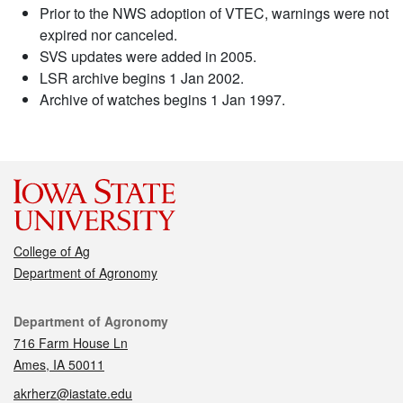
Prior to the NWS adoption of VTEC, warnings were not
expired nor canceled.
SVS updates were added in 2005.
LSR archive begins 1 Jan 2002.
Archive of watches begins 1 Jan 1997.
College of Ag
Department of Agronomy
Contact
Department of Agronomy
716 Farm House Ln
Ames, IA 50011
akrherz@iastate.edu