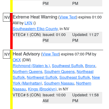
PM
PM
Extreme Heat Warning
(
View Text
) expires 01:00
NV
AM by
LKN
()
Southeastern Elko County
, in NV
VTEC# 1 (CON)
Issued: 01:00
Updated: 11:27
PM
PM
Heat Advisory
(
View Text
) expires 07:00 PM by
NY
OKX
(DW)
Richmond (Staten Is.)
,
Southwest Suffolk
,
Bronx
,
Northern Queens
,
Southern Queens
,
Northeast
Suffolk
,
Northwest Suffolk
,
Southeast Suffolk
,
New
York (Manhattan)
,
Southern Nassau
,
Northern
Nassau
,
Kings (Brooklyn)
, in NY
VTEC# 5 (CON)
Issued: 10:00
Updated: 11:58
AM
PM