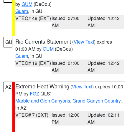
by
GUM
(DeCou)
Guam
, in GU
VTEC# 49 (EXT)
Issued: 07:00
Updated: 12:42
AM
AM
Rip Currents Statement
(
View Text
) expires
GU
01:00 AM by
GUM
(DeCou)
Guam
, in GU
VTEC# 19 (EXT)
Issued: 01:00
Updated: 12:42
AM
AM
Extreme Heat Warning
(
View Text
) expires 10:00
AZ
PM by
FGZ
(JLS)
Marble and Glen Canyons
,
Grand Canyon Country
,
in AZ
VTEC# 7 (EXT)
Issued: 12:00
Updated: 02:11
PM
AM