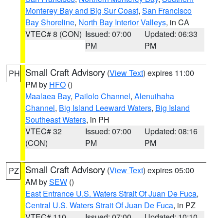
Monterey Bay and Big Sur Coast
,
San Francisco
Bay Shoreline
,
North Bay Interior Valleys
, in CA
VTEC# 8 (CON)
Issued: 07:00
Updated: 06:33
PM
PM
Small Craft Advisory
(
View Text
) expires 11:00
PH
PM by
HFO
()
Maalaea Bay
,
Pailolo Channel
,
Alenuihaha
Channel
,
Big Island Leeward Waters
,
Big Island
Southeast Waters
, in PH
VTEC# 32
Issued: 07:00
Updated: 08:16
(CON)
PM
PM
Small Craft Advisory
(
View Text
) expires 05:00
PZ
AM by
SEW
()
East Entrance U.S. Waters Strait Of Juan De Fuca
,
Central U.S. Waters Strait Of Juan De Fuca
, in PZ
VTEC# 110
Issued: 07:00
Updated: 10:10