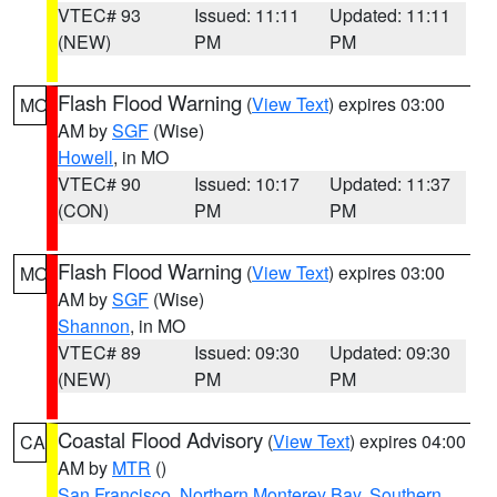
VTEC# 93
Issued: 11:11
Updated: 11:11
(NEW)
PM
PM
Flash Flood Warning
(
View Text
) expires 03:00
MO
AM by
SGF
(Wise)
Howell
, in MO
VTEC# 90
Issued: 10:17
Updated: 11:37
(CON)
PM
PM
Flash Flood Warning
(
View Text
) expires 03:00
MO
AM by
SGF
(Wise)
Shannon
, in MO
VTEC# 89
Issued: 09:30
Updated: 09:30
(NEW)
PM
PM
Coastal Flood Advisory
(
View Text
) expires 04:00
CA
AM by
MTR
()
San Francisco
,
Northern Monterey Bay
,
Southern