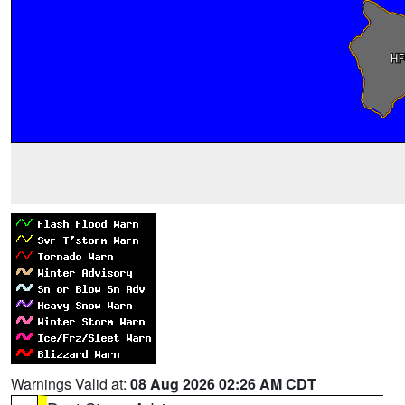
Warnings Valid at:
08 Aug 2026 02:26 AM CDT