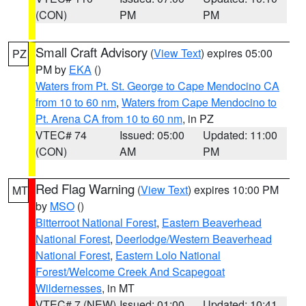
(CON)
PM
PM
Small Craft Advisory
(
View Text
) expires 05:00
PZ
PM by
EKA
()
Waters from Pt. St. George to Cape Mendocino CA
from 10 to 60 nm
,
Waters from Cape Mendocino to
Pt. Arena CA from 10 to 60 nm
, in PZ
VTEC# 74
Issued: 05:00
Updated: 11:00
(CON)
AM
PM
Red Flag Warning
(
View Text
) expires 10:00 PM
MT
by
MSO
()
Bitterroot National Forest
,
Eastern Beaverhead
National Forest
,
Deerlodge/Western Beaverhead
National Forest
,
Eastern Lolo National
Forest/Welcome Creek And Scapegoat
Wildernesses
, in MT
VTEC# 7 (NEW)
Issued: 01:00
Updated: 10:41