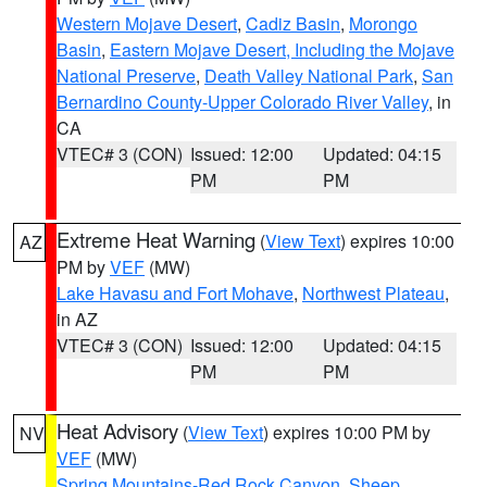
Western Mojave Desert
,
Cadiz Basin
,
Morongo
Basin
,
Eastern Mojave Desert, Including the Mojave
National Preserve
,
Death Valley National Park
,
San
Bernardino County-Upper Colorado River Valley
, in
CA
VTEC# 3 (CON)
Issued: 12:00
Updated: 04:15
PM
PM
Extreme Heat Warning
(
View Text
) expires 10:00
AZ
PM by
VEF
(MW)
Lake Havasu and Fort Mohave
,
Northwest Plateau
,
in AZ
VTEC# 3 (CON)
Issued: 12:00
Updated: 04:15
PM
PM
Heat Advisory
(
View Text
) expires 10:00 PM by
NV
VEF
(MW)
Spring Mountains-Red Rock Canyon
,
Sheep