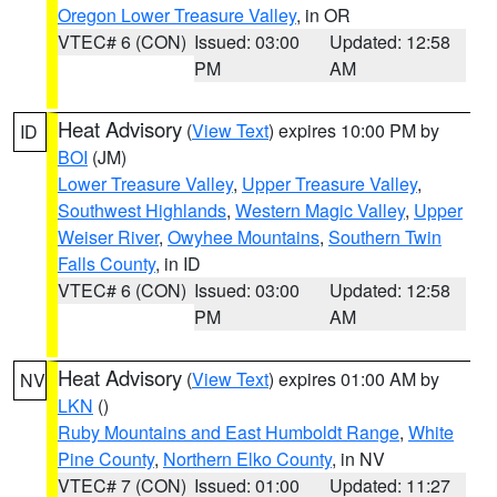
Oregon Lower Treasure Valley
, in OR
VTEC# 6 (CON)
Issued: 03:00
Updated: 12:58
PM
AM
Heat Advisory
(
View Text
) expires 10:00 PM by
ID
BOI
(JM)
Lower Treasure Valley
,
Upper Treasure Valley
,
Southwest Highlands
,
Western Magic Valley
,
Upper
Weiser River
,
Owyhee Mountains
,
Southern Twin
Falls County
, in ID
VTEC# 6 (CON)
Issued: 03:00
Updated: 12:58
PM
AM
Heat Advisory
(
View Text
) expires 01:00 AM by
NV
LKN
()
Ruby Mountains and East Humboldt Range
,
White
Pine County
,
Northern Elko County
, in NV
VTEC# 7 (CON)
Issued: 01:00
Updated: 11:27