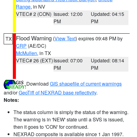
Range
, in NV
VTEC# 2 (CON)
Issued: 12:00
Updated: 04:15
PM
PM
Flood Warning
(
View Text
) expires 09:48 PM by
TX
CRP
(AE/DC)
McMullen
, in TX
VTEC# 26 (EXT)
Issued: 07:00
Updated: 08:14
PM
PM
Download
GIS shapefile of current warnings
and/or
GeoTiff of NEXRAD base reflectivity
.
Notes:
The status column is simply the status of the warning.
The warning is in 'NEW' state until a SVS is issued,
then it goes to 'CON' for continued.
NEXRAD composite is available since 1 Jan 1997.