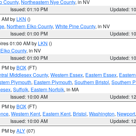
o County
,
Northeastern Nye County
, in NV
Issued: 01:10 PM
Updated: 1
00 AM by
LKN
()
ge
,
Northern Elko County
,
White Pine County
, in NV
Issued: 01:00 PM
Updated: 1
pires 01:00 AM by
LKN
()
 Elko County
, in NV
Issued: 01:00 PM
Updated: 1
00 PM by
BOX
(FT)
tral Middlesex County
,
Western Essex
,
Eastern Essex
,
Easter
tern Plymouth
,
Eastern Plymouth
,
Southern Bristol
,
Southern P
lesex
,
Suffolk
,
Eastern Norfolk
, in MA
Issued: 10:00 AM
Updated: 1
00 PM by
BOX
(FT)
ence
,
Western Kent
,
Eastern Kent
,
Bristol
,
Washington
,
Newport
Issued: 10:00 AM
Updated: 1
00 PM by
ALY
(07)