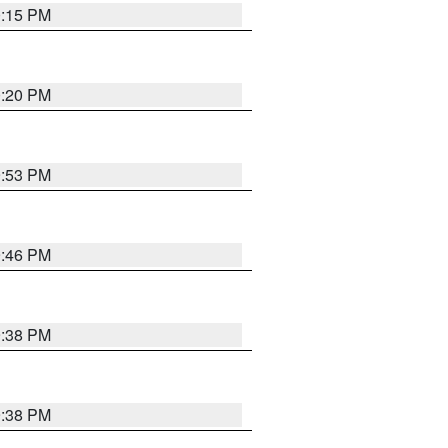
0:15 PM
0:20 PM
9:53 PM
9:46 PM
9:38 PM
9:38 PM