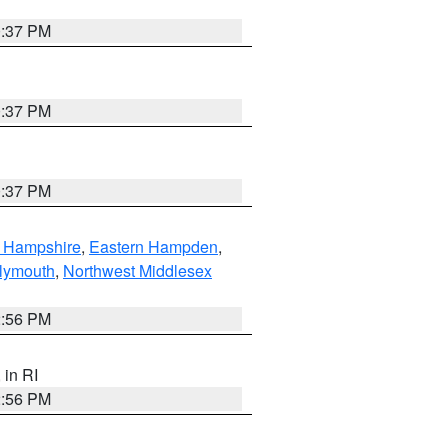
0:37 PM
0:37 PM
0:37 PM
n Hampshire
,
Eastern Hampden
,
lymouth
,
Northwest Middlesex
2:56 PM
, in RI
2:56 PM