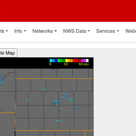
t
ts
Info
Networks
NWS Data
Services
Web