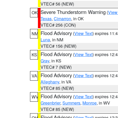
VTEC# 56 (NEW)
Severe Thunderstorm Warning
(
View
OK
Texas
,
Cimarron
, in OK
VTEC# 256 (CON)
Flood Advisory
(
View Text
) expires 11
NM
Luna
, in NM
VTEC# 156 (NEW)
Flood Advisory
(
View Text
) expires 12
KS
Gray
, in KS
VTEC# 7 (NEW)
Flood Advisory
(
View Text
) expires 12
VA
Alleghany
, in VA
VTEC# 85 (NEW)
Flood Advisory
(
View Text
) expires 12
WV
Greenbrier
,
Summers
,
Monroe
, in WV
VTEC# 85 (NEW)
Flood Advisory
(
View Text
) expires 12
OH