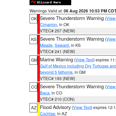
Warnings Valid at:
06 Aug 2026 10:53 PM CD
Severe Thunderstorm Warning
(
View
OK
Cimarron
, in OK
VTEC# 257 (NEW)
Severe Thunderstorm Warning
(
View
KS
Meade
,
Seward
, in KS
VTEC# 241 (NEW)
Marine Warning
(
View Text
) expires 1
GM
Gulf of Mexico including Dry Tortugas 
beyond 5 fathoms
, in GM
VTEC# 193 (NEW)
Severe Thunderstorm Warning
(
View
CO
Baca
, in CO
VTEC# 210 (CON)
Flood Advisory
(
View Text
) expires 12
AZ
Cochise
, in AZ