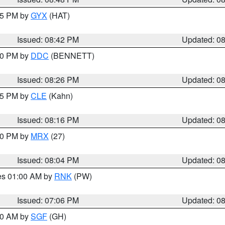
:45 PM by
GYX
(HAT)
Issued: 08:42 PM
Updated: 0
:30 PM by
DDC
(BENNETT)
Issued: 08:26 PM
Updated: 0
:15 PM by
CLE
(Kahn)
Issued: 08:16 PM
Updated: 0
:00 PM by
MRX
(27)
Issued: 08:04 PM
Updated: 0
res 01:00 AM by
RNK
(PW)
Issued: 07:06 PM
Updated: 0
:00 AM by
SGF
(GH)