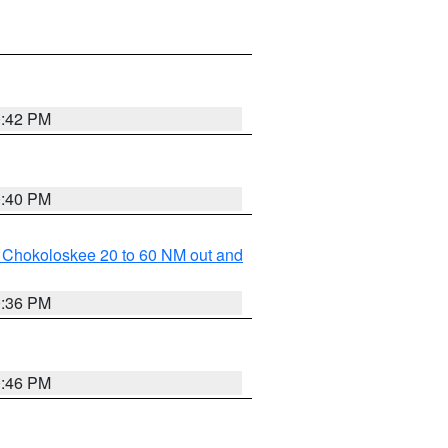
0:42 PM
0:40 PM
o Chokoloskee 20 to 60 NM out and
0:36 PM
0:46 PM