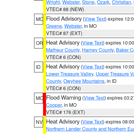
Wright
,
Webster
,
Stone
,
Ozark
,
Christian
,
VTEC# 88 (NEW)
Flood Advisory
(
View Text
) expires 12
MO
Greene
,
Webster
, in MO
VTEC# 87 (EXT)
Heat Advisory
(
View Text
) expires 10:
OR
Malheur County
,
Harney County
,
Baker C
VTEC# 6 (CON)
Heat Advisory
(
View Text
) expires 10:
ID
Lower Treasure Valley
,
Upper Treasure Va
County
,
Owyhee Mountains
, in ID
VTEC# 6 (CON)
Flood Warning
(
View Text
) expires 03:
MO
Cooper
, in MO
VTEC# 176 (EXT)
Heat Advisory
(
View Text
) expires 08:
NV
Northern Lander County and Northern Eu