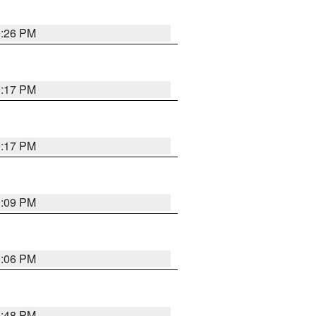
9:26 PM
9:17 PM
9:17 PM
9:09 PM
0:06 PM
8:48 PM