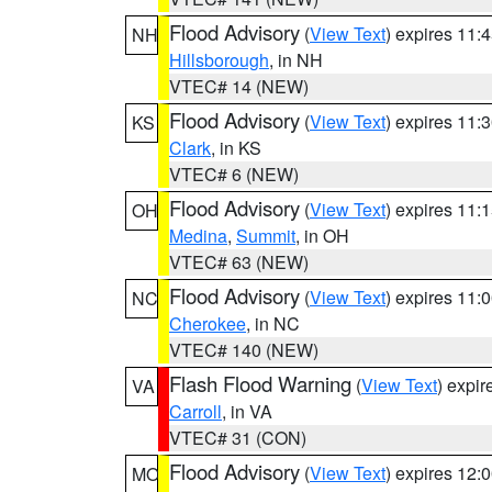
Flood Advisory
(
View Text
) expires 11
NH
Hillsborough
, in NH
VTEC# 14 (NEW)
Flood Advisory
(
View Text
) expires 11
KS
Clark
, in KS
VTEC# 6 (NEW)
Flood Advisory
(
View Text
) expires 11
OH
Medina
,
Summit
, in OH
VTEC# 63 (NEW)
Flood Advisory
(
View Text
) expires 11
NC
Cherokee
, in NC
VTEC# 140 (NEW)
Flash Flood Warning
(
View Text
) expi
VA
Carroll
, in VA
VTEC# 31 (CON)
Flood Advisory
(
View Text
) expires 12
MO