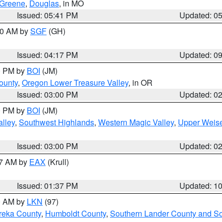
Greene
,
Douglas
, in MO
Issued: 05:41 PM
Updated: 0
:00 AM by
SGF
(GH)
Issued: 04:17 PM
Updated: 0
00 PM by
BOI
(JM)
ounty
,
Oregon Lower Treasure Valley
, in OR
Issued: 03:00 PM
Updated: 0
00 PM by
BOI
(JM)
lley
,
Southwest Highlands
,
Western Magic Valley
,
Upper Weise
Issued: 03:00 PM
Updated: 0
27 AM by
EAX
(Krull)
Issued: 01:37 PM
Updated: 1
00 AM by
LKN
(97)
reka County
,
Humboldt County
,
Southern Lander County and S