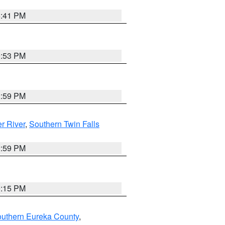
5:41 PM
9:53 PM
2:59 PM
r River
,
Southern Twin Falls
2:59 PM
0:15 PM
outhern Eureka County
,