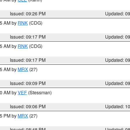
Issued: 09:26 PM
Updated: 0
:15 AM by
RNK
(CDG)
Issued: 09:17 PM
Updated: 0
:15 AM by
RNK
(CDG)
Issued: 09:17 PM
Updated: 0
:15 AM by
MRX
(27)
Issued: 09:09 PM
Updated: 0
:00 AM by
VEF
(Stessman)
Issued: 09:06 PM
Updated: 1
:45 PM by
MRX
(27)
Issued: 08:48 PM
Updated: 0