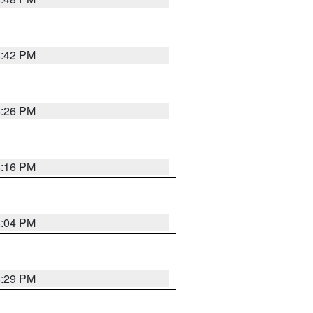
8:42 PM
8:26 PM
8:16 PM
8:04 PM
8:29 PM