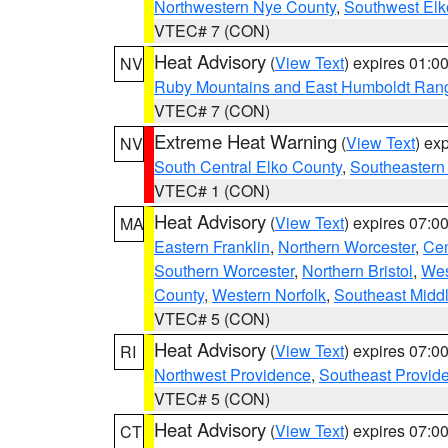
Northwestern Nye County
,
Southwest Elk
VTEC# 7 (CON)
Heat Advisory
(
View Text
) expires 01:
NV
Ruby Mountains and East Humboldt Ran
VTEC# 7 (CON)
Extreme Heat Warning
(
View Text
) ex
NV
South Central Elko County
,
Southeastern
VTEC# 1 (CON)
Heat Advisory
(
View Text
) expires 07:
MA
Eastern Franklin
,
Northern Worcester
,
Cen
Southern Worcester
,
Northern Bristol
,
Wes
County
,
Western Norfolk
,
Southeast Midd
VTEC# 5 (CON)
Heat Advisory
(
View Text
) expires 07:
RI
Northwest Providence
,
Southeast Provid
VTEC# 5 (CON)
Heat Advisory
(
View Text
) expires 07:
CT