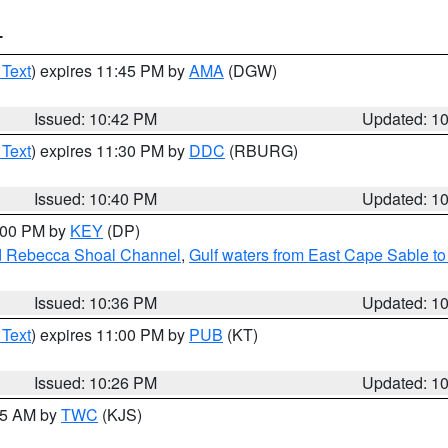
T
 Text
) expires 11:45 PM by
AMA
(DGW)
Issued: 10:42 PM
Updated: 1
 Text
) expires 11:30 PM by
DDC
(RBURG)
Issued: 10:40 PM
Updated: 1
1:00 PM by
KEY
(DP)
and Rebecca Shoal Channel
,
Gulf waters from East Cape Sable t
Issued: 10:36 PM
Updated: 1
 Text
) expires 11:00 PM by
PUB
(KT)
Issued: 10:26 PM
Updated: 1
:15 AM by
TWC
(KJS)