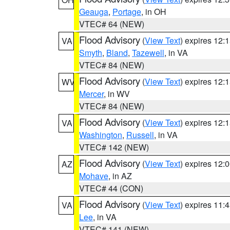
Geauga
,
Portage
, in OH
VTEC# 64 (NEW)
Flood Advisory
(
View Text
) expires 12
VA
Smyth
,
Bland
,
Tazewell
, in VA
VTEC# 84 (NEW)
Flood Advisory
(
View Text
) expires 12
WV
Mercer
, in WV
VTEC# 84 (NEW)
Flood Advisory
(
View Text
) expires 12
VA
Washington
,
Russell
, in VA
VTEC# 142 (NEW)
Flood Advisory
(
View Text
) expires 12
AZ
Mohave
, in AZ
VTEC# 44 (CON)
Flood Advisory
(
View Text
) expires 11
VA
Lee
, in VA
VTEC# 141 (NEW)