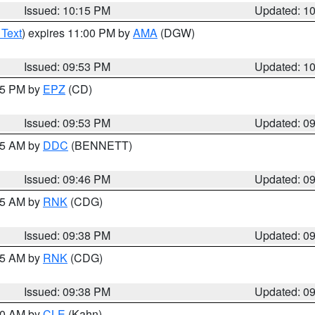
Issued: 10:15 PM
Updated: 1
 Text
) expires 11:00 PM by
AMA
(DGW)
Issued: 09:53 PM
Updated: 1
:45 PM by
EPZ
(CD)
Issued: 09:53 PM
Updated: 0
:45 AM by
DDC
(BENNETT)
Issued: 09:46 PM
Updated: 0
:45 AM by
RNK
(CDG)
Issued: 09:38 PM
Updated: 0
:45 AM by
RNK
(CDG)
Issued: 09:38 PM
Updated: 0
:30 AM by
CLE
(Kahn)