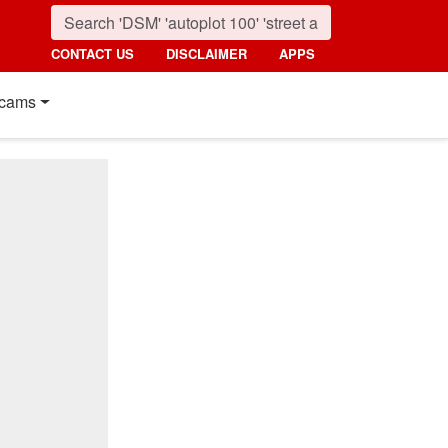
CONTACT US
DISCLAIMER
APPS
cams