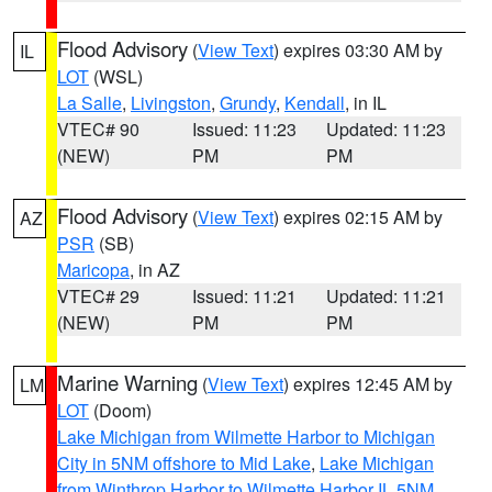
Flood Advisory
(
View Text
) expires 03:30 AM by
IL
LOT
(WSL)
La Salle
,
Livingston
,
Grundy
,
Kendall
, in IL
VTEC# 90
Issued: 11:23
Updated: 11:23
(NEW)
PM
PM
Flood Advisory
(
View Text
) expires 02:15 AM by
AZ
PSR
(SB)
Maricopa
, in AZ
VTEC# 29
Issued: 11:21
Updated: 11:21
(NEW)
PM
PM
Marine Warning
(
View Text
) expires 12:45 AM by
LM
LOT
(Doom)
Lake Michigan from Wilmette Harbor to Michigan
City in 5NM offshore to Mid Lake
,
Lake Michigan
from Winthrop Harbor to Wilmette Harbor IL 5NM