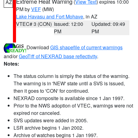
Extreme Heat Warning
(
View Text
) expires 10:00
AZ
PM by
VEF
(MW)
Lake Havasu and Fort Mohave
, in AZ
VTEC# 3 (CON)
Issued: 12:00
Updated: 09:49
PM
PM
Download
GIS shapefile of current warnings
and/or
GeoTiff of NEXRAD base reflectivity
.
Notes:
The status column is simply the status of the warning.
The warning is in 'NEW' state until a SVS is issued,
then it goes to 'CON' for continued.
NEXRAD composite is available since 1 Jan 1997.
Prior to the NWS adoption of VTEC, warnings were not
expired nor canceled.
SVS updates were added in 2005.
LSR archive begins 1 Jan 2002.
Archive of watches begins 1 Jan 1997.