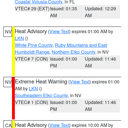
Coastal Volusia County
, in FL
VTEC# 29 (EXT)
Issued: 01:35
Updated: 12:29
AM
AM
Heat Advisory
(
View Text
) expires 01:00 AM by
NV
LKN
()
White Pine County
,
Ruby Mountains and East
Humboldt Range
,
Northern Elko County
, in NV
VTEC# 7 (CON)
Issued: 01:00
Updated: 11:46
PM
AM
Extreme Heat Warning
(
View Text
) expires 01:00
NV
AM by
LKN
()
Southeastern Elko County
, in NV
VTEC# 1 (CON)
Issued: 01:00
Updated: 11:46
PM
AM
Heat Advisory
(
View Text
) expires 10:00 AM by
CA