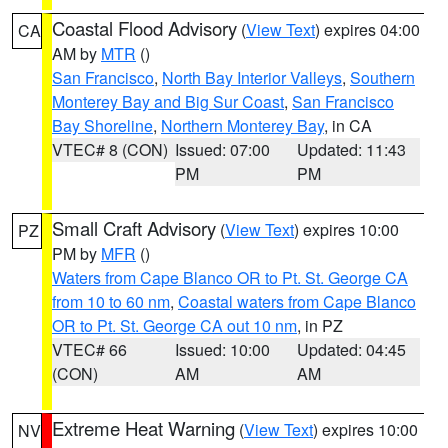
Coastal Flood Advisory
(
View Text
) expires 04:00
CA
AM by
MTR
()
San Francisco
,
North Bay Interior Valleys
,
Southern
Monterey Bay and Big Sur Coast
,
San Francisco
Bay Shoreline
,
Northern Monterey Bay
, in CA
VTEC# 8 (CON)
Issued: 07:00
Updated: 11:43
PM
PM
Small Craft Advisory
(
View Text
) expires 10:00
PZ
PM by
MFR
()
Waters from Cape Blanco OR to Pt. St. George CA
from 10 to 60 nm
,
Coastal waters from Cape Blanco
OR to Pt. St. George CA out 10 nm
, in PZ
VTEC# 66
Issued: 10:00
Updated: 04:45
(CON)
AM
AM
Extreme Heat Warning
(
View Text
) expires 10:00
NV