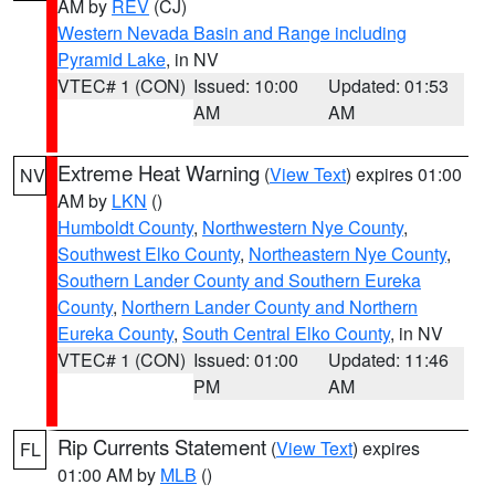
AM by
REV
(CJ)
Western Nevada Basin and Range including
Pyramid Lake
, in NV
VTEC# 1 (CON)
Issued: 10:00
Updated: 01:53
AM
AM
Extreme Heat Warning
(
View Text
) expires 01:00
NV
AM by
LKN
()
Humboldt County
,
Northwestern Nye County
,
Southwest Elko County
,
Northeastern Nye County
,
Southern Lander County and Southern Eureka
County
,
Northern Lander County and Northern
Eureka County
,
South Central Elko County
, in NV
VTEC# 1 (CON)
Issued: 01:00
Updated: 11:46
PM
AM
Rip Currents Statement
(
View Text
) expires
FL
01:00 AM by
MLB
()