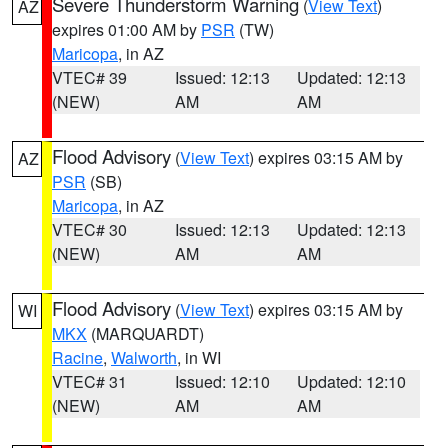
Severe Thunderstorm Warning
(
View Text
)
AZ
expires 01:00 AM by
PSR
(TW)
Maricopa
, in AZ
VTEC# 39
Issued: 12:13
Updated: 12:13
(NEW)
AM
AM
Flood Advisory
(
View Text
) expires 03:15 AM by
AZ
PSR
(SB)
Maricopa
, in AZ
VTEC# 30
Issued: 12:13
Updated: 12:13
(NEW)
AM
AM
Flood Advisory
(
View Text
) expires 03:15 AM by
WI
MKX
(MARQUARDT)
Racine
,
Walworth
, in WI
VTEC# 31
Issued: 12:10
Updated: 12:10
(NEW)
AM
AM