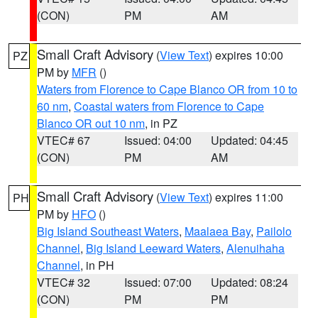
(CON)
PM
AM
Small Craft Advisory
(
View Text
) expires 10:00
PZ
PM by
MFR
()
Waters from Florence to Cape Blanco OR from 10 to
60 nm
,
Coastal waters from Florence to Cape
Blanco OR out 10 nm
, in PZ
VTEC# 67
Issued: 04:00
Updated: 04:45
(CON)
PM
AM
Small Craft Advisory
(
View Text
) expires 11:00
PH
PM by
HFO
()
Big Island Southeast Waters
,
Maalaea Bay
,
Pailolo
Channel
,
Big Island Leeward Waters
,
Alenuihaha
Channel
, in PH
VTEC# 32
Issued: 07:00
Updated: 08:24
(CON)
PM
PM