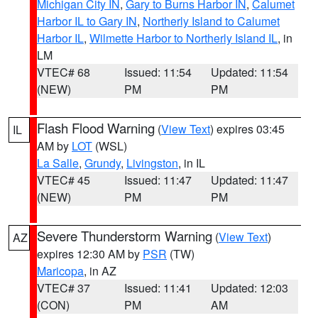
Michigan City IN
,
Gary to Burns Harbor IN
,
Calumet
Harbor IL to Gary IN
,
Northerly Island to Calumet
Harbor IL
,
Wilmette Harbor to Northerly Island IL
, in
LM
VTEC# 68
Issued: 11:54
Updated: 11:54
(NEW)
PM
PM
Flash Flood Warning
(
View Text
) expires 03:45
IL
AM by
LOT
(WSL)
La Salle
,
Grundy
,
Livingston
, in IL
VTEC# 45
Issued: 11:47
Updated: 11:47
(NEW)
PM
PM
Severe Thunderstorm Warning
(
View Text
)
AZ
expires 12:30 AM by
PSR
(TW)
Maricopa
, in AZ
VTEC# 37
Issued: 11:41
Updated: 12:03
(CON)
PM
AM