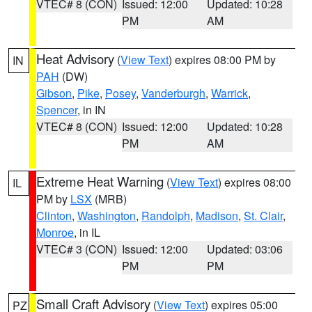
VTEC# 8 (CON)
Issued: 12:00
Updated: 10:28
PM
AM
Heat Advisory
(
View Text
) expires 08:00 PM by
IN
PAH
(DW)
Gibson
,
Pike
,
Posey
,
Vanderburgh
,
Warrick
,
Spencer
, in IN
VTEC# 8 (CON)
Issued: 12:00
Updated: 10:28
PM
AM
Extreme Heat Warning
(
View Text
) expires 08:00
IL
PM by
LSX
(MRB)
Clinton
,
Washington
,
Randolph
,
Madison
,
St. Clair
,
Monroe
, in IL
VTEC# 3 (CON)
Issued: 12:00
Updated: 03:06
PM
PM
Small Craft Advisory
(
View Text
) expires 05:00
PZ