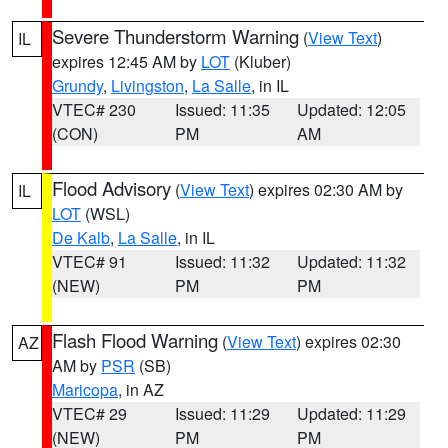
Severe Thunderstorm Warning
(
View Text
)
IL
expires 12:45 AM by
LOT
(Kluber)
Grundy
,
Livingston
,
La Salle
, in IL
VTEC# 230
Issued: 11:35
Updated: 12:05
(CON)
PM
AM
Flood Advisory
(
View Text
) expires 02:30 AM by
IL
LOT
(WSL)
De Kalb
,
La Salle
, in IL
VTEC# 91
Issued: 11:32
Updated: 11:32
(NEW)
PM
PM
Flash Flood Warning
(
View Text
) expires 02:30
AZ
AM by
PSR
(SB)
Maricopa
, in AZ
VTEC# 29
Issued: 11:29
Updated: 11:29
(NEW)
PM
PM