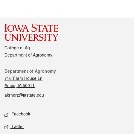
College of Ag
Department of Agronomy
Contact
Department of Agronomy
716 Farm House Ln
Ames, IA 50011
akrherz@iastate.edu
Social media
Facebook
Twitter