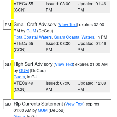
VTEC# 55
Issued: 03:00
Updated: 01:46
(CON)
PM
PM
Small Craft Advisory
(
View Text
) expires 02:00
PM
PM by
GUM
(DeCou)
Rota Coastal Waters
,
Guam Coastal Waters
, in PM
VTEC# 55
Issued: 03:00
Updated: 01:46
(CON)
PM
PM
High Surf Advisory
(
View Text
) expires 01:00 AM
GU
by
GUM
(DeCou)
Guam
, in GU
VTEC# 49
Issued: 07:00
Updated: 12:08
(CON)
AM
PM
Rip Currents Statement
(
View Text
) expires
GU
01:00 AM by
GUM
(DeCou)
Guam
, in GU