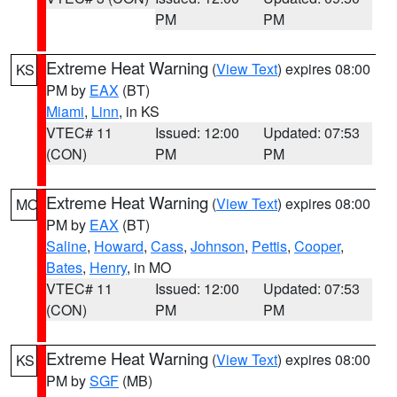
PM
PM
Extreme Heat Warning
(
View Text
) expires 08:00
KS
PM by
EAX
(BT)
Miami
,
Linn
, in KS
VTEC# 11
Issued: 12:00
Updated: 07:53
(CON)
PM
PM
Extreme Heat Warning
(
View Text
) expires 08:00
MO
PM by
EAX
(BT)
Saline
,
Howard
,
Cass
,
Johnson
,
Pettis
,
Cooper
,
Bates
,
Henry
, in MO
VTEC# 11
Issued: 12:00
Updated: 07:53
(CON)
PM
PM
Extreme Heat Warning
(
View Text
) expires 08:00
KS
PM by
SGF
(MB)