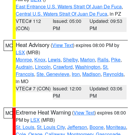
East Entrance U.S. Waters Strait Of Juan De Fuca
,
Central U.S. Waters Strait Of Juan De Fuca
, in PZ
VTEC# 112
Issued: 05:00
Updated: 09:53
(CON)
PM
PM
Heat Advisory
(
View Text
) expires 08:00 PM by
MO
LSX
(MRB)
Monroe
,
Knox
,
Lewis
,
Shelby
,
Marion
,
Ralls
,
Pike
,
Audrain
,
Lincoln
,
Crawford
,
Washington
,
St.
Francois
,
Ste. Genevieve
,
Iron
,
Madison
,
Reynolds
,
in MO
VTEC# 7 (CON)
Issued: 12:00
Updated: 03:06
PM
PM
Extreme Heat Warning
(
View Text
) expires 08:00
MO
PM by
LSX
(MRB)
St. Louis
,
St. Louis City
,
Jefferson
,
Boone
,
Moniteau
,
Cole
,
Osage
,
Callaway
,
Montgomery
,
Gasconade
,