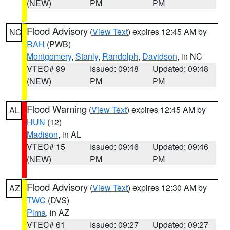
(NEW)
PM
PM
Flood Advisory
(
View Text
) expires 12:45 AM by
NC
RAH
(PWB)
Montgomery
,
Stanly
,
Randolph
,
Davidson
, in NC
VTEC# 99
Issued: 09:48
Updated: 09:48
(NEW)
PM
PM
Flood Warning
(
View Text
) expires 12:45 AM by
AL
HUN
(12)
Madison
, in AL
VTEC# 15
Issued: 09:46
Updated: 09:46
(NEW)
PM
PM
Flood Advisory
(
View Text
) expires 12:30 AM by
AZ
TWC
(DVS)
Pima
, in AZ
VTEC# 61
Issued: 09:27
Updated: 09:27