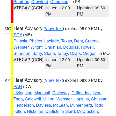
Bourbon
,
Crawford
,
Cherokee
, in KS
VTEC# 3 (CON)
Issued: 12:00
Updated: 09:50
PM
PM
Heat Advisory
(
View Text
) expires 08:00 PM by
MO
SGF
(MB)
Pulaski
,
Phelps
,
Laclede
,
Texas
,
Dent
,
Greene
,
Webster
,
Wright
,
Christian
,
Douglas
,
Howell
,
Shannon
,
Barry
,
Stone
,
Taney
,
Ozark
,
Oregon
, in MO
VTEC# 7 (CON)
Issued: 12:00
Updated: 09:50
PM
PM
Heat Advisory
(
View Text
) expires 08:00 PM by
KY
PAH
(DW)
Livingston
,
Marshall
,
Calloway
,
Crittenden
,
Lyon
,
Trigg
,
Caldwell
,
Union
,
Webster
,
Hopkins
,
Christian
,
Henderson
,
Daviess
,
McLean
,
Muhlenberg
,
Todd
,
Fulton
,
Hickman
,
Carlisle
,
Ballard
,
McCracken
,