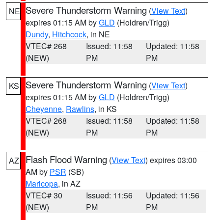
Severe Thunderstorm Warning
(
View Text
)
NE
expires 01:15 AM by
GLD
(Holdren/Trigg)
Dundy
,
Hitchcock
, in NE
VTEC# 268
Issued: 11:58
Updated: 11:58
(NEW)
PM
PM
Severe Thunderstorm Warning
(
View Text
)
KS
expires 01:15 AM by
GLD
(Holdren/Trigg)
Cheyenne
,
Rawlins
, in KS
VTEC# 268
Issued: 11:58
Updated: 11:58
(NEW)
PM
PM
Flash Flood Warning
(
View Text
) expires 03:00
AZ
AM by
PSR
(SB)
Maricopa
, in AZ
VTEC# 30
Issued: 11:56
Updated: 11:56
(NEW)
PM
PM