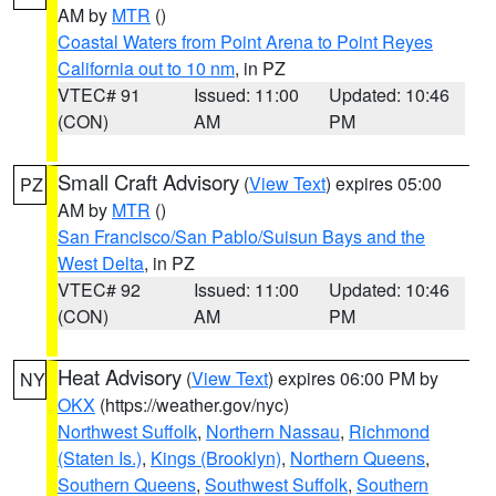
AM by
MTR
()
Coastal Waters from Point Arena to Point Reyes
California out to 10 nm
, in PZ
VTEC# 91
Issued: 11:00
Updated: 10:46
(CON)
AM
PM
Small Craft Advisory
(
View Text
) expires 05:00
PZ
AM by
MTR
()
San Francisco/San Pablo/Suisun Bays and the
West Delta
, in PZ
VTEC# 92
Issued: 11:00
Updated: 10:46
(CON)
AM
PM
Heat Advisory
(
View Text
) expires 06:00 PM by
NY
OKX
(https://weather.gov/nyc)
Northwest Suffolk
,
Northern Nassau
,
Richmond
(Staten Is.)
,
Kings (Brooklyn)
,
Northern Queens
,
Southern Queens
,
Southwest Suffolk
,
Southern