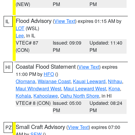
(NEW)
PM
PM
Flood Advisory
(
View Text
) expires 01:15 AM by
IL
LOT
(WSL)
Lee
, in IL
VTEC# 87
Issued: 09:09
Updated: 11:40
(CON)
PM
PM
Coastal Flood Statement
(
View Text
) expires
HI
11:00 PM by
HFO
()
Olomana
,
Waianae Coast
,
Kauai Leeward
,
Niihau
,
Maui Windward West
,
Maui Leeward West
,
Kona
,
Kohala
,
Kahoolawe
,
Oahu North Shore
, in HI
VTEC# 8 (CON)
Issued: 05:00
Updated: 08:24
PM
PM
Small Craft Advisory
(
View Text
) expires 07:00
PZ
AM by
SEW
()