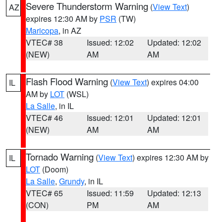
Severe Thunderstorm Warning
(
View Text
)
AZ
expires 12:30 AM by
PSR
(TW)
Maricopa
, in AZ
VTEC# 38
Issued: 12:02
Updated: 12:02
(NEW)
AM
AM
Flash Flood Warning
(
View Text
) expires 04:00
IL
AM by
LOT
(WSL)
La Salle
, in IL
VTEC# 46
Issued: 12:01
Updated: 12:01
(NEW)
AM
AM
Tornado Warning
(
View Text
) expires 12:30 AM by
IL
LOT
(Doom)
La Salle
,
Grundy
, in IL
VTEC# 65
Issued: 11:59
Updated: 12:13
(CON)
PM
AM