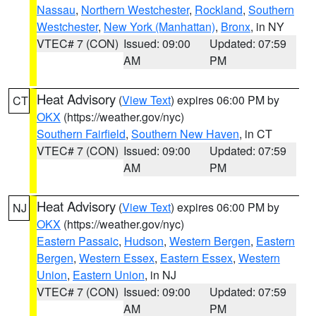
Nassau
,
Northern Westchester
,
Rockland
,
Southern
Westchester
,
New York (Manhattan)
,
Bronx
, in NY
VTEC# 7 (CON)
Issued: 09:00
Updated: 07:59
AM
PM
Heat Advisory
(
View Text
) expires 06:00 PM by
CT
OKX
(https://weather.gov/nyc)
Southern Fairfield
,
Southern New Haven
, in CT
VTEC# 7 (CON)
Issued: 09:00
Updated: 07:59
AM
PM
Heat Advisory
(
View Text
) expires 06:00 PM by
NJ
OKX
(https://weather.gov/nyc)
Eastern Passaic
,
Hudson
,
Western Bergen
,
Eastern
Bergen
,
Western Essex
,
Eastern Essex
,
Western
Union
,
Eastern Union
, in NJ
VTEC# 7 (CON)
Issued: 09:00
Updated: 07:59
AM
PM