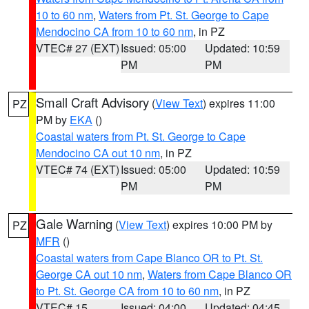
10 to 60 nm
,
Waters from Pt. St. George to Cape
Mendocino CA from 10 to 60 nm
, in PZ
VTEC# 27 (EXT)
Issued: 05:00
Updated: 10:59
PM
PM
Small Craft Advisory
(
View Text
) expires 11:00
PZ
PM by
EKA
()
Coastal waters from Pt. St. George to Cape
Mendocino CA out 10 nm
, in PZ
VTEC# 74 (EXT)
Issued: 05:00
Updated: 10:59
PM
PM
Gale Warning
(
View Text
) expires 10:00 PM by
PZ
MFR
()
Coastal waters from Cape Blanco OR to Pt. St.
George CA out 10 nm
,
Waters from Cape Blanco OR
to Pt. St. George CA from 10 to 60 nm
, in PZ
VTEC# 15
Issued: 04:00
Updated: 04:45