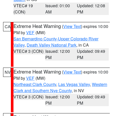
VTEC# 19
Issued: 01:00
Updated: 12:08
(CON)
AM
PM
Extreme Heat Warning
(
View Text
) expires 10:00
CA
PM by
VEF
(MW)
San Bernardino County-Upper Colorado River
Valley
,
Death Valley National Park
, in CA
VTEC# 3 (CON)
Issued: 12:00
Updated: 09:49
PM
PM
Extreme Heat Warning
(
View Text
) expires 10:00
NV
PM by
VEF
(MW)
Northeast Clark County
,
Las Vegas Valley
,
Western
Clark and Southern Nye County
, in NV
VTEC# 3 (CON)
Issued: 12:00
Updated: 09:49
PM
PM