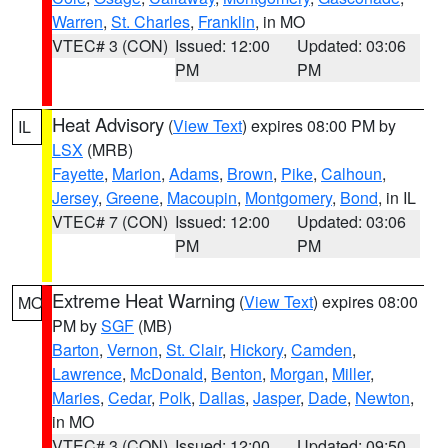
Warren
,
St. Charles
,
Franklin
, in MO
VTEC# 3 (CON)
Issued: 12:00
Updated: 03:06
PM
PM
Heat Advisory
(
View Text
) expires 08:00 PM by
IL
LSX
(MRB)
Fayette
,
Marion
,
Adams
,
Brown
,
Pike
,
Calhoun
,
Jersey
,
Greene
,
Macoupin
,
Montgomery
,
Bond
, in IL
VTEC# 7 (CON)
Issued: 12:00
Updated: 03:06
PM
PM
Extreme Heat Warning
(
View Text
) expires 08:00
MO
PM by
SGF
(MB)
Barton
,
Vernon
,
St. Clair
,
Hickory
,
Camden
,
Lawrence
,
McDonald
,
Benton
,
Morgan
,
Miller
,
Maries
,
Cedar
,
Polk
,
Dallas
,
Jasper
,
Dade
,
Newton
,
in MO
VTEC# 3 (CON)
Issued: 12:00
Updated: 09:50