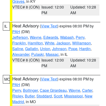
Graves
, in KY
VTEC# 8 (CON)
Issued: 12:00
Updated: 10:28
PM
AM
Heat Advisory
(
View Text
) expires 08:00 PM by
IL
PAH
(DW)
Jefferson
,
Wayne
,
Edwards
,
Wabash
,
Perry
,
Franklin
,
Hamilton
,
White
,
Jackson
,
Williamson
,
Saline
,
Gallatin
,
Union
,
Johnson
,
Pope
,
Hardin
,
Alexander
,
Pulaski
,
Massac
, in IL
VTEC# 8 (CON)
Issued: 12:00
Updated: 10:28
PM
AM
Heat Advisory
(
View Text
) expires 08:00 PM by
MO
PAH
(DW)
Perry
,
Bollinger
,
Cape Girardeau
,
Wayne
,
Carter
,
Ripley
,
Butler
,
Stoddard
,
Scott
,
Mississippi
,
New
Madrid
, in MO