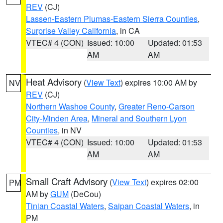
REV
(CJ)
Lassen-Eastern Plumas-Eastern Sierra Counties
,
Surprise Valley California
, in CA
VTEC# 4 (CON)
Issued: 10:00
Updated: 01:53
AM
AM
Heat Advisory
(
View Text
) expires 10:00 AM by
NV
REV
(CJ)
Northern Washoe County
,
Greater Reno-Carson
City-Minden Area
,
Mineral and Southern Lyon
Counties
, in NV
VTEC# 4 (CON)
Issued: 10:00
Updated: 01:53
AM
AM
Small Craft Advisory
(
View Text
) expires 02:00
PM
AM by
GUM
(DeCou)
Tinian Coastal Waters
,
Saipan Coastal Waters
, in
PM