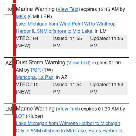
Marine Warning
(
View Text
) expires 12:45 AM by
LM
MKX
(CMILLER)
Lake Michigan from Wind Point WI to Winthrop
Harbor IL 5NM offshore to Mid Lake
, in LM
VTEC# 64
Issued: 11:55
Updated: 11:55
(NEW)
PM
PM
Dust Storm Warning
(
View Text
) expires 01:00
AZ
AM by
PSR
(TW)
Maricopa
,
La Paz
, in AZ
VTEC# 10
Issued: 11:54
Updated: 11:54
(NEW)
PM
PM
Marine Warning
(
View Text
) expires 01:30 AM by
LM
LOT
(Kluber)
Lake Michigan from Wilmette Harbor to Michigan
City in 5NM offshore to Mid Lake
,
Burns Harbor to