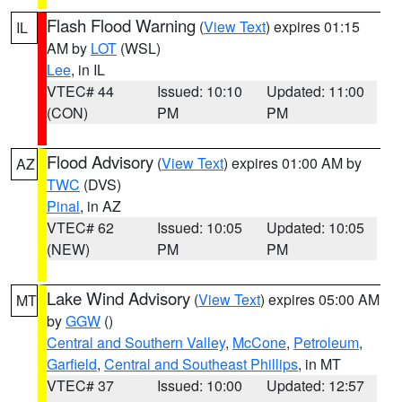
Flash Flood Warning
(
View Text
) expires 01:15
IL
AM by
LOT
(WSL)
Lee
, in IL
VTEC# 44
Issued: 10:10
Updated: 11:00
(CON)
PM
PM
Flood Advisory
(
View Text
) expires 01:00 AM by
AZ
TWC
(DVS)
Pinal
, in AZ
VTEC# 62
Issued: 10:05
Updated: 10:05
(NEW)
PM
PM
Lake Wind Advisory
(
View Text
) expires 05:00 AM
MT
by
GGW
()
Central and Southern Valley
,
McCone
,
Petroleum
,
Garfield
,
Central and Southeast Phillips
, in MT
VTEC# 37
Issued: 10:00
Updated: 12:57