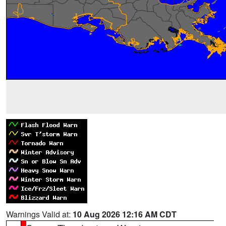
Warnings Valid at:
10 Aug 2026 12:16 AM CDT