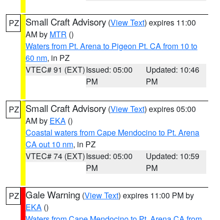
Small Craft Advisory
(
View Text
) expires 11:00
PZ
AM by
MTR
()
Waters from Pt. Arena to Pigeon Pt. CA from 10 to
60 nm
, in PZ
VTEC# 91 (EXT)
Issued: 05:00
Updated: 10:46
PM
PM
Small Craft Advisory
(
View Text
) expires 05:00
PZ
AM by
EKA
()
Coastal waters from Cape Mendocino to Pt. Arena
CA out 10 nm
, in PZ
VTEC# 74 (EXT)
Issued: 05:00
Updated: 10:59
PM
PM
Gale Warning
(
View Text
) expires 11:00 PM by
PZ
EKA
()
Waters from Cape Mendocino to Pt. Arena CA from