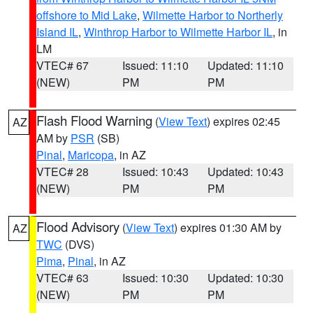
offshore to Mid Lake
,
Wilmette Harbor to Northerly
Island IL
,
Winthrop Harbor to Wilmette Harbor IL
, in
LM
VTEC# 67
Issued: 11:10
Updated: 11:10
(NEW)
PM
PM
Flash Flood Warning
(
View Text
) expires 02:45
AZ
AM by
PSR
(SB)
Pinal
,
Maricopa
, in AZ
VTEC# 28
Issued: 10:43
Updated: 10:43
(NEW)
PM
PM
Flood Advisory
(
View Text
) expires 01:30 AM by
AZ
TWC
(DVS)
Pima
,
Pinal
, in AZ
VTEC# 63
Issued: 10:30
Updated: 10:30
(NEW)
PM
PM