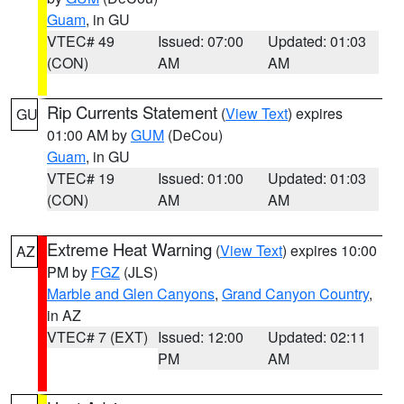
Guam
, in GU
VTEC# 49
Issued: 07:00
Updated: 01:03
(CON)
AM
AM
Rip Currents Statement
(
View Text
) expires
GU
01:00 AM by
GUM
(DeCou)
Guam
, in GU
VTEC# 19
Issued: 01:00
Updated: 01:03
(CON)
AM
AM
Extreme Heat Warning
(
View Text
) expires 10:00
AZ
PM by
FGZ
(JLS)
Marble and Glen Canyons
,
Grand Canyon Country
,
in AZ
VTEC# 7 (EXT)
Issued: 12:00
Updated: 02:11
PM
AM