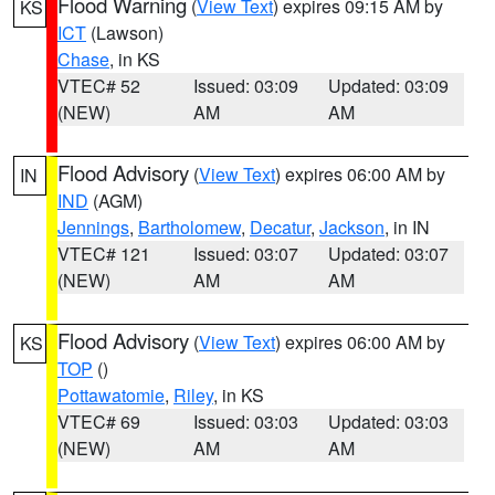
Flood Warning
(
View Text
) expires 09:15 AM by
KS
ICT
(Lawson)
Chase
, in KS
VTEC# 52
Issued: 03:09
Updated: 03:09
(NEW)
AM
AM
Flood Advisory
(
View Text
) expires 06:00 AM by
IN
IND
(AGM)
Jennings
,
Bartholomew
,
Decatur
,
Jackson
, in IN
VTEC# 121
Issued: 03:07
Updated: 03:07
(NEW)
AM
AM
Flood Advisory
(
View Text
) expires 06:00 AM by
KS
TOP
()
Pottawatomie
,
Riley
, in KS
VTEC# 69
Issued: 03:03
Updated: 03:03
(NEW)
AM
AM