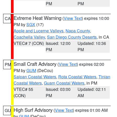
PM
PM
Extreme Heat Warning
(
View Text
) expires 10:00
CA
PM by
SGX
(17)
Apple and Lucerne Valleys
,
Napa County
,
Coachella Valley
,
San Diego County Deserts
, in CA
VTEC# 7 (CON)
Issued: 12:00
Updated: 10:36
PM
PM
Small Craft Advisory
(
View Text
) expires 02:00
PM
PM by
GUM
(DeCou)
Saipan Coastal Waters
,
Rota Coastal Waters
,
Tinian
Coastal Waters
,
Guam Coastal Waters
, in PM
VTEC# 55
Issued: 03:00
Updated: 02:11
(CON)
PM
AM
High Surf Advisory
(
View Text
) expires 01:00 AM
GU
by
GUM
(DeCou)