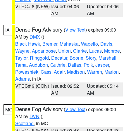
VTEC# 8 (NEW)
Issued: 04:06
Updated: 04:06
AM
AM
Dense Fog Advisory
(
View Text
) expires 09:00
IA
AM by
DMX
()
Black Hawk
,
Bremer
,
Mahaska
,
Wapello
,
Davis
,
Wayne
,
Appanoose
,
Union
,
Clarke
,
Lucas
,
Monroe
,
Taylor
,
Ringgold
,
Decatur
,
Boone
,
Story
,
Marshall
,
Tama
,
Audubon
,
Guthrie
,
Dallas
,
Polk
,
Jasper
,
Poweshiek
,
Cass
,
Adair
,
Madison
,
Warren
,
Marion
,
Adams
, in IA
VTEC# 9 (CON)
Issued: 02:52
Updated: 05:14
AM
AM
Dense Fog Advisory
(
View Text
) expires 09:00
MO
AM by
DVN
()
Scotland
, in MO
VTEC# 9 (EXA)
Issued: 03:48
Updated: 03:48