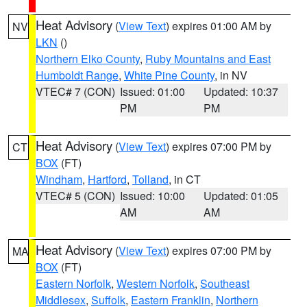
Heat Advisory
(
View Text
) expires 01:00 AM by
NV
LKN
()
Northern Elko County
,
Ruby Mountains and East
Humboldt Range
,
White Pine County
, in NV
VTEC# 7 (CON)
Issued: 01:00
Updated: 10:37
PM
PM
Heat Advisory
(
View Text
) expires 07:00 PM by
CT
BOX
(FT)
Windham
,
Hartford
,
Tolland
, in CT
VTEC# 5 (CON)
Issued: 10:00
Updated: 01:05
AM
AM
Heat Advisory
(
View Text
) expires 07:00 PM by
MA
BOX
(FT)
Eastern Norfolk
,
Western Norfolk
,
Southeast
Middlesex
,
Suffolk
,
Eastern Franklin
,
Northern