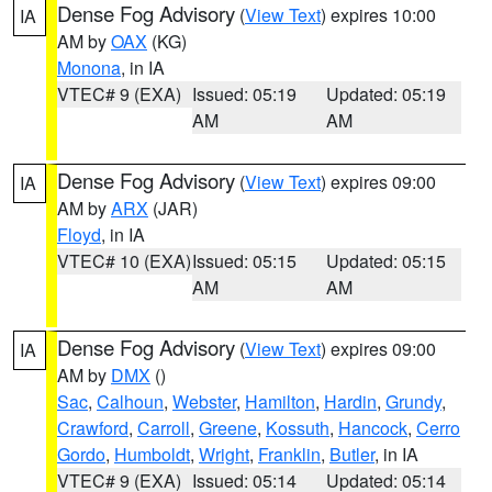
Dense Fog Advisory
(
View Text
) expires 10:00
IA
AM by
OAX
(KG)
Monona
, in IA
VTEC# 9 (EXA)
Issued: 05:19
Updated: 05:19
AM
AM
Dense Fog Advisory
(
View Text
) expires 09:00
IA
AM by
ARX
(JAR)
Floyd
, in IA
VTEC# 10 (EXA)
Issued: 05:15
Updated: 05:15
AM
AM
Dense Fog Advisory
(
View Text
) expires 09:00
IA
AM by
DMX
()
Sac
,
Calhoun
,
Webster
,
Hamilton
,
Hardin
,
Grundy
,
Crawford
,
Carroll
,
Greene
,
Kossuth
,
Hancock
,
Cerro
Gordo
,
Humboldt
,
Wright
,
Franklin
,
Butler
, in IA
VTEC# 9 (EXA)
Issued: 05:14
Updated: 05:14