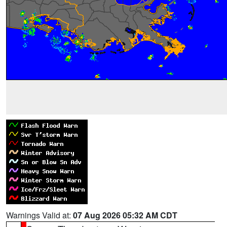
Warnings Valid at:
07 Aug 2026 05:32 AM CDT