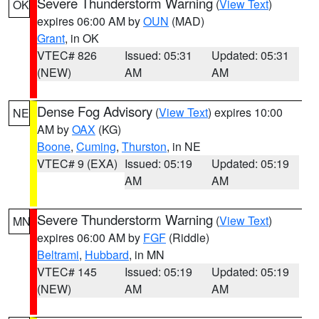
Severe Thunderstorm Warning
(
View Text
)
OK
expires 06:00 AM by
OUN
(MAD)
Grant
, in OK
VTEC# 826
Issued: 05:31
Updated: 05:31
(NEW)
AM
AM
Dense Fog Advisory
(
View Text
) expires 10:00
NE
AM by
OAX
(KG)
Boone
,
Cuming
,
Thurston
, in NE
VTEC# 9 (EXA)
Issued: 05:19
Updated: 05:19
AM
AM
Severe Thunderstorm Warning
(
View Text
)
MN
expires 06:00 AM by
FGF
(Riddle)
Beltrami
,
Hubbard
, in MN
VTEC# 145
Issued: 05:19
Updated: 05:19
(NEW)
AM
AM