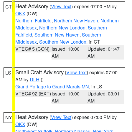
Heat Advisory
(
View Text
) expires 07:00 PM by
CT
OKX
(DW)
Northern Fairfield
,
Northern New Haven
,
Northern
Middlesex
,
Northern New London
,
Southern
Fairfield
,
Southern New Haven
,
Southern
Middlesex
,
Southern New London
, in CT
VTEC# 5 (CON)
Issued: 10:00
Updated: 01:47
AM
AM
Small Craft Advisory
(
View Text
) expires 07:00
LS
AM by
DLH
()
Grand Portage to Grand Marais MN
, in LS
VTEC# 92 (EXT)
Issued: 10:00
Updated: 03:01
AM
AM
Heat Advisory
(
View Text
) expires 07:00 PM by
NY
OKX
(DW)
Northwest Suffolk
,
Northern Nassau
,
New York