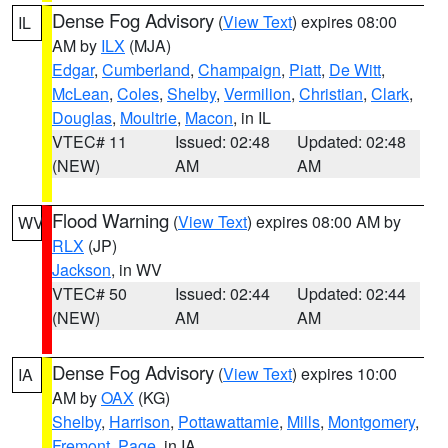
Dense Fog Advisory
(
View Text
) expires 08:00
IL
AM by
ILX
(MJA)
Edgar
,
Cumberland
,
Champaign
,
Piatt
,
De Witt
,
McLean
,
Coles
,
Shelby
,
Vermilion
,
Christian
,
Clark
,
Douglas
,
Moultrie
,
Macon
, in IL
VTEC# 11
Issued: 02:48
Updated: 02:48
(NEW)
AM
AM
Flood Warning
(
View Text
) expires 08:00 AM by
WV
RLX
(JP)
Jackson
, in WV
VTEC# 50
Issued: 02:44
Updated: 02:44
(NEW)
AM
AM
Dense Fog Advisory
(
View Text
) expires 10:00
IA
AM by
OAX
(KG)
Shelby
,
Harrison
,
Pottawattamie
,
Mills
,
Montgomery
,
Fremont
,
Page
, in IA