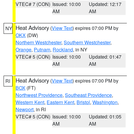
VTEC# 7 (CON)
Issued: 10:00
Updated: 12:17
AM
AM
Heat Advisory
(
View Text
) expires 07:00 PM by
NY
OKX
(DW)
Northern Westchester
,
Southern Westchester
,
Orange
,
Putnam
,
Rockland
, in NY
VTEC# 5 (CON)
Issued: 10:00
Updated: 01:47
AM
AM
Heat Advisory
(
View Text
) expires 07:00 PM by
RI
BOX
(FT)
Northwest Providence
,
Southeast Providence
,
Western Kent
,
Eastern Kent
,
Bristol
,
Washington
,
Newport
, in RI
VTEC# 5 (CON)
Issued: 10:00
Updated: 01:05
AM
AM