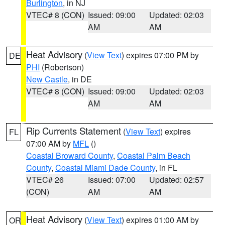
Burlington
, in NJ
VTEC# 8 (CON)
Issued: 09:00
Updated: 02:03
AM
AM
Heat Advisory
(
View Text
) expires 07:00 PM by
DE
PHI
(Robertson)
New Castle
, in DE
VTEC# 8 (CON)
Issued: 09:00
Updated: 02:03
AM
AM
Rip Currents Statement
(
View Text
) expires
FL
07:00 AM by
MFL
()
Coastal Broward County
,
Coastal Palm Beach
County
,
Coastal Miami Dade County
, in FL
VTEC# 26
Issued: 07:00
Updated: 02:57
(CON)
AM
AM
Heat Advisory
(
View Text
) expires 01:00 AM by
OR