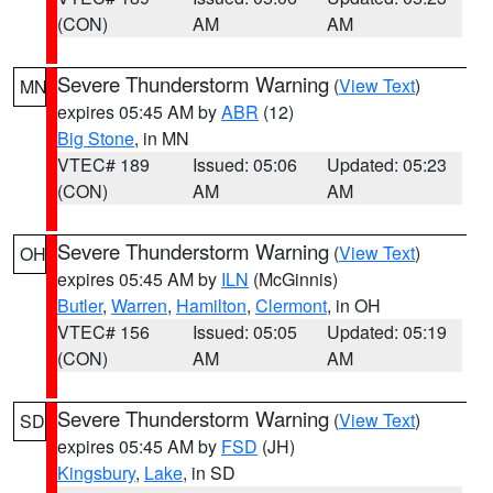
(CON)
AM
AM
Severe Thunderstorm Warning
(
View Text
)
MN
expires 05:45 AM by
ABR
(12)
Big Stone
, in MN
VTEC# 189
Issued: 05:06
Updated: 05:23
(CON)
AM
AM
Severe Thunderstorm Warning
(
View Text
)
OH
expires 05:45 AM by
ILN
(McGinnis)
Butler
,
Warren
,
Hamilton
,
Clermont
, in OH
VTEC# 156
Issued: 05:05
Updated: 05:19
(CON)
AM
AM
Severe Thunderstorm Warning
(
View Text
)
SD
expires 05:45 AM by
FSD
(JH)
Kingsbury
,
Lake
, in SD