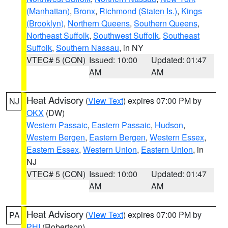
(Manhattan)
,
Bronx
,
Richmond (Staten Is.)
,
Kings
(Brooklyn)
,
Northern Queens
,
Southern Queens
,
Northeast Suffolk
,
Southwest Suffolk
,
Southeast
Suffolk
,
Southern Nassau
, in NY
VTEC# 5 (CON)
Issued: 10:00
Updated: 01:47
AM
AM
Heat Advisory
(
View Text
) expires 07:00 PM by
NJ
OKX
(DW)
Western Passaic
,
Eastern Passaic
,
Hudson
,
Western Bergen
,
Eastern Bergen
,
Western Essex
,
Eastern Essex
,
Western Union
,
Eastern Union
, in
NJ
VTEC# 5 (CON)
Issued: 10:00
Updated: 01:47
AM
AM
Heat Advisory
(
View Text
) expires 07:00 PM by
PA
PHI
(Robertson)