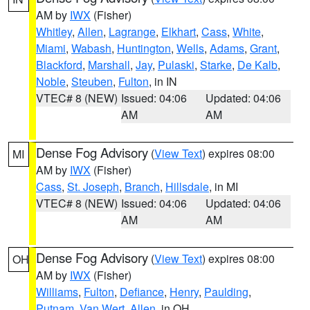
AM by
IWX
(Fisher)
Whitley
,
Allen
,
Lagrange
,
Elkhart
,
Cass
,
White
,
Miami
,
Wabash
,
Huntington
,
Wells
,
Adams
,
Grant
,
Blackford
,
Marshall
,
Jay
,
Pulaski
,
Starke
,
De Kalb
,
Noble
,
Steuben
,
Fulton
, in IN
VTEC# 8 (NEW)
Issued: 04:06
Updated: 04:06
AM
AM
Dense Fog Advisory
(
View Text
) expires 08:00
MI
AM by
IWX
(Fisher)
Cass
,
St. Joseph
,
Branch
,
Hillsdale
, in MI
VTEC# 8 (NEW)
Issued: 04:06
Updated: 04:06
AM
AM
Dense Fog Advisory
(
View Text
) expires 08:00
OH
AM by
IWX
(Fisher)
Williams
,
Fulton
,
Defiance
,
Henry
,
Paulding
,
Putnam
,
Van Wert
,
Allen
, in OH