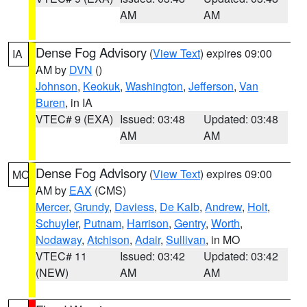
AM
AM
Dense Fog Advisory
(
View Text
) expires 09:00
IA
AM by
DVN
()
Johnson
,
Keokuk
,
Washington
,
Jefferson
,
Van
Buren
, in IA
VTEC# 9 (EXA)
Issued: 03:48
Updated: 03:48
AM
AM
Dense Fog Advisory
(
View Text
) expires 09:00
MO
AM by
EAX
(CMS)
Mercer
,
Grundy
,
Daviess
,
De Kalb
,
Andrew
,
Holt
,
Schuyler
,
Putnam
,
Harrison
,
Gentry
,
Worth
,
Nodaway
,
Atchison
,
Adair
,
Sullivan
, in MO
VTEC# 11
Issued: 03:42
Updated: 03:42
(NEW)
AM
AM