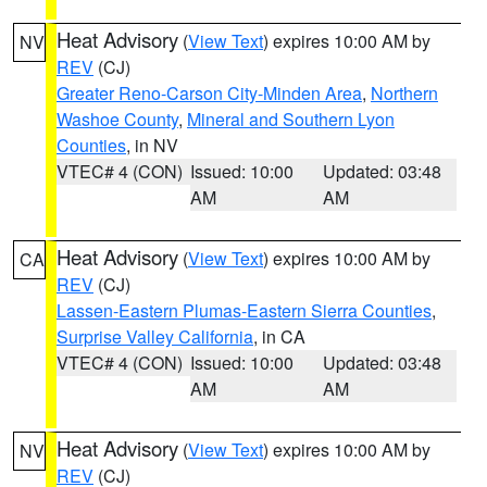
Heat Advisory
(
View Text
) expires 10:00 AM by
NV
REV
(CJ)
Greater Reno-Carson City-Minden Area
,
Northern
Washoe County
,
Mineral and Southern Lyon
Counties
, in NV
VTEC# 4 (CON)
Issued: 10:00
Updated: 03:48
AM
AM
Heat Advisory
(
View Text
) expires 10:00 AM by
CA
REV
(CJ)
Lassen-Eastern Plumas-Eastern Sierra Counties
,
Surprise Valley California
, in CA
VTEC# 4 (CON)
Issued: 10:00
Updated: 03:48
AM
AM
Heat Advisory
(
View Text
) expires 10:00 AM by
NV
REV
(CJ)