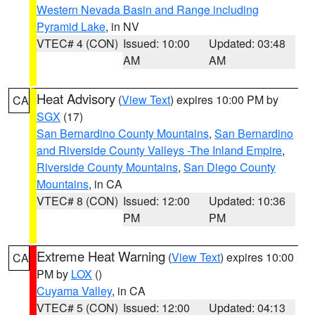
Western Nevada Basin and Range including
Pyramid Lake
, in NV
VTEC# 4 (CON)
Issued: 10:00
Updated: 03:48
AM
AM
Heat Advisory
(
View Text
) expires 10:00 PM by
CA
SGX
(17)
San Bernardino County Mountains
,
San Bernardino
and Riverside County Valleys -The Inland Empire
,
Riverside County Mountains
,
San Diego County
Mountains
, in CA
VTEC# 8 (CON)
Issued: 12:00
Updated: 10:36
PM
PM
Extreme Heat Warning
(
View Text
) expires 10:00
CA
PM by
LOX
()
Cuyama Valley
, in CA
VTEC# 5 (CON)
Issued: 12:00
Updated: 04:13