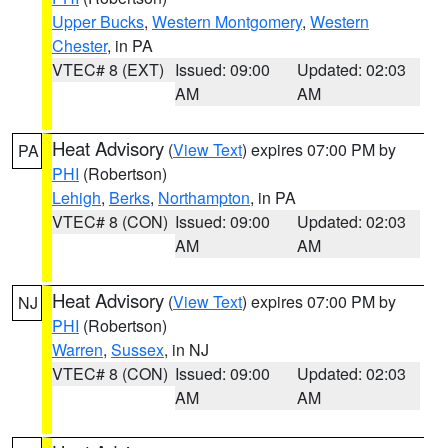
Upper Bucks
,
Western Montgomery
,
Western
Chester
, in PA
VTEC# 8 (EXT)
Issued: 09:00
Updated: 02:03
AM
AM
Heat Advisory
(
View Text
) expires 07:00 PM by
PA
PHI
(Robertson)
Lehigh
,
Berks
,
Northampton
, in PA
VTEC# 8 (CON)
Issued: 09:00
Updated: 02:03
AM
AM
Heat Advisory
(
View Text
) expires 07:00 PM by
NJ
PHI
(Robertson)
Warren
,
Sussex
, in NJ
VTEC# 8 (CON)
Issued: 09:00
Updated: 02:03
AM
AM