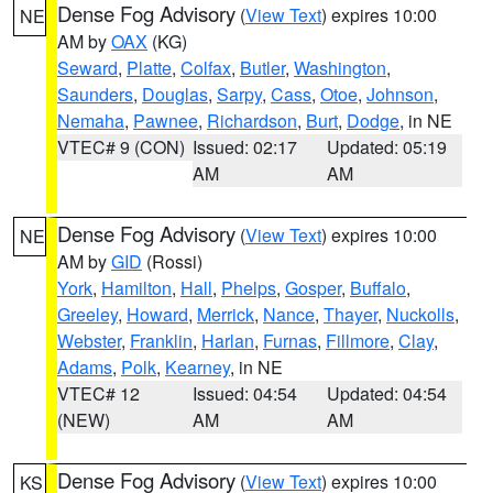
Dense Fog Advisory
(
View Text
) expires 10:00
NE
AM by
OAX
(KG)
Seward
,
Platte
,
Colfax
,
Butler
,
Washington
,
Saunders
,
Douglas
,
Sarpy
,
Cass
,
Otoe
,
Johnson
,
Nemaha
,
Pawnee
,
Richardson
,
Burt
,
Dodge
, in NE
VTEC# 9 (CON)
Issued: 02:17
Updated: 05:19
AM
AM
Dense Fog Advisory
(
View Text
) expires 10:00
NE
AM by
GID
(Rossi)
York
,
Hamilton
,
Hall
,
Phelps
,
Gosper
,
Buffalo
,
Greeley
,
Howard
,
Merrick
,
Nance
,
Thayer
,
Nuckolls
,
Webster
,
Franklin
,
Harlan
,
Furnas
,
Fillmore
,
Clay
,
Adams
,
Polk
,
Kearney
, in NE
VTEC# 12
Issued: 04:54
Updated: 04:54
(NEW)
AM
AM
Dense Fog Advisory
(
View Text
) expires 10:00
KS