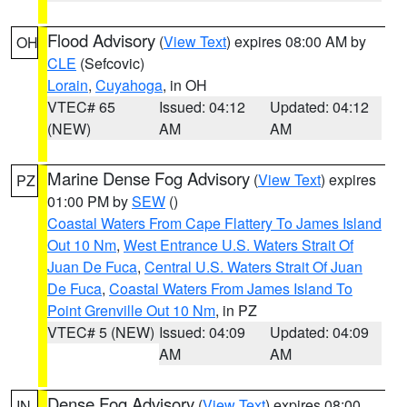
Flood Advisory
(
View Text
) expires 08:00 AM by
OH
CLE
(Sefcovic)
Lorain
,
Cuyahoga
, in OH
VTEC# 65
Issued: 04:12
Updated: 04:12
(NEW)
AM
AM
Marine Dense Fog Advisory
(
View Text
) expires
PZ
01:00 PM by
SEW
()
Coastal Waters From Cape Flattery To James Island
Out 10 Nm
,
West Entrance U.S. Waters Strait Of
Juan De Fuca
,
Central U.S. Waters Strait Of Juan
De Fuca
,
Coastal Waters From James Island To
Point Grenville Out 10 Nm
, in PZ
VTEC# 5 (NEW)
Issued: 04:09
Updated: 04:09
AM
AM
Dense Fog Advisory
(
View Text
) expires 08:00
IN