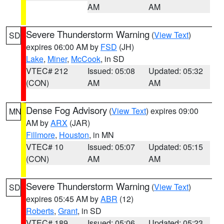
AM
AM
Severe Thunderstorm Warning
(
View Text
)
SD
expires 06:00 AM by
FSD
(JH)
Lake
,
Miner
,
McCook
, in SD
VTEC# 212
Issued: 05:08
Updated: 05:32
(CON)
AM
AM
Dense Fog Advisory
(
View Text
) expires 09:00
MN
AM by
ARX
(JAR)
Fillmore
,
Houston
, in MN
VTEC# 10
Issued: 05:07
Updated: 05:15
(CON)
AM
AM
Severe Thunderstorm Warning
(
View Text
)
SD
expires 05:45 AM by
ABR
(12)
Roberts
,
Grant
, in SD
VTEC# 189
Issued: 05:06
Updated: 05:23