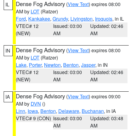
Dense Fog Advisory
(
View Text
) expires 08:00
IL
AM by
LOT
(Ratzer)
Ford
,
Kankakee
,
Grundy
,
Livingston
,
Iroquois
, in IL
VTEC# 12
Issued: 03:00
Updated: 02:46
(NEW)
AM
AM
Dense Fog Advisory
(
View Text
) expires 08:00
IN
AM by
LOT
(Ratzer)
Lake
,
Porter
,
Newton
,
Benton
,
Jasper
, in IN
VTEC# 12
Issued: 03:00
Updated: 02:46
(NEW)
AM
AM
Dense Fog Advisory
(
View Text
) expires 09:00
IA
AM by
DVN
()
Linn
,
Iowa
,
Benton
,
Delaware
,
Buchanan
, in IA
VTEC# 9 (CON)
Issued: 03:00
Updated: 03:48
AM
AM