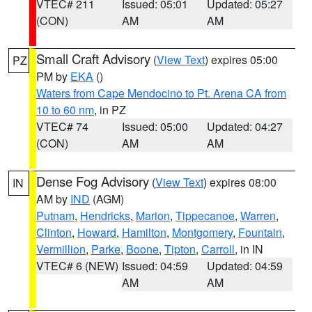
VTEC# 211
Issued: 05:01
Updated: 05:27
(CON)
AM
AM
Small Craft Advisory
(
View Text
) expires 05:00
PZ
PM by
EKA
()
Waters from Cape Mendocino to Pt. Arena CA from
10 to 60 nm
, in PZ
VTEC# 74
Issued: 05:00
Updated: 04:27
(CON)
AM
AM
Dense Fog Advisory
(
View Text
) expires 08:00
IN
AM by
IND
(AGM)
Putnam
,
Hendricks
,
Marion
,
Tippecanoe
,
Warren
,
Clinton
,
Howard
,
Hamilton
,
Montgomery
,
Fountain
,
Vermillion
,
Parke
,
Boone
,
Tipton
,
Carroll
, in IN
VTEC# 6 (NEW)
Issued: 04:59
Updated: 04:59
AM
AM