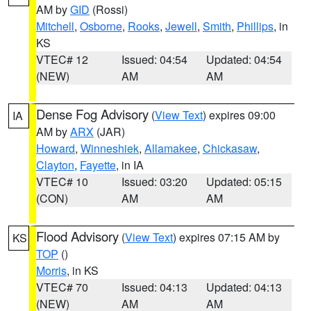
AM by
GID
(Rossi)
Mitchell
,
Osborne
,
Rooks
,
Jewell
,
Smith
,
Phillips
, in
KS
VTEC# 12
Issued: 04:54
Updated: 04:54
(NEW)
AM
AM
Dense Fog Advisory
(
View Text
) expires 09:00
IA
AM by
ARX
(JAR)
Howard
,
Winneshiek
,
Allamakee
,
Chickasaw
,
Clayton
,
Fayette
, in IA
VTEC# 10
Issued: 03:20
Updated: 05:15
(CON)
AM
AM
Flood Advisory
(
View Text
) expires 07:15 AM by
KS
TOP
()
Morris
, in KS
VTEC# 70
Issued: 04:13
Updated: 04:13
(NEW)
AM
AM