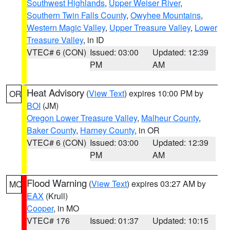
Southwest Highlands
,
Upper Weiser River
,
Southern Twin Falls County
,
Owyhee Mountains
,
Western Magic Valley
,
Upper Treasure Valley
,
Lower
Treasure Valley
, in ID
VTEC# 6 (CON)
Issued: 03:00
Updated: 12:39
PM
AM
Heat Advisory
(
View Text
) expires 10:00 PM by
OR
BOI
(JM)
Oregon Lower Treasure Valley
,
Malheur County
,
Baker County
,
Harney County
, in OR
VTEC# 6 (CON)
Issued: 03:00
Updated: 12:39
PM
AM
Flood Warning
(
View Text
) expires 03:27 AM by
MO
EAX
(Krull)
Cooper
, in MO
VTEC# 176
Issued: 01:37
Updated: 10:15