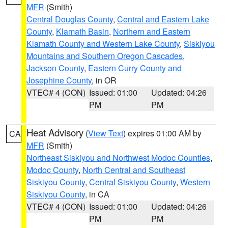
MFR
(Smith)
Central Douglas County
,
Central and Eastern Lake
County
,
Klamath Basin
,
Northern and Eastern
Klamath County and Western Lake County
,
Siskiyou
Mountains and Southern Oregon Cascades
,
Jackson County
,
Eastern Curry County and
Josephine County
, in OR
VTEC# 4 (CON)
Issued: 01:00
Updated: 04:26
PM
PM
Heat Advisory
(
View Text
) expires 01:00 AM by
CA
MFR
(Smith)
Northeast Siskiyou and Northwest Modoc Counties
,
Modoc County
,
North Central and Southeast
Siskiyou County
,
Central Siskiyou County
,
Western
Siskiyou County
, in CA
VTEC# 4 (CON)
Issued: 01:00
Updated: 04:26
PM
PM