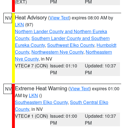
(EXT)
PM
PM
Heat Advisory
(
View Text
) expires 08:00 AM by
NV
LKN
(97)
Northern Lander County and Northern Eureka
County
,
Southern Lander County and Southern
Eureka County
,
Southwest Elko County
,
Humboldt
County
,
Northwestern Nye County
,
Northeastern
Nye County
, in NV
VTEC# 7 (CON)
Issued: 01:10
Updated: 10:37
PM
PM
Extreme Heat Warning
(
View Text
) expires 01:00
NV
AM by
LKN
()
Southeastern Elko County
,
South Central Elko
County
, in NV
VTEC# 1 (CON)
Issued: 01:00
Updated: 10:37
PM
PM