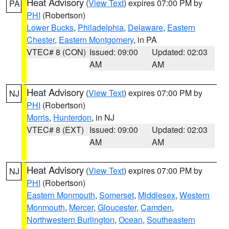
Heat Advisory
(
View Text
) expires 07:00 PM by
PA
PHI
(Robertson)
Lower Bucks
,
Philadelphia
,
Delaware
,
Eastern
Chester
,
Eastern Montgomery
, in PA
VTEC# 8 (CON)
Issued: 09:00
Updated: 02:03
AM
AM
Heat Advisory
(
View Text
) expires 07:00 PM by
NJ
PHI
(Robertson)
Morris
,
Hunterdon
, in NJ
VTEC# 8 (EXT)
Issued: 09:00
Updated: 02:03
AM
AM
Heat Advisory
(
View Text
) expires 07:00 PM by
NJ
PHI
(Robertson)
Eastern Monmouth
,
Somerset
,
Middlesex
,
Western
Monmouth
,
Mercer
,
Gloucester
,
Camden
,
Northwestern Burlington
,
Ocean
,
Southeastern