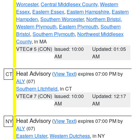
Worcester
,
Central Middlesex County
,
Western
Essex
,
Eastern Essex
,
Eastern Hampshire
,
Eastern
Hampden
,
Southern Worcester
,
Northern Bristol
,
Western Plymouth
,
Eastern Plymouth
,
Southern
Bristol
,
Southern Plymouth
,
Northwest Middlesex
County
, in MA
VTEC# 5 (CON)
Issued: 10:00
Updated: 01:05
AM
AM
Heat Advisory
(
View Text
) expires 07:00 PM by
CT
ALY
(07)
Southern Litchfield
, in CT
VTEC# 7 (CON)
Issued: 10:00
Updated: 12:17
AM
AM
Heat Advisory
(
View Text
) expires 07:00 PM by
NY
ALY
(07)
Eastern Ulster
,
Western Dutchess
, in NY