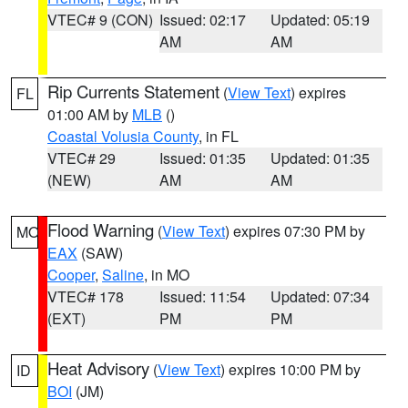
VTEC# 9 (CON)
Issued: 02:17
Updated: 05:19
AM
AM
Rip Currents Statement
(
View Text
) expires
FL
01:00 AM by
MLB
()
Coastal Volusia County
, in FL
VTEC# 29
Issued: 01:35
Updated: 01:35
(NEW)
AM
AM
Flood Warning
(
View Text
) expires 07:30 PM by
MO
EAX
(SAW)
Cooper
,
Saline
, in MO
VTEC# 178
Issued: 11:54
Updated: 07:34
(EXT)
PM
PM
Heat Advisory
(
View Text
) expires 10:00 PM by
ID
BOI
(JM)