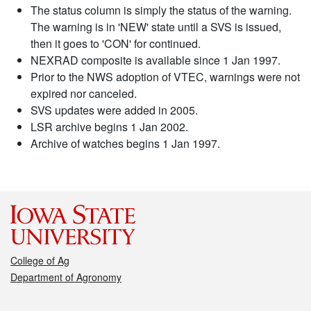
The status column is simply the status of the warning.
The warning is in 'NEW' state until a SVS is issued,
then it goes to 'CON' for continued.
NEXRAD composite is available since 1 Jan 1997.
Prior to the NWS adoption of VTEC, warnings were not
expired nor canceled.
SVS updates were added in 2005.
LSR archive begins 1 Jan 2002.
Archive of watches begins 1 Jan 1997.
College of Ag
Department of Agronomy