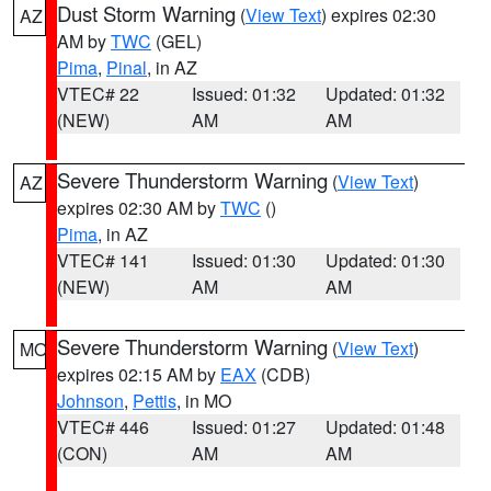
Dust Storm Warning
(
View Text
) expires 02:30
AZ
AM by
TWC
(GEL)
Pima
,
Pinal
, in AZ
VTEC# 22
Issued: 01:32
Updated: 01:32
(NEW)
AM
AM
Severe Thunderstorm Warning
(
View Text
)
AZ
expires 02:30 AM by
TWC
()
Pima
, in AZ
VTEC# 141
Issued: 01:30
Updated: 01:30
(NEW)
AM
AM
Severe Thunderstorm Warning
(
View Text
)
MO
expires 02:15 AM by
EAX
(CDB)
Johnson
,
Pettis
, in MO
VTEC# 446
Issued: 01:27
Updated: 01:48
(CON)
AM
AM