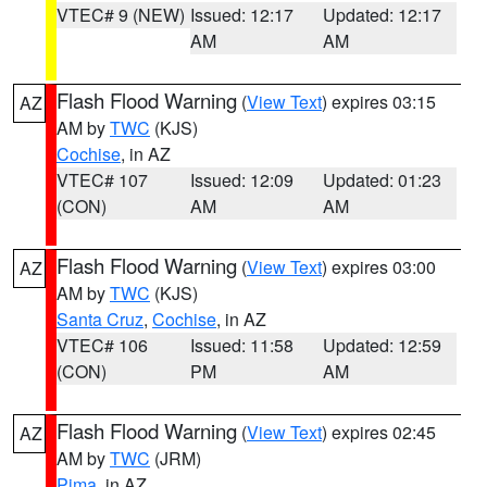
VTEC# 9 (NEW)
Issued: 12:17
Updated: 12:17
AM
AM
Flash Flood Warning
(
View Text
) expires 03:15
AZ
AM by
TWC
(KJS)
Cochise
, in AZ
VTEC# 107
Issued: 12:09
Updated: 01:23
(CON)
AM
AM
Flash Flood Warning
(
View Text
) expires 03:00
AZ
AM by
TWC
(KJS)
Santa Cruz
,
Cochise
, in AZ
VTEC# 106
Issued: 11:58
Updated: 12:59
(CON)
PM
AM
Flash Flood Warning
(
View Text
) expires 02:45
AZ
AM by
TWC
(JRM)
Pima
, in AZ