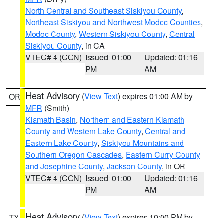
North Central and Southeast Siskiyou County
,
Northeast Siskiyou and Northwest Modoc Counties
,
Modoc County
,
Western Siskiyou County
,
Central
Siskiyou County
, in CA
VTEC# 4 (CON)
Issued: 01:00
Updated: 01:16
PM
AM
Heat Advisory
(
View Text
) expires 01:00 AM by
OR
MFR
(Smith)
Klamath Basin
,
Northern and Eastern Klamath
County and Western Lake County
,
Central and
Eastern Lake County
,
Siskiyou Mountains and
Southern Oregon Cascades
,
Eastern Curry County
and Josephine County
,
Jackson County
, in OR
VTEC# 4 (CON)
Issued: 01:00
Updated: 01:16
PM
AM
Heat Advisory
(
View Text
) expires 10:00 PM by
TX