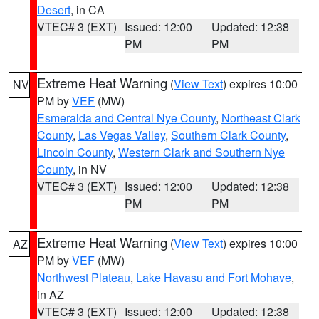
Desert
, in CA
VTEC# 3 (EXT)
Issued: 12:00
Updated: 12:38
PM
PM
Extreme Heat Warning
(
View Text
) expires 10:00
NV
PM by
VEF
(MW)
Esmeralda and Central Nye County
,
Northeast Clark
County
,
Las Vegas Valley
,
Southern Clark County
,
Lincoln County
,
Western Clark and Southern Nye
County
, in NV
VTEC# 3 (EXT)
Issued: 12:00
Updated: 12:38
PM
PM
Extreme Heat Warning
(
View Text
) expires 10:00
AZ
PM by
VEF
(MW)
Northwest Plateau
,
Lake Havasu and Fort Mohave
,
in AZ
VTEC# 3 (EXT)
Issued: 12:00
Updated: 12:38