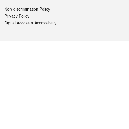
Non-discrimination Policy
Privacy Policy
Digital Access & Accessibility