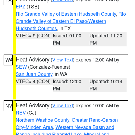
EPZ
(TSB)
Rio Grande Valley of Eastern Hudspeth County
,
Rio
Grande Valley of Eastern El Paso/Western
Hudspeth Counties
, in TX
VTEC# 9 (CON)
Issued: 01:00
Updated: 11:20
PM
PM
Heat Advisory
(
View Text
) expires 12:00 AM by
WA
SEW
(Gonzalez-Fuentes)
San Juan County
, in WA
VTEC# 4 (CON)
Issued: 12:00
Updated: 10:14
PM
PM
Heat Advisory
(
View Text
) expires 10:00 AM by
NV
REV
(CJ)
Northern Washoe County
,
Greater Reno-Carson
City-Minden Area
,
Western Nevada Basin and
Range including Pyramid Lake
,
Mineral and