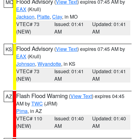
Flood Advisory
(
View Text
) expires 07:45 AM by
MO
EAX
(Krull)
Jackson
,
Platte
,
Clay
, in MO
VTEC# 73
Issued: 01:41
Updated: 01:41
(NEW)
AM
AM
Flood Advisory
(
View Text
) expires 07:45 AM by
KS
EAX
(Krull)
Johnson
,
Wyandotte
, in KS
VTEC# 73
Issued: 01:41
Updated: 01:41
(NEW)
AM
AM
Flash Flood Warning
(
View Text
) expires 04:45
AZ
AM by
TWC
(JRM)
Pima
, in AZ
VTEC# 110
Issued: 01:40
Updated: 01:40
(NEW)
AM
AM