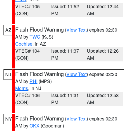
VTEC# 105
Issued: 11:52
Updated: 12:44
(CON)
PM
AM
Flash Flood Warning
(
View Text
) expires 02:30
AZ
AM by
TWC
(KJS)
Cochise
, in AZ
VTEC# 104
Issued: 11:37
Updated: 12:26
(CON)
PM
AM
Flash Flood Warning
(
View Text
) expires 03:30
NJ
AM by
PHI
(MPS)
Morris
, in NJ
VTEC# 106
Issued: 11:31
Updated: 12:58
(CON)
PM
AM
Flash Flood Warning
(
View Text
) expires 02:30
NY
AM by
OKX
(Goodman)