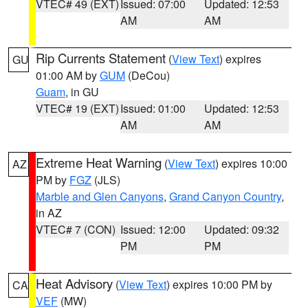
VTEC# 49 (EXT)
Issued: 07:00
Updated: 12:53
AM
AM
Rip Currents Statement
(
View Text
) expires
GU
01:00 AM by
GUM
(DeCou)
Guam
, in GU
VTEC# 19 (EXT)
Issued: 01:00
Updated: 12:53
AM
AM
Extreme Heat Warning
(
View Text
) expires 10:00
AZ
PM by
FGZ
(JLS)
Marble and Glen Canyons
,
Grand Canyon Country
,
in AZ
VTEC# 7 (CON)
Issued: 12:00
Updated: 09:32
PM
PM
Heat Advisory
(
View Text
) expires 10:00 PM by
CA
VEF
(MW)