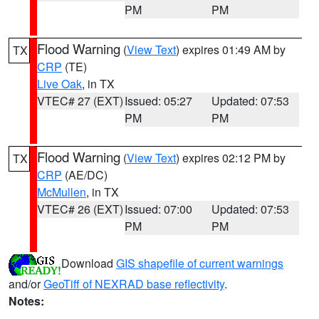
PM
PM
Flood Warning
(
View Text
) expires 01:49 AM by
TX
CRP
(TE)
Live Oak
, in TX
VTEC# 27 (EXT)
Issued: 05:27
Updated: 07:53
PM
PM
Flood Warning
(
View Text
) expires 02:12 PM by
TX
CRP
(AE/DC)
McMullen
, in TX
VTEC# 26 (EXT)
Issued: 07:00
Updated: 07:53
PM
PM
Download
GIS shapefile of current warnings
and/or
GeoTiff of NEXRAD base reflectivity
.
Notes: