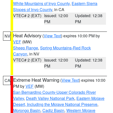
White Mountains of Inyo County
,
Eastern Sierra
Slopes of Inyo County
, in CA
VTEC# 2 (EXT)
Issued: 12:00
Updated: 12:38
PM
PM
Heat Advisory
(
View Text
) expires 10:00 PM by
NV
VEF
(MW)
Sheep Range
,
Spring Mountains-Red Rock
Canyon
, in NV
VTEC# 2 (EXT)
Issued: 12:00
Updated: 12:38
PM
PM
Extreme Heat Warning
(
View Text
) expires 10:00
CA
PM by
VEF
(MW)
San Bernardino County-Upper Colorado River
Valley
,
Death Valley National Park
,
Eastern Mojave
Desert, Including the Mojave National Preserve
,
Morongo Basin
,
Cadiz Basin
,
Western Mojave