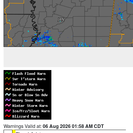
Warnings Valid at:
06 Aug 2026 01:58 AM CDT