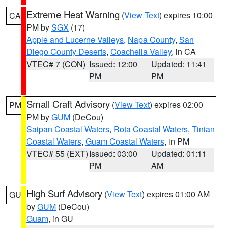
Extreme Heat Warning
(
View Text
) expires 10:00
CA
PM by
SGX
(17)
Apple and Lucerne Valleys
,
Napa County
,
San
Diego County Deserts
,
Coachella Valley
, in CA
VTEC# 7 (CON)
Issued: 12:00
Updated: 11:41
PM
PM
Small Craft Advisory
(
View Text
) expires 02:00
PM
PM by
GUM
(DeCou)
Saipan Coastal Waters
,
Rota Coastal Waters
,
Tinian
Coastal Waters
,
Guam Coastal Waters
, in PM
VTEC# 55 (EXT)
Issued: 03:00
Updated: 01:11
PM
AM
High Surf Advisory
(
View Text
) expires 01:00 AM
GU
by
GUM
(DeCou)
Guam
, in GU