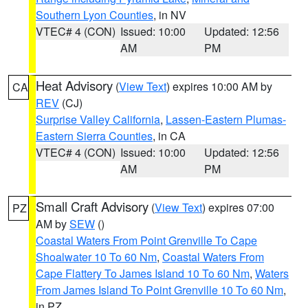
Southern Lyon Counties
, in NV
VTEC# 4 (CON)
Issued: 10:00
Updated: 12:56
AM
PM
Heat Advisory
(
View Text
) expires 10:00 AM by
CA
REV
(CJ)
Surprise Valley California
,
Lassen-Eastern Plumas-
Eastern Sierra Counties
, in CA
VTEC# 4 (CON)
Issued: 10:00
Updated: 12:56
AM
PM
Small Craft Advisory
(
View Text
) expires 07:00
PZ
AM by
SEW
()
Coastal Waters From Point Grenville To Cape
Shoalwater 10 To 60 Nm
,
Coastal Waters From
Cape Flattery To James Island 10 To 60 Nm
,
Waters
From James Island To Point Grenville 10 To 60 Nm
,
in PZ