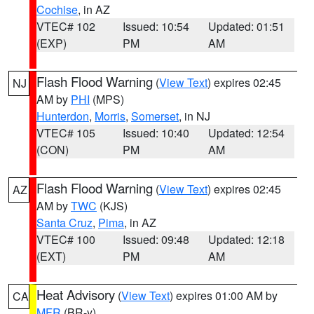
Cochise
, in AZ
VTEC# 102
Issued: 10:54
Updated: 01:51
(EXP)
PM
AM
Flash Flood Warning
(
View Text
) expires 02:45
NJ
AM by
PHI
(MPS)
Hunterdon
,
Morris
,
Somerset
, in NJ
VTEC# 105
Issued: 10:40
Updated: 12:54
(CON)
PM
AM
Flash Flood Warning
(
View Text
) expires 02:45
AZ
AM by
TWC
(KJS)
Santa Cruz
,
Pima
, in AZ
VTEC# 100
Issued: 09:48
Updated: 12:18
(EXT)
PM
AM
Heat Advisory
(
View Text
) expires 01:00 AM by
CA
MFR
(BR-y)