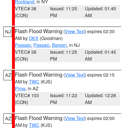
Rockland
, in NY
VTEC# 38
Issued: 11:25
Updated: 01:45
(CON)
PM
AM
Flash Flood Warning
(
View Text
) expires 02:30
NJ
AM by
OKX
(Goodman)
Passaic
,
Passaic
,
Bergen
, in NJ
VTEC# 38
Issued: 11:25
Updated: 01:45
(CON)
PM
AM
Flash Flood Warning
(
View Text
) expires 02:15
AZ
AM by
TWC
(KJS)
Pima
, in AZ
VTEC# 103
Issued: 11:22
Updated: 12:28
(CON)
PM
AM
Flash Flood Warning
(
View Text
) expires 02:00
AZ
AM by
TWC
(KJS)