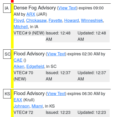
Dense Fog Advisory
(
View Text
) expires 09:00
IA
AM by
ARX
(JAR)
Floyd
,
Chickasaw
,
Fayette
,
Howard
,
Winneshiek
,
Mitchell
, in IA
VTEC# 9 (NEW)
Issued: 12:48
Updated: 12:48
AM
AM
Flood Advisory
(
View Text
) expires 02:30 AM by
SC
CAE
()
Aiken
,
Edgefield
, in SC
VTEC# 70
Issued: 12:37
Updated: 12:37
(NEW)
AM
AM
Flood Advisory
(
View Text
) expires 06:30 AM by
KS
EAX
(Krull)
Johnson
,
Miami
, in KS
VTEC# 72
Issued: 12:23
Updated: 12:23