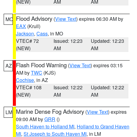
(NEW)
AM
AM
Flood Advisory
(
View Text
) expires 06:30 AM by
MO
EAX
(Krull)
Jackson
,
Cass
, in MO
VTEC# 72
Issued: 12:23
Updated: 12:23
(NEW)
AM
AM
Flash Flood Warning
(
View Text
) expires 03:15
AZ
AM by
TWC
(KJS)
Cochise
, in AZ
VTEC# 108
Issued: 12:22
Updated: 12:22
(NEW)
AM
AM
Marine Dense Fog Advisory
(
View Text
) expires
LM
09:00 AM by
GRR
()
South Haven to Holland MI
,
Holland to Grand Haven
MI
,
St Joseph to South Haven MI
, in LM