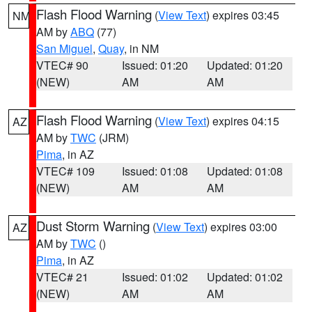
Flash Flood Warning
(
View Text
) expires 03:45
NM
AM by
ABQ
(77)
San Miguel
,
Quay
, in NM
VTEC# 90
Issued: 01:20
Updated: 01:20
(NEW)
AM
AM
Flash Flood Warning
(
View Text
) expires 04:15
AZ
AM by
TWC
(JRM)
Pima
, in AZ
VTEC# 109
Issued: 01:08
Updated: 01:08
(NEW)
AM
AM
Dust Storm Warning
(
View Text
) expires 03:00
AZ
AM by
TWC
()
Pima
, in AZ
VTEC# 21
Issued: 01:02
Updated: 01:02
(NEW)
AM
AM