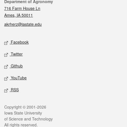
Contact
Department of Agronomy
716 Farm House Ln
Ames, IA 50011
akrherz@iastate.edu
Social media
Facebook
Twitter
Github
YouTube
RSS
Legal
Copyright © 2001-2026
Iowa State University
of Science and Technology
All rights reserved.