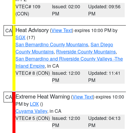
VTEC# 109
Issued: 02:00
Updated: 09:56
(CON)
PM
PM
Heat Advisory
(
View Text
) expires 10:00 PM by
CA
SGX
(17)
San Bernardino County Mountains
,
San Diego
County Mountains
,
Riverside County Mountains
,
San Bernardino and Riverside County Valleys -The
Inland Empire
, in CA
VTEC# 8 (CON)
Issued: 12:00
Updated: 11:41
PM
PM
Extreme Heat Warning
(
View Text
) expires 10:00
CA
PM by
LOX
()
Cuyama Valley
, in CA
VTEC# 5 (CON)
Issued: 12:00
Updated: 04:13
PM
PM