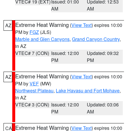
VTEC# 19 (EXT)
Issued: 01:00
Updated: 12:53
AM
AM
Extreme Heat Warning
(
View Text
) expires 10:00
AZ
PM by
FGZ
(JLS)
Marble and Glen Canyons
,
Grand Canyon Country
,
in AZ
VTEC# 7 (CON)
Issued: 12:00
Updated: 09:32
PM
PM
Extreme Heat Warning
(
View Text
) expires 10:00
AZ
PM by
VEF
(MW)
Northwest Plateau
,
Lake Havasu and Fort Mohave
,
in AZ
VTEC# 3 (CON)
Issued: 12:00
Updated: 03:06
PM
AM
Extreme Heat Warning
(
View Text
) expires 10:00
CA