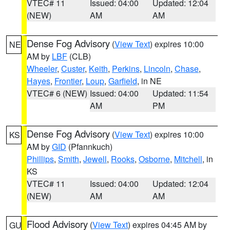
VTEC# 11
Issued: 04:00
Updated: 12:04
(NEW)
AM
AM
Dense Fog Advisory
(
View Text
) expires 10:00
NE
AM by
LBF
(CLB)
Wheeler
,
Custer
,
Keith
,
Perkins
,
Lincoln
,
Chase
,
Hayes
,
Frontier
,
Loup
,
Garfield
, in NE
VTEC# 6 (NEW)
Issued: 04:00
Updated: 11:54
AM
PM
Dense Fog Advisory
(
View Text
) expires 10:00
KS
AM by
GID
(Pfannkuch)
Phillips
,
Smith
,
Jewell
,
Rooks
,
Osborne
,
Mitchell
, in
KS
VTEC# 11
Issued: 04:00
Updated: 12:04
(NEW)
AM
AM
Flood Advisory
(
View Text
) expires 04:45 AM by
GU