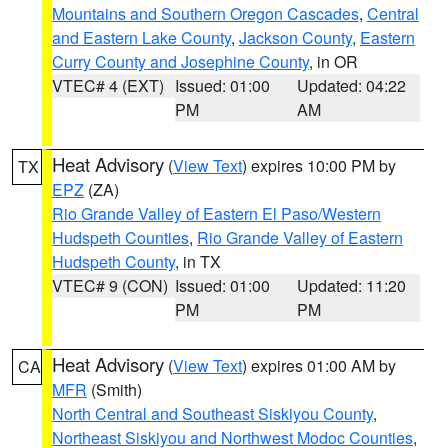
Mountains and Southern Oregon Cascades
,
Central
and Eastern Lake County
,
Jackson County
,
Eastern
Curry County and Josephine County
, in OR
VTEC# 4 (EXT)
Issued: 01:00
Updated: 04:22
PM
AM
Heat Advisory
(
View Text
) expires 10:00 PM by
TX
EPZ
(ZA)
Rio Grande Valley of Eastern El Paso/Western
Hudspeth Counties
,
Rio Grande Valley of Eastern
Hudspeth County
, in TX
VTEC# 9 (CON)
Issued: 01:00
Updated: 11:20
PM
PM
Heat Advisory
(
View Text
) expires 01:00 AM by
CA
MFR
(Smith)
North Central and Southeast Siskiyou County
,
Northeast Siskiyou and Northwest Modoc Counties
,