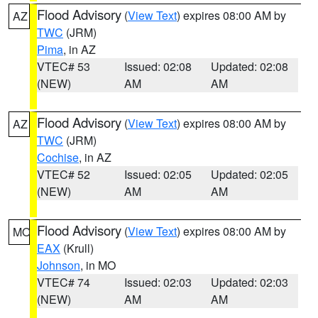
Flood Advisory
(
View Text
) expires 08:00 AM by
AZ
TWC
(JRM)
Pima
, in AZ
VTEC# 53
Issued: 02:08
Updated: 02:08
(NEW)
AM
AM
Flood Advisory
(
View Text
) expires 08:00 AM by
AZ
TWC
(JRM)
Cochise
, in AZ
VTEC# 52
Issued: 02:05
Updated: 02:05
(NEW)
AM
AM
Flood Advisory
(
View Text
) expires 08:00 AM by
MO
EAX
(Krull)
Johnson
, in MO
VTEC# 74
Issued: 02:03
Updated: 02:03
(NEW)
AM
AM