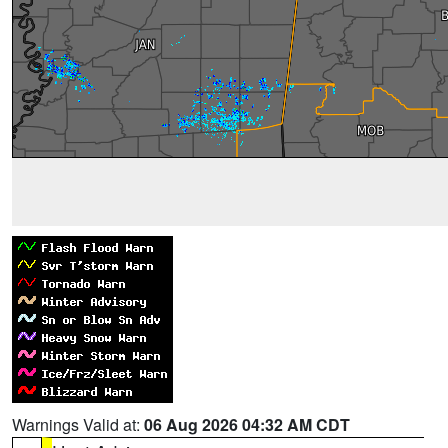
Warnings Valid at:
06 Aug 2026 04:32 AM CDT