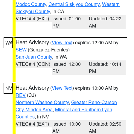
Modoc County
,
Central Siskiyou County
,
Western
Siskiyou County
, in CA
VTEC# 4 (EXT)
Issued: 01:00
Updated: 04:22
PM
AM
Heat Advisory
(
View Text
) expires 12:00 AM by
WA
SEW
(Gonzalez-Fuentes)
San Juan County
, in WA
VTEC# 4 (CON)
Issued: 12:00
Updated: 10:14
PM
PM
Heat Advisory
(
View Text
) expires 10:00 AM by
NV
REV
(CJ)
Northern Washoe County
,
Greater Reno-Carson
City-Minden Area
,
Mineral and Southern Lyon
Counties
, in NV
VTEC# 4 (EXT)
Issued: 10:00
Updated: 02:50
AM
AM