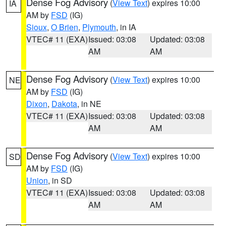
Dense Fog Advisory
(
View Text
) expires 10:00
IA
AM by
FSD
(IG)
Sioux
,
O Brien
,
Plymouth
, in IA
VTEC# 11 (EXA)
Issued: 03:08
Updated: 03:08
AM
AM
Dense Fog Advisory
(
View Text
) expires 10:00
NE
AM by
FSD
(IG)
Dixon
,
Dakota
, in NE
VTEC# 11 (EXA)
Issued: 03:08
Updated: 03:08
AM
AM
Dense Fog Advisory
(
View Text
) expires 10:00
SD
AM by
FSD
(IG)
Union
, in SD
VTEC# 11 (EXA)
Issued: 03:08
Updated: 03:08
AM
AM