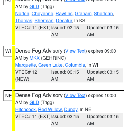
AM by
GLD
(Trigg)
Norton
,
Cheyenne
,
Rawlins
,
Graham
,
Sheridan
,
Thomas
,
Sherman
,
Decatur
, in KS
VTEC# 11 (EXT)
Issued: 03:15
Updated: 03:15
AM
AM
Dense Fog Advisory
(
View Text
) expires 09:00
WI
AM by
MKX
(GEHRING)
Marquette
,
Green Lake
,
Columbia
, in WI
VTEC# 12
Issued: 03:15
Updated: 03:15
(NEW)
AM
AM
Dense Fog Advisory
(
View Text
) expires 10:00
NE
AM by
GLD
(Trigg)
Hitchcock
,
Red Willow
,
Dundy
, in NE
VTEC# 11 (EXT)
Issued: 03:15
Updated: 03:15
AM
AM