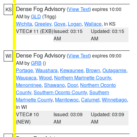
Dense Fog Advisory
(
View Text
) expires 10:00
KS
AM by
GLD
(Trigg)
Wichita
,
Greeley
,
Gove
,
Logan
,
Wallace
, in KS
VTEC# 11 (EXB)
Issued: 03:15
Updated: 03:15
AM
AM
Dense Fog Advisory
(
View Text
) expires 09:00
WI
AM by
GRB
()
Portage
,
Waushara
,
Kewaunee
,
Brown
,
Outagamie
,
Waupaca
,
Wood
,
Northern Marinette County
,
Menominee
,
Shawano
,
Door
,
Northern Oconto
County
,
Southern Oconto County
,
Southern
Marinette County
,
Manitowoc
,
Calumet
,
Winnebago
,
in WI
VTEC# 10
Issued: 03:09
Updated: 03:09
(NEW)
AM
AM