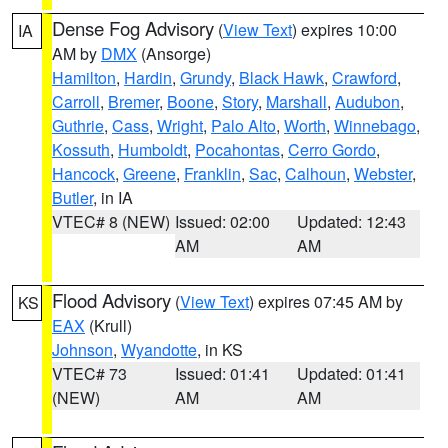
Dense Fog Advisory
(
View Text
) expires 10:00
IA
AM by
DMX
(Ansorge)
Hamilton
,
Hardin
,
Grundy
,
Black Hawk
,
Crawford
,
Carroll
,
Bremer
,
Boone
,
Story
,
Marshall
,
Audubon
,
Guthrie
,
Cass
,
Wright
,
Palo Alto
,
Worth
,
Winnebago
,
Kossuth
,
Humboldt
,
Pocahontas
,
Cerro Gordo
,
Hancock
,
Greene
,
Franklin
,
Sac
,
Calhoun
,
Webster
,
Butler
, in IA
VTEC# 8 (NEW)
Issued: 02:00
Updated: 12:43
AM
AM
Flood Advisory
(
View Text
) expires 07:45 AM by
KS
EAX
(Krull)
Johnson
,
Wyandotte
, in KS
VTEC# 73
Issued: 01:41
Updated: 01:41
(NEW)
AM
AM