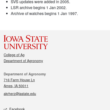
SVS updates were added in 2005.
LSR archive begins 1 Jan 2002.
Archive of watches begins 1 Jan 1997.
College of Ag
Department of Agronomy
Contact
Department of Agronomy
716 Farm House Ln
Ames, IA 50011
akrherz@iastate.edu
Social media
Facebook