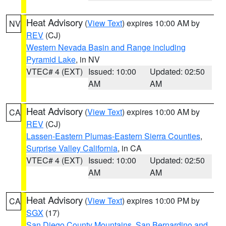
Heat Advisory
(
View Text
) expires 10:00 AM by
NV
REV
(CJ)
Western Nevada Basin and Range including
Pyramid Lake
, in NV
VTEC# 4 (EXT)
Issued: 10:00
Updated: 02:50
AM
AM
Heat Advisory
(
View Text
) expires 10:00 AM by
CA
REV
(CJ)
Lassen-Eastern Plumas-Eastern Sierra Counties
,
Surprise Valley California
, in CA
VTEC# 4 (EXT)
Issued: 10:00
Updated: 02:50
AM
AM
Heat Advisory
(
View Text
) expires 10:00 PM by
CA
SGX
(17)
San Diego County Mountains
,
San Bernardino and