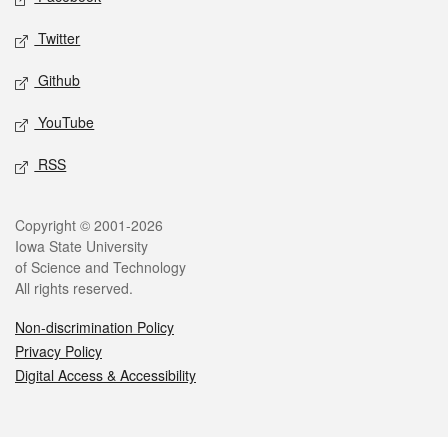
Twitter
Github
YouTube
RSS
Legal
Copyright © 2001-2026
Iowa State University
of Science and Technology
All rights reserved.
Non-discrimination Policy
Privacy Policy
Digital Access & Accessibility