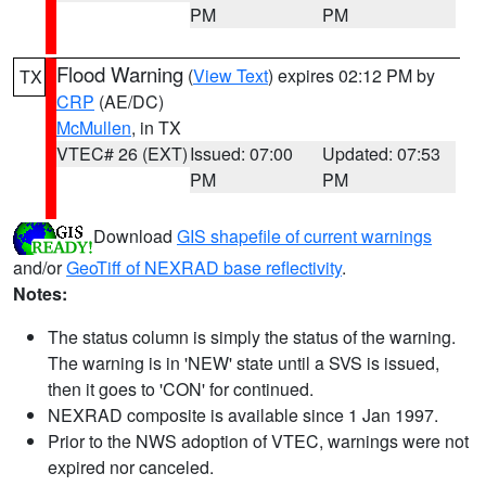
PM
PM
Flood Warning
(
View Text
) expires 02:12 PM by
TX
CRP
(AE/DC)
McMullen
, in TX
VTEC# 26 (EXT)
Issued: 07:00
Updated: 07:53
PM
PM
Download
GIS shapefile of current warnings
and/or
GeoTiff of NEXRAD base reflectivity
.
Notes:
The status column is simply the status of the warning.
The warning is in 'NEW' state until a SVS is issued,
then it goes to 'CON' for continued.
NEXRAD composite is available since 1 Jan 1997.
Prior to the NWS adoption of VTEC, warnings were not
expired nor canceled.