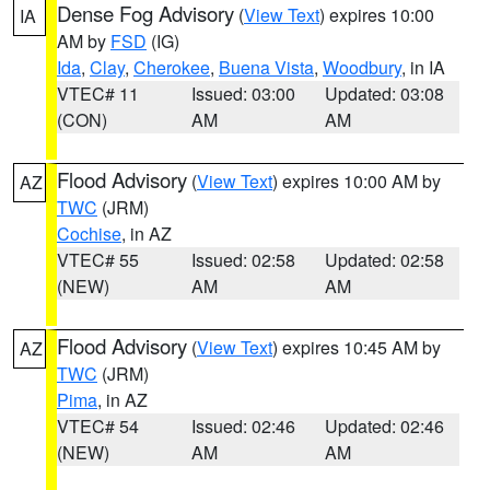
Dense Fog Advisory
(
View Text
) expires 10:00
IA
AM by
FSD
(IG)
Ida
,
Clay
,
Cherokee
,
Buena Vista
,
Woodbury
, in IA
VTEC# 11
Issued: 03:00
Updated: 03:08
(CON)
AM
AM
Flood Advisory
(
View Text
) expires 10:00 AM by
AZ
TWC
(JRM)
Cochise
, in AZ
VTEC# 55
Issued: 02:58
Updated: 02:58
(NEW)
AM
AM
Flood Advisory
(
View Text
) expires 10:45 AM by
AZ
TWC
(JRM)
Pima
, in AZ
VTEC# 54
Issued: 02:46
Updated: 02:46
(NEW)
AM
AM