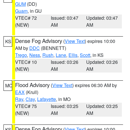
GUM
(DD)
Guam
, in GU
VTEC# 72
Issued: 03:47
Updated: 03:47
(NEW)
AM
AM
Dense Fog Advisory
(
View Text
) expires 10:00
KS
AM by
DDC
(BENNETT)
Trego
,
Ness
,
Rush
,
Lane
,
Ellis
,
Scott
, in KS
VTEC# 10
Issued: 03:26
Updated: 03:26
(NEW)
AM
AM
Flood Advisory
(
View Text
) expires 06:30 AM by
MO
EAX
(Krull)
Ray
,
Clay
,
Lafayette
, in MO
VTEC# 75
Issued: 03:25
Updated: 03:25
(NEW)
AM
AM
Dense Fog Advisory
(
View Text
) expires 10:00
KS