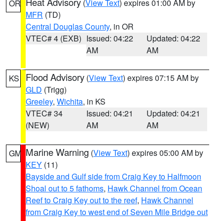
Heat Advisory
(
View Text
) expires 01:00 AM by
OR
MFR
(TD)
Central Douglas County
, in OR
VTEC# 4 (EXB)
Issued: 04:22
Updated: 04:22
AM
AM
Flood Advisory
(
View Text
) expires 07:15 AM by
KS
GLD
(Trigg)
Greeley
,
Wichita
, in KS
VTEC# 34
Issued: 04:21
Updated: 04:21
(NEW)
AM
AM
Marine Warning
(
View Text
) expires 05:00 AM by
GM
KEY
(11)
Bayside and Gulf side from Craig Key to Halfmoon
Shoal out to 5 fathoms
,
Hawk Channel from Ocean
Reef to Craig Key out to the reef
,
Hawk Channel
from Craig Key to west end of Seven Mile Bridge out