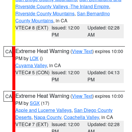
Riverside County Valleys -The Inland Empire
,
Riverside County Mountains
,
San Bernardino
County Mountains
, in CA
VTEC# 8 (EXT)
Issued: 12:00
Updated: 02:28
PM
AM
Extreme Heat Warning
(
View Text
) expires 10:00
CA
PM by
LOX
()
Cuyama Valley
, in CA
VTEC# 5 (CON)
Issued: 12:00
Updated: 04:13
PM
PM
Extreme Heat Warning
(
View Text
) expires 10:00
CA
PM by
SGX
(17)
Apple and Lucerne Valleys
,
San Diego County
Deserts
,
Napa County
,
Coachella Valley
, in CA
VTEC# 7 (EXT)
Issued: 12:00
Updated: 02:28
PM
AM