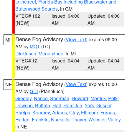
to the reef
,
Florida Bay including Blackwater and
Buttonwood Sounds
, in GM
VTEC# 182
Issued: 04:06
Updated: 04:06
(NEW)
AM
AM
Dense Fog Advisory
(
View Text
) expires 09:00
MI
AM by
MQT
(LC)
Dickinson
,
Menominee
, in MI
VTEC# 12
Issued: 04:04
Updated: 04:04
(NEW)
AM
AM
Dense Fog Advisory
(
View Text
) expires 10:00
NE
AM by
GID
(Pfannkuch)
Greeley
,
Nance
,
Sherman
,
Howard
,
Merrick
,
Polk
,
Dawson
,
Buffalo
,
Hall
,
Hamilton
,
York
,
Gosper
,
Phelps
,
Kearney
,
Adams
,
Clay
,
Fillmore
,
Furnas
,
Harlan
,
Franklin
,
Nuckolls
,
Thayer
,
Webster
,
Valley
,
in NE