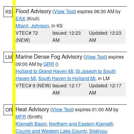
Flood Advisory
(
View Text
) expires 06:30 AM by
KS
EAX
(Krull)
Miami
,
Johnson
, in KS
VTEC# 72
Issued: 12:23
Updated: 12:23
(NEW)
AM
AM
Marine Dense Fog Advisory
(
View Text
) expires
LM
09:00 AM by
GRR
()
Holland to Grand Haven MI
,
St Joseph to South
Haven MI
,
South Haven to Holland MI
, in LM
VTEC# 9 (NEW)
Issued: 12:17
Updated: 12:17
AM
AM
Heat Advisory
(
View Text
) expires 01:00 AM by
OR
MFR
(Smith)
Klamath Basin
,
Northern and Eastern Klamath
County and Western Lake County
,
Siskiyou