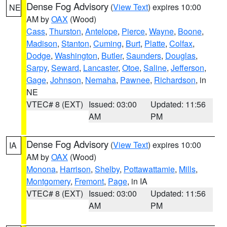
Dense Fog Advisory
(
View Text
) expires 10:00
NE
AM by
OAX
(Wood)
Cass
,
Thurston
,
Antelope
,
Pierce
,
Wayne
,
Boone
,
Madison
,
Stanton
,
Cuming
,
Burt
,
Platte
,
Colfax
,
Dodge
,
Washington
,
Butler
,
Saunders
,
Douglas
,
Sarpy
,
Seward
,
Lancaster
,
Otoe
,
Saline
,
Jefferson
,
Gage
,
Johnson
,
Nemaha
,
Pawnee
,
Richardson
, in
NE
VTEC# 8 (EXT)
Issued: 03:00
Updated: 11:56
AM
PM
Dense Fog Advisory
(
View Text
) expires 10:00
IA
AM by
OAX
(Wood)
Monona
,
Harrison
,
Shelby
,
Pottawattamie
,
Mills
,
Montgomery
,
Fremont
,
Page
, in IA
VTEC# 8 (EXT)
Issued: 03:00
Updated: 11:56
AM
PM