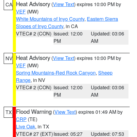
Heat Advisory
(
View Text
) expires 10:00 PM by
CA
VEF
(MW)
White Mountains of Inyo County
,
Eastern Sierra
Slopes of Inyo County
, in CA
VTEC# 2 (CON)
Issued: 12:00
Updated: 03:06
PM
AM
Heat Advisory
(
View Text
) expires 10:00 PM by
NV
VEF
(MW)
Spring Mountains-Red Rock Canyon
,
Sheep
Range
, in NV
VTEC# 2 (CON)
Issued: 12:00
Updated: 03:06
PM
AM
Flood Warning
(
View Text
) expires 01:49 AM by
TX
CRP
(TE)
Live Oak
, in TX
VTEC# 27 (EXT)
Issued: 05:27
Updated: 07:53