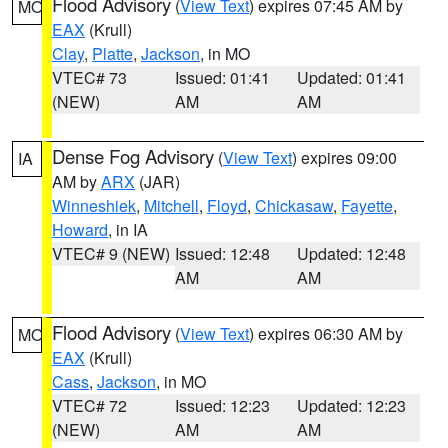
Flood Advisory
(
View Text
) expires 07:45 AM by
MO
EAX
(Krull)
Clay
,
Platte
,
Jackson
, in MO
VTEC# 73
Issued: 01:41
Updated: 01:41
(NEW)
AM
AM
Dense Fog Advisory
(
View Text
) expires 09:00
IA
AM by
ARX
(JAR)
Winneshiek
,
Mitchell
,
Floyd
,
Chickasaw
,
Fayette
,
Howard
, in IA
VTEC# 9 (NEW)
Issued: 12:48
Updated: 12:48
AM
AM
Flood Advisory
(
View Text
) expires 06:30 AM by
MO
EAX
(Krull)
Cass
,
Jackson
, in MO
VTEC# 72
Issued: 12:23
Updated: 12:23
(NEW)
AM
AM