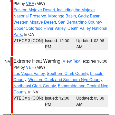
PM by
VEF
(MW)
Eastern Mojave Desert, Including the Mojave
National Preserve
,
Morongo Basin
,
Cadiz Basin
,
Western Mojave Desert
,
San Bernardino County-
Upper Colorado River Valley
,
Death Valley National
Park
, in CA
VTEC# 3 (CON)
Issued: 12:00
Updated: 03:06
PM
AM
Extreme Heat Warning
(
View Text
) expires 10:00
NV
PM by
VEF
(MW)
Las Vegas Valley
,
Southern Clark County
,
Lincoln
County
,
Western Clark and Southern Nye County
,
Northeast Clark County
,
Esmeralda and Central Nye
County
, in NV
VTEC# 3 (CON)
Issued: 12:00
Updated: 03:06
PM
AM