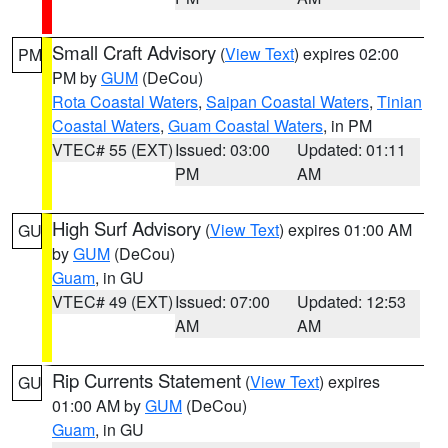
Small Craft Advisory
(
View Text
) expires 02:00
PM
PM by
GUM
(DeCou)
Rota Coastal Waters
,
Saipan Coastal Waters
,
Tinian
Coastal Waters
,
Guam Coastal Waters
, in PM
VTEC# 55 (EXT)
Issued: 03:00
Updated: 01:11
PM
AM
High Surf Advisory
(
View Text
) expires 01:00 AM
GU
by
GUM
(DeCou)
Guam
, in GU
VTEC# 49 (EXT)
Issued: 07:00
Updated: 12:53
AM
AM
Rip Currents Statement
(
View Text
) expires
GU
01:00 AM by
GUM
(DeCou)
Guam
, in GU