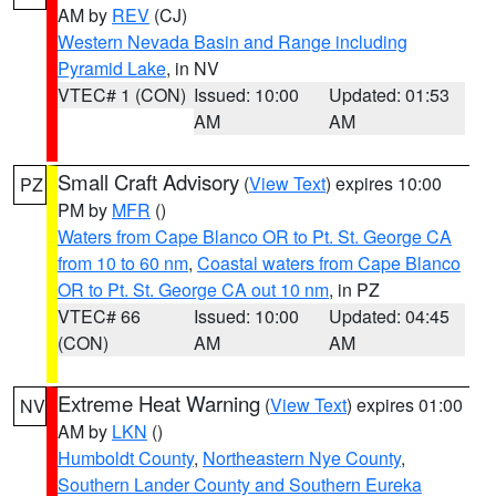
AM by
REV
(CJ)
Western Nevada Basin and Range including
Pyramid Lake
, in NV
VTEC# 1 (CON)
Issued: 10:00
Updated: 01:53
AM
AM
Small Craft Advisory
(
View Text
) expires 10:00
PZ
PM by
MFR
()
Waters from Cape Blanco OR to Pt. St. George CA
from 10 to 60 nm
,
Coastal waters from Cape Blanco
OR to Pt. St. George CA out 10 nm
, in PZ
VTEC# 66
Issued: 10:00
Updated: 04:45
(CON)
AM
AM
Extreme Heat Warning
(
View Text
) expires 01:00
NV
AM by
LKN
()
Humboldt County
,
Northeastern Nye County
,
Southern Lander County and Southern Eureka