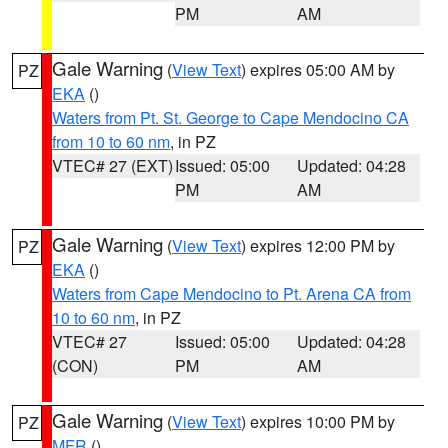
PM
AM
Gale Warning
(
View Text
) expires 05:00 AM by
PZ
EKA
()
Waters from Pt. St. George to Cape Mendocino CA
from 10 to 60 nm
, in PZ
VTEC# 27 (EXT)
Issued: 05:00
Updated: 04:28
PM
AM
Gale Warning
(
View Text
) expires 12:00 PM by
PZ
EKA
()
Waters from Cape Mendocino to Pt. Arena CA from
10 to 60 nm
, in PZ
VTEC# 27
Issued: 05:00
Updated: 04:28
(CON)
PM
AM
Gale Warning
(
View Text
) expires 10:00 PM by
PZ
MFR
()