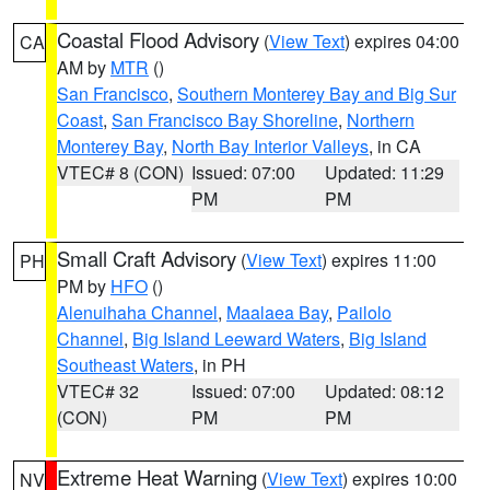
Coastal Flood Advisory
(
View Text
) expires 04:00
CA
AM by
MTR
()
San Francisco
,
Southern Monterey Bay and Big Sur
Coast
,
San Francisco Bay Shoreline
,
Northern
Monterey Bay
,
North Bay Interior Valleys
, in CA
VTEC# 8 (CON)
Issued: 07:00
Updated: 11:29
PM
PM
Small Craft Advisory
(
View Text
) expires 11:00
PH
PM by
HFO
()
Alenuihaha Channel
,
Maalaea Bay
,
Pailolo
Channel
,
Big Island Leeward Waters
,
Big Island
Southeast Waters
, in PH
VTEC# 32
Issued: 07:00
Updated: 08:12
(CON)
PM
PM
Extreme Heat Warning
(
View Text
) expires 10:00
NV