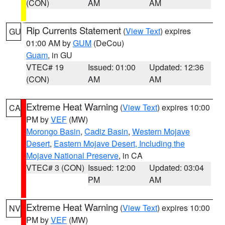
(CON)
AM
AM
Rip Currents Statement
(
View Text
) expires
GU
01:00 AM by
GUM
(DeCou)
Guam
, in GU
VTEC# 19
Issued: 01:00
Updated: 12:36
(CON)
AM
AM
Extreme Heat Warning
(
View Text
) expires 10:00
CA
PM by
VEF
(MW)
Morongo Basin
,
Cadiz Basin
,
Western Mojave
Desert
,
Eastern Mojave Desert, Including the
Mojave National Preserve
, in CA
VTEC# 3 (CON)
Issued: 12:00
Updated: 03:04
PM
AM
Extreme Heat Warning
(
View Text
) expires 10:00
NV
PM by
VEF
(MW)