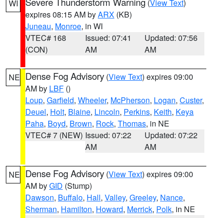
Severe Thunderstorm Warning
(
View Text
)
WI
expires 08:15 AM by
ARX
(KB)
Juneau
,
Monroe
, in WI
VTEC# 168
Issued: 07:41
Updated: 07:56
(CON)
AM
AM
Dense Fog Advisory
(
View Text
) expires 09:00
NE
AM by
LBF
()
Loup
,
Garfield
,
Wheeler
,
McPherson
,
Logan
,
Custer
,
Deuel
,
Holt
,
Blaine
,
Lincoln
,
Perkins
,
Keith
,
Keya
Paha
,
Boyd
,
Brown
,
Rock
,
Thomas
, in NE
VTEC# 7 (NEW)
Issued: 07:22
Updated: 07:22
AM
AM
Dense Fog Advisory
(
View Text
) expires 09:00
NE
AM by
GID
(Stump)
Dawson
,
Buffalo
,
Hall
,
Valley
,
Greeley
,
Nance
,
Sherman
,
Hamilton
,
Howard
,
Merrick
,
Polk
, in NE