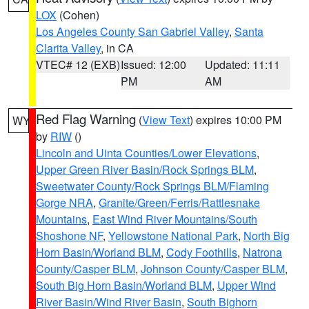
LOX
(Cohen)
Los Angeles County San Gabriel Valley
,
Santa
Clarita Valley
, in CA
VTEC# 12 (EXB)
Issued: 12:00
Updated: 11:11
PM
AM
Red Flag Warning
(
View Text
) expires 10:00 PM
WY
by
RIW
()
Lincoln and Uinta Counties/Lower Elevations
,
Upper Green River Basin/Rock Springs BLM
,
Sweetwater County/Rock Springs BLM/Flaming
Gorge NRA
,
Granite/Green/Ferris/Rattlesnake
Mountains
,
East Wind River Mountains/South
Shoshone NF
,
Yellowstone National Park
,
North Big
Horn Basin/Worland BLM
,
Cody Foothills
,
Natrona
County/Casper BLM
,
Johnson County/Casper BLM
,
South Big Horn Basin/Worland BLM
,
Upper Wind
River Basin/Wind River Basin
,
South Bighorn