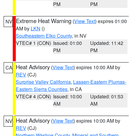
PM
PM
Extreme Heat Warning
(
View Text
) expires 01:00
NV
AM by
LKN
()
Southeastern Elko County
, in NV
VTEC# 1 (CON)
Issued: 01:00
Updated: 11:42
PM
PM
Heat Advisory
(
View Text
) expires 10:00 AM by
CA
REV
(CJ)
Surprise Valley California
,
Lassen-Eastern Plumas-
Eastern Sierra Counties
, in CA
VTEC# 4 (CON)
Issued: 10:00
Updated: 01:53
AM
AM
Heat Advisory
(
View Text
) expires 10:00 AM by
NV
REV
(CJ)
Northern Washoe County
,
Mineral and Southern