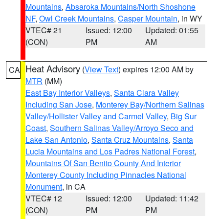
Mountains
,
Absaroka Mountains/North Shoshone
NF
,
Owl Creek Mountains
,
Casper Mountain
, in WY
VTEC# 21
Issued: 12:00
Updated: 01:55
(CON)
PM
AM
Heat Advisory
(
View Text
) expires 12:00 AM by
CA
MTR
(MM)
East Bay Interior Valleys
,
Santa Clara Valley
Including San Jose
,
Monterey Bay/Northern Salinas
Valley/Hollister Valley and Carmel Valley
,
Big Sur
Coast
,
Southern Salinas Valley/Arroyo Seco and
Lake San Antonio
,
Santa Cruz Mountains
,
Santa
Lucia Mountains and Los Padres National Forest
,
Mountains Of San Benito County And Interior
Monterey County Including Pinnacles National
Monument
, in CA
VTEC# 12
Issued: 12:00
Updated: 11:42
(CON)
PM
PM