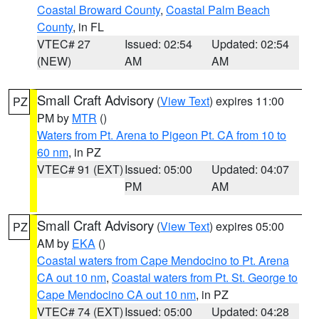
Coastal Broward County
,
Coastal Palm Beach
County
, in FL
VTEC# 27
Issued: 02:54
Updated: 02:54
(NEW)
AM
AM
Small Craft Advisory
(
View Text
) expires 11:00
PZ
PM by
MTR
()
Waters from Pt. Arena to Pigeon Pt. CA from 10 to
60 nm
, in PZ
VTEC# 91 (EXT)
Issued: 05:00
Updated: 04:07
PM
AM
Small Craft Advisory
(
View Text
) expires 05:00
PZ
AM by
EKA
()
Coastal waters from Cape Mendocino to Pt. Arena
CA out 10 nm
,
Coastal waters from Pt. St. George to
Cape Mendocino CA out 10 nm
, in PZ
VTEC# 74 (EXT)
Issued: 05:00
Updated: 04:28