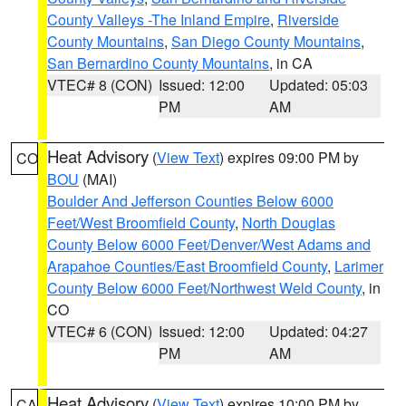
County Valleys -The Inland Empire
,
Riverside
County Mountains
,
San Diego County Mountains
,
San Bernardino County Mountains
, in CA
VTEC# 8 (CON)
Issued: 12:00
Updated: 05:03
PM
AM
Heat Advisory
(
View Text
) expires 09:00 PM by
CO
BOU
(MAI)
Boulder And Jefferson Counties Below 6000
Feet/West Broomfield County
,
North Douglas
County Below 6000 Feet/Denver/West Adams and
Arapahoe Counties/East Broomfield County
,
Larimer
County Below 6000 Feet/Northwest Weld County
, in
CO
VTEC# 6 (CON)
Issued: 12:00
Updated: 04:27
PM
AM
Heat Advisory
(
View Text
) expires 10:00 PM by
CA