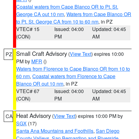
Coastal waters from Cape Blanco OR to Pt. St.
George CA out 10 nm
,
Waters from Cape Blanco OR
to Pt. St. George CA from 10 to 60 nm
, in PZ
VTEC# 15
Issued: 04:00
Updated: 04:45
(CON)
PM
AM
Small Craft Advisory
(
View Text
) expires 10:00
PZ
PM by
MFR
()
Waters from Florence to Cape Blanco OR from 10 to
60 nm
,
Coastal waters from Florence to Cape
Blanco OR out 10 nm
, in PZ
VTEC# 67
Issued: 04:00
Updated: 04:45
(CON)
PM
AM
Heat Advisory
(
View Text
) expires 10:00 PM by
CA
SGX
(17)
Santa Ana Mountains and Foothills
,
San Diego
County Valleys
,
San Bernardino and Riverside