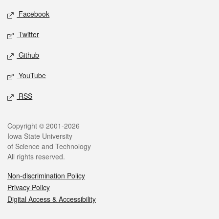
Social media
Facebook
Twitter
Github
YouTube
RSS
Legal
Copyright © 2001-2026
Iowa State University
of Science and Technology
All rights reserved.
Non-discrimination Policy
Privacy Policy
Digital Access & Accessibility