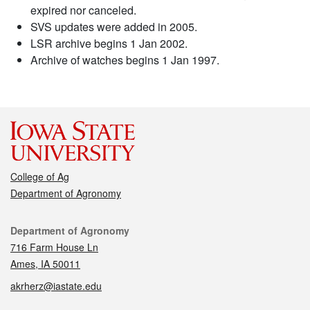
expired nor canceled.
SVS updates were added in 2005.
LSR archive begins 1 Jan 2002.
Archive of watches begins 1 Jan 1997.
College of Ag
Department of Agronomy
Contact
Department of Agronomy
716 Farm House Ln
Ames, IA 50011
akrherz@iastate.edu