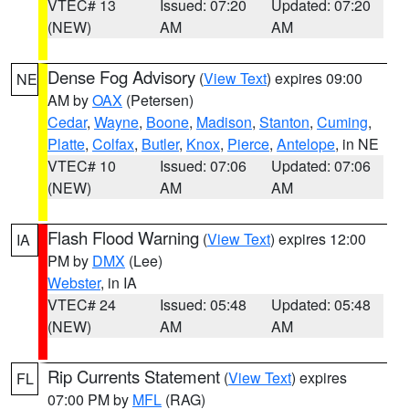
VTEC# 13
Issued: 07:20
Updated: 07:20
(NEW)
AM
AM
Dense Fog Advisory
(
View Text
) expires 09:00
NE
AM by
OAX
(Petersen)
Cedar
,
Wayne
,
Boone
,
Madison
,
Stanton
,
Cuming
,
Platte
,
Colfax
,
Butler
,
Knox
,
Pierce
,
Antelope
, in NE
VTEC# 10
Issued: 07:06
Updated: 07:06
(NEW)
AM
AM
Flash Flood Warning
(
View Text
) expires 12:00
IA
PM by
DMX
(Lee)
Webster
, in IA
VTEC# 24
Issued: 05:48
Updated: 05:48
(NEW)
AM
AM
Rip Currents Statement
(
View Text
) expires
FL
07:00 PM by
MFL
(RAG)