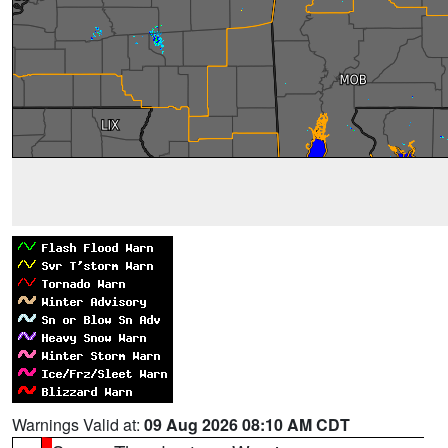
Warnings Valid at:
09 Aug 2026 08:10 AM CDT