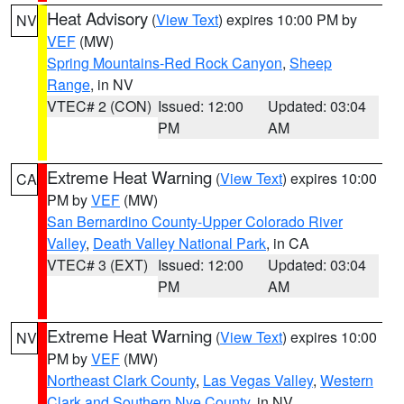
Heat Advisory
(
View Text
) expires 10:00 PM by
NV
VEF
(MW)
Spring Mountains-Red Rock Canyon
,
Sheep
Range
, in NV
VTEC# 2 (CON)
Issued: 12:00
Updated: 03:04
PM
AM
Extreme Heat Warning
(
View Text
) expires 10:00
CA
PM by
VEF
(MW)
San Bernardino County-Upper Colorado River
Valley
,
Death Valley National Park
, in CA
VTEC# 3 (EXT)
Issued: 12:00
Updated: 03:04
PM
AM
Extreme Heat Warning
(
View Text
) expires 10:00
NV
PM by
VEF
(MW)
Northeast Clark County
,
Las Vegas Valley
,
Western
Clark and Southern Nye County
, in NV