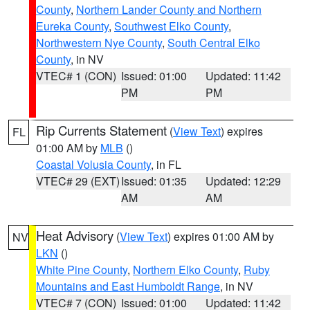
County
,
Northern Lander County and Northern
Eureka County
,
Southwest Elko County
,
Northwestern Nye County
,
South Central Elko
County
, in NV
VTEC# 1 (CON)
Issued: 01:00
Updated: 11:42
PM
PM
Rip Currents Statement
(
View Text
) expires
FL
01:00 AM by
MLB
()
Coastal Volusia County
, in FL
VTEC# 29 (EXT)
Issued: 01:35
Updated: 12:29
AM
AM
Heat Advisory
(
View Text
) expires 01:00 AM by
NV
LKN
()
White Pine County
,
Northern Elko County
,
Ruby
Mountains and East Humboldt Range
, in NV
VTEC# 7 (CON)
Issued: 01:00
Updated: 11:42