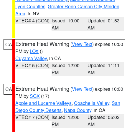
Lyon Counties
,
Greater Reno-Carson City-Minden
Area
, in NV
VTEC# 4 (CON)
Issued: 10:00
Updated: 01:53
AM
AM
Extreme Heat Warning
(
View Text
) expires 10:00
CA
PM by
LOX
()
Cuyama Valley
, in CA
VTEC# 5 (CON)
Issued: 12:00
Updated: 11:11
PM
AM
Extreme Heat Warning
(
View Text
) expires 10:00
CA
PM by
SGX
(17)
Apple and Lucerne Valleys
,
Coachella Valley
,
San
Diego County Deserts
,
Napa County
, in CA
VTEC# 7 (CON)
Issued: 12:00
Updated: 05:03
PM
AM