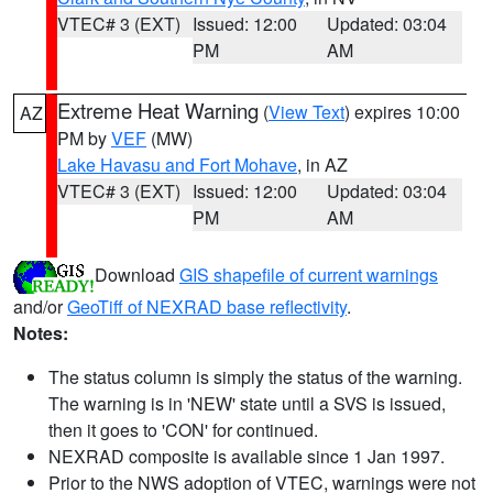
VTEC# 3 (EXT)
Issued: 12:00
Updated: 03:04
PM
AM
Extreme Heat Warning
(
View Text
) expires 10:00
AZ
PM by
VEF
(MW)
Lake Havasu and Fort Mohave
, in AZ
VTEC# 3 (EXT)
Issued: 12:00
Updated: 03:04
PM
AM
Download
GIS shapefile of current warnings
and/or
GeoTiff of NEXRAD base reflectivity
.
Notes:
The status column is simply the status of the warning.
The warning is in 'NEW' state until a SVS is issued,
then it goes to 'CON' for continued.
NEXRAD composite is available since 1 Jan 1997.
Prior to the NWS adoption of VTEC, warnings were not