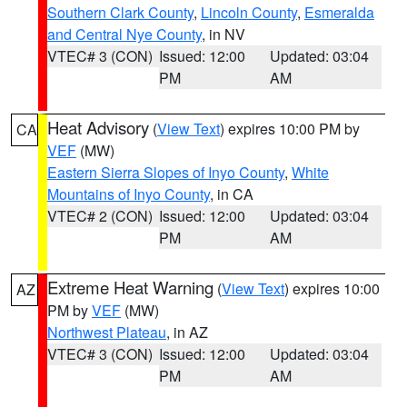
Southern Clark County
,
Lincoln County
,
Esmeralda
and Central Nye County
, in NV
VTEC# 3 (CON)
Issued: 12:00
Updated: 03:04
PM
AM
Heat Advisory
(
View Text
) expires 10:00 PM by
CA
VEF
(MW)
Eastern Sierra Slopes of Inyo County
,
White
Mountains of Inyo County
, in CA
VTEC# 2 (CON)
Issued: 12:00
Updated: 03:04
PM
AM
Extreme Heat Warning
(
View Text
) expires 10:00
AZ
PM by
VEF
(MW)
Northwest Plateau
, in AZ
VTEC# 3 (CON)
Issued: 12:00
Updated: 03:04
PM
AM