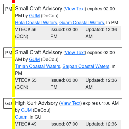
Small Craft Advisory
(
View Text
) expires 02:00
PM
PM by
GUM
(DeCou)
Rota Coastal Waters
,
Guam Coastal Waters
, in PM
VTEC# 55
Issued: 03:00
Updated: 12:36
(CON)
PM
AM
Small Craft Advisory
(
View Text
) expires 02:00
PM
AM by
GUM
(DeCou)
Tinian Coastal Waters
,
Saipan Coastal Waters
, in
PM
VTEC# 55
Issued: 03:00
Updated: 12:36
(CON)
PM
AM
High Surf Advisory
(
View Text
) expires 01:00 AM
GU
by
GUM
(DeCou)
Guam
, in GU
VTEC# 49
Issued: 07:00
Updated: 12:36