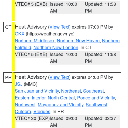
VTEC# 5 (EXB)
Issued: 10:00
Updated: 11:58
AM
PM
Heat Advisory
(
View Text
) expires 07:00 PM by
CT
OKX
(https://weather.gov/nyc)
Northern Middlesex
,
Northern New Haven
,
Northern
Fairfield
,
Northern New London
, in CT
VTEC# 5 (EXB)
Issued: 10:00
Updated: 11:58
AM
PM
Heat Advisory
(
View Text
) expires 04:00 PM by
PR
JSJ
(MMC)
San Juan and Vicinity
,
Northeast
,
Southeast
,
Eastern Interior
,
North Central
,
Ponce and Vicinity
,
Northwest
,
Mayaguez and Vicinity
,
Southwest
,
Culebra
,
Vieques
, in PR
VTEC# 30 (EXP)
Issued: 09:00
Updated: 03:37
AM
PM