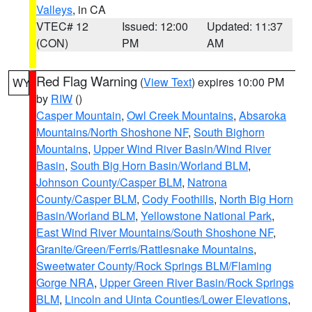
Valleys
, in CA
VTEC# 12
Issued: 12:00
Updated: 11:37
(CON)
PM
AM
Red Flag Warning
(
View Text
) expires 10:00 PM
WY
by
RIW
()
Casper Mountain
,
Owl Creek Mountains
,
Absaroka
Mountains/North Shoshone NF
,
South Bighorn
Mountains
,
Upper Wind River Basin/Wind River
Basin
,
South Big Horn Basin/Worland BLM
,
Johnson County/Casper BLM
,
Natrona
County/Casper BLM
,
Cody Foothills
,
North Big Horn
Basin/Worland BLM
,
Yellowstone National Park
,
East Wind River Mountains/South Shoshone NF
,
Granite/Green/Ferris/Rattlesnake Mountains
,
Sweetwater County/Rock Springs BLM/Flaming
Gorge NRA
,
Upper Green River Basin/Rock Springs
BLM
,
Lincoln and Uinta Counties/Lower Elevations
,