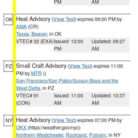
PM
AM
Heat Advisory
(
View Text
) expires 09:00 PM by
OK
AMA
(CR)
Texas
,
Beaver
, in OK
VTEC# 32 (EXA)
Issued: 12:00
Updated: 09:27
PM
AM
Small Craft Advisory
(
View Text
) expires 11:00
PZ
PM by
MTR
()
San Francisco/San Pablo/Suisun Bays and the
West Delta
, in PZ
VTEC# 91
Issued: 11:00
Updated: 10:37
(CON)
AM
AM
Heat Advisory
(
View Text
) expires 07:00 PM by
NY
OKX
(https://weather.gov/nyc)
Northern Westchester
,
Rockland
,
Putnam
, in NY