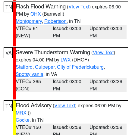
Flash Flood Warning
(
View Text
) expires 06:00
TN
PM by
OHX
(Barnwell)
Montgomery
,
Robertson
, in TN
VTEC# 61
Issued: 03:03
Updated: 03:03
(NEW)
PM
PM
Severe Thunderstorm Warning
(
View Text
)
VA
expires 04:00 PM by
LWX
(DHOF)
Stafford
,
Culpeper
,
City of Fredericksburg
,
Spotsylvania
, in VA
VTEC# 365
Issued: 03:00
Updated: 03:39
(CON)
PM
PM
Flood Advisory
(
View Text
) expires 06:00 PM by
TN
MRX
()
Cocke
, in TN
VTEC# 150
Issued: 02:59
Updated: 02:59
(NEW)
PM
PM