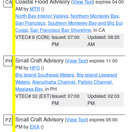
Coastal Flood Advisory
(
View Text
) expires 04:00
CA
AM by
MTR
()
North Bay Interior Valleys
,
Northern Monterey Bay
,
San Francisco
,
Southern Monterey Bay and Big Sur
Coast
,
San Francisco Bay Shoreline
, in CA
VTEC# 8 (CON)
Issued: 07:00
Updated: 08:25
PM
AM
Small Craft Advisory
(
View Text
) expires 11:00
PH
PM by
HFO
()
Big Island Southeast Waters
,
Big Island Leeward
Waters
,
Alenuihaha Channel
,
Pailolo Channel
,
Maalaea Bay
, in PH
VTEC# 32 (EXT)
Issued: 07:00
Updated: 02:03
PM
PM
Small Craft Advisory
(
View Text
) expires 05:00
PZ
PM by
EKA
()