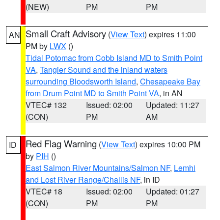
(NEW)
PM
PM
Small Craft Advisory
(
View Text
) expires 11:00
AN
PM by
LWX
()
Tidal Potomac from Cobb Island MD to Smith Point
VA
,
Tangier Sound and the inland waters
surrounding Bloodsworth Island
,
Chesapeake Bay
from Drum Point MD to Smith Point VA
, in AN
VTEC# 132
Issued: 02:00
Updated: 11:27
(CON)
PM
AM
Red Flag Warning
(
View Text
) expires 10:00 PM
ID
by
PIH
()
East Salmon River Mountains/Salmon NF
,
Lemhi
and Lost River Range/Challis NF
, in ID
VTEC# 18
Issued: 02:00
Updated: 01:27
(CON)
PM
PM