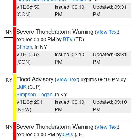
VTEC# 53
Issued: 03:10
Updated: 03:31
(CON)
PM
PM
Severe Thunderstorm Warning
(
View Text
)
NY
expires 04:00 PM by
BTV
(TD)
Clinton
, in NY
VTEC# 53
Issued: 03:10
Updated: 03:31
(CON)
PM
PM
Flood Advisory
(
View Text
) expires 06:15 PM by
KY
LMK
(CJP)
Simpson
,
Logan
, in KY
VTEC# 231
Issued: 03:10
Updated: 03:10
(NEW)
PM
PM
Severe Thunderstorm Warning
(
View Text
)
NY
expires 04:00 PM by
OKX
(JE)