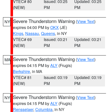
VTEC# 80
Issued: 03:25
Updated: 03:25
(NEW)
PM
PM
Severe Thunderstorm Warning
(
View Text
)
NY
expires 04:00 PM by
OKX
(JE)
Kings
,
Nassau
,
Queens
, in NY
VTEC# 69
Issued: 03:21
Updated: 03:21
(NEW)
PM
PM
Severe Thunderstorm Warning
(
View Text
)
MA
expires 04:15 PM by
ALY
(Frugis)
Berkshire
, in MA
VTEC# 81
Issued: 03:19
Updated: 03:19
(NEW)
PM
PM
Severe Thunderstorm Warning
(
View Text
)
NY
expires 04:15 PM by
ALY
(Frugis)
Rensselaer
,
Columbia
, in NY