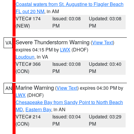
Coastal waters from St. Augustine to Flagler Beach
FL out 20 NM
, in AM
VTEC# 174
Issued: 03:08
Updated: 03:08
(NEW)
PM
PM
Severe Thunderstorm Warning
(
View Text
)
VA
expires 04:15 PM by
LWX
(DHOF)
Loudoun
, in VA
VTEC# 366
Issued: 03:08
Updated: 03:40
(CON)
PM
PM
Marine Warning
(
View Text
) expires 04:30 PM by
AN
LWX
(DHOF)
Chesapeake Bay from Sandy Point to North Beach
MD
,
Eastern Bay
, in AN
VTEC# 214
Issued: 03:04
Updated: 03:29
(CON)
PM
PM