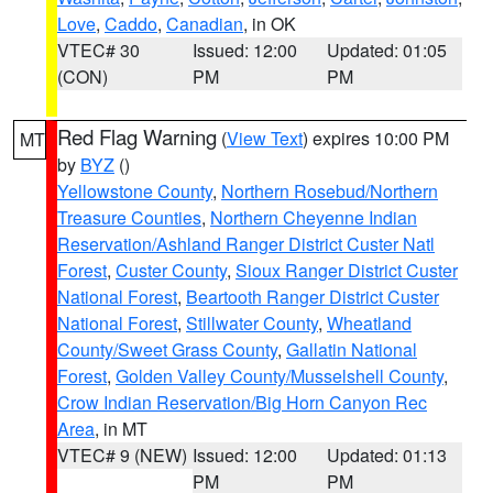
Love
,
Caddo
,
Canadian
, in OK
VTEC# 30
Issued: 12:00
Updated: 01:05
(CON)
PM
PM
Red Flag Warning
(
View Text
) expires 10:00 PM
MT
by
BYZ
()
Yellowstone County
,
Northern Rosebud/Northern
Treasure Counties
,
Northern Cheyenne Indian
Reservation/Ashland Ranger District Custer Natl
Forest
,
Custer County
,
Sioux Ranger District Custer
National Forest
,
Beartooth Ranger District Custer
National Forest
,
Stillwater County
,
Wheatland
County/Sweet Grass County
,
Gallatin National
Forest
,
Golden Valley County/Musselshell County
,
Crow Indian Reservation/Big Horn Canyon Rec
Area
, in MT
VTEC# 9 (NEW)
Issued: 12:00
Updated: 01:13
PM
PM