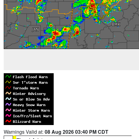
Warnings Valid at:
08 Aug 2026 03:40 PM CDT