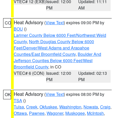
VTEC# 12 (EXB)
Issued: 12:00
Updated: 11:11
PM
AM
Heat Advisory
(
View Text
) expires 09:00 PM by
CO
BOU
()
Larimer County Below 6000 Feet/Northwest Weld
County
,
North Douglas County Below 6000
Feet/Denver/West Adams and Arapahoe
Counties/East Broomfield County
,
Boulder And
Jefferson Counties Below 6000 Feet/West
Broomfield County
, in CO
VTEC# 6 (CON)
Issued: 12:00
Updated: 02:13
PM
PM
Heat Advisory
(
View Text
) expires 08:00 PM by
OK
TSA
()
Tulsa
,
Creek
,
Okfuskee
,
Washington
,
Nowata
,
Craig
,
Ottawa
,
Pawnee
,
Wagoner
,
Muskogee
,
McIntosh
,