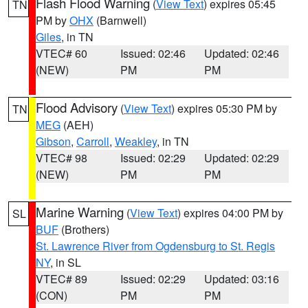
Flash Flood Warning
(
View Text
) expires 05:45
TN
PM by
OHX
(Barnwell)
Giles
, in TN
VTEC# 60
Issued: 02:46
Updated: 02:46
(NEW)
PM
PM
Flood Advisory
(
View Text
) expires 05:30 PM by
TN
MEG
(AEH)
Gibson
,
Carroll
,
Weakley
, in TN
VTEC# 98
Issued: 02:29
Updated: 02:29
(NEW)
PM
PM
Marine Warning
(
View Text
) expires 04:00 PM by
SL
BUF
(Brothers)
St. Lawrence River from Ogdensburg to St. Regis
NY
, in SL
VTEC# 89
Issued: 02:29
Updated: 03:16
(CON)
PM
PM