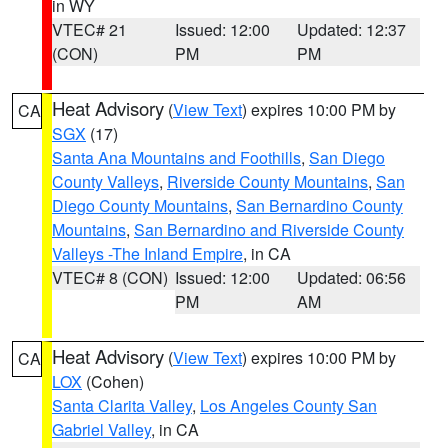
in WY
VTEC# 21
Issued: 12:00
Updated: 12:37
(CON)
PM
PM
Heat Advisory
(
View Text
) expires 10:00 PM by
CA
SGX
(17)
Santa Ana Mountains and Foothills
,
San Diego
County Valleys
,
Riverside County Mountains
,
San
Diego County Mountains
,
San Bernardino County
Mountains
,
San Bernardino and Riverside County
Valleys -The Inland Empire
, in CA
VTEC# 8 (CON)
Issued: 12:00
Updated: 06:56
PM
AM
Heat Advisory
(
View Text
) expires 10:00 PM by
CA
LOX
(Cohen)
Santa Clarita Valley
,
Los Angeles County San
Gabriel Valley
, in CA