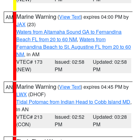
Marine Warning
(
View Text
) expires 04:00 PM by
AM
JAX
(23)
Waters from Altamaha Sound GA to Fernandina
Beach FL from 20 to 60 NM
,
Waters from
Fernandina Beach to St. Augustine FL from 20 to 60
NM
, in AM
VTEC# 173
Issued: 02:58
Updated: 02:58
(NEW)
PM
PM
Marine Warning
(
View Text
) expires 04:45 PM by
AN
LWX
(DHOF)
Tidal Potomac from Indian Head to Cobb Island MD
,
in AN
VTEC# 213
Issued: 02:52
Updated: 03:28
(CON)
PM
PM