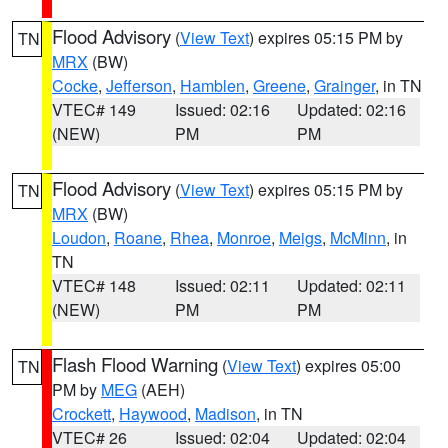
Flood Advisory
(
View Text
) expires 05:15 PM by
TN
MRX
(BW)
Cocke
,
Jefferson
,
Hamblen
,
Greene
,
Grainger
, in TN
VTEC# 149
Issued: 02:16
Updated: 02:16
(NEW)
PM
PM
Flood Advisory
(
View Text
) expires 05:15 PM by
TN
MRX
(BW)
Loudon
,
Roane
,
Rhea
,
Monroe
,
Meigs
,
McMinn
, in
TN
VTEC# 148
Issued: 02:11
Updated: 02:11
(NEW)
PM
PM
Flash Flood Warning
(
View Text
) expires 05:00
TN
PM by
MEG
(AEH)
Crockett
,
Haywood
,
Madison
, in TN
VTEC# 26
Issued: 02:04
Updated: 02:04