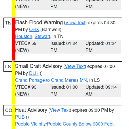
(NEW)
PM
PM
Flash Flood Warning
(
View Text
) expires 04:30
TN
PM by
OHX
(Barnwell)
Houston
,
Stewart
, in TN
VTEC# 59
Issued: 01:24
Updated: 01:24
(NEW)
PM
PM
Small Craft Advisory
(
View Text
) expires 07:00
LS
PM by
DLH
()
Grand Portage to Grand Marais MN
, in LS
VTEC# 93
Issued: 01:00
Updated: 09:14
(NEW)
PM
AM
Heat Advisory
(
View Text
) expires 09:00 PM by
CO
PUB
()
Pueblo Vicinity/Pueblo County Below 6300 Feet
,