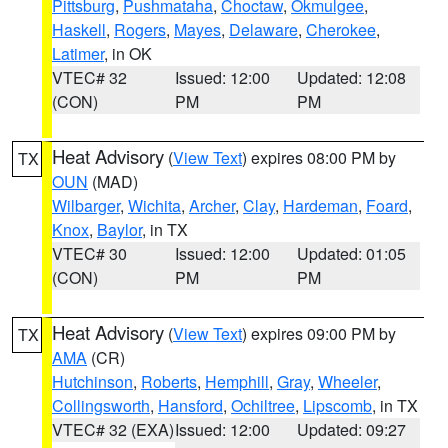
Pittsburg
,
Pushmataha
,
Choctaw
,
Okmulgee
,
Haskell
,
Rogers
,
Mayes
,
Delaware
,
Cherokee
,
Latimer
, in OK
VTEC# 32
Issued: 12:00
Updated: 12:08
(CON)
PM
PM
Heat Advisory
(
View Text
) expires 08:00 PM by
TX
OUN
(MAD)
Wilbarger
,
Wichita
,
Archer
,
Clay
,
Hardeman
,
Foard
,
Knox
,
Baylor
, in TX
VTEC# 30
Issued: 12:00
Updated: 01:05
(CON)
PM
PM
Heat Advisory
(
View Text
) expires 09:00 PM by
TX
AMA
(CR)
Hutchinson
,
Roberts
,
Hemphill
,
Gray
,
Wheeler
,
Collingsworth
,
Hansford
,
Ochiltree
,
Lipscomb
, in TX
VTEC# 32 (EXA)
Issued: 12:00
Updated: 09:27