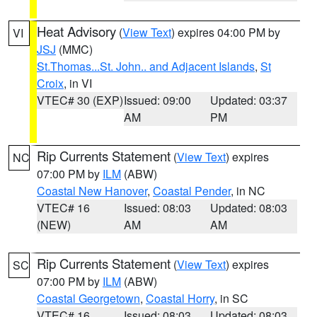
Heat Advisory
(
View Text
) expires 04:00 PM by
VI
JSJ
(MMC)
St.Thomas...St. John.. and Adjacent Islands
,
St
Croix
, in VI
VTEC# 30 (EXP)
Issued: 09:00
Updated: 03:37
AM
PM
Rip Currents Statement
(
View Text
) expires
NC
07:00 PM by
ILM
(ABW)
Coastal New Hanover
,
Coastal Pender
, in NC
VTEC# 16
Issued: 08:03
Updated: 08:03
(NEW)
AM
AM
Rip Currents Statement
(
View Text
) expires
SC
07:00 PM by
ILM
(ABW)
Coastal Georgetown
,
Coastal Horry
, in SC
VTEC# 16
Issued: 08:03
Updated: 08:03