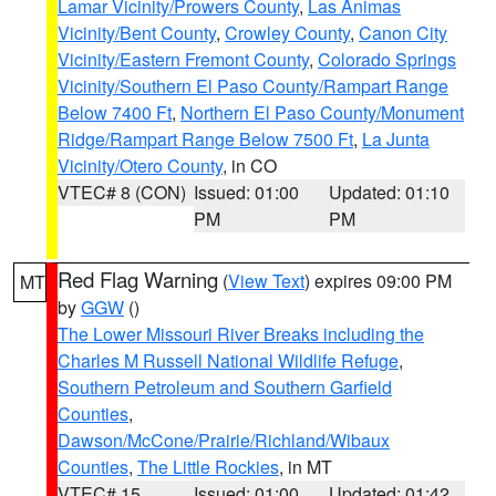
Lamar Vicinity/Prowers County
,
Las Animas
Vicinity/Bent County
,
Crowley County
,
Canon City
Vicinity/Eastern Fremont County
,
Colorado Springs
Vicinity/Southern El Paso County/Rampart Range
Below 7400 Ft
,
Northern El Paso County/Monument
Ridge/Rampart Range Below 7500 Ft
,
La Junta
Vicinity/Otero County
, in CO
VTEC# 8 (CON)
Issued: 01:00
Updated: 01:10
PM
PM
Red Flag Warning
(
View Text
) expires 09:00 PM
MT
by
GGW
()
The Lower Missouri River Breaks including the
Charles M Russell National Wildlife Refuge
,
Southern Petroleum and Southern Garfield
Counties
,
Dawson/McCone/Prairie/Richland/Wibaux
Counties
,
The Little Rockies
, in MT
VTEC# 15
Issued: 01:00
Updated: 01:42