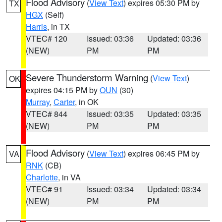
Flood Advisory
(
View Text
) expires 05:30 PM by
TX
HGX
(Self)
Harris
, in TX
VTEC# 120
Issued: 03:36
Updated: 03:36
(NEW)
PM
PM
Severe Thunderstorm Warning
(
View Text
)
OK
expires 04:15 PM by
OUN
(30)
Murray
,
Carter
, in OK
VTEC# 844
Issued: 03:35
Updated: 03:35
(NEW)
PM
PM
Flood Advisory
(
View Text
) expires 06:45 PM by
VA
RNK
(CB)
Charlotte
, in VA
VTEC# 91
Issued: 03:34
Updated: 03:34
(NEW)
PM
PM