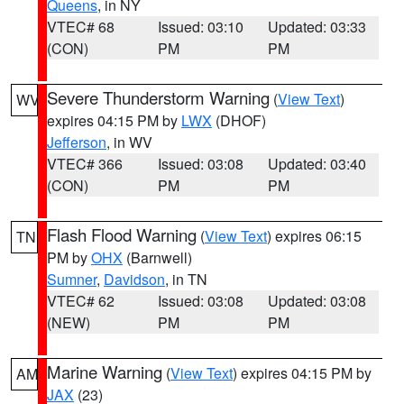
Queens
, in NY
VTEC# 68
Issued: 03:10
Updated: 03:33
(CON)
PM
PM
Severe Thunderstorm Warning
(
View Text
)
WV
expires 04:15 PM by
LWX
(DHOF)
Jefferson
, in WV
VTEC# 366
Issued: 03:08
Updated: 03:40
(CON)
PM
PM
Flash Flood Warning
(
View Text
) expires 06:15
TN
PM by
OHX
(Barnwell)
Sumner
,
Davidson
, in TN
VTEC# 62
Issued: 03:08
Updated: 03:08
(NEW)
PM
PM
Marine Warning
(
View Text
) expires 04:15 PM by
AM
JAX
(23)