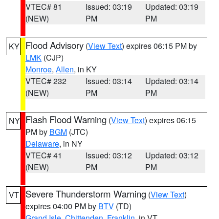
VTEC# 81
Issued: 03:19
Updated: 03:19
(NEW)
PM
PM
Flood Advisory
(
View Text
) expires 06:15 PM by
KY
LMK
(CJP)
Monroe
,
Allen
, in KY
VTEC# 232
Issued: 03:14
Updated: 03:14
(NEW)
PM
PM
Flash Flood Warning
(
View Text
) expires 06:15
NY
PM by
BGM
(JTC)
Delaware
, in NY
VTEC# 41
Issued: 03:12
Updated: 03:12
(NEW)
PM
PM
Severe Thunderstorm Warning
(
View Text
)
VT
expires 04:00 PM by
BTV
(TD)
Grand Isle
,
Chittenden
,
Franklin
, in VT