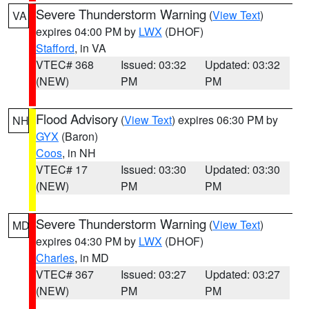
Severe Thunderstorm Warning
(
View Text
)
VA
expires 04:00 PM by
LWX
(DHOF)
Stafford
, in VA
VTEC# 368
Issued: 03:32
Updated: 03:32
(NEW)
PM
PM
Flood Advisory
(
View Text
) expires 06:30 PM by
NH
GYX
(Baron)
Coos
, in NH
VTEC# 17
Issued: 03:30
Updated: 03:30
(NEW)
PM
PM
Severe Thunderstorm Warning
(
View Text
)
MD
expires 04:30 PM by
LWX
(DHOF)
Charles
, in MD
VTEC# 367
Issued: 03:27
Updated: 03:27
(NEW)
PM
PM