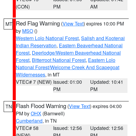
(CON)
PM
AM
Red Flag Warning
(
View Text
) expires 10:00 PM
MT
by
MSO
()
Western Lolo National Forest
,
Salish and Kootenai
Indian Reservation
,
Eastern Beaverhead National
Forest
,
Deerlodge/Western Beaverhead National
Forest
,
Bitterroot National Forest
,
Eastern Lolo
National Forest/Welcome Creek And Scapegoat
Wildernesses
, in MT
VTEC# 7 (NEW)
Issued: 01:00
Updated: 10:41
PM
PM
Flash Flood Warning
(
View Text
) expires 04:00
TN
PM by
OHX
(Barnwell)
Cumberland
, in TN
VTEC# 58
Issued: 12:56
Updated: 12:56
(NEW)
PM
PM