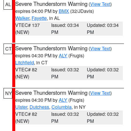
Severe Thunderstorm Warning
(
View Text
)
AL
expires 04:00 PM by
BMX
(32/JDavis)
Walker
,
Fayette
, in AL
VTEC# 137
Issued: 03:34
Updated: 03:34
(NEW)
PM
PM
Severe Thunderstorm Warning
(
View Text
)
CT
expires 04:30 PM by
ALY
(Frugis)
Litchfield
, in CT
VTEC# 82
Issued: 03:32
Updated: 03:32
(NEW)
PM
PM
Severe Thunderstorm Warning
(
View Text
)
NY
expires 04:30 PM by
ALY
(Frugis)
Ulster
,
Dutchess
,
Columbia
, in NY
VTEC# 82
Issued: 03:32
Updated: 03:32
(NEW)
PM
PM