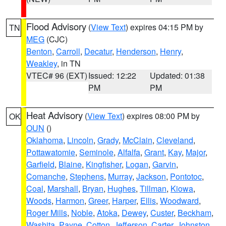
Flood Advisory
(
View Text
) expires 04:15 PM by
TN
MEG
(CJC)
Benton
,
Carroll
,
Decatur
,
Henderson
,
Henry
,
Weakley
, in TN
VTEC# 96 (EXT)
Issued: 12:22
Updated: 01:38
PM
PM
Heat Advisory
(
View Text
) expires 08:00 PM by
OK
OUN
()
Oklahoma
,
Lincoln
,
Grady
,
McClain
,
Cleveland
,
Pottawatomie
,
Seminole
,
Alfalfa
,
Grant
,
Kay
,
Major
,
Garfield
,
Blaine
,
Kingfisher
,
Logan
,
Garvin
,
Comanche
,
Stephens
,
Murray
,
Jackson
,
Pontotoc
,
Coal
,
Marshall
,
Bryan
,
Hughes
,
Tillman
,
Kiowa
,
Woods
,
Harmon
,
Greer
,
Harper
,
Ellis
,
Woodward
,
Roger Mills
,
Noble
,
Atoka
,
Dewey
,
Custer
,
Beckham
,
Washita
,
Payne
,
Cotton
,
Jefferson
,
Carter
,
Johnston
,