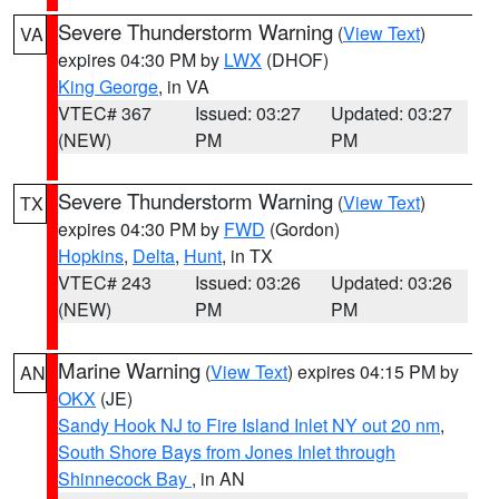
Severe Thunderstorm Warning
(
View Text
)
VA
expires 04:30 PM by
LWX
(DHOF)
King George
, in VA
VTEC# 367
Issued: 03:27
Updated: 03:27
(NEW)
PM
PM
Severe Thunderstorm Warning
(
View Text
)
TX
expires 04:30 PM by
FWD
(Gordon)
Hopkins
,
Delta
,
Hunt
, in TX
VTEC# 243
Issued: 03:26
Updated: 03:26
(NEW)
PM
PM
Marine Warning
(
View Text
) expires 04:15 PM by
AN
OKX
(JE)
Sandy Hook NJ to Fire Island Inlet NY out 20 nm
,
South Shore Bays from Jones Inlet through
Shinnecock Bay
, in AN