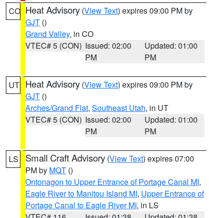
Heat Advisory
(
View Text
) expires 09:00 PM by
CO
GJT
()
Grand Valley
, in CO
VTEC# 5 (CON)
Issued: 02:00
Updated: 01:00
PM
PM
Heat Advisory
(
View Text
) expires 09:00 PM by
UT
GJT
()
Arches/Grand Flat
,
Southeast Utah
, in UT
VTEC# 5 (CON)
Issued: 02:00
Updated: 01:00
PM
PM
Small Craft Advisory
(
View Text
) expires 07:00
LS
PM by
MQT
()
Ontonagon to Upper Entrance of Portage Canal MI
,
Eagle River to Manitou Island MI
,
Upper Entrance of
Portage Canal to Eagle River MI
, in LS
VTEC# 116
Issued: 01:38
Updated: 01:38