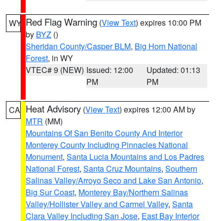
Red Flag Warning
(
View Text
) expires 10:00 PM
WY
by
BYZ
()
Sheridan County/Casper BLM
,
Big Horn National
Forest
, in WY
VTEC# 9 (NEW)
Issued: 12:00
Updated: 01:13
PM
PM
Heat Advisory
(
View Text
) expires 12:00 AM by
CA
MTR
(MM)
Mountains Of San Benito County And Interior
Monterey County Including Pinnacles National
Monument
,
Santa Lucia Mountains and Los Padres
National Forest
,
Santa Cruz Mountains
,
Southern
Salinas Valley/Arroyo Seco and Lake San Antonio
,
Big Sur Coast
,
Monterey Bay/Northern Salinas
Valley/Hollister Valley and Carmel Valley
,
Santa
Clara Valley Including San Jose
,
East Bay Interior