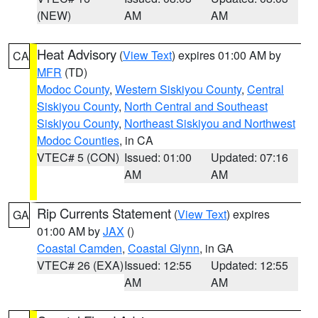
(NEW)
AM
AM
Heat Advisory
(
View Text
) expires 01:00 AM by
CA
MFR
(TD)
Modoc County
,
Western Siskiyou County
,
Central
Siskiyou County
,
North Central and Southeast
Siskiyou County
,
Northeast Siskiyou and Northwest
Modoc Counties
, in CA
VTEC# 5 (CON)
Issued: 01:00
Updated: 07:16
AM
AM
Rip Currents Statement
(
View Text
) expires
GA
01:00 AM by
JAX
()
Coastal Camden
,
Coastal Glynn
, in GA
VTEC# 26 (EXA)
Issued: 12:55
Updated: 12:55
AM
AM