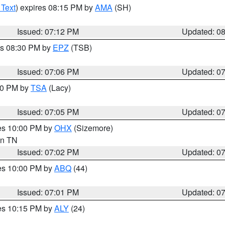
 Text
) expires 08:15 PM by
AMA
(SH)
Issued: 07:12 PM
Updated: 0
es 08:30 PM by
EPZ
(TSB)
Issued: 07:06 PM
Updated: 0
:00 PM by
TSA
(Lacy)
Issued: 07:05 PM
Updated: 0
res 10:00 PM by
OHX
(Sizemore)
 in TN
Issued: 07:02 PM
Updated: 0
res 10:00 PM by
ABQ
(44)
Issued: 07:01 PM
Updated: 0
res 10:15 PM by
ALY
(24)