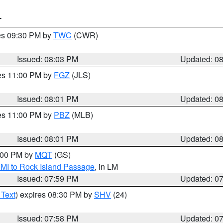
T
res 09:30 PM by
TWC
(CWR)
Issued: 08:03 PM
Updated: 0
res 11:00 PM by
FGZ
(JLS)
Issued: 08:01 PM
Updated: 0
res 11:00 PM by
PBZ
(MLB)
Issued: 08:01 PM
Updated: 0
9:00 PM by
MQT
(GS)
 MI to Rock Island Passage
, in LM
Issued: 07:59 PM
Updated: 0
 Text
) expires 08:30 PM by
SHV
(24)
Issued: 07:58 PM
Updated: 0