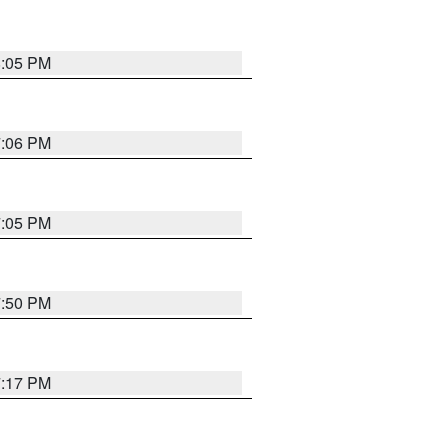
8:05 PM
7:06 PM
7:05 PM
7:50 PM
7:17 PM