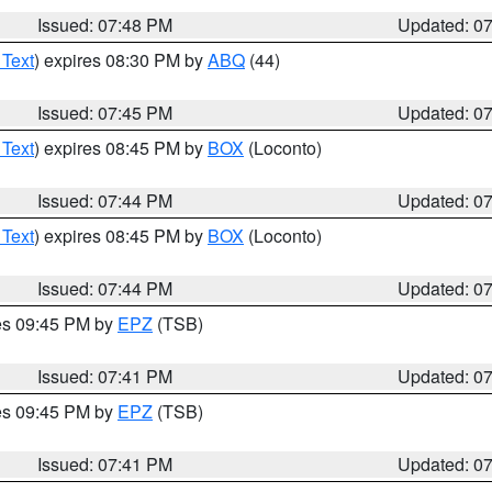
Issued: 07:48 PM
Updated: 0
 Text
) expires 08:30 PM by
ABQ
(44)
Issued: 07:45 PM
Updated: 0
 Text
) expires 08:45 PM by
BOX
(Loconto)
Issued: 07:44 PM
Updated: 0
 Text
) expires 08:45 PM by
BOX
(Loconto)
Issued: 07:44 PM
Updated: 0
res 09:45 PM by
EPZ
(TSB)
Issued: 07:41 PM
Updated: 0
res 09:45 PM by
EPZ
(TSB)
Issued: 07:41 PM
Updated: 0