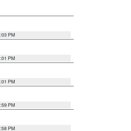
8:03 PM
8:01 PM
8:01 PM
7:59 PM
7:58 PM