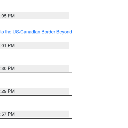
8:05 PM
MI to the US/Canadian Border Beyond
8:01 PM
7:30 PM
7:29 PM
7:57 PM