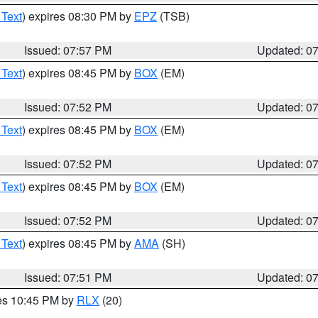
 Text
) expires 08:30 PM by
EPZ
(TSB)
Issued: 07:57 PM
Updated: 0
 Text
) expires 08:45 PM by
BOX
(EM)
Issued: 07:52 PM
Updated: 0
 Text
) expires 08:45 PM by
BOX
(EM)
Issued: 07:52 PM
Updated: 0
 Text
) expires 08:45 PM by
BOX
(EM)
Issued: 07:52 PM
Updated: 0
 Text
) expires 08:45 PM by
AMA
(SH)
Issued: 07:51 PM
Updated: 0
res 10:45 PM by
RLX
(20)