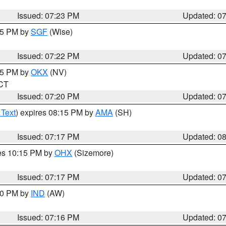
Issued: 07:23 PM
Updated: 0
:15 PM by
SGF
(Wise)
Issued: 07:22 PM
Updated: 0
:15 PM by
OKX
(NV)
 CT
Issued: 07:20 PM
Updated: 0
 Text
) expires 08:15 PM by
AMA
(SH)
Issued: 07:17 PM
Updated: 0
res 10:15 PM by
OHX
(Sizemore)
Issued: 07:17 PM
Updated: 0
:30 PM by
IND
(AW)
Issued: 07:16 PM
Updated: 0