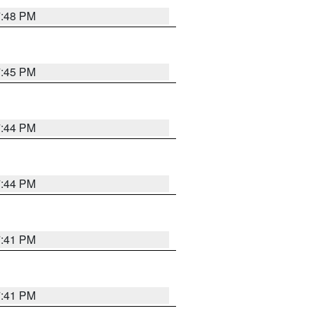
7:48 PM
7:45 PM
7:44 PM
7:44 PM
7:41 PM
7:41 PM