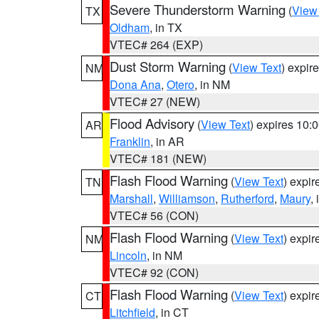
Severe Thunderstorm Warning
(
View
TX
Oldham
, in TX
VTEC# 264 (EXP)
Dust Storm Warning
(
View Text
) expir
NM
Dona Ana
,
Otero
, in NM
VTEC# 27 (NEW)
Flood Advisory
(
View Text
) expires 10
AR
Franklin
, in AR
VTEC# 181 (NEW)
Flash Flood Warning
(
View Text
) expi
TN
Marshall
,
Williamson
,
Rutherford
,
Maury
,
VTEC# 56 (CON)
Flash Flood Warning
(
View Text
) expi
NM
Lincoln
, in NM
VTEC# 92 (CON)
Flash Flood Warning
(
View Text
) expi
CT
Litchfield
, in CT