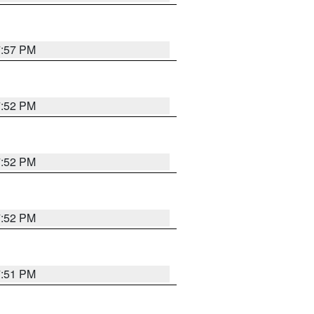
7:57 PM
7:52 PM
7:52 PM
7:52 PM
7:51 PM