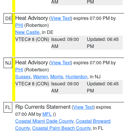
AM
PM
Heat Advisory
(
View Text
) expires 07:00 PM by
DE
PHI
(Robertson)
New Castle
, in DE
VTEC# 8 (CON)
Issued: 09:00
Updated: 06:45
AM
PM
Heat Advisory
(
View Text
) expires 07:00 PM by
NJ
PHI
(Robertson)
Sussex
,
Warren
,
Morris
,
Hunterdon
, in NJ
VTEC# 8 (CON)
Issued: 09:00
Updated: 06:45
AM
PM
Rip Currents Statement
(
View Text
) expires
FL
07:00 AM by
MFL
()
Coastal Miami Dade County
,
Coastal Broward
County
,
Coastal Palm Beach County
, in FL