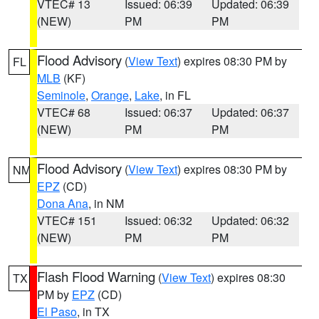
VTEC# 13
Issued: 06:39
Updated: 06:39
(NEW)
PM
PM
Flood Advisory
(
View Text
) expires 08:30 PM by
FL
MLB
(KF)
Seminole
,
Orange
,
Lake
, in FL
VTEC# 68
Issued: 06:37
Updated: 06:37
(NEW)
PM
PM
Flood Advisory
(
View Text
) expires 08:30 PM by
NM
EPZ
(CD)
Dona Ana
, in NM
VTEC# 151
Issued: 06:32
Updated: 06:32
(NEW)
PM
PM
Flash Flood Warning
(
View Text
) expires 08:30
TX
PM by
EPZ
(CD)
El Paso
, in TX