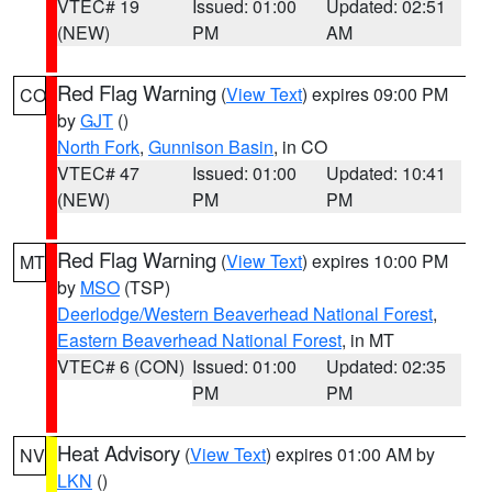
VTEC# 19
Issued: 01:00
Updated: 02:51
(NEW)
PM
AM
Red Flag Warning
(
View Text
) expires 09:00 PM
CO
by
GJT
()
North Fork
,
Gunnison Basin
, in CO
VTEC# 47
Issued: 01:00
Updated: 10:41
(NEW)
PM
PM
Red Flag Warning
(
View Text
) expires 10:00 PM
MT
by
MSO
(TSP)
Deerlodge/Western Beaverhead National Forest
,
Eastern Beaverhead National Forest
, in MT
VTEC# 6 (CON)
Issued: 01:00
Updated: 02:35
PM
PM
Heat Advisory
(
View Text
) expires 01:00 AM by
NV
LKN
()