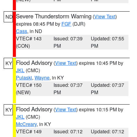
Severe Thunderstorm Warning
(
View Text
)
ND
expires 08:45 PM by
FGF
(DJR)
Cass
, in ND
VTEC# 143
Issued: 07:39
Updated: 07:55
(CON)
PM
PM
Flood Advisory
(
View Text
) expires 10:45 PM by
KY
JKL
(CMC)
Pulaski
,
Wayne
, in KY
VTEC# 150
Issued: 07:37
Updated: 07:37
(NEW)
PM
PM
Flood Advisory
(
View Text
) expires 10:15 PM by
KY
JKL
(CMC)
McCreary
, in KY
VTEC# 149
Issued: 07:12
Updated: 07:12