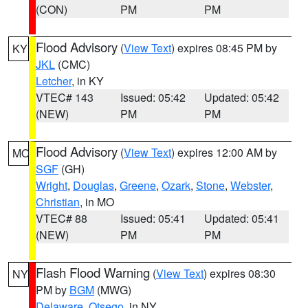
(CON)
PM
PM
Flood Advisory
(
View Text
) expires 08:45 PM by
KY
JKL
(CMC)
Letcher
, in KY
VTEC# 143
Issued: 05:42
Updated: 05:42
(NEW)
PM
PM
Flood Advisory
(
View Text
) expires 12:00 AM by
MO
SGF
(GH)
Wright
,
Douglas
,
Greene
,
Ozark
,
Stone
,
Webster
,
Christian
, in MO
VTEC# 88
Issued: 05:41
Updated: 05:41
(NEW)
PM
PM
Flash Flood Warning
(
View Text
) expires 08:30
NY
PM by
BGM
(MWG)
Delaware
,
Otsego
, in NY