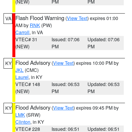
(NEW)
PM
PM
Flash Flood Warning
(
View Text
) expires 01:00
VA
AM by
RNK
(PW)
Carroll
, in VA
VTEC# 31
Issued: 07:06
Updated: 07:06
(NEW)
PM
PM
Flood Advisory
(
View Text
) expires 10:00 PM by
KY
JKL
(CMC)
Laurel
, in KY
VTEC# 148
Issued: 06:53
Updated: 06:53
(NEW)
PM
PM
Flood Advisory
(
View Text
) expires 09:45 PM by
KY
LMK
(SRW)
Clinton
, in KY
VTEC# 228
Issued: 06:51
Updated: 06:51