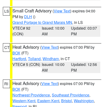
Small Craft Advisory
(
View Text
) expires 04:00
LS
PM by
DLH
()
Grand Portage to Grand Marais MN
, in LS
VTEC# 92
Issued: 10:00
Updated: 03:07
(CON)
AM
PM
Heat Advisory
(
View Text
) expires 07:00 PM by
CT
BOX
(FT)
Hartford
,
Tolland
,
Windham
, in CT
VTEC# 5 (CON)
Issued: 10:00
Updated: 12:56
AM
PM
Heat Advisory
(
View Text
) expires 07:00 PM by
RI
BOX
(FT)
Northwest Providence
,
Southeast Providence
,
Western Kent
,
Eastern Kent
,
Bristol
,
Washington
,
Newport
, in RI