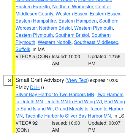
Eastern Franklin
,
Northern Worcester
,
Central
Middlesex County
,
Western Essex
,
Eastern Essex
,
Eastern Hampshire
,
Eastern Hampden
,
Southern
Worcester
,
Northern Bristol
,
Western Plymouth
,
Eastern Plymouth
,
Southern Bristol
,
Southern
Plymouth
,
Western Norfolk
,
Southeast Middlesex
,
Suffolk
, in MA
VTEC# 5 (CON)
Issued: 10:00
Updated: 12:56
AM
PM
Small Craft Advisory
(
View Text
) expires 10:00
LS
PM by
DLH
()
Silver Bay Harbor to Two Harbors MN
,
Two Harbors
to Duluth MN
,
Duluth MN to Port Wing WI
,
Port Wing
to Sand Island WI
,
Grand Marais to Taconite Harbor
MN
,
Taconite Harbor to Silver Bay Harbor MN
, in LS
VTEC# 92
Issued: 10:00
Updated: 03:07
(CON)
AM
PM