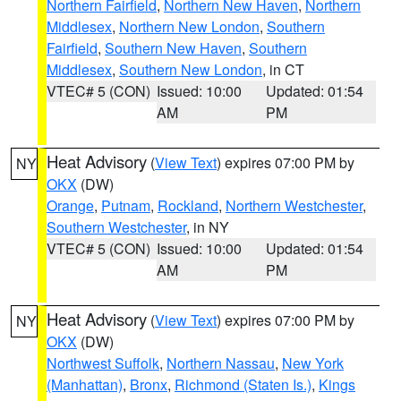
Northern Fairfield
,
Northern New Haven
,
Northern
Middlesex
,
Northern New London
,
Southern
Fairfield
,
Southern New Haven
,
Southern
Middlesex
,
Southern New London
, in CT
VTEC# 5 (CON)
Issued: 10:00
Updated: 01:54
AM
PM
Heat Advisory
(
View Text
) expires 07:00 PM by
NY
OKX
(DW)
Orange
,
Putnam
,
Rockland
,
Northern Westchester
,
Southern Westchester
, in NY
VTEC# 5 (CON)
Issued: 10:00
Updated: 01:54
AM
PM
Heat Advisory
(
View Text
) expires 07:00 PM by
NY
OKX
(DW)
Northwest Suffolk
,
Northern Nassau
,
New York
(Manhattan)
,
Bronx
,
Richmond (Staten Is.)
,
Kings