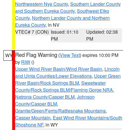
Northwestern Nye County
,
Southern Lander County
and Southern Eureka County
,
Southwest Elko
County
,
Northern Lander County and Northern
Eureka County
, in NV
VTEC# 7 (CON)
Issued: 01:10
Updated: 02:38
PM
PM
Red Flag Warning
(
View Text
) expires 10:00 PM
WY
by
RIW
()
Upper Wind River Basin/Wind River Basin
,
Lincoln
and Uinta Counties/Lower Elevations
,
Upper Green
River Basin/Rock Springs BLM
,
Sweetwater
County/Rock Springs BLM/Flaming Gorge NRA
,
Natrona County/Casper BLM
,
Johnson
County/Casper BLM
,
Granite/Green/Ferris/Rattlesnake Mountains
,
Casper Mountain
,
East Wind River Mountains/South
Shoshone NF
, in WY