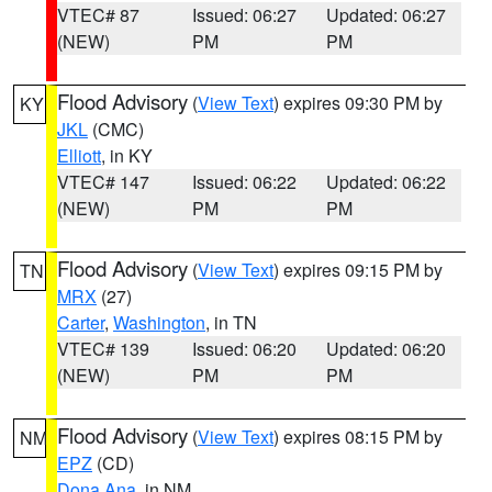
VTEC# 87
Issued: 06:27
Updated: 06:27
(NEW)
PM
PM
Flood Advisory
(
View Text
) expires 09:30 PM by
KY
JKL
(CMC)
Elliott
, in KY
VTEC# 147
Issued: 06:22
Updated: 06:22
(NEW)
PM
PM
Flood Advisory
(
View Text
) expires 09:15 PM by
TN
MRX
(27)
Carter
,
Washington
, in TN
VTEC# 139
Issued: 06:20
Updated: 06:20
(NEW)
PM
PM
Flood Advisory
(
View Text
) expires 08:15 PM by
NM
EPZ
(CD)
Dona Ana
, in NM