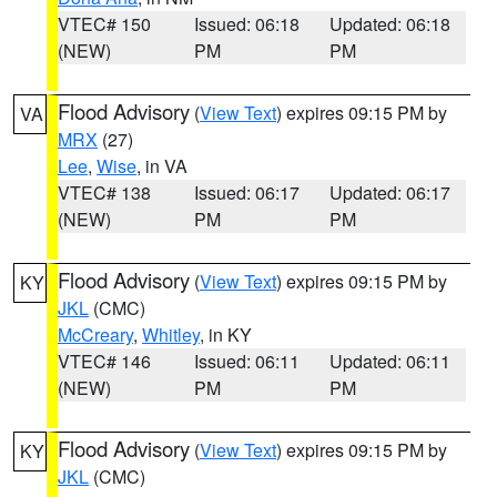
VTEC# 150
Issued: 06:18
Updated: 06:18
(NEW)
PM
PM
Flood Advisory
(
View Text
) expires 09:15 PM by
VA
MRX
(27)
Lee
,
Wise
, in VA
VTEC# 138
Issued: 06:17
Updated: 06:17
(NEW)
PM
PM
Flood Advisory
(
View Text
) expires 09:15 PM by
KY
JKL
(CMC)
McCreary
,
Whitley
, in KY
VTEC# 146
Issued: 06:11
Updated: 06:11
(NEW)
PM
PM
Flood Advisory
(
View Text
) expires 09:15 PM by
KY
JKL
(CMC)