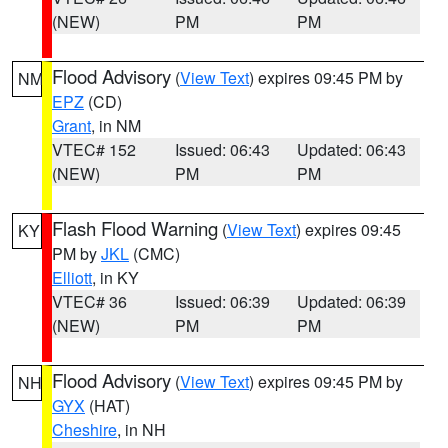
(NEW)
PM
PM
Flood Advisory
(
View Text
) expires 09:45 PM by
NM
EPZ
(CD)
Grant
, in NM
VTEC# 152
Issued: 06:43
Updated: 06:43
(NEW)
PM
PM
Flash Flood Warning
(
View Text
) expires 09:45
KY
PM by
JKL
(CMC)
Elliott
, in KY
VTEC# 36
Issued: 06:39
Updated: 06:39
(NEW)
PM
PM
Flood Advisory
(
View Text
) expires 09:45 PM by
NH
GYX
(HAT)
Cheshire
, in NH