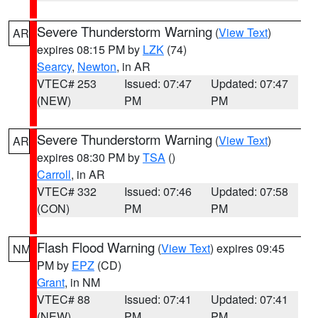
Severe Thunderstorm Warning
(
View Text
)
AR
expires 08:15 PM by
LZK
(74)
Searcy
,
Newton
, in AR
VTEC# 253
Issued: 07:47
Updated: 07:47
(NEW)
PM
PM
Severe Thunderstorm Warning
(
View Text
)
AR
expires 08:30 PM by
TSA
()
Carroll
, in AR
VTEC# 332
Issued: 07:46
Updated: 07:58
(CON)
PM
PM
Flash Flood Warning
(
View Text
) expires 09:45
NM
PM by
EPZ
(CD)
Grant
, in NM
VTEC# 88
Issued: 07:41
Updated: 07:41
(NEW)
PM
PM