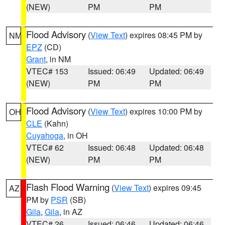
(NEW)
PM
PM
Flood Advisory
(
View Text
) expires 08:45 PM by
NM
EPZ
(CD)
Grant
, in NM
VTEC# 153
Issued: 06:49
Updated: 06:49
(NEW)
PM
PM
Flood Advisory
(
View Text
) expires 10:00 PM by
OH
CLE
(Kahn)
Cuyahoga
, in OH
VTEC# 62
Issued: 06:48
Updated: 06:48
(NEW)
PM
PM
Flash Flood Warning
(
View Text
) expires 09:45
AZ
PM by
PSR
(SB)
Gila
,
Gila
, in AZ
VTEC# 26
Issued: 06:46
Updated: 06:46