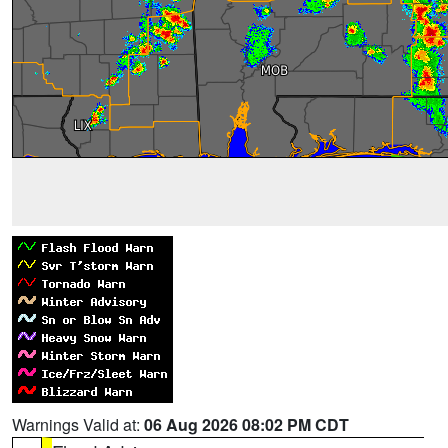
Warnings Valid at:
06 Aug 2026 08:02 PM CDT