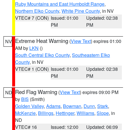
Ruby Mountains and East Humboldt Range
,
Northern Elko County
,
White Pine County
, in NV
VTEC# 7 (CON)
Issued: 01:00
Updated: 02:38
PM
PM
Extreme Heat Warning
(
View Text
) expires 01:00
NV
AM by
LKN
()
South Central Elko County
,
Southeastern Elko
County
, in NV
VTEC# 1 (CON)
Issued: 01:00
Updated: 02:38
PM
PM
Red Flag Warning
(
View Text
) expires 09:00 PM
ND
by
BIS
(Smith)
Golden Valley
,
Adams
,
Bowman
,
Dunn
,
Stark
,
McKenzie
,
Billings
,
Hettinger
,
Williams
,
Slope
, in
ND
VTEC# 16
Issued: 12:00
Updated: 06:09