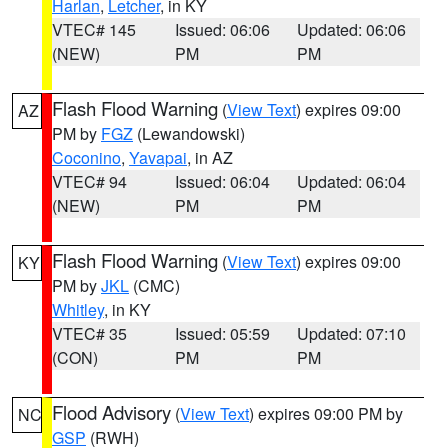
Harlan
,
Letcher
, in KY
VTEC# 145
Issued: 06:06
Updated: 06:06
(NEW)
PM
PM
Flash Flood Warning
(
View Text
) expires 09:00
AZ
PM by
FGZ
(Lewandowski)
Coconino
,
Yavapai
, in AZ
VTEC# 94
Issued: 06:04
Updated: 06:04
(NEW)
PM
PM
Flash Flood Warning
(
View Text
) expires 09:00
KY
PM by
JKL
(CMC)
Whitley
, in KY
VTEC# 35
Issued: 05:59
Updated: 07:10
(CON)
PM
PM
Flood Advisory
(
View Text
) expires 09:00 PM by
NC
GSP
(RWH)