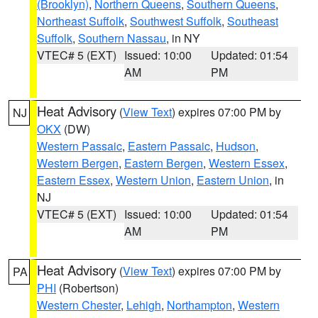
(Brooklyn)
,
Northern Queens
,
Southern Queens
,
Northeast Suffolk
,
Southwest Suffolk
,
Southeast
Suffolk
,
Southern Nassau
, in NY
VTEC# 5 (EXT)
Issued: 10:00
Updated: 01:54
AM
PM
Heat Advisory
(
View Text
) expires 07:00 PM by
NJ
OKX
(DW)
Western Passaic
,
Eastern Passaic
,
Hudson
,
Western Bergen
,
Eastern Bergen
,
Western Essex
,
Eastern Essex
,
Western Union
,
Eastern Union
, in
NJ
VTEC# 5 (EXT)
Issued: 10:00
Updated: 01:54
AM
PM
Heat Advisory
(
View Text
) expires 07:00 PM by
PA
PHI
(Robertson)
Western Chester
,
Lehigh
,
Northampton
,
Western