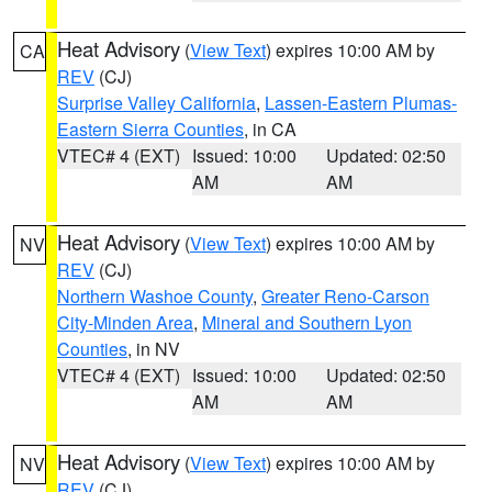
Heat Advisory
(
View Text
) expires 10:00 AM by
CA
REV
(CJ)
Surprise Valley California
,
Lassen-Eastern Plumas-
Eastern Sierra Counties
, in CA
VTEC# 4 (EXT)
Issued: 10:00
Updated: 02:50
AM
AM
Heat Advisory
(
View Text
) expires 10:00 AM by
NV
REV
(CJ)
Northern Washoe County
,
Greater Reno-Carson
City-Minden Area
,
Mineral and Southern Lyon
Counties
, in NV
VTEC# 4 (EXT)
Issued: 10:00
Updated: 02:50
AM
AM
Heat Advisory
(
View Text
) expires 10:00 AM by
NV
REV
(CJ)