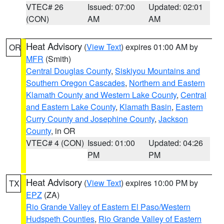
VTEC# 26
Issued: 07:00
Updated: 02:01
(CON)
AM
AM
Heat Advisory
(
View Text
) expires 01:00 AM by
OR
MFR
(Smith)
Central Douglas County
,
Siskiyou Mountains and
Southern Oregon Cascades
,
Northern and Eastern
Klamath County and Western Lake County
,
Central
and Eastern Lake County
,
Klamath Basin
,
Eastern
Curry County and Josephine County
,
Jackson
County
, in OR
VTEC# 4 (CON)
Issued: 01:00
Updated: 04:26
PM
PM
Heat Advisory
(
View Text
) expires 10:00 PM by
TX
EPZ
(ZA)
Rio Grande Valley of Eastern El Paso/Western
Hudspeth Counties
,
Rio Grande Valley of Eastern