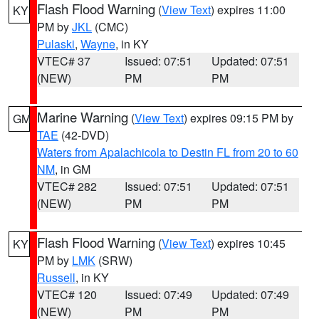
Flash Flood Warning
(
View Text
) expires 11:00
KY
PM by
JKL
(CMC)
Pulaski
,
Wayne
, in KY
VTEC# 37
Issued: 07:51
Updated: 07:51
(NEW)
PM
PM
Marine Warning
(
View Text
) expires 09:15 PM by
GM
TAE
(42-DVD)
Waters from Apalachicola to Destin FL from 20 to 60
NM
, in GM
VTEC# 282
Issued: 07:51
Updated: 07:51
(NEW)
PM
PM
Flash Flood Warning
(
View Text
) expires 10:45
KY
PM by
LMK
(SRW)
Russell
, in KY
VTEC# 120
Issued: 07:49
Updated: 07:49
(NEW)
PM
PM