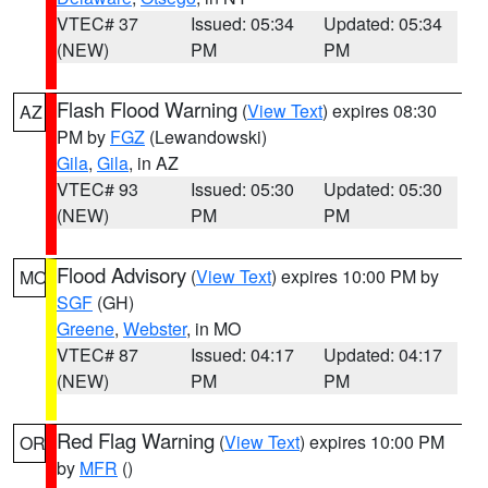
VTEC# 37
Issued: 05:34
Updated: 05:34
(NEW)
PM
PM
Flash Flood Warning
(
View Text
) expires 08:30
AZ
PM by
FGZ
(Lewandowski)
Gila
,
Gila
, in AZ
VTEC# 93
Issued: 05:30
Updated: 05:30
(NEW)
PM
PM
Flood Advisory
(
View Text
) expires 10:00 PM by
MO
SGF
(GH)
Greene
,
Webster
, in MO
VTEC# 87
Issued: 04:17
Updated: 04:17
(NEW)
PM
PM
Red Flag Warning
(
View Text
) expires 10:00 PM
OR
by
MFR
()