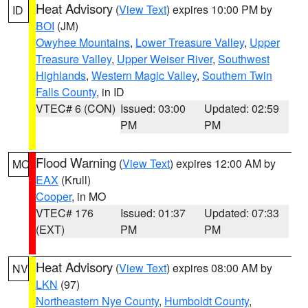
Heat Advisory
(
View Text
) expires 10:00 PM by
ID
BOI
(JM)
Owyhee Mountains
,
Lower Treasure Valley
,
Upper
Treasure Valley
,
Upper Weiser River
,
Southwest
Highlands
,
Western Magic Valley
,
Southern Twin
Falls County
, in ID
VTEC# 6 (CON)
Issued: 03:00
Updated: 02:59
PM
PM
Flood Warning
(
View Text
) expires 12:00 AM by
MO
EAX
(Krull)
Cooper
, in MO
VTEC# 176
Issued: 01:37
Updated: 07:33
(EXT)
PM
PM
Heat Advisory
(
View Text
) expires 08:00 AM by
NV
LKN
(97)
Northeastern Nye County
,
Humboldt County
,