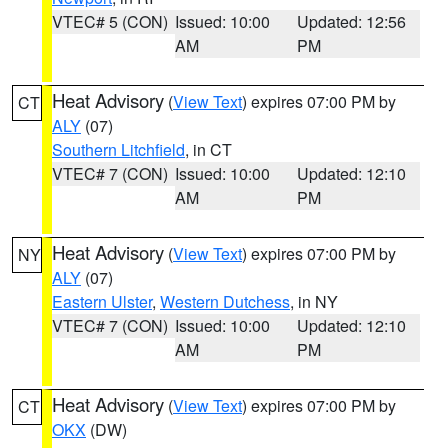
VTEC# 5 (CON)
Issued: 10:00
Updated: 12:56
AM
PM
Heat Advisory
(
View Text
) expires 07:00 PM by
CT
ALY
(07)
Southern Litchfield
, in CT
VTEC# 7 (CON)
Issued: 10:00
Updated: 12:10
AM
PM
Heat Advisory
(
View Text
) expires 07:00 PM by
NY
ALY
(07)
Eastern Ulster
,
Western Dutchess
, in NY
VTEC# 7 (CON)
Issued: 10:00
Updated: 12:10
AM
PM
Heat Advisory
(
View Text
) expires 07:00 PM by
CT
OKX
(DW)