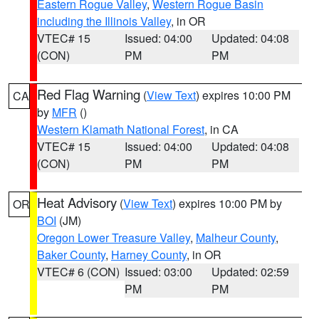
Eastern Rogue Valley
,
Western Rogue Basin
including the Illinois Valley
, in OR
VTEC# 15
Issued: 04:00
Updated: 04:08
(CON)
PM
PM
Red Flag Warning
(
View Text
) expires 10:00 PM
CA
by
MFR
()
Western Klamath National Forest
, in CA
VTEC# 15
Issued: 04:00
Updated: 04:08
(CON)
PM
PM
Heat Advisory
(
View Text
) expires 10:00 PM by
OR
BOI
(JM)
Oregon Lower Treasure Valley
,
Malheur County
,
Baker County
,
Harney County
, in OR
VTEC# 6 (CON)
Issued: 03:00
Updated: 02:59
PM
PM