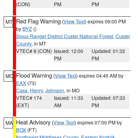
(CON)
PM
PM
Red Flag Warning
(
View Text
) expires 09:00 PM
MT
by
BYZ
()
Sioux Ranger District Custer National Forest
,
Custer
County
, in MT
VTEC# 8 (CON)
Issued: 12:00
Updated: 01:32
PM
PM
Flood Warning
(
View Text
) expires 04:45 AM by
MO
EAX
(73)
Cass
,
Henry
,
Johnson
, in MO
VTEC# 174
Issued: 11:33
Updated: 07:33
(EXT)
AM
PM
Heat Advisory
(
View Text
) expires 07:00 PM by
MA
BOX
(FT)
Northwest Middlesex County
,
Eastern Norfolk
,