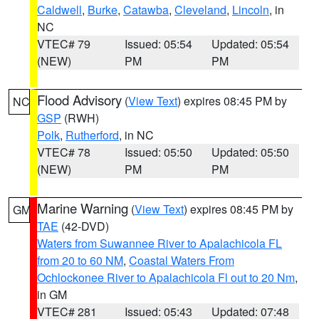
Caldwell
,
Burke
,
Catawba
,
Cleveland
,
Lincoln
, in
NC
VTEC# 79
Issued: 05:54
Updated: 05:54
(NEW)
PM
PM
Flood Advisory
(
View Text
) expires 08:45 PM by
NC
GSP
(RWH)
Polk
,
Rutherford
, in NC
VTEC# 78
Issued: 05:50
Updated: 05:50
(NEW)
PM
PM
Marine Warning
(
View Text
) expires 08:45 PM by
GM
TAE
(42-DVD)
Waters from Suwannee River to Apalachicola FL
from 20 to 60 NM
,
Coastal Waters From
Ochlockonee River to Apalachicola Fl out to 20 Nm
,
in GM
VTEC# 281
Issued: 05:43
Updated: 07:48