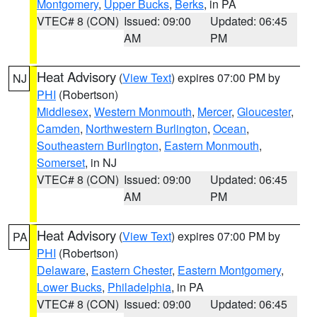
Montgomery
,
Upper Bucks
,
Berks
, in PA
VTEC# 8 (CON)
Issued: 09:00
Updated: 06:45
AM
PM
Heat Advisory
(
View Text
) expires 07:00 PM by
NJ
PHI
(Robertson)
Middlesex
,
Western Monmouth
,
Mercer
,
Gloucester
,
Camden
,
Northwestern Burlington
,
Ocean
,
Southeastern Burlington
,
Eastern Monmouth
,
Somerset
, in NJ
VTEC# 8 (CON)
Issued: 09:00
Updated: 06:45
AM
PM
Heat Advisory
(
View Text
) expires 07:00 PM by
PA
PHI
(Robertson)
Delaware
,
Eastern Chester
,
Eastern Montgomery
,
Lower Bucks
,
Philadelphia
, in PA
VTEC# 8 (CON)
Issued: 09:00
Updated: 06:45