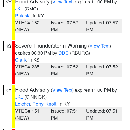
Flood Advisory
(
View Text
) expires 11:00 PM by
KY
JKL
(CMC)
Pulaski
, in KY
VTEC# 152
Issued: 07:57
Updated: 07:57
(NEW)
PM
PM
Severe Thunderstorm Warning
(
View Text
)
KS
expires 08:30 PM by
DDC
(RBURG)
Clark
, in KS
VTEC# 235
Issued: 07:52
Updated: 07:52
(NEW)
PM
PM
Flood Advisory
(
View Text
) expires 11:00 PM by
KY
JKL
(GINNICK)
Letcher
,
Perry
,
Knott
, in KY
VTEC# 151
Issued: 07:51
Updated: 07:51
(NEW)
PM
PM