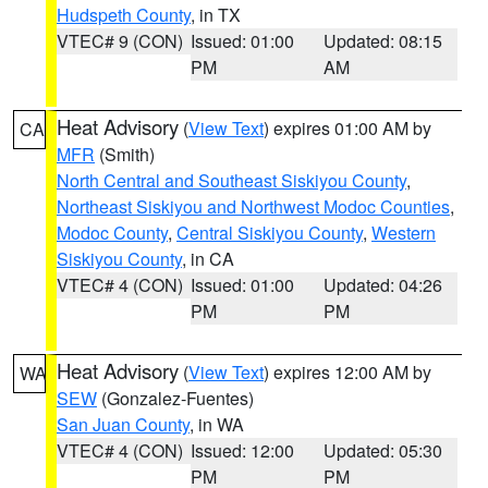
Hudspeth County
, in TX
VTEC# 9 (CON)
Issued: 01:00
Updated: 08:15
PM
AM
Heat Advisory
(
View Text
) expires 01:00 AM by
CA
MFR
(Smith)
North Central and Southeast Siskiyou County
,
Northeast Siskiyou and Northwest Modoc Counties
,
Modoc County
,
Central Siskiyou County
,
Western
Siskiyou County
, in CA
VTEC# 4 (CON)
Issued: 01:00
Updated: 04:26
PM
PM
Heat Advisory
(
View Text
) expires 12:00 AM by
WA
SEW
(Gonzalez-Fuentes)
San Juan County
, in WA
VTEC# 4 (CON)
Issued: 12:00
Updated: 05:30
PM
PM