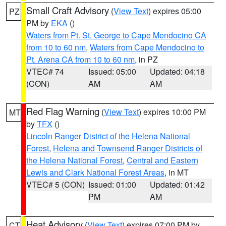
Small Craft Advisory
(
View Text
) expires 05:00
PZ
PM by
EKA
()
Waters from Pt. St. George to Cape Mendocino CA
from 10 to 60 nm
,
Waters from Cape Mendocino to
Pt. Arena CA from 10 to 60 nm
, in PZ
VTEC# 74
Issued: 05:00
Updated: 04:18
(CON)
AM
AM
Red Flag Warning
(
View Text
) expires 10:00 PM
MT
by
TFX
()
Lincoln Ranger District of the Helena National
Forest
,
Helena and Townsend Ranger Districts of
the Helena National Forest
,
Central and Eastern
Lewis and Clark National Forest Areas
, in MT
VTEC# 5 (CON)
Issued: 01:00
Updated: 01:42
PM
AM
Heat Advisory
(
View Text
) expires 07:00 PM by
CT