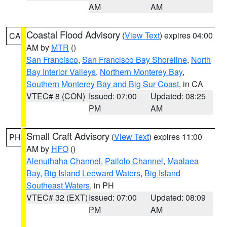
AM
AM
Coastal Flood Advisory
(
View Text
) expires 04:00
CA
AM by
MTR
()
San Francisco
,
San Francisco Bay Shoreline
,
North
Bay Interior Valleys
,
Northern Monterey Bay
,
Southern Monterey Bay and Big Sur Coast
, in CA
VTEC# 8 (CON)
Issued: 07:00
Updated: 08:25
PM
AM
Small Craft Advisory
(
View Text
) expires 11:00
PH
AM by
HFO
()
Alenuihaha Channel
,
Pailolo Channel
,
Maalaea
Bay
,
Big Island Leeward Waters
,
Big Island
Southeast Waters
, in PH
VTEC# 32 (EXT)
Issued: 07:00
Updated: 08:09
PM
AM