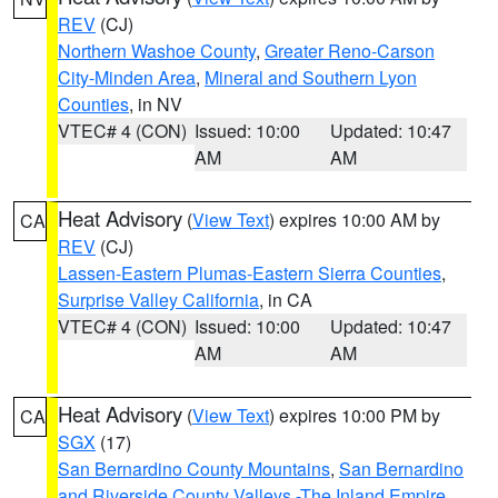
REV
(CJ)
Northern Washoe County
,
Greater Reno-Carson
City-Minden Area
,
Mineral and Southern Lyon
Counties
, in NV
VTEC# 4 (CON)
Issued: 10:00
Updated: 10:47
AM
AM
Heat Advisory
(
View Text
) expires 10:00 AM by
CA
REV
(CJ)
Lassen-Eastern Plumas-Eastern Sierra Counties
,
Surprise Valley California
, in CA
VTEC# 4 (CON)
Issued: 10:00
Updated: 10:47
AM
AM
Heat Advisory
(
View Text
) expires 10:00 PM by
CA
SGX
(17)
San Bernardino County Mountains
,
San Bernardino
and Riverside County Valleys -The Inland Empire
,