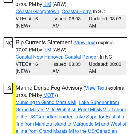
07:00 PM by
ILM
(ABW)
Coastal Georgetown
,
Coastal Horry
, in SC
VTEC# 16
Issued: 08:03
Updated: 08:03
(NEW)
AM
AM
Rip Currents Statement
(
View Text
) expires
NC
07:00 PM by
ILM
(ABW)
Coastal New Hanover
,
Coastal Pender
, in NC
VTEC# 16
Issued: 08:03
Updated: 08:03
(NEW)
AM
AM
Marine Dense Fog Advisory
(
View Text
) expires
LS
01:00 PM by
MQT
()
Munising to Grand Marais MI
,
Lake Superior from
Grand Marais MI to Whitefish Point MI 5NM off shore
to the US/Canadian border
,
Lake Superior East of a
line from Manitou Island to Marquette MI and West of
a line from Grand Marais MI to the US/Canadian