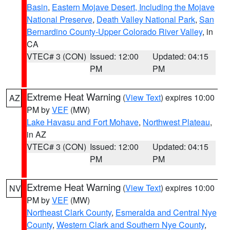
Basin
,
Eastern Mojave Desert, Including the Mojave
National Preserve
,
Death Valley National Park
,
San
Bernardino County-Upper Colorado River Valley
, in
CA
VTEC# 3 (CON)
Issued: 12:00
Updated: 04:15
PM
PM
Extreme Heat Warning
(
View Text
) expires 10:00
AZ
PM by
VEF
(MW)
Lake Havasu and Fort Mohave
,
Northwest Plateau
,
in AZ
VTEC# 3 (CON)
Issued: 12:00
Updated: 04:15
PM
PM
Extreme Heat Warning
(
View Text
) expires 10:00
NV
PM by
VEF
(MW)
Northeast Clark County
,
Esmeralda and Central Nye
County
,
Western Clark and Southern Nye County
,