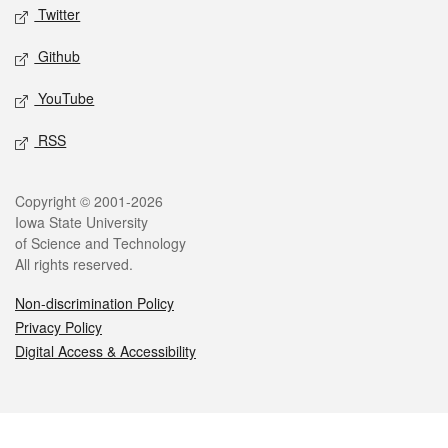
Twitter
Github
YouTube
RSS
Legal
Copyright © 2001-2026
Iowa State University
of Science and Technology
All rights reserved.
Non-discrimination Policy
Privacy Policy
Digital Access & Accessibility