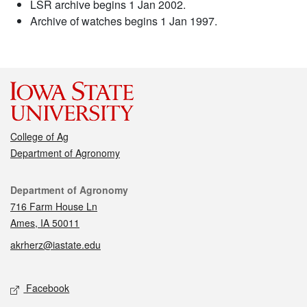
LSR archive begins 1 Jan 2002.
Archive of watches begins 1 Jan 1997.
College of Ag
Department of Agronomy
Contact
Department of Agronomy
716 Farm House Ln
Ames, IA 50011
akrherz@iastate.edu
Social media
Facebook