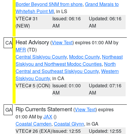
Border Beyond 5NM from shore
,
Grand Marais to
Whitefish Point MI
, in LS
VTEC# 31
Issued: 06:16
Updated: 06:16
(NEW)
AM
AM
Heat Advisory
(
View Text
) expires 01:00 AM by
CA
MFR
(TD)
Central Siskiyou County
,
Modoc County
,
Northeast
Siskiyou and Northwest Modoc Counties
,
North
Central and Southeast Siskiyou County
,
Western
Siskiyou County
, in CA
VTEC# 5 (CON)
Issued: 01:00
Updated: 07:16
AM
AM
Rip Currents Statement
(
View Text
) expires
GA
01:00 AM by
JAX
()
Coastal Camden
,
Coastal Glynn
, in GA
VTEC# 26 (EXA)
Issued: 12:55
Updated: 12:55