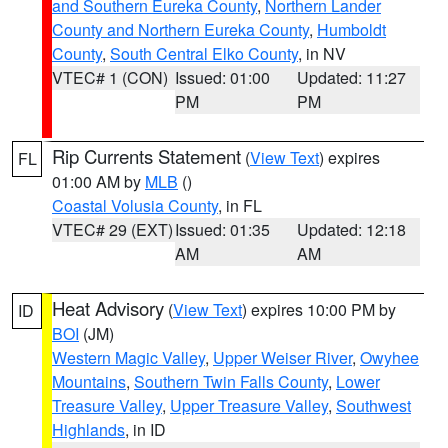
and Southern Eureka County
,
Northern Lander
County and Northern Eureka County
,
Humboldt
County
,
South Central Elko County
, in NV
VTEC# 1 (CON)
Issued: 01:00
Updated: 11:27
PM
PM
Rip Currents Statement
(
View Text
) expires
FL
01:00 AM by
MLB
()
Coastal Volusia County
, in FL
VTEC# 29 (EXT)
Issued: 01:35
Updated: 12:18
AM
AM
Heat Advisory
(
View Text
) expires 10:00 PM by
ID
BOI
(JM)
Western Magic Valley
,
Upper Weiser River
,
Owyhee
Mountains
,
Southern Twin Falls County
,
Lower
Treasure Valley
,
Upper Treasure Valley
,
Southwest
Highlands
, in ID