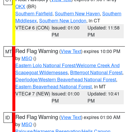
OKX
(BR)
Southern Fairfield
,
Southern New Haven
,
Southern
Middlesex
,
Southern New London
, in CT
VTEC# 6 (CON)
Issued: 01:00
Updated: 11:58
PM
PM
Red Flag Warning
(
View Text
) expires 10:00 PM
MT
by
MSO
()
Eastern Lolo National Forest/Welcome Creek And
Scapegoat Wildernesses
,
Bitterroot National Forest
,
Deerlodge/Western Beaverhead National Forest
,
Eastern Beaverhead National Forest
, in MT
VTEC# 7 (NEW)
Issued: 01:00
Updated: 10:41
PM
PM
Red Flag Warning
(
View Text
) expires 01:00 AM
ID
by
MSO
()
Palouse/Nezperce Reservation/Hells Canyon