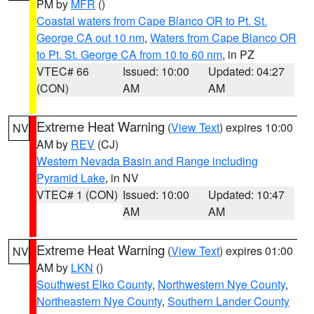
PM by
MFR
()
Coastal waters from Cape Blanco OR to Pt. St.
George CA out 10 nm
,
Waters from Cape Blanco OR
to Pt. St. George CA from 10 to 60 nm
, in PZ
VTEC# 66
Issued: 10:00
Updated: 04:27
(CON)
AM
AM
Extreme Heat Warning
(
View Text
) expires 10:00
NV
AM by
REV
(CJ)
Western Nevada Basin and Range including
Pyramid Lake
, in NV
VTEC# 1 (CON)
Issued: 10:00
Updated: 10:47
AM
AM
Extreme Heat Warning
(
View Text
) expires 01:00
NV
AM by
LKN
()
Southwest Elko County
,
Northwestern Nye County
,
Northeastern Nye County
,
Southern Lander County