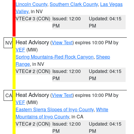
Lincoln County
,
Southern Clark County
,
Las Vegas
Valley
, in NV
VTEC# 3 (CON)
Issued: 12:00
Updated: 04:15
PM
PM
Heat Advisory
(
View Text
) expires 10:00 PM by
NV
VEF
(MW)
Spring Mountains-Red Rock Canyon
,
Sheep
Range
, in NV
VTEC# 2 (CON)
Issued: 12:00
Updated: 04:15
PM
PM
Heat Advisory
(
View Text
) expires 10:00 PM by
CA
VEF
(MW)
Eastern Sierra Slopes of Inyo County
,
White
Mountains of Inyo County
, in CA
VTEC# 2 (CON)
Issued: 12:00
Updated: 04:15
PM
PM