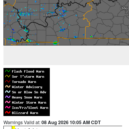
Warnings Valid at:
08 Aug 2026 10:05 AM CDT