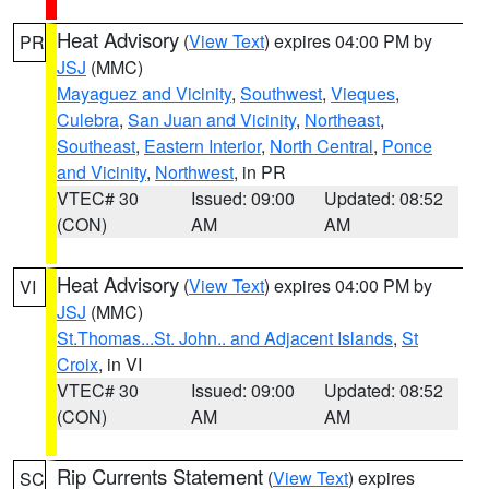
Heat Advisory
(
View Text
) expires 04:00 PM by
PR
JSJ
(MMC)
Mayaguez and Vicinity
,
Southwest
,
Vieques
,
Culebra
,
San Juan and Vicinity
,
Northeast
,
Southeast
,
Eastern Interior
,
North Central
,
Ponce
and Vicinity
,
Northwest
, in PR
VTEC# 30
Issued: 09:00
Updated: 08:52
(CON)
AM
AM
Heat Advisory
(
View Text
) expires 04:00 PM by
VI
JSJ
(MMC)
St.Thomas...St. John.. and Adjacent Islands
,
St
Croix
, in VI
VTEC# 30
Issued: 09:00
Updated: 08:52
(CON)
AM
AM
Rip Currents Statement
(
View Text
) expires
SC