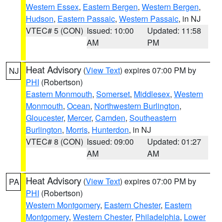
Western Essex
,
Eastern Bergen
,
Western Bergen
,
Hudson
,
Eastern Passaic
,
Western Passaic
, in NJ
VTEC# 5 (CON)
Issued: 10:00
Updated: 11:58
AM
PM
Heat Advisory
(
View Text
) expires 07:00 PM by
NJ
PHI
(Robertson)
Eastern Monmouth
,
Somerset
,
Middlesex
,
Western
Monmouth
,
Ocean
,
Northwestern Burlington
,
Gloucester
,
Mercer
,
Camden
,
Southeastern
Burlington
,
Morris
,
Hunterdon
, in NJ
VTEC# 8 (CON)
Issued: 09:00
Updated: 01:27
AM
AM
Heat Advisory
(
View Text
) expires 07:00 PM by
PA
PHI
(Robertson)
Western Montgomery
,
Eastern Chester
,
Eastern
Montgomery
,
Western Chester
,
Philadelphia
,
Lower