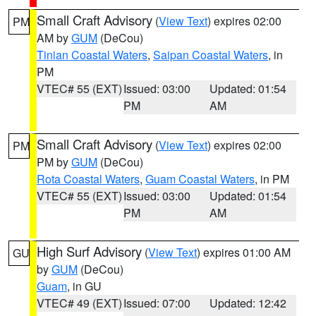
Small Craft Advisory
(
View Text
) expires 02:00
PM
AM by
GUM
(DeCou)
Tinian Coastal Waters
,
Saipan Coastal Waters
, in
PM
VTEC# 55 (EXT)
Issued: 03:00
Updated: 01:54
PM
AM
Small Craft Advisory
(
View Text
) expires 02:00
PM
PM by
GUM
(DeCou)
Rota Coastal Waters
,
Guam Coastal Waters
, in PM
VTEC# 55 (EXT)
Issued: 03:00
Updated: 01:54
PM
AM
High Surf Advisory
(
View Text
) expires 01:00 AM
GU
by
GUM
(DeCou)
Guam
, in GU
VTEC# 49 (EXT)
Issued: 07:00
Updated: 12:42