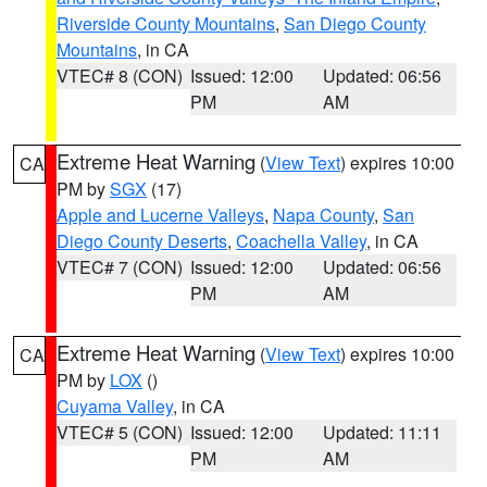
Riverside County Mountains
,
San Diego County
Mountains
, in CA
VTEC# 8 (CON)
Issued: 12:00
Updated: 06:56
PM
AM
Extreme Heat Warning
(
View Text
) expires 10:00
CA
PM by
SGX
(17)
Apple and Lucerne Valleys
,
Napa County
,
San
Diego County Deserts
,
Coachella Valley
, in CA
VTEC# 7 (CON)
Issued: 12:00
Updated: 06:56
PM
AM
Extreme Heat Warning
(
View Text
) expires 10:00
CA
PM by
LOX
()
Cuyama Valley
, in CA
VTEC# 5 (CON)
Issued: 12:00
Updated: 11:11
PM
AM