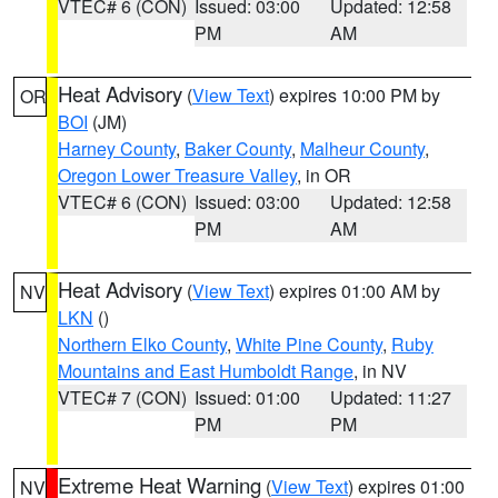
VTEC# 6 (CON)
Issued: 03:00
Updated: 12:58
PM
AM
Heat Advisory
(
View Text
) expires 10:00 PM by
OR
BOI
(JM)
Harney County
,
Baker County
,
Malheur County
,
Oregon Lower Treasure Valley
, in OR
VTEC# 6 (CON)
Issued: 03:00
Updated: 12:58
PM
AM
Heat Advisory
(
View Text
) expires 01:00 AM by
NV
LKN
()
Northern Elko County
,
White Pine County
,
Ruby
Mountains and East Humboldt Range
, in NV
VTEC# 7 (CON)
Issued: 01:00
Updated: 11:27
PM
PM
Extreme Heat Warning
(
View Text
) expires 01:00
NV