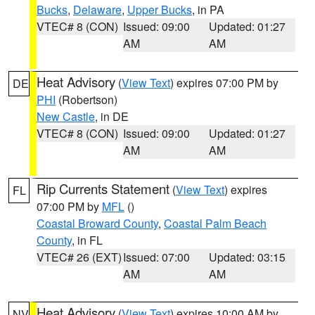
Bucks
,
Delaware
,
Upper Bucks
, in PA
VTEC# 8 (CON)
Issued: 09:00
Updated: 01:27
AM
AM
Heat Advisory
(
View Text
) expires 07:00 PM by
DE
PHI
(Robertson)
New Castle
, in DE
VTEC# 8 (CON)
Issued: 09:00
Updated: 01:27
AM
AM
Rip Currents Statement
(
View Text
) expires
FL
07:00 PM by
MFL
()
Coastal Broward County
,
Coastal Palm Beach
County
, in FL
VTEC# 26 (EXT)
Issued: 07:00
Updated: 03:15
AM
AM
Heat Advisory
(
View Text
) expires 10:00 AM by
NV