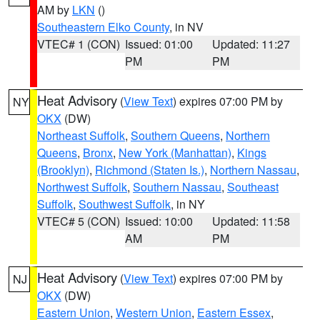
AM by
LKN
()
Southeastern Elko County
, in NV
VTEC# 1 (CON)
Issued: 01:00
Updated: 11:27
PM
PM
Heat Advisory
(
View Text
) expires 07:00 PM by
NY
OKX
(DW)
Northeast Suffolk
,
Southern Queens
,
Northern
Queens
,
Bronx
,
New York (Manhattan)
,
Kings
(Brooklyn)
,
Richmond (Staten Is.)
,
Northern Nassau
,
Northwest Suffolk
,
Southern Nassau
,
Southeast
Suffolk
,
Southwest Suffolk
, in NY
VTEC# 5 (CON)
Issued: 10:00
Updated: 11:58
AM
PM
Heat Advisory
(
View Text
) expires 07:00 PM by
NJ
OKX
(DW)
Eastern Union
,
Western Union
,
Eastern Essex
,