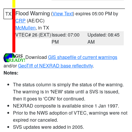
Flood Warning
(
View Text
) expires 05:00 PM by
TX
CRP
(AE/DC)
McMullen
, in TX
VTEC# 26 (EXT)
Issued: 07:00
Updated: 08:45
PM
AM
Download
GIS shapefile of current warnings
and/or
GeoTiff of NEXRAD base reflectivity
.
Notes:
The status column is simply the status of the warning.
The warning is in 'NEW' state until a SVS is issued,
then it goes to 'CON' for continued.
NEXRAD composite is available since 1 Jan 1997.
Prior to the NWS adoption of VTEC, warnings were not
expired nor canceled.
SVS updates were added in 2005.