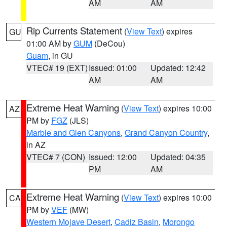
AM
AM
Rip Currents Statement
(
View Text
) expires
GU
01:00 AM by
GUM
(DeCou)
Guam
, in GU
VTEC# 19 (EXT)
Issued: 01:00
Updated: 12:42
AM
AM
Extreme Heat Warning
(
View Text
) expires 10:00
AZ
PM by
FGZ
(JLS)
Marble and Glen Canyons
,
Grand Canyon Country
,
in AZ
VTEC# 7 (CON)
Issued: 12:00
Updated: 04:35
PM
AM
Extreme Heat Warning
(
View Text
) expires 10:00
CA
PM by
VEF
(MW)
Western Mojave Desert
,
Cadiz Basin
,
Morongo