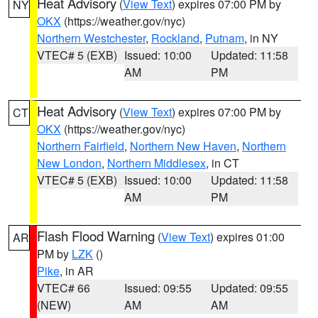
Heat Advisory
(
View Text
) expires 07:00 PM by
NY
OKX
(https://weather.gov/nyc)
Northern Westchester
,
Rockland
,
Putnam
, in NY
VTEC# 5 (EXB)
Issued: 10:00
Updated: 11:58
AM
PM
Heat Advisory
(
View Text
) expires 07:00 PM by
CT
OKX
(https://weather.gov/nyc)
Northern Fairfield
,
Northern New Haven
,
Northern
New London
,
Northern Middlesex
, in CT
VTEC# 5 (EXB)
Issued: 10:00
Updated: 11:58
AM
PM
Flash Flood Warning
(
View Text
) expires 01:00
AR
PM by
LZK
()
Pike
, in AR
VTEC# 66
Issued: 09:55
Updated: 09:55
(NEW)
AM
AM