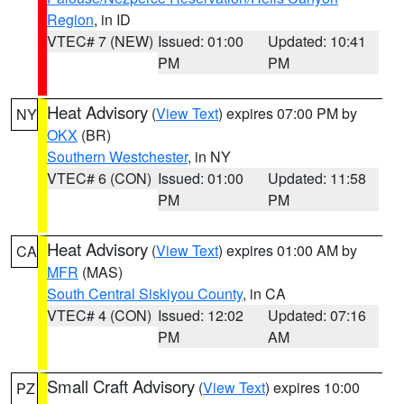
Region
, in ID
VTEC# 7 (NEW)
Issued: 01:00
Updated: 10:41
PM
PM
Heat Advisory
(
View Text
) expires 07:00 PM by
NY
OKX
(BR)
Southern Westchester
, in NY
VTEC# 6 (CON)
Issued: 01:00
Updated: 11:58
PM
PM
Heat Advisory
(
View Text
) expires 01:00 AM by
CA
MFR
(MAS)
South Central Siskiyou County
, in CA
VTEC# 4 (CON)
Issued: 12:02
Updated: 07:16
PM
AM
Small Craft Advisory
(
View Text
) expires 10:00
PZ