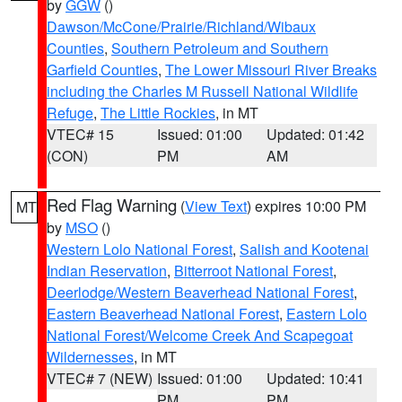
by
GGW
()
Dawson/McCone/Prairie/Richland/Wibaux
Counties
,
Southern Petroleum and Southern
Garfield Counties
,
The Lower Missouri River Breaks
including the Charles M Russell National Wildlife
Refuge
,
The Little Rockies
, in MT
VTEC# 15
Issued: 01:00
Updated: 01:42
(CON)
PM
AM
Red Flag Warning
(
View Text
) expires 10:00 PM
MT
by
MSO
()
Western Lolo National Forest
,
Salish and Kootenai
Indian Reservation
,
Bitterroot National Forest
,
Deerlodge/Western Beaverhead National Forest
,
Eastern Beaverhead National Forest
,
Eastern Lolo
National Forest/Welcome Creek And Scapegoat
Wildernesses
, in MT
VTEC# 7 (NEW)
Issued: 01:00
Updated: 10:41
PM
PM