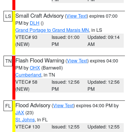
Small Craft Advisory
(
View Text
) expires 07:00
LS
PM by
DLH
()
Grand Portage to Grand Marais MN
, in LS
VTEC# 93
Issued: 01:00
Updated: 09:14
(NEW)
PM
AM
Flash Flood Warning
(
View Text
) expires 04:00
TN
PM by
OHX
(Barnwell)
Cumberland
, in TN
VTEC# 58
Issued: 12:56
Updated: 12:56
(NEW)
PM
PM
Flood Advisory
(
View Text
) expires 04:00 PM by
FL
JAX
(23)
St. Johns
, in FL
VTEC# 130
Issued: 12:55
Updated: 12:55