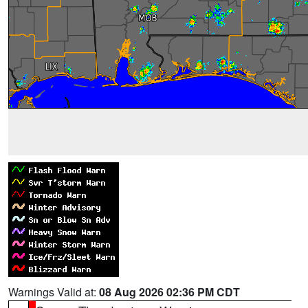
Warnings Valid at:
08 Aug 2026 02:36 PM CDT