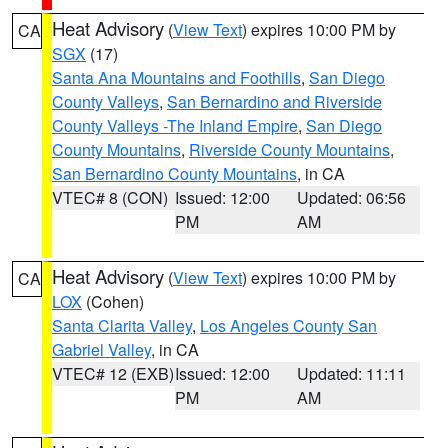
Heat Advisory
(
View Text
) expires 10:00 PM by
CA
SGX
(17)
Santa Ana Mountains and Foothills
,
San Diego
County Valleys
,
San Bernardino and Riverside
County Valleys -The Inland Empire
,
San Diego
County Mountains
,
Riverside County Mountains
,
San Bernardino County Mountains
, in CA
VTEC# 8 (CON)
Issued: 12:00
Updated: 06:56
PM
AM
Heat Advisory
(
View Text
) expires 10:00 PM by
CA
LOX
(Cohen)
Santa Clarita Valley
,
Los Angeles County San
Gabriel Valley
, in CA
VTEC# 12 (EXB)
Issued: 12:00
Updated: 11:11
PM
AM