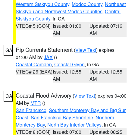
Western Siskiyou County
,
Modoc County
,
Northeast
Siskiyou and Northwest Modoc Counties
,
Central
Siskiyou County
, in CA
VTEC# 5 (CON)
Issued: 01:00
Updated: 07:16
AM
AM
Rip Currents Statement
(
View Text
) expires
GA
01:00 AM by
JAX
()
Coastal Camden
,
Coastal Glynn
, in GA
VTEC# 26 (EXA)
Issued: 12:55
Updated: 12:55
AM
AM
Coastal Flood Advisory
(
View Text
) expires 04:00
CA
AM by
MTR
()
San Francisco
,
Southern Monterey Bay and Big Sur
Coast
,
San Francisco Bay Shoreline
,
Northern
Monterey Bay
,
North Bay Interior Valleys
, in CA
VTEC# 8 (CON)
Issued: 07:00
Updated: 08:25