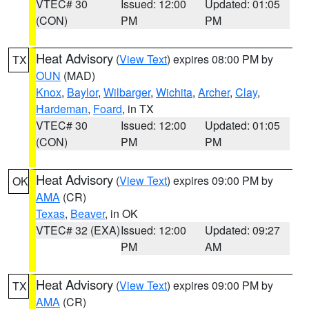
VTEC# 30
Issued: 12:00
Updated: 01:05
(CON)
PM
PM
Heat Advisory
(
View Text
) expires 08:00 PM by
TX
OUN
(MAD)
Knox
,
Baylor
,
Wilbarger
,
Wichita
,
Archer
,
Clay
,
Hardeman
,
Foard
, in TX
VTEC# 30
Issued: 12:00
Updated: 01:05
(CON)
PM
PM
Heat Advisory
(
View Text
) expires 09:00 PM by
OK
AMA
(CR)
Texas
,
Beaver
, in OK
VTEC# 32 (EXA)
Issued: 12:00
Updated: 09:27
PM
AM
Heat Advisory
(
View Text
) expires 09:00 PM by
TX
AMA
(CR)