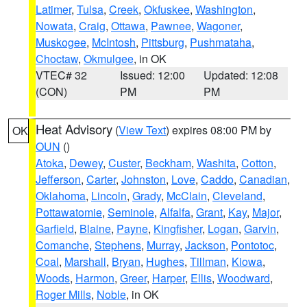
Latimer
,
Tulsa
,
Creek
,
Okfuskee
,
Washington
,
Nowata
,
Craig
,
Ottawa
,
Pawnee
,
Wagoner
,
Muskogee
,
McIntosh
,
Pittsburg
,
Pushmataha
,
Choctaw
,
Okmulgee
, in OK
VTEC# 32
Issued: 12:00
Updated: 12:08
(CON)
PM
PM
Heat Advisory
(
View Text
) expires 08:00 PM by
OK
OUN
()
Atoka
,
Dewey
,
Custer
,
Beckham
,
Washita
,
Cotton
,
Jefferson
,
Carter
,
Johnston
,
Love
,
Caddo
,
Canadian
,
Oklahoma
,
Lincoln
,
Grady
,
McClain
,
Cleveland
,
Pottawatomie
,
Seminole
,
Alfalfa
,
Grant
,
Kay
,
Major
,
Garfield
,
Blaine
,
Payne
,
Kingfisher
,
Logan
,
Garvin
,
Comanche
,
Stephens
,
Murray
,
Jackson
,
Pontotoc
,
Coal
,
Marshall
,
Bryan
,
Hughes
,
Tillman
,
Kiowa
,
Woods
,
Harmon
,
Greer
,
Harper
,
Ellis
,
Woodward
,
Roger Mills
,
Noble
, in OK