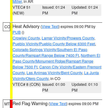
Miller
, in AR
VTEC# 51
Issued: 01:24
Updated: 01:24
(NEW)
PM
PM
Heat Advisory
(
View Text
) expires 09:00 PM by
CO
PUB
()
Crowley County
,
Lamar Vicinity/Prowers County
,
Pueblo Vicinity/Pueblo County Below 6300 Feet
,
Colorado Springs Vicinity/Southern El Paso
County/Rampart Range Below 7400 Ft
,
Northern El
Paso County/Monument Ridge/Rampart Range
Below 7500 Ft
,
Canon City Vicinity/Eastern Fremont
County
,
Las Animas Vicinity/Bent County
,
La Junta
Vicinity/Otero County
, in CO
VTEC# 8 (CON)
Issued: 01:00
Updated: 01:10
PM
PM
Red Flag Warning
(
View Text
) expires 09:00 PM
MT