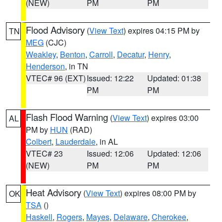
(NEW)
PM
PM
Flood Advisory
(
View Text
) expires 04:15 PM by
TN
MEG
(CJC)
Weakley
,
Benton
,
Carroll
,
Decatur
,
Henry
,
Henderson
, in TN
VTEC# 96 (EXT)
Issued: 12:22
Updated: 01:38
PM
PM
Flash Flood Warning
(
View Text
) expires 03:00
AL
PM by
HUN
(RAD)
Colbert
,
Lauderdale
, in AL
VTEC# 23
Issued: 12:06
Updated: 12:06
(NEW)
PM
PM
Heat Advisory
(
View Text
) expires 08:00 PM by
OK
TSA
()
Haskell
,
Rogers
,
Mayes
,
Delaware
,
Cherokee
,