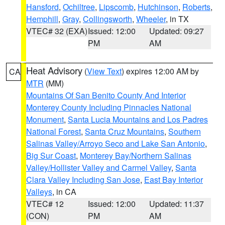
Hansford
,
Ochiltree
,
Lipscomb
,
Hutchinson
,
Roberts
,
Hemphill
,
Gray
,
Collingsworth
,
Wheeler
, in TX
VTEC# 32 (EXA)
Issued: 12:00
Updated: 09:27
PM
AM
Heat Advisory
(
View Text
) expires 12:00 AM by
CA
MTR
(MM)
Mountains Of San Benito County And Interior
Monterey County Including Pinnacles National
Monument
,
Santa Lucia Mountains and Los Padres
National Forest
,
Santa Cruz Mountains
,
Southern
Salinas Valley/Arroyo Seco and Lake San Antonio
,
Big Sur Coast
,
Monterey Bay/Northern Salinas
Valley/Hollister Valley and Carmel Valley
,
Santa
Clara Valley Including San Jose
,
East Bay Interior
Valleys
, in CA
VTEC# 12
Issued: 12:00
Updated: 11:37
(CON)
PM
AM