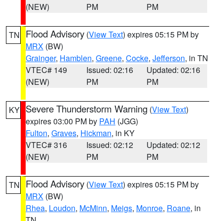
(NEW)
PM
PM
Flood Advisory
(
View Text
) expires 05:15 PM by
TN
MRX
(BW)
Grainger
,
Hamblen
,
Greene
,
Cocke
,
Jefferson
, in TN
VTEC# 149
Issued: 02:16
Updated: 02:16
(NEW)
PM
PM
Severe Thunderstorm Warning
(
View Text
)
KY
expires 03:00 PM by
PAH
(JGG)
Fulton
,
Graves
,
Hickman
, in KY
VTEC# 316
Issued: 02:12
Updated: 02:12
(NEW)
PM
PM
Flood Advisory
(
View Text
) expires 05:15 PM by
TN
MRX
(BW)
Rhea
,
Loudon
,
McMinn
,
Meigs
,
Monroe
,
Roane
, in
TN