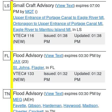
Small Craft Advisory
(
View Text
) expires 07:00
LS
PM by
MQT
()
Upper Entrance of Portage Canal to Eagle River MI
,
Ontonagon to Upper Entrance of Portage Canal MI
,
Eagle River to Manitou Island MI
, in LS
VTEC# 116
Issued: 01:38
Updated: 01:38
(NEW)
PM
PM
Flood Advisory
(
View Text
) expires 03:30 PM by
FL
JAX
(23)
St. Johns
,
Flagler
, in FL
VTEC# 133
Issued: 01:32
Updated: 01:32
(NEW)
PM
PM
Flood Advisory
(
View Text
) expires 03:30 PM by
TN
MEG
(AEH)
Fayette
,
Gibson
,
Hardeman
,
Haywood
,
Madison
,
Chester
,
Crockett
, in TN