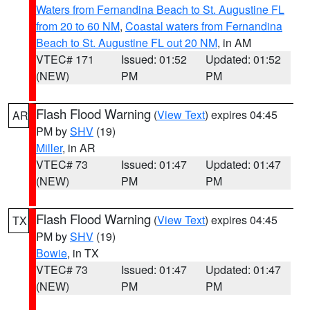
Waters from Fernandina Beach to St. Augustine FL
from 20 to 60 NM
,
Coastal waters from Fernandina
Beach to St. Augustine FL out 20 NM
, in AM
VTEC# 171
Issued: 01:52
Updated: 01:52
(NEW)
PM
PM
Flash Flood Warning
(
View Text
) expires 04:45
AR
PM by
SHV
(19)
Miller
, in AR
VTEC# 73
Issued: 01:47
Updated: 01:47
(NEW)
PM
PM
Flash Flood Warning
(
View Text
) expires 04:45
TX
PM by
SHV
(19)
Bowie
, in TX
VTEC# 73
Issued: 01:47
Updated: 01:47
(NEW)
PM
PM