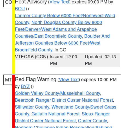
Heat Advisory
(
View Text
) expires 09:00 PM by
CO
BOU
()
Larimer County Below 6000 Feet/Northwest Weld
County
,
North Douglas County Below 6000
Feet/Denver/West Adams and Arapahoe
Counties/East Broomfield County
,
Boulder And
Jefferson Counties Below 6000 Feet/West
Broomfield County
, in CO
VTEC# 6 (CON)
Issued: 12:00
Updated: 02:13
PM
PM
Red Flag Warning
(
View Text
) expires 10:00 PM
MT
by
BYZ
()
Golden Valley County/Musselshell County
,
Beartooth Ranger District Custer National Forest
,
Stillwater County
,
Wheatland County/Sweet Grass
County
,
Gallatin National Forest
,
Sioux Ranger
District Custer National Forest
,
Custer County
,
Northern Cheyenne Indian Reservation/Ashland