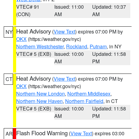
VTEC# 91
Issued: 11:00
Updated: 10:37
(CON)
AM
AM
Heat Advisory
(
View Text
) expires 07:00 PM by
NY
OKX
(https://weather.gov/nyc)
Northern Westchester
,
Rockland
,
Putnam
, in NY
VTEC# 5 (EXB)
Issued: 10:00
Updated: 11:58
AM
PM
Heat Advisory
(
View Text
) expires 07:00 PM by
CT
OKX
(https://weather.gov/nyc)
Northern New London
,
Northern Middlesex
,
Northern New Haven
,
Northern Fairfield
, in CT
VTEC# 5 (EXB)
Issued: 10:00
Updated: 11:58
AM
PM
Flash Flood Warning
(
View Text
) expires 03:00
AR