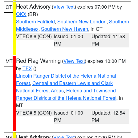
Heat Advisory
(
View Text
) expires 07:00 PM by
CT
OKX
(BR)
Southern Fairfield
,
Southern New London
,
Southern
Middlesex
,
Southern New Haven
, in CT
VTEC# 6 (CON)
Issued: 01:00
Updated: 11:58
PM
PM
Red Flag Warning
(
View Text
) expires 10:00 PM
MT
by
TFX
()
Lincoln Ranger District of the Helena National
Forest
,
Central and Eastern Lewis and Clark
National Forest Areas
,
Helena and Townsend
Ranger Districts of the Helena National Forest
, in
MT
VTEC# 5 (CON)
Issued: 01:00
Updated: 12:54
PM
PM
Heat Advisory
(
View Text
) expires 07:00 PM by
NY