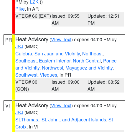
PM by
LZK
()
Pike
, in AR
VTEC# 66 (EXT)
Issued: 09:55
Updated: 12:51
AM
PM
Heat Advisory
(
View Text
) expires 04:00 PM by
PR
JSJ
(MMC)
Culebra
,
San Juan and Vicinity
,
Northeast
,
Southeast
,
Eastern Interior
,
North Central
,
Ponce
and Vicinity
,
Northwest
,
Mayaguez and Vicinity
,
Southwest
,
Vieques
, in PR
VTEC# 30
Issued: 09:00
Updated: 08:52
(CON)
AM
AM
Heat Advisory
(
View Text
) expires 04:00 PM by
VI
JSJ
(MMC)
St.Thomas...St. John.. and Adjacent Islands
,
St
Croix
, in VI