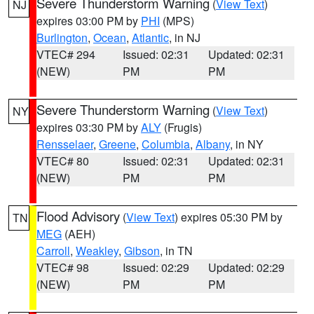
Severe Thunderstorm Warning
(
View Text
)
NJ
expires 03:00 PM by
PHI
(MPS)
Burlington
,
Ocean
,
Atlantic
, in NJ
VTEC# 294
Issued: 02:31
Updated: 02:31
(NEW)
PM
PM
Severe Thunderstorm Warning
(
View Text
)
NY
expires 03:30 PM by
ALY
(Frugis)
Rensselaer
,
Greene
,
Columbia
,
Albany
, in NY
VTEC# 80
Issued: 02:31
Updated: 02:31
(NEW)
PM
PM
Flood Advisory
(
View Text
) expires 05:30 PM by
TN
MEG
(AEH)
Carroll
,
Weakley
,
Gibson
, in TN
VTEC# 98
Issued: 02:29
Updated: 02:29
(NEW)
PM
PM