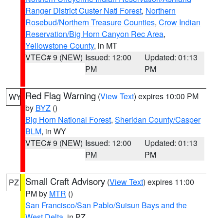
Ranger District Custer Natl Forest
,
Northern
Rosebud/Northern Treasure Counties
,
Crow Indian
Reservation/Big Horn Canyon Rec Area
,
Yellowstone County
, in MT
VTEC# 9 (NEW)
Issued: 12:00
Updated: 01:13
PM
PM
Red Flag Warning
(
View Text
) expires 10:00 PM
WY
by
BYZ
()
Big Horn National Forest
,
Sheridan County/Casper
BLM
, in WY
VTEC# 9 (NEW)
Issued: 12:00
Updated: 01:13
PM
PM
Small Craft Advisory
(
View Text
) expires 11:00
PZ
PM by
MTR
()
San Francisco/San Pablo/Suisun Bays and the
West Delta
, in PZ