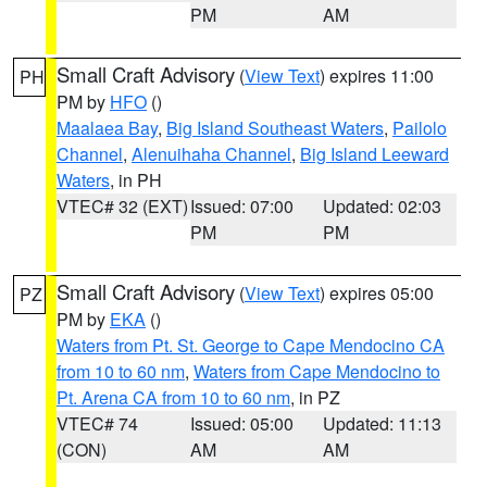
PM
AM
Small Craft Advisory
(
View Text
) expires 11:00
PH
PM by
HFO
()
Maalaea Bay
,
Big Island Southeast Waters
,
Pailolo
Channel
,
Alenuihaha Channel
,
Big Island Leeward
Waters
, in PH
VTEC# 32 (EXT)
Issued: 07:00
Updated: 02:03
PM
PM
Small Craft Advisory
(
View Text
) expires 05:00
PZ
PM by
EKA
()
Waters from Pt. St. George to Cape Mendocino CA
from 10 to 60 nm
,
Waters from Cape Mendocino to
Pt. Arena CA from 10 to 60 nm
, in PZ
VTEC# 74
Issued: 05:00
Updated: 11:13
(CON)
AM
AM