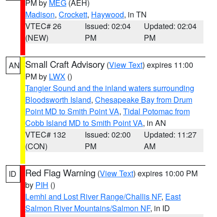
PM by
MEG
(AEH)
Madison
,
Crockett
,
Haywood
, in TN
VTEC# 26
Issued: 02:04
Updated: 02:04
(NEW)
PM
PM
Small Craft Advisory
(
View Text
) expires 11:00
AN
PM by
LWX
()
Tangier Sound and the inland waters surrounding
Bloodsworth Island
,
Chesapeake Bay from Drum
Point MD to Smith Point VA
,
Tidal Potomac from
Cobb Island MD to Smith Point VA
, in AN
VTEC# 132
Issued: 02:00
Updated: 11:27
(CON)
PM
AM
Red Flag Warning
(
View Text
) expires 10:00 PM
ID
by
PIH
()
Lemhi and Lost River Range/Challis NF
,
East
Salmon River Mountains/Salmon NF
, in ID