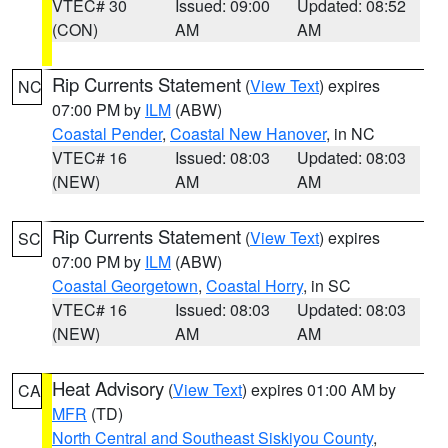
VTEC# 30
Issued: 09:00
Updated: 08:52
(CON)
AM
AM
Rip Currents Statement
(
View Text
) expires
NC
07:00 PM by
ILM
(ABW)
Coastal Pender
,
Coastal New Hanover
, in NC
VTEC# 16
Issued: 08:03
Updated: 08:03
(NEW)
AM
AM
Rip Currents Statement
(
View Text
) expires
SC
07:00 PM by
ILM
(ABW)
Coastal Georgetown
,
Coastal Horry
, in SC
VTEC# 16
Issued: 08:03
Updated: 08:03
(NEW)
AM
AM
Heat Advisory
(
View Text
) expires 01:00 AM by
CA
MFR
(TD)
North Central and Southeast Siskiyou County
,