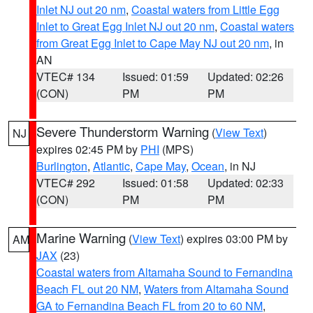
Inlet NJ out 20 nm
,
Coastal waters from Little Egg
Inlet to Great Egg Inlet NJ out 20 nm
,
Coastal waters
from Great Egg Inlet to Cape May NJ out 20 nm
, in
AN
VTEC# 134
Issued: 01:59
Updated: 02:26
(CON)
PM
PM
Severe Thunderstorm Warning
(
View Text
)
NJ
expires 02:45 PM by
PHI
(MPS)
Burlington
,
Atlantic
,
Cape May
,
Ocean
, in NJ
VTEC# 292
Issued: 01:58
Updated: 02:33
(CON)
PM
PM
Marine Warning
(
View Text
) expires 03:00 PM by
AM
JAX
(23)
Coastal waters from Altamaha Sound to Fernandina
Beach FL out 20 NM
,
Waters from Altamaha Sound
GA to Fernandina Beach FL from 20 to 60 NM
,