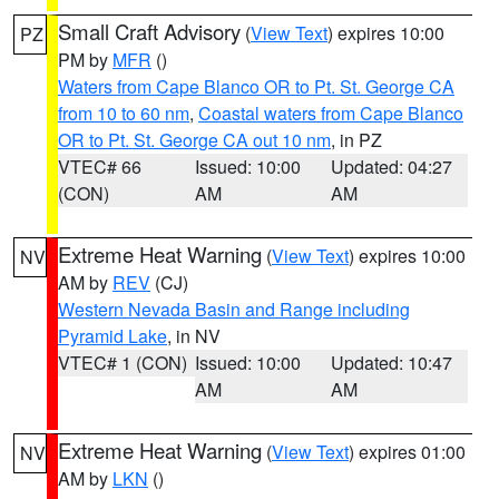
Small Craft Advisory
(
View Text
) expires 10:00
PZ
PM by
MFR
()
Waters from Cape Blanco OR to Pt. St. George CA
from 10 to 60 nm
,
Coastal waters from Cape Blanco
OR to Pt. St. George CA out 10 nm
, in PZ
VTEC# 66
Issued: 10:00
Updated: 04:27
(CON)
AM
AM
Extreme Heat Warning
(
View Text
) expires 10:00
NV
AM by
REV
(CJ)
Western Nevada Basin and Range including
Pyramid Lake
, in NV
VTEC# 1 (CON)
Issued: 10:00
Updated: 10:47
AM
AM
Extreme Heat Warning
(
View Text
) expires 01:00
NV
AM by
LKN
()