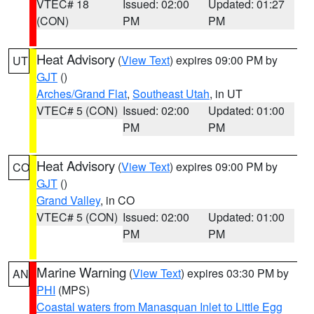
VTEC# 18
Issued: 02:00
Updated: 01:27
(CON)
PM
PM
Heat Advisory
(
View Text
) expires 09:00 PM by
UT
GJT
()
Arches/Grand Flat
,
Southeast Utah
, in UT
VTEC# 5 (CON)
Issued: 02:00
Updated: 01:00
PM
PM
Heat Advisory
(
View Text
) expires 09:00 PM by
CO
GJT
()
Grand Valley
, in CO
VTEC# 5 (CON)
Issued: 02:00
Updated: 01:00
PM
PM
Marine Warning
(
View Text
) expires 03:30 PM by
AN
PHI
(MPS)
Coastal waters from Manasquan Inlet to Little Egg