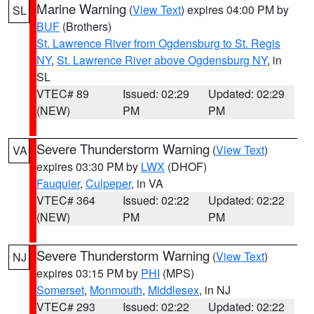
Marine Warning
(
View Text
) expires 04:00 PM by
SL
BUF
(Brothers)
St. Lawrence River from Ogdensburg to St. Regis
NY
,
St. Lawrence River above Ogdensburg NY
, in
SL
VTEC# 89
Issued: 02:29
Updated: 02:29
(NEW)
PM
PM
Severe Thunderstorm Warning
(
View Text
)
VA
expires 03:30 PM by
LWX
(DHOF)
Fauquier
,
Culpeper
, in VA
VTEC# 364
Issued: 02:22
Updated: 02:22
(NEW)
PM
PM
Severe Thunderstorm Warning
(
View Text
)
NJ
expires 03:15 PM by
PHI
(MPS)
Somerset
,
Monmouth
,
Middlesex
, in NJ
VTEC# 293
Issued: 02:22
Updated: 02:22