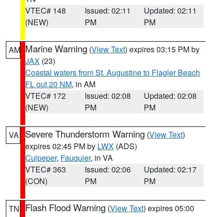
VTEC# 148
Issued: 02:11
Updated: 02:11
(NEW)
PM
PM
Marine Warning
(
View Text
) expires 03:15 PM by
AM
JAX
(23)
Coastal waters from St. Augustine to Flagler Beach
FL out 20 NM
, in AM
VTEC# 172
Issued: 02:08
Updated: 02:08
(NEW)
PM
PM
Severe Thunderstorm Warning
(
View Text
)
VA
expires 02:45 PM by
LWX
(ADS)
Culpeper
,
Fauquier
, in VA
VTEC# 363
Issued: 02:06
Updated: 02:17
(CON)
PM
PM
Flash Flood Warning
(
View Text
) expires 05:00
TN