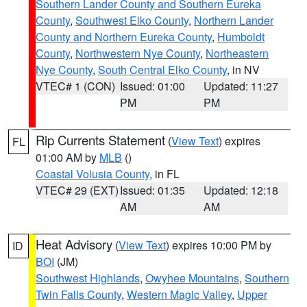
Southern Lander County and Southern Eureka
County
,
Southwest Elko County
,
Northern Lander
County and Northern Eureka County
,
Humboldt
County
,
Northwestern Nye County
,
Northeastern
Nye County
,
South Central Elko County
, in NV
VTEC# 1 (CON)
Issued: 01:00
Updated: 11:27
PM
PM
Rip Currents Statement
(
View Text
) expires
FL
01:00 AM by
MLB
()
Coastal Volusia County
, in FL
VTEC# 29 (EXT)
Issued: 01:35
Updated: 12:18
AM
AM
Heat Advisory
(
View Text
) expires 10:00 PM by
ID
BOI
(JM)
Southwest Highlands
,
Owyhee Mountains
,
Southern
Twin Falls County
,
Western Magic Valley
,
Upper