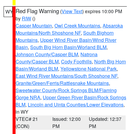
Red Flag Warning
(
View Text
) expires 10:00 PM
WY
by
RIW
()
Casper Mountain
,
Owl Creek Mountains
,
Absaroka
Mountains/North Shoshone NF
,
South Bighorn
Mountains
,
Upper Wind River Basin/Wind River
Basin
,
South Big Horn Basin/Worland BLM
,
Johnson County/Casper BLM
,
Natrona
County/Casper BLM
,
Cody Foothills
,
North Big Horn
Basin/Worland BLM
,
Yellowstone National Park
,
East Wind River Mountains/South Shoshone NF
,
Granite/Green/Ferris/Rattlesnake Mountains
,
Sweetwater County/Rock Springs BLM/Flaming
Gorge NRA
,
Upper Green River Basin/Rock Springs
BLM
,
Lincoln and Uinta Counties/Lower Elevations
,
in WY
VTEC# 21
Issued: 12:00
Updated: 12:37
(CON)
PM
PM