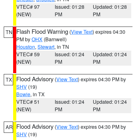
VTEC# 97
Issued: 01:28
Updated: 01:28
(NEW)
PM
PM
Flash Flood Warning
(
View Text
) expires 04:30
TN
PM by
OHX
(Barnwell)
Houston
,
Stewart
, in TN
VTEC# 59
Issued: 01:24
Updated: 01:24
(NEW)
PM
PM
Flood Advisory
(
View Text
) expires 04:30 PM by
TX
SHV
(19)
Bowie
, in TX
VTEC# 51
Issued: 01:24
Updated: 01:24
(NEW)
PM
PM
Flood Advisory
(
View Text
) expires 04:30 PM by
AR
SHV
(19)