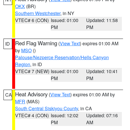
OKX
(BR)
Southern Westchester
, in NY
VTEC# 6 (CON)
Issued: 01:00
Updated: 11:58
PM
PM
Red Flag Warning
(
View Text
) expires 01:00 AM
ID
by
MSO
()
Palouse/Nezperce Reservation/Hells Canyon
Region
, in ID
VTEC# 7 (NEW)
Issued: 01:00
Updated: 10:41
PM
PM
Heat Advisory
(
View Text
) expires 01:00 AM by
CA
MFR
(MAS)
South Central Siskiyou County
, in CA
VTEC# 4 (CON)
Issued: 12:02
Updated: 07:16
PM
AM