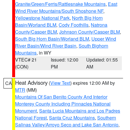
Granite/Green/Ferris/Rattlesnake Mountains
,
East
Wind River Mountains/South Shoshone NF
,
Yellowstone National Park
,
North Big Horn
Basin/Worland BLM
,
Cody Foothills
,
Natrona
County/Casper BLM
,
Johnson County/Casper BLM
,
South Big Horn Basin/Worland BLM
,
Upper Wind
River Basin/Wind River Basin
,
South Bighorn
Mountains
, in WY
VTEC# 21
Issued: 12:00
Updated: 01:55
(CON)
PM
AM
Heat Advisory
(
View Text
) expires 12:00 AM by
CA
MTR
(MM)
Mountains Of San Benito County And Interior
Monterey County Including Pinnacles National
Monument
,
Santa Lucia Mountains and Los Padres
National Forest
,
Santa Cruz Mountains
,
Southern
Salinas Valley/Arroyo Seco and Lake San Antonio
,