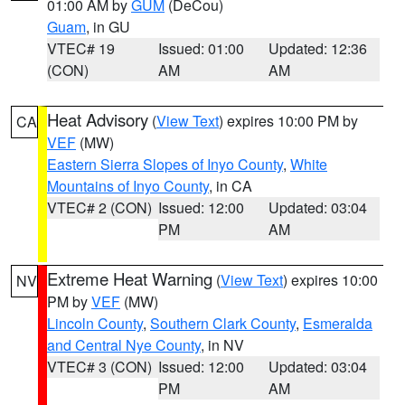
01:00 AM by
GUM
(DeCou)
Guam
, in GU
VTEC# 19
Issued: 01:00
Updated: 12:36
(CON)
AM
AM
Heat Advisory
(
View Text
) expires 10:00 PM by
CA
VEF
(MW)
Eastern Sierra Slopes of Inyo County
,
White
Mountains of Inyo County
, in CA
VTEC# 2 (CON)
Issued: 12:00
Updated: 03:04
PM
AM
Extreme Heat Warning
(
View Text
) expires 10:00
NV
PM by
VEF
(MW)
Lincoln County
,
Southern Clark County
,
Esmeralda
and Central Nye County
, in NV
VTEC# 3 (CON)
Issued: 12:00
Updated: 03:04
PM
AM