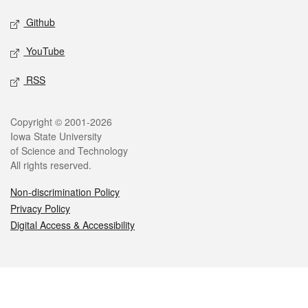
Github
YouTube
RSS
Legal
Copyright © 2001-2026
Iowa State University
of Science and Technology
All rights reserved.
Non-discrimination Policy
Privacy Policy
Digital Access & Accessibility