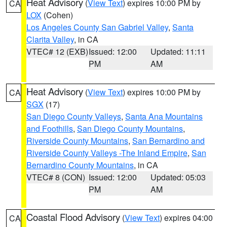
Heat Advisory
(
View Text
) expires 10:00 PM by
CA
LOX
(Cohen)
Los Angeles County San Gabriel Valley
,
Santa
Clarita Valley
, in CA
VTEC# 12 (EXB)
Issued: 12:00
Updated: 11:11
PM
AM
Heat Advisory
(
View Text
) expires 10:00 PM by
CA
SGX
(17)
San Diego County Valleys
,
Santa Ana Mountains
and Foothills
,
San Diego County Mountains
,
Riverside County Mountains
,
San Bernardino and
Riverside County Valleys -The Inland Empire
,
San
Bernardino County Mountains
, in CA
VTEC# 8 (CON)
Issued: 12:00
Updated: 05:03
PM
AM
Coastal Flood Advisory
(
View Text
) expires 04:00
CA