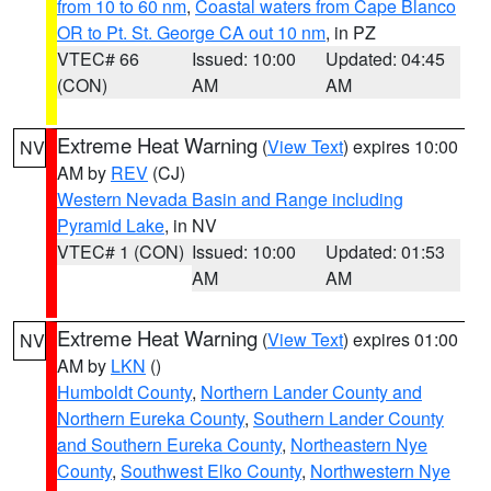
from 10 to 60 nm
,
Coastal waters from Cape Blanco
OR to Pt. St. George CA out 10 nm
, in PZ
VTEC# 66
Issued: 10:00
Updated: 04:45
(CON)
AM
AM
Extreme Heat Warning
(
View Text
) expires 10:00
NV
AM by
REV
(CJ)
Western Nevada Basin and Range including
Pyramid Lake
, in NV
VTEC# 1 (CON)
Issued: 10:00
Updated: 01:53
AM
AM
Extreme Heat Warning
(
View Text
) expires 01:00
NV
AM by
LKN
()
Humboldt County
,
Northern Lander County and
Northern Eureka County
,
Southern Lander County
and Southern Eureka County
,
Northeastern Nye
County
,
Southwest Elko County
,
Northwestern Nye