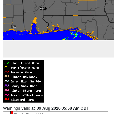
Warnings Valid at:
09 Aug 2026 05:58 AM CDT