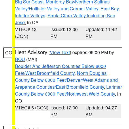
Big Sur Coast
,
Monterey Bay/Northern Salinas
Valley/Hollister Valley and Carmel Valley
,
East Bay
Interior Valleys
,
Santa Clara Valley Including San
Jose
, in CA
VTEC# 12
Issued: 12:00
Updated: 11:42
(CON)
PM
PM
Heat Advisory
(
View Text
) expires 09:00 PM by
CO
BOU
(MAI)
Boulder And Jefferson Counties Below 6000
Feet/West Broomfield County
,
North Douglas
County Below 6000 Feet/Denver/West Adams and
Arapahoe Counties/East Broomfield County
,
Larimer
County Below 6000 Feet/Northwest Weld County
, in
CO
VTEC# 6 (CON)
Issued: 12:00
Updated: 04:27
PM
AM