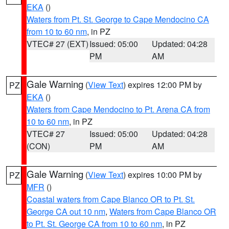
EKA
()
Waters from Pt. St. George to Cape Mendocino CA
from 10 to 60 nm
, in PZ
VTEC# 27 (EXT)
Issued: 05:00
Updated: 04:28
PM
AM
Gale Warning
(
View Text
) expires 12:00 PM by
PZ
EKA
()
Waters from Cape Mendocino to Pt. Arena CA from
10 to 60 nm
, in PZ
VTEC# 27
Issued: 05:00
Updated: 04:28
(CON)
PM
AM
Gale Warning
(
View Text
) expires 10:00 PM by
PZ
MFR
()
Coastal waters from Cape Blanco OR to Pt. St.
George CA out 10 nm
,
Waters from Cape Blanco OR
to Pt. St. George CA from 10 to 60 nm
, in PZ