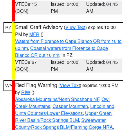
VTEC# 15
Issued: 04:00
Updated: 04:45
(CON)
PM
AM
Small Craft Advisory
(
View Text
) expires 10:00
PZ
PM by
MFR
()
Waters from Florence to Cape Blanco OR from 10 to
60 nm
,
Coastal waters from Florence to Cape
Blanco OR out 10 nm
, in PZ
VTEC# 67
Issued: 04:00
Updated: 04:45
(CON)
PM
AM
Red Flag Warning
(
View Text
) expires 10:00 PM
WY
by
RIW
()
Absaroka Mountains/North Shoshone NF
,
Owl
Creek Mountains
,
Casper Mountain
,
Lincoln and
Uinta Counties/Lower Elevations
,
Upper Green
River Basin/Rock Springs BLM
,
Sweetwater
County/Rock Springs BLM/Flaming Gorge NRA
,