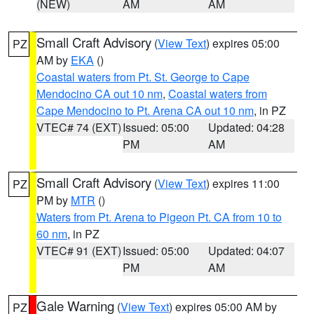
(NEW)
AM
AM
Small Craft Advisory
(
View Text
) expires 05:00
PZ
AM by
EKA
()
Coastal waters from Pt. St. George to Cape
Mendocino CA out 10 nm
,
Coastal waters from
Cape Mendocino to Pt. Arena CA out 10 nm
, in PZ
VTEC# 74 (EXT)
Issued: 05:00
Updated: 04:28
PM
AM
Small Craft Advisory
(
View Text
) expires 11:00
PZ
PM by
MTR
()
Waters from Pt. Arena to Pigeon Pt. CA from 10 to
60 nm
, in PZ
VTEC# 91 (EXT)
Issued: 05:00
Updated: 04:07
PM
AM
Gale Warning
(
View Text
) expires 05:00 AM by
PZ