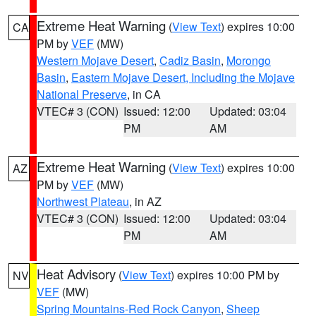
Extreme Heat Warning
(
View Text
) expires 10:00
CA
PM by
VEF
(MW)
Western Mojave Desert
,
Cadiz Basin
,
Morongo
Basin
,
Eastern Mojave Desert, Including the Mojave
National Preserve
, in CA
VTEC# 3 (CON)
Issued: 12:00
Updated: 03:04
PM
AM
Extreme Heat Warning
(
View Text
) expires 10:00
AZ
PM by
VEF
(MW)
Northwest Plateau
, in AZ
VTEC# 3 (CON)
Issued: 12:00
Updated: 03:04
PM
AM
Heat Advisory
(
View Text
) expires 10:00 PM by
NV
VEF
(MW)
Spring Mountains-Red Rock Canyon
,
Sheep