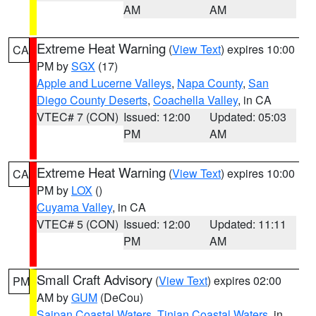
AM
AM
Extreme Heat Warning
(
View Text
) expires 10:00
CA
PM by
SGX
(17)
Apple and Lucerne Valleys
,
Napa County
,
San
Diego County Deserts
,
Coachella Valley
, in CA
VTEC# 7 (CON)
Issued: 12:00
Updated: 05:03
PM
AM
Extreme Heat Warning
(
View Text
) expires 10:00
CA
PM by
LOX
()
Cuyama Valley
, in CA
VTEC# 5 (CON)
Issued: 12:00
Updated: 11:11
PM
AM
Small Craft Advisory
(
View Text
) expires 02:00
PM
AM by
GUM
(DeCou)
Saipan Coastal Waters
,
Tinian Coastal Waters
, in