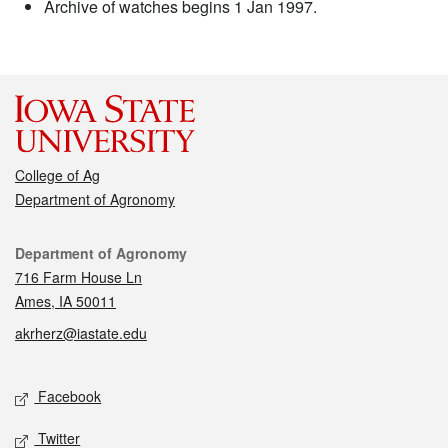
Archive of watches begins 1 Jan 1997.
College of Ag
Department of Agronomy
Contact
Department of Agronomy
716 Farm House Ln
Ames, IA 50011
akrherz@iastate.edu
Social media
Facebook
Twitter