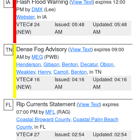
Flash Flood Warning
(
View Text
) expires 12:00
IA
PM by
DMX
(Lee)
Webster
, in IA
VTEC# 24
Issued: 05:48
Updated: 05:48
(NEW)
AM
AM
Dense Fog Advisory
(
View Text
) expires 09:00
TN
AM by
MEG
(PWB)
Henderson
,
Gibson
,
Benton
,
Decatur
,
Obion
,
Weakley
,
Henry
,
Carroll
,
Benton
, in TN
VTEC# 16
Issued: 04:16
Updated: 04:16
(NEW)
AM
AM
Rip Currents Statement
(
View Text
) expires
FL
07:00 PM by
MFL
(RAG)
Coastal Broward County
,
Coastal Palm Beach
County
, in FL
VTEC# 27
Issued: 02:54
Updated: 02:54