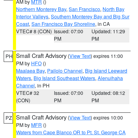
AM by
MTR
()
Northern Monterey Bay
,
San Francisco
,
North Bay
Interior Valleys
,
Southern Monterey Bay and Big Sur
Coast
,
San Francisco Bay Shoreline
, in CA
VTEC# 8 (CON)
Issued: 07:00
Updated: 11:29
PM
PM
Small Craft Advisory
(
View Text
) expires 11:00
PH
PM by
HFO
()
Maalaea Bay
,
Pailolo Channel
,
Big Island Leeward
Waters
,
Big Island Southeast Waters
,
Alenuihaha
Channel
, in PH
VTEC# 32
Issued: 07:00
Updated: 08:12
(CON)
PM
PM
Small Craft Advisory
(
View Text
) expires 10:00
PZ
PM by
MFR
()
Waters from Cape Blanco OR to Pt. St. George CA