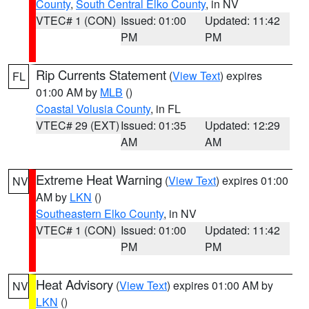
County
,
South Central Elko County
, in NV
VTEC# 1 (CON)
Issued: 01:00
Updated: 11:42
PM
PM
Rip Currents Statement
(
View Text
) expires
FL
01:00 AM by
MLB
()
Coastal Volusia County
, in FL
VTEC# 29 (EXT)
Issued: 01:35
Updated: 12:29
AM
AM
Extreme Heat Warning
(
View Text
) expires 01:00
NV
AM by
LKN
()
Southeastern Elko County
, in NV
VTEC# 1 (CON)
Issued: 01:00
Updated: 11:42
PM
PM
Heat Advisory
(
View Text
) expires 01:00 AM by
NV
LKN
()