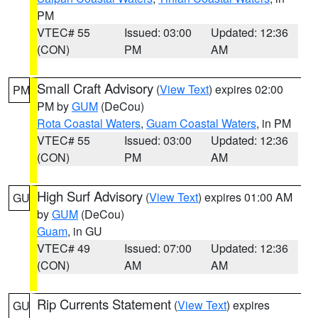
PM
VTEC# 55
Issued: 03:00
Updated: 12:36
(CON)
PM
AM
Small Craft Advisory
(
View Text
) expires 02:00
PM
PM by
GUM
(DeCou)
Rota Coastal Waters
,
Guam Coastal Waters
, in PM
VTEC# 55
Issued: 03:00
Updated: 12:36
(CON)
PM
AM
High Surf Advisory
(
View Text
) expires 01:00 AM
GU
by
GUM
(DeCou)
Guam
, in GU
VTEC# 49
Issued: 07:00
Updated: 12:36
(CON)
AM
AM
Rip Currents Statement
(
View Text
) expires
GU