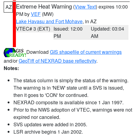
Extreme Heat Warning
(
View Text
) expires 10:00
AZ
PM by
VEF
(MW)
Lake Havasu and Fort Mohave
, in AZ
VTEC# 3 (EXT)
Issued: 12:00
Updated: 03:04
PM
AM
Download
GIS shapefile of current warnings
and/or
GeoTiff of NEXRAD base reflectivity
.
Notes:
The status column is simply the status of the warning.
The warning is in 'NEW' state until a SVS is issued,
then it goes to 'CON' for continued.
NEXRAD composite is available since 1 Jan 1997.
Prior to the NWS adoption of VTEC, warnings were not
expired nor canceled.
SVS updates were added in 2005.
LSR archive begins 1 Jan 2002.