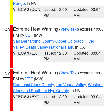
Range
, in NV
VTEC# 2 (CON)
Issued: 12:00
Updated: 03:04
PM
AM
Extreme Heat Warning
(
View Text
) expires 10:00
CA
PM by
VEF
(MW)
San Bernardino County-Upper Colorado River
Valley
,
Death Valley National Park
, in CA
VTEC# 3 (EXT)
Issued: 12:00
Updated: 03:04
PM
AM
Extreme Heat Warning
(
View Text
) expires 10:00
NV
PM by
VEF
(MW)
Northeast Clark County
,
Las Vegas Valley
,
Western
Clark and Southern Nye County
, in NV
VTEC# 3 (EXT)
Issued: 12:00
Updated: 03:04
PM
AM