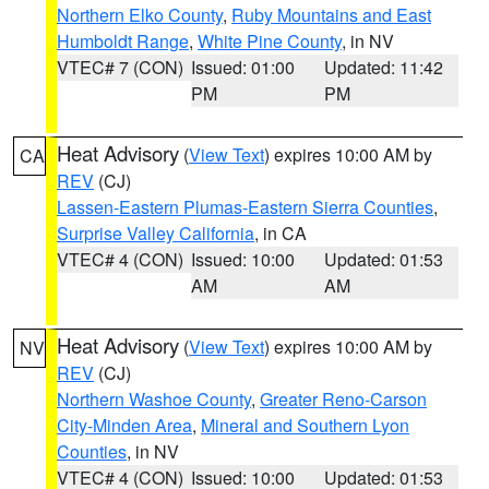
Northern Elko County
,
Ruby Mountains and East
Humboldt Range
,
White Pine County
, in NV
VTEC# 7 (CON)
Issued: 01:00
Updated: 11:42
PM
PM
Heat Advisory
(
View Text
) expires 10:00 AM by
CA
REV
(CJ)
Lassen-Eastern Plumas-Eastern Sierra Counties
,
Surprise Valley California
, in CA
VTEC# 4 (CON)
Issued: 10:00
Updated: 01:53
AM
AM
Heat Advisory
(
View Text
) expires 10:00 AM by
NV
REV
(CJ)
Northern Washoe County
,
Greater Reno-Carson
City-Minden Area
,
Mineral and Southern Lyon
Counties
, in NV
VTEC# 4 (CON)
Issued: 10:00
Updated: 01:53