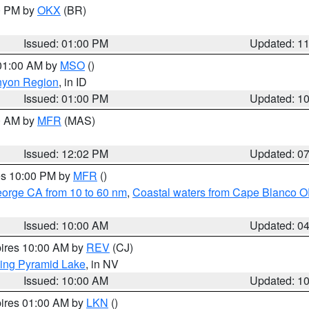
00 PM by
OKX
(BR)
Issued: 01:00 PM
Updated: 1
 01:00 AM by
MSO
()
nyon Region
, in ID
Issued: 01:00 PM
Updated: 1
00 AM by
MFR
(MAS)
Issued: 12:02 PM
Updated: 0
res 10:00 PM by
MFR
()
eorge CA from 10 to 60 nm
,
Coastal waters from Cape Blanco OR
Issued: 10:00 AM
Updated: 0
pires 10:00 AM by
REV
(CJ)
ing Pyramid Lake
, in NV
Issued: 10:00 AM
Updated: 1
pires 01:00 AM by
LKN
()