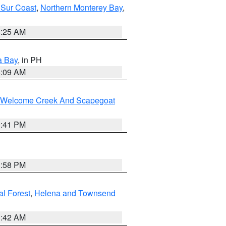
 Sur Coast
,
Northern Monterey Bay
,
8:25 AM
a Bay
, in PH
8:09 AM
st/Welcome Creek And Scapegoat
0:41 PM
1:58 PM
al Forest
,
Helena and Townsend
1:42 AM