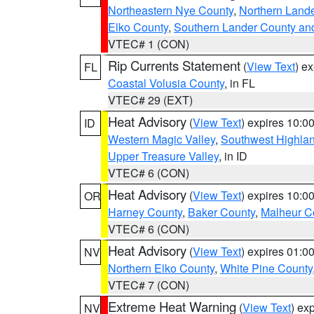
Northeastern Nye County
,
Northern Land
Elko County
,
Southern Lander County an
VTEC# 1 (CON)
Rip Currents Statement
(
View Text
) e
FL
Coastal Volusia County
, in FL
VTEC# 29 (EXT)
Heat Advisory
(
View Text
) expires 10:
ID
Western Magic Valley
,
Southwest Highla
Upper Treasure Valley
, in ID
VTEC# 6 (CON)
Heat Advisory
(
View Text
) expires 10:
OR
Harney County
,
Baker County
,
Malheur C
VTEC# 6 (CON)
Heat Advisory
(
View Text
) expires 01:
NV
Northern Elko County
,
White Pine County
VTEC# 7 (CON)
Extreme Heat Warning
(
View Text
) ex
NV