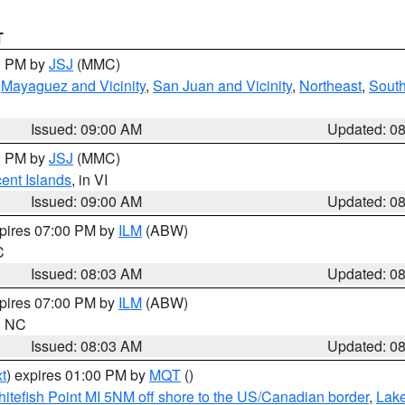
T
00 PM by
JSJ
(MMC)
,
Mayaguez and Vicinity
,
San Juan and Vicinity
,
Northeast
,
South
Issued: 09:00 AM
Updated: 0
00 PM by
JSJ
(MMC)
cent Islands
, in VI
Issued: 09:00 AM
Updated: 0
xpires 07:00 PM by
ILM
(ABW)
C
Issued: 08:03 AM
Updated: 0
xpires 07:00 PM by
ILM
(ABW)
in NC
Issued: 08:03 AM
Updated: 0
t
) expires 01:00 PM by
MQT
()
itefish Point MI 5NM off shore to the US/Canadian border
,
Lake