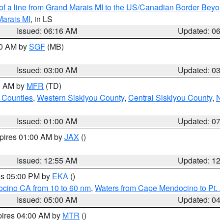
 of a line from Grand Marais MI to the US/Canadian Border Be
Marais MI
, in LS
Issued: 06:16 AM
Updated: 0
00 AM by
SGF
(MB)
Issued: 03:00 AM
Updated: 0
00 AM by
MFR
(TD)
 Counties
,
Western Siskiyou County
,
Central Siskiyou County
,
N
Issued: 01:00 AM
Updated: 0
xpires 01:00 AM by
JAX
()
Issued: 12:55 AM
Updated: 1
res 05:00 PM by
EKA
()
ocino CA from 10 to 60 nm
,
Waters from Cape Mendocino to Pt.
Issued: 05:00 AM
Updated: 0
pires 04:00 AM by
MTR
()