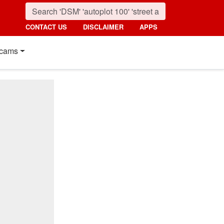
CONTACT US
DISCLAIMER
APPS
cams