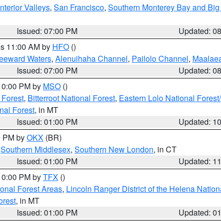
nterior Valleys
,
San Francisco
,
Southern Monterey Bay and Big
Issued: 07:00 PM
Updated: 0
res 11:00 AM by
HFO
()
Leeward Waters
,
Alenuihaha Channel
,
Pailolo Channel
,
Maalae
Issued: 07:00 PM
Updated: 0
 10:00 PM by
MSO
()
 Forest
,
Bitterroot National Forest
,
Eastern Lolo National Fore
nal Forest
, in MT
Issued: 01:00 PM
Updated: 1
00 PM by
OKX
(BR)
,
Southern Middlesex
,
Southern New London
, in CT
Issued: 01:00 PM
Updated: 1
 10:00 PM by
TFX
()
ional Forest Areas
,
Lincoln Ranger District of the Helena Nation
orest
, in MT
Issued: 01:00 PM
Updated: 0