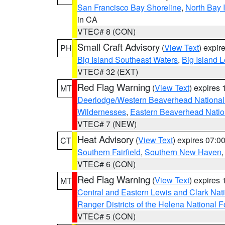
San Francisco Bay Shoreline
,
North Bay I
in CA
VTEC# 8 (CON)
Small Craft Advisory
(
View Text
) expi
PH
Big Island Southeast Waters
,
Big Island 
VTEC# 32 (EXT)
Red Flag Warning
(
View Text
) expires
MT
Deerlodge/Western Beaverhead National
Wildernesses
,
Eastern Beaverhead Natio
VTEC# 7 (NEW)
Heat Advisory
(
View Text
) expires 07:
CT
Southern Fairfield
,
Southern New Haven
VTEC# 6 (CON)
Red Flag Warning
(
View Text
) expires
MT
Central and Eastern Lewis and Clark Nat
Ranger Districts of the Helena National F
VTEC# 5 (CON)