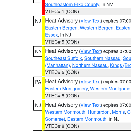
Southeastern Elko County
, in NV
VTEC# 1 (CON)
Heat Advisory
(
View Text
) expires 07:
NJ
Eastern Bergen
,
Western Bergen
,
Easter
Essex
, in NJ
VTEC# 5 (CON)
Heat Advisory
(
View Text
) expires 07:
NY
Southeast Suffolk
,
Southern Nassau
,
Sou
(Manhattan)
,
Northern Nassau
,
Kings (Br
VTEC# 5 (CON)
Heat Advisory
(
View Text
) expires 07:
PA
Eastern Montgomery
,
Western Montgome
VTEC# 8 (CON)
Heat Advisory
(
View Text
) expires 07:
NJ
Western Monmouth
,
Hunterdon
,
Morris
,
C
Somerset
,
Eastern Monmouth
, in NJ
VTEC# 8 (CON)