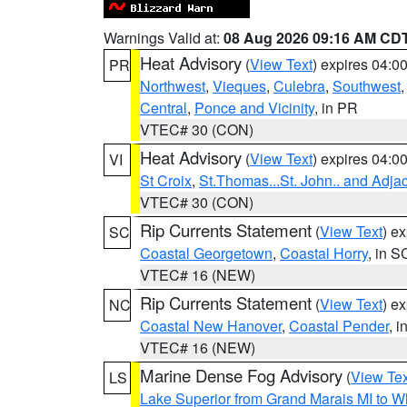
Warnings Valid at:
08 Aug 2026 09:16 AM CD
Heat Advisory
(
View Text
) expires 04:
PR
Northwest
,
Vieques
,
Culebra
,
Southwest
Central
,
Ponce and Vicinity
, in PR
VTEC# 30 (CON)
Heat Advisory
(
View Text
) expires 04:
VI
St Croix
,
St.Thomas...St. John.. and Adja
VTEC# 30 (CON)
Rip Currents Statement
(
View Text
) e
SC
Coastal Georgetown
,
Coastal Horry
, in S
VTEC# 16 (NEW)
Rip Currents Statement
(
View Text
) e
NC
Coastal New Hanover
,
Coastal Pender
, 
VTEC# 16 (NEW)
Marine Dense Fog Advisory
(
View Tex
LS
Lake Superior from Grand Marais MI to Wh