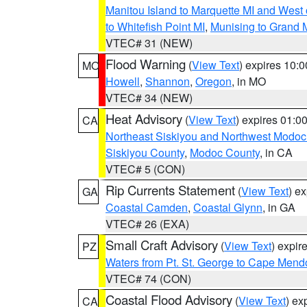
Manitou Island to Marquette MI and West
to Whitefish Point MI
,
Munising to Grand 
VTEC# 31 (NEW)
Flood Warning
(
View Text
) expires 10:
MO
Howell
,
Shannon
,
Oregon
, in MO
VTEC# 34 (NEW)
Heat Advisory
(
View Text
) expires 01:
CA
Northeast Siskiyou and Northwest Modoc
Siskiyou County
,
Modoc County
, in CA
VTEC# 5 (CON)
Rip Currents Statement
(
View Text
) e
GA
Coastal Camden
,
Coastal Glynn
, in GA
VTEC# 26 (EXA)
Small Craft Advisory
(
View Text
) expi
PZ
Waters from Pt. St. George to Cape Mend
VTEC# 74 (CON)
Coastal Flood Advisory
(
View Text
) ex
CA