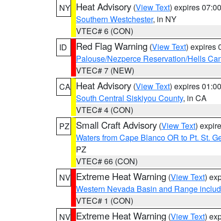
Heat Advisory
(
View Text
) expires 07:
NY
Southern Westchester
, in NY
VTEC# 6 (CON)
Red Flag Warning
(
View Text
) expires
ID
Palouse/Nezperce Reservation/Hells Ca
VTEC# 7 (NEW)
Heat Advisory
(
View Text
) expires 01:
CA
South Central Siskiyou County
, in CA
VTEC# 4 (CON)
Small Craft Advisory
(
View Text
) expi
PZ
Waters from Cape Blanco OR to Pt. St. G
PZ
VTEC# 66 (CON)
Extreme Heat Warning
(
View Text
) ex
NV
Western Nevada Basin and Range includ
VTEC# 1 (CON)
Extreme Heat Warning
(
View Text
) ex
NV