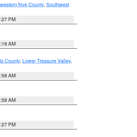
hwestern Nye County
,
Southwest
1:27 PM
2:18 AM
ls County
,
Lower Treasure Valley
,
2:58 AM
2:58 AM
1:27 PM