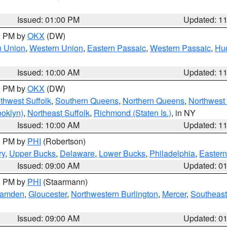
Issued: 01:00 PM
Updated: 1
00 PM by
OKX
(DW)
n Union
,
Western Union
,
Eastern Passaic
,
Western Passaic
,
Hu
Issued: 10:00 AM
Updated: 1
00 PM by
OKX
(DW)
thwest Suffolk
,
Southern Queens
,
Northern Queens
,
Northwest 
ooklyn)
,
Northeast Suffolk
,
Richmond (Staten Is.)
, in NY
Issued: 10:00 AM
Updated: 1
00 PM by
PHI
(Robertson)
ry
,
Upper Bucks
,
Delaware
,
Lower Bucks
,
Philadelphia
,
Eastern
Issued: 09:00 AM
Updated: 0
00 PM by
PHI
(Staarmann)
amden
,
Gloucester
,
Northwestern Burlington
,
Mercer
,
Southeast
Issued: 09:00 AM
Updated: 0