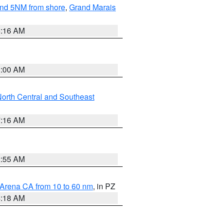
yond 5NM from shore
,
Grand Marais
6:16 AM
3:00 AM
orth Central and Southeast
7:16 AM
2:55 AM
 Arena CA from 10 to 60 nm
, in PZ
4:18 AM