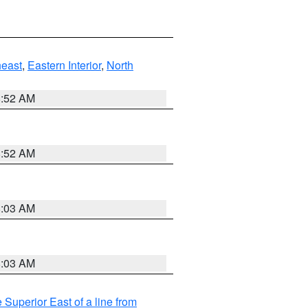
east
,
Eastern Interior
,
North
8:52 AM
8:52 AM
8:03 AM
8:03 AM
 Superior East of a line from