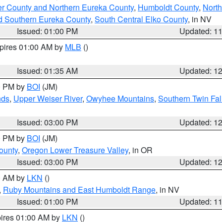
er County and Northern Eureka County
,
Humboldt County
,
Nort
d Southern Eureka County
,
South Central Elko County
, in NV
Issued: 01:00 PM
Updated: 1
xpires 01:00 AM by
MLB
()
Issued: 01:35 AM
Updated: 1
00 PM by
BOI
(JM)
nds
,
Upper Weiser River
,
Owyhee Mountains
,
Southern Twin Fal
Issued: 03:00 PM
Updated: 1
00 PM by
BOI
(JM)
ounty
,
Oregon Lower Treasure Valley
, in OR
Issued: 03:00 PM
Updated: 1
00 AM by
LKN
()
,
Ruby Mountains and East Humboldt Range
, in NV
Issued: 01:00 PM
Updated: 1
pires 01:00 AM by
LKN
()