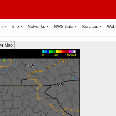
t
ts
Info
Networks
NWS Data
Services
Web