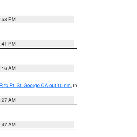
1:58 PM
0:41 PM
7:16 AM
 to Pt. St. George CA out 10 nm
, in
4:27 AM
0:47 AM