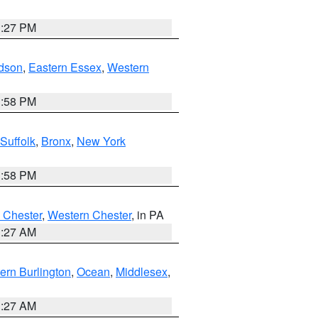
1:27 PM
dson
,
Eastern Essex
,
Western
1:58 PM
Suffolk
,
Bronx
,
New York
1:58 PM
 Chester
,
Western Chester
, in PA
1:27 AM
ern Burlington
,
Ocean
,
Middlesex
,
1:27 AM