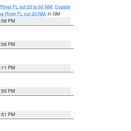
River FL out 20 to 60 NM
,
Coastal
ee River FL out 20 NM
, in GM
2:58 PM
2:56 PM
3:11 PM
2:55 PM
2:51 PM