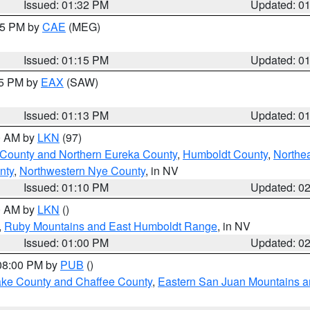
Issued: 01:32 PM
Updated: 0
:15 PM by
CAE
(MEG)
Issued: 01:15 PM
Updated: 0
15 PM by
EAX
(SAW)
Issued: 01:13 PM
Updated: 0
00 AM by
LKN
(97)
 County and Northern Eureka County
,
Humboldt County
,
Northe
nty
,
Northwestern Nye County
, in NV
Issued: 01:10 PM
Updated: 0
00 AM by
LKN
()
,
Ruby Mountains and East Humboldt Range
, in NV
Issued: 01:00 PM
Updated: 0
 08:00 PM by
PUB
()
Lake County and Chaffee County
,
Eastern San Juan Mountains an