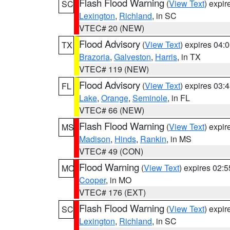
Flash Flood Warning
(
View Text
) expi
SC
Lexington
,
Richland
, in SC
VTEC# 20 (NEW)
Flood Advisory
(
View Text
) expires 04
TX
Brazoria
,
Galveston
,
Harris
, in TX
VTEC# 119 (NEW)
Flood Advisory
(
View Text
) expires 03
FL
Lake
,
Orange
,
Seminole
, in FL
VTEC# 66 (NEW)
Flash Flood Warning
(
View Text
) expi
MS
Madison
,
Hinds
,
Rankin
, in MS
VTEC# 49 (CON)
Flood Warning
(
View Text
) expires 02:
MO
Cooper
, in MO
VTEC# 176 (EXT)
Flash Flood Warning
(
View Text
) expi
SC
Lexington
,
Richland
, in SC