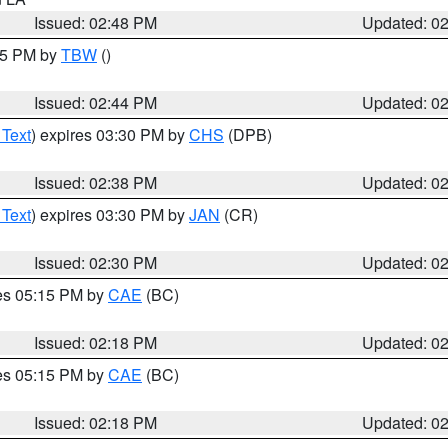
Issued: 02:48 PM
Updated: 0
:45 PM by
TBW
()
Issued: 02:44 PM
Updated: 0
 Text
) expires 03:30 PM by
CHS
(DPB)
Issued: 02:38 PM
Updated: 0
 Text
) expires 03:30 PM by
JAN
(CR)
Issued: 02:30 PM
Updated: 0
res 05:15 PM by
CAE
(BC)
Issued: 02:18 PM
Updated: 0
res 05:15 PM by
CAE
(BC)
Issued: 02:18 PM
Updated: 0