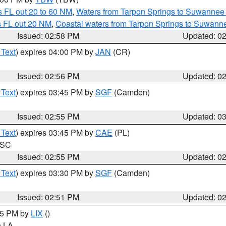
 FL out 20 to 60 NM
,
Waters from Tarpon Springs to Suwannee 
s FL out 20 NM
,
Coastal waters from Tarpon Springs to Suwann
Issued: 02:58 PM
Updated: 0
 Text
) expires 04:00 PM by
JAN
(CR)
Issued: 02:56 PM
Updated: 0
 Text
) expires 03:45 PM by
SGF
(Camden)
Issued: 02:55 PM
Updated: 0
 Text
) expires 03:45 PM by
CAE
(PL)
n SC
Issued: 02:55 PM
Updated: 0
 Text
) expires 03:30 PM by
SGF
(Camden)
Issued: 02:51 PM
Updated: 0
:45 PM by
LIX
()
in LA