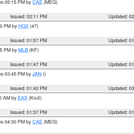
res 05:15 PM by
CAE
(MEG)
Issued: 02:11 PM
Updated: 0
:00 PM by
HGX
(47)
Issued: 01:57 PM
Updated: 0
:45 PM by
MLB
(KF)
Issued: 01:47 PM
Updated: 0
res 03:45 PM by
JAN
()
Issued: 01:42 PM
Updated: 0
55 AM by
EAX
(Krull)
Issued: 01:37 PM
Updated: 0
res 04:30 PM by
CAE
(MEG)