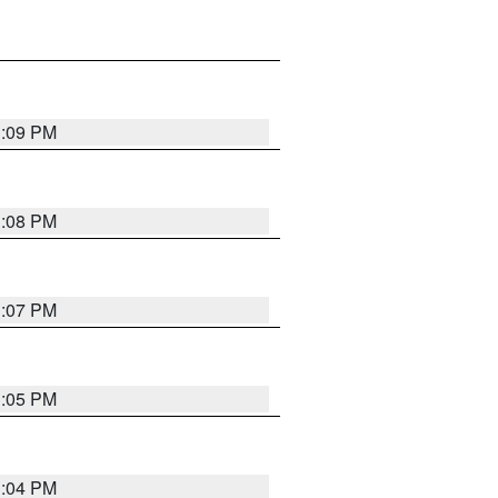
3:09 PM
3:08 PM
3:07 PM
3:05 PM
3:04 PM