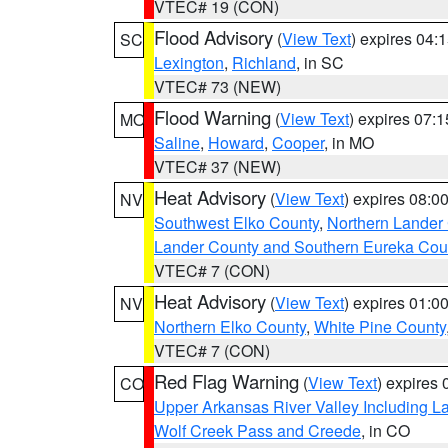
VTEC# 19 (CON)
Flood Advisory
(
View Text
) expires 04
SC
Lexington
,
Richland
, in SC
VTEC# 73 (NEW)
Flood Warning
(
View Text
) expires 07:
MO
Saline
,
Howard
,
Cooper
, in MO
VTEC# 37 (NEW)
Heat Advisory
(
View Text
) expires 08:
NV
Southwest Elko County
,
Northern Lander
Lander County and Southern Eureka Cou
VTEC# 7 (CON)
Heat Advisory
(
View Text
) expires 01:
NV
Northern Elko County
,
White Pine County
VTEC# 7 (CON)
Red Flag Warning
(
View Text
) expires
CO
Upper Arkansas River Valley Including 
Wolf Creek Pass and Creede
, in CO