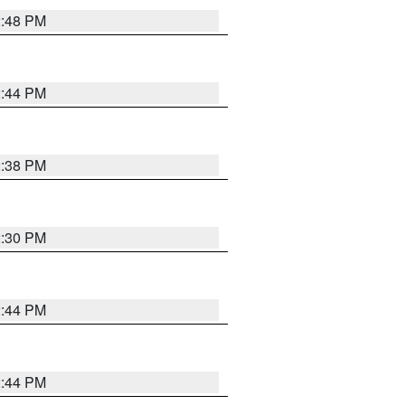
2:48 PM
2:44 PM
2:38 PM
2:30 PM
2:44 PM
2:44 PM