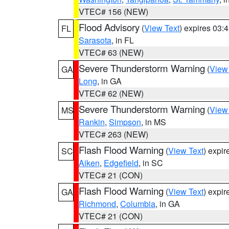
VTEC# 156 (NEW)
Flood Advisory
(
View Text
) expires 03
FL
Sarasota
, in FL
VTEC# 63 (NEW)
Severe Thunderstorm Warning
(
View
GA
Long
, in GA
VTEC# 62 (NEW)
Severe Thunderstorm Warning
(
View
MS
Rankin
,
Simpson
, in MS
VTEC# 263 (NEW)
Flash Flood Warning
(
View Text
) expi
SC
Aiken
,
Edgefield
, in SC
VTEC# 21 (CON)
Flash Flood Warning
(
View Text
) expi
GA
Richmond
,
Columbia
, in GA
VTEC# 21 (CON)