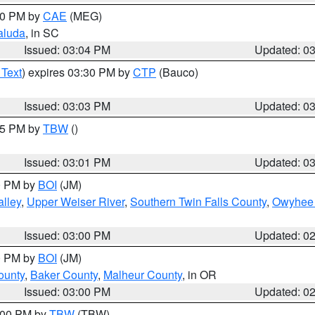
:00 PM by
CAE
(MEG)
aluda
, in SC
Issued: 03:04 PM
Updated: 0
 Text
) expires 03:30 PM by
CTP
(Bauco)
Issued: 03:03 PM
Updated: 0
:15 PM by
TBW
()
Issued: 03:01 PM
Updated: 0
00 PM by
BOI
(JM)
lley
,
Upper Weiser River
,
Southern Twin Falls County
,
Owyhee 
Issued: 03:00 PM
Updated: 0
00 PM by
BOI
(JM)
ounty
,
Baker County
,
Malheur County
, in OR
Issued: 03:00 PM
Updated: 0
4:00 PM by
TBW
(TBW)