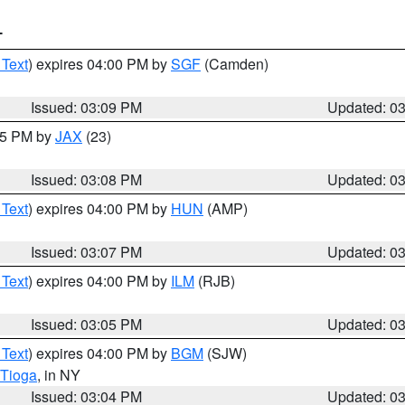
T
 Text
) expires 04:00 PM by
SGF
(Camden)
Issued: 03:09 PM
Updated: 0
:15 PM by
JAX
(23)
Issued: 03:08 PM
Updated: 0
 Text
) expires 04:00 PM by
HUN
(AMP)
Issued: 03:07 PM
Updated: 0
 Text
) expires 04:00 PM by
ILM
(RJB)
Issued: 03:05 PM
Updated: 0
 Text
) expires 04:00 PM by
BGM
(SJW)
Tioga
, in NY
Issued: 03:04 PM
Updated: 0