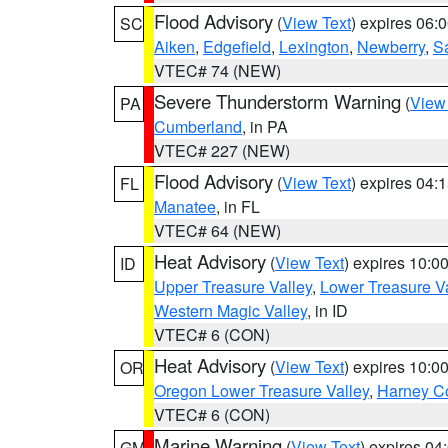
Flood Advisory
(
View Text
) expires 06
SC
Aiken
,
Edgefield
,
Lexington
,
Newberry
,
S
VTEC# 74 (NEW)
Severe Thunderstorm Warning
(
View
PA
Cumberland
, in PA
VTEC# 227 (NEW)
Flood Advisory
(
View Text
) expires 04
FL
Manatee
, in FL
VTEC# 64 (NEW)
Heat Advisory
(
View Text
) expires 10:
ID
Upper Treasure Valley
,
Lower Treasure Va
Western Magic Valley
, in ID
VTEC# 6 (CON)
Heat Advisory
(
View Text
) expires 10:
OR
Oregon Lower Treasure Valley
,
Harney C
VTEC# 6 (CON)
Marine Warning
(
View Text
) expires 0
GM