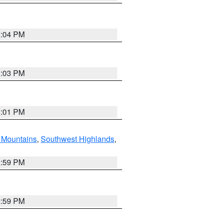
3:04 PM
3:03 PM
3:01 PM
Mountains
,
Southwest Highlands
,
2:59 PM
2:59 PM