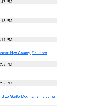
1:47 PM
1:15 PM
1:13 PM
astern Nye County
,
Southern
2:38 PM
2:38 PM
d La Garita Mountains Including