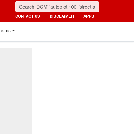
CONTACT US
DISCLAIMER
APPS
cams