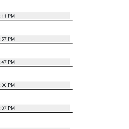
2:11 PM
1:57 PM
1:47 PM
3:00 PM
1:37 PM