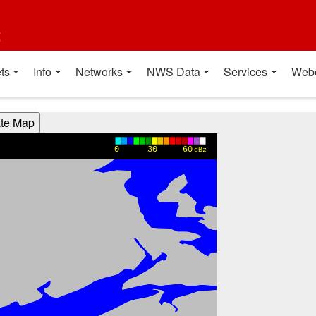
t
ts
Info
Networks
NWS Data
Services
Web