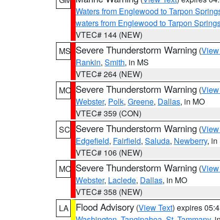
Waters from Englewood to Tarpon Springs
waters from Englewood to Tarpon Spring
VTEC# 144 (NEW)
Severe Thunderstorm Warning
(
View
MS
Rankin
,
Smith
, in MS
VTEC# 264 (NEW)
Severe Thunderstorm Warning
(
View
MO
Webster
,
Polk
,
Greene
,
Dallas
, in MO
VTEC# 359 (CON)
Severe Thunderstorm Warning
(
View
SC
Edgefield
,
Fairfield
,
Saluda
,
Newberry
, i
VTEC# 106 (NEW)
Severe Thunderstorm Warning
(
View
MO
Webster
,
Laclede
,
Dallas
, in MO
VTEC# 358 (NEW)
Flood Advisory
(
View Text
) expires 05
LA
Washington
,
Tangipahoa
,
St. Tammany
, 