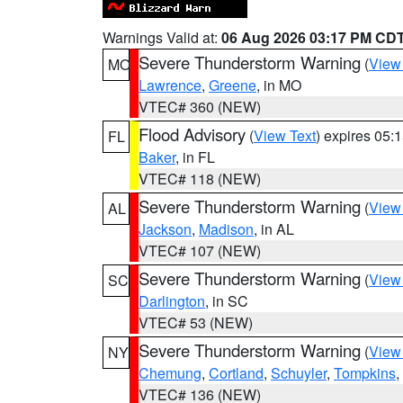
Warnings Valid at:
06 Aug 2026 03:17 PM CD
Severe Thunderstorm Warning
(
View
MO
Lawrence
,
Greene
, in MO
VTEC# 360 (NEW)
Flood Advisory
(
View Text
) expires 05
FL
Baker
, in FL
VTEC# 118 (NEW)
Severe Thunderstorm Warning
(
View
AL
Jackson
,
Madison
, in AL
VTEC# 107 (NEW)
Severe Thunderstorm Warning
(
View
SC
Darlington
, in SC
VTEC# 53 (NEW)
Severe Thunderstorm Warning
(
View
NY
Chemung
,
Cortland
,
Schuyler
,
Tompkins
,
VTEC# 136 (NEW)