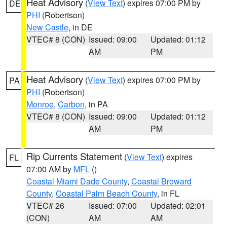
Heat Advisory
(
View Text
) expires 07:00 PM by
DE
PHI
(Robertson)
New Castle
, in DE
VTEC# 8 (CON)
Issued: 09:00
Updated: 01:12
AM
PM
Heat Advisory
(
View Text
) expires 07:00 PM by
PA
PHI
(Robertson)
Monroe
,
Carbon
, in PA
VTEC# 8 (CON)
Issued: 09:00
Updated: 01:12
AM
PM
Rip Currents Statement
(
View Text
) expires
FL
07:00 AM by
MFL
()
Coastal Miami Dade County
,
Coastal Broward
County
,
Coastal Palm Beach County
, in FL
VTEC# 26
Issued: 07:00
Updated: 02:01
(CON)
AM
AM