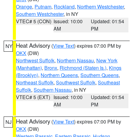
Orange
,
Putnam
,
Rockland
,
Northern Westchester
,
Southern Westchester
, in NY
VTEC# 5 (CON)
Issued: 10:00
Updated: 01:54
AM
PM
Heat Advisory
(
View Text
) expires 07:00 PM by
NY
OKX
(DW)
Northwest Suffolk
,
Northern Nassau
,
New York
(Manhattan)
,
Bronx
,
Richmond (Staten Is.)
,
Kings
(Brooklyn)
,
Northern Queens
,
Southern Queens
,
Northeast Suffolk
,
Southwest Suffolk
,
Southeast
Suffolk
,
Southern Nassau
, in NY
VTEC# 5 (EXT)
Issued: 10:00
Updated: 01:54
AM
PM
Heat Advisory
(
View Text
) expires 07:00 PM by
NJ
OKX
(DW)
Western Passaic
,
Eastern Passaic
,
Hudson
,