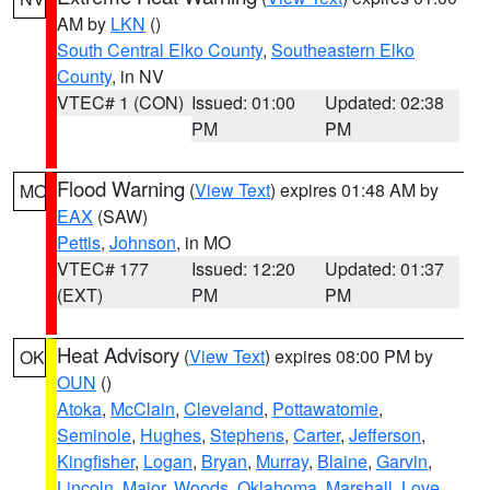
AM by
LKN
()
South Central Elko County
,
Southeastern Elko
County
, in NV
VTEC# 1 (CON)
Issued: 01:00
Updated: 02:38
PM
PM
Flood Warning
(
View Text
) expires 01:48 AM by
MO
EAX
(SAW)
Pettis
,
Johnson
, in MO
VTEC# 177
Issued: 12:20
Updated: 01:37
(EXT)
PM
PM
Heat Advisory
(
View Text
) expires 08:00 PM by
OK
OUN
()
Atoka
,
McClain
,
Cleveland
,
Pottawatomie
,
Seminole
,
Hughes
,
Stephens
,
Carter
,
Jefferson
,
Kingfisher
,
Logan
,
Bryan
,
Murray
,
Blaine
,
Garvin
,
Lincoln
,
Major
,
Woods
,
Oklahoma
,
Marshall
,
Love
,