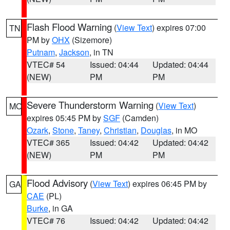
Flash Flood Warning
(
View Text
) expires 07:00
TN
PM by
OHX
(Sizemore)
Putnam
,
Jackson
, in TN
VTEC# 54
Issued: 04:44
Updated: 04:44
(NEW)
PM
PM
Severe Thunderstorm Warning
(
View Text
)
MO
expires 05:45 PM by
SGF
(Camden)
Ozark
,
Stone
,
Taney
,
Christian
,
Douglas
, in MO
VTEC# 365
Issued: 04:42
Updated: 04:42
(NEW)
PM
PM
Flood Advisory
(
View Text
) expires 06:45 PM by
GA
CAE
(PL)
Burke
, in GA
VTEC# 76
Issued: 04:42
Updated: 04:42