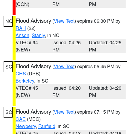
(CON)
PM
PM
Flood Advisory
(
View Text
) expires 06:30 PM by
NC
RAH
(22)
Anson
,
Stanly
, in NC
VTEC# 94
Issued: 04:25
Updated: 04:25
(NEW)
PM
PM
Flood Advisory
(
View Text
) expires 05:45 PM by
SC
CHS
(DPB)
Berkeley
, in SC
VTEC# 45
Issued: 04:20
Updated: 04:20
(NEW)
PM
PM
Flood Advisory
(
View Text
) expires 07:15 PM by
SC
CAE
(MEG)
Newberry
,
Fairfield
, in SC
VTEC# 75
Issued: 04:18
Updated: 04:18