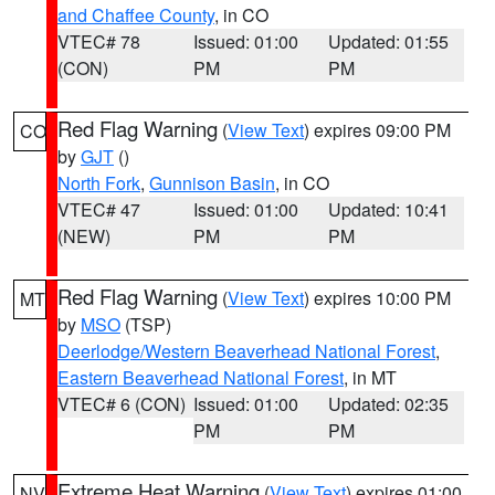
and Chaffee County
, in CO
VTEC# 78
Issued: 01:00
Updated: 01:55
(CON)
PM
PM
Red Flag Warning
(
View Text
) expires 09:00 PM
CO
by
GJT
()
North Fork
,
Gunnison Basin
, in CO
VTEC# 47
Issued: 01:00
Updated: 10:41
(NEW)
PM
PM
Red Flag Warning
(
View Text
) expires 10:00 PM
MT
by
MSO
(TSP)
Deerlodge/Western Beaverhead National Forest
,
Eastern Beaverhead National Forest
, in MT
VTEC# 6 (CON)
Issued: 01:00
Updated: 02:35
PM
PM
Extreme Heat Warning
(
View Text
) expires 01:00
NV