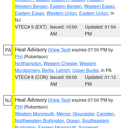
Western Bergen
,
Eastern Bergen
,
Western Essex
,
Eastern Essex
,
Western Union
,
Eastern Union
, in
NJ
VTEC# 5 (EXT)
Issued: 10:00
Updated: 01:54
AM
PM
Heat Advisory
(
View Text
) expires 07:00 PM by
PA
PHI
(Robertson)
Northampton
,
Western Chester
,
Western
Montgomery
,
Berks
,
Lehigh
,
Upper Bucks
, in PA
VTEC# 8 (CON)
Issued: 09:00
Updated: 01:12
AM
PM
Heat Advisory
(
View Text
) expires 07:00 PM by
NJ
PHI
(Robertson)
Western Monmouth
,
Mercer
,
Gloucester
,
Camden
,
Northwestern Burlington
,
Ocean
,
Southeastern
Burlington
,
Eastern Monmouth
,
Somerset
,