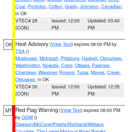
Coal
,
Pontotoc
,
Cotton
,
Grady
,
Johnston
,
Canadian
,
in OK
VTEC# 28
Issued: 12:00
Updated: 03:40
(CON)
PM
PM
Heat Advisory
(
View Text
) expires 08:00 PM by
OK
TSA
()
Muskogee
,
McIntosh
,
Pittsburg
,
Haskell
,
Okmulgee
,
Washington
,
Nowata
,
Craig
,
Ottawa
,
Pawnee
,
Cherokee
,
Wagoner
,
Rogers
,
Tulsa
,
Mayes
,
Creek
,
Okfuskee
, in OK
VTEC# 30
Issued: 12:00
Updated: 12:35
(CON)
PM
PM
Red Flag Warning
(
View Text
) expires 08:00 PM
MT
by
GGW
()
Dawson/McCone/Prairie/Richland/Wibaux
Counties
,
The Lower Missouri River Breaks