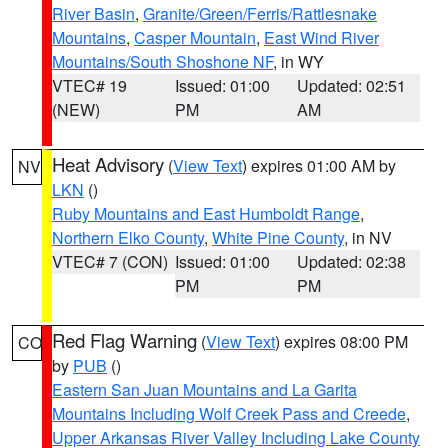
River Basin
,
Granite/Green/Ferris/Rattlesnake
Mountains
,
Casper Mountain
,
East Wind River
Mountains/South Shoshone NF
, in WY
VTEC# 19
Issued: 01:00
Updated: 02:51
(NEW)
PM
AM
Heat Advisory
(
View Text
) expires 01:00 AM by
NV
LKN
()
Ruby Mountains and East Humboldt Range
,
Northern Elko County
,
White Pine County
, in NV
VTEC# 7 (CON)
Issued: 01:00
Updated: 02:38
PM
PM
Red Flag Warning
(
View Text
) expires 08:00 PM
CO
by
PUB
()
Eastern San Juan Mountains and La Garita
Mountains Including Wolf Creek Pass and Creede
,
Upper Arkansas River Valley Including Lake County