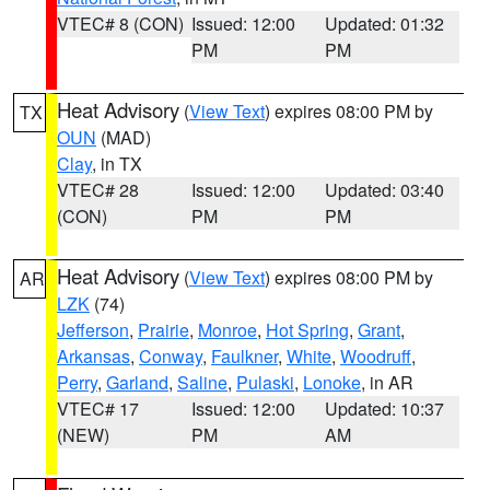
VTEC# 8 (CON)
Issued: 12:00
Updated: 01:32
PM
PM
Heat Advisory
(
View Text
) expires 08:00 PM by
TX
OUN
(MAD)
Clay
, in TX
VTEC# 28
Issued: 12:00
Updated: 03:40
(CON)
PM
PM
Heat Advisory
(
View Text
) expires 08:00 PM by
AR
LZK
(74)
Jefferson
,
Prairie
,
Monroe
,
Hot Spring
,
Grant
,
Arkansas
,
Conway
,
Faulkner
,
White
,
Woodruff
,
Perry
,
Garland
,
Saline
,
Pulaski
,
Lonoke
, in AR
VTEC# 17
Issued: 12:00
Updated: 10:37
(NEW)
PM
AM