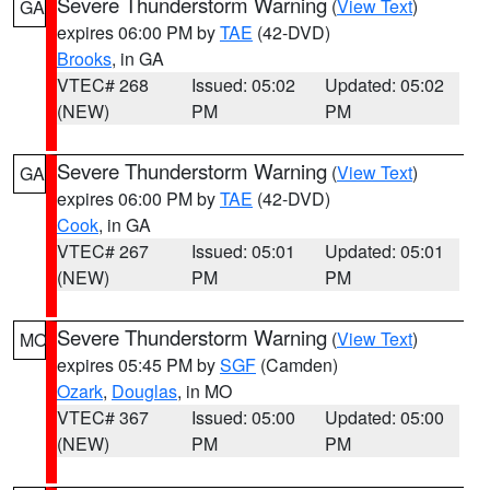
Severe Thunderstorm Warning
(
View Text
)
GA
expires 06:00 PM by
TAE
(42-DVD)
Brooks
, in GA
VTEC# 268
Issued: 05:02
Updated: 05:02
(NEW)
PM
PM
Severe Thunderstorm Warning
(
View Text
)
GA
expires 06:00 PM by
TAE
(42-DVD)
Cook
, in GA
VTEC# 267
Issued: 05:01
Updated: 05:01
(NEW)
PM
PM
Severe Thunderstorm Warning
(
View Text
)
MO
expires 05:45 PM by
SGF
(Camden)
Ozark
,
Douglas
, in MO
VTEC# 367
Issued: 05:00
Updated: 05:00
(NEW)
PM
PM