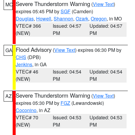
Severe Thunderstorm Warning
(
View Text
)
MO
expires 05:45 PM by
SGF
(Camden)
Douglas
,
Howell
,
Shannon
,
Ozark
,
Oregon
, in MO
VTEC# 366
Issued: 04:57
Updated: 04:57
(NEW)
PM
PM
Flood Advisory
(
View Text
) expires 06:30 PM by
GA
CHS
(DPB)
Jenkins
, in GA
VTEC# 46
Issued: 04:54
Updated: 04:54
(NEW)
PM
PM
Severe Thunderstorm Warning
(
View Text
)
AZ
expires 05:30 PM by
FGZ
(Lewandowski)
Coconino
, in AZ
VTEC# 70
Issued: 04:53
Updated: 04:53
(NEW)
PM
PM