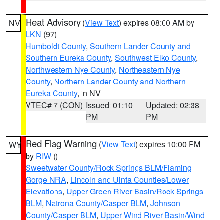
Heat Advisory
(
View Text
) expires 08:00 AM by
NV
LKN
(97)
Humboldt County
,
Southern Lander County and
Southern Eureka County
,
Southwest Elko County
,
Northwestern Nye County
,
Northeastern Nye
County
,
Northern Lander County and Northern
Eureka County
, in NV
VTEC# 7 (CON)
Issued: 01:10
Updated: 02:38
PM
PM
Red Flag Warning
(
View Text
) expires 10:00 PM
WY
by
RIW
()
Sweetwater County/Rock Springs BLM/Flaming
Gorge NRA
,
Lincoln and Uinta Counties/Lower
Elevations
,
Upper Green River Basin/Rock Springs
BLM
,
Natrona County/Casper BLM
,
Johnson
County/Casper BLM
,
Upper Wind River Basin/Wind