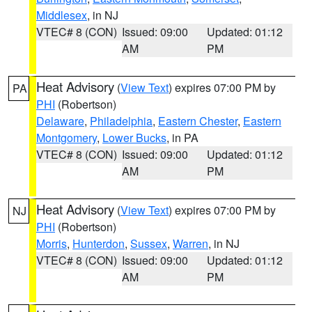
Middlesex
, in NJ
VTEC# 8 (CON)
Issued: 09:00
Updated: 01:12
AM
PM
Heat Advisory
(
View Text
) expires 07:00 PM by
PA
PHI
(Robertson)
Delaware
,
Philadelphia
,
Eastern Chester
,
Eastern
Montgomery
,
Lower Bucks
, in PA
VTEC# 8 (CON)
Issued: 09:00
Updated: 01:12
AM
PM
Heat Advisory
(
View Text
) expires 07:00 PM by
NJ
PHI
(Robertson)
Morris
,
Hunterdon
,
Sussex
,
Warren
, in NJ
VTEC# 8 (CON)
Issued: 09:00
Updated: 01:12
AM
PM