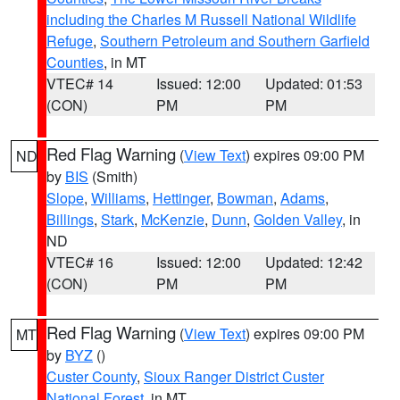
including the Charles M Russell National Wildlife
Refuge
,
Southern Petroleum and Southern Garfield
Counties
, in MT
VTEC# 14
Issued: 12:00
Updated: 01:53
(CON)
PM
PM
Red Flag Warning
(
View Text
) expires 09:00 PM
ND
by
BIS
(Smith)
Slope
,
Williams
,
Hettinger
,
Bowman
,
Adams
,
Billings
,
Stark
,
McKenzie
,
Dunn
,
Golden Valley
, in
ND
VTEC# 16
Issued: 12:00
Updated: 12:42
(CON)
PM
PM
Red Flag Warning
(
View Text
) expires 09:00 PM
MT
by
BYZ
()
Custer County
,
Sioux Ranger District Custer
National Forest
, in MT