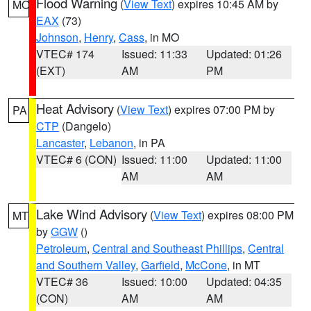
Flood Warning
(
View Text
) expires 10:45 AM by
MO
EAX
(73)
Johnson
,
Henry
,
Cass
, in MO
VTEC# 174
Issued: 11:33
Updated: 01:26
(EXT)
AM
PM
Heat Advisory
(
View Text
) expires 07:00 PM by
PA
CTP
(Dangelo)
Lancaster
,
Lebanon
, in PA
VTEC# 6 (CON)
Issued: 11:00
Updated: 11:00
AM
AM
Lake Wind Advisory
(
View Text
) expires 08:00 PM
MT
by
GGW
()
Petroleum
,
Central and Southeast Phillips
,
Central
and Southern Valley
,
Garfield
,
McCone
, in MT
VTEC# 36
Issued: 10:00
Updated: 04:35
(CON)
AM
AM