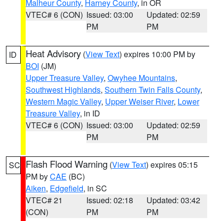
Malheur County
,
Harney County
, in OR
VTEC# 6 (CON)
Issued: 03:00
Updated: 02:59
PM
PM
Heat Advisory
(
View Text
) expires 10:00 PM by
ID
BOI
(JM)
Upper Treasure Valley
,
Owyhee Mountains
,
Southwest Highlands
,
Southern Twin Falls County
,
Western Magic Valley
,
Upper Weiser River
,
Lower
Treasure Valley
, in ID
VTEC# 6 (CON)
Issued: 03:00
Updated: 02:59
PM
PM
Flash Flood Warning
(
View Text
) expires 05:15
SC
PM by
CAE
(BC)
Aiken
,
Edgefield
, in SC
VTEC# 21
Issued: 02:18
Updated: 03:42
(CON)
PM
PM