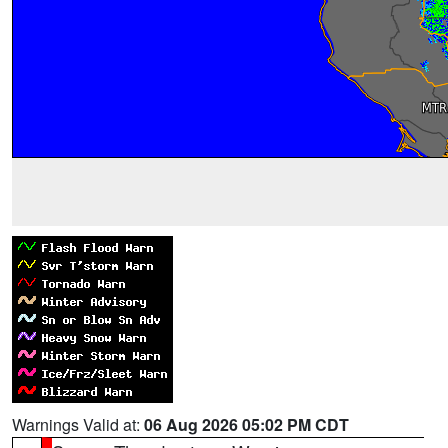
Warnings Valid at:
06 Aug 2026 05:02 PM CDT