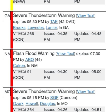
(NEW)
PM
PM
Severe Thunderstorm Warning
(
View Text
)
GA
expires 05:30 PM by
TAE
(42-DVD)
Brooks
,
Lowndes
,
Lanier
, in GA
VTEC# 266
Issued: 04:35
Updated: 04:48
(CON)
PM
PM
Flash Flood Warning
(
View Text
) expires 07:30
NM
PM by
ABQ
(44)
Catron
, in NM
VTEC# 91
Issued: 04:30
Updated: 05:00
(CON)
PM
PM
Severe Thunderstorm Warning
(
View Text
)
MO
expires 05:15 PM by
SGF
(Camden)
Ozark
,
Howell
,
Douglas
, in MO
VTEC# 364
Issued: 04:26
Updated: 04:51