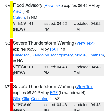
Flood Advisory
(
View Text
) expires 06:45 PM by
NM
ABQ
(44)
Catron
, in NM
VTEC# 141
Issued: 04:52
Updated: 04:52
(NEW)
PM
PM
Severe Thunderstorm Warning
(
View Text
)
NC
expires 05:30 PM by
RAH
(10)
Davidson
,
Randolph
,
Montgomery
,
Moore
,
Chatham
,
in NC
VTEC# 181
Issued: 04:48
Updated: 04:48
(NEW)
PM
PM
Severe Thunderstorm Warning
(
View Text
)
AZ
expires 05:30 PM by
FGZ
(Lewandowski)
Gila
,
Gila
,
Coconino
, in AZ
VTEC# 69
Issued: 04:48
Updated: 04:48
(NEW)
PM
PM