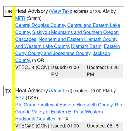
Heat Advisory
(
View Text
) expires 01:00 AM by
OR
MFR
(Smith)
Central Douglas County
,
Central and Eastern Lake
County
,
Siskiyou Mountains and Southern Oregon
Cascades
,
Northern and Eastern Klamath County
and Western Lake County
,
Klamath Basin
,
Eastern
Curry County and Josephine County
,
Jackson
County
, in OR
VTEC# 4 (CON)
Issued: 01:00
Updated: 04:26
PM
PM
Heat Advisory
(
View Text
) expires 10:00 PM by
TX
EPZ
(TSB)
Rio Grande Valley of Eastern Hudspeth County
,
Rio
Grande Valley of Eastern El Paso/Western
Hudspeth Counties
, in TX
VTEC# 9 (CON)
Issued: 01:00
Updated: 08:15