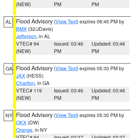
(NEW)
PM
PM
Flood Advisory
(
View Text
) expires 06:45 PM by
AL
BMX
(32/JDavis)
Jefferson
, in AL
VTEC# 94
Issued: 03:46
Updated: 03:46
(NEW)
PM
PM
Flood Advisory
(
View Text
) expires 05:30 PM by
GA
JAX
(HESS)
Charlton
, in GA
VTEC# 119
Issued: 03:46
Updated: 03:46
(NEW)
PM
PM
Flood Advisory
(
View Text
) expires 05:30 PM by
NY
OKX
(DW)
Orange
, in NY
VTEC# 94
Issued: 03:37
Updated: 03:37