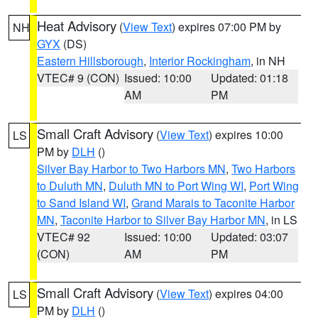
Heat Advisory
(
View Text
) expires 07:00 PM by
NH
GYX
(DS)
Eastern Hillsborough
,
Interior Rockingham
, in NH
VTEC# 9 (CON)
Issued: 10:00
Updated: 01:18
AM
PM
Small Craft Advisory
(
View Text
) expires 10:00
LS
PM by
DLH
()
Silver Bay Harbor to Two Harbors MN
,
Two Harbors
to Duluth MN
,
Duluth MN to Port Wing WI
,
Port Wing
to Sand Island WI
,
Grand Marais to Taconite Harbor
MN
,
Taconite Harbor to Silver Bay Harbor MN
, in LS
VTEC# 92
Issued: 10:00
Updated: 03:07
(CON)
AM
PM
Small Craft Advisory
(
View Text
) expires 04:00
LS
PM by
DLH
()