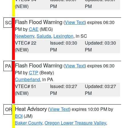
(NEW)
PM
PM
Flash Flood Warning
(
View Text
) expires 06:30
SC
PM by
CAE
(MEG)
Newberry
,
Saluda
,
Lexington
, in SC
VTEC# 22
Issued: 03:30
Updated: 03:30
(NEW)
PM
PM
Flash Flood Warning
(
View Text
) expires 06:30
PA
PM by
CTP
(Beaty)
Cumberland
, in PA
VTEC# 51
Issued: 03:27
Updated: 03:27
(NEW)
PM
PM
Heat Advisory
(
View Text
) expires 10:00 PM by
OR
BOI
(JM)
Baker County
,
Oregon Lower Treasure Valley
,