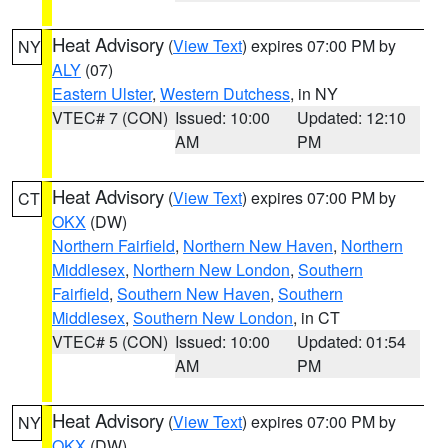
Heat Advisory
(
View Text
) expires 07:00 PM by
NY
ALY
(07)
Eastern Ulster
,
Western Dutchess
, in NY
VTEC# 7 (CON)
Issued: 10:00
Updated: 12:10
AM
PM
Heat Advisory
(
View Text
) expires 07:00 PM by
CT
OKX
(DW)
Northern Fairfield
,
Northern New Haven
,
Northern
Middlesex
,
Northern New London
,
Southern
Fairfield
,
Southern New Haven
,
Southern
Middlesex
,
Southern New London
, in CT
VTEC# 5 (CON)
Issued: 10:00
Updated: 01:54
AM
PM
Heat Advisory
(
View Text
) expires 07:00 PM by
NY
OKX
(DW)