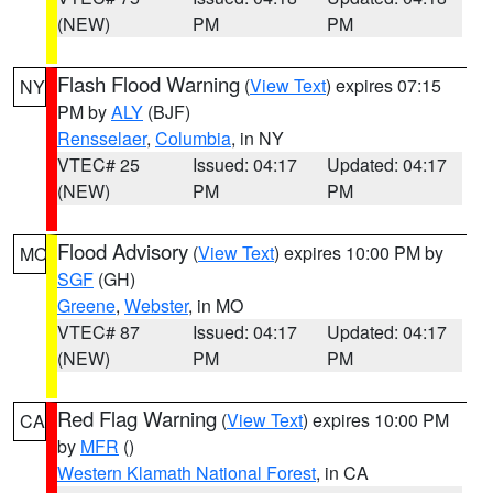
(NEW)
PM
PM
Flash Flood Warning
(
View Text
) expires 07:15
NY
PM by
ALY
(BJF)
Rensselaer
,
Columbia
, in NY
VTEC# 25
Issued: 04:17
Updated: 04:17
(NEW)
PM
PM
Flood Advisory
(
View Text
) expires 10:00 PM by
MO
SGF
(GH)
Greene
,
Webster
, in MO
VTEC# 87
Issued: 04:17
Updated: 04:17
(NEW)
PM
PM
Red Flag Warning
(
View Text
) expires 10:00 PM
CA
by
MFR
()
Western Klamath National Forest
, in CA