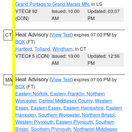
Grand Portage to Grand Marais MN
, in LS
VTEC# 92
Issued: 10:00
Updated: 03:07
(CON)
AM
PM
Heat Advisory
(
View Text
) expires 07:00 PM by
CT
BOX
(FT)
Hartford
,
Tolland
,
Windham
, in CT
VTEC# 5 (CON)
Issued: 10:00
Updated: 12:56
AM
PM
Heat Advisory
(
View Text
) expires 07:00 PM by
MA
BOX
(FT)
Eastern Norfolk
,
Eastern Franklin
,
Northern
Worcester
,
Central Middlesex County
,
Western
Essex
,
Eastern Essex
,
Eastern Hampshire
,
Eastern
Hampden
,
Southern Worcester
,
Northern Bristol
,
Western Plymouth
,
Eastern Plymouth
,
Southern
Bristol
,
Southern Plymouth
,
Northwest Middlesex