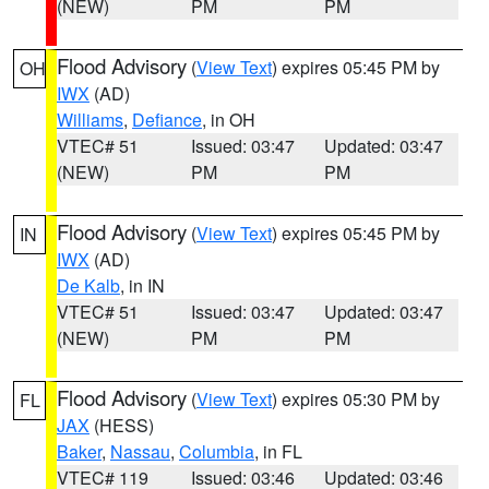
(NEW)
PM
PM
Flood Advisory
(
View Text
) expires 05:45 PM by
OH
IWX
(AD)
Williams
,
Defiance
, in OH
VTEC# 51
Issued: 03:47
Updated: 03:47
(NEW)
PM
PM
Flood Advisory
(
View Text
) expires 05:45 PM by
IN
IWX
(AD)
De Kalb
, in IN
VTEC# 51
Issued: 03:47
Updated: 03:47
(NEW)
PM
PM
Flood Advisory
(
View Text
) expires 05:30 PM by
FL
JAX
(HESS)
Baker
,
Nassau
,
Columbia
, in FL
VTEC# 119
Issued: 03:46
Updated: 03:46