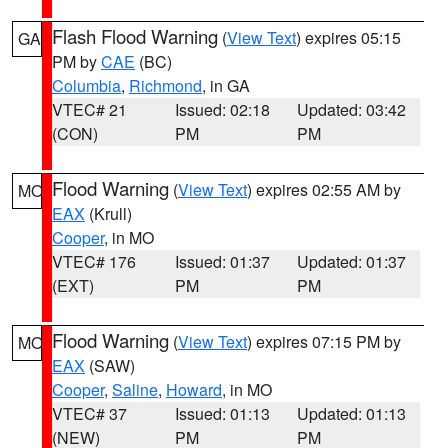
Flash Flood Warning
(
View Text
) expires 05:15
GA
PM by
CAE
(BC)
Columbia
,
Richmond
, in GA
VTEC# 21
Issued: 02:18
Updated: 03:42
(CON)
PM
PM
Flood Warning
(
View Text
) expires 02:55 AM by
MO
EAX
(Krull)
Cooper
, in MO
VTEC# 176
Issued: 01:37
Updated: 01:37
(EXT)
PM
PM
Flood Warning
(
View Text
) expires 07:15 PM by
MO
EAX
(SAW)
Cooper
,
Saline
,
Howard
, in MO
VTEC# 37
Issued: 01:13
Updated: 01:13
(NEW)
PM
PM