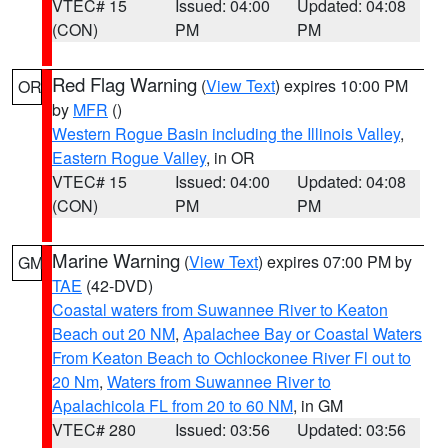
VTEC# 15
Issued: 04:00
Updated: 04:08
(CON)
PM
PM
Red Flag Warning
(
View Text
) expires 10:00 PM
OR
by
MFR
()
Western Rogue Basin including the Illinois Valley
,
Eastern Rogue Valley
, in OR
VTEC# 15
Issued: 04:00
Updated: 04:08
(CON)
PM
PM
Marine Warning
(
View Text
) expires 07:00 PM by
GM
TAE
(42-DVD)
Coastal waters from Suwannee River to Keaton
Beach out 20 NM
,
Apalachee Bay or Coastal Waters
From Keaton Beach to Ochlockonee River Fl out to
20 Nm
,
Waters from Suwannee River to
Apalachicola FL from 20 to 60 NM
, in GM
VTEC# 280
Issued: 03:56
Updated: 03:56