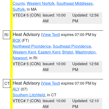
County
,
Western Norfolk
,
Southeast Middlesex
,
Suffolk
, in MA
VTEC# 5 (CON)
Issued: 10:00
Updated: 12:56
AM
PM
Heat Advisory
(
View Text
) expires 07:00 PM by
RI
BOX
(FT)
Northwest Providence
,
Southeast Providence
,
Western Kent
,
Eastern Kent
,
Bristol
,
Washington
,
Newport
, in RI
VTEC# 5 (CON)
Issued: 10:00
Updated: 12:56
AM
PM
Heat Advisory
(
View Text
) expires 07:00 PM by
CT
ALY
(07)
Southern Litchfield
, in CT
VTEC# 7 (CON)
Issued: 10:00
Updated: 12:10
AM
PM