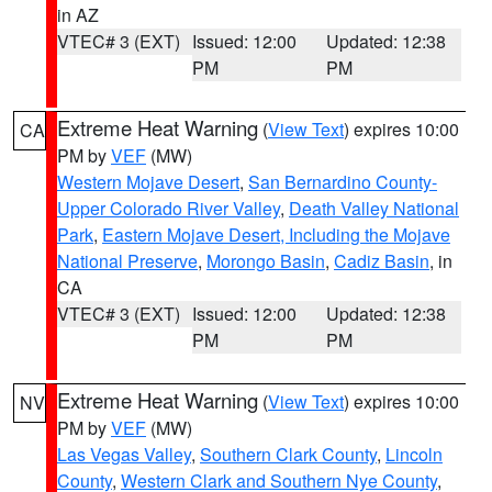
in AZ
VTEC# 3 (EXT)
Issued: 12:00
Updated: 12:38
PM
PM
Extreme Heat Warning
(
View Text
) expires 10:00
CA
PM by
VEF
(MW)
Western Mojave Desert
,
San Bernardino County-
Upper Colorado River Valley
,
Death Valley National
Park
,
Eastern Mojave Desert, Including the Mojave
National Preserve
,
Morongo Basin
,
Cadiz Basin
, in
CA
VTEC# 3 (EXT)
Issued: 12:00
Updated: 12:38
PM
PM
Extreme Heat Warning
(
View Text
) expires 10:00
NV
PM by
VEF
(MW)
Las Vegas Valley
,
Southern Clark County
,
Lincoln
County
,
Western Clark and Southern Nye County
,