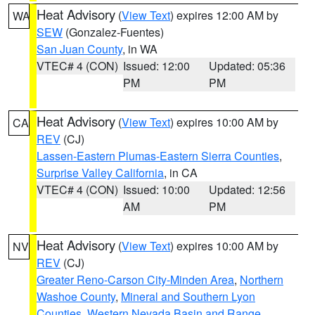
Heat Advisory
(
View Text
) expires 12:00 AM by
WA
SEW
(Gonzalez-Fuentes)
San Juan County
, in WA
VTEC# 4 (CON)
Issued: 12:00
Updated: 05:36
PM
PM
Heat Advisory
(
View Text
) expires 10:00 AM by
CA
REV
(CJ)
Lassen-Eastern Plumas-Eastern Sierra Counties
,
Surprise Valley California
, in CA
VTEC# 4 (CON)
Issued: 10:00
Updated: 12:56
AM
PM
Heat Advisory
(
View Text
) expires 10:00 AM by
NV
REV
(CJ)
Greater Reno-Carson City-Minden Area
,
Northern
Washoe County
,
Mineral and Southern Lyon
Counties
,
Western Nevada Basin and Range