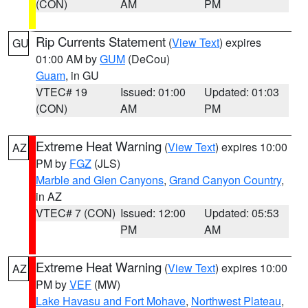
(CON)
AM
PM
Rip Currents Statement
(
View Text
) expires
GU
01:00 AM by
GUM
(DeCou)
Guam
, in GU
VTEC# 19
Issued: 01:00
Updated: 01:03
(CON)
AM
PM
Extreme Heat Warning
(
View Text
) expires 10:00
AZ
PM by
FGZ
(JLS)
Marble and Glen Canyons
,
Grand Canyon Country
,
in AZ
VTEC# 7 (CON)
Issued: 12:00
Updated: 05:53
PM
AM
Extreme Heat Warning
(
View Text
) expires 10:00
AZ
PM by
VEF
(MW)
Lake Havasu and Fort Mohave
,
Northwest Plateau
,