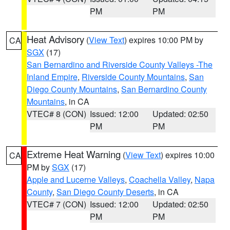
PM
PM
Heat Advisory
(
View Text
) expires 10:00 PM by
CA
SGX
(17)
San Bernardino and Riverside County Valleys -The
Inland Empire
,
Riverside County Mountains
,
San
Diego County Mountains
,
San Bernardino County
Mountains
, in CA
VTEC# 8 (CON)
Issued: 12:00
Updated: 02:50
PM
PM
Extreme Heat Warning
(
View Text
) expires 10:00
CA
PM by
SGX
(17)
Apple and Lucerne Valleys
,
Coachella Valley
,
Napa
County
,
San Diego County Deserts
, in CA
VTEC# 7 (CON)
Issued: 12:00
Updated: 02:50
PM
PM