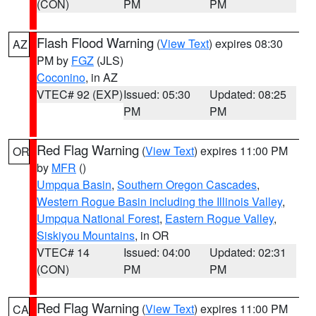
(CON)
PM
PM
Flash Flood Warning
(
View Text
) expires 08:30
AZ
PM by
FGZ
(JLS)
Coconino
, in AZ
VTEC# 92 (EXP)
Issued: 05:30
Updated: 08:25
PM
PM
Red Flag Warning
(
View Text
) expires 11:00 PM
OR
by
MFR
()
Umpqua Basin
,
Southern Oregon Cascades
,
Western Rogue Basin including the Illinois Valley
,
Umpqua National Forest
,
Eastern Rogue Valley
,
Siskiyou Mountains
, in OR
VTEC# 14
Issued: 04:00
Updated: 02:31
(CON)
PM
PM
Red Flag Warning
(
View Text
) expires 11:00 PM
CA