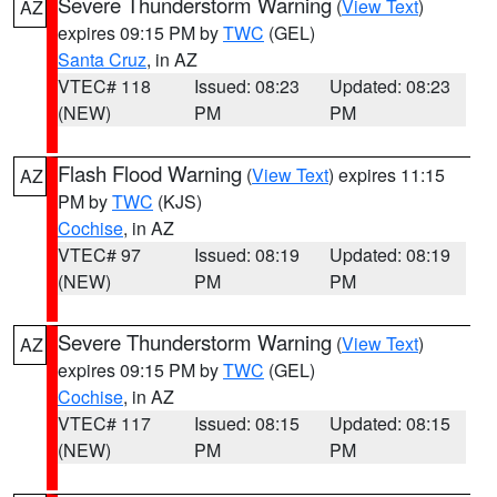
Severe Thunderstorm Warning
(
View Text
)
AZ
expires 09:15 PM by
TWC
(GEL)
Santa Cruz
, in AZ
VTEC# 118
Issued: 08:23
Updated: 08:23
(NEW)
PM
PM
Flash Flood Warning
(
View Text
) expires 11:15
AZ
PM by
TWC
(KJS)
Cochise
, in AZ
VTEC# 97
Issued: 08:19
Updated: 08:19
(NEW)
PM
PM
Severe Thunderstorm Warning
(
View Text
)
AZ
expires 09:15 PM by
TWC
(GEL)
Cochise
, in AZ
VTEC# 117
Issued: 08:15
Updated: 08:15
(NEW)
PM
PM