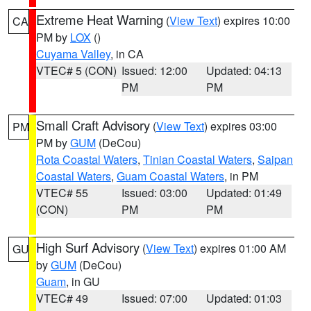
Extreme Heat Warning
(
View Text
) expires 10:00
CA
PM by
LOX
()
Cuyama Valley
, in CA
VTEC# 5 (CON)
Issued: 12:00
Updated: 04:13
PM
PM
Small Craft Advisory
(
View Text
) expires 03:00
PM
PM by
GUM
(DeCou)
Rota Coastal Waters
,
Tinian Coastal Waters
,
Saipan
Coastal Waters
,
Guam Coastal Waters
, in PM
VTEC# 55
Issued: 03:00
Updated: 01:49
(CON)
PM
PM
High Surf Advisory
(
View Text
) expires 01:00 AM
GU
by
GUM
(DeCou)
Guam
, in GU
VTEC# 49
Issued: 07:00
Updated: 01:03