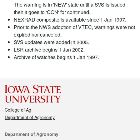
The warning is in 'NEW' state until a SVS is issued,
then it goes to 'CON' for continued.
NEXRAD composite is available since 1 Jan 1997.
Prior to the NWS adoption of VTEC, warnings were not
expired nor canceled.
SVS updates were added in 2005.
LSR archive begins 1 Jan 2002.
Archive of watches begins 1 Jan 1997.
College of Ag
Department of Agronomy
Contact
Department of Agronomy