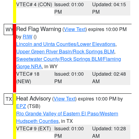
VTEC# 4 (CON)
Issued: 01:00
Updated: 04:15
PM
PM
Red Flag Warning
(
View Text
) expires 10:00 PM
WY
by
RIW
()
Lincoln and Uinta Counties/Lower Elevations
,
Upper Green River Basin/Rock Springs BLM
,
Sweetwater County/Rock Springs BLM/Flaming
Gorge NRA
, in WY
VTEC# 18
Issued: 01:00
Updated: 02:48
(NEW)
PM
AM
Heat Advisory
(
View Text
) expires 10:00 PM by
TX
EPZ
(TSB)
Rio Grande Valley of Eastern El Paso/Western
Hudspeth Counties
, in TX
VTEC# 9 (EXT)
Issued: 01:00
Updated: 10:28
PM
AM