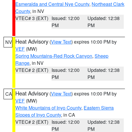
Esmeralda and Central Nye County
,
Northeast Clark
County
, in NV
VTEC# 3 (EXT)
Issued: 12:00
Updated: 12:38
PM
PM
Heat Advisory
(
View Text
) expires 10:00 PM by
NV
VEF
(MW)
Spring Mountains-Red Rock Canyon
,
Sheep
Range
, in NV
VTEC# 2 (EXT)
Issued: 12:00
Updated: 12:38
PM
PM
Heat Advisory
(
View Text
) expires 10:00 PM by
CA
VEF
(MW)
White Mountains of Inyo County
,
Eastern Sierra
Slopes of Inyo County
, in CA
VTEC# 2 (EXT)
Issued: 12:00
Updated: 12:38
PM
PM