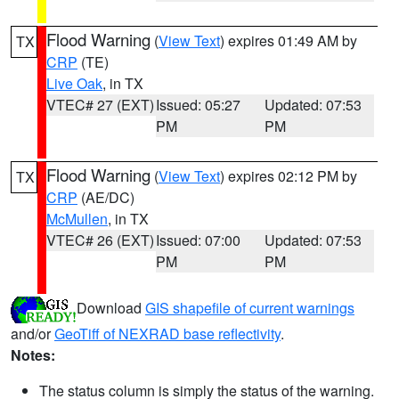
Flood Warning
(
View Text
) expires 01:49 AM by
TX
CRP
(TE)
Live Oak
, in TX
VTEC# 27 (EXT)
Issued: 05:27
Updated: 07:53
PM
PM
Flood Warning
(
View Text
) expires 02:12 PM by
TX
CRP
(AE/DC)
McMullen
, in TX
VTEC# 26 (EXT)
Issued: 07:00
Updated: 07:53
PM
PM
Download
GIS shapefile of current warnings
and/or
GeoTiff of NEXRAD base reflectivity
.
Notes:
The status column is simply the status of the warning.