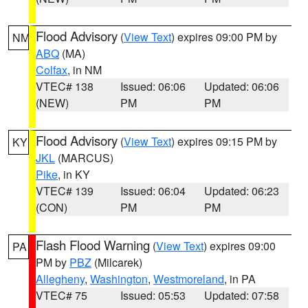
Flood Advisory
(
View Text
) expires 09:00 PM by
NM
ABQ
(MA)
Colfax
, in NM
VTEC# 138
Issued: 06:06
Updated: 06:06
(NEW)
PM
PM
Flood Advisory
(
View Text
) expires 09:15 PM by
KY
JKL
(MARCUS)
Pike
, in KY
VTEC# 139
Issued: 06:04
Updated: 06:23
(CON)
PM
PM
Flash Flood Warning
(
View Text
) expires 09:00
PA
PM by
PBZ
(Milcarek)
Allegheny
,
Washington
,
Westmoreland
, in PA
VTEC# 75
Issued: 05:53
Updated: 07:58