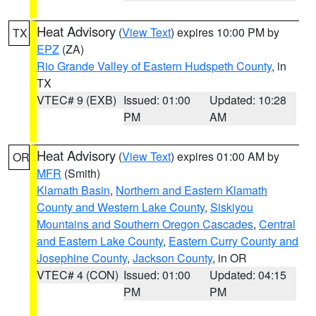
Heat Advisory
(
View Text
) expires 10:00 PM by
TX
EPZ
(ZA)
Rio Grande Valley of Eastern Hudspeth County
, in
TX
VTEC# 9 (EXB)
Issued: 01:00
Updated: 10:28
PM
AM
Heat Advisory
(
View Text
) expires 01:00 AM by
OR
MFR
(Smith)
Klamath Basin
,
Northern and Eastern Klamath
County and Western Lake County
,
Siskiyou
Mountains and Southern Oregon Cascades
,
Central
and Eastern Lake County
,
Eastern Curry County and
Josephine County
,
Jackson County
, in OR
VTEC# 4 (CON)
Issued: 01:00
Updated: 04:15
PM
PM