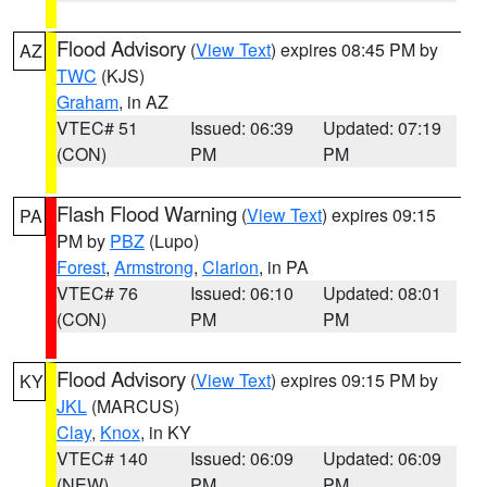
Flood Advisory
(
View Text
) expires 08:45 PM by
AZ
TWC
(KJS)
Graham
, in AZ
VTEC# 51
Issued: 06:39
Updated: 07:19
(CON)
PM
PM
Flash Flood Warning
(
View Text
) expires 09:15
PA
PM by
PBZ
(Lupo)
Forest
,
Armstrong
,
Clarion
, in PA
VTEC# 76
Issued: 06:10
Updated: 08:01
(CON)
PM
PM
Flood Advisory
(
View Text
) expires 09:15 PM by
KY
JKL
(MARCUS)
Clay
,
Knox
, in KY
VTEC# 140
Issued: 06:09
Updated: 06:09
(NEW)
PM
PM