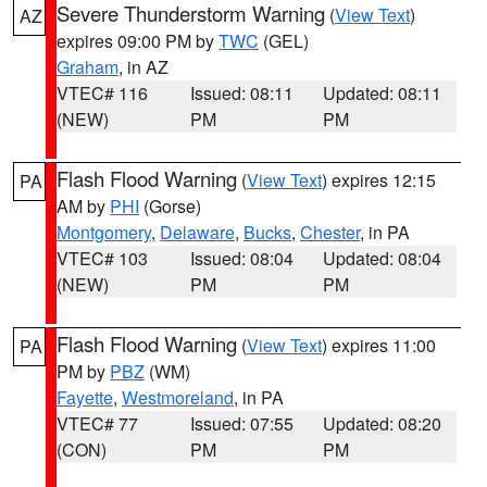
Severe Thunderstorm Warning
(
View Text
)
AZ
expires 09:00 PM by
TWC
(GEL)
Graham
, in AZ
VTEC# 116
Issued: 08:11
Updated: 08:11
(NEW)
PM
PM
Flash Flood Warning
(
View Text
) expires 12:15
PA
AM by
PHI
(Gorse)
Montgomery
,
Delaware
,
Bucks
,
Chester
, in PA
VTEC# 103
Issued: 08:04
Updated: 08:04
(NEW)
PM
PM
Flash Flood Warning
(
View Text
) expires 11:00
PA
PM by
PBZ
(WM)
Fayette
,
Westmoreland
, in PA
VTEC# 77
Issued: 07:55
Updated: 08:20
(CON)
PM
PM