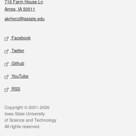
716 Farm House Ln
Ames, IA 50011
akrherz@iastate.edu
Social media
Facebook
Twitter
Github
YouTube
RSS
Legal
Copyright © 2001-2026
Iowa State University
of Science and Technology
All rights reserved.