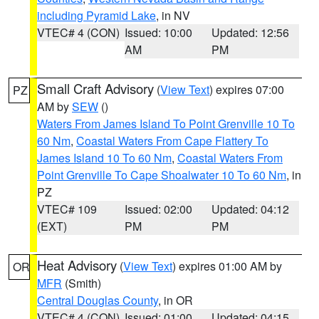
including Pyramid Lake
, in NV
VTEC# 4 (CON)
Issued: 10:00
Updated: 12:56
AM
PM
Small Craft Advisory
(
View Text
) expires 07:00
PZ
AM by
SEW
()
Waters From James Island To Point Grenville 10 To
60 Nm
,
Coastal Waters From Cape Flattery To
James Island 10 To 60 Nm
,
Coastal Waters From
Point Grenville To Cape Shoalwater 10 To 60 Nm
, in
PZ
VTEC# 109
Issued: 02:00
Updated: 04:12
(EXT)
PM
PM
Heat Advisory
(
View Text
) expires 01:00 AM by
OR
MFR
(Smith)
Central Douglas County
, in OR
VTEC# 4 (CON)
Issued: 01:00
Updated: 04:15