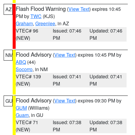
Flash Flood Warning
(
View Text
) expires 10:45
AZ
PM by
TWC
(KJS)
Graham
,
Greenlee
, in AZ
VTEC# 96
Issued: 07:46
Updated: 07:46
(NEW)
PM
PM
Flood Advisory
(
View Text
) expires 10:45 PM by
NM
ABQ
(44)
Socorro
, in NM
VTEC# 139
Issued: 07:41
Updated: 07:41
(NEW)
PM
PM
Flood Advisory
(
View Text
) expires 09:30 PM by
GU
GUM
(Williams)
Guam
, in GU
VTEC# 71
Issued: 07:38
Updated: 07:38
(NEW)
PM
PM