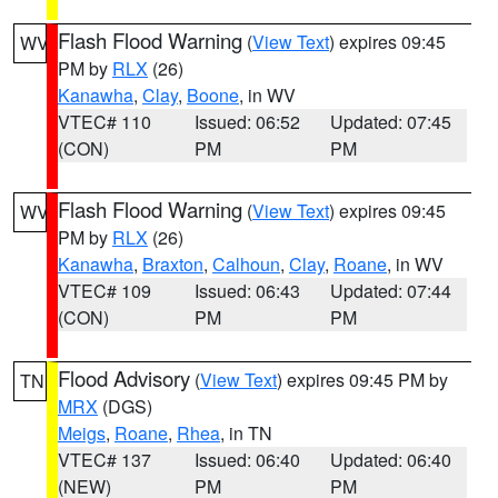
Flash Flood Warning
(
View Text
) expires 09:45
WV
PM by
RLX
(26)
Kanawha
,
Clay
,
Boone
, in WV
VTEC# 110
Issued: 06:52
Updated: 07:45
(CON)
PM
PM
Flash Flood Warning
(
View Text
) expires 09:45
WV
PM by
RLX
(26)
Kanawha
,
Braxton
,
Calhoun
,
Clay
,
Roane
, in WV
VTEC# 109
Issued: 06:43
Updated: 07:44
(CON)
PM
PM
Flood Advisory
(
View Text
) expires 09:45 PM by
TN
MRX
(DGS)
Meigs
,
Roane
,
Rhea
, in TN
VTEC# 137
Issued: 06:40
Updated: 06:40
(NEW)
PM
PM