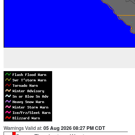
Warnings Valid at:
05 Aug 2026 08:27 PM CDT