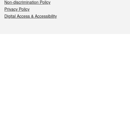
Non-discrimination Policy
Privacy Policy
Digital Access & Accessibility