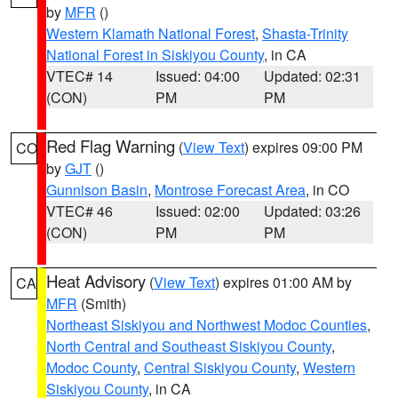
by
MFR
()
Western Klamath National Forest
,
Shasta-Trinity
National Forest in Siskiyou County
, in CA
VTEC# 14
Issued: 04:00
Updated: 02:31
(CON)
PM
PM
Red Flag Warning
(
View Text
) expires 09:00 PM
CO
by
GJT
()
Gunnison Basin
,
Montrose Forecast Area
, in CO
VTEC# 46
Issued: 02:00
Updated: 03:26
(CON)
PM
PM
Heat Advisory
(
View Text
) expires 01:00 AM by
CA
MFR
(Smith)
Northeast Siskiyou and Northwest Modoc Counties
,
North Central and Southeast Siskiyou County
,
Modoc County
,
Central Siskiyou County
,
Western
Siskiyou County
, in CA