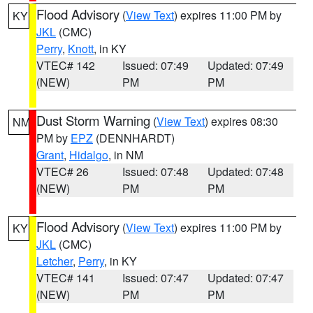
Flood Advisory
(
View Text
) expires 11:00 PM by
KY
JKL
(CMC)
Perry
,
Knott
, in KY
VTEC# 142
Issued: 07:49
Updated: 07:49
(NEW)
PM
PM
Dust Storm Warning
(
View Text
) expires 08:30
NM
PM by
EPZ
(DENNHARDT)
Grant
,
Hidalgo
, in NM
VTEC# 26
Issued: 07:48
Updated: 07:48
(NEW)
PM
PM
Flood Advisory
(
View Text
) expires 11:00 PM by
KY
JKL
(CMC)
Letcher
,
Perry
, in KY
VTEC# 141
Issued: 07:47
Updated: 07:47
(NEW)
PM
PM