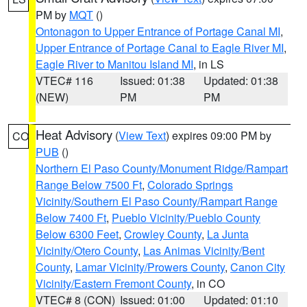
PM by
MQT
()
Ontonagon to Upper Entrance of Portage Canal MI
,
Upper Entrance of Portage Canal to Eagle River MI
,
Eagle River to Manitou Island MI
, in LS
VTEC# 116
Issued: 01:38
Updated: 01:38
(NEW)
PM
PM
Heat Advisory
(
View Text
) expires 09:00 PM by
CO
PUB
()
Northern El Paso County/Monument Ridge/Rampart
Range Below 7500 Ft
,
Colorado Springs
Vicinity/Southern El Paso County/Rampart Range
Below 7400 Ft
,
Pueblo Vicinity/Pueblo County
Below 6300 Feet
,
Crowley County
,
La Junta
Vicinity/Otero County
,
Las Animas Vicinity/Bent
County
,
Lamar Vicinity/Prowers County
,
Canon City
Vicinity/Eastern Fremont County
, in CO
VTEC# 8 (CON)
Issued: 01:00
Updated: 01:10