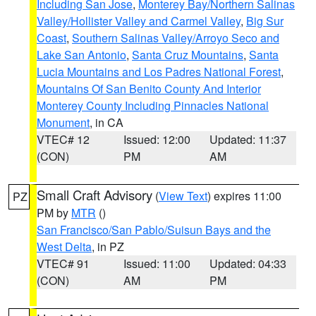
Including San Jose
,
Monterey Bay/Northern Salinas
Valley/Hollister Valley and Carmel Valley
,
Big Sur
Coast
,
Southern Salinas Valley/Arroyo Seco and
Lake San Antonio
,
Santa Cruz Mountains
,
Santa
Lucia Mountains and Los Padres National Forest
,
Mountains Of San Benito County And Interior
Monterey County Including Pinnacles National
Monument
, in CA
VTEC# 12
Issued: 12:00
Updated: 11:37
(CON)
PM
AM
Small Craft Advisory
(
View Text
) expires 11:00
PZ
PM by
MTR
()
San Francisco/San Pablo/Suisun Bays and the
West Delta
, in PZ
VTEC# 91
Issued: 11:00
Updated: 04:33
(CON)
AM
PM