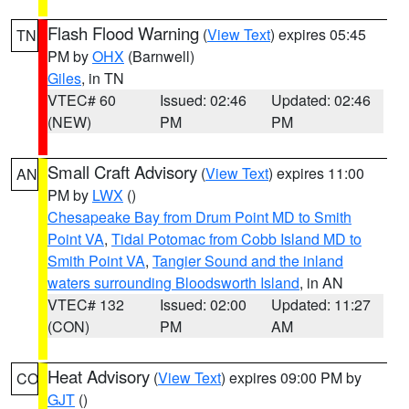
Flash Flood Warning
(
View Text
) expires 05:45
TN
PM by
OHX
(Barnwell)
Giles
, in TN
VTEC# 60
Issued: 02:46
Updated: 02:46
(NEW)
PM
PM
Small Craft Advisory
(
View Text
) expires 11:00
AN
PM by
LWX
()
Chesapeake Bay from Drum Point MD to Smith
Point VA
,
Tidal Potomac from Cobb Island MD to
Smith Point VA
,
Tangier Sound and the inland
waters surrounding Bloodsworth Island
, in AN
VTEC# 132
Issued: 02:00
Updated: 11:27
(CON)
PM
AM
Heat Advisory
(
View Text
) expires 09:00 PM by
CO
GJT
()