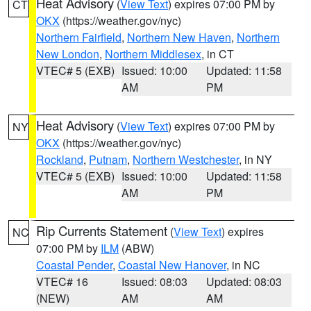
Heat Advisory
(
View Text
) expires 07:00 PM by
CT
OKX
(https://weather.gov/nyc)
Northern Fairfield
,
Northern New Haven
,
Northern
New London
,
Northern Middlesex
, in CT
VTEC# 5 (EXB)
Issued: 10:00
Updated: 11:58
AM
PM
Heat Advisory
(
View Text
) expires 07:00 PM by
NY
OKX
(https://weather.gov/nyc)
Rockland
,
Putnam
,
Northern Westchester
, in NY
VTEC# 5 (EXB)
Issued: 10:00
Updated: 11:58
AM
PM
Rip Currents Statement
(
View Text
) expires
NC
07:00 PM by
ILM
(ABW)
Coastal Pender
,
Coastal New Hanover
, in NC
VTEC# 16
Issued: 08:03
Updated: 08:03
(NEW)
AM
AM