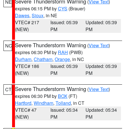
Severe Thunderstorm Warning
(
View Text
)
NE
expires 06:15 PM by
CYS
(Brauer)
Dawes
,
Sioux
, in NE
VTEC# 217
Issued: 05:39
Updated: 05:39
(NEW)
PM
PM
Severe Thunderstorm Warning
(
View Text
)
NC
expires 06:30 PM by
RAH
(PWB)
Durham
,
Chatham
,
Orange
, in NC
VTEC# 186
Issued: 05:39
Updated: 05:39
(NEW)
PM
PM
Severe Thunderstorm Warning
(
View Text
)
CT
expires 06:30 PM by
BOX
(FT)
Hartford
,
Windham
,
Tolland
, in CT
VTEC# 47
Issued: 05:34
Updated: 05:34
(NEW)
PM
PM