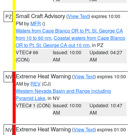
Small Craft Advisory
(
View Text
) expires 10:00
PZ
PM by
MFR
()
Waters from Cape Blanco OR to Pt. St. George CA
from 10 to 60 nm
,
Coastal waters from Cape Blanco
OR to Pt. St. George CA out 10 nm
, in PZ
VTEC# 66
Issued: 10:00
Updated: 04:27
(CON)
AM
AM
Extreme Heat Warning
(
View Text
) expires 10:00
NV
AM by
REV
(CJ)
Western Nevada Basin and Range including
Pyramid Lake
, in NV
VTEC# 1 (CON)
Issued: 10:00
Updated: 10:47
AM
AM
Extreme Heat Warning
(
View Text
) expires 01:00
NV