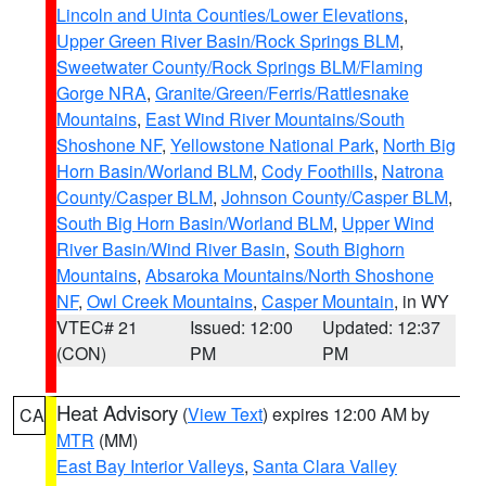
Lincoln and Uinta Counties/Lower Elevations
,
Upper Green River Basin/Rock Springs BLM
,
Sweetwater County/Rock Springs BLM/Flaming
Gorge NRA
,
Granite/Green/Ferris/Rattlesnake
Mountains
,
East Wind River Mountains/South
Shoshone NF
,
Yellowstone National Park
,
North Big
Horn Basin/Worland BLM
,
Cody Foothills
,
Natrona
County/Casper BLM
,
Johnson County/Casper BLM
,
South Big Horn Basin/Worland BLM
,
Upper Wind
River Basin/Wind River Basin
,
South Bighorn
Mountains
,
Absaroka Mountains/North Shoshone
NF
,
Owl Creek Mountains
,
Casper Mountain
, in WY
VTEC# 21
Issued: 12:00
Updated: 12:37
(CON)
PM
PM
Heat Advisory
(
View Text
) expires 12:00 AM by
CA
MTR
(MM)
East Bay Interior Valleys
,
Santa Clara Valley