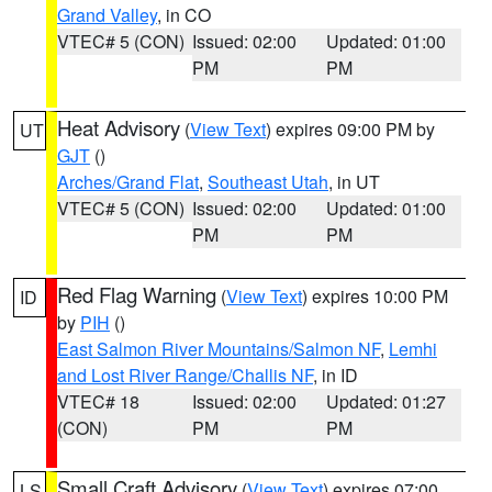
Grand Valley
, in CO
VTEC# 5 (CON)
Issued: 02:00
Updated: 01:00
PM
PM
Heat Advisory
(
View Text
) expires 09:00 PM by
UT
GJT
()
Arches/Grand Flat
,
Southeast Utah
, in UT
VTEC# 5 (CON)
Issued: 02:00
Updated: 01:00
PM
PM
Red Flag Warning
(
View Text
) expires 10:00 PM
ID
by
PIH
()
East Salmon River Mountains/Salmon NF
,
Lemhi
and Lost River Range/Challis NF
, in ID
VTEC# 18
Issued: 02:00
Updated: 01:27
(CON)
PM
PM
Small Craft Advisory
(
View Text
) expires 07:00
LS