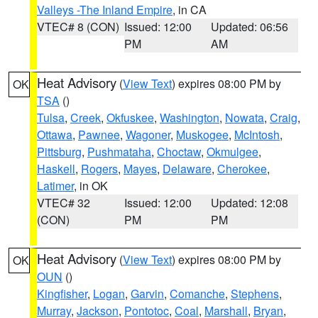
Valleys -The Inland Empire
, in CA
VTEC# 8 (CON)
Issued: 12:00
Updated: 06:56
PM
AM
Heat Advisory
(
View Text
) expires 08:00 PM by
OK
TSA
()
Tulsa
,
Creek
,
Okfuskee
,
Washington
,
Nowata
,
Craig
,
Ottawa
,
Pawnee
,
Wagoner
,
Muskogee
,
McIntosh
,
Pittsburg
,
Pushmataha
,
Choctaw
,
Okmulgee
,
Haskell
,
Rogers
,
Mayes
,
Delaware
,
Cherokee
,
Latimer
, in OK
VTEC# 32
Issued: 12:00
Updated: 12:08
(CON)
PM
PM
Heat Advisory
(
View Text
) expires 08:00 PM by
OK
OUN
()
Kingfisher
,
Logan
,
Garvin
,
Comanche
,
Stephens
,
Murray
,
Jackson
,
Pontotoc
,
Coal
,
Marshall
,
Bryan
,