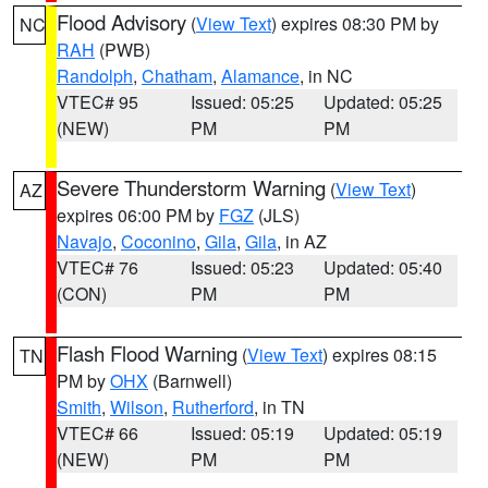
Flood Advisory
(
View Text
) expires 08:30 PM by
NC
RAH
(PWB)
Randolph
,
Chatham
,
Alamance
, in NC
VTEC# 95
Issued: 05:25
Updated: 05:25
(NEW)
PM
PM
Severe Thunderstorm Warning
(
View Text
)
AZ
expires 06:00 PM by
FGZ
(JLS)
Navajo
,
Coconino
,
Gila
,
Gila
, in AZ
VTEC# 76
Issued: 05:23
Updated: 05:40
(CON)
PM
PM
Flash Flood Warning
(
View Text
) expires 08:15
TN
PM by
OHX
(Barnwell)
Smith
,
Wilson
,
Rutherford
, in TN
VTEC# 66
Issued: 05:19
Updated: 05:19
(NEW)
PM
PM