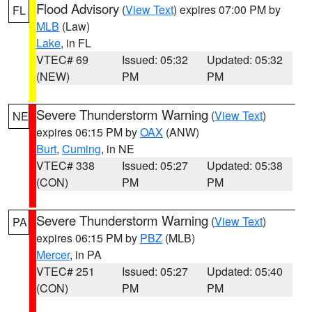
Flood Advisory
(
View Text
) expires 07:00 PM by
FL
MLB
(Law)
Lake
, in FL
VTEC# 69
Issued: 05:32
Updated: 05:32
(NEW)
PM
PM
Severe Thunderstorm Warning
(
View Text
)
NE
expires 06:15 PM by
OAX
(ANW)
Burt
,
Cuming
, in NE
VTEC# 338
Issued: 05:27
Updated: 05:38
(CON)
PM
PM
Severe Thunderstorm Warning
(
View Text
)
PA
expires 06:15 PM by
PBZ
(MLB)
Mercer
, in PA
VTEC# 251
Issued: 05:27
Updated: 05:40
(CON)
PM
PM