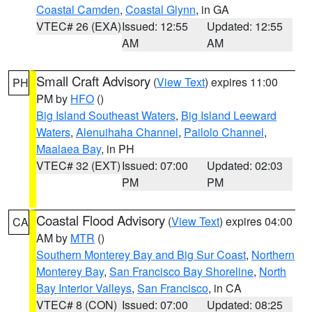
Coastal Camden
,
Coastal Glynn
, in GA
VTEC# 26 (EXA)
Issued: 12:55
Updated: 12:55
AM
AM
Small Craft Advisory
(
View Text
) expires 11:00
PH
PM by
HFO
()
Big Island Southeast Waters
,
Big Island Leeward
Waters
,
Alenuihaha Channel
,
Pailolo Channel
,
Maalaea Bay
, in PH
VTEC# 32 (EXT)
Issued: 07:00
Updated: 02:03
PM
PM
Coastal Flood Advisory
(
View Text
) expires 04:00
CA
AM by
MTR
()
Southern Monterey Bay and Big Sur Coast
,
Northern
Monterey Bay
,
San Francisco Bay Shoreline
,
North
Bay Interior Valleys
,
San Francisco
, in CA
VTEC# 8 (CON)
Issued: 07:00
Updated: 08:25