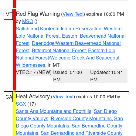
Red Flag Warning
(
View Text
) expires 10:00 PM
MT
by
MSO
()
Salish and Kootenai Indian Reservation
,
Western
Lolo National Forest
,
Eastern Beaverhead National
Forest
,
Deerlodge/Western Beaverhead National
Forest
,
Bitterroot National Forest
,
Eastern Lolo
National Forest/Welcome Creek And Scapegoat
Wildernesses
, in MT
VTEC# 7 (NEW)
Issued: 01:00
Updated: 10:41
PM
PM
Heat Advisory
(
View Text
) expires 10:00 PM by
CA
SGX
(17)
Santa Ana Mountains and Foothills
,
San Diego
County Valleys
,
Riverside County Mountains
,
San
Diego County Mountains
,
San Bernardino County
Mountains
,
San Bernardino and Riverside County