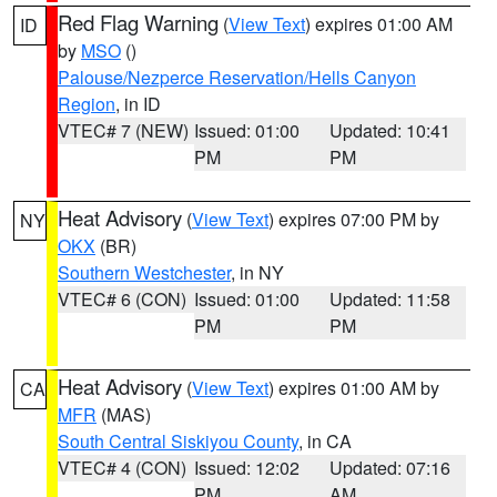
Red Flag Warning
(
View Text
) expires 01:00 AM
ID
by
MSO
()
Palouse/Nezperce Reservation/Hells Canyon
Region
, in ID
VTEC# 7 (NEW)
Issued: 01:00
Updated: 10:41
PM
PM
Heat Advisory
(
View Text
) expires 07:00 PM by
NY
OKX
(BR)
Southern Westchester
, in NY
VTEC# 6 (CON)
Issued: 01:00
Updated: 11:58
PM
PM
Heat Advisory
(
View Text
) expires 01:00 AM by
CA
MFR
(MAS)
South Central Siskiyou County
, in CA
VTEC# 4 (CON)
Issued: 12:02
Updated: 07:16
PM
AM