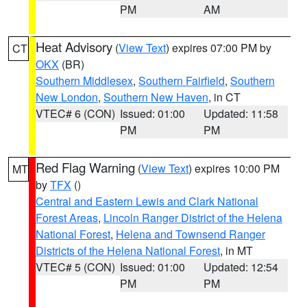
PM
AM
Heat Advisory
(
View Text
) expires 07:00 PM by
CT
OKX
(BR)
Southern Middlesex
,
Southern Fairfield
,
Southern
New London
,
Southern New Haven
, in CT
VTEC# 6 (CON)
Issued: 01:00
Updated: 11:58
PM
PM
Red Flag Warning
(
View Text
) expires 10:00 PM
MT
by
TFX
()
Central and Eastern Lewis and Clark National
Forest Areas
,
Lincoln Ranger District of the Helena
National Forest
,
Helena and Townsend Ranger
Districts of the Helena National Forest
, in MT
VTEC# 5 (CON)
Issued: 01:00
Updated: 12:54
PM
PM