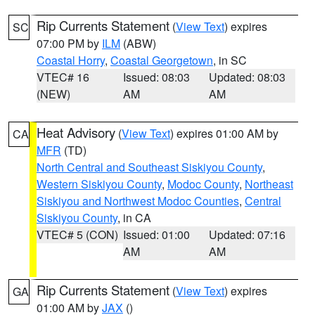
Rip Currents Statement
(
View Text
) expires
SC
07:00 PM by
ILM
(ABW)
Coastal Horry
,
Coastal Georgetown
, in SC
VTEC# 16
Issued: 08:03
Updated: 08:03
(NEW)
AM
AM
Heat Advisory
(
View Text
) expires 01:00 AM by
CA
MFR
(TD)
North Central and Southeast Siskiyou County
,
Western Siskiyou County
,
Modoc County
,
Northeast
Siskiyou and Northwest Modoc Counties
,
Central
Siskiyou County
, in CA
VTEC# 5 (CON)
Issued: 01:00
Updated: 07:16
AM
AM
Rip Currents Statement
(
View Text
) expires
GA
01:00 AM by
JAX
()