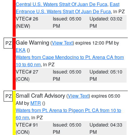
Central U.S. Waters Strait Of Juan De Fuca
,
East
Entrance U.S. Waters Strait Of Juan De Fuca
, in PZ
VTEC# 26
Issued: 05:00
Updated: 03:02
(NEW)
PM
PM
Gale Warning
(
View Text
) expires 12:00 PM by
PZ
EKA
()
Waters from Cape Mendocino to Pt. Arena CA from
10 to 60 nm
, in PZ
VTEC# 27
Issued: 05:00
Updated: 05:10
(CON)
PM
PM
Small Craft Advisory
(
View Text
) expires 05:00
PZ
AM by
MTR
()
Waters from Pt. Arena to Pigeon Pt. CA from 10 to
60 nm
, in PZ
VTEC# 91
Issued: 05:00
Updated: 04:33
(CON)
PM
PM