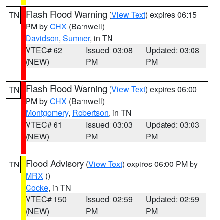
Flash Flood Warning
(
View Text
) expires 06:15
TN
PM by
OHX
(Barnwell)
Davidson
,
Sumner
, in TN
VTEC# 62
Issued: 03:08
Updated: 03:08
(NEW)
PM
PM
Flash Flood Warning
(
View Text
) expires 06:00
TN
PM by
OHX
(Barnwell)
Montgomery
,
Robertson
, in TN
VTEC# 61
Issued: 03:03
Updated: 03:03
(NEW)
PM
PM
Flood Advisory
(
View Text
) expires 06:00 PM by
TN
MRX
()
Cocke
, in TN
VTEC# 150
Issued: 02:59
Updated: 02:59
(NEW)
PM
PM