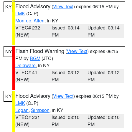
Flood Advisory
(
View Text
) expires 06:15 PM by
KY
LMK
(CJP)
Monroe
,
Allen
, in KY
VTEC# 232
Issued: 03:14
Updated: 03:14
(NEW)
PM
PM
Flash Flood Warning
(
View Text
) expires 06:15
NY
PM by
BGM
(JTC)
Delaware
, in NY
VTEC# 41
Issued: 03:12
Updated: 03:12
(NEW)
PM
PM
Flood Advisory
(
View Text
) expires 06:15 PM by
KY
LMK
(CJP)
Logan
,
Simpson
, in KY
VTEC# 231
Issued: 03:10
Updated: 03:10
(NEW)
PM
PM