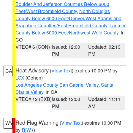
Boulder And Jefferson Counties Below 6000
Feet/West Broomfield County
,
North Douglas
County Below 6000 Feet/Denver/West Adams and
Arapahoe Counties/East Broomfield County
,
Larimer
County Below 6000 Feet/Northwest Weld County
, in
CO
VTEC# 6 (CON)
Issued: 12:00
Updated: 02:13
PM
PM
Heat Advisory
(
View Text
) expires 10:00 PM by
CA
LOX
(Cohen)
Los Angeles County San Gabriel Valley
,
Santa
Clarita Valley
, in CA
VTEC# 12 (EXB)
Issued: 12:00
Updated: 11:11
PM
AM
Red Flag Warning
(
View Text
) expires 10:00 PM
WY
by
RIW
()