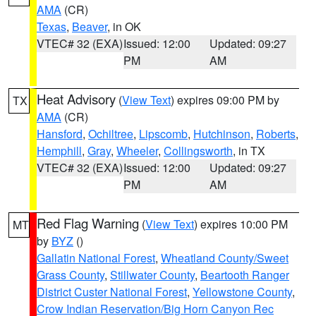
AMA
(CR)
Texas
,
Beaver
, in OK
VTEC# 32 (EXA)
Issued: 12:00
Updated: 09:27
PM
AM
Heat Advisory
(
View Text
) expires 09:00 PM by
TX
AMA
(CR)
Hansford
,
Ochiltree
,
Lipscomb
,
Hutchinson
,
Roberts
,
Hemphill
,
Gray
,
Wheeler
,
Collingsworth
, in TX
VTEC# 32 (EXA)
Issued: 12:00
Updated: 09:27
PM
AM
Red Flag Warning
(
View Text
) expires 10:00 PM
MT
by
BYZ
()
Gallatin National Forest
,
Wheatland County/Sweet
Grass County
,
Stillwater County
,
Beartooth Ranger
District Custer National Forest
,
Yellowstone County
,
Crow Indian Reservation/Big Horn Canyon Rec