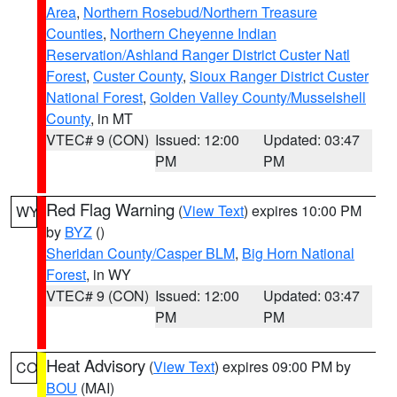
Area
,
Northern Rosebud/Northern Treasure
Counties
,
Northern Cheyenne Indian
Reservation/Ashland Ranger District Custer Natl
Forest
,
Custer County
,
Sioux Ranger District Custer
National Forest
,
Golden Valley County/Musselshell
County
, in MT
VTEC# 9 (CON)
Issued: 12:00
Updated: 03:47
PM
PM
Red Flag Warning
(
View Text
) expires 10:00 PM
WY
by
BYZ
()
Sheridan County/Casper BLM
,
Big Horn National
Forest
, in WY
VTEC# 9 (CON)
Issued: 12:00
Updated: 03:47
PM
PM
Heat Advisory
(
View Text
) expires 09:00 PM by
CO
BOU
(MAI)