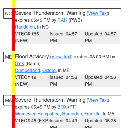
Severe Thunderstorm Warning
(
View Text
)
NC
expires 05:45 PM by
RAH
(PWB)
Randolph
, in NC
VTEC# 185
Issued: 04:57
Updated: 04:57
(NEW)
PM
PM
Flood Advisory
(
View Text
) expires 08:00 PM by
ME
GYX
(Baron)
Cumberland
,
Oxford
, in ME
VTEC# 19
Issued: 04:56
Updated: 04:56
(NEW)
PM
PM
Severe Thunderstorm Warning
(
View Text
)
MA
expires 05:45 PM by
BOX
(FT)
Worcester
,
Hampshire
,
Hampden
,
Franklin
, in MA
VTEC# 45 (EXP)
Issued: 04:43
Updated: 05:35
PM
PM