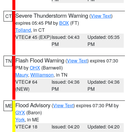
Severe Thunderstorm Warning
(
View Text
)
CT
expires 05:45 PM by
BOX
(FT)
Tolland
, in CT
VTEC# 45 (EXP)
Issued: 04:43
Updated: 05:35
PM
PM
Flash Flood Warning
(
View Text
) expires 07:30
TN
PM by
OHX
(Barnwell)
Maury
,
Williamson
, in TN
VTEC# 64
Issued: 04:36
Updated: 04:36
(NEW)
PM
PM
Flood Advisory
(
View Text
) expires 07:30 PM by
ME
GYX
(Baron)
York
, in ME
VTEC# 18
Issued: 04:20
Updated: 04:20