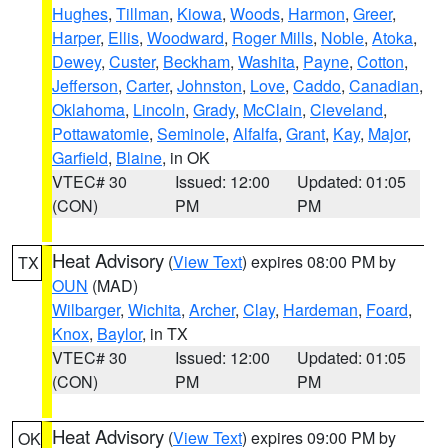
Hughes
,
Tillman
,
Kiowa
,
Woods
,
Harmon
,
Greer
,
Harper
,
Ellis
,
Woodward
,
Roger Mills
,
Noble
,
Atoka
,
Dewey
,
Custer
,
Beckham
,
Washita
,
Payne
,
Cotton
,
Jefferson
,
Carter
,
Johnston
,
Love
,
Caddo
,
Canadian
,
Oklahoma
,
Lincoln
,
Grady
,
McClain
,
Cleveland
,
Pottawatomie
,
Seminole
,
Alfalfa
,
Grant
,
Kay
,
Major
,
Garfield
,
Blaine
, in OK
VTEC# 30
Issued: 12:00
Updated: 01:05
(CON)
PM
PM
Heat Advisory
(
View Text
) expires 08:00 PM by
TX
OUN
(MAD)
Wilbarger
,
Wichita
,
Archer
,
Clay
,
Hardeman
,
Foard
,
Knox
,
Baylor
, in TX
VTEC# 30
Issued: 12:00
Updated: 01:05
(CON)
PM
PM
Heat Advisory
(
View Text
) expires 09:00 PM by
OK