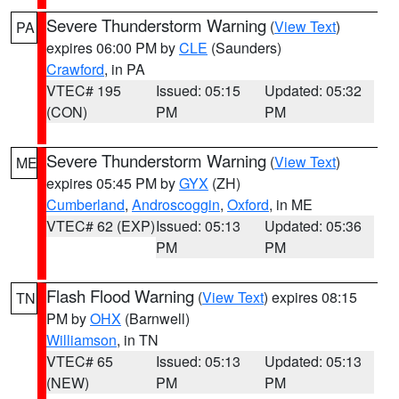
Severe Thunderstorm Warning
(
View Text
)
PA
expires 06:00 PM by
CLE
(Saunders)
Crawford
, in PA
VTEC# 195
Issued: 05:15
Updated: 05:32
(CON)
PM
PM
Severe Thunderstorm Warning
(
View Text
)
ME
expires 05:45 PM by
GYX
(ZH)
Cumberland
,
Androscoggin
,
Oxford
, in ME
VTEC# 62 (EXP)
Issued: 05:13
Updated: 05:36
PM
PM
Flash Flood Warning
(
View Text
) expires 08:15
TN
PM by
OHX
(Barnwell)
Williamson
, in TN
VTEC# 65
Issued: 05:13
Updated: 05:13
(NEW)
PM
PM