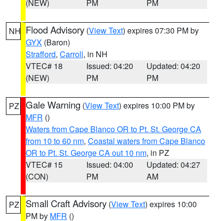
(NEW)
PM
PM
Flood Advisory
(
View Text
) expires 07:30 PM by
NH
GYX
(Baron)
Strafford
,
Carroll
, in NH
VTEC# 18
Issued: 04:20
Updated: 04:20
(NEW)
PM
PM
Gale Warning
(
View Text
) expires 10:00 PM by
PZ
MFR
()
Waters from Cape Blanco OR to Pt. St. George CA
from 10 to 60 nm
,
Coastal waters from Cape Blanco
OR to Pt. St. George CA out 10 nm
, in PZ
VTEC# 15
Issued: 04:00
Updated: 04:27
(CON)
PM
AM
Small Craft Advisory
(
View Text
) expires 10:00
PZ
PM by
MFR
()