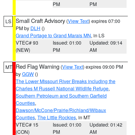
PM
PM
Small Craft Advisory
(
View Text
) expires 07:00
LS
PM by
DLH
()
Grand Portage to Grand Marais MN
, in LS
VTEC# 93
Issued: 01:00
Updated: 09:14
(NEW)
PM
AM
Red Flag Warning
(
View Text
) expires 09:00 PM
MT
by
GGW
()
The Lower Missouri River Breaks including the
Charles M Russell National Wildlife Refuge
,
Southern Petroleum and Southern Garfield
Counties
,
Dawson/McCone/Prairie/Richland/Wibaux
Counties
,
The Little Rockies
, in MT
VTEC# 15
Issued: 01:00
Updated: 01:42
(CON)
PM
AM