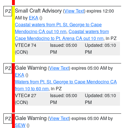
Small Craft Advisory
(
View Text
) expires 12:00
PZ
AM by
EKA
()
Coastal waters from Pt. St. George to Cape
Mendocino CA out 10 nm
,
Coastal waters from
Cape Mendocino to Pt. Arena CA out 10 nm
, in PZ
VTEC# 74
Issued: 05:00
Updated: 05:10
(CON)
PM
PM
Gale Warning
(
View Text
) expires 05:00 AM by
PZ
EKA
()
Waters from Pt. St. George to Cape Mendocino CA
from 10 to 60 nm
, in PZ
VTEC# 27
Issued: 05:00
Updated: 05:10
(CON)
PM
PM
Gale Warning
(
View Text
) expires 05:00 AM by
PZ
SEW
()