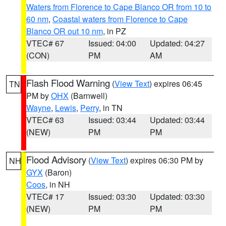
Waters from Florence to Cape Blanco OR from 10 to
60 nm
,
Coastal waters from Florence to Cape
Blanco OR out 10 nm
, in PZ
VTEC# 67
Issued: 04:00
Updated: 04:27
(CON)
PM
AM
Flash Flood Warning
(
View Text
) expires 06:45
TN
PM by
OHX
(Barnwell)
Wayne
,
Lewis
,
Perry
, in TN
VTEC# 63
Issued: 03:44
Updated: 03:44
(NEW)
PM
PM
Flood Advisory
(
View Text
) expires 06:30 PM by
NH
GYX
(Baron)
Coos
, in NH
VTEC# 17
Issued: 03:30
Updated: 03:30
(NEW)
PM
PM