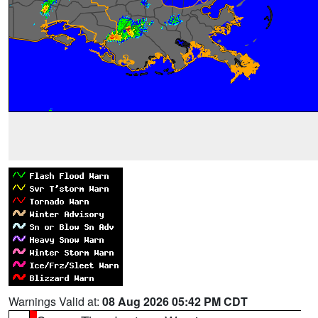
Warnings Valid at:
08 Aug 2026 05:42 PM CDT