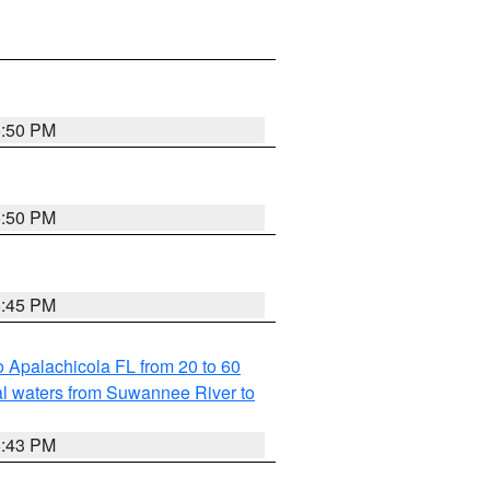
5:50 PM
5:50 PM
5:45 PM
 Apalachicola FL from 20 to 60
l waters from Suwannee River to
5:43 PM