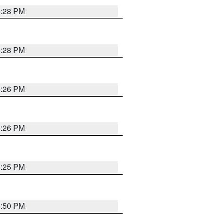
5:28 PM
5:28 PM
5:26 PM
5:26 PM
5:25 PM
5:50 PM