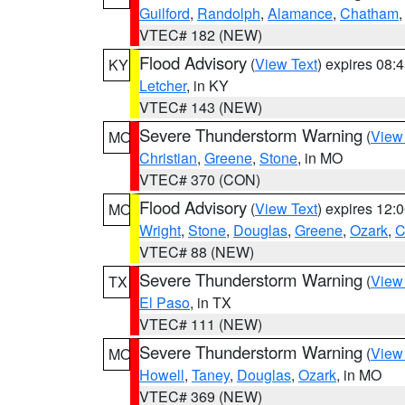
Guilford
,
Randolph
,
Alamance
,
Chatham
VTEC# 182 (NEW)
Flood Advisory
(
View Text
) expires 08
KY
Letcher
, in KY
VTEC# 143 (NEW)
Severe Thunderstorm Warning
(
View
MO
Christian
,
Greene
,
Stone
, in MO
VTEC# 370 (CON)
Flood Advisory
(
View Text
) expires 12
MO
Wright
,
Stone
,
Douglas
,
Greene
,
Ozark
,
C
VTEC# 88 (NEW)
Severe Thunderstorm Warning
(
View
TX
El Paso
, in TX
VTEC# 111 (NEW)
Severe Thunderstorm Warning
(
View
MO
Howell
,
Taney
,
Douglas
,
Ozark
, in MO
VTEC# 369 (NEW)