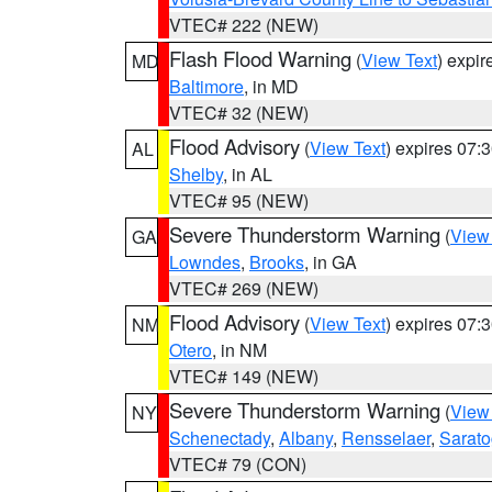
VTEC# 222 (NEW)
Flash Flood Warning
(
View Text
) expi
MD
Baltimore
, in MD
VTEC# 32 (NEW)
Flood Advisory
(
View Text
) expires 07
AL
Shelby
, in AL
VTEC# 95 (NEW)
Severe Thunderstorm Warning
(
View
GA
Lowndes
,
Brooks
, in GA
VTEC# 269 (NEW)
Flood Advisory
(
View Text
) expires 07
NM
Otero
, in NM
VTEC# 149 (NEW)
Severe Thunderstorm Warning
(
View
NY
Schenectady
,
Albany
,
Rensselaer
,
Sarat
VTEC# 79 (CON)