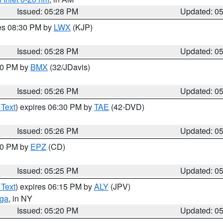
Issued: 05:28 PM
Updated: 0
res 08:30 PM by
LWX
(KJP)
Issued: 05:28 PM
Updated: 0
:30 PM by
BMX
(32/JDavis)
Issued: 05:26 PM
Updated: 0
 Text
) expires 06:30 PM by
TAE
(42-DVD)
Issued: 05:26 PM
Updated: 0
:30 PM by
EPZ
(CD)
Issued: 05:25 PM
Updated: 0
 Text
) expires 06:15 PM by
ALY
(JPV)
oga
, in NY
Issued: 05:20 PM
Updated: 0