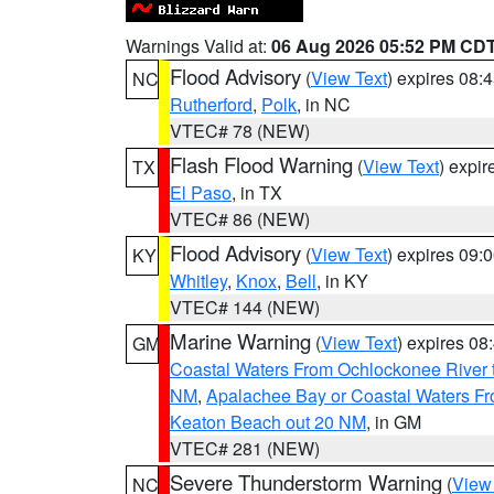
Warnings Valid at:
06 Aug 2026 05:52 PM CD
Flood Advisory
(
View Text
) expires 08
NC
Rutherford
,
Polk
, in NC
VTEC# 78 (NEW)
Flash Flood Warning
(
View Text
) expi
TX
El Paso
, in TX
VTEC# 86 (NEW)
Flood Advisory
(
View Text
) expires 09
KY
Whitley
,
Knox
,
Bell
, in KY
VTEC# 144 (NEW)
Marine Warning
(
View Text
) expires 0
GM
Coastal Waters From Ochlockonee River t
NM
,
Apalachee Bay or Coastal Waters Fr
Keaton Beach out 20 NM
, in GM
VTEC# 281 (NEW)
Severe Thunderstorm Warning
(
View
NC