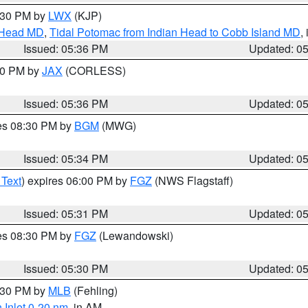
7:30 PM by
LWX
(KJP)
n Head MD
,
Tidal Potomac from Indian Head to Cobb Island MD
,
Issued: 05:36 PM
Updated: 0
:30 PM by
JAX
(CORLESS)
Issued: 05:36 PM
Updated: 0
res 08:30 PM by
BGM
(MWG)
Issued: 05:34 PM
Updated: 0
 Text
) expires 06:00 PM by
FGZ
(NWS Flagstaff)
Issued: 05:31 PM
Updated: 0
res 08:30 PM by
FGZ
(Lewandowski)
Issued: 05:30 PM
Updated: 0
6:30 PM by
MLB
(Fehling)
 Inlet 0-20 nm
, in AM