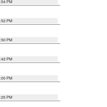
4:54 PM
4:52 PM
5:50 PM
4:42 PM
5:00 PM
4:25 PM