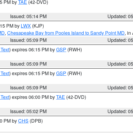
:15 PM by
TAE
(42-DVD)
Issued: 05:14 PM
Updated: 0
6:15 PM by
LWX
(KJP)
 MD
,
Chesapeake Bay from Pooles Island to Sandy Point MD
, in
Issued: 05:09 PM
Updated: 0
 Text
) expires 06:15 PM by
GSP
(RWH)
Issued: 05:09 PM
Updated: 0
 Text
) expires 06:15 PM by
GSP
(RWH)
Issued: 05:09 PM
Updated: 0
 Text
) expires 06:00 PM by
TAE
(42-DVD)
Issued: 05:02 PM
Updated: 0
:30 PM by
CHS
(DPB)