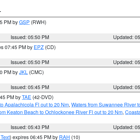
T
:45 PM by
GSP
(RWH)
Issued: 05:50 PM
Updated: 0
res 07:45 PM by
EPZ
(CD)
Issued: 05:50 PM
Updated: 0
:00 PM by
JKL
(CMC)
Issued: 05:45 PM
Updated: 0
8:45 PM by
TAE
(42-DVD)
o Apalachicola Fl out to 20 Nm
,
Waters from Suwannee River to
om Keaton Beach to Ochlockonee River Fl out to 20 Nm
,
Coasta
Issued: 05:43 PM
Updated: 0
 Text
) expires 06:45 PM by
RAH
(10)