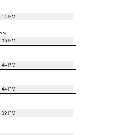
5:14 PM
 AN
5:09 PM
5:44 PM
5:44 PM
5:02 PM