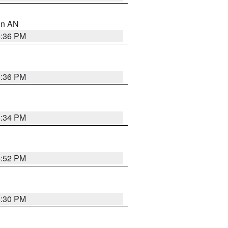
 in AN
5:36 PM
5:36 PM
5:34 PM
5:52 PM
5:30 PM