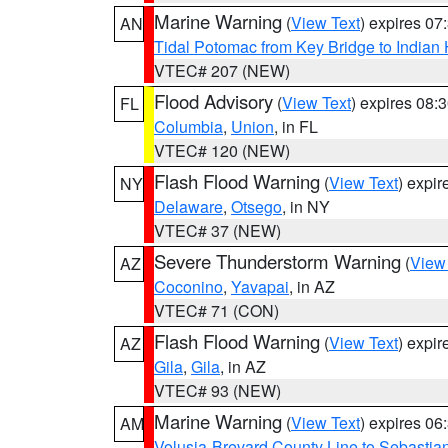
Marine Warning
(
View Text
) expires 0
AN
Tidal Potomac from Key Bridge to India
VTEC# 207 (NEW)
Flood Advisory
(
View Text
) expires 08
FL
Columbia
,
Union
, in FL
VTEC# 120 (NEW)
Flash Flood Warning
(
View Text
) expi
NY
Delaware
,
Otsego
, in NY
VTEC# 37 (NEW)
Severe Thunderstorm Warning
(
View
AZ
Coconino
,
Yavapai
, in AZ
VTEC# 71 (CON)
Flash Flood Warning
(
View Text
) expi
AZ
Gila
,
Gila
, in AZ
VTEC# 93 (NEW)
Marine Warning
(
View Text
) expires 0
AM
Volusia-Brevard County Line to Sebastian