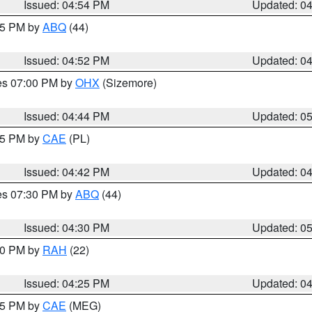
Issued: 04:54 PM
Updated: 0
:45 PM by
ABQ
(44)
Issued: 04:52 PM
Updated: 0
res 07:00 PM by
OHX
(Sizemore)
Issued: 04:44 PM
Updated: 0
:45 PM by
CAE
(PL)
Issued: 04:42 PM
Updated: 0
res 07:30 PM by
ABQ
(44)
Issued: 04:30 PM
Updated: 0
:30 PM by
RAH
(22)
Issued: 04:25 PM
Updated: 0
:15 PM by
CAE
(MEG)