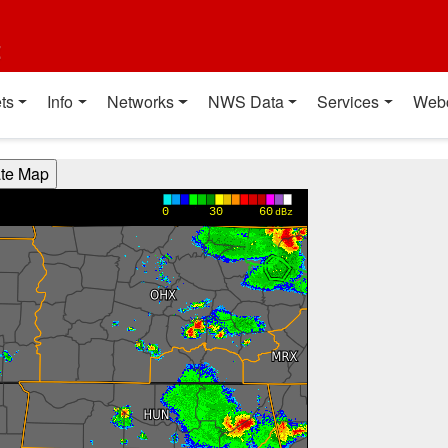
t
ts
Info
Networks
NWS Data
Services
Web