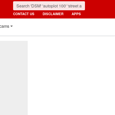
CONTACT US
DISCLAIMER
APPS
cams