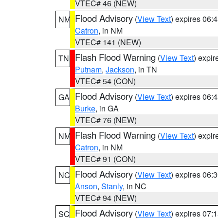
VTEC# 46 (NEW)
Flood Advisory
(
View Text
) expires 06
NM
Catron
, in NM
VTEC# 141 (NEW)
Flash Flood Warning
(
View Text
) expi
TN
Putnam
,
Jackson
, in TN
VTEC# 54 (CON)
Flood Advisory
(
View Text
) expires 06
GA
Burke
, in GA
VTEC# 76 (NEW)
Flash Flood Warning
(
View Text
) expi
NM
Catron
, in NM
VTEC# 91 (CON)
Flood Advisory
(
View Text
) expires 06
NC
Anson
,
Stanly
, in NC
VTEC# 94 (NEW)
Flood Advisory
(
View Text
) expires 07
SC