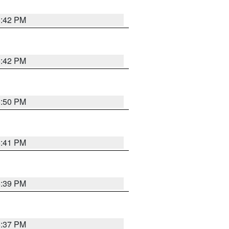
5:42 PM
5:42 PM
5:50 PM
5:41 PM
5:39 PM
5:37 PM