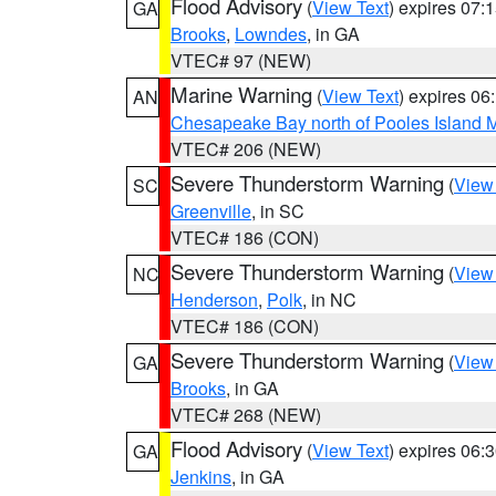
Flood Advisory
(
View Text
) expires 07
GA
Brooks
,
Lowndes
, in GA
VTEC# 97 (NEW)
Marine Warning
(
View Text
) expires 0
AN
Chesapeake Bay north of Pooles Island
VTEC# 206 (NEW)
Severe Thunderstorm Warning
(
View
SC
Greenville
, in SC
VTEC# 186 (CON)
Severe Thunderstorm Warning
(
View
NC
Henderson
,
Polk
, in NC
VTEC# 186 (CON)
Severe Thunderstorm Warning
(
View
GA
Brooks
, in GA
VTEC# 268 (NEW)
Flood Advisory
(
View Text
) expires 06
GA
Jenkins
, in GA