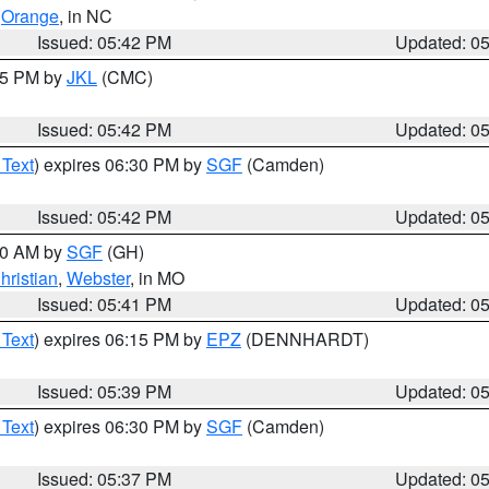
,
Orange
, in NC
Issued: 05:42 PM
Updated: 0
:45 PM by
JKL
(CMC)
Issued: 05:42 PM
Updated: 0
 Text
) expires 06:30 PM by
SGF
(Camden)
Issued: 05:42 PM
Updated: 0
:00 AM by
SGF
(GH)
hristian
,
Webster
, in MO
Issued: 05:41 PM
Updated: 0
 Text
) expires 06:15 PM by
EPZ
(DENNHARDT)
Issued: 05:39 PM
Updated: 0
 Text
) expires 06:30 PM by
SGF
(Camden)
Issued: 05:37 PM
Updated: 0