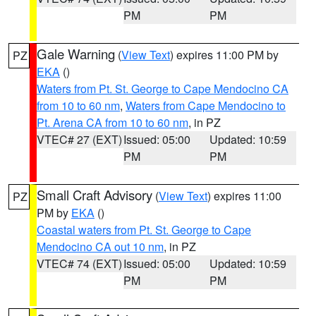
PM
PM
Gale Warning
(
View Text
) expires 11:00 PM by
PZ
EKA
()
Waters from Pt. St. George to Cape Mendocino CA
from 10 to 60 nm
,
Waters from Cape Mendocino to
Pt. Arena CA from 10 to 60 nm
, in PZ
VTEC# 27 (EXT)
Issued: 05:00
Updated: 10:59
PM
PM
Small Craft Advisory
(
View Text
) expires 11:00
PZ
PM by
EKA
()
Coastal waters from Pt. St. George to Cape
Mendocino CA out 10 nm
, in PZ
VTEC# 74 (EXT)
Issued: 05:00
Updated: 10:59
PM
PM