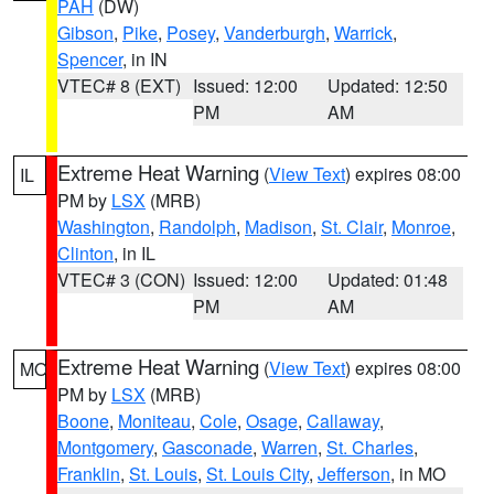
PAH
(DW)
Gibson
,
Pike
,
Posey
,
Vanderburgh
,
Warrick
,
Spencer
, in IN
VTEC# 8 (EXT)
Issued: 12:00
Updated: 12:50
PM
AM
Extreme Heat Warning
(
View Text
) expires 08:00
IL
PM by
LSX
(MRB)
Washington
,
Randolph
,
Madison
,
St. Clair
,
Monroe
,
Clinton
, in IL
VTEC# 3 (CON)
Issued: 12:00
Updated: 01:48
PM
AM
Extreme Heat Warning
(
View Text
) expires 08:00
MO
PM by
LSX
(MRB)
Boone
,
Moniteau
,
Cole
,
Osage
,
Callaway
,
Montgomery
,
Gasconade
,
Warren
,
St. Charles
,
Franklin
,
St. Louis
,
St. Louis City
,
Jefferson
, in MO