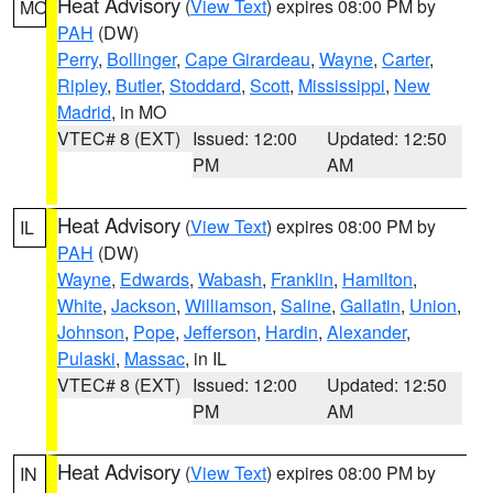
Heat Advisory
(
View Text
) expires 08:00 PM by
MO
PAH
(DW)
Perry
,
Bollinger
,
Cape Girardeau
,
Wayne
,
Carter
,
Ripley
,
Butler
,
Stoddard
,
Scott
,
Mississippi
,
New
Madrid
, in MO
VTEC# 8 (EXT)
Issued: 12:00
Updated: 12:50
PM
AM
Heat Advisory
(
View Text
) expires 08:00 PM by
IL
PAH
(DW)
Wayne
,
Edwards
,
Wabash
,
Franklin
,
Hamilton
,
White
,
Jackson
,
Williamson
,
Saline
,
Gallatin
,
Union
,
Johnson
,
Pope
,
Jefferson
,
Hardin
,
Alexander
,
Pulaski
,
Massac
, in IL
VTEC# 8 (EXT)
Issued: 12:00
Updated: 12:50
PM
AM
Heat Advisory
(
View Text
) expires 08:00 PM by
IN