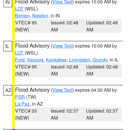
Flood Advisory
(
View Text
) expires 10:00 AM by
IN
LOT
(WSL)
Benton
,
Newton
, in IN
VTEC# 95
Issued: 02:48
Updated: 02:48
(NEW)
AM
AM
Flood Advisory
(
View Text
) expires 10:00 AM by
IL
LOT
(WSL)
Ford
,
Iroquois
,
Kankakee
,
Livingston
,
Grundy
, in IL
VTEC# 95
Issued: 02:48
Updated: 02:48
(NEW)
AM
AM
Flood Advisory
(
View Text
) expires 04:30 AM by
AZ
PSR
(TW)
La Paz
, in AZ
VTEC# 33
Issued: 02:37
Updated: 02:37
(NEW)
AM
AM