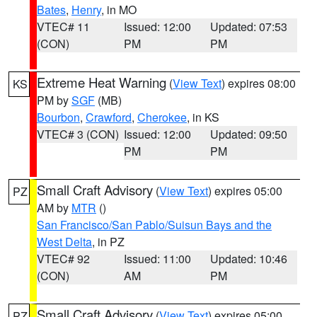
Bates
,
Henry
, in MO
VTEC# 11
Issued: 12:00
Updated: 07:53
(CON)
PM
PM
Extreme Heat Warning
(
View Text
) expires 08:00
KS
PM by
SGF
(MB)
Bourbon
,
Crawford
,
Cherokee
, in KS
VTEC# 3 (CON)
Issued: 12:00
Updated: 09:50
PM
PM
Small Craft Advisory
(
View Text
) expires 05:00
PZ
AM by
MTR
()
San Francisco/San Pablo/Suisun Bays and the
West Delta
, in PZ
VTEC# 92
Issued: 11:00
Updated: 10:46
(CON)
AM
PM
Small Craft Advisory
(
View Text
) expires 05:00
PZ