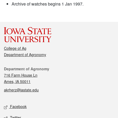
Archive of watches begins 1 Jan 1997.
College of Ag
Department of Agronomy
Contact
Department of Agronomy
716 Farm House Ln
Ames, IA 50011
akrherz@iastate.edu
Social media
Facebook
Twitter