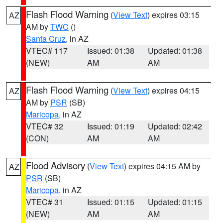
Flash Flood Warning
(
View Text
) expires 03:15
AZ
AM by
TWC
()
Santa Cruz
, in AZ
VTEC# 117
Issued: 01:38
Updated: 01:38
(NEW)
AM
AM
Flash Flood Warning
(
View Text
) expires 04:15
AZ
AM by
PSR
(SB)
Maricopa
, in AZ
VTEC# 32
Issued: 01:19
Updated: 02:42
(CON)
AM
AM
Flood Advisory
(
View Text
) expires 04:15 AM by
AZ
PSR
(SB)
Maricopa
, in AZ
VTEC# 31
Issued: 01:15
Updated: 01:15
(NEW)
AM
AM