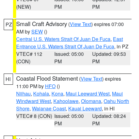
(NEW)
PM
PM
Small Craft Advisory
(
View Text
) expires 07:00
PZ
AM by
SEW
()
Central U.S. Waters Strait Of Juan De Fuca
,
East
Entrance U.S. Waters Strait Of Juan De Fuca
, in PZ
VTEC# 112
Issued: 05:00
Updated: 09:53
(CON)
PM
PM
Coastal Flood Statement
(
View Text
) expires
HI
11:00 PM by
HFO
()
Niihau
,
Kohala
,
Kona
,
Maui Leeward West
,
Maui
Windward West
,
Kahoolawe
,
Olomana
,
Oahu North
Shore
,
Waianae Coast
,
Kauai Leeward
, in HI
VTEC# 8 (CON)
Issued: 05:00
Updated: 08:24
PM
PM