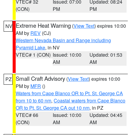
VTEC# 32
Issued: 07:00
Updated: 08:24
(CON)
PM
PM
Extreme Heat Warning
(
View Text
) expires 10:00
NV
AM by
REV
(CJ)
Western Nevada Basin and Range including
Pyramid Lake
, in NV
VTEC# 1 (CON)
Issued: 10:00
Updated: 01:53
AM
AM
Small Craft Advisory
(
View Text
) expires 10:00
PZ
PM by
MFR
()
Waters from Cape Blanco OR to Pt. St. George CA
from 10 to 60 nm
,
Coastal waters from Cape Blanco
OR to Pt. St. George CA out 10 nm
, in PZ
VTEC# 66
Issued: 10:00
Updated: 04:45
(CON)
AM
AM