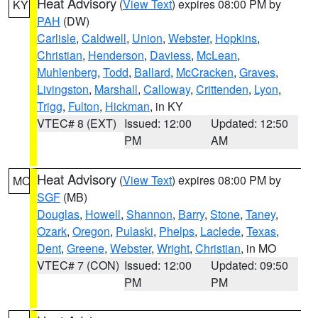
Heat Advisory
(
View Text
) expires 08:00 PM by
KY
PAH
(DW)
Carlisle
,
Caldwell
,
Union
,
Webster
,
Hopkins
,
Christian
,
Henderson
,
Daviess
,
McLean
,
Muhlenberg
,
Todd
,
Ballard
,
McCracken
,
Graves
,
Livingston
,
Marshall
,
Calloway
,
Crittenden
,
Lyon
,
Trigg
,
Fulton
,
Hickman
, in KY
VTEC# 8 (EXT)
Issued: 12:00
Updated: 12:50
PM
AM
Heat Advisory
(
View Text
) expires 08:00 PM by
MO
SGF
(MB)
Douglas
,
Howell
,
Shannon
,
Barry
,
Stone
,
Taney
,
Ozark
,
Oregon
,
Pulaski
,
Phelps
,
Laclede
,
Texas
,
Dent
,
Greene
,
Webster
,
Wright
,
Christian
, in MO
VTEC# 7 (CON)
Issued: 12:00
Updated: 09:50
PM
PM