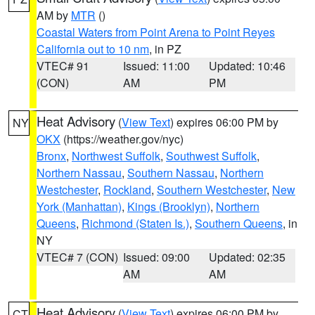
AM by
MTR
()
Coastal Waters from Point Arena to Point Reyes
California out to 10 nm
, in PZ
VTEC# 91
Issued: 11:00
Updated: 10:46
(CON)
AM
PM
Heat Advisory
(
View Text
) expires 06:00 PM by
NY
OKX
(https://weather.gov/nyc)
Bronx
,
Northwest Suffolk
,
Southwest Suffolk
,
Northern Nassau
,
Southern Nassau
,
Northern
Westchester
,
Rockland
,
Southern Westchester
,
New
York (Manhattan)
,
Kings (Brooklyn)
,
Northern
Queens
,
Richmond (Staten Is.)
,
Southern Queens
, in
NY
VTEC# 7 (CON)
Issued: 09:00
Updated: 02:35
AM
AM
Heat Advisory
(
View Text
) expires 06:00 PM by
CT