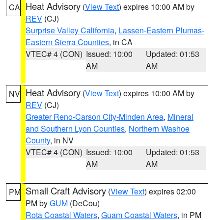
Heat Advisory
(
View Text
) expires 10:00 AM by
CA
REV
(CJ)
Surprise Valley California
,
Lassen-Eastern Plumas-
Eastern Sierra Counties
, in CA
VTEC# 4 (CON)
Issued: 10:00
Updated: 01:53
AM
AM
Heat Advisory
(
View Text
) expires 10:00 AM by
NV
REV
(CJ)
Greater Reno-Carson City-Minden Area
,
Mineral
and Southern Lyon Counties
,
Northern Washoe
County
, in NV
VTEC# 4 (CON)
Issued: 10:00
Updated: 01:53
AM
AM
Small Craft Advisory
(
View Text
) expires 02:00
PM
PM by
GUM
(DeCou)
Rota Coastal Waters
,
Guam Coastal Waters
, in PM