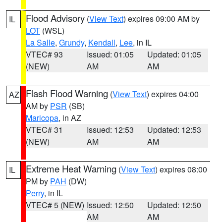
Flood Advisory
(
View Text
) expires 09:00 AM by
IL
LOT
(WSL)
La Salle
,
Grundy
,
Kendall
,
Lee
, in IL
VTEC# 93
Issued: 01:05
Updated: 01:05
(NEW)
AM
AM
Flash Flood Warning
(
View Text
) expires 04:00
AZ
AM by
PSR
(SB)
Maricopa
, in AZ
VTEC# 31
Issued: 12:53
Updated: 12:53
(NEW)
AM
AM
Extreme Heat Warning
(
View Text
) expires 08:00
IL
PM by
PAH
(DW)
Perry
, in IL
VTEC# 5 (NEW)
Issued: 12:50
Updated: 12:50
AM
AM