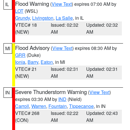
Flood Warning
(
View Text
) expires 07:00 AM by
IL
LOT
(WSL)
Grundy
,
Livingston
,
La Salle
, in IL
VTEC# 18
Issued: 02:32
Updated: 02:32
(NEW)
AM
AM
Flood Advisory
(
View Text
) expires 08:30 AM by
MI
GRR
(Duke)
Ionia
,
Barry
,
Eaton
, in MI
VTEC# 21
Issued: 02:31
Updated: 02:31
(NEW)
AM
AM
Severe Thunderstorm Warning
(
View Text
)
IN
expires 03:30 AM by
IND
(Nield)
Carroll
,
Warren
,
Fountain
,
Tippecanoe
, in IN
VTEC# 268
Issued: 02:22
Updated: 02:43
(CON)
AM
AM