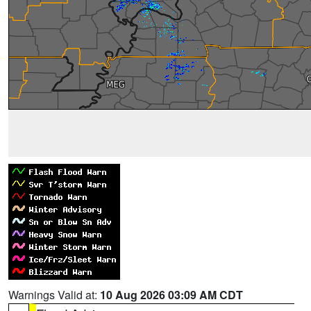
Warnings Valid at:
10 Aug 2026 03:09 AM CDT