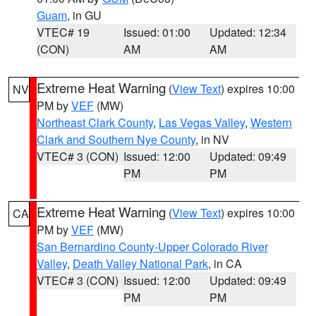
Guam
, in GU
VTEC# 19
Issued: 01:00
Updated: 12:34
(CON)
AM
AM
Extreme Heat Warning
(
View Text
) expires 10:00
NV
PM by
VEF
(MW)
Northeast Clark County
,
Las Vegas Valley
,
Western
Clark and Southern Nye County
, in NV
VTEC# 3 (CON)
Issued: 12:00
Updated: 09:49
PM
PM
Extreme Heat Warning
(
View Text
) expires 10:00
CA
PM by
VEF
(MW)
San Bernardino County-Upper Colorado River
Valley
,
Death Valley National Park
, in CA
VTEC# 3 (CON)
Issued: 12:00
Updated: 09:49
PM
PM