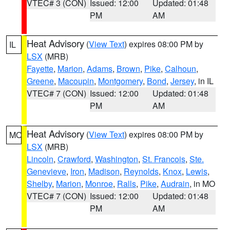
VTEC# 3 (CON)
Issued: 12:00
Updated: 01:48
PM
AM
Heat Advisory
(
View Text
) expires 08:00 PM by
IL
LSX
(MRB)
Fayette
,
Marion
,
Adams
,
Brown
,
Pike
,
Calhoun
,
Greene
,
Macoupin
,
Montgomery
,
Bond
,
Jersey
, in IL
VTEC# 7 (CON)
Issued: 12:00
Updated: 01:48
PM
AM
Heat Advisory
(
View Text
) expires 08:00 PM by
MO
LSX
(MRB)
Lincoln
,
Crawford
,
Washington
,
St. Francois
,
Ste.
Genevieve
,
Iron
,
Madison
,
Reynolds
,
Knox
,
Lewis
,
Shelby
,
Marion
,
Monroe
,
Ralls
,
Pike
,
Audrain
, in MO
VTEC# 7 (CON)
Issued: 12:00
Updated: 01:48
PM
AM