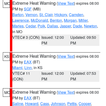
Extreme Heat Warning
(
View Text
) expires 08:00
MO
PM by
SGF
(MB)
Barton
,
Vernon
,
St. Clair
,
Hickory
,
Camden
,
Lawrence
,
McDonald
,
Benton
,
Morgan
,
Miller
,
Maries
,
Cedar
,
Polk
,
Dallas
,
Jasper
,
Dade
,
Newton
,
in MO
VTEC# 3 (CON)
Issued: 12:00
Updated: 09:50
PM
PM
Extreme Heat Warning
(
View Text
) expires 08:00
KS
PM by
EAX
(BT)
Miami
,
Linn
, in KS
VTEC# 11
Issued: 12:00
Updated: 07:53
(CON)
PM
PM
Extreme Heat Warning
(
View Text
) expires 08:00
MO
PM by
EAX
(BT)
Saline
,
Howard
,
Cass
,
Johnson
,
Pettis
,
Cooper
,