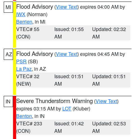
Flood Advisory
(
View Text
) expires 04:00 AM by
MI
IWX
(Norman)
Berrien
, in MI
VTEC# 55
Issued: 01:55
Updated: 02:32
(CON)
AM
AM
Flood Advisory
(
View Text
) expires 04:45 AM by
AZ
PSR
(SB)
La Paz
, in AZ
VTEC# 32
Issued: 01:51
Updated: 01:51
(NEW)
AM
AM
Severe Thunderstorm Warning
(
View Text
)
IN
expires 03:15 AM by
LOT
(Kluber)
Benton
, in IN
VTEC# 233
Issued: 01:42
Updated: 02:53
(CON)
AM
AM