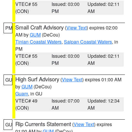
VTEC# 55
Issued: 03:00
Updated: 02:11
(CON)
PM
AM
Small Craft Advisory
(
View Text
) expires 02:00
PM
AM by
GUM
(DeCou)
Tinian Coastal Waters
,
Saipan Coastal Waters
, in
PM
VTEC# 55
Issued: 03:00
Updated: 02:11
(CON)
PM
AM
High Surf Advisory
(
View Text
) expires 01:00 AM
GU
by
GUM
(DeCou)
Guam
, in GU
VTEC# 49
Issued: 07:00
Updated: 12:34
(CON)
AM
AM
Rip Currents Statement
(
View Text
) expires
GU
01:00 AM by
GUM
(DeCou)