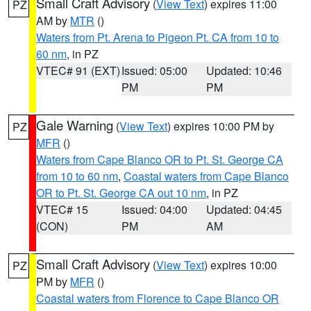
Small Craft Advisory
(
View Text
) expires 11:00
PZ
AM by
MTR
()
Waters from Pt. Arena to Pigeon Pt. CA from 10 to
60 nm
, in PZ
VTEC# 91 (EXT)
Issued: 05:00
Updated: 10:46
PM
PM
Gale Warning
(
View Text
) expires 10:00 PM by
PZ
MFR
()
Waters from Cape Blanco OR to Pt. St. George CA
from 10 to 60 nm
,
Coastal waters from Cape Blanco
OR to Pt. St. George CA out 10 nm
, in PZ
VTEC# 15
Issued: 04:00
Updated: 04:45
(CON)
PM
AM
Small Craft Advisory
(
View Text
) expires 10:00
PZ
PM by
MFR
()
Coastal waters from Florence to Cape Blanco OR