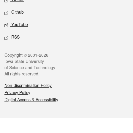
Github
YouTube
RSS
Legal
Copyright © 2001-2026
Iowa State University
of Science and Technology
All rights reserved.
Non-discrimination Policy
Privacy Policy
Digital Access & Accessibility