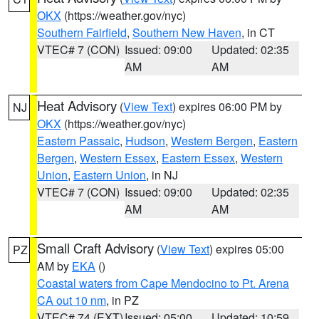
OKX
(https://weather.gov/nyc)
Southern Fairfield
,
Southern New Haven
, in CT
VTEC# 7 (CON)
Issued: 09:00
Updated: 02:35
AM
AM
Heat Advisory
(
View Text
) expires 06:00 PM by
NJ
OKX
(https://weather.gov/nyc)
Eastern Passaic
,
Hudson
,
Western Bergen
,
Eastern
Bergen
,
Western Essex
,
Eastern Essex
,
Western
Union
,
Eastern Union
, in NJ
VTEC# 7 (CON)
Issued: 09:00
Updated: 02:35
AM
AM
Small Craft Advisory
(
View Text
) expires 05:00
PZ
AM by
EKA
()
Coastal waters from Cape Mendocino to Pt. Arena
CA out 10 nm
, in PZ
VTEC# 74 (EXT)
Issued: 05:00
Updated: 10:59