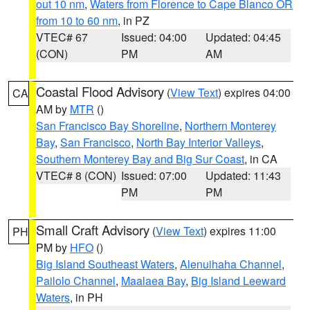
out 10 nm
,
Waters from Florence to Cape Blanco OR
from 10 to 60 nm
, in PZ
VTEC# 67
Issued: 04:00
Updated: 04:45
(CON)
PM
AM
Coastal Flood Advisory
(
View Text
) expires 04:00
CA
AM by
MTR
()
San Francisco Bay Shoreline
,
Northern Monterey
Bay
,
San Francisco
,
North Bay Interior Valleys
,
Southern Monterey Bay and Big Sur Coast
, in CA
VTEC# 8 (CON)
Issued: 07:00
Updated: 11:43
PM
PM
Small Craft Advisory
(
View Text
) expires 11:00
PH
PM by
HFO
()
Big Island Southeast Waters
,
Alenuihaha Channel
,
Pailolo Channel
,
Maalaea Bay
,
Big Island Leeward
Waters
, in PH