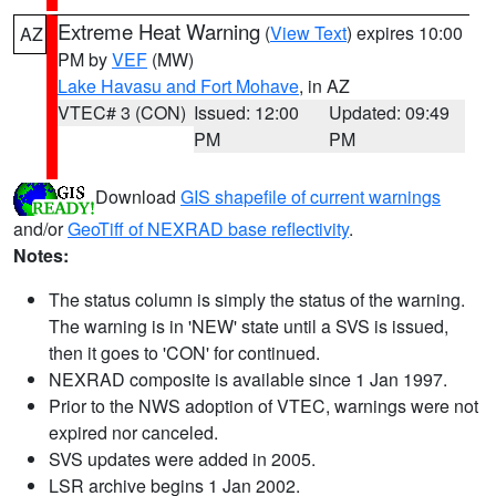
Extreme Heat Warning
(
View Text
) expires 10:00
AZ
PM by
VEF
(MW)
Lake Havasu and Fort Mohave
, in AZ
VTEC# 3 (CON)
Issued: 12:00
Updated: 09:49
PM
PM
Download
GIS shapefile of current warnings
and/or
GeoTiff of NEXRAD base reflectivity
.
Notes:
The status column is simply the status of the warning.
The warning is in 'NEW' state until a SVS is issued,
then it goes to 'CON' for continued.
NEXRAD composite is available since 1 Jan 1997.
Prior to the NWS adoption of VTEC, warnings were not
expired nor canceled.
SVS updates were added in 2005.
LSR archive begins 1 Jan 2002.