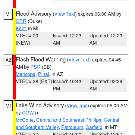
Flood Advisory
(
View Text
) expires 06:30 AM by
MI
GRR
(Duke)
Kent
, in MI
VTEC# 20
Issued: 12:23
Updated: 12:23
(NEW)
AM
AM
Flash Flood Warning
(
View Text
) expires 04:45
AZ
AM by
PSR
(SB)
Maricopa
,
Pinal
, in AZ
VTEC# 28 (EXT)
Issued: 10:43
Updated: 02:29
PM
AM
Lake Wind Advisory
(
View Text
) expires 05:00 AM
MT
by
GGW
()
McCone
,
Central and Southeast Phillips
,
Central
and Southern Valley
,
Petroleum
,
Garfield
, in MT
VTEC# 37
Issued: 10:00
Updated: 12:57