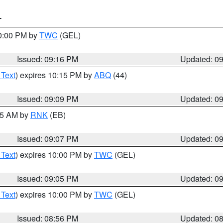
T
10:00 PM by
TWC
(GEL)
Issued: 09:16 PM
Updated: 0
 Text
) expires 10:15 PM by
ABQ
(44)
Issued: 09:09 PM
Updated: 0
:15 AM by
RNK
(EB)
Issued: 09:07 PM
Updated: 0
 Text
) expires 10:00 PM by
TWC
(GEL)
Issued: 09:05 PM
Updated: 0
 Text
) expires 10:00 PM by
TWC
(GEL)
Issued: 08:56 PM
Updated: 0