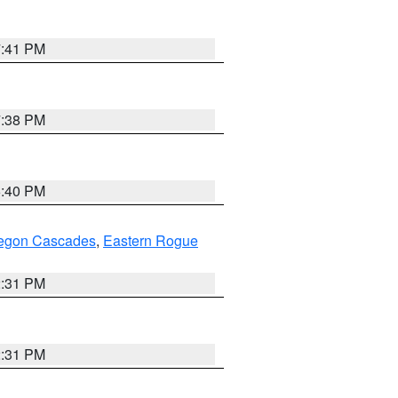
7:41 PM
7:38 PM
6:40 PM
regon Cascades
,
Eastern Rogue
2:31 PM
2:31 PM