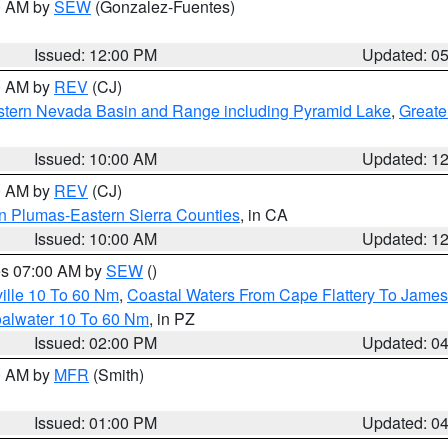
00 AM by
SEW
(Gonzalez-Fuentes)
Issued: 12:00 PM
Updated: 0
00 AM by
REV
(CJ)
tern Nevada Basin and Range including Pyramid Lake
,
Greate
Issued: 10:00 AM
Updated: 1
00 AM by
REV
(CJ)
n Plumas-Eastern Sierra Counties
, in CA
Issued: 10:00 AM
Updated: 1
res 07:00 AM by
SEW
()
ille 10 To 60 Nm
,
Coastal Waters From Cape Flattery To James
oalwater 10 To 60 Nm
, in PZ
Issued: 02:00 PM
Updated: 0
00 AM by
MFR
(Smith)
Issued: 01:00 PM
Updated: 0