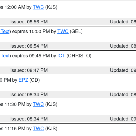
res 12:00 AM by
TWC
(KJS)
Issued: 08:56 PM
Updated: 0
 Text
) expires 10:00 PM by
TWC
(GEL)
Issued: 08:54 PM
Updated: 0
 Text
) expires 09:45 PM by
ICT
(CHRISTO)
Issued: 08:47 PM
Updated: 0
:30 PM by
EPZ
(CD)
Issued: 08:34 PM
Updated: 0
res 11:30 PM by
TWC
(KJS)
Issued: 08:34 PM
Updated: 0
res 11:15 PM by
TWC
(KJS)