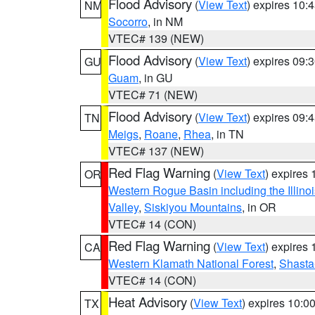
Flood Advisory
(
View Text
) expires 10
NM
Socorro
, in NM
VTEC# 139 (NEW)
Flood Advisory
(
View Text
) expires 09
GU
Guam
, in GU
VTEC# 71 (NEW)
Flood Advisory
(
View Text
) expires 09
TN
Meigs
,
Roane
,
Rhea
, in TN
VTEC# 137 (NEW)
Red Flag Warning
(
View Text
) expires
OR
Western Rogue Basin including the Illinoi
Valley
,
Siskiyou Mountains
, in OR
VTEC# 14 (CON)
Red Flag Warning
(
View Text
) expires
CA
Western Klamath National Forest
,
Shasta-
VTEC# 14 (CON)
Heat Advisory
(
View Text
) expires 10:
TX