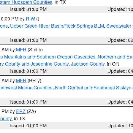
estern Hudspeth Counties
, in TX
Issued: 01:00 PM
Updated: 1
 10:00 PM by
RIW
()
ions
,
Upper Green River Basin/Rock Springs BLM
,
Sweetwater 
Issued: 01:00 PM
Updated: 0
00 AM by
MFR
(Smith)
ou Mountains and Southern Oregon Cascades
,
Northern and Ea
ry County and Josephine County
,
Jackson County
, in OR
Issued: 01:00 PM
Updated: 0
00 AM by
MFR
(BR-y)
Northwest Modoc Counties
,
North Central and Southeast Siskiyo
Issued: 01:00 PM
Updated: 0
00 PM by
EPZ
(ZA)
County
, in TX
Issued: 01:00 PM
Updated: 1