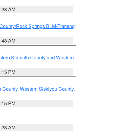
0:28 AM
County/Rock Springs BLM/Flaming
2:48 AM
stern Klamath County and Western
4:15 PM
u County
,
Western Siskiyou County
,
4:15 PM
0:28 AM