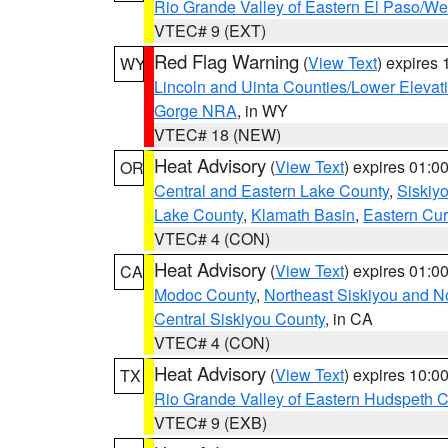
Rio Grande Valley of Eastern El Paso/W
VTEC# 9 (EXT)
Red Flag Warning
(
View Text
) expires
WY
Lincoln and Uinta Counties/Lower Elevat
Gorge NRA
, in WY
VTEC# 18 (NEW)
Heat Advisory
(
View Text
) expires 01:
OR
Central and Eastern Lake County
,
Siskiy
Lake County
,
Klamath Basin
,
Eastern Cur
VTEC# 4 (CON)
Heat Advisory
(
View Text
) expires 01:
CA
Modoc County
,
Northeast Siskiyou and 
Central Siskiyou County
, in CA
VTEC# 4 (CON)
Heat Advisory
(
View Text
) expires 10:
TX
Rio Grande Valley of Eastern Hudspeth 
VTEC# 9 (EXB)