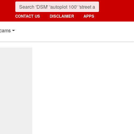
CONTACT US
DISCLAIMER
APPS
cams