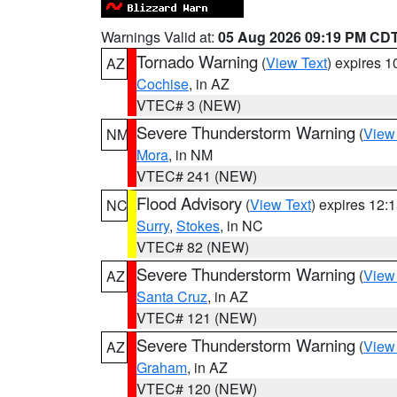
Warnings Valid at:
05 Aug 2026 09:19 PM CD
Tornado Warning
(
View Text
) expires 
AZ
Cochise
, in AZ
VTEC# 3 (NEW)
Severe Thunderstorm Warning
(
View
NM
Mora
, in NM
VTEC# 241 (NEW)
Flood Advisory
(
View Text
) expires 12
NC
Surry
,
Stokes
, in NC
VTEC# 82 (NEW)
Severe Thunderstorm Warning
(
View
AZ
Santa Cruz
, in AZ
VTEC# 121 (NEW)
Severe Thunderstorm Warning
(
View
AZ
Graham
, in AZ
VTEC# 120 (NEW)