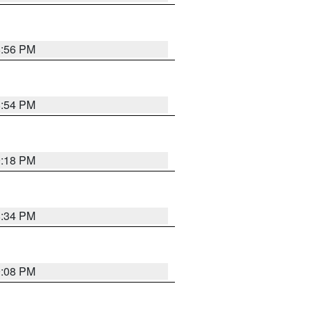
8:56 PM
8:54 PM
9:18 PM
8:34 PM
9:08 PM