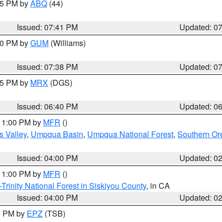
:45 PM by
ABQ
(44)
Issued: 07:41 PM
Updated: 0
:30 PM by
GUM
(Williams)
Issued: 07:38 PM
Updated: 0
:45 PM by
MRX
(DGS)
Issued: 06:40 PM
Updated: 0
 11:00 PM by
MFR
()
s Valley
,
Umpqua Basin
,
Umpqua National Forest
,
Southern O
Issued: 04:00 PM
Updated: 0
 11:00 PM by
MFR
()
Trinity National Forest in Siskiyou County
, in CA
Issued: 04:00 PM
Updated: 0
00 PM by
EPZ
(TSB)