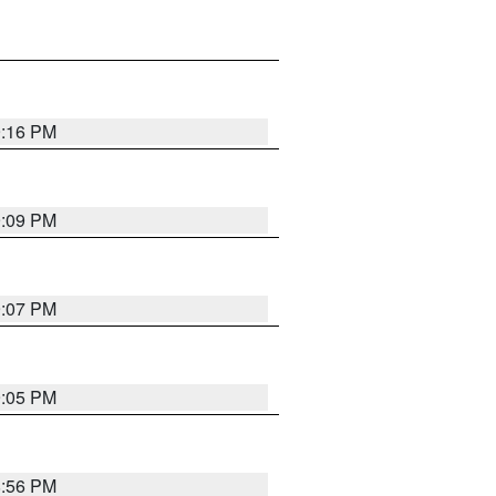
9:16 PM
9:09 PM
9:07 PM
9:05 PM
8:56 PM