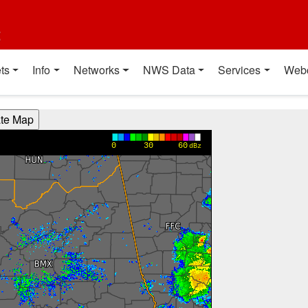
t
ts
Info
Networks
NWS Data
Services
Web