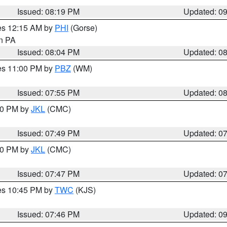
Issued: 08:19 PM
Updated: 0
res 12:15 AM by
PHI
(Gorse)
in PA
Issued: 08:04 PM
Updated: 0
res 11:00 PM by
PBZ
(WM)
Issued: 07:55 PM
Updated: 0
:00 PM by
JKL
(CMC)
Issued: 07:49 PM
Updated: 0
:00 PM by
JKL
(CMC)
Issued: 07:47 PM
Updated: 0
res 10:45 PM by
TWC
(KJS)
Issued: 07:46 PM
Updated: 0