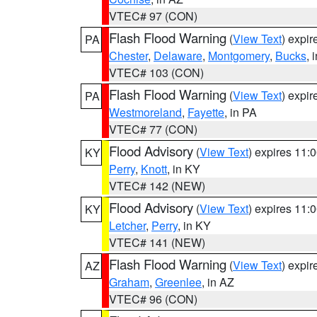
VTEC# 97 (CON)
Flash Flood Warning
(
View Text
) expi
PA
Chester
,
Delaware
,
Montgomery
,
Bucks
, 
VTEC# 103 (CON)
Flash Flood Warning
(
View Text
) expi
PA
Westmoreland
,
Fayette
, in PA
VTEC# 77 (CON)
Flood Advisory
(
View Text
) expires 11
KY
Perry
,
Knott
, in KY
VTEC# 142 (NEW)
Flood Advisory
(
View Text
) expires 11
KY
Letcher
,
Perry
, in KY
VTEC# 141 (NEW)
Flash Flood Warning
(
View Text
) expi
AZ
Graham
,
Greenlee
, in AZ
VTEC# 96 (CON)