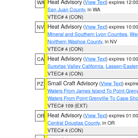
Heat Advisory
(
View Text
) expires 12:
WA
San Juan County
, in WA
VTEC# 4 (CON)
Heat Advisory
(
View Text
) expires 10:
NV
Mineral and Southern Lyon Counties
,
Wes
Northern Washoe County
, in NV
VTEC# 4 (CON)
Heat Advisory
(
View Text
) expires 10:
CA
Surprise Valley California
,
Lassen-Easter
VTEC# 4 (CON)
Small Craft Advisory
(
View Text
) expi
PZ
Waters From James Island To Point Grenv
Waters From Point Grenville To Cape Sh
VTEC# 109 (EXT)
Heat Advisory
(
View Text
) expires 01:
OR
Central Douglas County
, in OR
VTEC# 4 (CON)