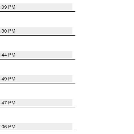
9:09 PM
8:30 PM
8:44 PM
7:49 PM
7:47 PM
9:06 PM