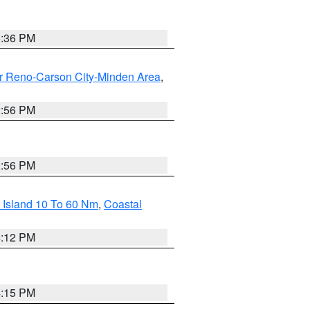
5:36 PM
r Reno-Carson City-Minden Area
,
2:56 PM
2:56 PM
 Island 10 To 60 Nm
,
Coastal
4:12 PM
4:15 PM