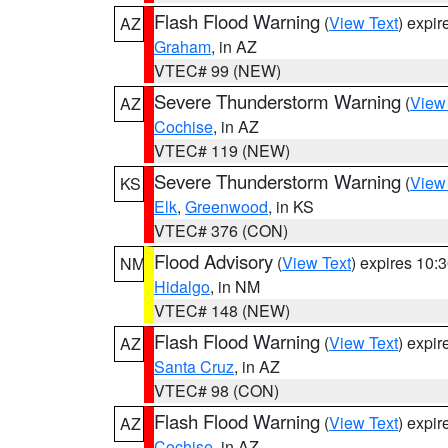
Flash Flood Warning
(
View Text
) expi
AZ
Graham
, in AZ
VTEC# 99 (NEW)
Severe Thunderstorm Warning
(
View
AZ
Cochise
, in AZ
VTEC# 119 (NEW)
Severe Thunderstorm Warning
(
View
KS
Elk
,
Greenwood
, in KS
VTEC# 376 (CON)
Flood Advisory
(
View Text
) expires 10
NM
Hidalgo
, in NM
VTEC# 148 (NEW)
Flash Flood Warning
(
View Text
) expi
AZ
Santa Cruz
, in AZ
VTEC# 98 (CON)
Flash Flood Warning
(
View Text
) expi
AZ
Cochise
, in AZ