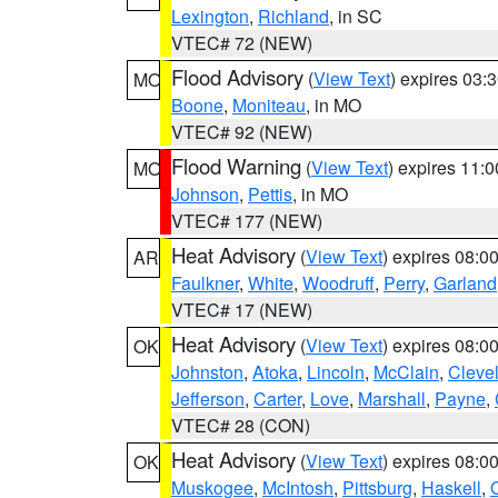
Lexington
,
Richland
, in SC
VTEC# 72 (NEW)
Flood Advisory
(
View Text
) expires 03
MO
Boone
,
Moniteau
, in MO
VTEC# 92 (NEW)
Flood Warning
(
View Text
) expires 11:
MO
Johnson
,
Pettis
, in MO
VTEC# 177 (NEW)
Heat Advisory
(
View Text
) expires 08:
AR
Faulkner
,
White
,
Woodruff
,
Perry
,
Garland
VTEC# 17 (NEW)
Heat Advisory
(
View Text
) expires 08:
OK
Johnston
,
Atoka
,
Lincoln
,
McClain
,
Cleve
Jefferson
,
Carter
,
Love
,
Marshall
,
Payne
,
VTEC# 28 (CON)
Heat Advisory
(
View Text
) expires 08:
OK
Muskogee
,
McIntosh
,
Pittsburg
,
Haskell
,