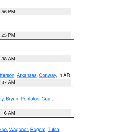
2:56 PM
2:25 PM
1:38 AM
fferson
,
Arkansas
,
Conway
, in AR
0:37 AM
ay
,
Bryan
,
Pontotoc
,
Coal
,
2:16 AM
kee
,
Wagoner
,
Rogers
,
Tulsa
,