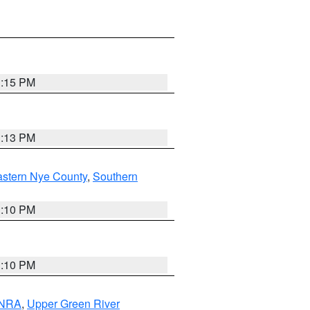
1:15 PM
1:13 PM
astern Nye County
,
Southern
1:10 PM
1:10 PM
 NRA
,
Upper Green River