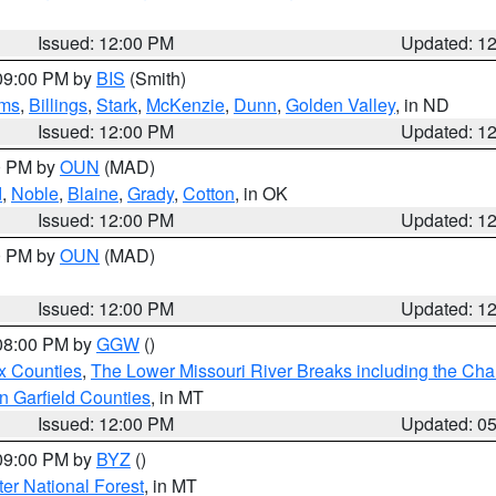
Issued: 12:00 PM
Updated: 1
 09:00 PM by
BIS
(Smith)
ms
,
Billings
,
Stark
,
McKenzie
,
Dunn
,
Golden Valley
, in ND
Issued: 12:00 PM
Updated: 1
00 PM by
OUN
(MAD)
d
,
Noble
,
Blaine
,
Grady
,
Cotton
, in OK
Issued: 12:00 PM
Updated: 1
00 PM by
OUN
(MAD)
Issued: 12:00 PM
Updated: 1
 08:00 PM by
GGW
()
x Counties
,
The Lower Missouri River Breaks including the Char
n Garfield Counties
, in MT
Issued: 12:00 PM
Updated: 0
 09:00 PM by
BYZ
()
ter National Forest
, in MT