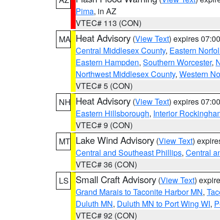
Pima
, in AZ
VTEC# 113 (CON)
Heat Advisory
(
View Text
) expires 07:
MA
Central Middlesex County
,
Eastern Norfol
Eastern Hampden
,
Southern Worcester
,
N
Northwest Middlesex County
,
Western No
VTEC# 5 (CON)
Heat Advisory
(
View Text
) expires 07:
NH
Eastern Hillsborough
,
Interior Rockingha
VTEC# 9 (CON)
Lake Wind Advisory
(
View Text
) expir
MT
Central and Southeast Phillips
,
Central a
VTEC# 36 (CON)
Small Craft Advisory
(
View Text
) expi
LS
Grand Marais to Taconite Harbor MN
,
Tac
Duluth MN
,
Duluth MN to Port Wing WI
,
P
VTEC# 92 (CON)