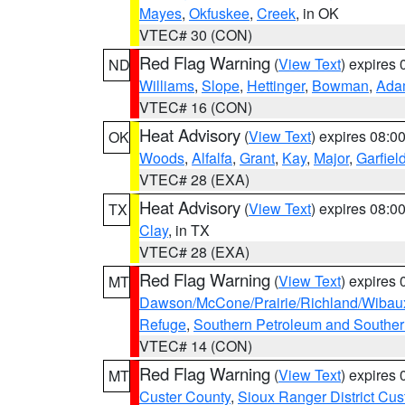
Mayes
,
Okfuskee
,
Creek
, in OK
VTEC# 30 (CON)
Red Flag Warning
(
View Text
) expires
ND
Williams
,
Slope
,
Hettinger
,
Bowman
,
Ada
VTEC# 16 (CON)
Heat Advisory
(
View Text
) expires 08:
OK
Woods
,
Alfalfa
,
Grant
,
Kay
,
Major
,
Garfiel
VTEC# 28 (EXA)
Heat Advisory
(
View Text
) expires 08:
TX
Clay
, in TX
VTEC# 28 (EXA)
Red Flag Warning
(
View Text
) expires
MT
Dawson/McCone/Prairie/Richland/Wibau
Refuge
,
Southern Petroleum and Souther
VTEC# 14 (CON)
Red Flag Warning
(
View Text
) expires
MT
Custer County
,
Sioux Ranger District Cus