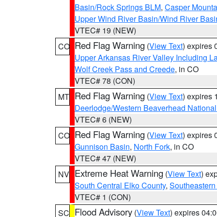
Basin/Rock Springs BLM
,
Casper Mounta
Upper Wind River Basin/Wind River Basi
VTEC# 19 (NEW)
Red Flag Warning
(
View Text
) expires
CO
Upper Arkansas River Valley Including 
Wolf Creek Pass and Creede
, in CO
VTEC# 78 (CON)
Red Flag Warning
(
View Text
) expires
MT
Deerlodge/Western Beaverhead National
VTEC# 6 (NEW)
Red Flag Warning
(
View Text
) expires
CO
Gunnison Basin
,
North Fork
, in CO
VTEC# 47 (NEW)
Extreme Heat Warning
(
View Text
) ex
NV
South Central Elko County
,
Southeastern
VTEC# 1 (CON)
Flood Advisory
(
View Text
) expires 04
SC