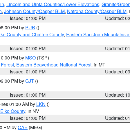
in
,
Lincoln and Uinta Counties/Lower Elevations
,
Granite/Green
n
,
Johnson County/Casper BLM
,
Natrona County/Casper BLM
,
Issued: 01:00 PM
Updated: 0
 08:00 PM by
PUB
()
Lake County and Chaffee County
,
Eastern San Juan Mountains an
Issued: 01:00 PM
Updated: 0
 10:00 PM by
MSO
(TSP)
 Forest
,
Eastern Beaverhead National Forest
, in MT
Issued: 01:00 PM
Updated: 0
 09:00 PM by
GJT
()
Issued: 01:00 PM
Updated: 1
pires 01:00 AM by
LKN
()
 Elko County
, in NV
Issued: 01:00 PM
Updated: 0
:00 PM by
CAE
(MEG)