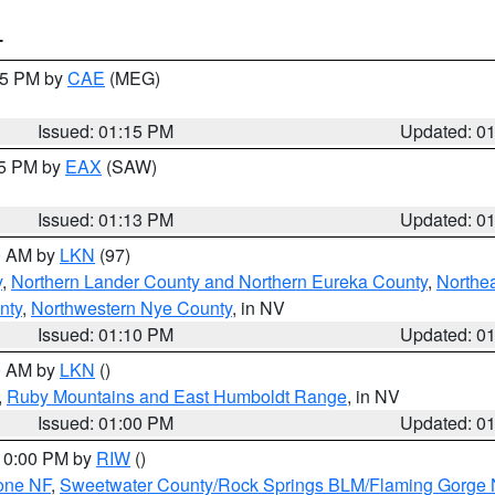
T
:15 PM by
CAE
(MEG)
Issued: 01:15 PM
Updated: 0
15 PM by
EAX
(SAW)
Issued: 01:13 PM
Updated: 0
00 AM by
LKN
(97)
y
,
Northern Lander County and Northern Eureka County
,
Northe
nty
,
Northwestern Nye County
, in NV
Issued: 01:10 PM
Updated: 0
00 AM by
LKN
()
,
Ruby Mountains and East Humboldt Range
, in NV
Issued: 01:00 PM
Updated: 0
 10:00 PM by
RIW
()
one NF
,
Sweetwater County/Rock Springs BLM/Flaming Gorge