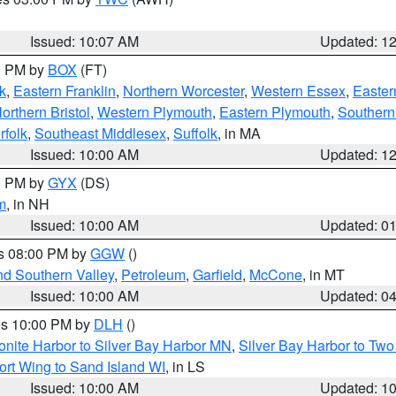
Issued: 10:07 AM
Updated: 1
00 PM by
BOX
(FT)
k
,
Eastern Franklin
,
Northern Worcester
,
Western Essex
,
Easter
orthern Bristol
,
Western Plymouth
,
Eastern Plymouth
,
Southern 
rfolk
,
Southeast Middlesex
,
Suffolk
, in MA
Issued: 10:00 AM
Updated: 1
00 PM by
GYX
(DS)
m
, in NH
Issued: 10:00 AM
Updated: 0
es 08:00 PM by
GGW
()
nd Southern Valley
,
Petroleum
,
Garfield
,
McCone
, in MT
Issued: 10:00 AM
Updated: 0
res 10:00 PM by
DLH
()
onite Harbor to Silver Bay Harbor MN
,
Silver Bay Harbor to Tw
ort Wing to Sand Island WI
, in LS
Issued: 10:00 AM
Updated: 1