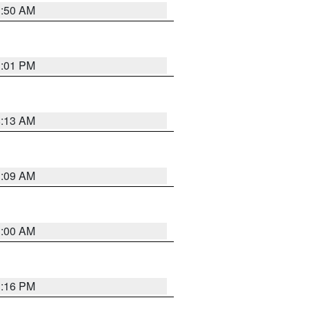
1:50 AM
1:01 PM
8:13 AM
1:09 AM
1:00 AM
1:16 PM