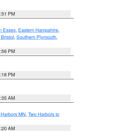
2:51 PM
n Essex
,
Eastern Hampshire
,
Bristol
,
Southern Plymouth
,
2:56 PM
1:18 PM
4:35 AM
o Harbors MN
,
Two Harbors to
0:20 AM