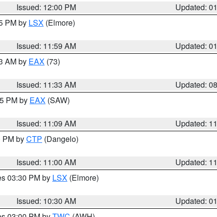
Issued: 12:00 PM
Updated: 0
55 PM by
LSX
(Elmore)
Issued: 11:59 AM
Updated: 0
13 AM by
EAX
(73)
Issued: 11:33 AM
Updated: 0
:15 PM by
EAX
(SAW)
Issued: 11:09 AM
Updated: 1
00 PM by
CTP
(Dangelo)
Issued: 11:00 AM
Updated: 1
res 03:30 PM by
LSX
(Elmore)
Issued: 10:30 AM
Updated: 0
res 03:00 PM by
TWC
(AWH)