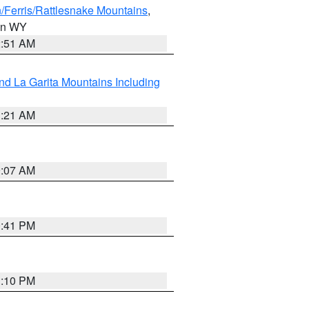
/Ferris/Rattlesnake Mountains
,
 in WY
2:51 AM
d La Garita Mountains Including
1:21 AM
9:07 AM
0:41 PM
1:10 PM