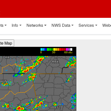
t
ts
Info
Networks
NWS Data
Services
Web