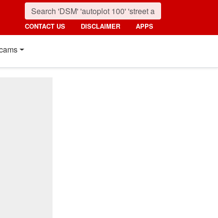
CONTACT US
DISCLAIMER
APPS
cams