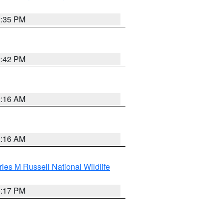
2:35 PM
2:42 PM
2:16 AM
2:16 AM
les M Russell National Wildlife
5:17 PM