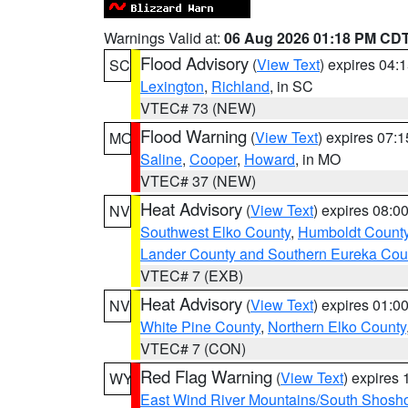
Warnings Valid at:
06 Aug 2026 01:18 PM CD
Flood Advisory
(
View Text
) expires 04
SC
Lexington
,
Richland
, in SC
VTEC# 73 (NEW)
Flood Warning
(
View Text
) expires 07:
MO
Saline
,
Cooper
,
Howard
, in MO
VTEC# 37 (NEW)
Heat Advisory
(
View Text
) expires 08:
NV
Southwest Elko County
,
Humboldt Count
Lander County and Southern Eureka Cou
VTEC# 7 (EXB)
Heat Advisory
(
View Text
) expires 01:
NV
White Pine County
,
Northern Elko County
VTEC# 7 (CON)
Red Flag Warning
(
View Text
) expires
WY
East Wind River Mountains/South Shosh