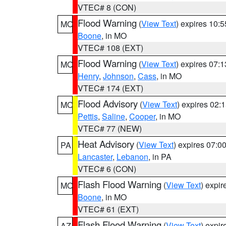
VTEC# 8 (CON)
Flood Warning
(
View Text
) expires 10:
MO
Boone
, in MO
VTEC# 108 (EXT)
Flood Warning
(
View Text
) expires 07:
MO
Henry
,
Johnson
,
Cass
, in MO
VTEC# 174 (EXT)
Flood Advisory
(
View Text
) expires 02
MO
Pettis
,
Saline
,
Cooper
, in MO
VTEC# 77 (NEW)
Heat Advisory
(
View Text
) expires 07:
PA
Lancaster
,
Lebanon
, in PA
VTEC# 6 (CON)
Flash Flood Warning
(
View Text
) expi
MO
Boone
, in MO
VTEC# 61 (EXT)
Flash Flood Warning
(
View Text
) expi
AZ