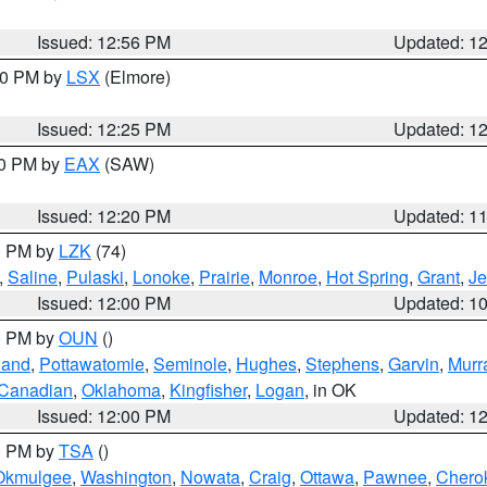
Issued: 12:56 PM
Updated: 1
:30 PM by
LSX
(Elmore)
Issued: 12:25 PM
Updated: 1
00 PM by
EAX
(SAW)
Issued: 12:20 PM
Updated: 1
00 PM by
LZK
(74)
,
Saline
,
Pulaski
,
Lonoke
,
Prairie
,
Monroe
,
Hot Spring
,
Grant
,
Je
Issued: 12:00 PM
Updated: 1
00 PM by
OUN
()
land
,
Pottawatomie
,
Seminole
,
Hughes
,
Stephens
,
Garvin
,
Murr
Canadian
,
Oklahoma
,
Kingfisher
,
Logan
, in OK
Issued: 12:00 PM
Updated: 1
00 PM by
TSA
()
Okmulgee
,
Washington
,
Nowata
,
Craig
,
Ottawa
,
Pawnee
,
Chero