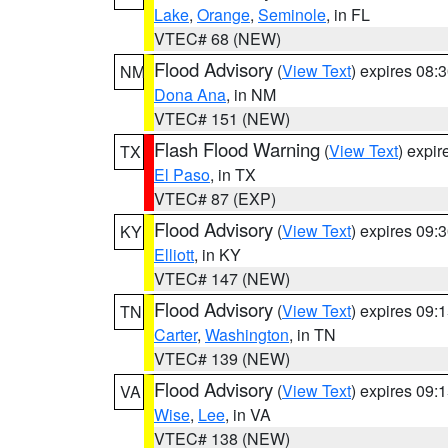
Lake
,
Orange
,
Seminole
, in FL
VTEC# 68 (NEW)
Flood Advisory
(
View Text
) expires 08
NM
Dona Ana
, in NM
VTEC# 151 (NEW)
Flash Flood Warning
(
View Text
) expi
TX
El Paso
, in TX
VTEC# 87 (EXP)
Flood Advisory
(
View Text
) expires 09
KY
Elliott
, in KY
VTEC# 147 (NEW)
Flood Advisory
(
View Text
) expires 09
TN
Carter
,
Washington
, in TN
VTEC# 139 (NEW)
Flood Advisory
(
View Text
) expires 09
VA
Wise
,
Lee
, in VA
VTEC# 138 (NEW)