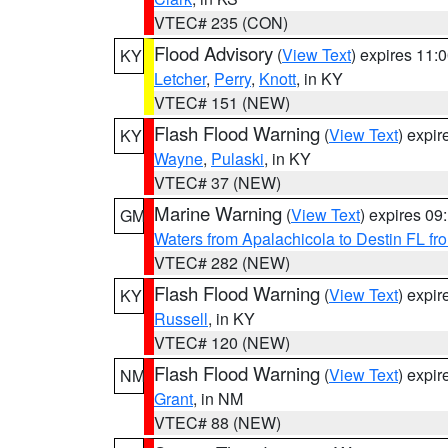
VTEC# 235 (CON)
Flood Advisory
(
View Text
) expires 11
KY
Letcher
,
Perry
,
Knott
, in KY
VTEC# 151 (NEW)
Flash Flood Warning
(
View Text
) expi
KY
Wayne
,
Pulaski
, in KY
VTEC# 37 (NEW)
Marine Warning
(
View Text
) expires 0
GM
Waters from Apalachicola to Destin FL fr
VTEC# 282 (NEW)
Flash Flood Warning
(
View Text
) expi
KY
Russell
, in KY
VTEC# 120 (NEW)
Flash Flood Warning
(
View Text
) expi
NM
Grant
, in NM
VTEC# 88 (NEW)