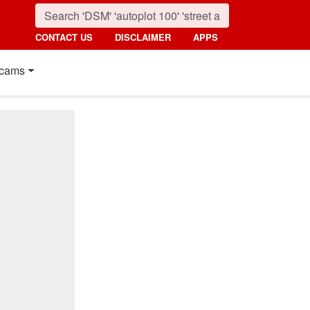
CONTACT US
DISCLAIMER
APPS
cams