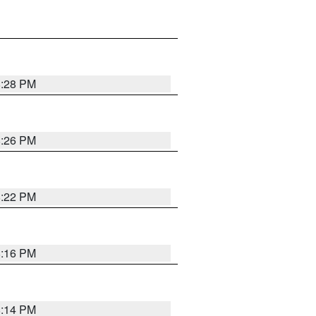
8:28 PM
8:26 PM
8:22 PM
8:16 PM
8:14 PM