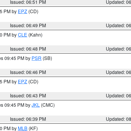
Issued: 06:51 PM
Updated: 0
:45 PM by
EPZ
(CD)
Issued: 06:49 PM
Updated: 0
:00 PM by
CLE
(Kahn)
Issued: 06:48 PM
Updated: 0
res 09:45 PM by
PSR
(SB)
Issued: 06:46 PM
Updated: 0
:45 PM by
EPZ
(CD)
Issued: 06:43 PM
Updated: 0
res 09:45 PM by
JKL
(CMC)
Issued: 06:39 PM
Updated: 0
:30 PM by
MLB
(KF)