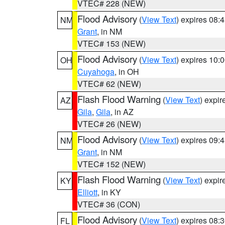
VTEC# 228 (NEW)
Flood Advisory
(
View Text
) expires 08
NM
Grant
, in NM
VTEC# 153 (NEW)
Flood Advisory
(
View Text
) expires 10
OH
Cuyahoga
, in OH
VTEC# 62 (NEW)
Flash Flood Warning
(
View Text
) expi
AZ
Gila
,
Gila
, in AZ
VTEC# 26 (NEW)
Flood Advisory
(
View Text
) expires 09
NM
Grant
, in NM
VTEC# 152 (NEW)
Flash Flood Warning
(
View Text
) expi
KY
Elliott
, in KY
VTEC# 36 (CON)
Flood Advisory
(
View Text
) expires 08
FL