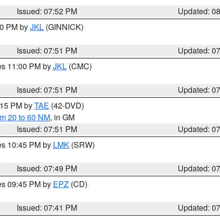
Issued: 07:52 PM
Updated: 0
:00 PM by
JKL
(GINNICK)
Issued: 07:51 PM
Updated: 0
res 11:00 PM by
JKL
(CMC)
Issued: 07:51 PM
Updated: 0
9:15 PM by
TAE
(42-DVD)
om 20 to 60 NM
, in GM
Issued: 07:51 PM
Updated: 0
res 10:45 PM by
LMK
(SRW)
Issued: 07:49 PM
Updated: 0
res 09:45 PM by
EPZ
(CD)
Issued: 07:41 PM
Updated: 0