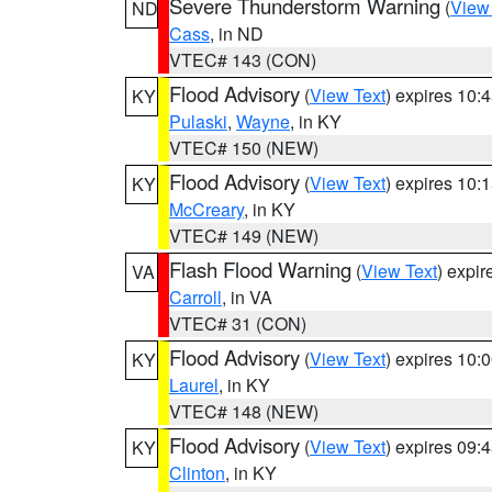
Severe Thunderstorm Warning
(
View
ND
Cass
, in ND
VTEC# 143 (CON)
Flood Advisory
(
View Text
) expires 10
KY
Pulaski
,
Wayne
, in KY
VTEC# 150 (NEW)
Flood Advisory
(
View Text
) expires 10
KY
McCreary
, in KY
VTEC# 149 (NEW)
Flash Flood Warning
(
View Text
) expi
VA
Carroll
, in VA
VTEC# 31 (CON)
Flood Advisory
(
View Text
) expires 10
KY
Laurel
, in KY
VTEC# 148 (NEW)
Flood Advisory
(
View Text
) expires 09
KY
Clinton
, in KY