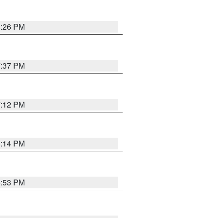
8:26 PM
7:37 PM
7:12 PM
8:14 PM
6:53 PM