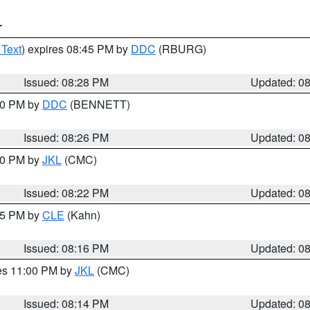
T
 Text
) expires 08:45 PM by
DDC
(RBURG)
Issued: 08:28 PM
Updated: 0
:30 PM by
DDC
(BENNETT)
Issued: 08:26 PM
Updated: 0
:30 PM by
JKL
(CMC)
Issued: 08:22 PM
Updated: 0
:15 PM by
CLE
(Kahn)
Issued: 08:16 PM
Updated: 0
res 11:00 PM by
JKL
(CMC)
Issued: 08:14 PM
Updated: 0