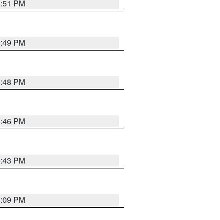
6:51 PM
6:49 PM
6:48 PM
6:46 PM
6:43 PM
8:09 PM