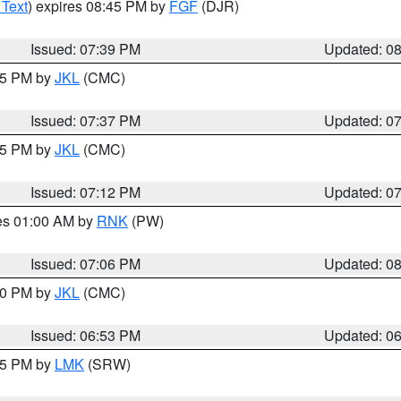
 Text
) expires 08:45 PM by
FGF
(DJR)
Issued: 07:39 PM
Updated: 0
:45 PM by
JKL
(CMC)
Issued: 07:37 PM
Updated: 0
:15 PM by
JKL
(CMC)
Issued: 07:12 PM
Updated: 0
res 01:00 AM by
RNK
(PW)
Issued: 07:06 PM
Updated: 0
:00 PM by
JKL
(CMC)
Issued: 06:53 PM
Updated: 0
:45 PM by
LMK
(SRW)