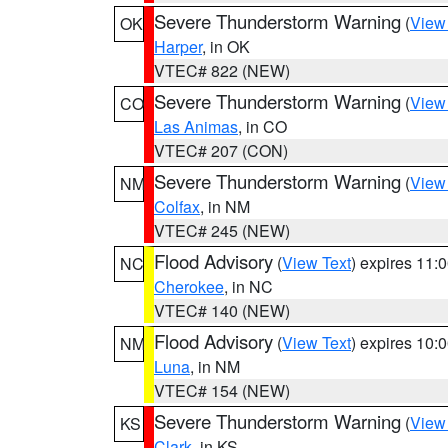
Severe Thunderstorm Warning
(
View
OK
Harper
, in OK
VTEC# 822 (NEW)
Severe Thunderstorm Warning
(
View
CO
Las Animas
, in CO
VTEC# 207 (CON)
Severe Thunderstorm Warning
(
View
NM
Colfax
, in NM
VTEC# 245 (NEW)
Flood Advisory
(
View Text
) expires 11
NC
Cherokee
, in NC
VTEC# 140 (NEW)
Flood Advisory
(
View Text
) expires 10
NM
Luna
, in NM
VTEC# 154 (NEW)
Severe Thunderstorm Warning
(
View
KS
Clark
, in KS