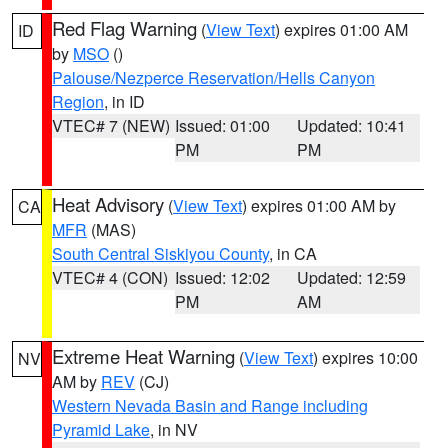
Red Flag Warning
(
View Text
) expires 01:00 AM
ID
by
MSO
()
Palouse/Nezperce Reservation/Hells Canyon
Region
, in ID
VTEC# 7 (NEW)
Issued: 01:00
Updated: 10:41
PM
PM
Heat Advisory
(
View Text
) expires 01:00 AM by
CA
MFR
(MAS)
South Central Siskiyou County
, in CA
VTEC# 4 (CON)
Issued: 12:02
Updated: 12:59
PM
AM
Extreme Heat Warning
(
View Text
) expires 10:00
NV
AM by
REV
(CJ)
Western Nevada Basin and Range including
Pyramid Lake
, in NV