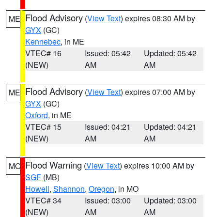
Flood Advisory
(
View Text
) expires 08:30 AM by
ME
GYX
(GC)
Kennebec
, in ME
VTEC# 16
Issued: 05:42
Updated: 05:42
(NEW)
AM
AM
Flood Advisory
(
View Text
) expires 07:00 AM by
ME
GYX
(GC)
Oxford
, in ME
VTEC# 15
Issued: 04:21
Updated: 04:21
(NEW)
AM
AM
Flood Warning
(
View Text
) expires 10:00 AM by
MO
SGF
(MB)
Howell
,
Shannon
,
Oregon
, in MO
VTEC# 34
Issued: 03:00
Updated: 03:00
(NEW)
AM
AM