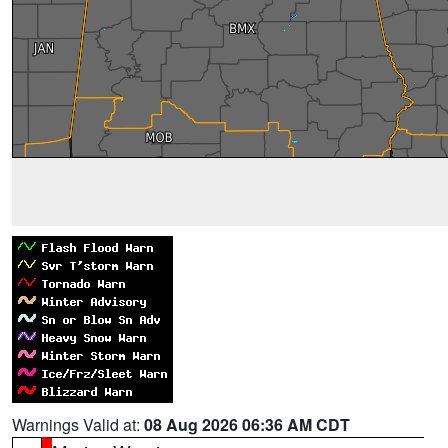
Warnings Valid at:
08 Aug 2026 06:36 AM CDT