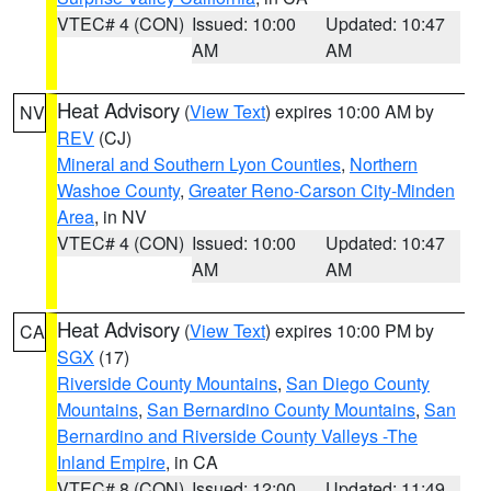
VTEC# 4 (CON)
Issued: 10:00
Updated: 10:47
AM
AM
Heat Advisory
(
View Text
) expires 10:00 AM by
NV
REV
(CJ)
Mineral and Southern Lyon Counties
,
Northern
Washoe County
,
Greater Reno-Carson City-Minden
Area
, in NV
VTEC# 4 (CON)
Issued: 10:00
Updated: 10:47
AM
AM
Heat Advisory
(
View Text
) expires 10:00 PM by
CA
SGX
(17)
Riverside County Mountains
,
San Diego County
Mountains
,
San Bernardino County Mountains
,
San
Bernardino and Riverside County Valleys -The
Inland Empire
, in CA
VTEC# 8 (CON)
Issued: 12:00
Updated: 11:49