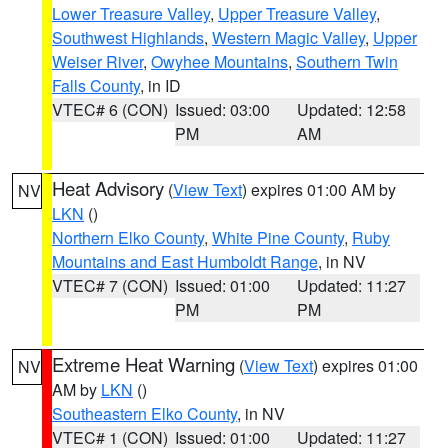
Lower Treasure Valley
,
Upper Treasure Valley
,
Southwest Highlands
,
Western Magic Valley
,
Upper
Weiser River
,
Owyhee Mountains
,
Southern Twin
Falls County
, in ID
VTEC# 6 (CON)
Issued: 03:00
Updated: 12:58
PM
AM
Heat Advisory
(
View Text
) expires 01:00 AM by
NV
LKN
()
Northern Elko County
,
White Pine County
,
Ruby
Mountains and East Humboldt Range
, in NV
VTEC# 7 (CON)
Issued: 01:00
Updated: 11:27
PM
PM
Extreme Heat Warning
(
View Text
) expires 01:00
NV
AM by
LKN
()
Southeastern Elko County
, in NV
VTEC# 1 (CON)
Issued: 01:00
Updated: 11:27