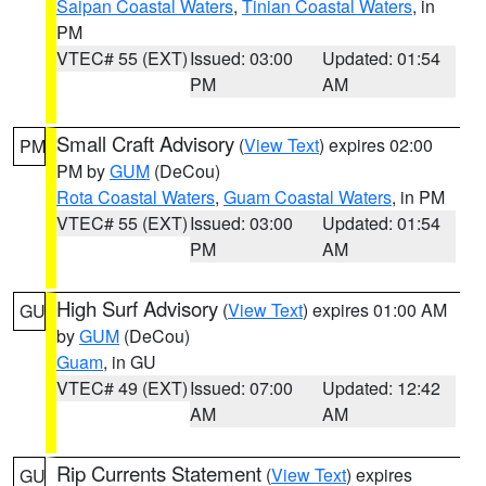
Saipan Coastal Waters
,
Tinian Coastal Waters
, in
PM
VTEC# 55 (EXT)
Issued: 03:00
Updated: 01:54
PM
AM
Small Craft Advisory
(
View Text
) expires 02:00
PM
PM by
GUM
(DeCou)
Rota Coastal Waters
,
Guam Coastal Waters
, in PM
VTEC# 55 (EXT)
Issued: 03:00
Updated: 01:54
PM
AM
High Surf Advisory
(
View Text
) expires 01:00 AM
GU
by
GUM
(DeCou)
Guam
, in GU
VTEC# 49 (EXT)
Issued: 07:00
Updated: 12:42
AM
AM
Rip Currents Statement
(
View Text
) expires
GU