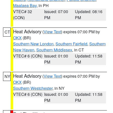
Maalaea Bay
, in PH
VTEC# 32
Issued: 07:00
Updated: 08:16
(CON)
PM
PM
Heat Advisory
(
View Text
) expires 07:00 PM by
CT
OKX
(BR)
Southern New London
,
Southern Fairfield
,
Southern
New Haven
,
Southern Middlesex
, in CT
VTEC# 6 (CON)
Issued: 01:00
Updated: 11:58
PM
PM
Heat Advisory
(
View Text
) expires 07:00 PM by
NY
OKX
(BR)
Southern Westchester
, in NY
VTEC# 6 (CON)
Issued: 01:00
Updated: 11:58
PM
PM