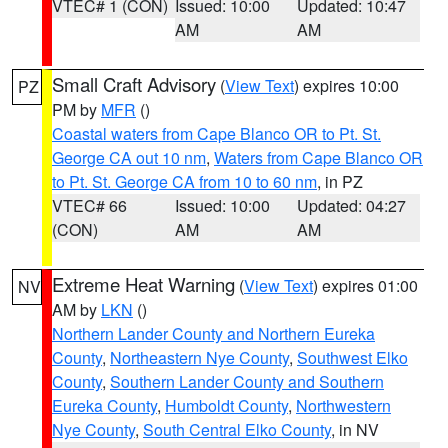
VTEC# 1 (CON)
Issued: 10:00
Updated: 10:47
AM
AM
Small Craft Advisory
(
View Text
) expires 10:00
PZ
PM by
MFR
()
Coastal waters from Cape Blanco OR to Pt. St.
George CA out 10 nm
,
Waters from Cape Blanco OR
to Pt. St. George CA from 10 to 60 nm
, in PZ
VTEC# 66
Issued: 10:00
Updated: 04:27
(CON)
AM
AM
Extreme Heat Warning
(
View Text
) expires 01:00
NV
AM by
LKN
()
Northern Lander County and Northern Eureka
County
,
Northeastern Nye County
,
Southwest Elko
County
,
Southern Lander County and Southern
Eureka County
,
Humboldt County
,
Northwestern
Nye County
,
South Central Elko County
, in NV