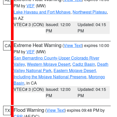
PM by
VEF
(MW)
Lake Havasu and Fort Mohave
,
Northwest Plateau
,
in AZ
VTEC# 3 (CON)
Issued: 12:00
Updated: 04:15
PM
PM
Extreme Heat Warning
(
View Text
) expires 10:00
CA
PM by
VEF
(MW)
San Bernardino County-Upper Colorado River
Valley
,
Western Mojave Desert
,
Cadiz Basin
,
Death
Valley National Park
,
Eastern Mojave Desert,
Including the Mojave National Preserve
,
Morongo
Basin
, in CA
VTEC# 3 (CON)
Issued: 12:00
Updated: 04:15
PM
PM
Flood Warning
(
View Text
) expires 09:48 PM by
TX
CRP
(AE/DC)