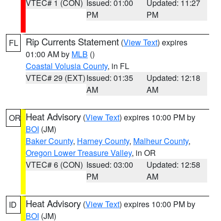
VTEC# 1 (CON)
Issued: 01:00
Updated: 11:27
PM
PM
Rip Currents Statement
(
View Text
) expires
FL
01:00 AM by
MLB
()
Coastal Volusia County
, in FL
VTEC# 29 (EXT)
Issued: 01:35
Updated: 12:18
AM
AM
Heat Advisory
(
View Text
) expires 10:00 PM by
OR
BOI
(JM)
Baker County
,
Harney County
,
Malheur County
,
Oregon Lower Treasure Valley
, in OR
VTEC# 6 (CON)
Issued: 03:00
Updated: 12:58
PM
AM
Heat Advisory
(
View Text
) expires 10:00 PM by
ID
BOI
(JM)