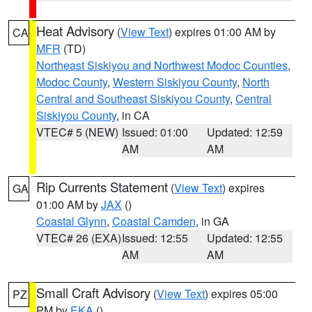
Heat Advisory
(
View Text
) expires 01:00 AM by
CA
MFR
(TD)
Northeast Siskiyou and Northwest Modoc Counties
,
Modoc County
,
Western Siskiyou County
,
North
Central and Southeast Siskiyou County
,
Central
Siskiyou County
, in CA
VTEC# 5 (NEW)
Issued: 01:00
Updated: 12:59
AM
AM
Rip Currents Statement
(
View Text
) expires
GA
01:00 AM by
JAX
()
Coastal Glynn
,
Coastal Camden
, in GA
VTEC# 26 (EXA)
Issued: 12:55
Updated: 12:55
AM
AM
Small Craft Advisory
(
View Text
) expires 05:00
PZ
PM by
EKA
()