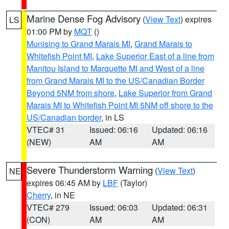
Marine Dense Fog Advisory
(
View Text
) expires
LS
01:00 PM by
MQT
()
Munising to Grand Marais MI
,
Grand Marais to
Whitefish Point MI
,
Lake Superior East of a line from
Manitou Island to Marquette MI and West of a line
from Grand Marais MI to the US/Canadian Border
Beyond 5NM from shore
,
Lake Superior from Grand
Marais MI to Whitefish Point MI 5NM off shore to the
US/Canadian border
, in LS
VTEC# 31
Issued: 06:16
Updated: 06:16
(NEW)
AM
AM
Severe Thunderstorm Warning
(
View Text
)
NE
expires 06:45 AM by
LBF
(Taylor)
Cherry
, in NE
VTEC# 279
Issued: 06:03
Updated: 06:31
(CON)
AM
AM