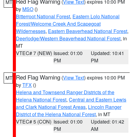
Red Flag Warning
(
View Text
) expires 10:00 PM
MT
by
MSO
()
Bitterroot National Forest
,
Eastern Lolo National
Forest/Welcome Creek And Scapegoat
Wildernesses
,
Eastern Beaverhead National Forest
,
Deerlodge/Western Beaverhead National Forest
, in
MT
VTEC# 7 (NEW)
Issued: 01:00
Updated: 10:41
PM
PM
Red Flag Warning
(
View Text
) expires 10:00 PM
MT
by
TFX
()
Helena and Townsend Ranger Districts of the
Helena National Forest
,
Central and Eastern Lewis
and Clark National Forest Areas
,
Lincoln Ranger
District of the Helena National Forest
, in MT
VTEC# 5 (CON)
Issued: 01:00
Updated: 01:42
PM
AM