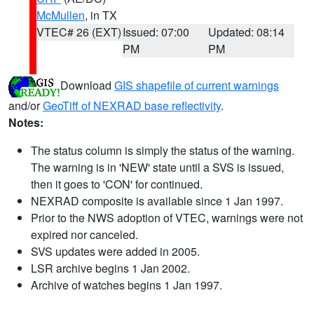
McMullen
, in TX
VTEC# 26 (EXT)
Issued: 07:00
Updated: 08:14
PM
PM
Download
GIS shapefile of current warnings
and/or
GeoTiff of NEXRAD base reflectivity
.
Notes:
The status column is simply the status of the warning.
The warning is in 'NEW' state until a SVS is issued,
then it goes to 'CON' for continued.
NEXRAD composite is available since 1 Jan 1997.
Prior to the NWS adoption of VTEC, warnings were not
expired nor canceled.
SVS updates were added in 2005.
LSR archive begins 1 Jan 2002.
Archive of watches begins 1 Jan 1997.