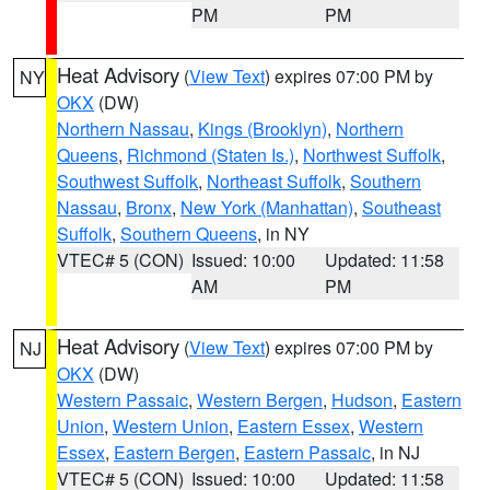
PM
PM
Heat Advisory
(
View Text
) expires 07:00 PM by
NY
OKX
(DW)
Northern Nassau
,
Kings (Brooklyn)
,
Northern
Queens
,
Richmond (Staten Is.)
,
Northwest Suffolk
,
Southwest Suffolk
,
Northeast Suffolk
,
Southern
Nassau
,
Bronx
,
New York (Manhattan)
,
Southeast
Suffolk
,
Southern Queens
, in NY
VTEC# 5 (CON)
Issued: 10:00
Updated: 11:58
AM
PM
Heat Advisory
(
View Text
) expires 07:00 PM by
NJ
OKX
(DW)
Western Passaic
,
Western Bergen
,
Hudson
,
Eastern
Union
,
Western Union
,
Eastern Essex
,
Western
Essex
,
Eastern Bergen
,
Eastern Passaic
, in NJ
VTEC# 5 (CON)
Issued: 10:00
Updated: 11:58