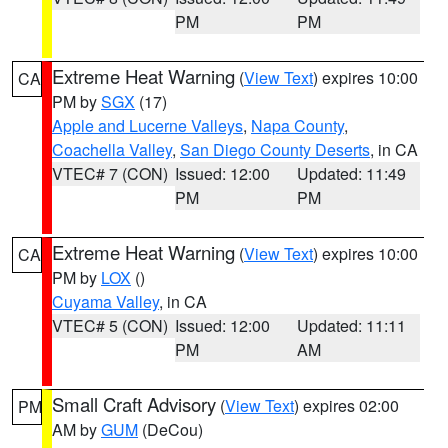
PM
PM
Extreme Heat Warning
(
View Text
) expires 10:00
CA
PM by
SGX
(17)
Apple and Lucerne Valleys
,
Napa County
,
Coachella Valley
,
San Diego County Deserts
, in CA
VTEC# 7 (CON)
Issued: 12:00
Updated: 11:49
PM
PM
Extreme Heat Warning
(
View Text
) expires 10:00
CA
PM by
LOX
()
Cuyama Valley
, in CA
VTEC# 5 (CON)
Issued: 12:00
Updated: 11:11
PM
AM
Small Craft Advisory
(
View Text
) expires 02:00
PM
AM by
GUM
(DeCou)