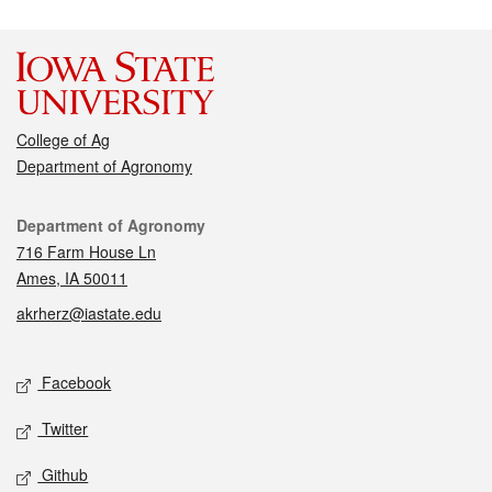
College of Ag
Department of Agronomy
Contact
Department of Agronomy
716 Farm House Ln
Ames, IA 50011
akrherz@iastate.edu
Social media
Facebook
Twitter
Github