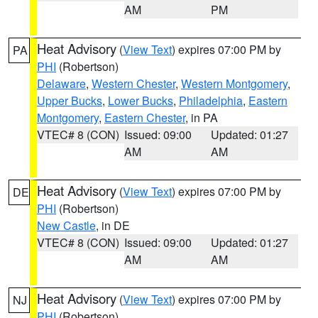
AM
PM
Heat Advisory
(
View Text
) expires 07:00 PM by
PA
PHI
(Robertson)
Delaware
,
Western Chester
,
Western Montgomery
,
Upper Bucks
,
Lower Bucks
,
Philadelphia
,
Eastern
Montgomery
,
Eastern Chester
, in PA
VTEC# 8 (CON)
Issued: 09:00
Updated: 01:27
AM
AM
Heat Advisory
(
View Text
) expires 07:00 PM by
DE
PHI
(Robertson)
New Castle
, in DE
VTEC# 8 (CON)
Issued: 09:00
Updated: 01:27
AM
AM
Heat Advisory
(
View Text
) expires 07:00 PM by
NJ
PHI
(Robertson)