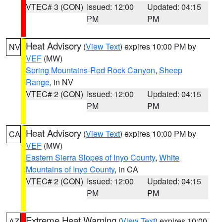
VTEC# 3 (CON)
Issued: 12:00
Updated: 04:15
PM
PM
Heat Advisory
(
View Text
) expires 10:00 PM by
NV
VEF
(MW)
Spring Mountains-Red Rock Canyon
,
Sheep
Range
, in NV
VTEC# 2 (CON)
Issued: 12:00
Updated: 04:15
PM
PM
Heat Advisory
(
View Text
) expires 10:00 PM by
CA
VEF
(MW)
Eastern Sierra Slopes of Inyo County
,
White
Mountains of Inyo County
, in CA
VTEC# 2 (CON)
Issued: 12:00
Updated: 04:15
PM
PM
Extreme Heat Warning
(
View Text
) expires 10:00
AZ