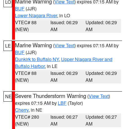
Marine Warning
(
View Text
) expires 07:15 AM by
LO
BUF
(JJR)
Lower Niagara River
, in LO
VTEC# 88
Issued: 06:29
Updated: 06:29
(NEW)
AM
AM
Marine Warning
(
View Text
) expires 07:15 AM by
LE
BUF
(JJR)
Dunkirk to Buffalo NY
,
Upper Niagara River and
Buffalo Harbor
, in LE
VTEC# 88
Issued: 06:29
Updated: 06:29
(NEW)
AM
AM
Severe Thunderstorm Warning
(
View Text
)
NE
expires 07:15 AM by
LBF
(Taylor)
Cherry
, in NE
VTEC# 280
Issued: 06:27
Updated: 06:27
(NEW)
AM
AM