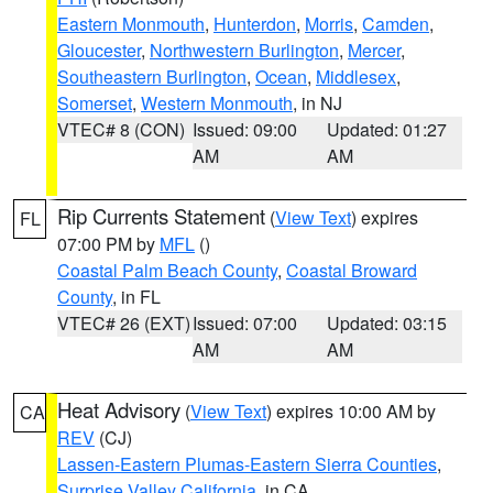
Eastern Monmouth
,
Hunterdon
,
Morris
,
Camden
,
Gloucester
,
Northwestern Burlington
,
Mercer
,
Southeastern Burlington
,
Ocean
,
Middlesex
,
Somerset
,
Western Monmouth
, in NJ
VTEC# 8 (CON)
Issued: 09:00
Updated: 01:27
AM
AM
Rip Currents Statement
(
View Text
) expires
FL
07:00 PM by
MFL
()
Coastal Palm Beach County
,
Coastal Broward
County
, in FL
VTEC# 26 (EXT)
Issued: 07:00
Updated: 03:15
AM
AM
Heat Advisory
(
View Text
) expires 10:00 AM by
CA
REV
(CJ)
Lassen-Eastern Plumas-Eastern Sierra Counties
,
Surprise Valley California
, in CA