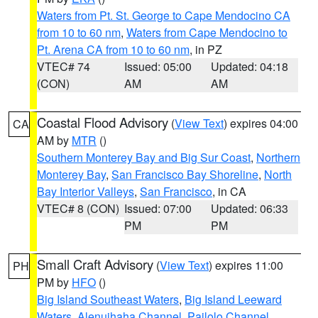
Waters from Pt. St. George to Cape Mendocino CA
from 10 to 60 nm
,
Waters from Cape Mendocino to
Pt. Arena CA from 10 to 60 nm
, in PZ
VTEC# 74
Issued: 05:00
Updated: 04:18
(CON)
AM
AM
Coastal Flood Advisory
(
View Text
) expires 04:00
CA
AM by
MTR
()
Southern Monterey Bay and Big Sur Coast
,
Northern
Monterey Bay
,
San Francisco Bay Shoreline
,
North
Bay Interior Valleys
,
San Francisco
, in CA
VTEC# 8 (CON)
Issued: 07:00
Updated: 06:33
PM
PM
Small Craft Advisory
(
View Text
) expires 11:00
PH
PM by
HFO
()
Big Island Southeast Waters
,
Big Island Leeward
Waters
,
Alenuihaha Channel
,
Pailolo Channel
,