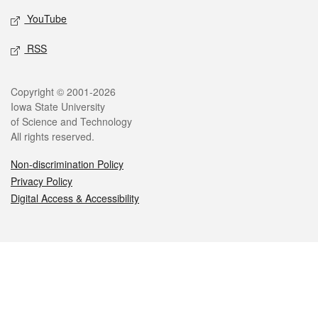
YouTube
RSS
Legal
Copyright © 2001-2026
Iowa State University
of Science and Technology
All rights reserved.
Non-discrimination Policy
Privacy Policy
Digital Access & Accessibility