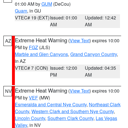
01:00 AM by
GUM
(DeCou)
Guam
, in GU
VTEC# 19 (EXT)
Issued: 01:00
Updated: 12:42
AM
AM
Extreme Heat Warning
(
View Text
) expires 10:00
AZ
PM by
FGZ
(JLS)
Marble and Glen Canyons
,
Grand Canyon Country
,
in AZ
VTEC# 7 (CON)
Issued: 12:00
Updated: 04:35
PM
AM
Extreme Heat Warning
(
View Text
) expires 10:00
NV
PM by
VEF
(MW)
Esmeralda and Central Nye County
,
Northeast Clark
County
,
Western Clark and Southern Nye County
,
Lincoln County
,
Southern Clark County
,
Las Vegas
Valley
, in NV