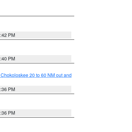
0:42 PM
0:40 PM
o Chokoloskee 20 to 60 NM out and
0:36 PM
0:36 PM