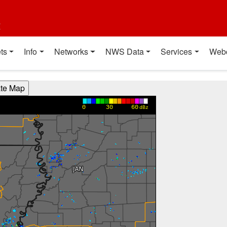
t
ts
Info
Networks
NWS Data
Services
Web