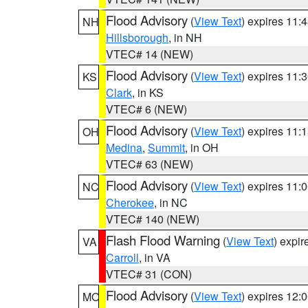
Flood Advisory
(
View Text
) expires 11
NH
Hillsborough
, in NH
VTEC# 14 (NEW)
Flood Advisory
(
View Text
) expires 11
KS
Clark
, in KS
VTEC# 6 (NEW)
Flood Advisory
(
View Text
) expires 11
OH
Medina
,
Summit
, in OH
VTEC# 63 (NEW)
Flood Advisory
(
View Text
) expires 11
NC
Cherokee
, in NC
VTEC# 140 (NEW)
Flash Flood Warning
(
View Text
) expi
VA
Carroll
, in VA
VTEC# 31 (CON)
Flood Advisory
(
View Text
) expires 12
MO