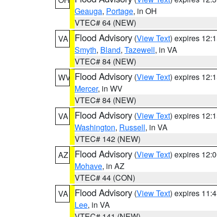
Geauga
,
Portage
, in OH
VTEC# 64 (NEW)
Flood Advisory
(
View Text
) expires 12
VA
Smyth
,
Bland
,
Tazewell
, in VA
VTEC# 84 (NEW)
Flood Advisory
(
View Text
) expires 12
WV
Mercer
, in WV
VTEC# 84 (NEW)
Flood Advisory
(
View Text
) expires 12
VA
Washington
,
Russell
, in VA
VTEC# 142 (NEW)
Flood Advisory
(
View Text
) expires 12
AZ
Mohave
, in AZ
VTEC# 44 (CON)
Flood Advisory
(
View Text
) expires 11
VA
Lee
, in VA
VTEC# 141 (NEW)