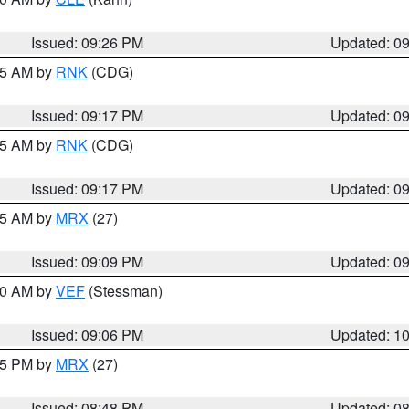
Issued: 09:26 PM
Updated: 0
:15 AM by
RNK
(CDG)
Issued: 09:17 PM
Updated: 0
:15 AM by
RNK
(CDG)
Issued: 09:17 PM
Updated: 0
:15 AM by
MRX
(27)
Issued: 09:09 PM
Updated: 0
:00 AM by
VEF
(Stessman)
Issued: 09:06 PM
Updated: 1
:45 PM by
MRX
(27)
Issued: 08:48 PM
Updated: 0