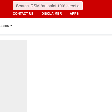
CONTACT US
DISCLAIMER
APPS
cams