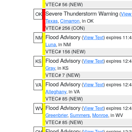
VTEC# 56 (NEW)
Severe Thunderstorm Warning
(
View
OK
Texas
,
Cimarron
, in OK
VTEC# 256 (CON)
Flood Advisory
(
View Text
) expires 11
NM
Luna
, in NM
VTEC# 156 (NEW)
Flood Advisory
(
View Text
) expires 12
KS
Gray
, in KS
VTEC# 7 (NEW)
Flood Advisory
(
View Text
) expires 12
VA
Alleghany
, in VA
VTEC# 85 (NEW)
Flood Advisory
(
View Text
) expires 12
WV
Greenbrier
,
Summers
,
Monroe
, in WV
VTEC# 85 (NEW)
Flood Advisory
(
View Text
) expires 12
OH