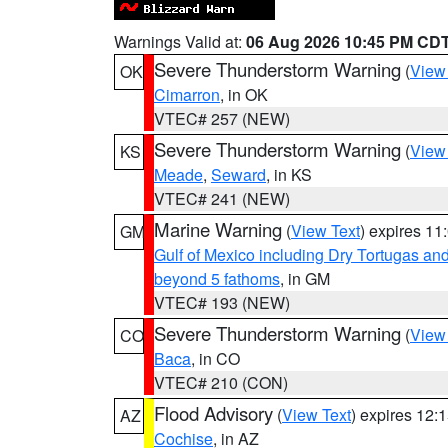
Warnings Valid at:
06 Aug 2026 10:45 PM CD
Severe Thunderstorm Warning
(
View
OK
Cimarron
, in OK
VTEC# 257 (NEW)
Severe Thunderstorm Warning
(
View
KS
Meade
,
Seward
, in KS
VTEC# 241 (NEW)
Marine Warning
(
View Text
) expires 1
GM
Gulf of Mexico including Dry Tortugas 
beyond 5 fathoms
, in GM
VTEC# 193 (NEW)
Severe Thunderstorm Warning
(
View
CO
Baca
, in CO
VTEC# 210 (CON)
Flood Advisory
(
View Text
) expires 12
AZ
Cochise
, in AZ