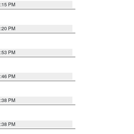
0:15 PM
0:20 PM
9:53 PM
9:46 PM
9:38 PM
9:38 PM