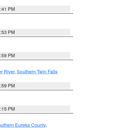
5:41 PM
9:53 PM
2:59 PM
r River
,
Southern Twin Falls
2:59 PM
0:15 PM
outhern Eureka County
,