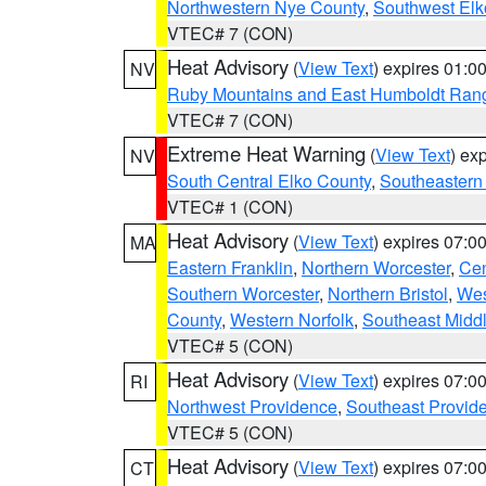
Northwestern Nye County
,
Southwest Elk
VTEC# 7 (CON)
Heat Advisory
(
View Text
) expires 01:
NV
Ruby Mountains and East Humboldt Ran
VTEC# 7 (CON)
Extreme Heat Warning
(
View Text
) ex
NV
South Central Elko County
,
Southeastern
VTEC# 1 (CON)
Heat Advisory
(
View Text
) expires 07:
MA
Eastern Franklin
,
Northern Worcester
,
Cen
Southern Worcester
,
Northern Bristol
,
Wes
County
,
Western Norfolk
,
Southeast Midd
VTEC# 5 (CON)
Heat Advisory
(
View Text
) expires 07:
RI
Northwest Providence
,
Southeast Provid
VTEC# 5 (CON)
Heat Advisory
(
View Text
) expires 07:
CT