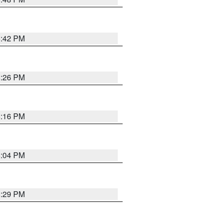
8:42 PM
8:26 PM
8:16 PM
8:04 PM
8:29 PM