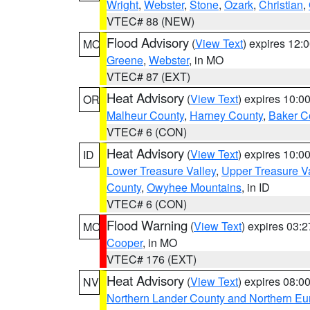
Wright
,
Webster
,
Stone
,
Ozark
,
Christian
,
VTEC# 88 (NEW)
Flood Advisory
(
View Text
) expires 12
MO
Greene
,
Webster
, in MO
VTEC# 87 (EXT)
Heat Advisory
(
View Text
) expires 10:
OR
Malheur County
,
Harney County
,
Baker C
VTEC# 6 (CON)
Heat Advisory
(
View Text
) expires 10:
ID
Lower Treasure Valley
,
Upper Treasure Va
County
,
Owyhee Mountains
, in ID
VTEC# 6 (CON)
Flood Warning
(
View Text
) expires 03:
MO
Cooper
, in MO
VTEC# 176 (EXT)
Heat Advisory
(
View Text
) expires 08:
NV
Northern Lander County and Northern Eu