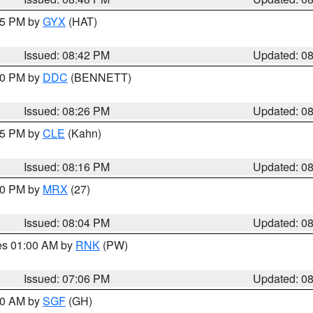
:45 PM by
GYX
(HAT)
Issued: 08:42 PM
Updated: 0
:30 PM by
DDC
(BENNETT)
Issued: 08:26 PM
Updated: 0
:15 PM by
CLE
(Kahn)
Issued: 08:16 PM
Updated: 0
:00 PM by
MRX
(27)
Issued: 08:04 PM
Updated: 0
res 01:00 AM by
RNK
(PW)
Issued: 07:06 PM
Updated: 0
:00 AM by
SGF
(GH)