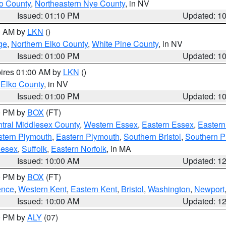
o County
,
Northeastern Nye County
, in NV
Issued: 01:10 PM
Updated: 1
00 AM by
LKN
()
ge
,
Northern Elko County
,
White Pine County
, in NV
Issued: 01:00 PM
Updated: 1
pires 01:00 AM by
LKN
()
 Elko County
, in NV
Issued: 01:00 PM
Updated: 1
00 PM by
BOX
(FT)
tral Middlesex County
,
Western Essex
,
Eastern Essex
,
Easter
tern Plymouth
,
Eastern Plymouth
,
Southern Bristol
,
Southern P
lesex
,
Suffolk
,
Eastern Norfolk
, in MA
Issued: 10:00 AM
Updated: 1
00 PM by
BOX
(FT)
ence
,
Western Kent
,
Eastern Kent
,
Bristol
,
Washington
,
Newport
Issued: 10:00 AM
Updated: 1
00 PM by
ALY
(07)