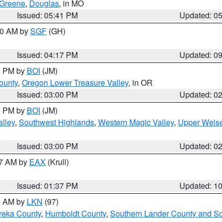
Greene
,
Douglas
, in MO
Issued: 05:41 PM
Updated: 0
:00 AM by
SGF
(GH)
Issued: 04:17 PM
Updated: 0
00 PM by
BOI
(JM)
ounty
,
Oregon Lower Treasure Valley
, in OR
Issued: 03:00 PM
Updated: 0
00 PM by
BOI
(JM)
lley
,
Southwest Highlands
,
Western Magic Valley
,
Upper Weise
Issued: 03:00 PM
Updated: 0
27 AM by
EAX
(Krull)
Issued: 01:37 PM
Updated: 1
00 AM by
LKN
(97)
reka County
,
Humboldt County
,
Southern Lander County and S