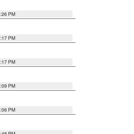
9:26 PM
9:17 PM
9:17 PM
9:09 PM
0:06 PM
8:48 PM