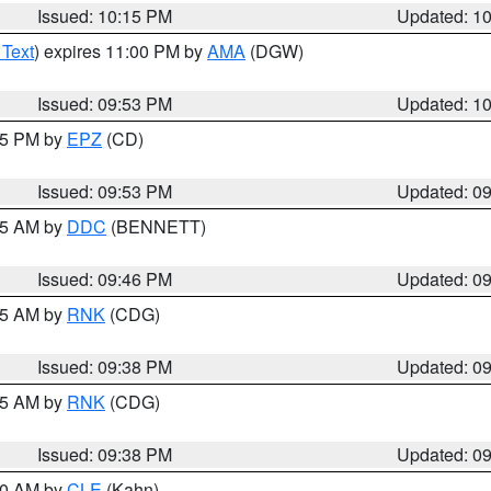
Issued: 10:15 PM
Updated: 1
 Text
) expires 11:00 PM by
AMA
(DGW)
Issued: 09:53 PM
Updated: 1
:45 PM by
EPZ
(CD)
Issued: 09:53 PM
Updated: 0
:45 AM by
DDC
(BENNETT)
Issued: 09:46 PM
Updated: 0
:45 AM by
RNK
(CDG)
Issued: 09:38 PM
Updated: 0
:45 AM by
RNK
(CDG)
Issued: 09:38 PM
Updated: 0
:30 AM by
CLE
(Kahn)