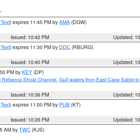
T
 Text
) expires 11:45 PM by
AMA
(DGW)
Issued: 10:42 PM
Updated: 1
 Text
) expires 11:30 PM by
DDC
(RBURG)
Issued: 10:40 PM
Updated: 1
1:00 PM by
KEY
(DP)
and Rebecca Shoal Channel
,
Gulf waters from East Cape Sable t
Issued: 10:36 PM
Updated: 1
 Text
) expires 11:00 PM by
PUB
(KT)
Issued: 10:26 PM
Updated: 1
:15 AM by
TWC
(KJS)