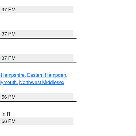
0:37 PM
0:37 PM
0:37 PM
n Hampshire
,
Eastern Hampden
,
lymouth
,
Northwest Middlesex
2:56 PM
, in RI
2:56 PM