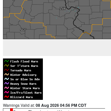
Warnings Valid at:
08 Aug 2026 04:56 PM CDT