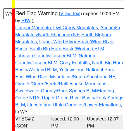
Red Flag Warning
(
View Text
) expires 10:00 PM
WY
by
RIW
()
Casper Mountain
,
Owl Creek Mountains
,
Absaroka
Mountains/North Shoshone NF
,
South Bighorn
Mountains
,
Upper Wind River Basin/Wind River
Basin
,
South Big Horn Basin/Worland BLM
,
Johnson County/Casper BLM
,
Natrona
County/Casper BLM
,
Cody Foothills
,
North Big Horn
Basin/Worland BLM
,
Yellowstone National Park
,
East Wind River Mountains/South Shoshone NF
,
Granite/Green/Ferris/Rattlesnake Mountains
,
Sweetwater County/Rock Springs BLM/Flaming
Gorge NRA
,
Upper Green River Basin/Rock Springs
BLM
,
Lincoln and Uinta Counties/Lower Elevations
,
in WY
VTEC# 21
Issued: 12:00
Updated: 12:37
(CON)
PM
PM