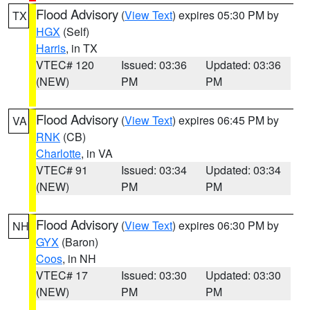
Flood Advisory
(
View Text
) expires 05:30 PM by
TX
HGX
(Self)
Harris
, in TX
VTEC# 120
Issued: 03:36
Updated: 03:36
(NEW)
PM
PM
Flood Advisory
(
View Text
) expires 06:45 PM by
VA
RNK
(CB)
Charlotte
, in VA
VTEC# 91
Issued: 03:34
Updated: 03:34
(NEW)
PM
PM
Flood Advisory
(
View Text
) expires 06:30 PM by
NH
GYX
(Baron)
Coos
, in NH
VTEC# 17
Issued: 03:30
Updated: 03:30
(NEW)
PM
PM