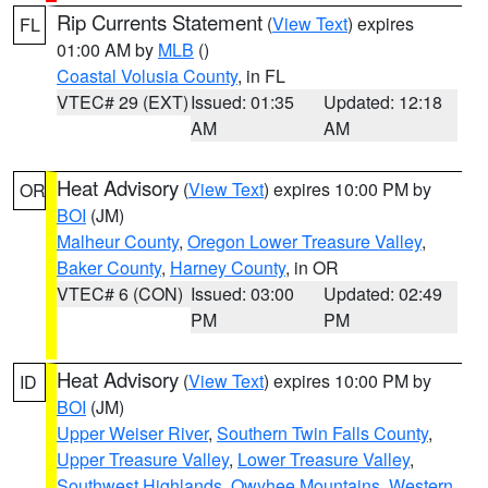
Rip Currents Statement
(
View Text
) expires
FL
01:00 AM by
MLB
()
Coastal Volusia County
, in FL
VTEC# 29 (EXT)
Issued: 01:35
Updated: 12:18
AM
AM
Heat Advisory
(
View Text
) expires 10:00 PM by
OR
BOI
(JM)
Malheur County
,
Oregon Lower Treasure Valley
,
Baker County
,
Harney County
, in OR
VTEC# 6 (CON)
Issued: 03:00
Updated: 02:49
PM
PM
Heat Advisory
(
View Text
) expires 10:00 PM by
ID
BOI
(JM)
Upper Weiser River
,
Southern Twin Falls County
,
Upper Treasure Valley
,
Lower Treasure Valley
,
Southwest Highlands
,
Owyhee Mountains
,
Western