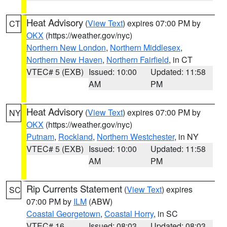
Heat Advisory
(
View Text
) expires 07:00 PM by
CT
OKX
(https://weather.gov/nyc)
Northern New London
,
Northern Middlesex
,
Northern New Haven
,
Northern Fairfield
, in CT
VTEC# 5 (EXB)
Issued: 10:00
Updated: 11:58
AM
PM
Heat Advisory
(
View Text
) expires 07:00 PM by
NY
OKX
(https://weather.gov/nyc)
Putnam
,
Rockland
,
Northern Westchester
, in NY
VTEC# 5 (EXB)
Issued: 10:00
Updated: 11:58
AM
PM
Rip Currents Statement
(
View Text
) expires
SC
07:00 PM by
ILM
(ABW)
Coastal Georgetown
,
Coastal Horry
, in SC
VTEC# 16
Issued: 08:03
Updated: 08:03