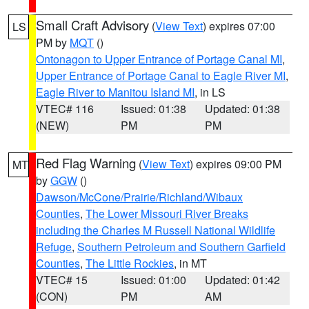
Small Craft Advisory
(
View Text
) expires 07:00
LS
PM by
MQT
()
Ontonagon to Upper Entrance of Portage Canal MI
,
Upper Entrance of Portage Canal to Eagle River MI
,
Eagle River to Manitou Island MI
, in LS
VTEC# 116
Issued: 01:38
Updated: 01:38
(NEW)
PM
PM
Red Flag Warning
(
View Text
) expires 09:00 PM
MT
by
GGW
()
Dawson/McCone/Prairie/Richland/Wibaux
Counties
,
The Lower Missouri River Breaks
including the Charles M Russell National Wildlife
Refuge
,
Southern Petroleum and Southern Garfield
Counties
,
The Little Rockies
, in MT
VTEC# 15
Issued: 01:00
Updated: 01:42
(CON)
PM
AM