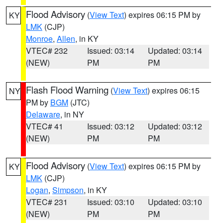
Flood Advisory
(
View Text
) expires 06:15 PM by
KY
LMK
(CJP)
Monroe
,
Allen
, in KY
VTEC# 232
Issued: 03:14
Updated: 03:14
(NEW)
PM
PM
Flash Flood Warning
(
View Text
) expires 06:15
NY
PM by
BGM
(JTC)
Delaware
, in NY
VTEC# 41
Issued: 03:12
Updated: 03:12
(NEW)
PM
PM
Flood Advisory
(
View Text
) expires 06:15 PM by
KY
LMK
(CJP)
Logan
,
Simpson
, in KY
VTEC# 231
Issued: 03:10
Updated: 03:10
(NEW)
PM
PM