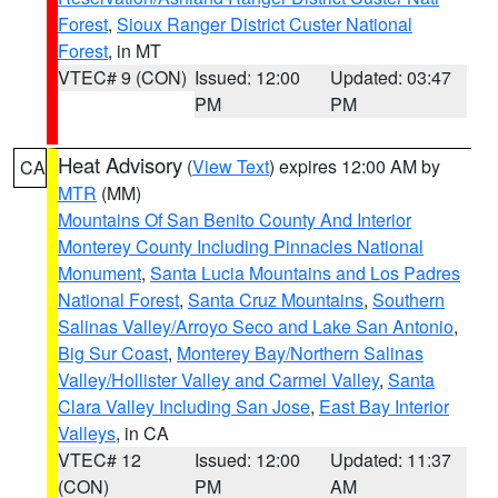
Forest
,
Sioux Ranger District Custer National
Forest
, in MT
VTEC# 9 (CON)
Issued: 12:00
Updated: 03:47
PM
PM
Heat Advisory
(
View Text
) expires 12:00 AM by
CA
MTR
(MM)
Mountains Of San Benito County And Interior
Monterey County Including Pinnacles National
Monument
,
Santa Lucia Mountains and Los Padres
National Forest
,
Santa Cruz Mountains
,
Southern
Salinas Valley/Arroyo Seco and Lake San Antonio
,
Big Sur Coast
,
Monterey Bay/Northern Salinas
Valley/Hollister Valley and Carmel Valley
,
Santa
Clara Valley Including San Jose
,
East Bay Interior
Valleys
, in CA
VTEC# 12
Issued: 12:00
Updated: 11:37
(CON)
PM
AM