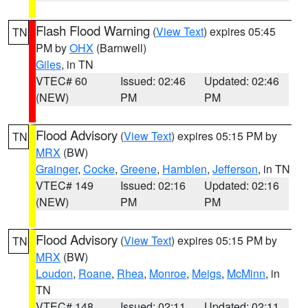
Flash Flood Warning
(
View Text
) expires 05:45
TN
PM by
OHX
(Barnwell)
Giles
, in TN
VTEC# 60
Issued: 02:46
Updated: 02:46
(NEW)
PM
PM
Flood Advisory
(
View Text
) expires 05:15 PM by
TN
MRX
(BW)
Grainger
,
Cocke
,
Greene
,
Hamblen
,
Jefferson
, in TN
VTEC# 149
Issued: 02:16
Updated: 02:16
(NEW)
PM
PM
Flood Advisory
(
View Text
) expires 05:15 PM by
TN
MRX
(BW)
Loudon
,
Roane
,
Rhea
,
Monroe
,
Meigs
,
McMinn
, in
TN
VTEC# 148
Issued: 02:11
Updated: 02:11