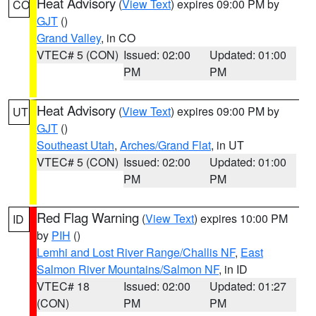
Heat Advisory
(
View Text
) expires 09:00 PM by
CO
GJT
()
Grand Valley
, in CO
VTEC# 5 (CON)
Issued: 02:00
Updated: 01:00
PM
PM
Heat Advisory
(
View Text
) expires 09:00 PM by
UT
GJT
()
Southeast Utah
,
Arches/Grand Flat
, in UT
VTEC# 5 (CON)
Issued: 02:00
Updated: 01:00
PM
PM
Red Flag Warning
(
View Text
) expires 10:00 PM
ID
by
PIH
()
Lemhi and Lost River Range/Challis NF
,
East
Salmon River Mountains/Salmon NF
, in ID
VTEC# 18
Issued: 02:00
Updated: 01:27
(CON)
PM
PM