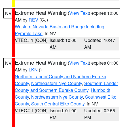
Extreme Heat Warning
(
View Text
) expires 10:00
NV
AM by
REV
(CJ)
Western Nevada Basin and Range including
Pyramid Lake
, in NV
VTEC# 1 (CON)
Issued: 10:00
Updated: 10:47
AM
AM
Extreme Heat Warning
(
View Text
) expires 01:00
NV
AM by
LKN
()
Northern Lander County and Northern Eureka
County
,
Northeastern Nye County
,
Southern Lander
County and Southern Eureka County
,
Humboldt
County
,
Northwestern Nye County
,
Southwest Elko
County
,
South Central Elko County
, in NV
VTEC# 1 (CON)
Issued: 01:00
Updated: 02:55
PM
PM