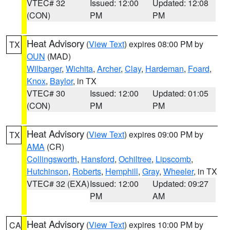
VTEC# 32
Issued: 12:00
Updated: 12:08
(CON)
PM
PM
Heat Advisory
(
View Text
) expires 08:00 PM by
TX
OUN
(MAD)
Wilbarger
,
Wichita
,
Archer
,
Clay
,
Hardeman
,
Foard
,
Knox
,
Baylor
, in TX
VTEC# 30
Issued: 12:00
Updated: 01:05
(CON)
PM
PM
Heat Advisory
(
View Text
) expires 09:00 PM by
TX
AMA
(CR)
Collingsworth
,
Hansford
,
Ochiltree
,
Lipscomb
,
Hutchinson
,
Roberts
,
Hemphill
,
Gray
,
Wheeler
, in TX
VTEC# 32 (EXA)
Issued: 12:00
Updated: 09:27
PM
AM
Heat Advisory
(
View Text
) expires 10:00 PM by
CA