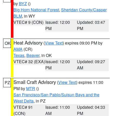
by
BYZ
()
Big Horn National Forest
,
Sheridan County/Casper
BLM
, in WY
VTEC# 9 (CON)
Issued: 12:00
Updated: 03:47
PM
PM
Heat Advisory
(
View Text
) expires 09:00 PM by
OK
AMA
(CR)
Texas
,
Beaver
, in OK
VTEC# 32 (EXA)
Issued: 12:00
Updated: 09:27
PM
AM
Small Craft Advisory
(
View Text
) expires 11:00
PZ
PM by
MTR
()
San Francisco/San Pablo/Suisun Bays and the
West Delta
, in PZ
VTEC# 91
Issued: 11:00
Updated: 04:33
(CON)
AM
PM