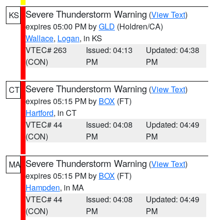
Severe Thunderstorm Warning
(
View Text
)
KS
expires 05:00 PM by
GLD
(Holdren/CA)
Wallace
,
Logan
, in KS
VTEC# 263
Issued: 04:13
Updated: 04:38
(CON)
PM
PM
Severe Thunderstorm Warning
(
View Text
)
CT
expires 05:15 PM by
BOX
(FT)
Hartford
, in CT
VTEC# 44
Issued: 04:08
Updated: 04:49
(CON)
PM
PM
Severe Thunderstorm Warning
(
View Text
)
MA
expires 05:15 PM by
BOX
(FT)
Hampden
, in MA
VTEC# 44
Issued: 04:08
Updated: 04:49
(CON)
PM
PM