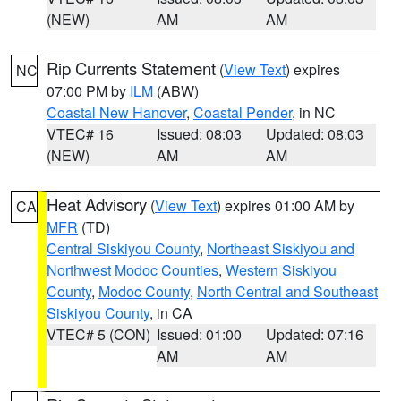
(NEW)
AM
AM
Rip Currents Statement
(
View Text
) expires
NC
07:00 PM by
ILM
(ABW)
Coastal New Hanover
,
Coastal Pender
, in NC
VTEC# 16
Issued: 08:03
Updated: 08:03
(NEW)
AM
AM
Heat Advisory
(
View Text
) expires 01:00 AM by
CA
MFR
(TD)
Central Siskiyou County
,
Northeast Siskiyou and
Northwest Modoc Counties
,
Western Siskiyou
County
,
Modoc County
,
North Central and Southeast
Siskiyou County
, in CA
VTEC# 5 (CON)
Issued: 01:00
Updated: 07:16
AM
AM