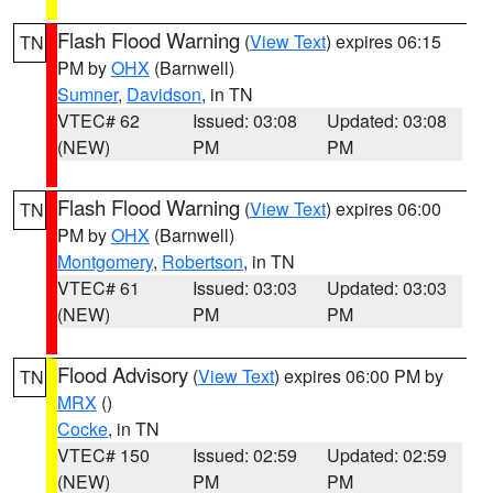
Flash Flood Warning
(
View Text
) expires 06:15
TN
PM by
OHX
(Barnwell)
Sumner
,
Davidson
, in TN
VTEC# 62
Issued: 03:08
Updated: 03:08
(NEW)
PM
PM
Flash Flood Warning
(
View Text
) expires 06:00
TN
PM by
OHX
(Barnwell)
Montgomery
,
Robertson
, in TN
VTEC# 61
Issued: 03:03
Updated: 03:03
(NEW)
PM
PM
Flood Advisory
(
View Text
) expires 06:00 PM by
TN
MRX
()
Cocke
, in TN
VTEC# 150
Issued: 02:59
Updated: 02:59
(NEW)
PM
PM