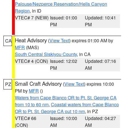
Palouse/Nezperce Reservation/Hells Canyon
Region
, in ID
VTEC# 7 (NEW)
Issued: 01:00
Updated: 10:41
PM
PM
Heat Advisory
(
View Text
) expires 01:00 AM by
CA
MFR
(MAS)
South Central Siskiyou County
, in CA
VTEC# 4 (CON)
Issued: 12:02
Updated: 07:16
PM
AM
Small Craft Advisory
(
View Text
) expires 10:00
PZ
PM by
MFR
()
Waters from Cape Blanco OR to Pt. St. George CA
from 10 to 60 nm
,
Coastal waters from Cape Blanco
OR to Pt. St. George CA out 10 nm
, in PZ
VTEC# 66
Issued: 10:00
Updated: 04:27
(CON)
AM
AM