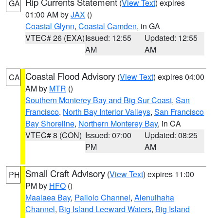
Rip Currents Statement
(
View Text
) expires
GA
01:00 AM by
JAX
()
Coastal Glynn
,
Coastal Camden
, in GA
VTEC# 26 (EXA)
Issued: 12:55
Updated: 12:55
AM
AM
Coastal Flood Advisory
(
View Text
) expires 04:00
CA
AM by
MTR
()
Southern Monterey Bay and Big Sur Coast
,
San
Francisco
,
North Bay Interior Valleys
,
San Francisco
Bay Shoreline
,
Northern Monterey Bay
, in CA
VTEC# 8 (CON)
Issued: 07:00
Updated: 08:25
PM
AM
Small Craft Advisory
(
View Text
) expires 11:00
PH
PM by
HFO
()
Maalaea Bay
,
Pailolo Channel
,
Alenuihaha
Channel
,
Big Island Leeward Waters
,
Big Island