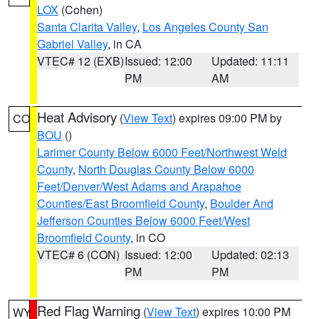
LOX
(Cohen)
Santa Clarita Valley
,
Los Angeles County San
Gabriel Valley
, in CA
VTEC# 12 (EXB)
Issued: 12:00
Updated: 11:11
PM
AM
Heat Advisory
(
View Text
) expires 09:00 PM by
CO
BOU
()
Larimer County Below 6000 Feet/Northwest Weld
County
,
North Douglas County Below 6000
Feet/Denver/West Adams and Arapahoe
Counties/East Broomfield County
,
Boulder And
Jefferson Counties Below 6000 Feet/West
Broomfield County
, in CO
VTEC# 6 (CON)
Issued: 12:00
Updated: 02:13
PM
PM
Red Flag Warning
(
View Text
) expires 10:00 PM
WY