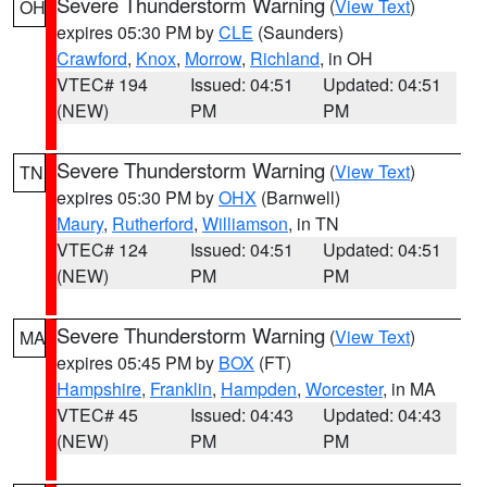
Severe Thunderstorm Warning
(
View Text
)
OH
expires 05:30 PM by
CLE
(Saunders)
Crawford
,
Knox
,
Morrow
,
Richland
, in OH
VTEC# 194
Issued: 04:51
Updated: 04:51
(NEW)
PM
PM
Severe Thunderstorm Warning
(
View Text
)
TN
expires 05:30 PM by
OHX
(Barnwell)
Maury
,
Rutherford
,
Williamson
, in TN
VTEC# 124
Issued: 04:51
Updated: 04:51
(NEW)
PM
PM
Severe Thunderstorm Warning
(
View Text
)
MA
expires 05:45 PM by
BOX
(FT)
Hampshire
,
Franklin
,
Hampden
,
Worcester
, in MA
VTEC# 45
Issued: 04:43
Updated: 04:43
(NEW)
PM
PM