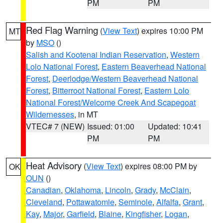
PM
PM
Red Flag Warning
(
View Text
) expires 10:00 PM
MT
by
MSO
()
Salish and Kootenai Indian Reservation
,
Western
Lolo National Forest
,
Eastern Beaverhead National
Forest
,
Deerlodge/Western Beaverhead National
Forest
,
Bitterroot National Forest
,
Eastern Lolo
National Forest/Welcome Creek And Scapegoat
Wildernesses
, in MT
VTEC# 7 (NEW)
Issued: 01:00
Updated: 10:41
PM
PM
Heat Advisory
(
View Text
) expires 08:00 PM by
OK
OUN
()
Canadian
,
Oklahoma
,
Lincoln
,
Grady
,
McClain
,
Cleveland
,
Pottawatomie
,
Seminole
,
Alfalfa
,
Grant
,
Kay
,
Major
,
Garfield
,
Blaine
,
Kingfisher
,
Logan
,