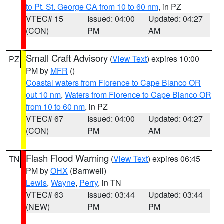
to Pt. St. George CA from 10 to 60 nm
, in PZ
VTEC# 15
Issued: 04:00
Updated: 04:27
(CON)
PM
AM
Small Craft Advisory
(
View Text
) expires 10:00
PZ
PM by
MFR
()
Coastal waters from Florence to Cape Blanco OR
out 10 nm
,
Waters from Florence to Cape Blanco OR
from 10 to 60 nm
, in PZ
VTEC# 67
Issued: 04:00
Updated: 04:27
(CON)
PM
AM
Flash Flood Warning
(
View Text
) expires 06:45
TN
PM by
OHX
(Barnwell)
Lewis
,
Wayne
,
Perry
, in TN
VTEC# 63
Issued: 03:44
Updated: 03:44
(NEW)
PM
PM