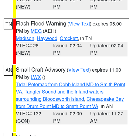
(NEW)
PM
PM
Flash Flood Warning
(
View Text
) expires 05:00
TN
PM by
MEG
(AEH)
Madison
,
Haywood
,
Crockett
, in TN
VTEC# 26
Issued: 02:04
Updated: 02:04
(NEW)
PM
PM
Small Craft Advisory
(
View Text
) expires 11:00
AN
PM by
LWX
()
Tidal Potomac from Cobb Island MD to Smith Point
VA
,
Tangier Sound and the inland waters
surrounding Bloodsworth Island
,
Chesapeake Bay
from Drum Point MD to Smith Point VA
, in AN
VTEC# 132
Issued: 02:00
Updated: 11:27
(CON)
PM
AM