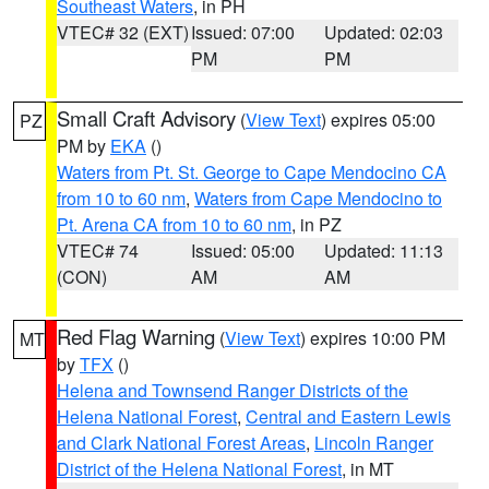
Southeast Waters
, in PH
VTEC# 32 (EXT)
Issued: 07:00
Updated: 02:03
PM
PM
Small Craft Advisory
(
View Text
) expires 05:00
PZ
PM by
EKA
()
Waters from Pt. St. George to Cape Mendocino CA
from 10 to 60 nm
,
Waters from Cape Mendocino to
Pt. Arena CA from 10 to 60 nm
, in PZ
VTEC# 74
Issued: 05:00
Updated: 11:13
(CON)
AM
AM
Red Flag Warning
(
View Text
) expires 10:00 PM
MT
by
TFX
()
Helena and Townsend Ranger Districts of the
Helena National Forest
,
Central and Eastern Lewis
and Clark National Forest Areas
,
Lincoln Ranger
District of the Helena National Forest
, in MT