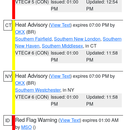
VTEC# 5 (CON)
Issued: 01:00
Updated: 12:54
PM
PM
Heat Advisory
(
View Text
) expires 07:00 PM by
CT
OKX
(BR)
Southern Fairfield
,
Southern New London
,
Southern
New Haven
,
Southern Middlesex
, in CT
VTEC# 6 (CON)
Issued: 01:00
Updated: 11:58
PM
PM
Heat Advisory
(
View Text
) expires 07:00 PM by
NY
OKX
(BR)
Southern Westchester
, in NY
VTEC# 6 (CON)
Issued: 01:00
Updated: 11:58
PM
PM
Red Flag Warning
(
View Text
) expires 01:00 AM
ID
by
MSO
()