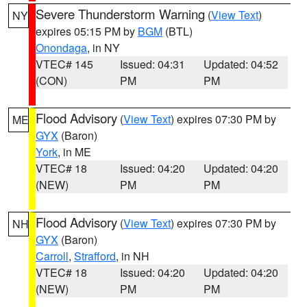
Severe Thunderstorm Warning
(
View Text
)
NY
expires 05:15 PM by
BGM
(BTL)
Onondaga
, in NY
VTEC# 145
Issued: 04:31
Updated: 04:52
(CON)
PM
PM
Flood Advisory
(
View Text
) expires 07:30 PM by
ME
GYX
(Baron)
York
, in ME
VTEC# 18
Issued: 04:20
Updated: 04:20
(NEW)
PM
PM
Flood Advisory
(
View Text
) expires 07:30 PM by
NH
GYX
(Baron)
Carroll
,
Strafford
, in NH
VTEC# 18
Issued: 04:20
Updated: 04:20
(NEW)
PM
PM