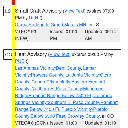
Small Craft Advisory
(
View Text
) expires 07:00
LS
PM by
DLH
()
Grand Portage to Grand Marais MN
, in LS
VTEC# 93
Issued: 01:00
Updated: 09:14
(NEW)
PM
AM
Heat Advisory
(
View Text
) expires 09:00 PM by
CO
PUB
()
Las Animas Vicinity/Bent County
,
Lamar
Vicinity/Prowers County
,
La Junta Vicinity/Otero
County
,
Canon City Vicinity/Eastern Fremont
County
,
Northern El Paso County/Monument
Ridge/Rampart Range Below 7500 Ft
,
Colorado
Springs Vicinity/Southern El Paso County/Rampart
Range Below 7400 Ft
,
Pueblo Vicinity/Pueblo
County Below 6300 Feet
,
Crowley County
, in CO
VTEC# 8 (CON)
Issued: 01:00
Updated: 01:10