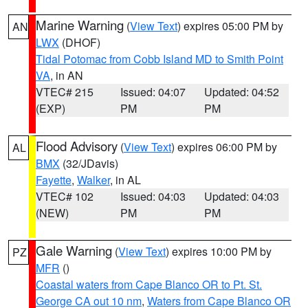
Marine Warning
(
View Text
) expires 05:00 PM by
AN
LWX
(DHOF)
Tidal Potomac from Cobb Island MD to Smith Point
VA
, in AN
VTEC# 215
Issued: 04:07
Updated: 04:52
(EXP)
PM
PM
Flood Advisory
(
View Text
) expires 06:00 PM by
AL
BMX
(32/JDavis)
Fayette
,
Walker
, in AL
VTEC# 102
Issued: 04:03
Updated: 04:03
(NEW)
PM
PM
Gale Warning
(
View Text
) expires 10:00 PM by
PZ
MFR
()
Coastal waters from Cape Blanco OR to Pt. St.
George CA out 10 nm
,
Waters from Cape Blanco OR