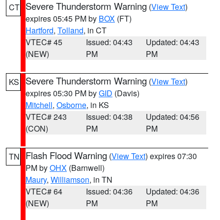
Severe Thunderstorm Warning
(
View Text
)
CT
expires 05:45 PM by
BOX
(FT)
Hartford
,
Tolland
, in CT
VTEC# 45
Issued: 04:43
Updated: 04:43
(NEW)
PM
PM
Severe Thunderstorm Warning
(
View Text
)
KS
expires 05:30 PM by
GID
(Davis)
Mitchell
,
Osborne
, in KS
VTEC# 243
Issued: 04:38
Updated: 04:56
(CON)
PM
PM
Flash Flood Warning
(
View Text
) expires 07:30
TN
PM by
OHX
(Barnwell)
Maury
,
Williamson
, in TN
VTEC# 64
Issued: 04:36
Updated: 04:36
(NEW)
PM
PM