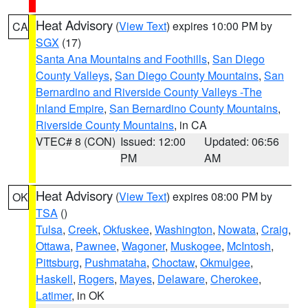
Heat Advisory
(
View Text
) expires 10:00 PM by
CA
SGX
(17)
Santa Ana Mountains and Foothills
,
San Diego
County Valleys
,
San Diego County Mountains
,
San
Bernardino and Riverside County Valleys -The
Inland Empire
,
San Bernardino County Mountains
,
Riverside County Mountains
, in CA
VTEC# 8 (CON)
Issued: 12:00
Updated: 06:56
PM
AM
Heat Advisory
(
View Text
) expires 08:00 PM by
OK
TSA
()
Tulsa
,
Creek
,
Okfuskee
,
Washington
,
Nowata
,
Craig
,
Ottawa
,
Pawnee
,
Wagoner
,
Muskogee
,
McIntosh
,
Pittsburg
,
Pushmataha
,
Choctaw
,
Okmulgee
,
Haskell
,
Rogers
,
Mayes
,
Delaware
,
Cherokee
,
Latimer
, in OK