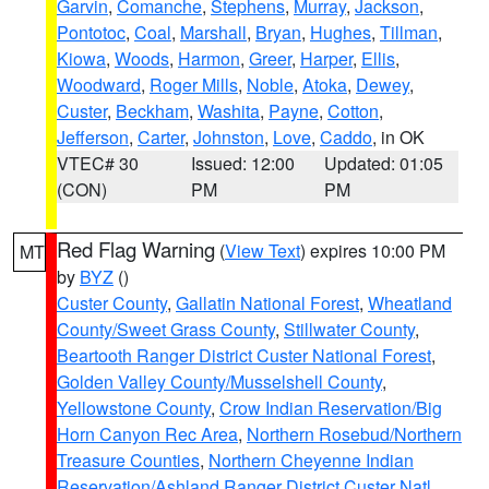
Garvin
,
Comanche
,
Stephens
,
Murray
,
Jackson
,
Pontotoc
,
Coal
,
Marshall
,
Bryan
,
Hughes
,
Tillman
,
Kiowa
,
Woods
,
Harmon
,
Greer
,
Harper
,
Ellis
,
Woodward
,
Roger Mills
,
Noble
,
Atoka
,
Dewey
,
Custer
,
Beckham
,
Washita
,
Payne
,
Cotton
,
Jefferson
,
Carter
,
Johnston
,
Love
,
Caddo
, in OK
VTEC# 30
Issued: 12:00
Updated: 01:05
(CON)
PM
PM
Red Flag Warning
(
View Text
) expires 10:00 PM
MT
by
BYZ
()
Custer County
,
Gallatin National Forest
,
Wheatland
County/Sweet Grass County
,
Stillwater County
,
Beartooth Ranger District Custer National Forest
,
Golden Valley County/Musselshell County
,
Yellowstone County
,
Crow Indian Reservation/Big
Horn Canyon Rec Area
,
Northern Rosebud/Northern
Treasure Counties
,
Northern Cheyenne Indian
Reservation/Ashland Ranger District Custer Natl