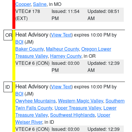
Cooper
,
Saline
, in MO
VTEC# 178
Issued: 11:54
Updated: 08:51
(EXT)
PM
AM
Heat Advisory
(
View Text
) expires 10:00 PM by
OR
BOI
(JM)
Baker County
,
Malheur County
,
Oregon Lower
Treasure Valley
,
Harney County
, in OR
VTEC# 6 (CON)
Issued: 03:00
Updated: 12:39
PM
AM
Heat Advisory
(
View Text
) expires 10:00 PM by
ID
BOI
(JM)
Owyhee Mountains
,
Western Magic Valley
,
Southern
Twin Falls County
,
Upper Treasure Valley
,
Lower
Treasure Valley
,
Southwest Highlands
,
Upper
Weiser River
, in ID
VTEC# 6 (CON)
Issued: 03:00
Updated: 12:39