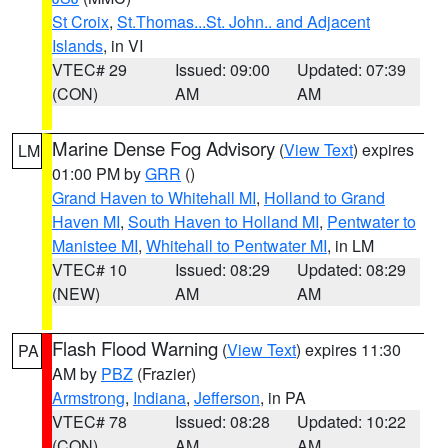
St Croix
,
St.Thomas...St. John.. and Adjacent
Islands
, in VI
VTEC# 29
Issued: 09:00
Updated: 07:39
(CON)
AM
AM
Marine Dense Fog Advisory
(
View Text
) expires
LM
01:00 PM by
GRR
()
Grand Haven to Whitehall MI
,
Holland to Grand
Haven MI
,
South Haven to Holland MI
,
Pentwater to
Manistee MI
,
Whitehall to Pentwater MI
, in LM
VTEC# 10
Issued: 08:29
Updated: 08:29
(NEW)
AM
AM
Flash Flood Warning
(
View Text
) expires 11:30
PA
AM by
PBZ
(Frazier)
Armstrong
,
Indiana
,
Jefferson
, in PA
VTEC# 78
Issued: 08:28
Updated: 10:22
(CON)
AM
AM