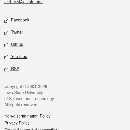
akrherz@iastate.edu
Social media
Facebook
Twitter
Github
YouTube
RSS
Legal
Copyright © 2001-2026
Iowa State University
of Science and Technology
All rights reserved.
Non-discrimination Policy
Privacy Policy
Digital Access & Accessibility