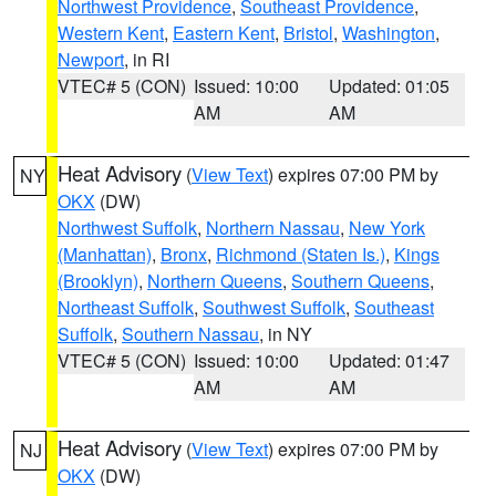
Northwest Providence
,
Southeast Providence
,
Western Kent
,
Eastern Kent
,
Bristol
,
Washington
,
Newport
, in RI
VTEC# 5 (CON)
Issued: 10:00
Updated: 01:05
AM
AM
Heat Advisory
(
View Text
) expires 07:00 PM by
NY
OKX
(DW)
Northwest Suffolk
,
Northern Nassau
,
New York
(Manhattan)
,
Bronx
,
Richmond (Staten Is.)
,
Kings
(Brooklyn)
,
Northern Queens
,
Southern Queens
,
Northeast Suffolk
,
Southwest Suffolk
,
Southeast
Suffolk
,
Southern Nassau
, in NY
VTEC# 5 (CON)
Issued: 10:00
Updated: 01:47
AM
AM
Heat Advisory
(
View Text
) expires 07:00 PM by
NJ
OKX
(DW)