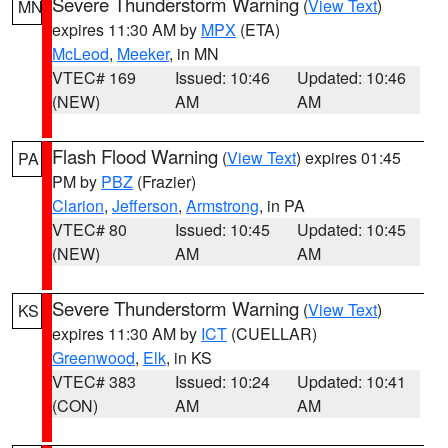
Severe Thunderstorm Warning
(
View Text
)
MN
expires 11:30 AM by
MPX
(ETA)
McLeod
,
Meeker
, in MN
VTEC# 169
Issued: 10:46
Updated: 10:46
(NEW)
AM
AM
Flash Flood Warning
(
View Text
) expires 01:45
PA
PM by
PBZ
(Frazier)
Clarion
,
Jefferson
,
Armstrong
, in PA
VTEC# 80
Issued: 10:45
Updated: 10:45
(NEW)
AM
AM
Severe Thunderstorm Warning
(
View Text
)
KS
expires 11:30 AM by
ICT
(CUELLAR)
Greenwood
,
Elk
, in KS
VTEC# 383
Issued: 10:24
Updated: 10:41
(CON)
AM
AM