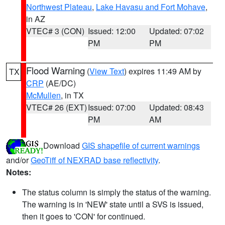
Northwest Plateau
,
Lake Havasu and Fort Mohave
,
in AZ
VTEC# 3 (CON)
Issued: 12:00
Updated: 07:02
PM
PM
Flood Warning
(
View Text
) expires 11:49 AM by
TX
CRP
(AE/DC)
McMullen
, in TX
VTEC# 26 (EXT)
Issued: 07:00
Updated: 08:43
PM
AM
Download
GIS shapefile of current warnings
and/or
GeoTiff of NEXRAD base reflectivity
.
Notes:
The status column is simply the status of the warning.
The warning is in 'NEW' state until a SVS is issued,
then it goes to 'CON' for continued.