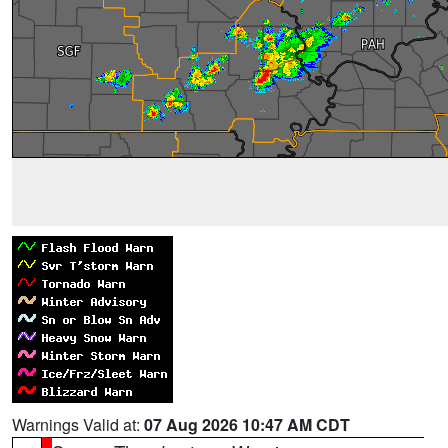
Warnings Valid at:
07 Aug 2026 10:47 AM CDT