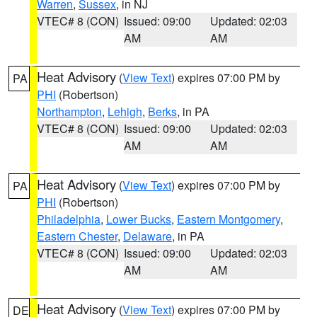
Warren
,
Sussex
, in NJ
VTEC# 8 (CON)
Issued: 09:00
Updated: 02:03
AM
AM
Heat Advisory
(
View Text
) expires 07:00 PM by
PA
PHI
(Robertson)
Northampton
,
Lehigh
,
Berks
, in PA
VTEC# 8 (CON)
Issued: 09:00
Updated: 02:03
AM
AM
Heat Advisory
(
View Text
) expires 07:00 PM by
PA
PHI
(Robertson)
Philadelphia
,
Lower Bucks
,
Eastern Montgomery
,
Eastern Chester
,
Delaware
, in PA
VTEC# 8 (CON)
Issued: 09:00
Updated: 02:03
AM
AM
Heat Advisory
(
View Text
) expires 07:00 PM by
DE