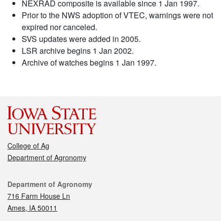
NEXRAD composite is available since 1 Jan 1997.
Prior to the NWS adoption of VTEC, warnings were not
expired nor canceled.
SVS updates were added in 2005.
LSR archive begins 1 Jan 2002.
Archive of watches begins 1 Jan 1997.
College of Ag
Department of Agronomy
Contact
Department of Agronomy
716 Farm House Ln
Ames, IA 50011