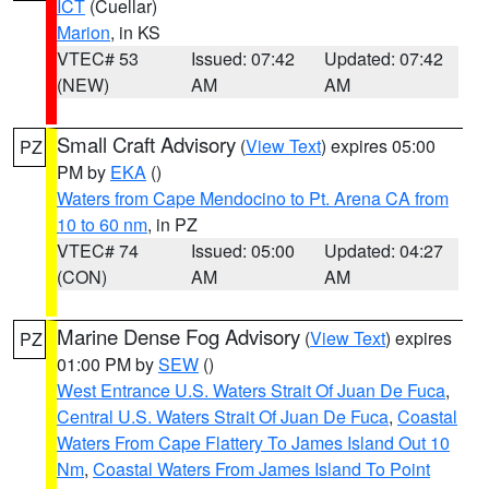
ICT
(Cuellar)
Marion
, in KS
VTEC# 53
Issued: 07:42
Updated: 07:42
(NEW)
AM
AM
Small Craft Advisory
(
View Text
) expires 05:00
PZ
PM by
EKA
()
Waters from Cape Mendocino to Pt. Arena CA from
10 to 60 nm
, in PZ
VTEC# 74
Issued: 05:00
Updated: 04:27
(CON)
AM
AM
Marine Dense Fog Advisory
(
View Text
) expires
PZ
01:00 PM by
SEW
()
West Entrance U.S. Waters Strait Of Juan De Fuca
,
Central U.S. Waters Strait Of Juan De Fuca
,
Coastal
Waters From Cape Flattery To James Island Out 10
Nm
,
Coastal Waters From James Island To Point