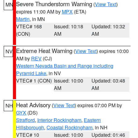
Severe Thunderstorm Warning
(
View Text
)
MN
expires 11:00 AM by
MPX
(ETA)
Martin
, in MN
VTEC# 168
Issued: 10:18
Updated: 10:32
(CON)
AM
AM
Extreme Heat Warning
(
View Text
) expires 10:00
NV
AM by
REV
(CJ)
Western Nevada Basin and Range including
Pyramid Lake
, in NV
VTEC# 1 (CON)
Issued: 10:00
Updated: 03:48
AM
AM
Heat Advisory
(
View Text
) expires 07:00 PM by
NH
GYX
(DS)
Strafford
,
Interior Rockingham
,
Eastern
Hillsborough
,
Coastal Rockingham
, in NH
VTEC# 10
Issued: 10:00
Updated: 01:46