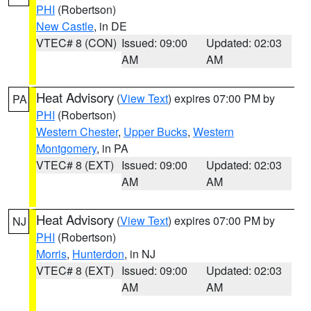
PHI
(Robertson)
New Castle
, in DE
VTEC# 8 (CON)
Issued: 09:00
Updated: 02:03
AM
AM
Heat Advisory
(
View Text
) expires 07:00 PM by
PA
PHI
(Robertson)
Western Chester
,
Upper Bucks
,
Western
Montgomery
, in PA
VTEC# 8 (EXT)
Issued: 09:00
Updated: 02:03
AM
AM
Heat Advisory
(
View Text
) expires 07:00 PM by
NJ
PHI
(Robertson)
Morris
,
Hunterdon
, in NJ
VTEC# 8 (EXT)
Issued: 09:00
Updated: 02:03
AM
AM