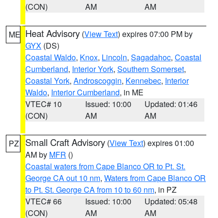
(CON)
AM
AM
Heat Advisory
(
View Text
) expires 07:00 PM by
ME
GYX
(DS)
Coastal Waldo
,
Knox
,
Lincoln
,
Sagadahoc
,
Coastal
Cumberland
,
Interior York
,
Southern Somerset
,
Coastal York
,
Androscoggin
,
Kennebec
,
Interior
Waldo
,
Interior Cumberland
, in ME
VTEC# 10
Issued: 10:00
Updated: 01:46
(CON)
AM
AM
Small Craft Advisory
(
View Text
) expires 01:00
PZ
AM by
MFR
()
Coastal waters from Cape Blanco OR to Pt. St.
George CA out 10 nm
,
Waters from Cape Blanco OR
to Pt. St. George CA from 10 to 60 nm
, in PZ
VTEC# 66
Issued: 10:00
Updated: 05:48
(CON)
AM
AM