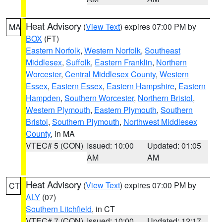
Heat Advisory
(
View Text
) expires 07:00 PM by
MA
BOX
(FT)
Eastern Norfolk
,
Western Norfolk
,
Southeast
Middlesex
,
Suffolk
,
Eastern Franklin
,
Northern
Worcester
,
Central Middlesex County
,
Western
Essex
,
Eastern Essex
,
Eastern Hampshire
,
Eastern
Hampden
,
Southern Worcester
,
Northern Bristol
,
Western Plymouth
,
Eastern Plymouth
,
Southern
Bristol
,
Southern Plymouth
,
Northwest Middlesex
County
, in MA
VTEC# 5 (CON)
Issued: 10:00
Updated: 01:05
AM
AM
Heat Advisory
(
View Text
) expires 07:00 PM by
CT
ALY
(07)
Southern Litchfield
, in CT
VTEC# 7 (CON)
Issued: 10:00
Updated: 12:17