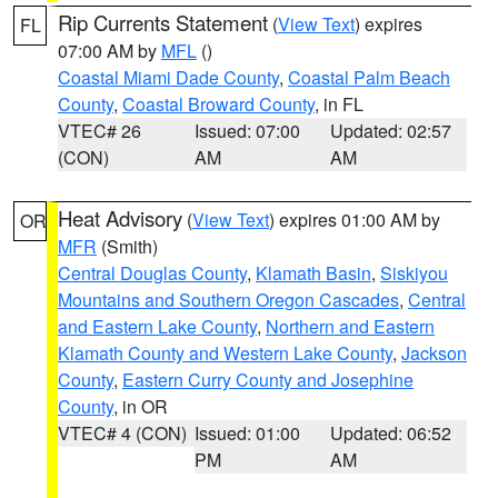
Rip Currents Statement
(
View Text
) expires
FL
07:00 AM by
MFL
()
Coastal Miami Dade County
,
Coastal Palm Beach
County
,
Coastal Broward County
, in FL
VTEC# 26
Issued: 07:00
Updated: 02:57
(CON)
AM
AM
Heat Advisory
(
View Text
) expires 01:00 AM by
OR
MFR
(Smith)
Central Douglas County
,
Klamath Basin
,
Siskiyou
Mountains and Southern Oregon Cascades
,
Central
and Eastern Lake County
,
Northern and Eastern
Klamath County and Western Lake County
,
Jackson
County
,
Eastern Curry County and Josephine
County
, in OR
VTEC# 4 (CON)
Issued: 01:00
Updated: 06:52
PM
AM