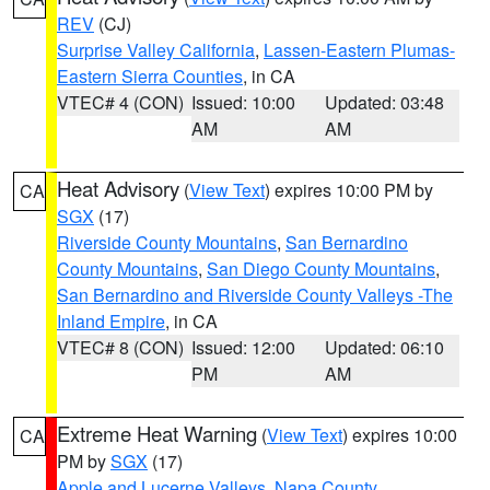
REV
(CJ)
Surprise Valley California
,
Lassen-Eastern Plumas-
Eastern Sierra Counties
, in CA
VTEC# 4 (CON)
Issued: 10:00
Updated: 03:48
AM
AM
Heat Advisory
(
View Text
) expires 10:00 PM by
CA
SGX
(17)
Riverside County Mountains
,
San Bernardino
County Mountains
,
San Diego County Mountains
,
San Bernardino and Riverside County Valleys -The
Inland Empire
, in CA
VTEC# 8 (CON)
Issued: 12:00
Updated: 06:10
PM
AM
Extreme Heat Warning
(
View Text
) expires 10:00
CA
PM by
SGX
(17)
Apple and Lucerne Valleys
,
Napa County
,