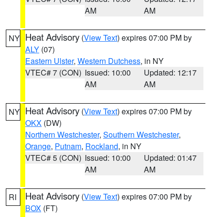
AM
AM
Heat Advisory
(
View Text
) expires 07:00 PM by
NY
ALY
(07)
Eastern Ulster
,
Western Dutchess
, in NY
VTEC# 7 (CON)
Issued: 10:00
Updated: 12:17
AM
AM
Heat Advisory
(
View Text
) expires 07:00 PM by
NY
OKX
(DW)
Northern Westchester
,
Southern Westchester
,
Orange
,
Putnam
,
Rockland
, in NY
VTEC# 5 (CON)
Issued: 10:00
Updated: 01:47
AM
AM
Heat Advisory
(
View Text
) expires 07:00 PM by
RI
BOX
(FT)