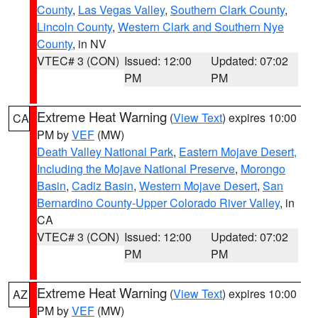
County
,
Las Vegas Valley
,
Southern Clark County
,
Lincoln County
,
Western Clark and Southern Nye
County
, in NV
VTEC# 3 (CON)
Issued: 12:00
Updated: 07:02
PM
PM
Extreme Heat Warning
(
View Text
) expires 10:00
CA
PM by
VEF
(MW)
Death Valley National Park
,
Eastern Mojave Desert,
Including the Mojave National Preserve
,
Morongo
Basin
,
Cadiz Basin
,
Western Mojave Desert
,
San
Bernardino County-Upper Colorado River Valley
, in
CA
VTEC# 3 (CON)
Issued: 12:00
Updated: 07:02
PM
PM
Extreme Heat Warning
(
View Text
) expires 10:00
AZ
PM by
VEF
(MW)