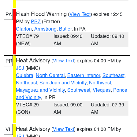
Flash Flood Warning
(
View Text
) expires 12:45
PA
PM by
PBZ
(Frazier)
Clarion
,
Armstrong
,
Butler
, in PA
VTEC# 79
Issued: 09:40
Updated: 09:40
(NEW)
AM
AM
Heat Advisory
(
View Text
) expires 04:00 PM by
PR
JSJ
(MMC)
Culebra
,
North Central
,
Eastern Interior
,
Southeast
,
Northeast
,
San Juan and Vicinity
,
Northwest
,
Mayaguez and Vicinity
,
Southwest
,
Vieques
,
Ponce
and Vicinity
, in PR
VTEC# 29
Issued: 09:00
Updated: 07:39
(CON)
AM
AM
Heat Advisory
(
View Text
) expires 04:00 PM by
VI
JSJ
(MMC)