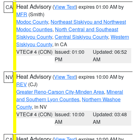
Heat Advisory
(
View Text
) expires 01:00 AM by
CA
MFR
(Smith)
Modoc County
,
Northeast Siskiyou and Northwest
Modoc Counties
,
North Central and Southeast
Siskiyou County
,
Central Siskiyou County
,
Western
Siskiyou County
, in CA
VTEC# 4 (CON)
Issued: 01:00
Updated: 06:52
PM
AM
Heat Advisory
(
View Text
) expires 10:00 AM by
NV
REV
(CJ)
Greater Reno-Carson City-Minden Area
,
Mineral
and Southern Lyon Counties
,
Northern Washoe
County
, in NV
VTEC# 4 (CON)
Issued: 10:00
Updated: 03:48
AM
AM
Heat Advisory
(
View Text
) expires 10:00 AM by
CA