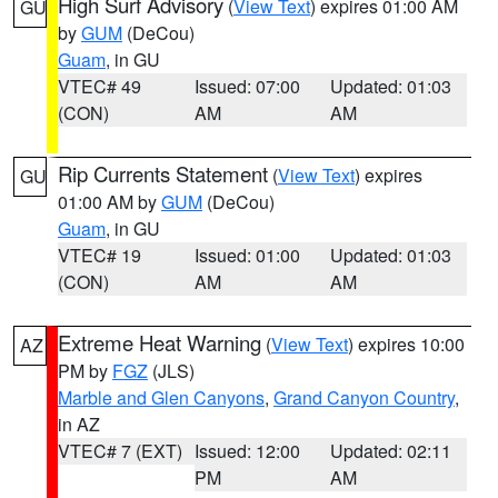
High Surf Advisory
(
View Text
) expires 01:00 AM
GU
by
GUM
(DeCou)
Guam
, in GU
VTEC# 49
Issued: 07:00
Updated: 01:03
(CON)
AM
AM
Rip Currents Statement
(
View Text
) expires
GU
01:00 AM by
GUM
(DeCou)
Guam
, in GU
VTEC# 19
Issued: 01:00
Updated: 01:03
(CON)
AM
AM
Extreme Heat Warning
(
View Text
) expires 10:00
AZ
PM by
FGZ
(JLS)
Marble and Glen Canyons
,
Grand Canyon Country
,
in AZ
VTEC# 7 (EXT)
Issued: 12:00
Updated: 02:11
PM
AM