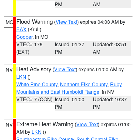
PM
AM
Flood Warning
(
View Text
) expires 04:03 AM by
MO
EAX
(Krull)
Cooper
, in MO
VTEC# 176
Issued: 01:37
Updated: 08:51
(EXT)
PM
AM
Heat Advisory
(
View Text
) expires 01:00 AM by
NV
LKN
()
White Pine County
,
Northern Elko County
,
Ruby
Mountains and East Humboldt Range
, in NV
VTEC# 7 (CON)
Issued: 01:00
Updated: 10:37
PM
PM
Extreme Heat Warning
(
View Text
) expires 01:00
NV
AM by
LKN
()
Southeastern Elko County
,
South Central Elko