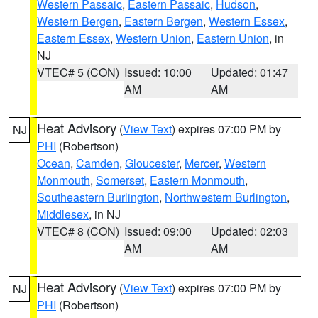
Western Passaic
,
Eastern Passaic
,
Hudson
,
Western Bergen
,
Eastern Bergen
,
Western Essex
,
Eastern Essex
,
Western Union
,
Eastern Union
, in
NJ
VTEC# 5 (CON)
Issued: 10:00
Updated: 01:47
AM
AM
Heat Advisory
(
View Text
) expires 07:00 PM by
NJ
PHI
(Robertson)
Ocean
,
Camden
,
Gloucester
,
Mercer
,
Western
Monmouth
,
Somerset
,
Eastern Monmouth
,
Southeastern Burlington
,
Northwestern Burlington
,
Middlesex
, in NJ
VTEC# 8 (CON)
Issued: 09:00
Updated: 02:03
AM
AM
Heat Advisory
(
View Text
) expires 07:00 PM by
NJ
PHI
(Robertson)