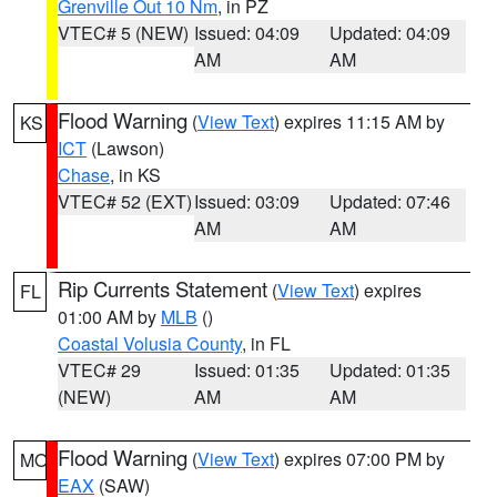
Grenville Out 10 Nm
, in PZ
VTEC# 5 (NEW)
Issued: 04:09
Updated: 04:09
AM
AM
Flood Warning
(
View Text
) expires 11:15 AM by
KS
ICT
(Lawson)
Chase
, in KS
VTEC# 52 (EXT)
Issued: 03:09
Updated: 07:46
AM
AM
Rip Currents Statement
(
View Text
) expires
FL
01:00 AM by
MLB
()
Coastal Volusia County
, in FL
VTEC# 29
Issued: 01:35
Updated: 01:35
(NEW)
AM
AM
Flood Warning
(
View Text
) expires 07:00 PM by
MO
EAX
(SAW)