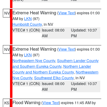
Extreme Heat Warning
(
View Text
) expires 01:00
NV
AM by
LKN
(97)
Humboldt County
, in NV
VTEC# 1 (CON)
Issued: 08:00
Updated: 10:37
AM
PM
Extreme Heat Warning
(
View Text
) expires 01:00
NV
AM by
LKN
(97)
Northeastern Nye County
,
Southern Lander County
and Southern Eureka County
,
Northern Lander
County and Northern Eureka County
,
Northwestern
Nye County
,
Southwest Elko County
, in NV
VTEC# 1 (CON)
Issued: 08:00
Updated: 10:37
AM
PM
Flood Warning
(
View Text
) expires 11:45 AM by
KS