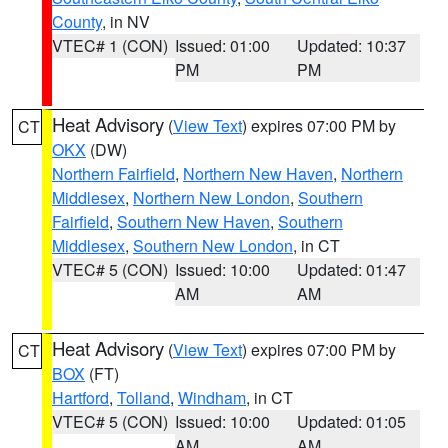
County
, in NV
VTEC# 1 (CON)
Issued: 01:00
Updated: 10:37
PM
PM
Heat Advisory
(
View Text
) expires 07:00 PM by
CT
OKX
(DW)
Northern Fairfield
,
Northern New Haven
,
Northern
Middlesex
,
Northern New London
,
Southern
Fairfield
,
Southern New Haven
,
Southern
Middlesex
,
Southern New London
, in CT
VTEC# 5 (CON)
Issued: 10:00
Updated: 01:47
AM
AM
Heat Advisory
(
View Text
) expires 07:00 PM by
CT
BOX
(FT)
Hartford
,
Tolland
,
Windham
, in CT
VTEC# 5 (CON)
Issued: 10:00
Updated: 01:05
AM
AM