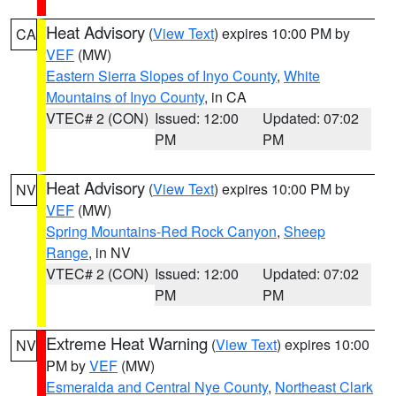
Heat Advisory
(
View Text
) expires 10:00 PM by
CA
VEF
(MW)
Eastern Sierra Slopes of Inyo County
,
White
Mountains of Inyo County
, in CA
VTEC# 2 (CON)
Issued: 12:00
Updated: 07:02
PM
PM
Heat Advisory
(
View Text
) expires 10:00 PM by
NV
VEF
(MW)
Spring Mountains-Red Rock Canyon
,
Sheep
Range
, in NV
VTEC# 2 (CON)
Issued: 12:00
Updated: 07:02
PM
PM
Extreme Heat Warning
(
View Text
) expires 10:00
NV
PM by
VEF
(MW)
Esmeralda and Central Nye County
,
Northeast Clark