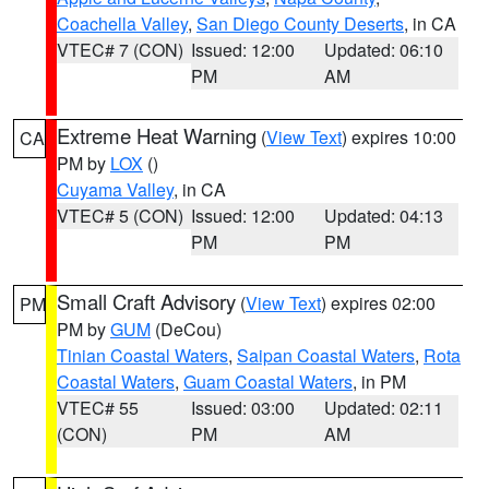
Coachella Valley
,
San Diego County Deserts
, in CA
VTEC# 7 (CON)
Issued: 12:00
Updated: 06:10
PM
AM
Extreme Heat Warning
(
View Text
) expires 10:00
CA
PM by
LOX
()
Cuyama Valley
, in CA
VTEC# 5 (CON)
Issued: 12:00
Updated: 04:13
PM
PM
Small Craft Advisory
(
View Text
) expires 02:00
PM
PM by
GUM
(DeCou)
Tinian Coastal Waters
,
Saipan Coastal Waters
,
Rota
Coastal Waters
,
Guam Coastal Waters
, in PM
VTEC# 55
Issued: 03:00
Updated: 02:11
(CON)
PM
AM