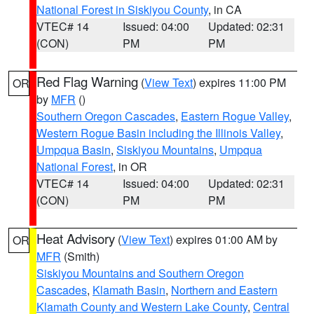
National Forest in Siskiyou County
, in CA
VTEC# 14
Issued: 04:00
Updated: 02:31
(CON)
PM
PM
Red Flag Warning
(
View Text
) expires 11:00 PM
OR
by
MFR
()
Southern Oregon Cascades
,
Eastern Rogue Valley
,
Western Rogue Basin including the Illinois Valley
,
Umpqua Basin
,
Siskiyou Mountains
,
Umpqua
National Forest
, in OR
VTEC# 14
Issued: 04:00
Updated: 02:31
(CON)
PM
PM
Heat Advisory
(
View Text
) expires 01:00 AM by
OR
MFR
(Smith)
Siskiyou Mountains and Southern Oregon
Cascades
,
Klamath Basin
,
Northern and Eastern
Klamath County and Western Lake County
,
Central