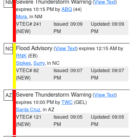
Severe Thunderstorm Warning
(
View Text
)
NM
expires 10:15 PM by
ABQ
(44)
Mora
, in NM
VTEC# 241
Issued: 09:09
Updated: 09:09
(NEW)
PM
PM
Flood Advisory
(
View Text
) expires 12:15 AM by
NC
RNK
(EB)
Stokes
,
Surry
, in NC
VTEC# 82
Issued: 09:07
Updated: 09:07
(NEW)
PM
PM
Severe Thunderstorm Warning
(
View Text
)
AZ
expires 10:00 PM by
TWC
(GEL)
Santa Cruz
, in AZ
VTEC# 121
Issued: 09:05
Updated: 09:05
(NEW)
PM
PM