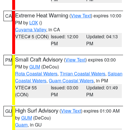
Extreme Heat Warning
(
View Text
) expires 10:00
CA
PM by
LOX
()
Cuyama Valley
, in CA
VTEC# 5 (CON)
Issued: 12:00
Updated: 04:13
PM
PM
Small Craft Advisory
(
View Text
) expires 03:00
PM
PM by
GUM
(DeCou)
Rota Coastal Waters
,
Tinian Coastal Waters
,
Saipan
Coastal Waters
,
Guam Coastal Waters
, in PM
VTEC# 55
Issued: 03:00
Updated: 01:49
(CON)
PM
PM
High Surf Advisory
(
View Text
) expires 01:00 AM
GU
by
GUM
(DeCou)
Guam
, in GU