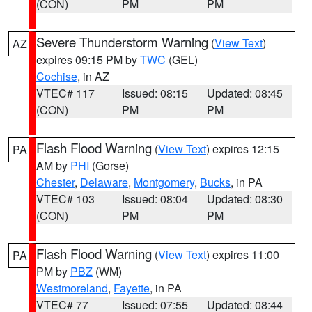
(CON)
PM
PM
Severe Thunderstorm Warning
(
View Text
)
AZ
expires 09:15 PM by
TWC
(GEL)
Cochise
, in AZ
VTEC# 117
Issued: 08:15
Updated: 08:45
(CON)
PM
PM
Flash Flood Warning
(
View Text
) expires 12:15
PA
AM by
PHI
(Gorse)
Chester
,
Delaware
,
Montgomery
,
Bucks
, in PA
VTEC# 103
Issued: 08:04
Updated: 08:30
(CON)
PM
PM
Flash Flood Warning
(
View Text
) expires 11:00
PA
PM by
PBZ
(WM)
Westmoreland
,
Fayette
, in PA
VTEC# 77
Issued: 07:55
Updated: 08:44