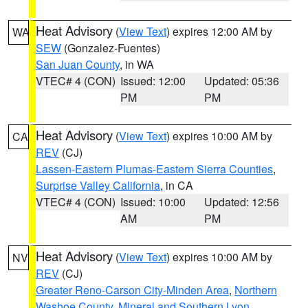
Heat Advisory
(
View Text
) expires 12:00 AM by
WA
SEW
(Gonzalez-Fuentes)
San Juan County
, in WA
VTEC# 4 (CON)
Issued: 12:00
Updated: 05:36
PM
PM
Heat Advisory
(
View Text
) expires 10:00 AM by
CA
REV
(CJ)
Lassen-Eastern Plumas-Eastern Sierra Counties
,
Surprise Valley California
, in CA
VTEC# 4 (CON)
Issued: 10:00
Updated: 12:56
AM
PM
Heat Advisory
(
View Text
) expires 10:00 AM by
NV
REV
(CJ)
Greater Reno-Carson City-Minden Area
,
Northern
Washoe County
,
Mineral and Southern Lyon