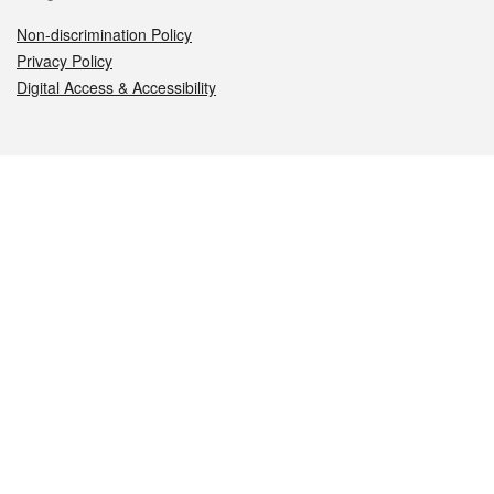
Non-discrimination Policy
Privacy Policy
Digital Access & Accessibility