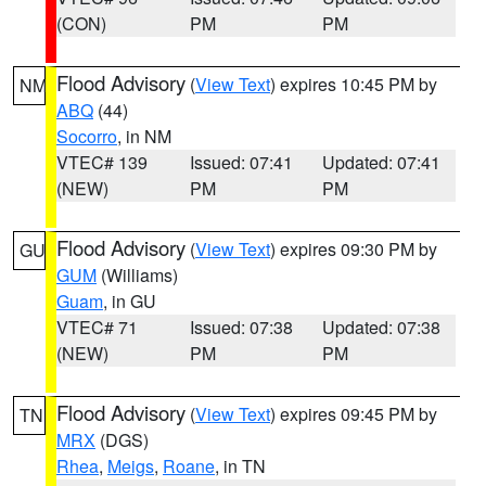
(CON)
PM
PM
Flood Advisory
(
View Text
) expires 10:45 PM by
NM
ABQ
(44)
Socorro
, in NM
VTEC# 139
Issued: 07:41
Updated: 07:41
(NEW)
PM
PM
Flood Advisory
(
View Text
) expires 09:30 PM by
GU
GUM
(Williams)
Guam
, in GU
VTEC# 71
Issued: 07:38
Updated: 07:38
(NEW)
PM
PM
Flood Advisory
(
View Text
) expires 09:45 PM by
TN
MRX
(DGS)
Rhea
,
Meigs
,
Roane
, in TN