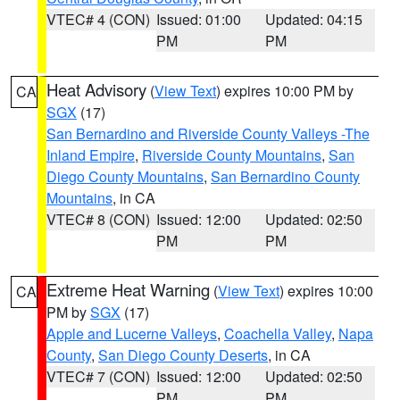
VTEC# 4 (CON)
Issued: 01:00
Updated: 04:15
PM
PM
Heat Advisory
(
View Text
) expires 10:00 PM by
CA
SGX
(17)
San Bernardino and Riverside County Valleys -The
Inland Empire
,
Riverside County Mountains
,
San
Diego County Mountains
,
San Bernardino County
Mountains
, in CA
VTEC# 8 (CON)
Issued: 12:00
Updated: 02:50
PM
PM
Extreme Heat Warning
(
View Text
) expires 10:00
CA
PM by
SGX
(17)
Apple and Lucerne Valleys
,
Coachella Valley
,
Napa
County
,
San Diego County Deserts
, in CA
VTEC# 7 (CON)
Issued: 12:00
Updated: 02:50
PM
PM