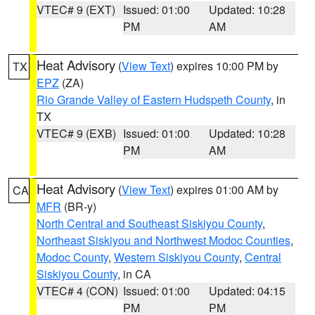
VTEC# 9 (EXT)
Issued: 01:00
Updated: 10:28
PM
AM
Heat Advisory
(
View Text
) expires 10:00 PM by
TX
EPZ
(ZA)
Rio Grande Valley of Eastern Hudspeth County
, in
TX
VTEC# 9 (EXB)
Issued: 01:00
Updated: 10:28
PM
AM
Heat Advisory
(
View Text
) expires 01:00 AM by
CA
MFR
(BR-y)
North Central and Southeast Siskiyou County
,
Northeast Siskiyou and Northwest Modoc Counties
,
Modoc County
,
Western Siskiyou County
,
Central
Siskiyou County
, in CA
VTEC# 4 (CON)
Issued: 01:00
Updated: 04:15
PM
PM