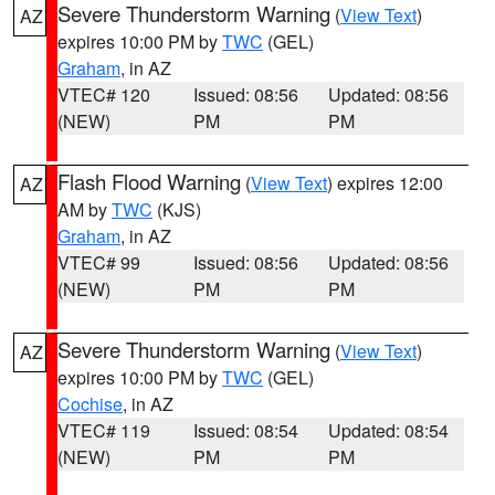
Severe Thunderstorm Warning
(
View Text
)
AZ
expires 10:00 PM by
TWC
(GEL)
Graham
, in AZ
VTEC# 120
Issued: 08:56
Updated: 08:56
(NEW)
PM
PM
Flash Flood Warning
(
View Text
) expires 12:00
AZ
AM by
TWC
(KJS)
Graham
, in AZ
VTEC# 99
Issued: 08:56
Updated: 08:56
(NEW)
PM
PM
Severe Thunderstorm Warning
(
View Text
)
AZ
expires 10:00 PM by
TWC
(GEL)
Cochise
, in AZ
VTEC# 119
Issued: 08:54
Updated: 08:54
(NEW)
PM
PM