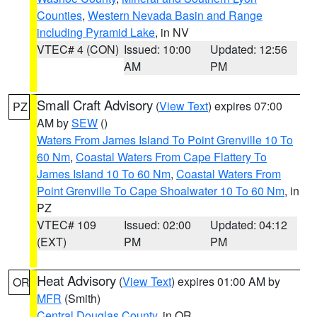
Counties
,
Western Nevada Basin and Range
including Pyramid Lake
, in NV
VTEC# 4 (CON)
Issued: 10:00
Updated: 12:56
AM
PM
Small Craft Advisory
(
View Text
) expires 07:00
PZ
AM by
SEW
()
Waters From James Island To Point Grenville 10 To
60 Nm
,
Coastal Waters From Cape Flattery To
James Island 10 To 60 Nm
,
Coastal Waters From
Point Grenville To Cape Shoalwater 10 To 60 Nm
, in
PZ
VTEC# 109
Issued: 02:00
Updated: 04:12
(EXT)
PM
PM
Heat Advisory
(
View Text
) expires 01:00 AM by
OR
MFR
(Smith)
Central Douglas County
, in OR