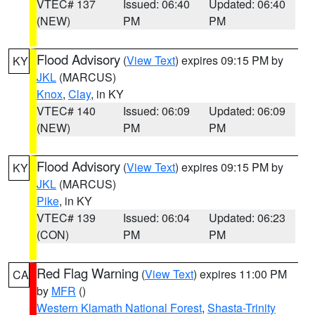
VTEC# 137
Issued: 06:40
Updated: 06:40
(NEW)
PM
PM
Flood Advisory
(
View Text
) expires 09:15 PM by
KY
JKL
(MARCUS)
Knox
,
Clay
, in KY
VTEC# 140
Issued: 06:09
Updated: 06:09
(NEW)
PM
PM
Flood Advisory
(
View Text
) expires 09:15 PM by
KY
JKL
(MARCUS)
Pike
, in KY
VTEC# 139
Issued: 06:04
Updated: 06:23
(CON)
PM
PM
Red Flag Warning
(
View Text
) expires 11:00 PM
CA
by
MFR
()
Western Klamath National Forest
,
Shasta-Trinity