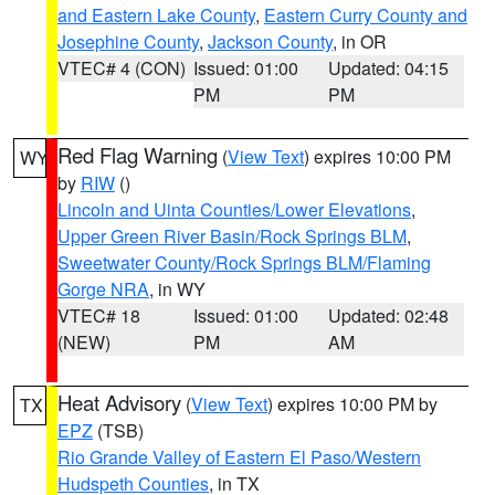
and Eastern Lake County
,
Eastern Curry County and
Josephine County
,
Jackson County
, in OR
VTEC# 4 (CON)
Issued: 01:00
Updated: 04:15
PM
PM
Red Flag Warning
(
View Text
) expires 10:00 PM
WY
by
RIW
()
Lincoln and Uinta Counties/Lower Elevations
,
Upper Green River Basin/Rock Springs BLM
,
Sweetwater County/Rock Springs BLM/Flaming
Gorge NRA
, in WY
VTEC# 18
Issued: 01:00
Updated: 02:48
(NEW)
PM
AM
Heat Advisory
(
View Text
) expires 10:00 PM by
TX
EPZ
(TSB)
Rio Grande Valley of Eastern El Paso/Western
Hudspeth Counties
, in TX