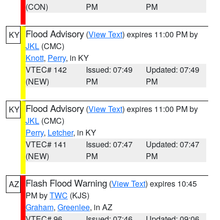
(CON)
PM
PM
Flood Advisory
(
View Text
) expires 11:00 PM by
KY
JKL
(CMC)
Knott
,
Perry
, in KY
VTEC# 142
Issued: 07:49
Updated: 07:49
(NEW)
PM
PM
Flood Advisory
(
View Text
) expires 11:00 PM by
KY
JKL
(CMC)
Perry
,
Letcher
, in KY
VTEC# 141
Issued: 07:47
Updated: 07:47
(NEW)
PM
PM
Flash Flood Warning
(
View Text
) expires 10:45
AZ
PM by
TWC
(KJS)
Graham
,
Greenlee
, in AZ
VTEC# 96
Issued: 07:46
Updated: 09:06