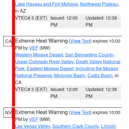
Lake Havasu and Fort Mohave
,
Northwest Plateau
,
in AZ
VTEC# 3 (EXT)
Issued: 12:00
Updated: 12:38
PM
PM
Extreme Heat Warning
(
View Text
) expires 10:00
CA
PM by
VEF
(MW)
Western Mojave Desert
,
San Bernardino County-
Upper Colorado River Valley
,
Death Valley National
Park
,
Eastern Mojave Desert, Including the Mojave
National Preserve
,
Morongo Basin
,
Cadiz Basin
, in
CA
VTEC# 3 (EXT)
Issued: 12:00
Updated: 12:38
PM
PM
Extreme Heat Warning
(
View Text
) expires 10:00
NV
PM by
VEF
(MW)
Las Vegas Valley
,
Southern Clark County
,
Lincoln