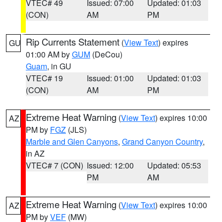
VTEC# 49
Issued: 07:00
Updated: 01:03
(CON)
AM
PM
Rip Currents Statement
(
View Text
) expires
GU
01:00 AM by
GUM
(DeCou)
Guam
, in GU
VTEC# 19
Issued: 01:00
Updated: 01:03
(CON)
AM
PM
Extreme Heat Warning
(
View Text
) expires 10:00
AZ
PM by
FGZ
(JLS)
Marble and Glen Canyons
,
Grand Canyon Country
,
in AZ
VTEC# 7 (CON)
Issued: 12:00
Updated: 05:53
PM
AM
Extreme Heat Warning
(
View Text
) expires 10:00
AZ
PM by
VEF
(MW)