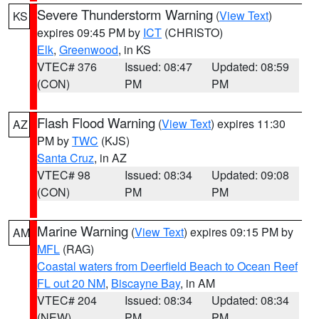
Severe Thunderstorm Warning
(
View Text
)
KS
expires 09:45 PM by
ICT
(CHRISTO)
Elk
,
Greenwood
, in KS
VTEC# 376
Issued: 08:47
Updated: 08:59
(CON)
PM
PM
Flash Flood Warning
(
View Text
) expires 11:30
AZ
PM by
TWC
(KJS)
Santa Cruz
, in AZ
VTEC# 98
Issued: 08:34
Updated: 09:08
(CON)
PM
PM
Marine Warning
(
View Text
) expires 09:15 PM by
AM
MFL
(RAG)
Coastal waters from Deerfield Beach to Ocean Reef
FL out 20 NM
,
Biscayne Bay
, in AM
VTEC# 204
Issued: 08:34
Updated: 08:34
(NEW)
PM
PM