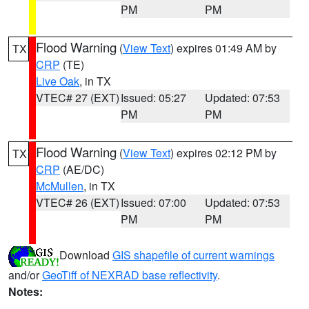
PM
PM
Flood Warning
(
View Text
) expires 01:49 AM by
TX
CRP
(TE)
Live Oak
, in TX
VTEC# 27 (EXT)
Issued: 05:27
Updated: 07:53
PM
PM
Flood Warning
(
View Text
) expires 02:12 PM by
TX
CRP
(AE/DC)
McMullen
, in TX
VTEC# 26 (EXT)
Issued: 07:00
Updated: 07:53
PM
PM
Download
GIS shapefile of current warnings
and/or
GeoTiff of NEXRAD base reflectivity
.
Notes: