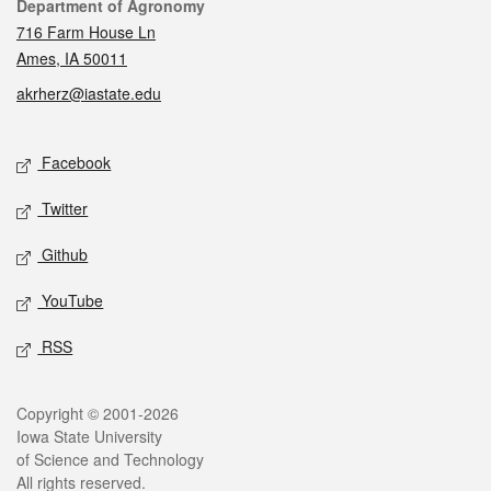
Contact
Department of Agronomy
716 Farm House Ln
Ames, IA 50011
akrherz@iastate.edu
Social media
Facebook
Twitter
Github
YouTube
RSS
Legal
Copyright © 2001-2026
Iowa State University
of Science and Technology
All rights reserved.