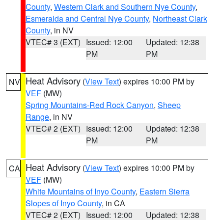
County
,
Western Clark and Southern Nye County
,
Esmeralda and Central Nye County
,
Northeast Clark
County
, in NV
VTEC# 3 (EXT)
Issued: 12:00
Updated: 12:38
PM
PM
Heat Advisory
(
View Text
) expires 10:00 PM by
NV
VEF
(MW)
Spring Mountains-Red Rock Canyon
,
Sheep
Range
, in NV
VTEC# 2 (EXT)
Issued: 12:00
Updated: 12:38
PM
PM
Heat Advisory
(
View Text
) expires 10:00 PM by
CA
VEF
(MW)
White Mountains of Inyo County
,
Eastern Sierra
Slopes of Inyo County
, in CA
VTEC# 2 (EXT)
Issued: 12:00
Updated: 12:38