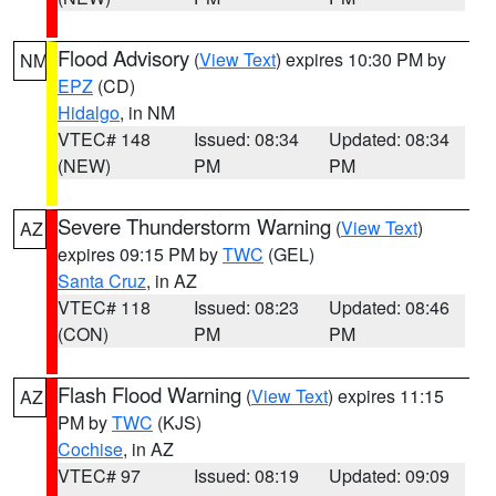
Flood Advisory
(
View Text
) expires 10:30 PM by
NM
EPZ
(CD)
Hidalgo
, in NM
VTEC# 148
Issued: 08:34
Updated: 08:34
(NEW)
PM
PM
Severe Thunderstorm Warning
(
View Text
)
AZ
expires 09:15 PM by
TWC
(GEL)
Santa Cruz
, in AZ
VTEC# 118
Issued: 08:23
Updated: 08:46
(CON)
PM
PM
Flash Flood Warning
(
View Text
) expires 11:15
AZ
PM by
TWC
(KJS)
Cochise
, in AZ
VTEC# 97
Issued: 08:19
Updated: 09:09