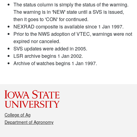
The status column is simply the status of the warning.
The warning is in 'NEW' state until a SVS is issued,
then it goes to 'CON' for continued.
NEXRAD composite is available since 1 Jan 1997.
Prior to the NWS adoption of VTEC, warnings were not
expired nor canceled.
SVS updates were added in 2005.
LSR archive begins 1 Jan 2002.
Archive of watches begins 1 Jan 1997.
College of Ag
Department of Agronomy