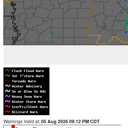
Warnings Valid at:
05 Aug 2026 09:12 PM CDT