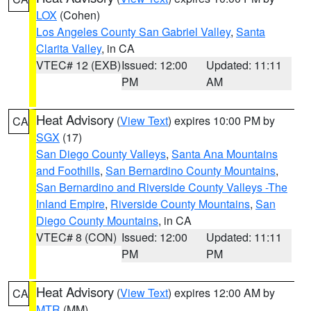
LOX
(Cohen)
Los Angeles County San Gabriel Valley
,
Santa
Clarita Valley
, in CA
VTEC# 12 (EXB)
Issued: 12:00
Updated: 11:11
PM
AM
Heat Advisory
(
View Text
) expires 10:00 PM by
CA
SGX
(17)
San Diego County Valleys
,
Santa Ana Mountains
and Foothills
,
San Bernardino County Mountains
,
San Bernardino and Riverside County Valleys -The
Inland Empire
,
Riverside County Mountains
,
San
Diego County Mountains
, in CA
VTEC# 8 (CON)
Issued: 12:00
Updated: 11:11
PM
PM
Heat Advisory
(
View Text
) expires 12:00 AM by
CA
MTR
(MM)