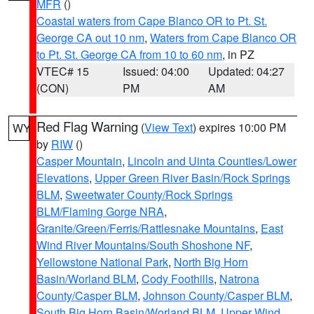
MFR
()
Coastal waters from Cape Blanco OR to Pt. St.
George CA out 10 nm
,
Waters from Cape Blanco OR
to Pt. St. George CA from 10 to 60 nm
, in PZ
VTEC# 15
Issued: 04:00
Updated: 04:27
(CON)
PM
AM
Red Flag Warning
(
View Text
) expires 10:00 PM
WY
by
RIW
()
Casper Mountain
,
Lincoln and Uinta Counties/Lower
Elevations
,
Upper Green River Basin/Rock Springs
BLM
,
Sweetwater County/Rock Springs
BLM/Flaming Gorge NRA
,
Granite/Green/Ferris/Rattlesnake Mountains
,
East
Wind River Mountains/South Shoshone NF
,
Yellowstone National Park
,
North Big Horn
Basin/Worland BLM
,
Cody Foothills
,
Natrona
County/Casper BLM
,
Johnson County/Casper BLM
,
South Big Horn Basin/Worland BLM
,
Upper Wind