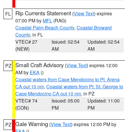
Rip Currents Statement
(
View Text
) expires
FL
07:00 PM by
MFL
(RAG)
Coastal Palm Beach County
,
Coastal Broward
County
, in FL
VTEC# 27
Issued: 02:54
Updated: 02:54
(NEW)
AM
AM
Small Craft Advisory
(
View Text
) expires 12:00
PZ
AM by
EKA
()
Coastal waters from Cape Mendocino to Pt. Arena
CA out 10 nm
,
Coastal waters from Pt. St. George to
Cape Mendocino CA out 10 nm
, in PZ
VTEC# 74
Issued: 05:00
Updated: 11:00
(CON)
PM
PM
Gale Warning
(
View Text
) expires 12:00 PM by
PZ
EKA
()