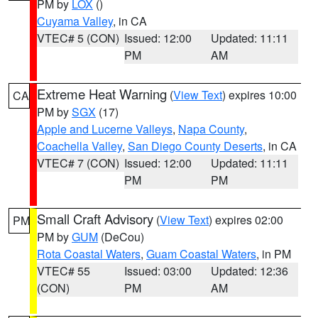
PM by
LOX
()
Cuyama Valley
, in CA
VTEC# 5 (CON)
Issued: 12:00
Updated: 11:11
PM
AM
Extreme Heat Warning
(
View Text
) expires 10:00
CA
PM by
SGX
(17)
Apple and Lucerne Valleys
,
Napa County
,
Coachella Valley
,
San Diego County Deserts
, in CA
VTEC# 7 (CON)
Issued: 12:00
Updated: 11:11
PM
PM
Small Craft Advisory
(
View Text
) expires 02:00
PM
PM by
GUM
(DeCou)
Rota Coastal Waters
,
Guam Coastal Waters
, in PM
VTEC# 55
Issued: 03:00
Updated: 12:36
(CON)
PM
AM