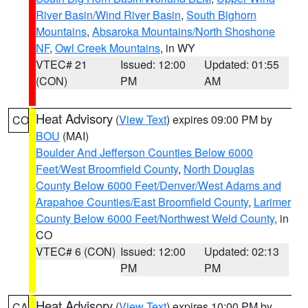
River Basin/Wind River Basin
,
South Bighorn
Mountains
,
Absaroka Mountains/North Shoshone
NF
,
Owl Creek Mountains
, in WY
VTEC# 21
Issued: 12:00
Updated: 01:55
(CON)
PM
AM
Heat Advisory
(
View Text
) expires 09:00 PM by
CO
BOU
(MAI)
Boulder And Jefferson Counties Below 6000
Feet/West Broomfield County
,
North Douglas
County Below 6000 Feet/Denver/West Adams and
Arapahoe Counties/East Broomfield County
,
Larimer
County Below 6000 Feet/Northwest Weld County
, in
CO
VTEC# 6 (CON)
Issued: 12:00
Updated: 02:13
PM
PM
Heat Advisory
(
View Text
) expires 10:00 PM by
CA