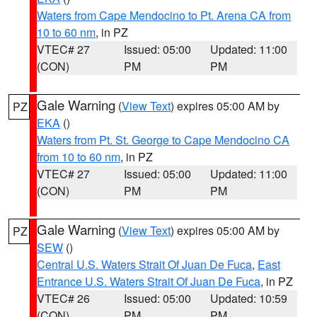
Waters from Cape Mendocino to Pt. Arena CA from
10 to 60 nm
, in PZ
VTEC# 27
Issued: 05:00
Updated: 11:00
(CON)
PM
PM
Gale Warning
(
View Text
) expires 05:00 AM by
PZ
EKA
()
Waters from Pt. St. George to Cape Mendocino CA
from 10 to 60 nm
, in PZ
VTEC# 27
Issued: 05:00
Updated: 11:00
(CON)
PM
PM
Gale Warning
(
View Text
) expires 05:00 AM by
PZ
SEW
()
Central U.S. Waters Strait Of Juan De Fuca
,
East
Entrance U.S. Waters Strait Of Juan De Fuca
, in PZ
VTEC# 26
Issued: 05:00
Updated: 10:59
(CON)
PM
PM