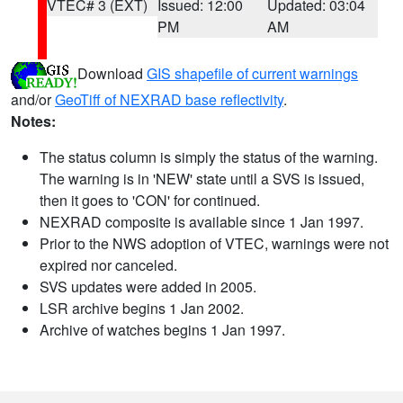
VTEC# 3 (EXT)
Issued: 12:00
Updated: 03:04
PM
AM
Download
GIS shapefile of current warnings
and/or
GeoTiff of NEXRAD base reflectivity
.
Notes:
The status column is simply the status of the warning.
The warning is in 'NEW' state until a SVS is issued,
then it goes to 'CON' for continued.
NEXRAD composite is available since 1 Jan 1997.
Prior to the NWS adoption of VTEC, warnings were not
expired nor canceled.
SVS updates were added in 2005.
LSR archive begins 1 Jan 2002.
Archive of watches begins 1 Jan 1997.