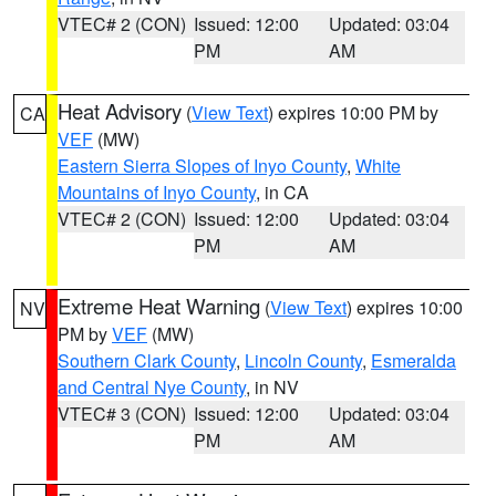
VTEC# 2 (CON)
Issued: 12:00
Updated: 03:04
PM
AM
Heat Advisory
(
View Text
) expires 10:00 PM by
CA
VEF
(MW)
Eastern Sierra Slopes of Inyo County
,
White
Mountains of Inyo County
, in CA
VTEC# 2 (CON)
Issued: 12:00
Updated: 03:04
PM
AM
Extreme Heat Warning
(
View Text
) expires 10:00
NV
PM by
VEF
(MW)
Southern Clark County
,
Lincoln County
,
Esmeralda
and Central Nye County
, in NV
VTEC# 3 (CON)
Issued: 12:00
Updated: 03:04
PM
AM