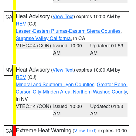
Heat Advisory
(
View Text
) expires 10:00 AM by
CA
REV
(CJ)
Lassen-Eastern Plumas-Eastern Sierra Counties
,
Surprise Valley California
, in CA
VTEC# 4 (CON)
Issued: 10:00
Updated: 01:53
AM
AM
Heat Advisory
(
View Text
) expires 10:00 AM by
NV
REV
(CJ)
Mineral and Southern Lyon Counties
,
Greater Reno-
Carson City-Minden Area
,
Northern Washoe County
,
in NV
VTEC# 4 (CON)
Issued: 10:00
Updated: 01:53
AM
AM
Extreme Heat Warning
(
View Text
) expires 10:00
CA