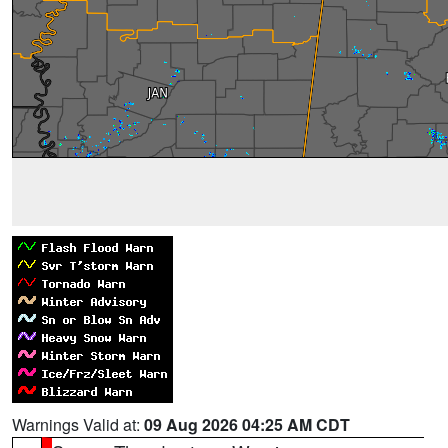
Warnings Valid at:
09 Aug 2026 04:25 AM CDT