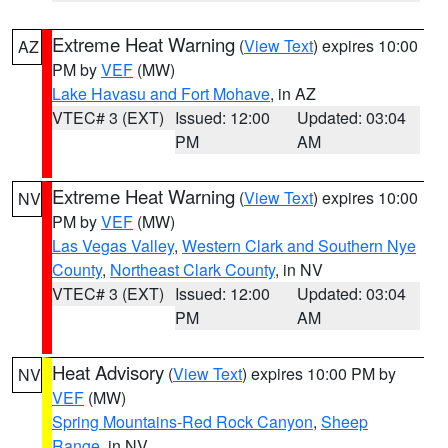
Extreme Heat Warning
(
View Text
) expires 10:00
AZ
PM by
VEF
(MW)
Lake Havasu and Fort Mohave
, in AZ
VTEC# 3 (EXT)
Issued: 12:00
Updated: 03:04
PM
AM
Extreme Heat Warning
(
View Text
) expires 10:00
NV
PM by
VEF
(MW)
Las Vegas Valley
,
Western Clark and Southern Nye
County
,
Northeast Clark County
, in NV
VTEC# 3 (EXT)
Issued: 12:00
Updated: 03:04
PM
AM
Heat Advisory
(
View Text
) expires 10:00 PM by
NV
VEF
(MW)
Spring Mountains-Red Rock Canyon
,
Sheep
Range
, in NV