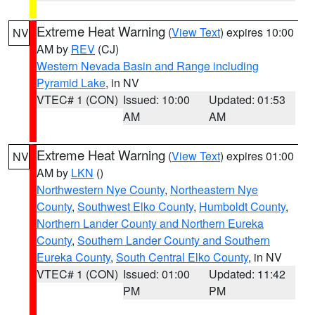
Extreme Heat Warning
(
View Text
) expires 10:00
NV
AM by
REV
(CJ)
Western Nevada Basin and Range including
Pyramid Lake
, in NV
VTEC# 1 (CON)
Issued: 10:00
Updated: 01:53
AM
AM
Extreme Heat Warning
(
View Text
) expires 01:00
NV
AM by
LKN
()
Northwestern Nye County
,
Northeastern Nye
County
,
Southwest Elko County
,
Humboldt County
,
Northern Lander County and Northern Eureka
County
,
Southern Lander County and Southern
Eureka County
,
South Central Elko County
, in NV
VTEC# 1 (CON)
Issued: 01:00
Updated: 11:42
PM
PM