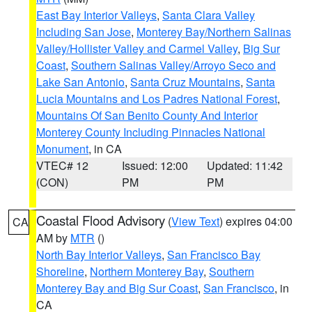
East Bay Interior Valleys
,
Santa Clara Valley
Including San Jose
,
Monterey Bay/Northern Salinas
Valley/Hollister Valley and Carmel Valley
,
Big Sur
Coast
,
Southern Salinas Valley/Arroyo Seco and
Lake San Antonio
,
Santa Cruz Mountains
,
Santa
Lucia Mountains and Los Padres National Forest
,
Mountains Of San Benito County And Interior
Monterey County Including Pinnacles National
Monument
, in CA
VTEC# 12
Issued: 12:00
Updated: 11:42
(CON)
PM
PM
Coastal Flood Advisory
(
View Text
) expires 04:00
CA
AM by
MTR
()
North Bay Interior Valleys
,
San Francisco Bay
Shoreline
,
Northern Monterey Bay
,
Southern
Monterey Bay and Big Sur Coast
,
San Francisco
, in
CA