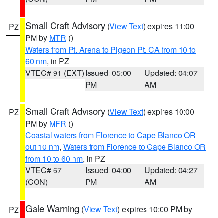
Small Craft Advisory
(
View Text
) expires 11:00
PZ
PM by
MTR
()
Waters from Pt. Arena to Pigeon Pt. CA from 10 to
60 nm
, in PZ
VTEC# 91 (EXT)
Issued: 05:00
Updated: 04:07
PM
AM
Small Craft Advisory
(
View Text
) expires 10:00
PZ
PM by
MFR
()
Coastal waters from Florence to Cape Blanco OR
out 10 nm
,
Waters from Florence to Cape Blanco OR
from 10 to 60 nm
, in PZ
VTEC# 67
Issued: 04:00
Updated: 04:27
(CON)
PM
AM
Gale Warning
(
View Text
) expires 10:00 PM by
PZ