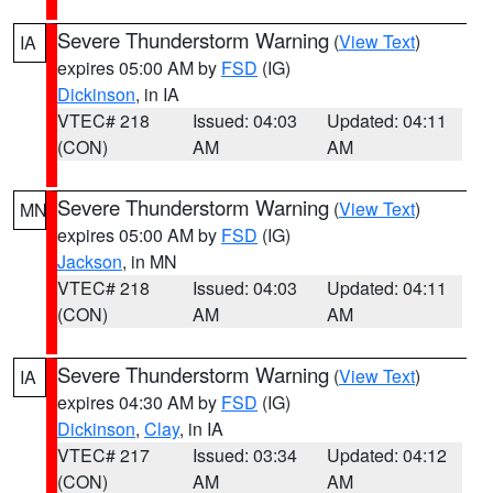
Severe Thunderstorm Warning
(
View Text
)
IA
expires 05:00 AM by
FSD
(IG)
Dickinson
, in IA
VTEC# 218
Issued: 04:03
Updated: 04:11
(CON)
AM
AM
Severe Thunderstorm Warning
(
View Text
)
MN
expires 05:00 AM by
FSD
(IG)
Jackson
, in MN
VTEC# 218
Issued: 04:03
Updated: 04:11
(CON)
AM
AM
Severe Thunderstorm Warning
(
View Text
)
IA
expires 04:30 AM by
FSD
(IG)
Dickinson
,
Clay
, in IA
VTEC# 217
Issued: 03:34
Updated: 04:12
(CON)
AM
AM