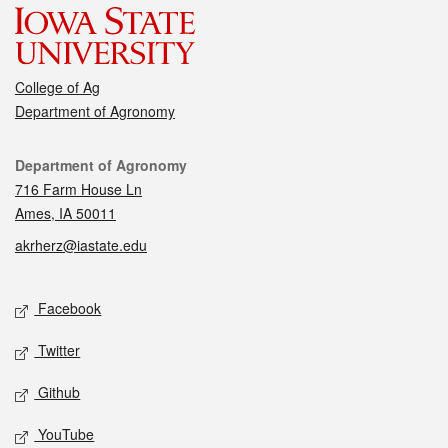
College of Ag
Department of Agronomy
Contact
Department of Agronomy
716 Farm House Ln
Ames, IA 50011
akrherz@iastate.edu
Social media
Facebook
Twitter
Github
YouTube