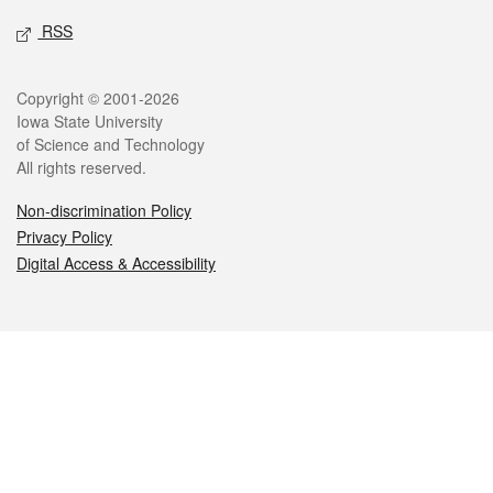
RSS
Legal
Copyright © 2001-2026
Iowa State University
of Science and Technology
All rights reserved.
Non-discrimination Policy
Privacy Policy
Digital Access & Accessibility