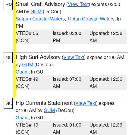
Small Craft Advisory
(
View Text
) expires 02:00
PM
AM by
GUM
(DeCou)
Saipan Coastal Waters
,
Tinian Coastal Waters
, in
PM
VTEC# 55
Issued: 03:00
Updated: 12:36
(CON)
PM
AM
High Surf Advisory
(
View Text
) expires 01:00 AM
GU
by
GUM
(DeCou)
Guam
, in GU
VTEC# 49
Issued: 07:00
Updated: 12:36
(CON)
AM
AM
Rip Currents Statement
(
View Text
) expires
GU
01:00 AM by
GUM
(DeCou)
Guam
, in GU
VTEC# 19
Issued: 01:00
Updated: 12:36
(CON)
AM
AM