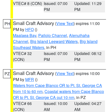
VTEC# 8 (CON)
Issued: 07:00
Updated: 11:29
PM
PM
Small Craft Advisory
(
View Text
) expires 11:00
PH
PM by
HFO
()
Maalaea Bay
,
Pailolo Channel
,
Alenuihaha
Channel
,
Big Island Leeward Waters
,
Big Island
Southeast Waters
, in PH
VTEC# 32
Issued: 07:00
Updated: 08:12
(CON)
PM
PM
Small Craft Advisory
(
View Text
) expires 10:00
PZ
PM by
MFR
()
Waters from Cape Blanco OR to Pt. St. George CA
from 10 to 60 nm
,
Coastal waters from Cape Blanco
OR to Pt. St. George CA out 10 nm
, in PZ
VTEC# 66
Issued: 10:00
Updated: 04:27
(CON)
AM
AM