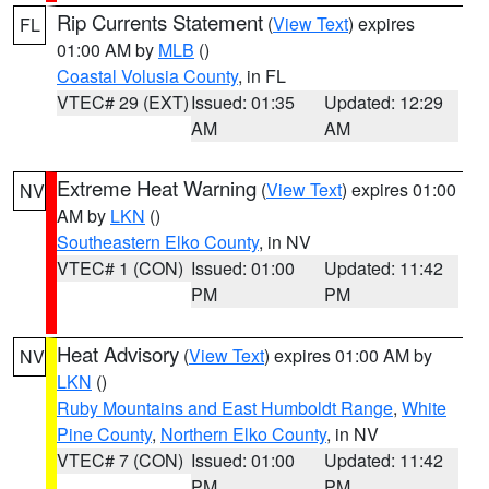
Rip Currents Statement
(
View Text
) expires
FL
01:00 AM by
MLB
()
Coastal Volusia County
, in FL
VTEC# 29 (EXT)
Issued: 01:35
Updated: 12:29
AM
AM
Extreme Heat Warning
(
View Text
) expires 01:00
NV
AM by
LKN
()
Southeastern Elko County
, in NV
VTEC# 1 (CON)
Issued: 01:00
Updated: 11:42
PM
PM
Heat Advisory
(
View Text
) expires 01:00 AM by
NV
LKN
()
Ruby Mountains and East Humboldt Range
,
White
Pine County
,
Northern Elko County
, in NV
VTEC# 7 (CON)
Issued: 01:00
Updated: 11:42
PM
PM