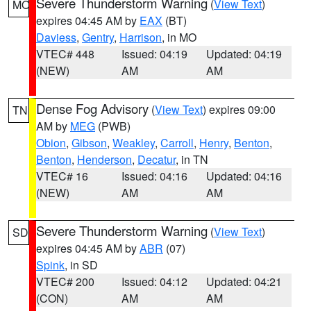
Severe Thunderstorm Warning
(
View Text
)
MO
expires 04:45 AM by
EAX
(BT)
Daviess
,
Gentry
,
Harrison
, in MO
VTEC# 448
Issued: 04:19
Updated: 04:19
(NEW)
AM
AM
Dense Fog Advisory
(
View Text
) expires 09:00
TN
AM by
MEG
(PWB)
Obion
,
Gibson
,
Weakley
,
Carroll
,
Henry
,
Benton
,
Benton
,
Henderson
,
Decatur
, in TN
VTEC# 16
Issued: 04:16
Updated: 04:16
(NEW)
AM
AM
Severe Thunderstorm Warning
(
View Text
)
SD
expires 04:45 AM by
ABR
(07)
Spink
, in SD
VTEC# 200
Issued: 04:12
Updated: 04:21
(CON)
AM
AM