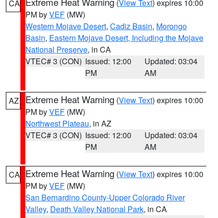
Extreme Heat Warning
(
View Text
) expires 10:00
CA
PM by
VEF
(MW)
Western Mojave Desert
,
Cadiz Basin
,
Morongo
Basin
,
Eastern Mojave Desert, Including the Mojave
National Preserve
, in CA
VTEC# 3 (CON)
Issued: 12:00
Updated: 03:04
PM
AM
Extreme Heat Warning
(
View Text
) expires 10:00
AZ
PM by
VEF
(MW)
Northwest Plateau
, in AZ
VTEC# 3 (CON)
Issued: 12:00
Updated: 03:04
PM
AM
Extreme Heat Warning
(
View Text
) expires 10:00
CA
PM by
VEF
(MW)
San Bernardino County-Upper Colorado River
Valley
,
Death Valley National Park
, in CA