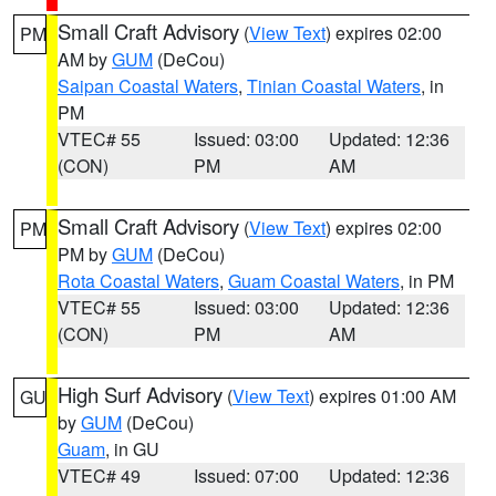
Small Craft Advisory
(
View Text
) expires 02:00
PM
AM by
GUM
(DeCou)
Saipan Coastal Waters
,
Tinian Coastal Waters
, in
PM
VTEC# 55
Issued: 03:00
Updated: 12:36
(CON)
PM
AM
Small Craft Advisory
(
View Text
) expires 02:00
PM
PM by
GUM
(DeCou)
Rota Coastal Waters
,
Guam Coastal Waters
, in PM
VTEC# 55
Issued: 03:00
Updated: 12:36
(CON)
PM
AM
High Surf Advisory
(
View Text
) expires 01:00 AM
GU
by
GUM
(DeCou)
Guam
, in GU
VTEC# 49
Issued: 07:00
Updated: 12:36