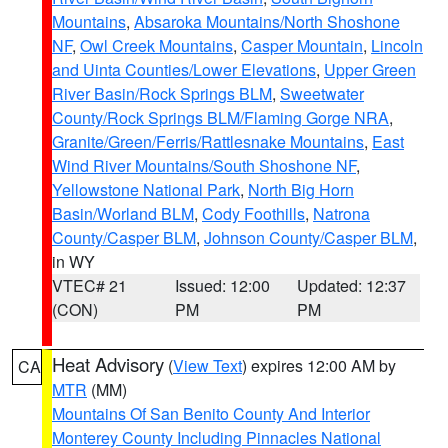
Mountains
,
Absaroka Mountains/North Shoshone
NF
,
Owl Creek Mountains
,
Casper Mountain
,
Lincoln
and Uinta Counties/Lower Elevations
,
Upper Green
River Basin/Rock Springs BLM
,
Sweetwater
County/Rock Springs BLM/Flaming Gorge NRA
,
Granite/Green/Ferris/Rattlesnake Mountains
,
East
Wind River Mountains/South Shoshone NF
,
Yellowstone National Park
,
North Big Horn
Basin/Worland BLM
,
Cody Foothills
,
Natrona
County/Casper BLM
,
Johnson County/Casper BLM
,
in WY
VTEC# 21
Issued: 12:00
Updated: 12:37
(CON)
PM
PM
Heat Advisory
(
View Text
) expires 12:00 AM by
CA
MTR
(MM)
Mountains Of San Benito County And Interior
Monterey County Including Pinnacles National