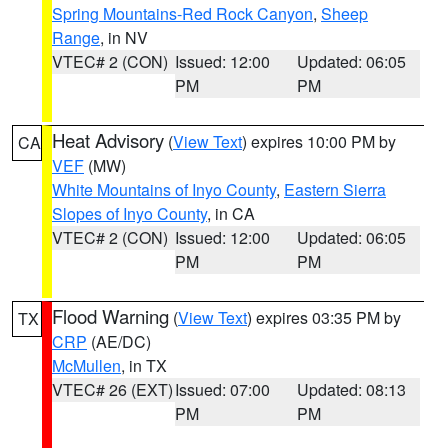
Spring Mountains-Red Rock Canyon
,
Sheep
Range
, in NV
VTEC# 2 (CON)
Issued: 12:00
Updated: 06:05
PM
PM
Heat Advisory
(
View Text
) expires 10:00 PM by
CA
VEF
(MW)
White Mountains of Inyo County
,
Eastern Sierra
Slopes of Inyo County
, in CA
VTEC# 2 (CON)
Issued: 12:00
Updated: 06:05
PM
PM
Flood Warning
(
View Text
) expires 03:35 PM by
TX
CRP
(AE/DC)
McMullen
, in TX
VTEC# 26 (EXT)
Issued: 07:00
Updated: 08:13
PM
PM