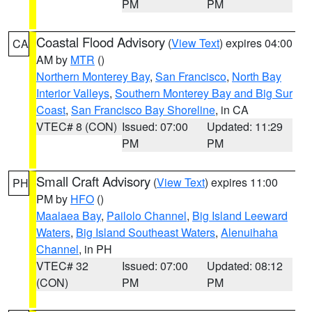
PM
PM
Coastal Flood Advisory
(
View Text
) expires 04:00
CA
AM by
MTR
()
Northern Monterey Bay
,
San Francisco
,
North Bay
Interior Valleys
,
Southern Monterey Bay and Big Sur
Coast
,
San Francisco Bay Shoreline
, in CA
VTEC# 8 (CON)
Issued: 07:00
Updated: 11:29
PM
PM
Small Craft Advisory
(
View Text
) expires 11:00
PH
PM by
HFO
()
Maalaea Bay
,
Pailolo Channel
,
Big Island Leeward
Waters
,
Big Island Southeast Waters
,
Alenuihaha
Channel
, in PH
VTEC# 32
Issued: 07:00
Updated: 08:12
(CON)
PM
PM