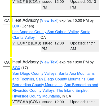
VTEC# 6 (CON)
Issued: 12:00
Updated: 02:13
PM
PM
Heat Advisory
(
View Text
) expires 10:00 PM by
CA
LOX
(Cohen)
Los Angeles County San Gabriel Valley
,
Santa
Clarita Valley
, in CA
VTEC# 12 (EXB)
Issued: 12:00
Updated: 11:11
PM
AM
Heat Advisory
(
View Text
) expires 10:00 PM by
CA
SGX
(17)
San Diego County Valleys
,
Santa Ana Mountains
and Foothills
,
San Diego County Mountains
,
San
Bernardino County Mountains
,
San Bernardino and
Riverside County Valleys -The Inland Empire
,
Riverside County Mountains
, in CA
VTEC# 8 (CON)
Issued: 12:00
Updated: 11:11