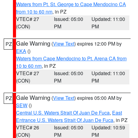
Waters from Pt. St. George to Cape Mendocino CA
from 10 to 60 nm
, in PZ
VTEC# 27
Issued: 05:00
Updated: 11:00
(CON)
PM
PM
Gale Warning
(
View Text
) expires 12:00 PM by
PZ
EKA
()
Waters from Cape Mendocino to Pt. Arena CA from
10 to 60 nm
, in PZ
VTEC# 27
Issued: 05:00
Updated: 11:00
(CON)
PM
PM
Gale Warning
(
View Text
) expires 05:00 AM by
PZ
SEW
()
Central U.S. Waters Strait Of Juan De Fuca
,
East
Entrance U.S. Waters Strait Of Juan De Fuca
, in PZ
VTEC# 26
Issued: 05:00
Updated: 10:59
(CON)
PM
PM