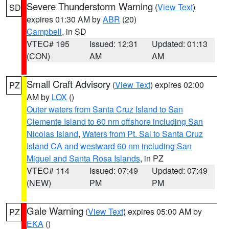
Severe Thunderstorm Warning
(
View Text
)
SD
expires 01:30 AM by
ABR
(20)
Campbell
, in SD
VTEC# 195
Issued: 12:31
Updated: 01:13
(CON)
AM
AM
Small Craft Advisory
(
View Text
) expires 02:00
PZ
AM by
LOX
()
Outer waters from Santa Cruz Island to San
Clemente Island to 60 nm offshore including San
Nicolas Island
,
Waters from Pt. Sal to Santa Cruz
Island CA and westward 60 nm including San
Miguel and Santa Rosa Islands
, in PZ
VTEC# 114
Issued: 07:49
Updated: 07:49
(NEW)
PM
PM
Gale Warning
(
View Text
) expires 05:00 AM by
PZ
EKA
()