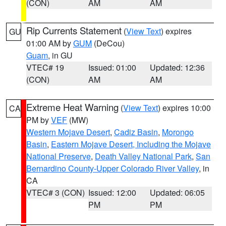
(CON)
AM
AM
Rip Currents Statement
(
View Text
) expires
GU
01:00 AM by
GUM
(DeCou)
Guam
, in GU
VTEC# 19
Issued: 01:00
Updated: 12:36
(CON)
AM
AM
Extreme Heat Warning
(
View Text
) expires 10:00
CA
PM by
VEF
(MW)
Western Mojave Desert
,
Cadiz Basin
,
Morongo
Basin
,
Eastern Mojave Desert, Including the Mojave
National Preserve
,
Death Valley National Park
,
San
Bernardino County-Upper Colorado River Valley
, in
CA
VTEC# 3 (CON)
Issued: 12:00
Updated: 06:05
PM
PM