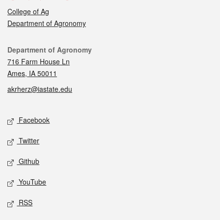
College of Ag
Department of Agronomy
Contact
Department of Agronomy
716 Farm House Ln
Ames, IA 50011
akrherz@iastate.edu
Social media
Facebook
Twitter
Github
YouTube
RSS