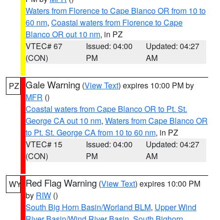
Waters from Florence to Cape Blanco OR from 10 to
60 nm
,
Coastal waters from Florence to Cape
Blanco OR out 10 nm
, in PZ
VTEC# 67
Issued: 04:00
Updated: 04:27
(CON)
PM
AM
Gale Warning
(
View Text
) expires 10:00 PM by
PZ
MFR
()
Coastal waters from Cape Blanco OR to Pt. St.
George CA out 10 nm
,
Waters from Cape Blanco OR
to Pt. St. George CA from 10 to 60 nm
, in PZ
VTEC# 15
Issued: 04:00
Updated: 04:27
(CON)
PM
AM
Red Flag Warning
(
View Text
) expires 10:00 PM
WY
by
RIW
()
South Big Horn Basin/Worland BLM
,
Upper Wind
River Basin/Wind River Basin
,
South Bighorn