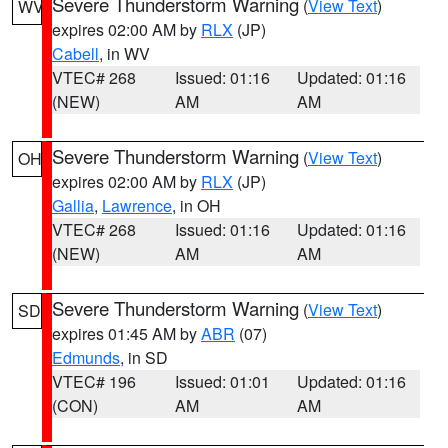
Severe Thunderstorm Warning
(
View Text
)
WV
expires 02:00 AM by
RLX
(JP)
Cabell
, in WV
VTEC# 268
Issued: 01:16
Updated: 01:16
(NEW)
AM
AM
Severe Thunderstorm Warning
(
View Text
)
OH
expires 02:00 AM by
RLX
(JP)
Gallia
,
Lawrence
, in OH
VTEC# 268
Issued: 01:16
Updated: 01:16
(NEW)
AM
AM
Severe Thunderstorm Warning
(
View Text
)
SD
expires 01:45 AM by
ABR
(07)
Edmunds
, in SD
VTEC# 196
Issued: 01:01
Updated: 01:16
(CON)
AM
AM