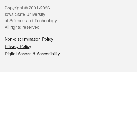
Legal
Copyright © 2001-2026
Iowa State University
of Science and Technology
All rights reserved.
Non-discrimination Policy
Privacy Policy
Digital Access & Accessibility