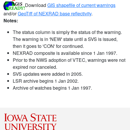
Download
GIS shapefile of current warnings
and/or
GeoTiff of NEXRAD base reflectivity
.
Notes:
The status column is simply the status of the warning.
The warning is in 'NEW' state until a SVS is issued,
then it goes to 'CON' for continued.
NEXRAD composite is available since 1 Jan 1997.
Prior to the NWS adoption of VTEC, warnings were not
expired nor canceled.
SVS updates were added in 2005.
LSR archive begins 1 Jan 2002.
Archive of watches begins 1 Jan 1997.