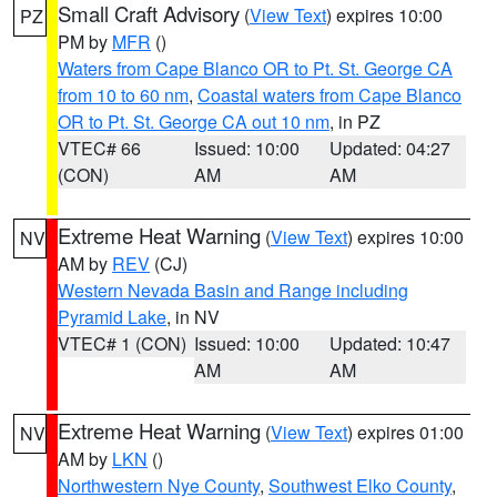
Small Craft Advisory
(
View Text
) expires 10:00
PZ
PM by
MFR
()
Waters from Cape Blanco OR to Pt. St. George CA
from 10 to 60 nm
,
Coastal waters from Cape Blanco
OR to Pt. St. George CA out 10 nm
, in PZ
VTEC# 66
Issued: 10:00
Updated: 04:27
(CON)
AM
AM
Extreme Heat Warning
(
View Text
) expires 10:00
NV
AM by
REV
(CJ)
Western Nevada Basin and Range including
Pyramid Lake
, in NV
VTEC# 1 (CON)
Issued: 10:00
Updated: 10:47
AM
AM
Extreme Heat Warning
(
View Text
) expires 01:00
NV
AM by
LKN
()
Northwestern Nye County
,
Southwest Elko County
,