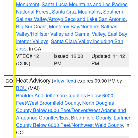
Monument
,
Santa Lucia Mountains and Los Padres
National Forest
,
Santa Cruz Mountains
,
Southern
Salinas Valley/Arroyo Seco and Lake San Antonio
,
Big Sur Coast
,
Monterey Bay/Northern Salinas
Valley/Hollister Valley and Carmel Valley
,
East Bay
Interior Valleys
,
Santa Clara Valley Including San
Jose
, in CA
VTEC# 12
Issued: 12:00
Updated: 11:42
(CON)
PM
PM
Heat Advisory
(
View Text
) expires 09:00 PM by
CO
BOU
(MAI)
Boulder And Jefferson Counties Below 6000
Feet/West Broomfield County
,
North Douglas
County Below 6000 Feet/Denver/West Adams and
Arapahoe Counties/East Broomfield County
,
Larimer
County Below 6000 Feet/Northwest Weld County
, in
CO