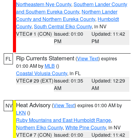
Northeastern Nye County
,
Southern Lander County
and Southern Eureka County
,
Northern Lander
County and Northern Eureka County
,
Humboldt
County
,
South Central Elko County
, in NV
VTEC# 1 (CON)
Issued: 01:00
Updated: 11:42
PM
PM
Rip Currents Statement
(
View Text
) expires
FL
01:00 AM by
MLB
()
Coastal Volusia County
, in FL
VTEC# 29 (EXT)
Issued: 01:35
Updated: 12:29
AM
AM
Heat Advisory
(
View Text
) expires 01:00 AM by
NV
LKN
()
Ruby Mountains and East Humboldt Range
,
Northern Elko County
,
White Pine County
, in NV
VTEC# 7 (CON)
Issued: 01:00
Updated: 11:42