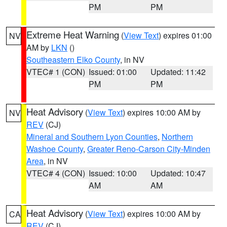
PM
PM
Extreme Heat Warning
(
View Text
) expires 01:00
NV
AM by
LKN
()
Southeastern Elko County
, in NV
VTEC# 1 (CON)
Issued: 01:00
Updated: 11:42
PM
PM
Heat Advisory
(
View Text
) expires 10:00 AM by
NV
REV
(CJ)
Mineral and Southern Lyon Counties
,
Northern
Washoe County
,
Greater Reno-Carson City-Minden
Area
, in NV
VTEC# 4 (CON)
Issued: 10:00
Updated: 10:47
AM
AM
Heat Advisory
(
View Text
) expires 10:00 AM by
CA
REV
(CJ)