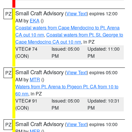
Small Craft Advisory
(
View Text
) expires 12:00
PZ
AM by
EKA
()
Coastal waters from Cape Mendocino to Pt. Arena
CA out 10 nm
,
Coastal waters from Pt. St. George to
Cape Mendocino CA out 10 nm
, in PZ
VTEC# 74
Issued: 05:00
Updated: 11:00
(CON)
PM
PM
Small Craft Advisory
(
View Text
) expires 05:00
PZ
AM by
MTR
()
Waters from Pt. Arena to Pigeon Pt. CA from 10 to
60 nm
, in PZ
VTEC# 91
Issued: 05:00
Updated: 10:31
(CON)
PM
PM
Small Craft Advisory
(
View Text
) expires 10:00
PZ
PM by
MFR
()