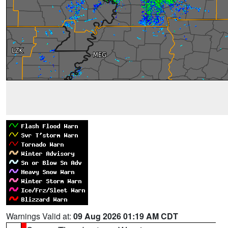
Warnings Valid at:
09 Aug 2026 01:19 AM CDT