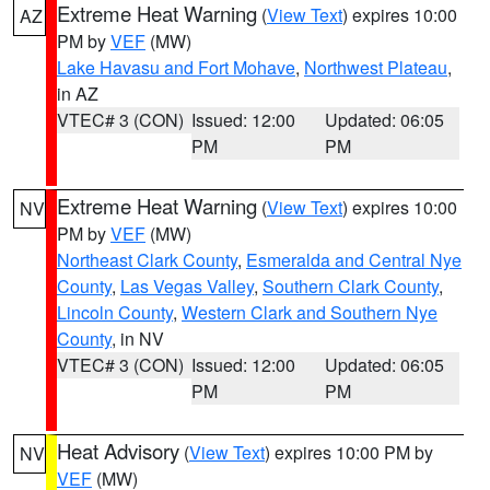
Extreme Heat Warning
(
View Text
) expires 10:00
AZ
PM by
VEF
(MW)
Lake Havasu and Fort Mohave
,
Northwest Plateau
,
in AZ
VTEC# 3 (CON)
Issued: 12:00
Updated: 06:05
PM
PM
Extreme Heat Warning
(
View Text
) expires 10:00
NV
PM by
VEF
(MW)
Northeast Clark County
,
Esmeralda and Central Nye
County
,
Las Vegas Valley
,
Southern Clark County
,
Lincoln County
,
Western Clark and Southern Nye
County
, in NV
VTEC# 3 (CON)
Issued: 12:00
Updated: 06:05
PM
PM
Heat Advisory
(
View Text
) expires 10:00 PM by
NV
VEF
(MW)