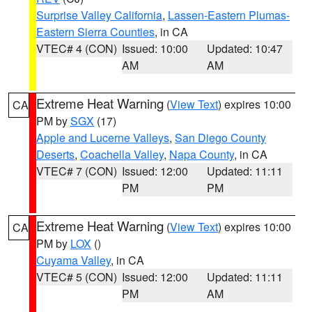
Surprise Valley California
,
Lassen-Eastern Plumas-
Eastern Sierra Counties
, in CA
VTEC# 4 (CON)
Issued: 10:00
Updated: 10:47
AM
AM
Extreme Heat Warning
(
View Text
) expires 10:00
CA
PM by
SGX
(17)
Apple and Lucerne Valleys
,
San Diego County
Deserts
,
Coachella Valley
,
Napa County
, in CA
VTEC# 7 (CON)
Issued: 12:00
Updated: 11:11
PM
PM
Extreme Heat Warning
(
View Text
) expires 10:00
CA
PM by
LOX
()
Cuyama Valley
, in CA
VTEC# 5 (CON)
Issued: 12:00
Updated: 11:11
PM
AM