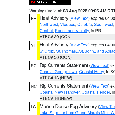
Warnings Valid at:
08 Aug 2026 09:06 AM CD
Heat Advisory
(
View Text
) expires 04:
PR
Northwest
,
Vieques
,
Culebra
,
Southwest
Central
,
Ponce and Vicinity
, in PR
VTEC# 30 (CON)
Heat Advisory
(
View Text
) expires 04:
VI
St Croix
,
St.Thomas...St. John.. and Adja
VTEC# 30 (CON)
Rip Currents Statement
(
View Text
) e
SC
Coastal Georgetown
,
Coastal Horry
, in S
VTEC# 16 (NEW)
Rip Currents Statement
(
View Text
) e
NC
Coastal New Hanover
,
Coastal Pender
, 
VTEC# 16 (NEW)
Marine Dense Fog Advisory
(
View Tex
LS
Lake Superior from Grand Marais MI to Wh