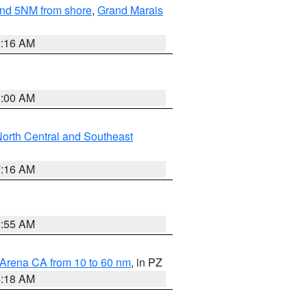
yond 5NM from shore
,
Grand Marais
6:16 AM
3:00 AM
orth Central and Southeast
7:16 AM
2:55 AM
 Arena CA from 10 to 60 nm
, in PZ
4:18 AM