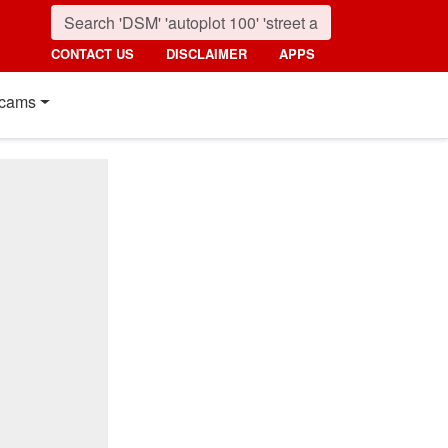
CONTACT US
DISCLAIMER
APPS
cams