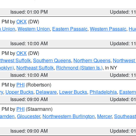
Issued: 01:00 PM
Updated: 1
00 PM by
OKX
(DW)
n Union
,
Western Union
,
Eastern Passaic
,
Western Passaic
,
Hu
Issued: 10:00 AM
Updated: 1
00 PM by
OKX
(DW)
thwest Suffolk
,
Southern Queens
,
Northern Queens
,
Northwest 
ooklyn)
,
Northeast Suffolk
,
Richmond (Staten Is.)
, in NY
Issued: 10:00 AM
Updated: 1
00 PM by
PHI
(Robertson)
ry
,
Upper Bucks
,
Delaware
,
Lower Bucks
,
Philadelphia
,
Eastern
Issued: 09:00 AM
Updated: 0
00 PM by
PHI
(Staarmann)
amden
,
Gloucester
,
Northwestern Burlington
,
Mercer
,
Southeast
Issued: 09:00 AM
Updated: 0