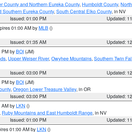
er County and Northern Eureka County
,
Humboldt County
,
Nort
d Southern Eureka County
,
South Central Elko County
, in NV
Issued: 01:00 PM
Updated: 1
xpires 01:00 AM by
MLB
()
Issued: 01:35 AM
Updated: 1
00 PM by
BOI
(JM)
nds
,
Upper Weiser River
,
Owyhee Mountains
,
Southern Twin Fal
Issued: 03:00 PM
Updated: 1
00 PM by
BOI
(JM)
ounty
,
Oregon Lower Treasure Valley
, in OR
Issued: 03:00 PM
Updated: 1
00 AM by
LKN
()
,
Ruby Mountains and East Humboldt Range
, in NV
Issued: 01:00 PM
Updated: 1
pires 01:00 AM by
LKN
()