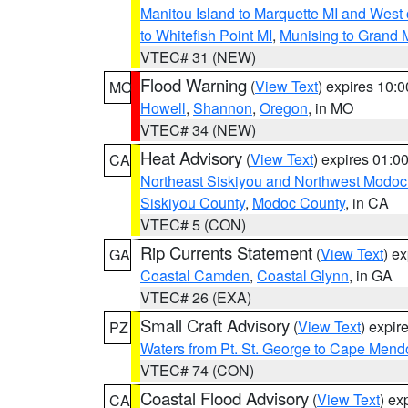
Manitou Island to Marquette MI and West
to Whitefish Point MI
,
Munising to Grand 
VTEC# 31 (NEW)
Flood Warning
(
View Text
) expires 10:
MO
Howell
,
Shannon
,
Oregon
, in MO
VTEC# 34 (NEW)
Heat Advisory
(
View Text
) expires 01:
CA
Northeast Siskiyou and Northwest Modoc
Siskiyou County
,
Modoc County
, in CA
VTEC# 5 (CON)
Rip Currents Statement
(
View Text
) e
GA
Coastal Camden
,
Coastal Glynn
, in GA
VTEC# 26 (EXA)
Small Craft Advisory
(
View Text
) expi
PZ
Waters from Pt. St. George to Cape Mend
VTEC# 74 (CON)
Coastal Flood Advisory
(
View Text
) ex
CA