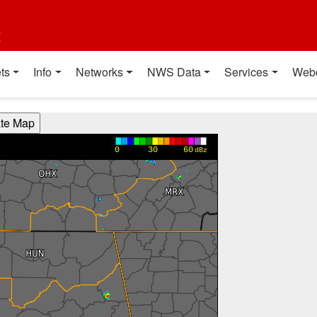
t
ts
Info
Networks
NWS Data
Services
Web