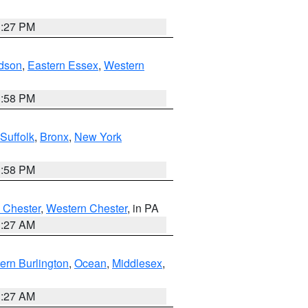
1:27 PM
dson
,
Eastern Essex
,
Western
1:58 PM
Suffolk
,
Bronx
,
New York
1:58 PM
 Chester
,
Western Chester
, in PA
1:27 AM
ern Burlington
,
Ocean
,
Middlesex
,
1:27 AM