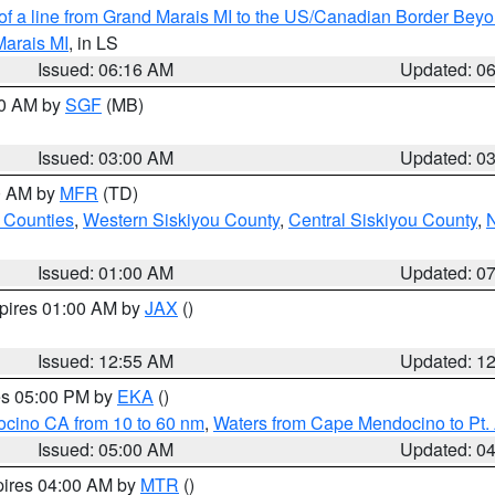
 of a line from Grand Marais MI to the US/Canadian Border Be
Marais MI
, in LS
Issued: 06:16 AM
Updated: 0
00 AM by
SGF
(MB)
Issued: 03:00 AM
Updated: 0
00 AM by
MFR
(TD)
 Counties
,
Western Siskiyou County
,
Central Siskiyou County
,
N
Issued: 01:00 AM
Updated: 0
xpires 01:00 AM by
JAX
()
Issued: 12:55 AM
Updated: 1
res 05:00 PM by
EKA
()
ocino CA from 10 to 60 nm
,
Waters from Cape Mendocino to Pt.
Issued: 05:00 AM
Updated: 0
pires 04:00 AM by
MTR
()