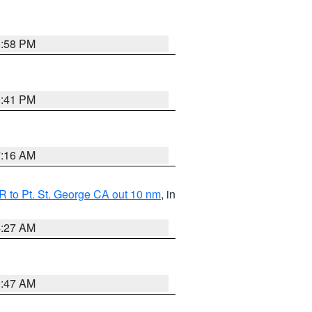
1:58 PM
0:41 PM
7:16 AM
 to Pt. St. George CA out 10 nm
, in
4:27 AM
0:47 AM