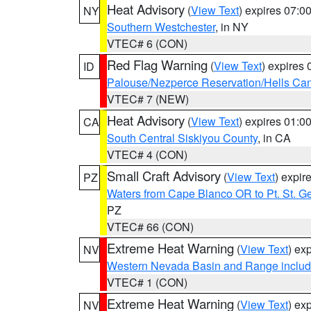
Heat Advisory
(
View Text
) expires 07:
NY
Southern Westchester
, in NY
VTEC# 6 (CON)
Red Flag Warning
(
View Text
) expires
ID
Palouse/Nezperce Reservation/Hells Ca
VTEC# 7 (NEW)
Heat Advisory
(
View Text
) expires 01:
CA
South Central Siskiyou County
, in CA
VTEC# 4 (CON)
Small Craft Advisory
(
View Text
) expi
PZ
Waters from Cape Blanco OR to Pt. St. G
PZ
VTEC# 66 (CON)
Extreme Heat Warning
(
View Text
) ex
NV
Western Nevada Basin and Range includ
VTEC# 1 (CON)
Extreme Heat Warning
(
View Text
) ex
NV