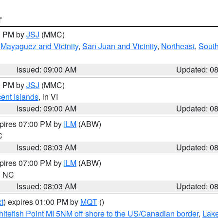
T
00 PM by
JSJ
(MMC)
,
Mayaguez and Vicinity
,
San Juan and Vicinity
,
Northeast
,
South
Issued: 09:00 AM
Updated: 0
00 PM by
JSJ
(MMC)
cent Islands
, in VI
Issued: 09:00 AM
Updated: 0
xpires 07:00 PM by
ILM
(ABW)
C
Issued: 08:03 AM
Updated: 0
xpires 07:00 PM by
ILM
(ABW)
in NC
Issued: 08:03 AM
Updated: 0
t
) expires 01:00 PM by
MQT
()
itefish Point MI 5NM off shore to the US/Canadian border
,
Lake