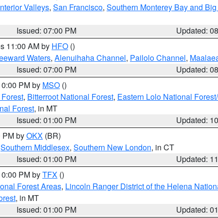
nterior Valleys
,
San Francisco
,
Southern Monterey Bay and Big
Issued: 07:00 PM
Updated: 0
res 11:00 AM by
HFO
()
Leeward Waters
,
Alenuihaha Channel
,
Pailolo Channel
,
Maalae
Issued: 07:00 PM
Updated: 0
 10:00 PM by
MSO
()
 Forest
,
Bitterroot National Forest
,
Eastern Lolo National Fore
nal Forest
, in MT
Issued: 01:00 PM
Updated: 1
00 PM by
OKX
(BR)
,
Southern Middlesex
,
Southern New London
, in CT
Issued: 01:00 PM
Updated: 1
 10:00 PM by
TFX
()
ional Forest Areas
,
Lincoln Ranger District of the Helena Nation
orest
, in MT
Issued: 01:00 PM
Updated: 0