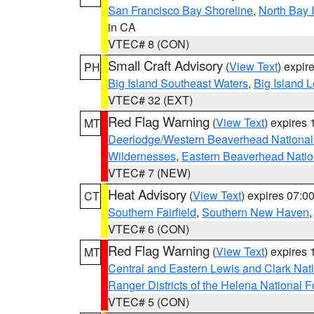
San Francisco Bay Shoreline
,
North Bay I
in CA
VTEC# 8 (CON)
Small Craft Advisory
(
View Text
) expi
PH
Big Island Southeast Waters
,
Big Island 
VTEC# 32 (EXT)
Red Flag Warning
(
View Text
) expires
MT
Deerlodge/Western Beaverhead National
Wildernesses
,
Eastern Beaverhead Natio
VTEC# 7 (NEW)
Heat Advisory
(
View Text
) expires 07:
CT
Southern Fairfield
,
Southern New Haven
VTEC# 6 (CON)
Red Flag Warning
(
View Text
) expires
MT
Central and Eastern Lewis and Clark Nat
Ranger Districts of the Helena National F
VTEC# 5 (CON)