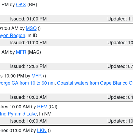
00 PM by
OKX
(BR)
Issued: 01:00 PM
Updated: 1
 01:00 AM by
MSO
()
nyon Region
, in ID
Issued: 01:00 PM
Updated: 1
00 AM by
MFR
(MAS)
Issued: 12:02 PM
Updated: 0
res 10:00 PM by
MFR
()
eorge CA from 10 to 60 nm
,
Coastal waters from Cape Blanco OR
Issued: 10:00 AM
Updated: 0
pires 10:00 AM by
REV
(CJ)
ing Pyramid Lake
, in NV
Issued: 10:00 AM
Updated: 1
pires 01:00 AM by
LKN
()