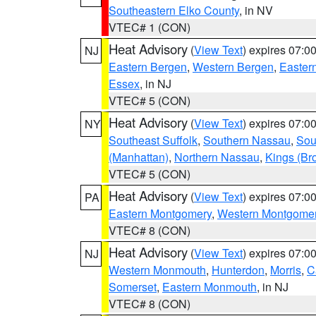
Southeastern Elko County
, in NV
VTEC# 1 (CON)
Heat Advisory
(
View Text
) expires 07:
NJ
Eastern Bergen
,
Western Bergen
,
Easter
Essex
, in NJ
VTEC# 5 (CON)
Heat Advisory
(
View Text
) expires 07:
NY
Southeast Suffolk
,
Southern Nassau
,
Sou
(Manhattan)
,
Northern Nassau
,
Kings (Br
VTEC# 5 (CON)
Heat Advisory
(
View Text
) expires 07:
PA
Eastern Montgomery
,
Western Montgome
VTEC# 8 (CON)
Heat Advisory
(
View Text
) expires 07:
NJ
Western Monmouth
,
Hunterdon
,
Morris
,
C
Somerset
,
Eastern Monmouth
, in NJ
VTEC# 8 (CON)