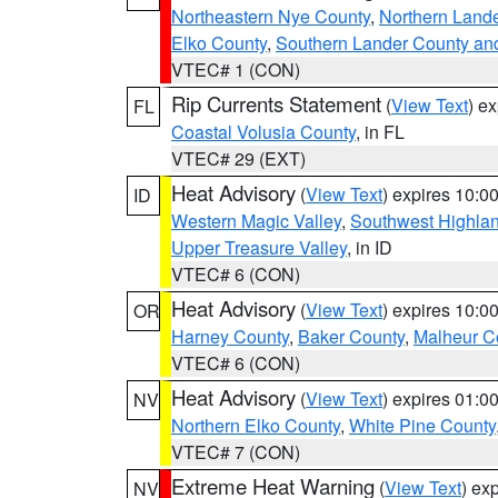
Northeastern Nye County
,
Northern Land
Elko County
,
Southern Lander County an
VTEC# 1 (CON)
Rip Currents Statement
(
View Text
) e
FL
Coastal Volusia County
, in FL
VTEC# 29 (EXT)
Heat Advisory
(
View Text
) expires 10:
ID
Western Magic Valley
,
Southwest Highla
Upper Treasure Valley
, in ID
VTEC# 6 (CON)
Heat Advisory
(
View Text
) expires 10:
OR
Harney County
,
Baker County
,
Malheur C
VTEC# 6 (CON)
Heat Advisory
(
View Text
) expires 01:
NV
Northern Elko County
,
White Pine County
VTEC# 7 (CON)
Extreme Heat Warning
(
View Text
) ex
NV