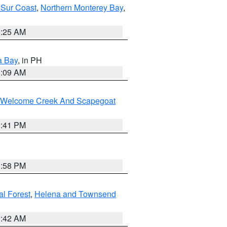
 Sur Coast
,
Northern Monterey Bay
,
8:25 AM
a Bay
, in PH
8:09 AM
st/Welcome Creek And Scapegoat
0:41 PM
1:58 PM
al Forest
,
Helena and Townsend
1:42 AM