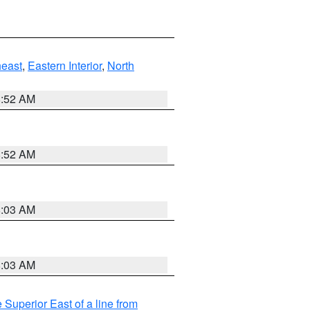
east
,
Eastern Interior
,
North
8:52 AM
8:52 AM
8:03 AM
8:03 AM
 Superior East of a line from