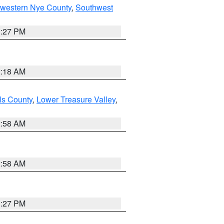
hwestern Nye County
,
Southwest
1:27 PM
2:18 AM
ls County
,
Lower Treasure Valley
,
2:58 AM
2:58 AM
1:27 PM