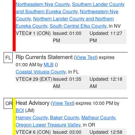
Northeastern Nye County
,
Southern Lander County
and Southern Eureka County
,
Northwestern Nye
County
,
Northern Lander County and Northern
Eureka County
,
South Central Elko County
, in NV
VTEC# 1 (CON)
Issued: 01:00
Updated: 11:27
PM
PM
Rip Currents Statement
(
View Text
) expires
FL
01:00 AM by
MLB
()
Coastal Volusia County
, in FL
VTEC# 29 (EXT)
Issued: 01:35
Updated: 12:18
AM
AM
Heat Advisory
(
View Text
) expires 10:00 PM by
OR
BOI
(JM)
Harney County
,
Baker County
,
Malheur County
,
Oregon Lower Treasure Valley
, in OR
VTEC# 6 (CON)
Issued: 03:00
Updated: 12:58