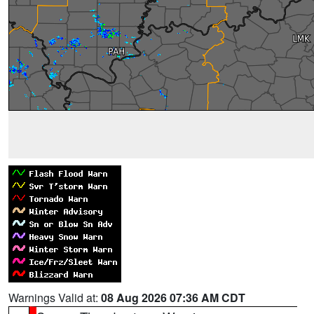
Warnings Valid at:
08 Aug 2026 07:36 AM CDT