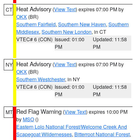
Heat Advisory
(
View Text
) expires 07:00 PM by
CT
OKX
(BR)
Southern Fairfield
,
Southern New Haven
,
Southern
Middlesex
,
Southern New London
, in CT
VTEC# 6 (CON)
Issued: 01:00
Updated: 11:58
PM
PM
Heat Advisory
(
View Text
) expires 07:00 PM by
NY
OKX
(BR)
Southern Westchester
, in NY
VTEC# 6 (CON)
Issued: 01:00
Updated: 11:58
PM
PM
Red Flag Warning
(
View Text
) expires 10:00 PM
MT
by
MSO
()
Eastern Lolo National Forest/Welcome Creek And
Scapegoat Wildernesses
,
Bitterroot National Forest
,