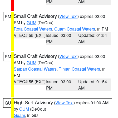
PM
AM
Small Craft Advisory
(
View Text
) expires 02:00
PM
PM by
GUM
(DeCou)
Rota Coastal Waters
,
Guam Coastal Waters
, in PM
VTEC# 55 (EXT)
Issued: 03:00
Updated: 01:54
PM
AM
Small Craft Advisory
(
View Text
) expires 02:00
PM
AM by
GUM
(DeCou)
Saipan Coastal Waters
,
Tinian Coastal Waters
, in
PM
VTEC# 55 (EXT)
Issued: 03:00
Updated: 01:54
PM
AM
High Surf Advisory
(
View Text
) expires 01:00 AM
GU
by
GUM
(DeCou)
Guam
, in GU