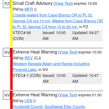
Small Craft Advisory
(
View Text
) expires 10:00
PZ
PM by
MFR
()
Coastal waters from Cape Blanco OR to Pt. St.
George CA out 10 nm
,
Waters from Cape Blanco OR
to Pt. St. George CA from 10 to 60 nm
, in PZ
VTEC# 66
Issued: 10:00
Updated: 04:27
(CON)
AM
AM
Extreme Heat Warning
(
View Text
) expires 10:00
NV
AM by
REV
(CJ)
Western Nevada Basin and Range including
Pyramid Lake
, in NV
VTEC# 1 (CON)
Issued: 10:00
Updated: 10:47
AM
AM
Extreme Heat Warning
(
View Text
) expires 01:00
NV
AM by
LKN
()
Humboldt County
,
Southwest Elko County
,