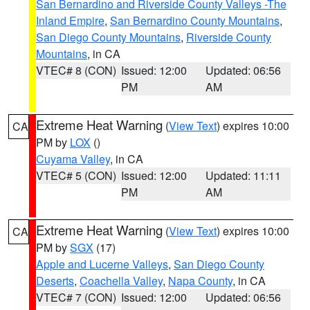
San Bernardino and Riverside County Valleys -The
Inland Empire
,
San Bernardino County Mountains
,
San Diego County Mountains
,
Riverside County
Mountains
, in CA
VTEC# 8 (CON)
Issued: 12:00
Updated: 06:56
PM
AM
Extreme Heat Warning
(
View Text
) expires 10:00
CA
PM by
LOX
()
Cuyama Valley
, in CA
VTEC# 5 (CON)
Issued: 12:00
Updated: 11:11
PM
AM
Extreme Heat Warning
(
View Text
) expires 10:00
CA
PM by
SGX
(17)
Apple and Lucerne Valleys
,
San Diego County
Deserts
,
Coachella Valley
,
Napa County
, in CA
VTEC# 7 (CON)
Issued: 12:00
Updated: 06:56