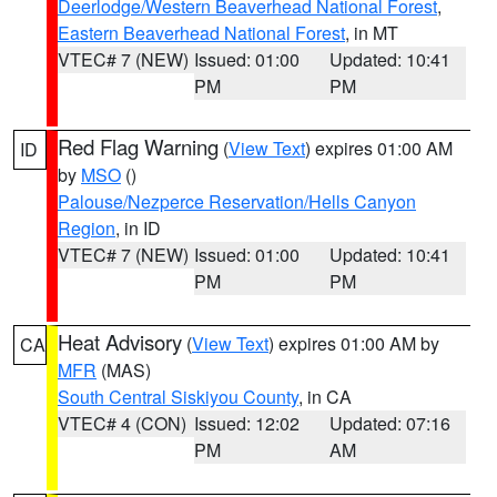
Deerlodge/Western Beaverhead National Forest
,
Eastern Beaverhead National Forest
, in MT
VTEC# 7 (NEW)
Issued: 01:00
Updated: 10:41
PM
PM
Red Flag Warning
(
View Text
) expires 01:00 AM
ID
by
MSO
()
Palouse/Nezperce Reservation/Hells Canyon
Region
, in ID
VTEC# 7 (NEW)
Issued: 01:00
Updated: 10:41
PM
PM
Heat Advisory
(
View Text
) expires 01:00 AM by
CA
MFR
(MAS)
South Central Siskiyou County
, in CA
VTEC# 4 (CON)
Issued: 12:02
Updated: 07:16
PM
AM