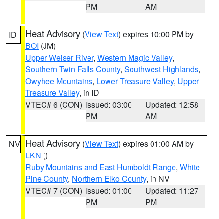
PM
AM
Heat Advisory
(
View Text
) expires 10:00 PM by
ID
BOI
(JM)
Upper Weiser River
,
Western Magic Valley
,
Southern Twin Falls County
,
Southwest Highlands
,
Owyhee Mountains
,
Lower Treasure Valley
,
Upper
Treasure Valley
, in ID
VTEC# 6 (CON)
Issued: 03:00
Updated: 12:58
PM
AM
Heat Advisory
(
View Text
) expires 01:00 AM by
NV
LKN
()
Ruby Mountains and East Humboldt Range
,
White
Pine County
,
Northern Elko County
, in NV
VTEC# 7 (CON)
Issued: 01:00
Updated: 11:27
PM
PM