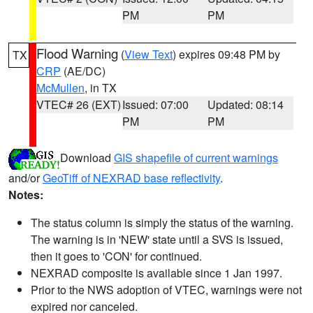
PM
PM
Flood Warning
(
View Text
) expires 09:48 PM by
TX
CRP
(AE/DC)
McMullen
, in TX
VTEC# 26 (EXT)
Issued: 07:00
Updated: 08:14
PM
PM
Download
GIS shapefile of current warnings
and/or
GeoTiff of NEXRAD base reflectivity
.
Notes:
The status column is simply the status of the warning.
The warning is in 'NEW' state until a SVS is issued,
then it goes to 'CON' for continued.
NEXRAD composite is available since 1 Jan 1997.
Prior to the NWS adoption of VTEC, warnings were not
expired nor canceled.