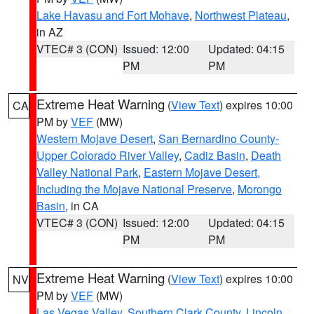
Lake Havasu and Fort Mohave
,
Northwest Plateau
,
in AZ
VTEC# 3 (CON)
Issued: 12:00
Updated: 04:15
PM
PM
Extreme Heat Warning
(
View Text
) expires 10:00
CA
PM by
VEF
(MW)
Western Mojave Desert
,
San Bernardino County-
Upper Colorado River Valley
,
Cadiz Basin
,
Death
Valley National Park
,
Eastern Mojave Desert,
Including the Mojave National Preserve
,
Morongo
Basin
, in CA
VTEC# 3 (CON)
Issued: 12:00
Updated: 04:15
PM
PM
Extreme Heat Warning
(
View Text
) expires 10:00
NV
PM by
VEF
(MW)
Las Vegas Valley
,
Southern Clark County
,
Lincoln