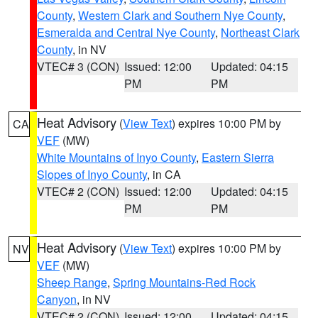
County
,
Western Clark and Southern Nye County
,
Esmeralda and Central Nye County
,
Northeast Clark
County
, in NV
VTEC# 3 (CON)
Issued: 12:00
Updated: 04:15
PM
PM
Heat Advisory
(
View Text
) expires 10:00 PM by
CA
VEF
(MW)
White Mountains of Inyo County
,
Eastern Sierra
Slopes of Inyo County
, in CA
VTEC# 2 (CON)
Issued: 12:00
Updated: 04:15
PM
PM
Heat Advisory
(
View Text
) expires 10:00 PM by
NV
VEF
(MW)
Sheep Range
,
Spring Mountains-Red Rock
Canyon
, in NV
VTEC# 2 (CON)
Issued: 12:00
Updated: 04:15