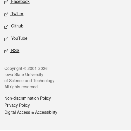
Facebook
Twitter
Github
YouTube
RSS
Legal
Copyright © 2001-2026
Iowa State University
of Science and Technology
All rights reserved.
Non-discrimination Policy
Privacy Policy
Digital Access & Accessibility