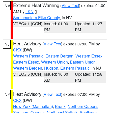
Extreme Heat Warning
(
View Text
) expires 01:00
NV
AM by
LKN
()
Southeastern Elko County
, in NV
VTEC# 1 (CON)
Issued: 01:00
Updated: 11:27
PM
PM
Heat Advisory
(
View Text
) expires 07:00 PM by
NJ
OKX
(DW)
Western Passaic
,
Eastern Bergen
,
Western Essex
,
Eastern Essex
,
Western Union
,
Eastern Union
,
Western Bergen
,
Hudson
,
Eastern Passaic
, in NJ
VTEC# 5 (CON)
Issued: 10:00
Updated: 11:58
AM
PM
Heat Advisory
(
View Text
) expires 07:00 PM by
NY
OKX
(DW)
New York (Manhattan)
,
Bronx
,
Northern Queens
,
Southern Queens
,
Northeast Suffolk
,
Southwest