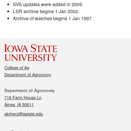
SVS updates were added in 2005.
LSR archive begins 1 Jan 2002.
Archive of watches begins 1 Jan 1997.
College of Ag
Department of Agronomy
Contact
Department of Agronomy
716 Farm House Ln
Ames, IA 50011
akrherz@iastate.edu
Social media