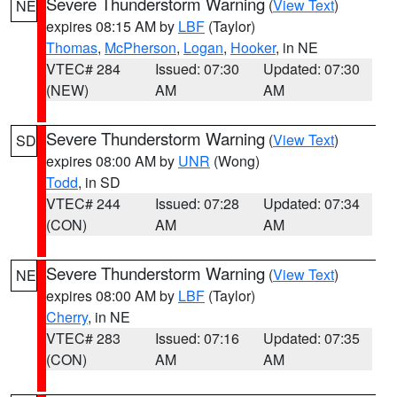
Severe Thunderstorm Warning
(
View Text
)
NE
expires 08:15 AM by
LBF
(Taylor)
Thomas
,
McPherson
,
Logan
,
Hooker
, in NE
VTEC# 284
Issued: 07:30
Updated: 07:30
(NEW)
AM
AM
Severe Thunderstorm Warning
(
View Text
)
SD
expires 08:00 AM by
UNR
(Wong)
Todd
, in SD
VTEC# 244
Issued: 07:28
Updated: 07:34
(CON)
AM
AM
Severe Thunderstorm Warning
(
View Text
)
NE
expires 08:00 AM by
LBF
(Taylor)
Cherry
, in NE
VTEC# 283
Issued: 07:16
Updated: 07:35
(CON)
AM
AM