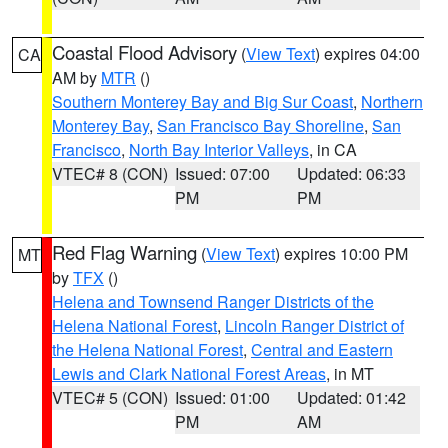
Coastal Flood Advisory
(
View Text
) expires 04:00
CA
AM by
MTR
()
Southern Monterey Bay and Big Sur Coast
,
Northern
Monterey Bay
,
San Francisco Bay Shoreline
,
San
Francisco
,
North Bay Interior Valleys
, in CA
VTEC# 8 (CON)
Issued: 07:00
Updated: 06:33
PM
PM
Red Flag Warning
(
View Text
) expires 10:00 PM
MT
by
TFX
()
Helena and Townsend Ranger Districts of the
Helena National Forest
,
Lincoln Ranger District of
the Helena National Forest
,
Central and Eastern
Lewis and Clark National Forest Areas
, in MT
VTEC# 5 (CON)
Issued: 01:00
Updated: 01:42
PM
AM