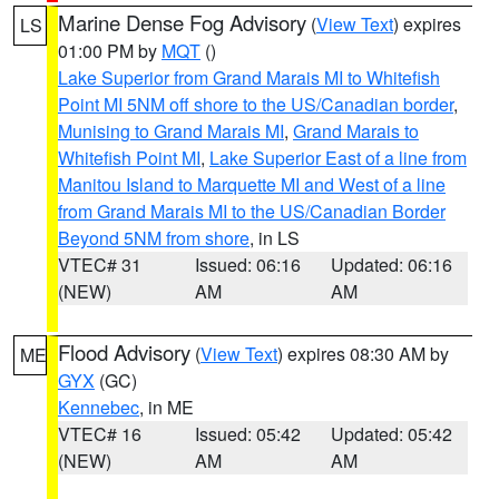
Marine Dense Fog Advisory
(
View Text
) expires
LS
01:00 PM by
MQT
()
Lake Superior from Grand Marais MI to Whitefish
Point MI 5NM off shore to the US/Canadian border
,
Munising to Grand Marais MI
,
Grand Marais to
Whitefish Point MI
,
Lake Superior East of a line from
Manitou Island to Marquette MI and West of a line
from Grand Marais MI to the US/Canadian Border
Beyond 5NM from shore
, in LS
VTEC# 31
Issued: 06:16
Updated: 06:16
(NEW)
AM
AM
Flood Advisory
(
View Text
) expires 08:30 AM by
ME
GYX
(GC)
Kennebec
, in ME
VTEC# 16
Issued: 05:42
Updated: 05:42
(NEW)
AM
AM