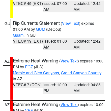
VTEC# 49 (EXT)
Issued: 07:00
Updated: 12:42
AM
AM
Rip Currents Statement
(
View Text
) expires
GU
01:00 AM by
GUM
(DeCou)
Guam
, in GU
VTEC# 19 (EXT)
Issued: 01:00
Updated: 12:42
AM
AM
Extreme Heat Warning
(
View Text
) expires 10:00
AZ
PM by
FGZ
(JLS)
Marble and Glen Canyons
,
Grand Canyon Country
,
in AZ
VTEC# 7 (CON)
Issued: 12:00
Updated: 04:35
PM
AM
Extreme Heat Warning
(
View Text
) expires 10:00
AZ
PM by
VEF
(MW)