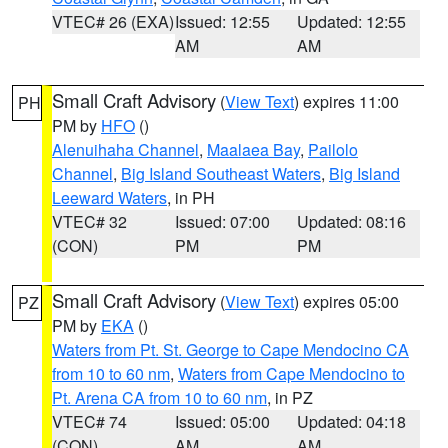
VTEC# 26 (EXA)
Issued: 12:55
Updated: 12:55
AM
AM
Small Craft Advisory
(
View Text
) expires 11:00
PH
PM by
HFO
()
Alenuihaha Channel
,
Maalaea Bay
,
Pailolo
Channel
,
Big Island Southeast Waters
,
Big Island
Leeward Waters
, in PH
VTEC# 32
Issued: 07:00
Updated: 08:16
(CON)
PM
PM
Small Craft Advisory
(
View Text
) expires 05:00
PZ
PM by
EKA
()
Waters from Pt. St. George to Cape Mendocino CA
from 10 to 60 nm
,
Waters from Cape Mendocino to
Pt. Arena CA from 10 to 60 nm
, in PZ
VTEC# 74
Issued: 05:00
Updated: 04:18
(CON)
AM
AM