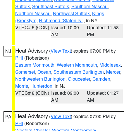
Suffolk
,
Southeast Suffolk
,
Southern Nassau
,
Northern Nassau
,
Northwest Suffolk
,
Kings
(Brooklyn)
,
Richmond (Staten Is.)
, in NY
VTEC# 5 (CON)
Issued: 10:00
Updated: 11:58
AM
PM
Heat Advisory
(
View Text
) expires 07:00 PM by
NJ
PHI
(Robertson)
Eastern Monmouth
,
Western Monmouth
,
Middlesex
,
Somerset
,
Ocean
,
Southeastern Burlington
,
Mercer
,
Northwestern Burlington
,
Gloucester
,
Camden
,
Morris
,
Hunterdon
, in NJ
VTEC# 8 (CON)
Issued: 09:00
Updated: 01:27
AM
AM
Heat Advisory
(
View Text
) expires 07:00 PM by
PA
PHI
(Robertson)
Western Chester
,
Western Montgomery
,