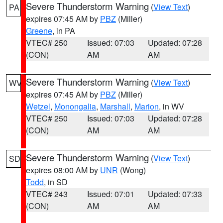
Severe Thunderstorm Warning
(
View Text
)
PA
expires 07:45 AM by
PBZ
(Miller)
Greene
, in PA
VTEC# 250
Issued: 07:03
Updated: 07:28
(CON)
AM
AM
Severe Thunderstorm Warning
(
View Text
)
WV
expires 07:45 AM by
PBZ
(Miller)
Wetzel
,
Monongalia
,
Marshall
,
Marion
, in WV
VTEC# 250
Issued: 07:03
Updated: 07:28
(CON)
AM
AM
Severe Thunderstorm Warning
(
View Text
)
SD
expires 08:00 AM by
UNR
(Wong)
Todd
, in SD
VTEC# 243
Issued: 07:01
Updated: 07:33
(CON)
AM
AM