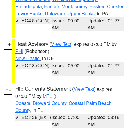
Philadelphia
,
Eastern Montgomery
,
Eastern Chester
,
Lower Bucks
,
Delaware
,
Upper Bucks
, in PA
VTEC# 8 (CON)
Issued: 09:00
Updated: 01:27
AM
AM
Heat Advisory
(
View Text
) expires 07:00 PM by
DE
PHI
(Robertson)
New Castle
, in DE
VTEC# 8 (CON)
Issued: 09:00
Updated: 01:27
AM
AM
Rip Currents Statement
(
View Text
) expires
FL
07:00 PM by
MFL
()
Coastal Broward County
,
Coastal Palm Beach
County
, in FL
VTEC# 26 (EXT)
Issued: 07:00
Updated: 03:15
AM
AM