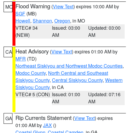
Flood Warning
(
View Text
) expires 10:00 AM by
MO
SGF
(MB)
Howell
,
Shannon
,
Oregon
, in MO
VTEC# 34
Issued: 03:00
Updated: 03:00
(NEW)
AM
AM
Heat Advisory
(
View Text
) expires 01:00 AM by
CA
MFR
(TD)
Northeast Siskiyou and Northwest Modoc Counties
,
Modoc County
,
North Central and Southeast
Siskiyou County
,
Central Siskiyou County
,
Western
Siskiyou County
, in CA
VTEC# 5 (CON)
Issued: 01:00
Updated: 07:16
AM
AM
Rip Currents Statement
(
View Text
) expires
GA
01:00 AM by
JAX
()
Coastal Glynn
,
Coastal Camden
, in GA