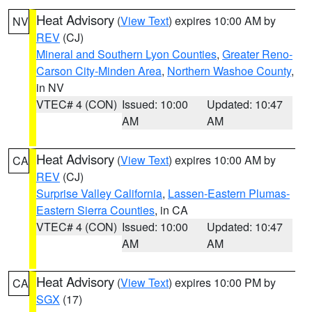
Heat Advisory
(
View Text
) expires 10:00 AM by
NV
REV
(CJ)
Mineral and Southern Lyon Counties
,
Greater Reno-
Carson City-Minden Area
,
Northern Washoe County
,
in NV
VTEC# 4 (CON)
Issued: 10:00
Updated: 10:47
AM
AM
Heat Advisory
(
View Text
) expires 10:00 AM by
CA
REV
(CJ)
Surprise Valley California
,
Lassen-Eastern Plumas-
Eastern Sierra Counties
, in CA
VTEC# 4 (CON)
Issued: 10:00
Updated: 10:47
AM
AM
Heat Advisory
(
View Text
) expires 10:00 PM by
CA
SGX
(17)