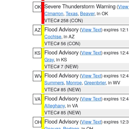
Severe Thunderstorm Warning
(
View
OK
Cimarron
,
Texas
,
Beaver
, in OK
VTEC# 258 (CON)
Flood Advisory
(
View Text
) expires 12
AZ
Cochise
, in AZ
VTEC# 56 (CON)
Flood Advisory
(
View Text
) expires 12
KS
Gray
, in KS
VTEC# 7 (NEW)
Flood Advisory
(
View Text
) expires 12
WV
Summers
,
Monroe
,
Greenbrier
, in WV
VTEC# 85 (NEW)
Flood Advisory
(
View Text
) expires 12
VA
Alleghany
, in VA
VTEC# 85 (NEW)
Flood Advisory
(
View Text
) expires 12
OH
Geauga
,
Portage
, in OH