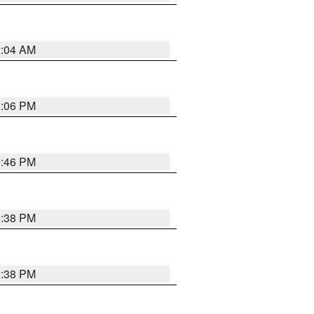
2:04 AM
1:06 PM
9:46 PM
9:38 PM
9:38 PM