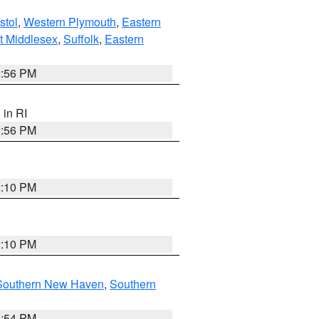
stol
,
Western Plymouth
,
Eastern
t Middlesex
,
Suffolk
,
Eastern
2:56 PM
, in RI
2:56 PM
2:10 PM
2:10 PM
Southern New Haven
,
Southern
1:54 PM