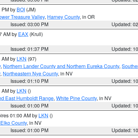
00 PM by
BOI
(JM)
wer Treasure Valley
,
Harney County
, in OR
Issued: 03:00 PM
Updated: 0
27 AM by
EAX
(Krull)
Issued: 01:37 PM
Updated: 1
00 AM by
LKN
(97)
y
,
Northern Lander County and Northern Eureka County
,
Southe
y
,
Northeastern Nye County
, in NV
Issued: 01:10 PM
Updated: 1
00 AM by
LKN
()
nd East Humboldt Range
,
White Pine County
, in NV
Issued: 01:00 PM
Updated: 1
pires 01:00 AM by
LKN
()
 Elko County
, in NV
Issued: 01:00 PM
Updated: 1