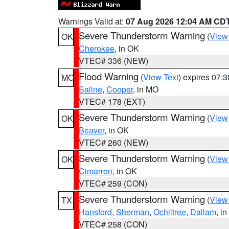
Warnings Valid at:
07 Aug 2026 12:04 AM CD
Severe Thunderstorm Warning
(
View
OK
Cherokee
, in OK
VTEC# 336 (NEW)
Flood Warning
(
View Text
) expires 07:
MO
Saline
,
Cooper
, in MO
VTEC# 178 (EXT)
Severe Thunderstorm Warning
(
View
OK
Beaver
, in OK
VTEC# 260 (NEW)
Severe Thunderstorm Warning
(
View
OK
Cimarron
, in OK
VTEC# 259 (CON)
Severe Thunderstorm Warning
(
View
TX
Hansford
,
Sherman
,
Ochiltree
,
Dallam
, i
VTEC# 258 (CON)