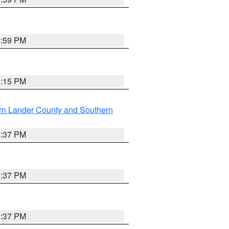
2:59 PM
0:15 PM
rn Lander County and Southern
0:37 PM
0:37 PM
0:37 PM