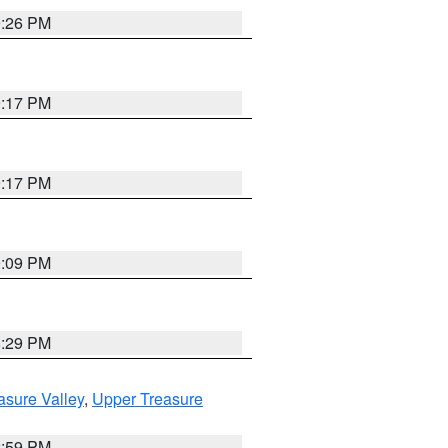
9:26 PM
9:17 PM
9:17 PM
9:09 PM
8:29 PM
asure Valley
,
Upper Treasure
2:59 PM