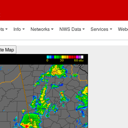
t
ts
Info
Networks
NWS Data
Services
Web