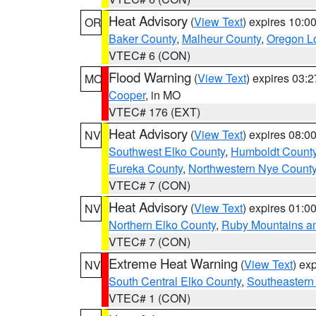
Heat Advisory
(
View Text
) expires 10:
OR
Baker County
,
Malheur County
,
Oregon Lo
VTEC# 6 (CON)
Flood Warning
(
View Text
) expires 03:
MO
Cooper
, in MO
VTEC# 176 (EXT)
Heat Advisory
(
View Text
) expires 08:
NV
Southwest Elko County
,
Humboldt Count
Eureka County
,
Northwestern Nye Count
VTEC# 7 (CON)
Heat Advisory
(
View Text
) expires 01:
NV
Northern Elko County
,
Ruby Mountains a
VTEC# 7 (CON)
Extreme Heat Warning
(
View Text
) ex
NV
South Central Elko County
,
Southeastern
VTEC# 1 (CON)