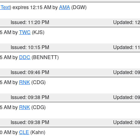
 Text
) expires 12:15 AM by
AMA
(DGW)
Issued: 11:20 PM
Updated: 1
:15 AM by
TWC
(KJS)
Issued: 10:15 PM
Updated: 1
:45 AM by
DDC
(BENNETT)
Issued: 09:46 PM
Updated: 0
:45 AM by
RNK
(CDG)
Issued: 09:38 PM
Updated: 0
:45 AM by
RNK
(CDG)
Issued: 09:38 PM
Updated: 0
:30 AM by
CLE
(Kahn)