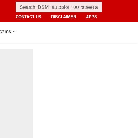
CONTACT US
DISCLAIMER
APPS
cams