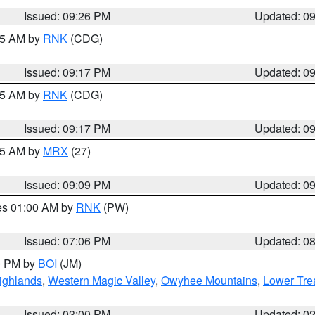
Issued: 09:26 PM
Updated: 0
:15 AM by
RNK
(CDG)
Issued: 09:17 PM
Updated: 0
:15 AM by
RNK
(CDG)
Issued: 09:17 PM
Updated: 0
:15 AM by
MRX
(27)
Issued: 09:09 PM
Updated: 0
res 01:00 AM by
RNK
(PW)
Issued: 07:06 PM
Updated: 0
00 PM by
BOI
(JM)
ighlands
,
Western Magic Valley
,
Owyhee Mountains
,
Lower Tre
Issued: 03:00 PM
Updated: 0