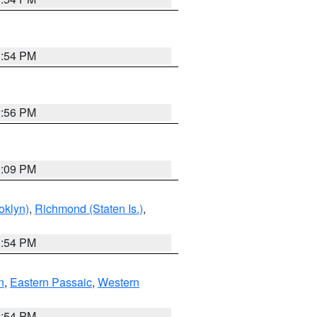
1:54 PM
2:56 PM
0:09 PM
oklyn)
,
Richmond (Staten Is.)
,
1:54 PM
n
,
Eastern Passaic
,
Western
1:54 PM