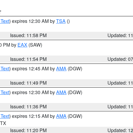
T
 Text
) expires 12:30 AM by
TSA
()
Issued: 11:58 PM
Updated: 1
30 PM by
EAX
(SAW)
Issued: 11:54 PM
Updated: 0
 Text
) expires 12:45 AM by
AMA
(DGW)
Issued: 11:49 PM
Updated: 1
 Text
) expires 12:30 AM by
AMA
(DGW)
Issued: 11:36 PM
Updated: 1
 Text
) expires 12:15 AM by
AMA
(DGW)
n TX
Issued: 11:20 PM
Updated: 1