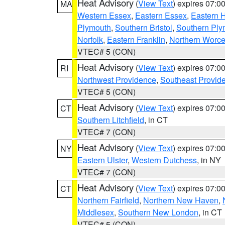
Heat Advisory
(
View Text
) expires 07:
MA
Western Essex
,
Eastern Essex
,
Eastern 
Plymouth
,
Southern Bristol
,
Southern Ply
Norfolk
,
Eastern Franklin
,
Northern Worce
VTEC# 5 (CON)
Heat Advisory
(
View Text
) expires 07:
RI
Northwest Providence
,
Southeast Provid
VTEC# 5 (CON)
Heat Advisory
(
View Text
) expires 07:
CT
Southern Litchfield
, in CT
VTEC# 7 (CON)
Heat Advisory
(
View Text
) expires 07:
NY
Eastern Ulster
,
Western Dutchess
, in NY
VTEC# 7 (CON)
Heat Advisory
(
View Text
) expires 07:
CT
Northern Fairfield
,
Northern New Haven
,
Middlesex
,
Southern New London
, in CT
VTEC# 5 (CON)