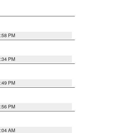
1:58 PM
7:34 PM
1:49 PM
1:56 PM
2:04 AM