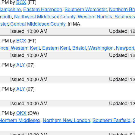
00 PM by
BOX
(FT)
Hampshire
,
Eastern Hampden
,
Southern Worcester
,
Northern Bri
mouth
,
Northwest Middlesex County
,
Western Norfolk
,
Southeas
ster
,
Central Middlesex County
, in MA
Issued: 10:00 AM
Updated: 1
00 PM by
BOX
(FT)
ence
,
Western Kent
,
Eastern Kent
,
Bristol
,
Washington
,
Newport
Issued: 10:00 AM
Updated: 1
00 PM by
ALY
(07)
Issued: 10:00 AM
Updated: 1
00 PM by
ALY
(07)
Issued: 10:00 AM
Updated: 1
00 PM by
OKX
(DW)
Northern Middlesex
,
Northern New London
,
Southern Fairfield
,
Issued: 10:00 AM
Updated: 0