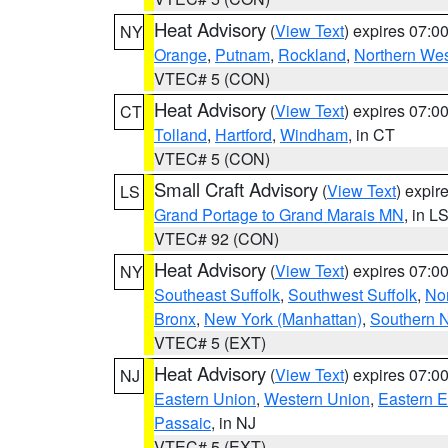
Heat Advisory
(
View Text
) expires 07:
NY
Orange
,
Putnam
,
Rockland
,
Northern Wes
VTEC# 5 (CON)
Heat Advisory
(
View Text
) expires 07:
CT
Tolland
,
Hartford
,
Windham
, in CT
VTEC# 5 (CON)
Small Craft Advisory
(
View Text
) expi
LS
Grand Portage to Grand Marais MN
, in L
VTEC# 92 (CON)
Heat Advisory
(
View Text
) expires 07:
NY
Southeast Suffolk
,
Southwest Suffolk
,
Nor
Bronx
,
New York (Manhattan)
,
Southern 
VTEC# 5 (EXT)
Heat Advisory
(
View Text
) expires 07:
NJ
Eastern Union
,
Western Union
,
Eastern 
Passaic
, in NJ
VTEC# 5 (EXT)