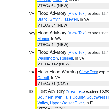
VTEC# 64 (NEW)
Flood Advisory
(
View Text
) expires 12
VA
Bland
,
Smyth
,
Tazewell
, in VA
VTEC# 84 (NEW)
Flood Advisory
(
View Text
) expires 12
WV
Mercer
, in WV
VTEC# 84 (NEW)
Flood Advisory
(
View Text
) expires 12
VA
Washington
,
Russell
, in VA
VTEC# 142 (NEW)
Flash Flood Warning
(
View Text
) expi
VA
Carroll
, in VA
VTEC# 31 (CON)
Heat Advisory
(
View Text
) expires 10:
ID
Southern Twin Falls County
,
Southwest H
Valley
,
Upper Weiser River
, in ID
VTEC# 6 (CON)