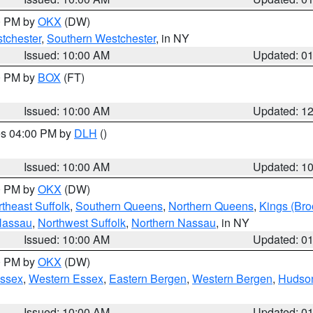
00 PM by
OKX
(DW)
tchester
,
Southern Westchester
, in NY
Issued: 10:00 AM
Updated: 0
00 PM by
BOX
(FT)
Issued: 10:00 AM
Updated: 1
res 04:00 PM by
DLH
()
S
Issued: 10:00 AM
Updated: 1
00 PM by
OKX
(DW)
theast Suffolk
,
Southern Queens
,
Northern Queens
,
Kings (Bro
Nassau
,
Northwest Suffolk
,
Northern Nassau
, in NY
Issued: 10:00 AM
Updated: 0
00 PM by
OKX
(DW)
Essex
,
Western Essex
,
Eastern Bergen
,
Western Bergen
,
Hudso
Issued: 10:00 AM
Updated: 0