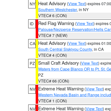
Heat Advisory
(
View Text
) expires 07:
NY
Southern Westchester
, in NY
VTEC# 6 (CON)
Red Flag Warning
(
View Text
) expires
ID
Palouse/Nezperce Reservation/Hells Ca
VTEC# 7 (NEW)
Heat Advisory
(
View Text
) expires 01:
CA
South Central Siskiyou County
, in CA
VTEC# 4 (CON)
Small Craft Advisory
(
View Text
) expi
PZ
Waters from Cape Blanco OR to Pt. St. G
PZ
VTEC# 66 (CON)
Extreme Heat Warning
(
View Text
) ex
NV
Western Nevada Basin and Range includ
VTEC# 1 (CON)
Extreme Heat Warning
(
View Text
) ex
NV