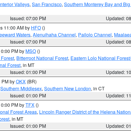
nterior Valleys
,
San Francisco
,
Southern Monterey Bay and Big
Issued: 07:00 PM
Updated: 0
res 11:00 AM by
HFO
()
Leeward Waters
,
Alenuihaha Channel
,
Pailolo Channel
,
Maalae
Issued: 07:00 PM
Updated: 0
 10:00 PM by
MSO
()
 Forest
,
Bitterroot National Forest
,
Eastern Lolo National Fore
nal Forest
, in MT
Issued: 01:00 PM
Updated: 1
00 PM by
OKX
(BR)
,
Southern Middlesex
,
Southern New London
, in CT
Issued: 01:00 PM
Updated: 1
 10:00 PM by
TFX
()
ional Forest Areas
,
Lincoln Ranger District of the Helena Nation
orest
, in MT
Issued: 01:00 PM
Updated: 0