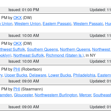
Issued: 01:00 PM
Updated: 1
00 PM by
OKX
(DW)
n Union
,
Western Union
,
Eastern Passaic
,
Western Passaic
,
Hu
Issued: 10:00 AM
Updated: 1
00 PM by
OKX
(DW)
thwest Suffolk
,
Southern Queens
,
Northern Queens
,
Northwest 
ooklyn)
,
Northeast Suffolk
,
Richmond (Staten Is.)
, in NY
Issued: 10:00 AM
Updated: 1
00 PM by
PHI
(Robertson)
ry
,
Upper Bucks
,
Delaware
,
Lower Bucks
,
Philadelphia
,
Eastern
Issued: 09:00 AM
Updated: 0
00 PM by
PHI
(Staarmann)
amden
,
Gloucester
,
Northwestern Burlington
,
Mercer
,
Southeast
Issued: 09:00 AM
Updated: 0