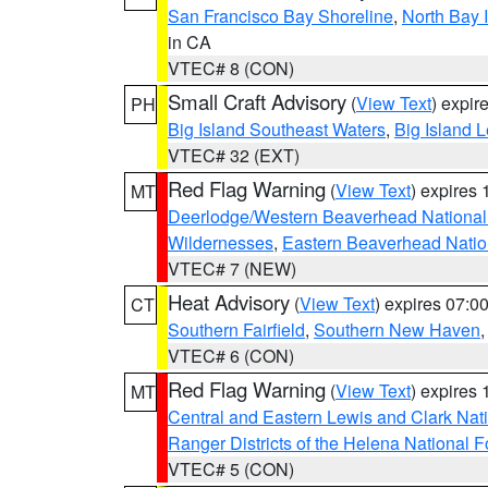
San Francisco Bay Shoreline
,
North Bay I
in CA
VTEC# 8 (CON)
Small Craft Advisory
(
View Text
) expi
PH
Big Island Southeast Waters
,
Big Island 
VTEC# 32 (EXT)
Red Flag Warning
(
View Text
) expires
MT
Deerlodge/Western Beaverhead National
Wildernesses
,
Eastern Beaverhead Natio
VTEC# 7 (NEW)
Heat Advisory
(
View Text
) expires 07:
CT
Southern Fairfield
,
Southern New Haven
VTEC# 6 (CON)
Red Flag Warning
(
View Text
) expires
MT
Central and Eastern Lewis and Clark Nat
Ranger Districts of the Helena National F
VTEC# 5 (CON)