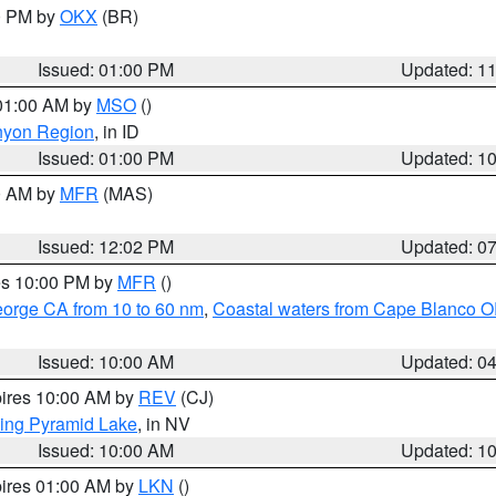
00 PM by
OKX
(BR)
Issued: 01:00 PM
Updated: 1
 01:00 AM by
MSO
()
nyon Region
, in ID
Issued: 01:00 PM
Updated: 1
00 AM by
MFR
(MAS)
Issued: 12:02 PM
Updated: 0
res 10:00 PM by
MFR
()
eorge CA from 10 to 60 nm
,
Coastal waters from Cape Blanco OR
Issued: 10:00 AM
Updated: 0
pires 10:00 AM by
REV
(CJ)
ing Pyramid Lake
, in NV
Issued: 10:00 AM
Updated: 1
pires 01:00 AM by
LKN
()