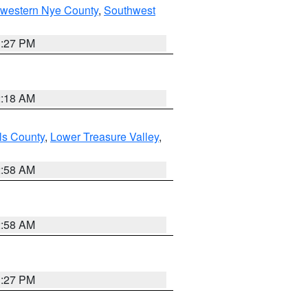
hwestern Nye County
,
Southwest
1:27 PM
2:18 AM
ls County
,
Lower Treasure Valley
,
2:58 AM
2:58 AM
1:27 PM