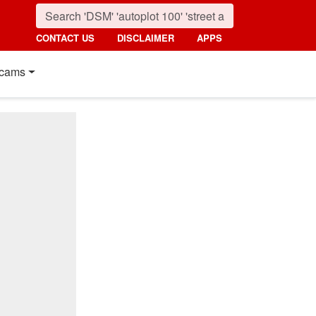
CONTACT US
DISCLAIMER
APPS
cams