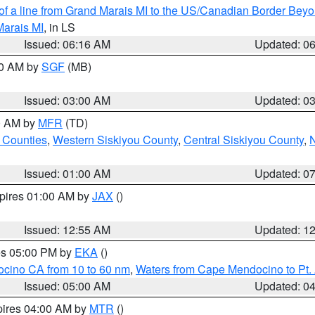
 of a line from Grand Marais MI to the US/Canadian Border Be
Marais MI
, in LS
Issued: 06:16 AM
Updated: 0
00 AM by
SGF
(MB)
Issued: 03:00 AM
Updated: 0
00 AM by
MFR
(TD)
 Counties
,
Western Siskiyou County
,
Central Siskiyou County
,
N
Issued: 01:00 AM
Updated: 0
xpires 01:00 AM by
JAX
()
Issued: 12:55 AM
Updated: 1
res 05:00 PM by
EKA
()
ocino CA from 10 to 60 nm
,
Waters from Cape Mendocino to Pt.
Issued: 05:00 AM
Updated: 0
pires 04:00 AM by
MTR
()