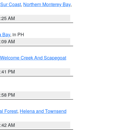
 Sur Coast
,
Northern Monterey Bay
,
8:25 AM
a Bay
, in PH
8:09 AM
st/Welcome Creek And Scapegoat
0:41 PM
1:58 PM
al Forest
,
Helena and Townsend
1:42 AM