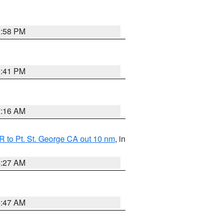
1:58 PM
0:41 PM
7:16 AM
 to Pt. St. George CA out 10 nm
, in
4:27 AM
0:47 AM