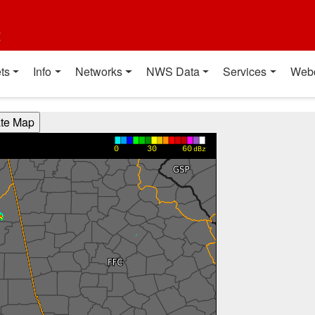
t
ts
Info
Networks
NWS Data
Services
Web