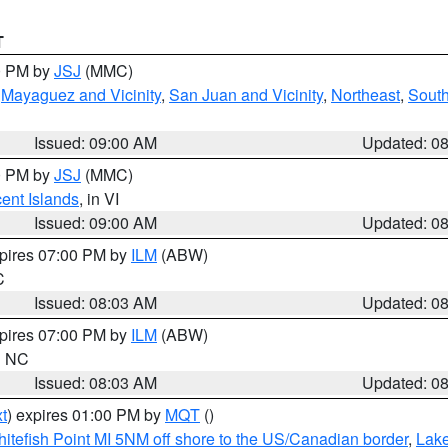
T
00 PM by
JSJ
(MMC)
,
Mayaguez and Vicinity
,
San Juan and Vicinity
,
Northeast
,
South
Issued: 09:00 AM
Updated: 0
00 PM by
JSJ
(MMC)
cent Islands
, in VI
Issued: 09:00 AM
Updated: 0
xpires 07:00 PM by
ILM
(ABW)
C
Issued: 08:03 AM
Updated: 0
xpires 07:00 PM by
ILM
(ABW)
in NC
Issued: 08:03 AM
Updated: 0
t
) expires 01:00 PM by
MQT
()
itefish Point MI 5NM off shore to the US/Canadian border
,
Lake