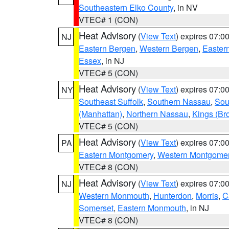
Southeastern Elko County
, in NV
VTEC# 1 (CON)
Heat Advisory
(
View Text
) expires 07:
NJ
Eastern Bergen
,
Western Bergen
,
Easter
Essex
, in NJ
VTEC# 5 (CON)
Heat Advisory
(
View Text
) expires 07:
NY
Southeast Suffolk
,
Southern Nassau
,
Sou
(Manhattan)
,
Northern Nassau
,
Kings (Br
VTEC# 5 (CON)
Heat Advisory
(
View Text
) expires 07:
PA
Eastern Montgomery
,
Western Montgome
VTEC# 8 (CON)
Heat Advisory
(
View Text
) expires 07:
NJ
Western Monmouth
,
Hunterdon
,
Morris
,
C
Somerset
,
Eastern Monmouth
, in NJ
VTEC# 8 (CON)