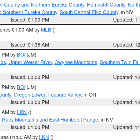
er County and Northern Eureka County
,
Humboldt County
,
Nort
d Southern Eureka County
,
South Central Elko County
, in NV
Issued: 01:00 PM
Updated: 1
xpires 01:00 AM by
MLB
()
Issued: 01:35 AM
Updated: 1
00 PM by
BOI
(JM)
nds
,
Upper Weiser River
,
Owyhee Mountains
,
Southern Twin Fal
Issued: 03:00 PM
Updated: 1
00 PM by
BOI
(JM)
ounty
,
Oregon Lower Treasure Valley
, in OR
Issued: 03:00 PM
Updated: 1
00 AM by
LKN
()
,
Ruby Mountains and East Humboldt Range
, in NV
Issued: 01:00 PM
Updated: 1
pires 01:00 AM by
LKN
()