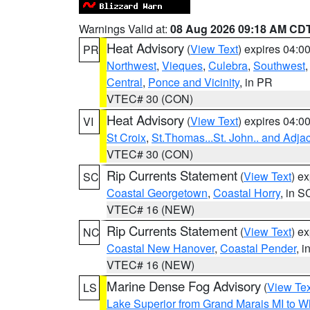
Warnings Valid at:
08 Aug 2026 09:18 AM CD
Heat Advisory
(
View Text
) expires 04:
PR
Northwest
,
Vieques
,
Culebra
,
Southwest
Central
,
Ponce and Vicinity
, in PR
VTEC# 30 (CON)
Heat Advisory
(
View Text
) expires 04:
VI
St Croix
,
St.Thomas...St. John.. and Adja
VTEC# 30 (CON)
Rip Currents Statement
(
View Text
) e
SC
Coastal Georgetown
,
Coastal Horry
, in S
VTEC# 16 (NEW)
Rip Currents Statement
(
View Text
) e
NC
Coastal New Hanover
,
Coastal Pender
, 
VTEC# 16 (NEW)
Marine Dense Fog Advisory
(
View Tex
LS
Lake Superior from Grand Marais MI to Wh