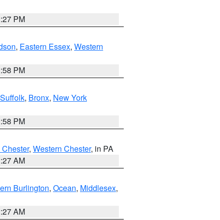
1:27 PM
dson
,
Eastern Essex
,
Western
1:58 PM
Suffolk
,
Bronx
,
New York
1:58 PM
 Chester
,
Western Chester
, in PA
1:27 AM
ern Burlington
,
Ocean
,
Middlesex
,
1:27 AM