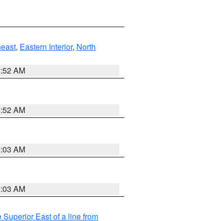
east
,
Eastern Interior
,
North
8:52 AM
8:52 AM
8:03 AM
8:03 AM
 Superior East of a line from