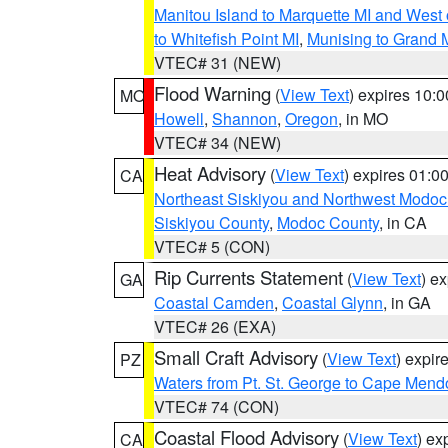
Manitou Island to Marquette MI and West
to Whitefish Point MI
,
Munising to Grand 
VTEC# 31 (NEW)
Flood Warning
(
View Text
) expires 10:
MO
Howell
,
Shannon
,
Oregon
, in MO
VTEC# 34 (NEW)
Heat Advisory
(
View Text
) expires 01:
CA
Northeast Siskiyou and Northwest Modoc
Siskiyou County
,
Modoc County
, in CA
VTEC# 5 (CON)
Rip Currents Statement
(
View Text
) e
GA
Coastal Camden
,
Coastal Glynn
, in GA
VTEC# 26 (EXA)
Small Craft Advisory
(
View Text
) expi
PZ
Waters from Pt. St. George to Cape Mend
VTEC# 74 (CON)
Coastal Flood Advisory
(
View Text
) ex
CA