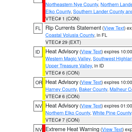
Northeastern Nye County
,
Northern Land
Elko County
,
Southern Lander County an
VTEC# 1 (CON)
Rip Currents Statement
(
View Text
) e
FL
Coastal Volusia County
, in FL
VTEC# 29 (EXT)
Heat Advisory
(
View Text
) expires 10:
ID
Western Magic Valley
,
Southwest Highla
Upper Treasure Valley
, in ID
VTEC# 6 (CON)
Heat Advisory
(
View Text
) expires 10:
OR
Harney County
,
Baker County
,
Malheur C
VTEC# 6 (CON)
Heat Advisory
(
View Text
) expires 01:
NV
Northern Elko County
,
White Pine County
VTEC# 7 (CON)
Extreme Heat Warning
(
View Text
) ex
NV