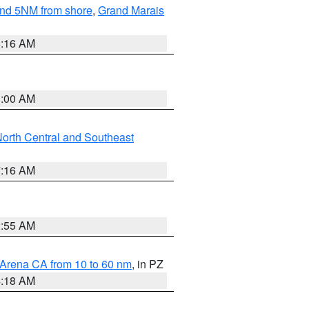
yond 5NM from shore
,
Grand Marais
6:16 AM
3:00 AM
orth Central and Southeast
7:16 AM
2:55 AM
 Arena CA from 10 to 60 nm
, in PZ
4:18 AM