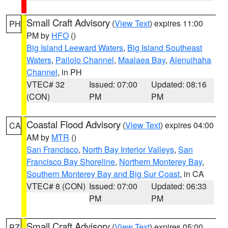
Small Craft Advisory
(
View Text
) expires 11:00
PH
PM by
HFO
()
Big Island Leeward Waters
,
Big Island Southeast
Waters
,
Pailolo Channel
,
Maalaea Bay
,
Alenuihaha
Channel
, in PH
VTEC# 32
Issued: 07:00
Updated: 08:16
(CON)
PM
PM
Coastal Flood Advisory
(
View Text
) expires 04:00
CA
AM by
MTR
()
San Francisco
,
North Bay Interior Valleys
,
San
Francisco Bay Shoreline
,
Northern Monterey Bay
,
Southern Monterey Bay and Big Sur Coast
, in CA
VTEC# 8 (CON)
Issued: 07:00
Updated: 06:33
PM
PM
Small Craft Advisory
(
View Text
) expires 05:00
PZ