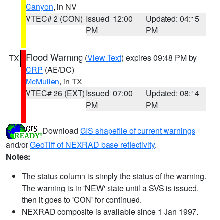
Canyon
, in NV
VTEC# 2 (CON)
Issued: 12:00
Updated: 04:15
PM
PM
Flood Warning
(
View Text
) expires 09:48 PM by
TX
CRP
(AE/DC)
McMullen
, in TX
VTEC# 26 (EXT)
Issued: 07:00
Updated: 08:14
PM
PM
Download
GIS shapefile of current warnings
and/or
GeoTiff of NEXRAD base reflectivity
.
Notes:
The status column is simply the status of the warning.
The warning is in 'NEW' state until a SVS is issued,
then it goes to 'CON' for continued.
NEXRAD composite is available since 1 Jan 1997.