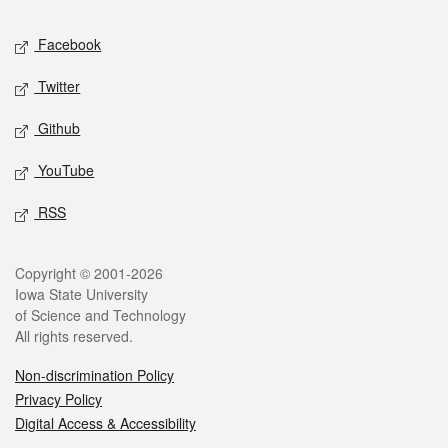
Social media
Facebook
Twitter
Github
YouTube
RSS
Legal
Copyright © 2001-2026
Iowa State University
of Science and Technology
All rights reserved.
Non-discrimination Policy
Privacy Policy
Digital Access & Accessibility