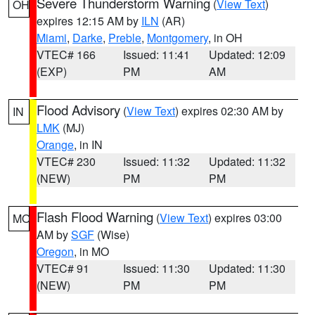
Severe Thunderstorm Warning
(
View Text
)
OH
expires 12:15 AM by
ILN
(AR)
Miami
,
Darke
,
Preble
,
Montgomery
, in OH
VTEC# 166
Issued: 11:41
Updated: 12:09
(EXP)
PM
AM
Flood Advisory
(
View Text
) expires 02:30 AM by
IN
LMK
(MJ)
Orange
, in IN
VTEC# 230
Issued: 11:32
Updated: 11:32
(NEW)
PM
PM
Flash Flood Warning
(
View Text
) expires 03:00
MO
AM by
SGF
(Wise)
Oregon
, in MO
VTEC# 91
Issued: 11:30
Updated: 11:30
(NEW)
PM
PM