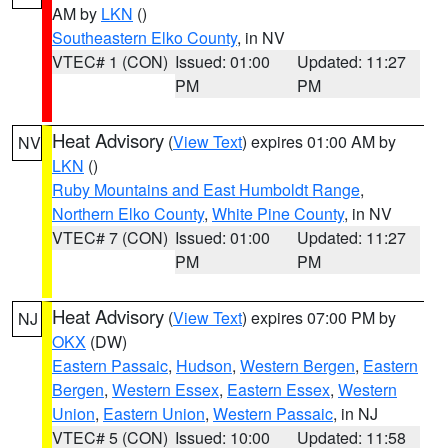
AM by
LKN
()
Southeastern Elko County
, in NV
VTEC# 1 (CON)
Issued: 01:00
Updated: 11:27
PM
PM
Heat Advisory
(
View Text
) expires 01:00 AM by
NV
LKN
()
Ruby Mountains and East Humboldt Range
,
Northern Elko County
,
White Pine County
, in NV
VTEC# 7 (CON)
Issued: 01:00
Updated: 11:27
PM
PM
Heat Advisory
(
View Text
) expires 07:00 PM by
NJ
OKX
(DW)
Eastern Passaic
,
Hudson
,
Western Bergen
,
Eastern
Bergen
,
Western Essex
,
Eastern Essex
,
Western
Union
,
Eastern Union
,
Western Passaic
, in NJ
VTEC# 5 (CON)
Issued: 10:00
Updated: 11:58