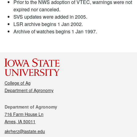
Prior to the NWS adoption of VTEC, warnings were not
expired nor canceled.
SVS updates were added in 2005.
LSR archive begins 1 Jan 2002.
Archive of watches begins 1 Jan 1997.
College of Ag
Department of Agronomy
Contact
Department of Agronomy
716 Farm House Ln
Ames, IA 50011
akrherz@iastate.edu