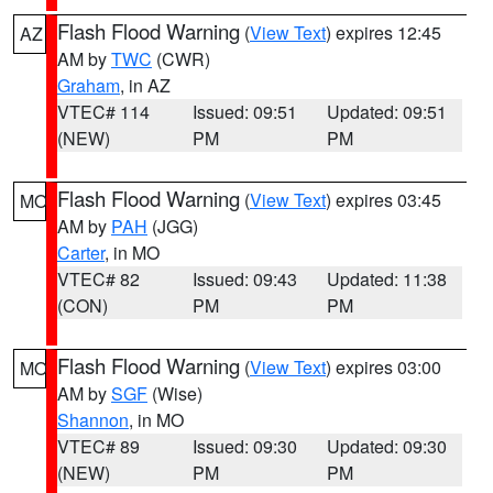
Flash Flood Warning
(
View Text
) expires 12:45
AZ
AM by
TWC
(CWR)
Graham
, in AZ
VTEC# 114
Issued: 09:51
Updated: 09:51
(NEW)
PM
PM
Flash Flood Warning
(
View Text
) expires 03:45
MO
AM by
PAH
(JGG)
Carter
, in MO
VTEC# 82
Issued: 09:43
Updated: 11:38
(CON)
PM
PM
Flash Flood Warning
(
View Text
) expires 03:00
MO
AM by
SGF
(Wise)
Shannon
, in MO
VTEC# 89
Issued: 09:30
Updated: 09:30
(NEW)
PM
PM