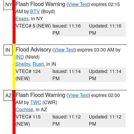
Flash Flood Warning
(
View Text
) expires 02:15
NY
AM by
BTV
(Boyd)
Essex
, in NY
VTEC# 5 (NEW)
Issued: 11:16
Updated: 11:16
PM
PM
Flood Advisory
(
View Text
) expires 03:30 AM by
IN
IND
(Nield)
Shelby
,
Rush
, in IN
VTEC# 124
Issued: 11:14
Updated: 11:14
(NEW)
PM
PM
Flash Flood Warning
(
View Text
) expires 02:00
AZ
AM by
TWC
(CWR)
Cochise
, in AZ
VTEC# 115
Issued: 11:12
Updated: 11:12
(NEW)
PM
PM