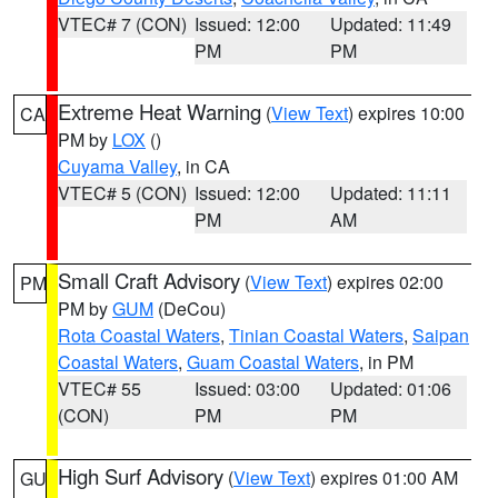
VTEC# 7 (CON)
Issued: 12:00
Updated: 11:49
PM
PM
Extreme Heat Warning
(
View Text
) expires 10:00
CA
PM by
LOX
()
Cuyama Valley
, in CA
VTEC# 5 (CON)
Issued: 12:00
Updated: 11:11
PM
AM
Small Craft Advisory
(
View Text
) expires 02:00
PM
PM by
GUM
(DeCou)
Rota Coastal Waters
,
Tinian Coastal Waters
,
Saipan
Coastal Waters
,
Guam Coastal Waters
, in PM
VTEC# 55
Issued: 03:00
Updated: 01:06
(CON)
PM
PM
High Surf Advisory
(
View Text
) expires 01:00 AM
GU