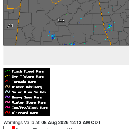
Warnings Valid at:
08 Aug 2026 12:13 AM CDT