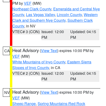
PM by
VEF
(MW)
Northeast Clark County
,
Esmeralda and Central Nye
County
,
Las Vegas Valley
,
Lincoln County
,
Western
Clark and Southern Nye County
,
Southern Clark
County
, in NV
VTEC# 3 (CON)
Issued: 12:00
Updated: 04:15
PM
PM
Heat Advisory
(
View Text
) expires 10:00 PM by
CA
VEF
(MW)
White Mountains of Inyo County
,
Eastern Sierra
Slopes of Inyo County
, in CA
VTEC# 2 (CON)
Issued: 12:00
Updated: 04:15
PM
PM
Heat Advisory
(
View Text
) expires 10:00 PM by
NV
VEF
(MW)
Sheep Range
,
Spring Mountains-Red Rock