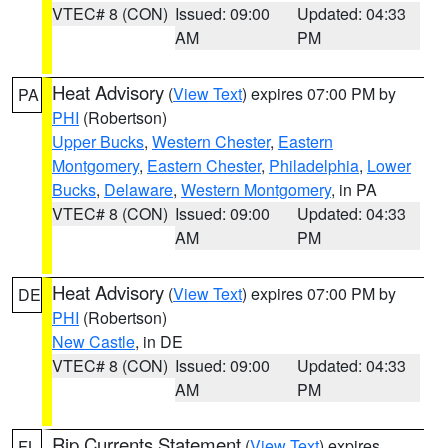
VTEC# 8 (CON)
Issued: 09:00
Updated: 04:33
AM
PM
Heat Advisory
(
View Text
) expires 07:00 PM by
PA
PHI
(Robertson)
Upper Bucks
,
Western Chester
,
Eastern
Montgomery
,
Eastern Chester
,
Philadelphia
,
Lower
Bucks
,
Delaware
,
Western Montgomery
, in PA
VTEC# 8 (CON)
Issued: 09:00
Updated: 04:33
AM
PM
Heat Advisory
(
View Text
) expires 07:00 PM by
DE
PHI
(Robertson)
New Castle
, in DE
VTEC# 8 (CON)
Issued: 09:00
Updated: 04:33
AM
PM
Rip Currents Statement
(
View Text
) expires
FL