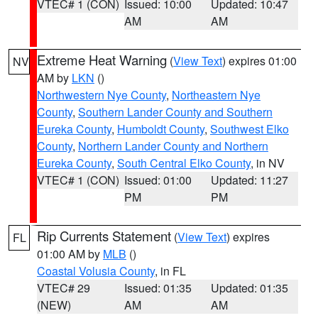
VTEC# 1 (CON)
Issued: 10:00
Updated: 10:47
AM
AM
Extreme Heat Warning
(
View Text
) expires 01:00
NV
AM by
LKN
()
Northwestern Nye County
,
Northeastern Nye
County
,
Southern Lander County and Southern
Eureka County
,
Humboldt County
,
Southwest Elko
County
,
Northern Lander County and Northern
Eureka County
,
South Central Elko County
, in NV
VTEC# 1 (CON)
Issued: 01:00
Updated: 11:27
PM
PM
Rip Currents Statement
(
View Text
) expires
FL
01:00 AM by
MLB
()
Coastal Volusia County
, in FL
VTEC# 29
Issued: 01:35
Updated: 01:35
(NEW)
AM
AM