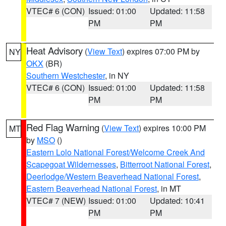
VTEC# 6 (CON)
Issued: 01:00
Updated: 11:58
PM
PM
Heat Advisory
(
View Text
) expires 07:00 PM by
NY
OKX
(BR)
Southern Westchester
, in NY
VTEC# 6 (CON)
Issued: 01:00
Updated: 11:58
PM
PM
Red Flag Warning
(
View Text
) expires 10:00 PM
MT
by
MSO
()
Eastern Lolo National Forest/Welcome Creek And
Scapegoat Wildernesses
,
Bitterroot National Forest
,
Deerlodge/Western Beaverhead National Forest
,
Eastern Beaverhead National Forest
, in MT
VTEC# 7 (NEW)
Issued: 01:00
Updated: 10:41
PM
PM