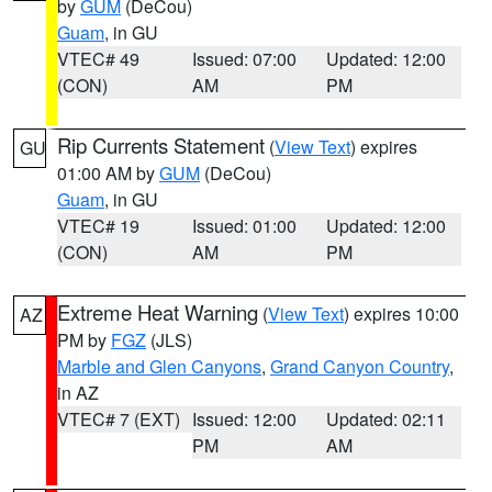
by
GUM
(DeCou)
Guam
, in GU
VTEC# 49
Issued: 07:00
Updated: 12:00
(CON)
AM
PM
Rip Currents Statement
(
View Text
) expires
GU
01:00 AM by
GUM
(DeCou)
Guam
, in GU
VTEC# 19
Issued: 01:00
Updated: 12:00
(CON)
AM
PM
Extreme Heat Warning
(
View Text
) expires 10:00
AZ
PM by
FGZ
(JLS)
Marble and Glen Canyons
,
Grand Canyon Country
,
in AZ
VTEC# 7 (EXT)
Issued: 12:00
Updated: 02:11
PM
AM