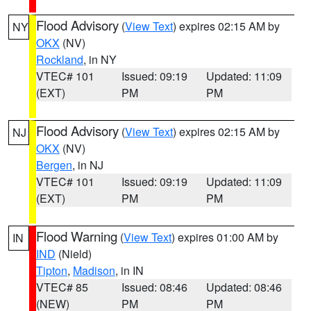
Flood Advisory
(
View Text
) expires 02:15 AM by
NY
OKX
(NV)
Rockland
, in NY
VTEC# 101
Issued: 09:19
Updated: 11:09
(EXT)
PM
PM
Flood Advisory
(
View Text
) expires 02:15 AM by
NJ
OKX
(NV)
Bergen
, in NJ
VTEC# 101
Issued: 09:19
Updated: 11:09
(EXT)
PM
PM
Flood Warning
(
View Text
) expires 01:00 AM by
IN
IND
(Nield)
Tipton
,
Madison
, in IN
VTEC# 85
Issued: 08:46
Updated: 08:46
(NEW)
PM
PM