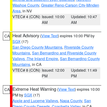
Washoe County
,
Greater Reno-Carson City-Minden
Area
, in NV
VTEC# 4 (CON)
Issued: 10:00
Updated: 10:47
AM
AM
Heat Advisory
(
View Text
) expires 10:00 PM by
CA
SGX
(17)
San Diego County Mountains
,
Riverside County
Mountains
,
San Bernardino and Riverside County
Valleys -The Inland Empire
,
San Bernardino County
Mountains
, in CA
VTEC# 8 (CON)
Issued: 12:00
Updated: 11:49
PM
PM
Extreme Heat Warning
(
View Text
) expires 10:00
CA
PM by
SGX
(17)
Apple and Lucerne Valleys
,
Napa County
,
San
Diego County Deserts
,
Coachella Valley
, in CA