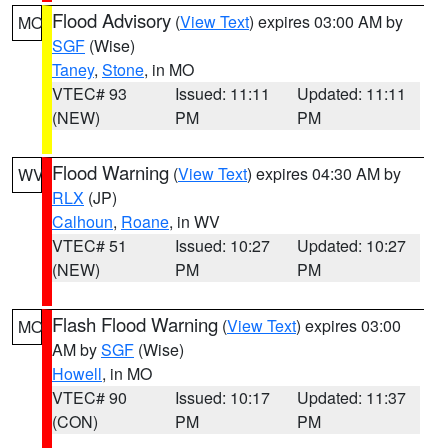
Flood Advisory
(
View Text
) expires 03:00 AM by
MO
SGF
(Wise)
Taney
,
Stone
, in MO
VTEC# 93
Issued: 11:11
Updated: 11:11
(NEW)
PM
PM
Flood Warning
(
View Text
) expires 04:30 AM by
WV
RLX
(JP)
Calhoun
,
Roane
, in WV
VTEC# 51
Issued: 10:27
Updated: 10:27
(NEW)
PM
PM
Flash Flood Warning
(
View Text
) expires 03:00
MO
AM by
SGF
(Wise)
Howell
, in MO
VTEC# 90
Issued: 10:17
Updated: 11:37
(CON)
PM
PM