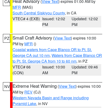
Heat Advisory
(
View Text
) expires 01:00 AM by
CA
MFR
(MAS)
South Central Siskiyou County
, in CA
VTEC# 4 (EXB)
Issued: 12:02
Updated: 12:02
PM
PM
Small Craft Advisory
(
View Text
) expires 10:00
PZ
PM by
MFR
()
Coastal waters from Cape Blanco OR to Pt. St.
George CA out 10 nm
,
Waters from Cape Blanco OR
to Pt. St. George CA from 10 to 60 nm
, in PZ
VTEC# 66
Issued: 10:00
Updated: 09:46
(CON)
AM
PM
Extreme Heat Warning
(
View Text
) expires 10:00
NV
AM by
REV
(CJ)
Western Nevada Basin and Range including
Pyramid Lake
, in NV