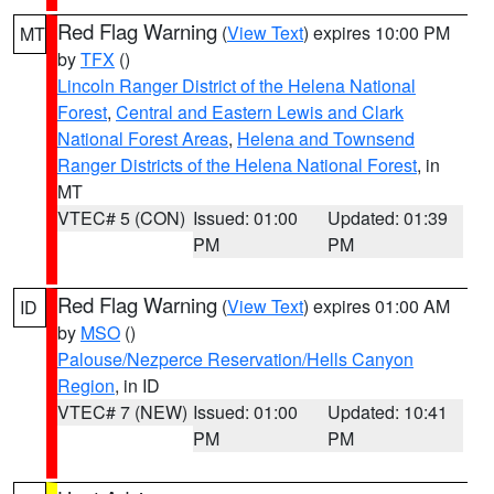
Red Flag Warning
(
View Text
) expires 10:00 PM
MT
by
TFX
()
Lincoln Ranger District of the Helena National
Forest
,
Central and Eastern Lewis and Clark
National Forest Areas
,
Helena and Townsend
Ranger Districts of the Helena National Forest
, in
MT
VTEC# 5 (CON)
Issued: 01:00
Updated: 01:39
PM
PM
Red Flag Warning
(
View Text
) expires 01:00 AM
ID
by
MSO
()
Palouse/Nezperce Reservation/Hells Canyon
Region
, in ID
VTEC# 7 (NEW)
Issued: 01:00
Updated: 10:41
PM
PM