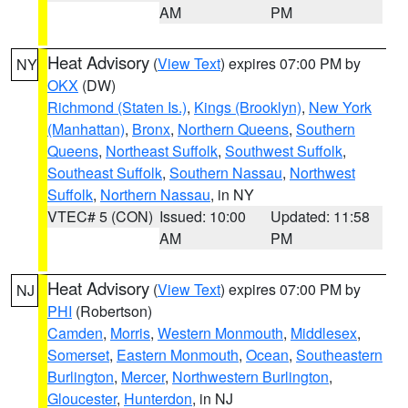
AM
PM
Heat Advisory
(
View Text
) expires 07:00 PM by
NY
OKX
(DW)
Richmond (Staten Is.)
,
Kings (Brooklyn)
,
New York
(Manhattan)
,
Bronx
,
Northern Queens
,
Southern
Queens
,
Northeast Suffolk
,
Southwest Suffolk
,
Southeast Suffolk
,
Southern Nassau
,
Northwest
Suffolk
,
Northern Nassau
, in NY
VTEC# 5 (CON)
Issued: 10:00
Updated: 11:58
AM
PM
Heat Advisory
(
View Text
) expires 07:00 PM by
NJ
PHI
(Robertson)
Camden
,
Morris
,
Western Monmouth
,
Middlesex
,
Somerset
,
Eastern Monmouth
,
Ocean
,
Southeastern
Burlington
,
Mercer
,
Northwestern Burlington
,
Gloucester
,
Hunterdon
, in NJ