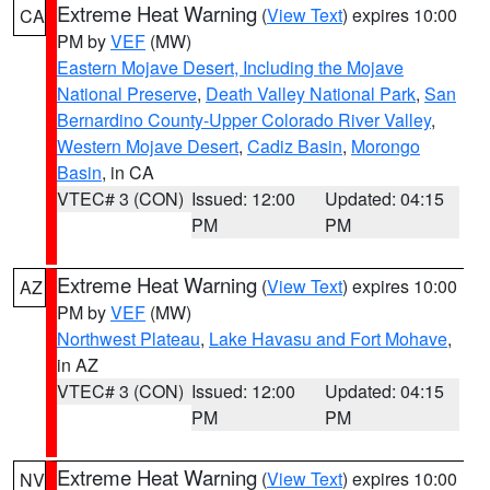
Extreme Heat Warning
(
View Text
) expires 10:00
CA
PM by
VEF
(MW)
Eastern Mojave Desert, Including the Mojave
National Preserve
,
Death Valley National Park
,
San
Bernardino County-Upper Colorado River Valley
,
Western Mojave Desert
,
Cadiz Basin
,
Morongo
Basin
, in CA
VTEC# 3 (CON)
Issued: 12:00
Updated: 04:15
PM
PM
Extreme Heat Warning
(
View Text
) expires 10:00
AZ
PM by
VEF
(MW)
Northwest Plateau
,
Lake Havasu and Fort Mohave
,
in AZ
VTEC# 3 (CON)
Issued: 12:00
Updated: 04:15
PM
PM
Extreme Heat Warning
(
View Text
) expires 10:00
NV