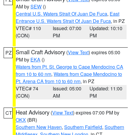
AM by
SEW
()
Central U.S. Waters Strait Of Juan De Fuca
,
East
Entrance U.S. Waters Strait Of Juan De Fuca
, in PZ
VTEC# 110
Issued: 07:00
Updated: 10:10
(CON)
PM
PM
Small Craft Advisory
(
View Text
) expires 05:00
PZ
PM by
EKA
()
Waters from Pt. St. George to Cape Mendocino CA
from 10 to 60 nm
,
Waters from Cape Mendocino to
Pt. Arena CA from 10 to 60 nm
, in PZ
VTEC# 74
Issued: 05:00
Updated: 11:00
(CON)
AM
PM
Heat Advisory
(
View Text
) expires 07:00 PM by
CT
OKX
(BR)
Southern New Haven
,
Southern Fairfield
,
Southern
Middlesex
,
Southern New London
, in CT