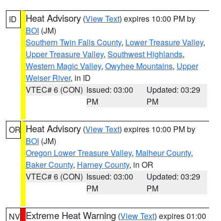
Heat Advisory
(
View Text
) expires 10:00 PM by
ID
BOI
(JM)
Southern Twin Falls County
,
Lower Treasure Valley
,
Upper Treasure Valley
,
Southwest Highlands
,
Western Magic Valley
,
Owyhee Mountains
,
Upper
Weiser River
, in ID
VTEC# 6 (CON)
Issued: 03:00
Updated: 03:29
PM
PM
Heat Advisory
(
View Text
) expires 10:00 PM by
OR
BOI
(JM)
Oregon Lower Treasure Valley
,
Malheur County
,
Baker County
,
Harney County
, in OR
VTEC# 6 (CON)
Issued: 03:00
Updated: 03:29
PM
PM
Extreme Heat Warning
(
View Text
) expires 01:00
NV