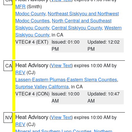
MFR
(Smith)
Modoc County
,
Northeast Siskiyou and Northwest
Modoc Counties
,
North Central and Southeast
Siskiyou County
,
Central Siskiyou County
,
Western
Siskiyou County
, in CA
VTEC# 4 (EXT)
Issued: 01:00
Updated: 12:02
PM
PM
Heat Advisory
(
View Text
) expires 10:00 AM by
CA
REV
(CJ)
Lassen-Eastern Plumas-Eastern Sierra Counties
,
Surprise Valley California
, in CA
VTEC# 4 (CON)
Issued: 10:00
Updated: 10:47
AM
AM
Heat Advisory
(
View Text
) expires 10:00 AM by
NV
REV
(CJ)
Mineral and Southern Lyon Counties
,
Northern