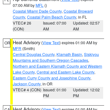
07:00 AM by
MFL
()
Coastal Miami Dade County
,
Coastal Broward
County
,
Coastal Palm Beach County
, in FL
VTEC# 26
Issued: 07:00
Updated: 02:57
(CON)
AM
AM
Heat Advisory
(
View Text
) expires 01:00 AM by
OR
MFR
(Smith)
Central Douglas County
,
Klamath Basin
,
Siskiyou
Mountains and Southern Oregon Cascades
,
Northern and Eastern Klamath County and Western
Lake County
,
Central and Eastern Lake County
,
Eastern Curry County and Josephine County
,
Jackson County
, in OR
VTEC# 4 (CON)
Issued: 01:00
Updated: 12:02
PM
PM
Heat Advisory
(
View Text
) expires 01:00 AM by
CA