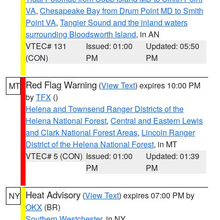
VA
,
Chesapeake Bay from Drum Point MD to Smith
Point VA
,
Tangier Sound and the inland waters
surrounding Bloodsworth Island
, in AN
VTEC# 131
Issued: 01:00
Updated: 05:50
(CON)
PM
PM
Red Flag Warning
(
View Text
) expires 10:00 PM
MT
by
TFX
()
Helena and Townsend Ranger Districts of the
Helena National Forest
,
Central and Eastern Lewis
and Clark National Forest Areas
,
Lincoln Ranger
District of the Helena National Forest
, in MT
VTEC# 5 (CON)
Issued: 01:00
Updated: 01:39
PM
PM
Heat Advisory
(
View Text
) expires 07:00 PM by
NY
OKX
(BR)
Southern Westchester
, in NY