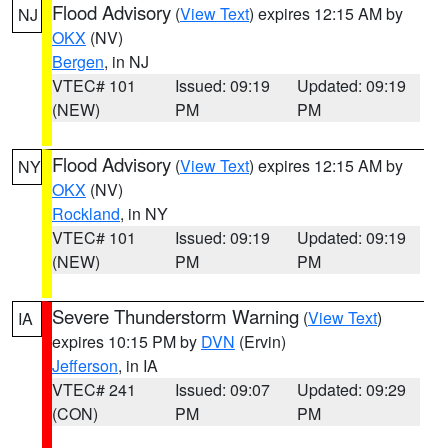
Flood Advisory
(
View Text
) expires 12:15 AM by
NJ
OKX
(NV)
Bergen
, in NJ
VTEC# 101
Issued: 09:19
Updated: 09:19
(NEW)
PM
PM
Flood Advisory
(
View Text
) expires 12:15 AM by
NY
OKX
(NV)
Rockland
, in NY
VTEC# 101
Issued: 09:19
Updated: 09:19
(NEW)
PM
PM
Severe Thunderstorm Warning
(
View Text
)
IA
expires 10:15 PM by
DVN
(Ervin)
Jefferson
, in IA
VTEC# 241
Issued: 09:07
Updated: 09:29
(CON)
PM
PM