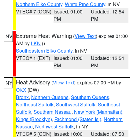
Northern Elko County
,
White Pine County
, in NV
VTEC# 7 (CON)
Issued: 01:00
Updated: 12:54
PM
PM
Extreme Heat Warning
(
View Text
) expires 01:00
NV
AM by
LKN
()
Southeastern Elko County
, in NV
VTEC# 1 (EXT)
Issued: 01:00
Updated: 12:54
PM
PM
Heat Advisory
(
View Text
) expires 07:00 PM by
NY
OKX
(DW)
Bronx
,
Northern Queens
,
Southern Queens
,
Northeast Suffolk
,
Southwest Suffolk
,
Southeast
Suffolk
,
Southern Nassau
,
New York (Manhattan)
,
Kings (Brooklyn)
,
Richmond (Staten Is.)
,
Northern
Nassau
,
Northwest Suffolk
, in NY
VTEC# 5 (CON)
Issued: 10:00
Updated: 07:53