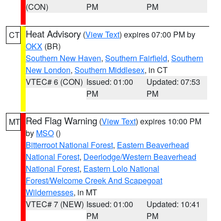
(CON)
PM
PM
Heat Advisory
(
View Text
) expires 07:00 PM by
CT
OKX
(BR)
Southern New Haven
,
Southern Fairfield
,
Southern
New London
,
Southern Middlesex
, in CT
VTEC# 6 (CON)
Issued: 01:00
Updated: 07:53
PM
PM
Red Flag Warning
(
View Text
) expires 10:00 PM
MT
by
MSO
()
Bitterroot National Forest
,
Eastern Beaverhead
National Forest
,
Deerlodge/Western Beaverhead
National Forest
,
Eastern Lolo National
Forest/Welcome Creek And Scapegoat
Wildernesses
, in MT
VTEC# 7 (NEW)
Issued: 01:00
Updated: 10:41
PM
PM