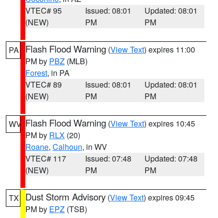
VTEC# 95
Issued: 08:01
Updated: 08:01
(NEW)
PM
PM
Flash Flood Warning
(
View Text
) expires 11:00
PA
PM by
PBZ
(MLB)
Forest
, in PA
VTEC# 89
Issued: 08:01
Updated: 08:01
(NEW)
PM
PM
Flash Flood Warning
(
View Text
) expires 10:45
WV
PM by
RLX
(20)
Roane
,
Calhoun
, in WV
VTEC# 117
Issued: 07:48
Updated: 07:48
(NEW)
PM
PM
Dust Storm Advisory
(
View Text
) expires 09:45
TX
PM by
EPZ
(TSB)