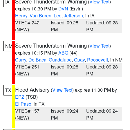
Severe Thunderstorm Warning
(
View Text
)
IA
expires 10:30 PM by
DVN
(Ervin)
Henry
,
Van Buren
,
Lee
,
Jefferson
, in IA
VTEC# 242
Issued: 09:28
Updated: 09:28
(NEW)
PM
PM
Severe Thunderstorm Warning
(
View Text
)
NM
expires 10:15 PM by
ABQ
(44)
Curry
,
De Baca
,
Guadalupe
,
Quay
,
Roosevelt
, in NM
VTEC# 251
Issued: 09:28
Updated: 09:28
(NEW)
PM
PM
Flood Advisory
(
View Text
) expires 11:30 PM by
TX
EPZ
(TSB)
El Paso
, in TX
VTEC# 157
Issued: 09:24
Updated: 09:24
(NEW)
PM
PM