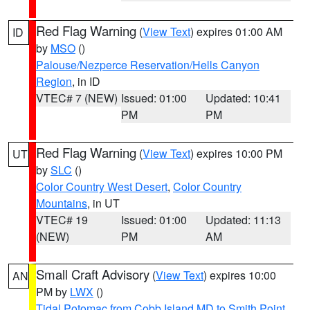
Red Flag Warning
(
View Text
) expires 01:00 AM
ID
by
MSO
()
Palouse/Nezperce Reservation/Hells Canyon
Region
, in ID
VTEC# 7 (NEW)
Issued: 01:00
Updated: 10:41
PM
PM
Red Flag Warning
(
View Text
) expires 10:00 PM
UT
by
SLC
()
Color Country West Desert
,
Color Country
Mountains
, in UT
VTEC# 19
Issued: 01:00
Updated: 11:13
(NEW)
PM
AM
Small Craft Advisory
(
View Text
) expires 10:00
AN
PM by
LWX
()
Tidal Potomac from Cobb Island MD to Smith Point