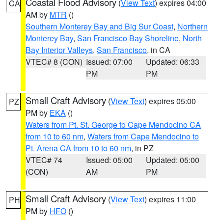
Coastal Flood Advisory
(
View Text
) expires 04:00
CA
AM by
MTR
()
Southern Monterey Bay and Big Sur Coast
,
Northern
Monterey Bay
,
San Francisco Bay Shoreline
,
North
Bay Interior Valleys
,
San Francisco
, in CA
VTEC# 8 (CON)
Issued: 07:00
Updated: 06:33
PM
PM
Small Craft Advisory
(
View Text
) expires 05:00
PZ
PM by
EKA
()
Waters from Pt. St. George to Cape Mendocino CA
from 10 to 60 nm
,
Waters from Cape Mendocino to
Pt. Arena CA from 10 to 60 nm
, in PZ
VTEC# 74
Issued: 05:00
Updated: 05:00
(CON)
AM
PM
Small Craft Advisory
(
View Text
) expires 11:00
PH
PM by
HFO
()