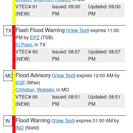
VTEC# 91
Issued: 09:00
Updated: 09:00
(NEW)
PM
PM
Flash Flood Warning
(
View Text
) expires 11:00
TX
PM by
EPZ
(TSB)
El Paso
, in TX
VTEC# 90
Issued: 08:57
Updated: 08:57
(NEW)
PM
PM
Flood Advisory
(
View Text
) expires 12:00 AM by
MO
SGF
(Wise)
Christian
,
Webster
, in MO
VTEC# 90
Issued: 08:51
Updated: 08:51
(NEW)
PM
PM
Flood Warning
(
View Text
) expires 01:00 AM by
IN
IND
(Nield)