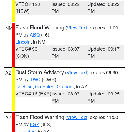
VTEC# 123
Issued: 08:22
Updated: 08:22
(NEW)
PM
PM
Flash Flood Warning
(
View Text
) expires 11:00
NM
PM by
ABQ
(16)
Lincoln
, in NM
VTEC# 93
Issued: 08:07
Updated: 09:17
(CON)
PM
PM
Dust Storm Advisory
(
View Text
) expires 09:30
AZ
PM by
TWC
(CWR)
Cochise
,
Greenlee
,
Graham
, in AZ
VTEC# 16 (EXP)
Issued: 08:03
Updated: 09:25
PM
PM
Flash Flood Warning
(
View Text
) expires 11:00
AZ
PM by
FGZ
(JLS)
Coconino
, in AZ