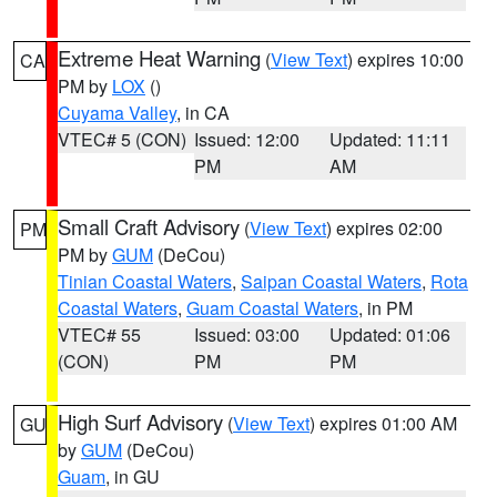
Extreme Heat Warning
(
View Text
) expires 10:00
CA
PM by
LOX
()
Cuyama Valley
, in CA
VTEC# 5 (CON)
Issued: 12:00
Updated: 11:11
PM
AM
Small Craft Advisory
(
View Text
) expires 02:00
PM
PM by
GUM
(DeCou)
Tinian Coastal Waters
,
Saipan Coastal Waters
,
Rota
Coastal Waters
,
Guam Coastal Waters
, in PM
VTEC# 55
Issued: 03:00
Updated: 01:06
(CON)
PM
PM
High Surf Advisory
(
View Text
) expires 01:00 AM
GU
by
GUM
(DeCou)
Guam
, in GU