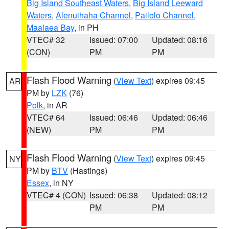
Big Island Southeast Waters
,
Big Island Leeward
Waters
,
Alenuihaha Channel
,
Pailolo Channel
,
Maalaea Bay
, in PH
VTEC# 32
Issued: 07:00
Updated: 08:16
(CON)
PM
PM
Flash Flood Warning
(
View Text
) expires 09:45
AR
PM by
LZK
(76)
Polk
, in AR
VTEC# 64
Issued: 06:46
Updated: 06:46
(NEW)
PM
PM
Flash Flood Warning
(
View Text
) expires 09:45
NY
PM by
BTV
(Hastings)
Essex
, in NY
VTEC# 4 (CON)
Issued: 06:38
Updated: 08:12
PM
PM