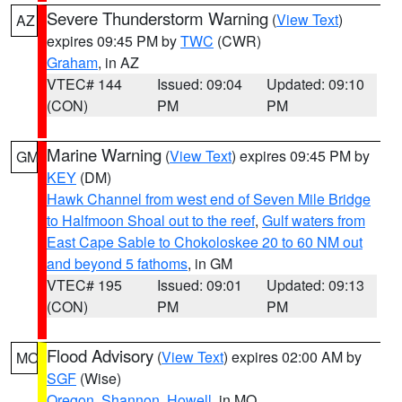
Severe Thunderstorm Warning
(
View Text
)
AZ
expires 09:45 PM by
TWC
(CWR)
Graham
, in AZ
VTEC# 144
Issued: 09:04
Updated: 09:10
(CON)
PM
PM
Marine Warning
(
View Text
) expires 09:45 PM by
GM
KEY
(DM)
Hawk Channel from west end of Seven Mile Bridge
to Halfmoon Shoal out to the reef
,
Gulf waters from
East Cape Sable to Chokoloskee 20 to 60 NM out
and beyond 5 fathoms
, in GM
VTEC# 195
Issued: 09:01
Updated: 09:13
(CON)
PM
PM
Flood Advisory
(
View Text
) expires 02:00 AM by
MO
SGF
(Wise)
Oregon
,
Shannon
,
Howell
, in MO