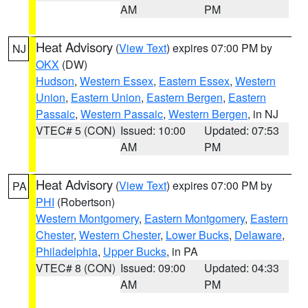
AM
PM
Heat Advisory
(
View Text
) expires 07:00 PM by
NJ
OKX
(DW)
Hudson
,
Western Essex
,
Eastern Essex
,
Western
Union
,
Eastern Union
,
Eastern Bergen
,
Eastern
Passaic
,
Western Passaic
,
Western Bergen
, in NJ
VTEC# 5 (CON)
Issued: 10:00
Updated: 07:53
AM
PM
Heat Advisory
(
View Text
) expires 07:00 PM by
PA
PHI
(Robertson)
Western Montgomery
,
Eastern Montgomery
,
Eastern
Chester
,
Western Chester
,
Lower Bucks
,
Delaware
,
Philadelphia
,
Upper Bucks
, in PA
VTEC# 8 (CON)
Issued: 09:00
Updated: 04:33
AM
PM