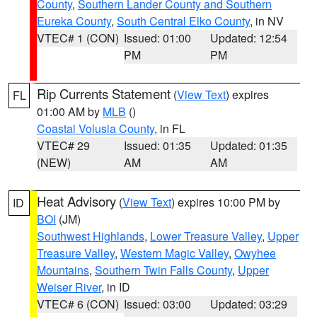
County
,
Southern Lander County and Southern
Eureka County
,
South Central Elko County
, in NV
VTEC# 1 (CON)
Issued: 01:00
Updated: 12:54
PM
PM
Rip Currents Statement
(
View Text
) expires
FL
01:00 AM by
MLB
()
Coastal Volusia County
, in FL
VTEC# 29
Issued: 01:35
Updated: 01:35
(NEW)
AM
AM
Heat Advisory
(
View Text
) expires 10:00 PM by
ID
BOI
(JM)
Southwest Highlands
,
Lower Treasure Valley
,
Upper
Treasure Valley
,
Western Magic Valley
,
Owyhee
Mountains
,
Southern Twin Falls County
,
Upper
Weiser River
, in ID
VTEC# 6 (CON)
Issued: 03:00
Updated: 03:29