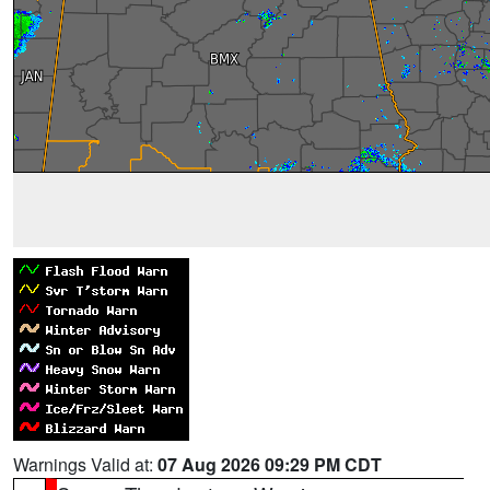
Warnings Valid at:
07 Aug 2026 09:29 PM CDT