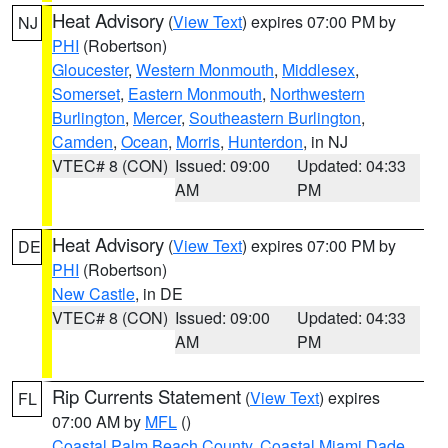
Heat Advisory
(
View Text
) expires 07:00 PM by
NJ
PHI
(Robertson)
Gloucester
,
Western Monmouth
,
Middlesex
,
Somerset
,
Eastern Monmouth
,
Northwestern
Burlington
,
Mercer
,
Southeastern Burlington
,
Camden
,
Ocean
,
Morris
,
Hunterdon
, in NJ
VTEC# 8 (CON)
Issued: 09:00
Updated: 04:33
AM
PM
Heat Advisory
(
View Text
) expires 07:00 PM by
DE
PHI
(Robertson)
New Castle
, in DE
VTEC# 8 (CON)
Issued: 09:00
Updated: 04:33
AM
PM
Rip Currents Statement
(
View Text
) expires
FL
07:00 AM by
MFL
()
Coastal Palm Beach County
,
Coastal Miami Dade