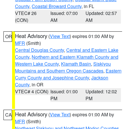
County
,
Coastal Broward County
, in FL
VTEC# 26
Issued: 07:00
Updated: 02:57
(CON)
AM
AM
Heat Advisory
(
View Text
) expires 01:00 AM by
OR
MFR
(Smith)
Central Douglas County
,
Central and Eastern Lake
County
,
Northern and Eastern Klamath County and
Western Lake County
,
Klamath Basin
,
Siskiyou
Mountains and Southern Oregon Cascades
,
Eastern
Curry County and Josephine County
,
Jackson
County
, in OR
VTEC# 4 (CON)
Issued: 01:00
Updated: 12:02
PM
PM
Heat Advisory
(
View Text
) expires 01:00 AM by
CA
MFR
(Smith)
Northeast Siskiyou and Northwest Modoc Counties
,