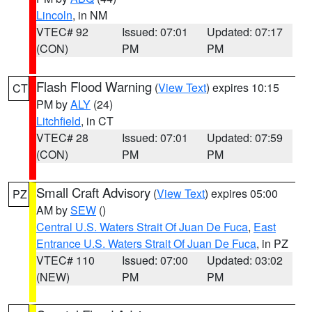
Lincoln
, in NM
VTEC# 92
Issued: 07:01
Updated: 07:17
(CON)
PM
PM
Flash Flood Warning
(
View Text
) expires 10:15
CT
PM by
ALY
(24)
Litchfield
, in CT
VTEC# 28
Issued: 07:01
Updated: 07:59
(CON)
PM
PM
Small Craft Advisory
(
View Text
) expires 05:00
PZ
AM by
SEW
()
Central U.S. Waters Strait Of Juan De Fuca
,
East
Entrance U.S. Waters Strait Of Juan De Fuca
, in PZ
VTEC# 110
Issued: 07:00
Updated: 03:02
(NEW)
PM
PM