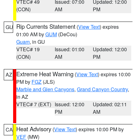
VTEC# 49
Issued: 07:00
Updated: 12:00
(CON)
AM
PM
Rip Currents Statement
(
View Text
) expires
GU
01:00 AM by
GUM
(DeCou)
Guam
, in GU
VTEC# 19
Issued: 01:00
Updated: 12:00
(CON)
AM
PM
Extreme Heat Warning
(
View Text
) expires 10:00
AZ
PM by
FGZ
(JLS)
Marble and Glen Canyons
,
Grand Canyon Country
,
in AZ
VTEC# 7 (EXT)
Issued: 12:00
Updated: 02:11
PM
AM
Heat Advisory
(
View Text
) expires 10:00 PM by
CA
VEF
(MW)