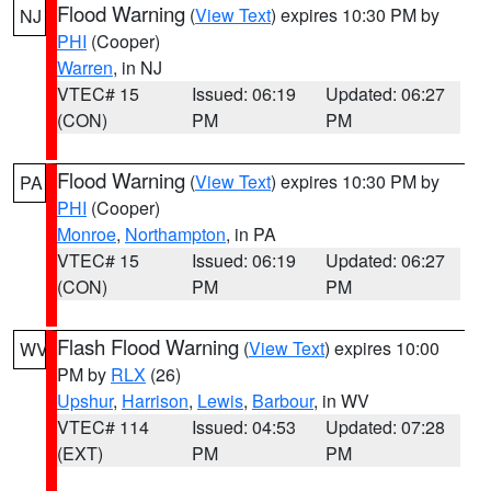
Flood Warning
(
View Text
) expires 10:30 PM by
NJ
PHI
(Cooper)
Warren
, in NJ
VTEC# 15
Issued: 06:19
Updated: 06:27
(CON)
PM
PM
Flood Warning
(
View Text
) expires 10:30 PM by
PA
PHI
(Cooper)
Monroe
,
Northampton
, in PA
VTEC# 15
Issued: 06:19
Updated: 06:27
(CON)
PM
PM
Flash Flood Warning
(
View Text
) expires 10:00
WV
PM by
RLX
(26)
Upshur
,
Harrison
,
Lewis
,
Barbour
, in WV
VTEC# 114
Issued: 04:53
Updated: 07:28
(EXT)
PM
PM