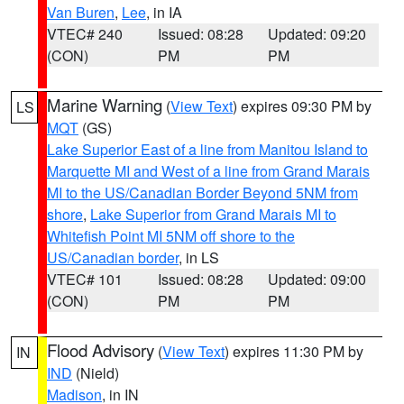
Van Buren
,
Lee
, in IA
VTEC# 240
Issued: 08:28
Updated: 09:20
(CON)
PM
PM
Marine Warning
(
View Text
) expires 09:30 PM by
LS
MQT
(GS)
Lake Superior East of a line from Manitou Island to
Marquette MI and West of a line from Grand Marais
MI to the US/Canadian Border Beyond 5NM from
shore
,
Lake Superior from Grand Marais MI to
Whitefish Point MI 5NM off shore to the
US/Canadian border
, in LS
VTEC# 101
Issued: 08:28
Updated: 09:00
(CON)
PM
PM
Flood Advisory
(
View Text
) expires 11:30 PM by
IN
IND
(Nield)
Madison
, in IN