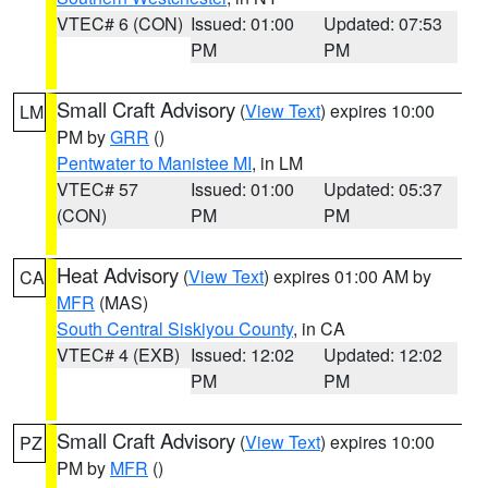
VTEC# 6 (CON)
Issued: 01:00
Updated: 07:53
PM
PM
Small Craft Advisory
(
View Text
) expires 10:00
LM
PM by
GRR
()
Pentwater to Manistee MI
, in LM
VTEC# 57
Issued: 01:00
Updated: 05:37
(CON)
PM
PM
Heat Advisory
(
View Text
) expires 01:00 AM by
CA
MFR
(MAS)
South Central Siskiyou County
, in CA
VTEC# 4 (EXB)
Issued: 12:02
Updated: 12:02
PM
PM
Small Craft Advisory
(
View Text
) expires 10:00
PZ
PM by
MFR
()