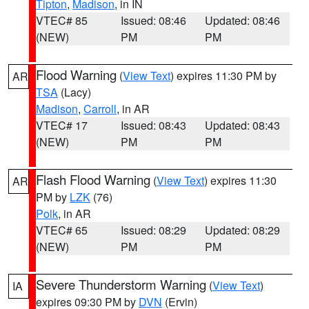
Tipton
,
Madison
, in IN
VTEC# 85
Issued: 08:46
Updated: 08:46
(NEW)
PM
PM
Flood Warning
(
View Text
) expires 11:30 PM by
AR
TSA
(Lacy)
Madison
,
Carroll
, in AR
VTEC# 17
Issued: 08:43
Updated: 08:43
(NEW)
PM
PM
Flash Flood Warning
(
View Text
) expires 11:30
AR
PM by
LZK
(76)
Polk
, in AR
VTEC# 65
Issued: 08:29
Updated: 08:29
(NEW)
PM
PM
Severe Thunderstorm Warning
(
View Text
)
IA
expires 09:30 PM by
DVN
(Ervin)