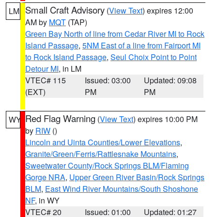
Small Craft Advisory
(
View Text
) expires 12:00
LM
AM by
MQT
(TAP)
Green Bay North of line from Cedar River MI to Rock
Island Passage
,
5NM East of a line from Fairport MI
to Rock Island Passage
,
Seul Choix Point to Point
Detour MI
, in LM
VTEC# 115
Issued: 03:00
Updated: 09:08
(EXT)
PM
PM
Red Flag Warning
(
View Text
) expires 10:00 PM
WY
by
RIW
()
Lincoln and Uinta Counties/Lower Elevations
,
Granite/Green/Ferris/Rattlesnake Mountains
,
Sweetwater County/Rock Springs BLM/Flaming
Gorge NRA
,
Upper Green River Basin/Rock Springs
BLM
,
East Wind River Mountains/South Shoshone
NF
, in WY
VTEC# 20
Issued: 01:00
Updated: 01:27