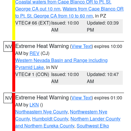
Coastal waters from Cape Blanco OR to Pt. St.
George CA out 10 nm
,
Waters from Cape Blanco OR
to Pt. St. George CA from 10 to 60 nm
, in PZ
VTEC# 66 (EXT)
Issued: 10:00
Updated: 03:39
AM
PM
Extreme Heat Warning
(
View Text
) expires 10:00
NV
AM by
REV
(CJ)
Western Nevada Basin and Range including
Pyramid Lake
, in NV
VTEC# 1 (CON)
Issued: 10:00
Updated: 10:47
AM
AM
Extreme Heat Warning
(
View Text
) expires 01:00
NV
AM by
LKN
()
Northeastern Nye County
,
Northwestern Nye
County
,
Humboldt County
,
Northern Lander County
and Northern Eureka County
,
Southwest Elko