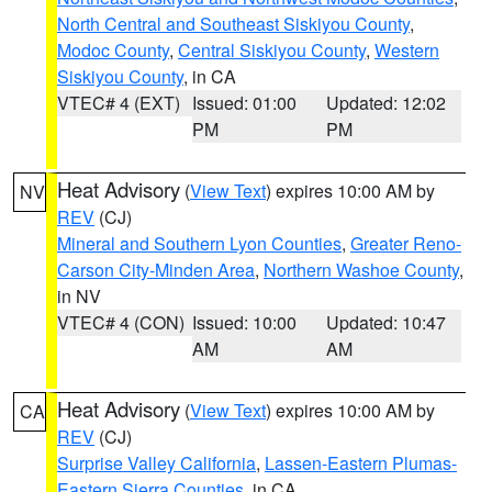
North Central and Southeast Siskiyou County
,
Modoc County
,
Central Siskiyou County
,
Western
Siskiyou County
, in CA
VTEC# 4 (EXT)
Issued: 01:00
Updated: 12:02
PM
PM
Heat Advisory
(
View Text
) expires 10:00 AM by
NV
REV
(CJ)
Mineral and Southern Lyon Counties
,
Greater Reno-
Carson City-Minden Area
,
Northern Washoe County
,
in NV
VTEC# 4 (CON)
Issued: 10:00
Updated: 10:47
AM
AM
Heat Advisory
(
View Text
) expires 10:00 AM by
CA
REV
(CJ)
Surprise Valley California
,
Lassen-Eastern Plumas-
Eastern Sierra Counties
, in CA