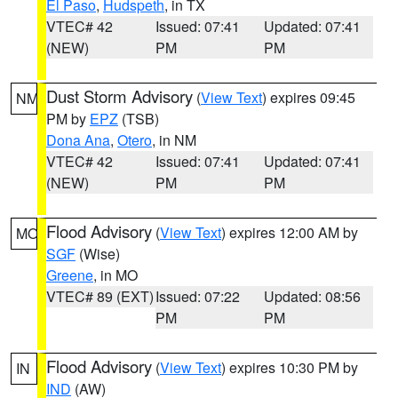
El Paso
,
Hudspeth
, in TX
VTEC# 42
Issued: 07:41
Updated: 07:41
(NEW)
PM
PM
Dust Storm Advisory
(
View Text
) expires 09:45
NM
PM by
EPZ
(TSB)
Dona Ana
,
Otero
, in NM
VTEC# 42
Issued: 07:41
Updated: 07:41
(NEW)
PM
PM
Flood Advisory
(
View Text
) expires 12:00 AM by
MO
SGF
(Wise)
Greene
, in MO
VTEC# 89 (EXT)
Issued: 07:22
Updated: 08:56
PM
PM
Flood Advisory
(
View Text
) expires 10:30 PM by
IN
IND
(AW)