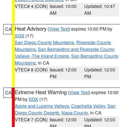
VTEC# 4 (CON)
Issued: 10:00
Updated: 10:47
AM
AM
Heat Advisory
(
View Text
) expires 10:00 PM by
CA
SGX
(17)
San Diego County Mountains
,
Riverside County
Mountains
,
San Bernardino and Riverside County
Valleys -The Inland Empire
,
San Bernardino County
Mountains
, in CA
VTEC# 8 (CON)
Issued: 12:00
Updated: 12:03
PM
PM
Extreme Heat Warning
(
View Text
) expires 10:00
CA
PM by
SGX
(17)
Apple and Lucerne Valleys
,
Coachella Valley
,
San
Diego County Deserts
,
Napa County
, in CA
VTEC# 7 (CON)
Issued: 12:00
Updated: 12:03
PM
PM