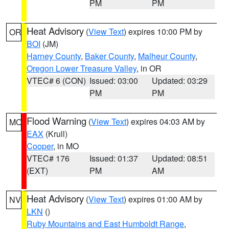
PM
PM
Heat Advisory
(
View Text
) expires 10:00 PM by
OR
BOI
(JM)
Harney County
,
Baker County
,
Malheur County
,
Oregon Lower Treasure Valley
, in OR
VTEC# 6 (CON)
Issued: 03:00
Updated: 03:29
PM
PM
Flood Warning
(
View Text
) expires 04:03 AM by
MO
EAX
(Krull)
Cooper
, in MO
VTEC# 176
Issued: 01:37
Updated: 08:51
(EXT)
PM
AM
Heat Advisory
(
View Text
) expires 01:00 AM by
NV
LKN
()
Ruby Mountains and East Humboldt Range
,