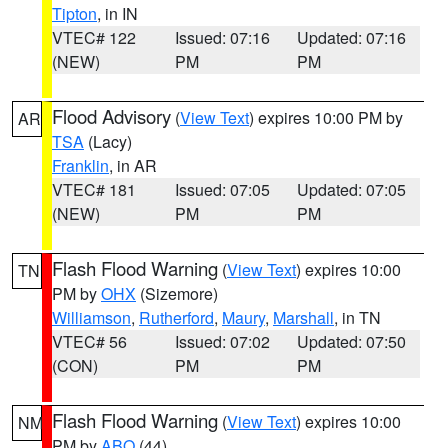
Tipton
, in IN
VTEC# 122
Issued: 07:16
Updated: 07:16
(NEW)
PM
PM
Flood Advisory
(
View Text
) expires 10:00 PM by
AR
TSA
(Lacy)
Franklin
, in AR
VTEC# 181
Issued: 07:05
Updated: 07:05
(NEW)
PM
PM
Flash Flood Warning
(
View Text
) expires 10:00
TN
PM by
OHX
(Sizemore)
Williamson
,
Rutherford
,
Maury
,
Marshall
, in TN
VTEC# 56
Issued: 07:02
Updated: 07:50
(CON)
PM
PM
Flash Flood Warning
(
View Text
) expires 10:00
NM
PM by
ABQ
(44)