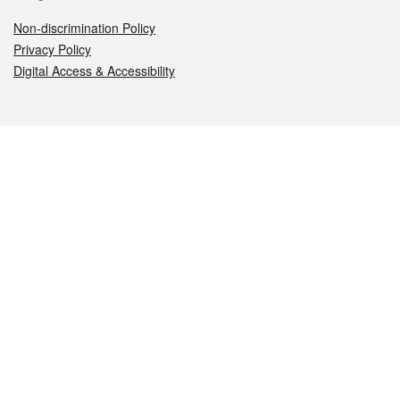
Non-discrimination Policy
Privacy Policy
Digital Access & Accessibility