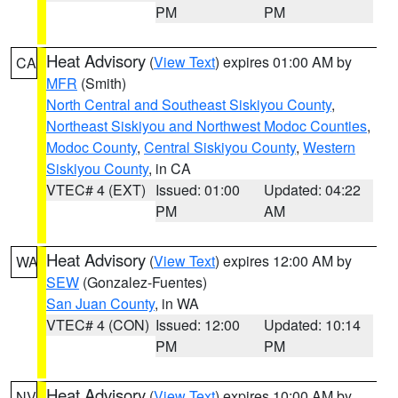
PM
PM
Heat Advisory
(
View Text
) expires 01:00 AM by
CA
MFR
(Smith)
North Central and Southeast Siskiyou County
,
Northeast Siskiyou and Northwest Modoc Counties
,
Modoc County
,
Central Siskiyou County
,
Western
Siskiyou County
, in CA
VTEC# 4 (EXT)
Issued: 01:00
Updated: 04:22
PM
AM
Heat Advisory
(
View Text
) expires 12:00 AM by
WA
SEW
(Gonzalez-Fuentes)
San Juan County
, in WA
VTEC# 4 (CON)
Issued: 12:00
Updated: 10:14
PM
PM
Heat Advisory
(
View Text
) expires 10:00 AM by
NV