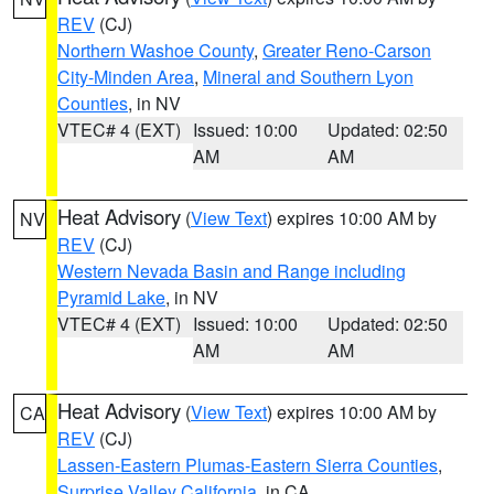
REV
(CJ)
Northern Washoe County
,
Greater Reno-Carson
City-Minden Area
,
Mineral and Southern Lyon
Counties
, in NV
VTEC# 4 (EXT)
Issued: 10:00
Updated: 02:50
AM
AM
Heat Advisory
(
View Text
) expires 10:00 AM by
NV
REV
(CJ)
Western Nevada Basin and Range including
Pyramid Lake
, in NV
VTEC# 4 (EXT)
Issued: 10:00
Updated: 02:50
AM
AM
Heat Advisory
(
View Text
) expires 10:00 AM by
CA
REV
(CJ)
Lassen-Eastern Plumas-Eastern Sierra Counties
,
Surprise Valley California
, in CA