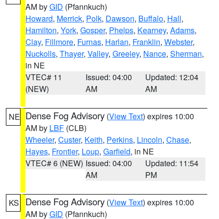
AM by
GID
(Pfannkuch)
Howard
,
Merrick
,
Polk
,
Dawson
,
Buffalo
,
Hall
,
Hamilton
,
York
,
Gosper
,
Phelps
,
Kearney
,
Adams
,
Clay
,
Fillmore
,
Furnas
,
Harlan
,
Franklin
,
Webster
,
Nuckolls
,
Thayer
,
Valley
,
Greeley
,
Nance
,
Sherman
,
in NE
VTEC# 11
Issued: 04:00
Updated: 12:04
(NEW)
AM
AM
Dense Fog Advisory
(
View Text
) expires 10:00
NE
AM by
LBF
(CLB)
Wheeler
,
Custer
,
Keith
,
Perkins
,
Lincoln
,
Chase
,
Hayes
,
Frontier
,
Loup
,
Garfield
, in NE
VTEC# 6 (NEW)
Issued: 04:00
Updated: 11:54
AM
PM
Dense Fog Advisory
(
View Text
) expires 10:00
KS
AM by
GID
(Pfannkuch)