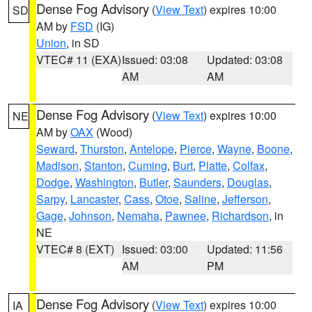
Dense Fog Advisory
(
View Text
) expires 10:00
SD
AM by
FSD
(IG)
Union
, in SD
VTEC# 11 (EXA)
Issued: 03:08
Updated: 03:08
AM
AM
Dense Fog Advisory
(
View Text
) expires 10:00
NE
AM by
OAX
(Wood)
Seward
,
Thurston
,
Antelope
,
Pierce
,
Wayne
,
Boone
,
Madison
,
Stanton
,
Cuming
,
Burt
,
Platte
,
Colfax
,
Dodge
,
Washington
,
Butler
,
Saunders
,
Douglas
,
Sarpy
,
Lancaster
,
Cass
,
Otoe
,
Saline
,
Jefferson
,
Gage
,
Johnson
,
Nemaha
,
Pawnee
,
Richardson
, in
NE
VTEC# 8 (EXT)
Issued: 03:00
Updated: 11:56
AM
PM
Dense Fog Advisory
(
View Text
) expires 10:00
IA