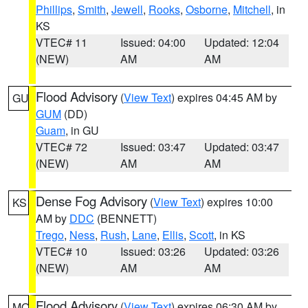
Phillips
,
Smith
,
Jewell
,
Rooks
,
Osborne
,
Mitchell
, in
KS
VTEC# 11
Issued: 04:00
Updated: 12:04
(NEW)
AM
AM
Flood Advisory
(
View Text
) expires 04:45 AM by
GU
GUM
(DD)
Guam
, in GU
VTEC# 72
Issued: 03:47
Updated: 03:47
(NEW)
AM
AM
Dense Fog Advisory
(
View Text
) expires 10:00
KS
AM by
DDC
(BENNETT)
Trego
,
Ness
,
Rush
,
Lane
,
Ellis
,
Scott
, in KS
VTEC# 10
Issued: 03:26
Updated: 03:26
(NEW)
AM
AM
Flood Advisory
(
View Text
) expires 06:30 AM by
MO