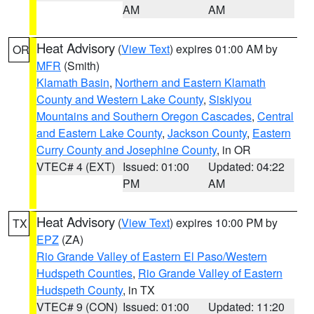
AM
AM
Heat Advisory
(
View Text
) expires 01:00 AM by
OR
MFR
(Smith)
Klamath Basin
,
Northern and Eastern Klamath
County and Western Lake County
,
Siskiyou
Mountains and Southern Oregon Cascades
,
Central
and Eastern Lake County
,
Jackson County
,
Eastern
Curry County and Josephine County
, in OR
VTEC# 4 (EXT)
Issued: 01:00
Updated: 04:22
PM
AM
Heat Advisory
(
View Text
) expires 10:00 PM by
TX
EPZ
(ZA)
Rio Grande Valley of Eastern El Paso/Western
Hudspeth Counties
,
Rio Grande Valley of Eastern
Hudspeth County
, in TX
VTEC# 9 (CON)
Issued: 01:00
Updated: 11:20