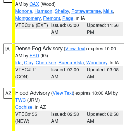
AM by
OAX
(Wood)
Monona
,
Harrison
,
Shelby
,
Pottawattamie
,
Mills
,
Montgomery
,
Fremont
,
Page
, in IA
VTEC# 8 (EXT)
Issued: 03:00
Updated: 11:56
AM
PM
Dense Fog Advisory
(
View Text
) expires 10:00
IA
AM by
FSD
(IG)
Ida
,
Clay
,
Cherokee
,
Buena Vista
,
Woodbury
, in IA
VTEC# 11
Issued: 03:00
Updated: 03:08
(CON)
AM
AM
Flood Advisory
(
View Text
) expires 10:00 AM by
AZ
TWC
(JRM)
Cochise
, in AZ
VTEC# 55
Issued: 02:58
Updated: 02:58
(NEW)
AM
AM