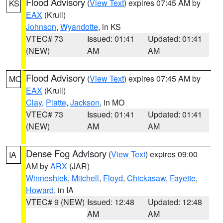
Flood Advisory
(
View Text
) expires 07:45 AM by
KS
EAX
(Krull)
Johnson
,
Wyandotte
, in KS
VTEC# 73
Issued: 01:41
Updated: 01:41
(NEW)
AM
AM
Flood Advisory
(
View Text
) expires 07:45 AM by
MO
EAX
(Krull)
Clay
,
Platte
,
Jackson
, in MO
VTEC# 73
Issued: 01:41
Updated: 01:41
(NEW)
AM
AM
Dense Fog Advisory
(
View Text
) expires 09:00
IA
AM by
ARX
(JAR)
Winneshiek
,
Mitchell
,
Floyd
,
Chickasaw
,
Fayette
,
Howard
, in IA
VTEC# 9 (NEW)
Issued: 12:48
Updated: 12:48
AM
AM