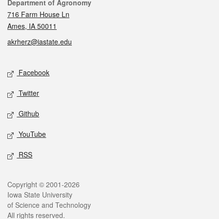
Contact
Department of Agronomy
716 Farm House Ln
Ames, IA 50011
akrherz@iastate.edu
Social media
Facebook
Twitter
Github
YouTube
RSS
Legal
Copyright © 2001-2026
Iowa State University
of Science and Technology
All rights reserved.