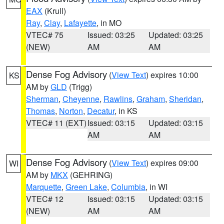
EAX
(Krull)
Ray
,
Clay
,
Lafayette
, in MO
VTEC# 75
Issued: 03:25
Updated: 03:25
(NEW)
AM
AM
Dense Fog Advisory
(
View Text
) expires 10:00
KS
AM by
GLD
(Trigg)
Sherman
,
Cheyenne
,
Rawlins
,
Graham
,
Sheridan
,
Thomas
,
Norton
,
Decatur
, in KS
VTEC# 11 (EXT)
Issued: 03:15
Updated: 03:15
AM
AM
Dense Fog Advisory
(
View Text
) expires 09:00
WI
AM by
MKX
(GEHRING)
Marquette
,
Green Lake
,
Columbia
, in WI
VTEC# 12
Issued: 03:15
Updated: 03:15
(NEW)
AM
AM