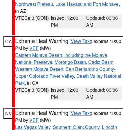
Northwest Plateau
,
Lake Havasu and Fort Mohave
,
in AZ
VTEC# 3 (CON)
Issued: 12:00
Updated: 03:06
PM
AM
Extreme Heat Warning
(
View Text
) expires 10:00
CA
PM by
VEF
(MW)
Eastern Mojave Desert, Including the Mojave
National Preserve
,
Morongo Basin
,
Cadiz Basin
,
Western Mojave Desert
,
San Bernardino County-
Upper Colorado River Valley
,
Death Valley National
Park
, in CA
VTEC# 3 (CON)
Issued: 12:00
Updated: 03:06
PM
AM
Extreme Heat Warning
(
View Text
) expires 10:00
NV
PM by
VEF
(MW)
Las Vegas Valley
,
Southern Clark County
,
Lincoln