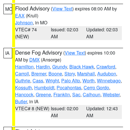
Flood Advisory
(
View Text
) expires 08:00 AM by
MO
EAX
(Krull)
Johnson
, in MO
VTEC# 74
Issued: 02:03
Updated: 02:03
(NEW)
AM
AM
Dense Fog Advisory
(
View Text
) expires 10:00
IA
AM by
DMX
(Ansorge)
Hamilton
,
Hardin
,
Grundy
,
Black Hawk
,
Crawford
,
Carroll
,
Bremer
,
Boone
,
Story
,
Marshall
,
Audubon
,
Guthrie
,
Cass
,
Wright
,
Palo Alto
,
Worth
,
Winnebago
,
Kossuth
,
Humboldt
,
Pocahontas
,
Cerro Gordo
,
Hancock
,
Greene
,
Franklin
,
Sac
,
Calhoun
,
Webster
,
Butler
, in IA
VTEC# 8 (NEW)
Issued: 02:00
Updated: 12:43
AM
AM