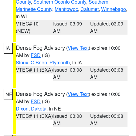
County
,
Southern Oconto County
,
Southern
Marinette County
,
Manitowoc
,
Calumet
,
Winnebago
,
in WI
VTEC# 10
Issued: 03:09
Updated: 03:09
(NEW)
AM
AM
Dense Fog Advisory
(
View Text
) expires 10:00
IA
AM by
FSD
(IG)
Sioux
,
O Brien
,
Plymouth
, in IA
VTEC# 11 (EXA)
Issued: 03:08
Updated: 03:08
AM
AM
Dense Fog Advisory
(
View Text
) expires 10:00
NE
AM by
FSD
(IG)
Dixon
,
Dakota
, in NE
VTEC# 11 (EXA)
Issued: 03:08
Updated: 03:08
AM
AM