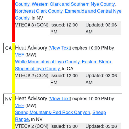
County
,
Western Clark and Southern Nye County
,
Northeast Clark County
,
Esmeralda and Central Nye
County
, in NV
VTEC# 3 (CON)
Issued: 12:00
Updated: 03:06
PM
AM
Heat Advisory
(
View Text
) expires 10:00 PM by
CA
VEF
(MW)
White Mountains of Inyo County
,
Eastern Sierra
Slopes of Inyo County
, in CA
VTEC# 2 (CON)
Issued: 12:00
Updated: 03:06
PM
AM
Heat Advisory
(
View Text
) expires 10:00 PM by
NV
VEF
(MW)
Spring Mountains-Red Rock Canyon
,
Sheep
Range
, in NV
VTEC# 2 (CON)
Issued: 12:00
Updated: 03:06