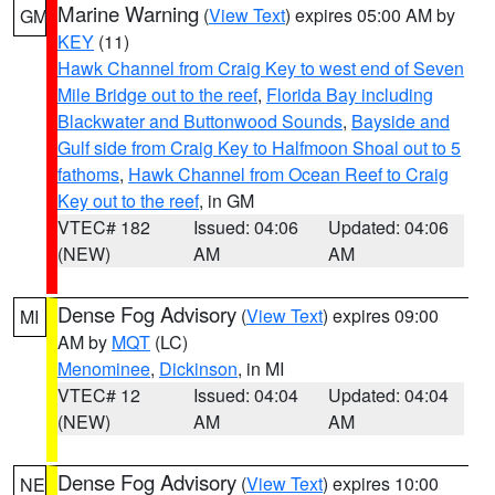
Marine Warning
(
View Text
) expires 05:00 AM by
GM
KEY
(11)
Hawk Channel from Craig Key to west end of Seven
Mile Bridge out to the reef
,
Florida Bay including
Blackwater and Buttonwood Sounds
,
Bayside and
Gulf side from Craig Key to Halfmoon Shoal out to 5
fathoms
,
Hawk Channel from Ocean Reef to Craig
Key out to the reef
, in GM
VTEC# 182
Issued: 04:06
Updated: 04:06
(NEW)
AM
AM
Dense Fog Advisory
(
View Text
) expires 09:00
MI
AM by
MQT
(LC)
Menominee
,
Dickinson
, in MI
VTEC# 12
Issued: 04:04
Updated: 04:04
(NEW)
AM
AM
Dense Fog Advisory
(
View Text
) expires 10:00
NE