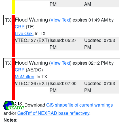
PM
AM
Flood Warning
(
View Text
) expires 01:49 AM by
TX
CRP
(TE)
Live Oak
, in TX
VTEC# 27 (EXT)
Issued: 05:27
Updated: 07:53
PM
PM
Flood Warning
(
View Text
) expires 02:12 PM by
TX
CRP
(AE/DC)
McMullen
, in TX
VTEC# 26 (EXT)
Issued: 07:00
Updated: 07:53
PM
PM
Download
GIS shapefile of current warnings
and/or
GeoTiff of NEXRAD base reflectivity
.
Notes: