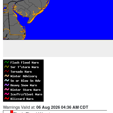
Warnings Valid at:
06 Aug 2026 04:36 AM CDT