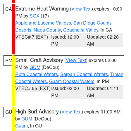
Extreme Heat Warning
(
View Text
) expires 10:00
CA
PM by
SGX
(17)
Apple and Lucerne Valleys
,
San Diego County
Deserts
,
Napa County
,
Coachella Valley
, in CA
VTEC# 7 (EXT)
Issued: 12:00
Updated: 02:28
PM
AM
Small Craft Advisory
(
View Text
) expires 02:00
PM
PM by
GUM
(DeCou)
Rota Coastal Waters
,
Saipan Coastal Waters
,
Tinian
Coastal Waters
,
Guam Coastal Waters
, in PM
VTEC# 55 (EXT)
Issued: 03:00
Updated: 01:11
PM
AM
High Surf Advisory
(
View Text
) expires 01:00 AM
GU
by
GUM
(DeCou)
Guam
, in GU