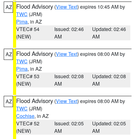
Flood Advisory
(
View Text
) expires 10:45 AM by
AZ
TWC
(JRM)
Pima
, in AZ
VTEC# 54
Issued: 02:46
Updated: 02:46
(NEW)
AM
AM
Flood Advisory
(
View Text
) expires 08:00 AM by
AZ
TWC
(JRM)
Pima
, in AZ
VTEC# 53
Issued: 02:08
Updated: 02:08
(NEW)
AM
AM
Flood Advisory
(
View Text
) expires 08:00 AM by
AZ
TWC
(JRM)
Cochise
, in AZ
VTEC# 52
Issued: 02:05
Updated: 02:05
(NEW)
AM
AM