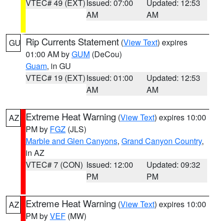
VTEC# 49 (EXT)
Issued: 07:00
Updated: 12:53
AM
AM
Rip Currents Statement
(
View Text
) expires
GU
01:00 AM by
GUM
(DeCou)
Guam
, in GU
VTEC# 19 (EXT)
Issued: 01:00
Updated: 12:53
AM
AM
Extreme Heat Warning
(
View Text
) expires 10:00
AZ
PM by
FGZ
(JLS)
Marble and Glen Canyons
,
Grand Canyon Country
,
in AZ
VTEC# 7 (CON)
Issued: 12:00
Updated: 09:32
PM
PM
Extreme Heat Warning
(
View Text
) expires 10:00
AZ
PM by
VEF
(MW)