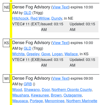
Dense Fog Advisory
(
View Text
) expires 10:00
NE
AM by
GLD
(Trigg)
Hitchcock
,
Red Willow
,
Dundy
, in NE
VTEC# 11 (EXT)
Issued: 03:15
Updated: 03:15
AM
AM
Dense Fog Advisory
(
View Text
) expires 10:00
KS
AM by
GLD
(Trigg)
Wichita
,
Greeley
,
Gove
,
Logan
,
Wallace
, in KS
VTEC# 11 (EXB)
Issued: 03:15
Updated: 03:15
AM
AM
Dense Fog Advisory
(
View Text
) expires 09:00
WI
AM by
GRB
()
Wood
,
Shawano
,
Door
,
Northern Oconto County
,
Waushara
,
Kewaunee
,
Brown
,
Outagamie
,
Waupaca
,
Portage
,
Menominee
,
Northern Marinette