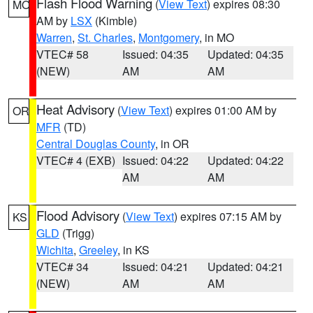
Flash Flood Warning
(
View Text
) expires 08:30
MO
AM by
LSX
(Kimble)
Warren
,
St. Charles
,
Montgomery
, in MO
VTEC# 58
Issued: 04:35
Updated: 04:35
(NEW)
AM
AM
Heat Advisory
(
View Text
) expires 01:00 AM by
OR
MFR
(TD)
Central Douglas County
, in OR
VTEC# 4 (EXB)
Issued: 04:22
Updated: 04:22
AM
AM
Flood Advisory
(
View Text
) expires 07:15 AM by
KS
GLD
(Trigg)
Wichita
,
Greeley
, in KS
VTEC# 34
Issued: 04:21
Updated: 04:21
(NEW)
AM
AM