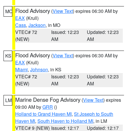
Flood Advisory
(
View Text
) expires 06:30 AM by
MO
EAX
(Krull)
Cass
,
Jackson
, in MO
VTEC# 72
Issued: 12:23
Updated: 12:23
(NEW)
AM
AM
Flood Advisory
(
View Text
) expires 06:30 AM by
KS
EAX
(Krull)
Miami
,
Johnson
, in KS
VTEC# 72
Issued: 12:23
Updated: 12:23
(NEW)
AM
AM
Marine Dense Fog Advisory
(
View Text
) expires
LM
09:00 AM by
GRR
()
Holland to Grand Haven MI
,
St Joseph to South
Haven MI
,
South Haven to Holland MI
, in LM
VTEC# 9 (NEW)
Issued: 12:17
Updated: 12:17