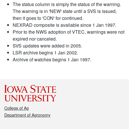
The status column is simply the status of the warning.
The warning is in 'NEW' state until a SVS is issued,
then it goes to 'CON' for continued.
NEXRAD composite is available since 1 Jan 1997.
Prior to the NWS adoption of VTEC, warnings were not
expired nor canceled.
SVS updates were added in 2005.
LSR archive begins 1 Jan 2002.
Archive of watches begins 1 Jan 1997.
College of Ag
Department of Agronomy