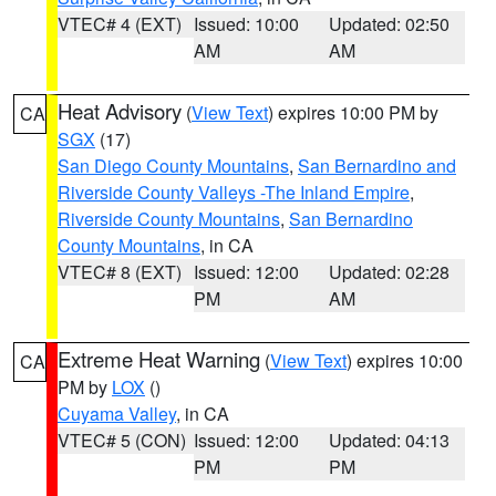
VTEC# 4 (EXT)
Issued: 10:00
Updated: 02:50
AM
AM
Heat Advisory
(
View Text
) expires 10:00 PM by
CA
SGX
(17)
San Diego County Mountains
,
San Bernardino and
Riverside County Valleys -The Inland Empire
,
Riverside County Mountains
,
San Bernardino
County Mountains
, in CA
VTEC# 8 (EXT)
Issued: 12:00
Updated: 02:28
PM
AM
Extreme Heat Warning
(
View Text
) expires 10:00
CA
PM by
LOX
()
Cuyama Valley
, in CA
VTEC# 5 (CON)
Issued: 12:00
Updated: 04:13
PM
PM