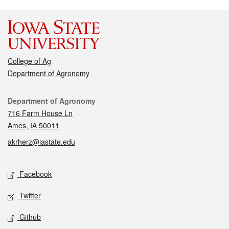
College of Ag
Department of Agronomy
Contact
Department of Agronomy
716 Farm House Ln
Ames, IA 50011
akrherz@iastate.edu
Social media
Facebook
Twitter
Github