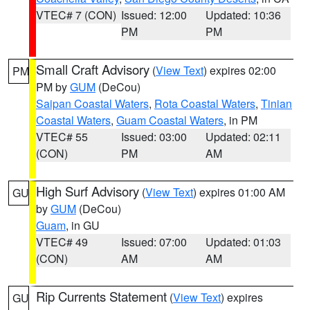
VTEC# 7 (CON)
Issued: 12:00
Updated: 10:36
PM
PM
Small Craft Advisory
(
View Text
) expires 02:00
PM
PM by
GUM
(DeCou)
Saipan Coastal Waters
,
Rota Coastal Waters
,
Tinian
Coastal Waters
,
Guam Coastal Waters
, in PM
VTEC# 55
Issued: 03:00
Updated: 02:11
(CON)
PM
AM
High Surf Advisory
(
View Text
) expires 01:00 AM
GU
by
GUM
(DeCou)
Guam
, in GU
VTEC# 49
Issued: 07:00
Updated: 01:03
(CON)
AM
AM
Rip Currents Statement
(
View Text
) expires
GU