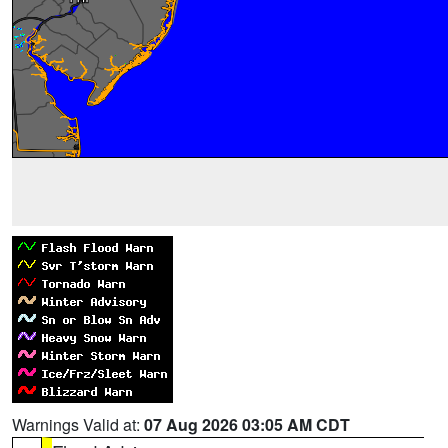
Warnings Valid at:
07 Aug 2026 03:05 AM CDT