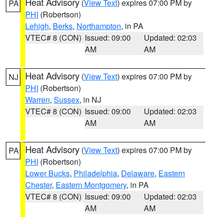
Heat Advisory
(
View Text
) expires 07:00 PM by
PA
PHI
(Robertson)
Lehigh
,
Berks
,
Northampton
, in PA
VTEC# 8 (CON)
Issued: 09:00
Updated: 02:03
AM
AM
Heat Advisory
(
View Text
) expires 07:00 PM by
NJ
PHI
(Robertson)
Warren
,
Sussex
, in NJ
VTEC# 8 (CON)
Issued: 09:00
Updated: 02:03
AM
AM
Heat Advisory
(
View Text
) expires 07:00 PM by
PA
PHI
(Robertson)
Lower Bucks
,
Philadelphia
,
Delaware
,
Eastern
Chester
,
Eastern Montgomery
, in PA
VTEC# 8 (CON)
Issued: 09:00
Updated: 02:03
AM
AM