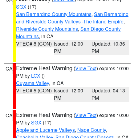
SGX
(17)
San Bernardino County Mountains
,
San Bernardino
and Riverside County Valleys -The Inland Empire
,
Riverside County Mountains
,
San Diego County
Mountains
, in CA
VTEC# 8 (CON)
Issued: 12:00
Updated: 10:36
PM
PM
Extreme Heat Warning
(
View Text
) expires 10:00
CA
PM by
LOX
()
Cuyama Valley
, in CA
VTEC# 5 (CON)
Issued: 12:00
Updated: 04:13
PM
PM
Extreme Heat Warning
(
View Text
) expires 10:00
CA
PM by
SGX
(17)
Apple and Lucerne Valleys
,
Napa County
,
Coachella Valley
,
San Diego County Deserts
, in CA