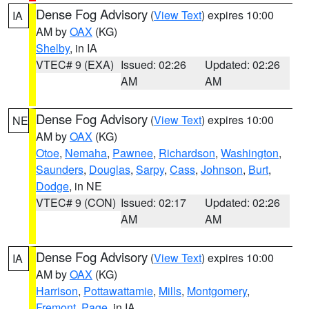
Dense Fog Advisory
(
View Text
) expires 10:00
IA
AM by
OAX
(KG)
Shelby
, in IA
VTEC# 9 (EXA)
Issued: 02:26
Updated: 02:26
AM
AM
Dense Fog Advisory
(
View Text
) expires 10:00
NE
AM by
OAX
(KG)
Otoe
,
Nemaha
,
Pawnee
,
Richardson
,
Washington
,
Saunders
,
Douglas
,
Sarpy
,
Cass
,
Johnson
,
Burt
,
Dodge
, in NE
VTEC# 9 (CON)
Issued: 02:17
Updated: 02:26
AM
AM
Dense Fog Advisory
(
View Text
) expires 10:00
IA
AM by
OAX
(KG)
Harrison
,
Pottawattamie
,
Mills
,
Montgomery
,
Fremont
,
Page
, in IA