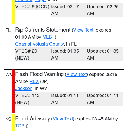
VTEC# 9 (CON)
Issued: 02:17
Updated: 02:26
AM
AM
Rip Currents Statement
(
View Text
) expires
FL
01:00 AM by
MLB
()
Coastal Volusia County
, in FL
VTEC# 29
Issued: 01:35
Updated: 01:35
(NEW)
AM
AM
Flash Flood Warning
(
View Text
) expires 05:15
WV
AM by
RLX
(JP)
Jackson
, in WV
VTEC# 112
Issued: 01:11
Updated: 01:11
(NEW)
AM
AM
Flood Advisory
(
View Text
) expires 03:45 AM by
KS
TOP
()