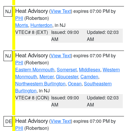
Heat Advisory
(
View Text
) expires 07:00 PM by
NJ
PHI
(Robertson)
Morris
,
Hunterdon
, in NJ
VTEC# 8 (EXT)
Issued: 09:00
Updated: 02:03
AM
AM
Heat Advisory
(
View Text
) expires 07:00 PM by
NJ
PHI
(Robertson)
Eastern Monmouth
,
Somerset
,
Middlesex
,
Western
Monmouth
,
Mercer
,
Gloucester
,
Camden
,
Northwestern Burlington
,
Ocean
,
Southeastern
Burlington
, in NJ
VTEC# 8 (CON)
Issued: 09:00
Updated: 02:03
AM
AM
Heat Advisory
(
View Text
) expires 07:00 PM by
DE
PHI
(Robertson)