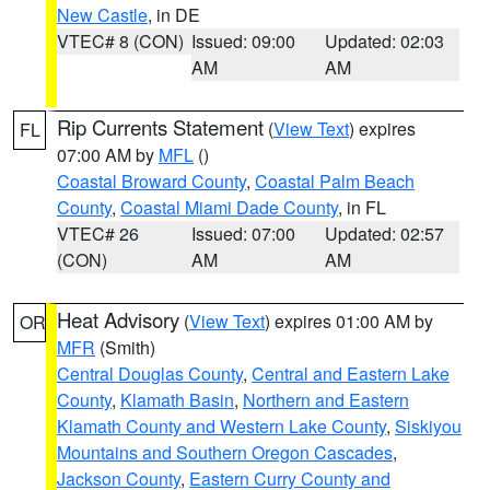
New Castle
, in DE
VTEC# 8 (CON)
Issued: 09:00
Updated: 02:03
AM
AM
Rip Currents Statement
(
View Text
) expires
FL
07:00 AM by
MFL
()
Coastal Broward County
,
Coastal Palm Beach
County
,
Coastal Miami Dade County
, in FL
VTEC# 26
Issued: 07:00
Updated: 02:57
(CON)
AM
AM
Heat Advisory
(
View Text
) expires 01:00 AM by
OR
MFR
(Smith)
Central Douglas County
,
Central and Eastern Lake
County
,
Klamath Basin
,
Northern and Eastern
Klamath County and Western Lake County
,
Siskiyou
Mountains and Southern Oregon Cascades
,
Jackson County
,
Eastern Curry County and