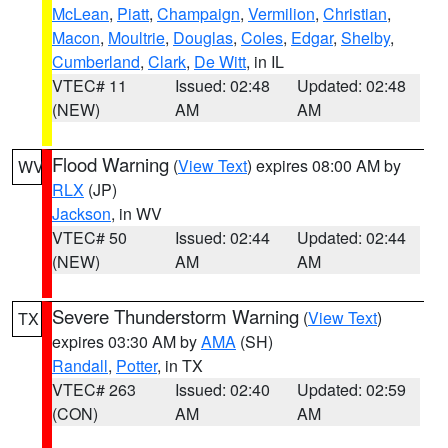
McLean
,
Piatt
,
Champaign
,
Vermilion
,
Christian
,
Macon
,
Moultrie
,
Douglas
,
Coles
,
Edgar
,
Shelby
,
Cumberland
,
Clark
,
De Witt
, in IL
VTEC# 11
Issued: 02:48
Updated: 02:48
(NEW)
AM
AM
Flood Warning
(
View Text
) expires 08:00 AM by
WV
RLX
(JP)
Jackson
, in WV
VTEC# 50
Issued: 02:44
Updated: 02:44
(NEW)
AM
AM
Severe Thunderstorm Warning
(
View Text
)
TX
expires 03:30 AM by
AMA
(SH)
Randall
,
Potter
, in TX
VTEC# 263
Issued: 02:40
Updated: 02:59
(CON)
AM
AM