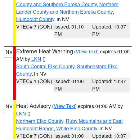
County and Southern Eureka County
,
Northern
Lander County and Northern Eureka County
,
Humboldt County
, in NV
VTEC# 7 (CON)
Issued: 01:10
Updated: 10:37
PM
PM
Extreme Heat Warning
(
View Text
) expires 01:00
NV
AM by
LKN
()
South Central Elko County
,
Southeastern Elko
County
, in NV
VTEC# 1 (CON)
Issued: 01:00
Updated: 10:37
PM
PM
Heat Advisory
(
View Text
) expires 01:00 AM by
NV
LKN
()
Northern Elko County
,
Ruby Mountains and East
Humboldt Range
,
White Pine County
, in NV
VTEC# 7 (CON)
Issued: 01:00
Updated: 10:37