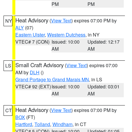
PM
PM
Heat Advisory
(
View Text
) expires 07:00 PM by
NY
ALY
(07)
Eastern Ulster
,
Western Dutchess
, in NY
VTEC# 7 (CON)
Issued: 10:00
Updated: 12:17
AM
AM
Small Craft Advisory
(
View Text
) expires 07:00
LS
AM by
DLH
()
Grand Portage to Grand Marais MN
, in LS
VTEC# 92 (EXT)
Issued: 10:00
Updated: 03:01
AM
AM
Heat Advisory
(
View Text
) expires 07:00 PM by
CT
BOX
(FT)
Hartford
,
Tolland
,
Windham
, in CT
VTEC# 5 (CON)
Issued: 10:00
Updated: 01:05