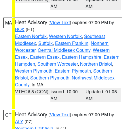
AM
AM
Heat Advisory
(
View Text
) expires 07:00 PM by
MA
BOX
(FT)
Eastern Norfolk
,
Western Norfolk
,
Southeast
Middlesex
,
Suffolk
,
Eastern Franklin
,
Northern
Worcester
,
Central Middlesex County
,
Western
Essex
,
Eastern Essex
,
Eastern Hampshire
,
Eastern
Hampden
,
Southern Worcester
,
Northern Bristol
,
Western Plymouth
,
Eastern Plymouth
,
Southern
Bristol
,
Southern Plymouth
,
Northwest Middlesex
County
, in MA
VTEC# 5 (CON)
Issued: 10:00
Updated: 01:05
AM
AM
Heat Advisory
(
View Text
) expires 07:00 PM by
CT
ALY
(07)
Southern Litchfield
, in CT