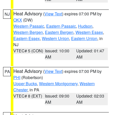
Heat Advisory
(
View Text
) expires 07:00 PM by
NJ
OKX
(DW)
Western Passaic
,
Eastern Passaic
,
Hudson
,
Western Bergen
,
Eastern Bergen
,
Western Essex
,
Eastern Essex
,
Western Union
,
Eastern Union
, in
NJ
VTEC# 5 (CON)
Issued: 10:00
Updated: 01:47
AM
AM
Heat Advisory
(
View Text
) expires 07:00 PM by
PA
PHI
(Robertson)
Upper Bucks
,
Western Montgomery
,
Western
Chester
, in PA
VTEC# 8 (EXT)
Issued: 09:00
Updated: 02:03
AM
AM