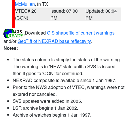
McMullen
, in TX
VTEC# 26
Issued: 07:00
Updated: 08:04
(CON)
PM
PM
Download
GIS shapefile of current warnings
and/or
GeoTiff of NEXRAD base reflectivity
.
Notes:
The status column is simply the status of the warning.
The warning is in 'NEW' state until a SVS is issued,
then it goes to 'CON' for continued.
NEXRAD composite is available since 1 Jan 1997.
Prior to the NWS adoption of VTEC, warnings were not
expired nor canceled.
SVS updates were added in 2005.
LSR archive begins 1 Jan 2002.
Archive of watches begins 1 Jan 1997.