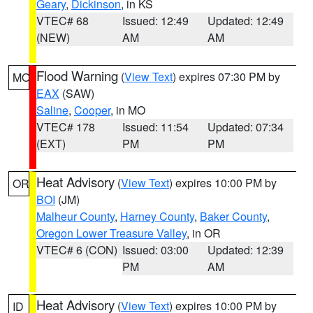
Geary
,
Dickinson
, in KS
VTEC# 68
Issued: 12:49
Updated: 12:49
(NEW)
AM
AM
Flood Warning
(
View Text
) expires 07:30 PM by
MO
EAX
(SAW)
Saline
,
Cooper
, in MO
VTEC# 178
Issued: 11:54
Updated: 07:34
(EXT)
PM
PM
Heat Advisory
(
View Text
) expires 10:00 PM by
OR
BOI
(JM)
Malheur County
,
Harney County
,
Baker County
,
Oregon Lower Treasure Valley
, in OR
VTEC# 6 (CON)
Issued: 03:00
Updated: 12:39
PM
AM
Heat Advisory
(
View Text
) expires 10:00 PM by
ID