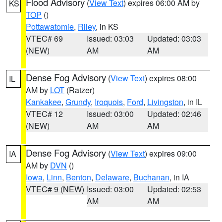
Flood Advisory
(
View Text
) expires 06:00 AM by
KS
TOP
()
Pottawatomie
,
Riley
, in KS
VTEC# 69
Issued: 03:03
Updated: 03:03
(NEW)
AM
AM
Dense Fog Advisory
(
View Text
) expires 08:00
IL
AM by
LOT
(Ratzer)
Kankakee
,
Grundy
,
Iroquois
,
Ford
,
Livingston
, in IL
VTEC# 12
Issued: 03:00
Updated: 02:46
(NEW)
AM
AM
Dense Fog Advisory
(
View Text
) expires 09:00
IA
AM by
DVN
()
Iowa
,
Linn
,
Benton
,
Delaware
,
Buchanan
, in IA
VTEC# 9 (NEW)
Issued: 03:00
Updated: 02:53
AM
AM