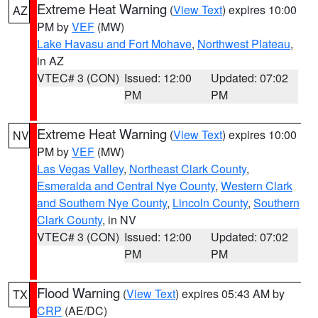
Extreme Heat Warning
(
View Text
) expires 10:00
AZ
PM by
VEF
(MW)
Lake Havasu and Fort Mohave
,
Northwest Plateau
,
in AZ
VTEC# 3 (CON)
Issued: 12:00
Updated: 07:02
PM
PM
Extreme Heat Warning
(
View Text
) expires 10:00
NV
PM by
VEF
(MW)
Las Vegas Valley
,
Northeast Clark County
,
Esmeralda and Central Nye County
,
Western Clark
and Southern Nye County
,
Lincoln County
,
Southern
Clark County
, in NV
VTEC# 3 (CON)
Issued: 12:00
Updated: 07:02
PM
PM
Flood Warning
(
View Text
) expires 05:43 AM by
TX
CRP
(AE/DC)