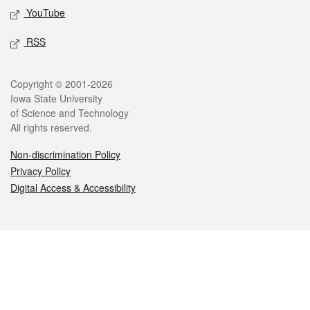
YouTube
RSS
Legal
Copyright © 2001-2026
Iowa State University
of Science and Technology
All rights reserved.
Non-discrimination Policy
Privacy Policy
Digital Access & Accessibility