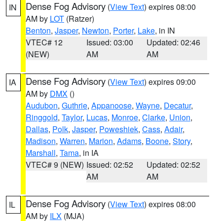
Dense Fog Advisory
(
View Text
) expires 08:00
IN
AM by
LOT
(Ratzer)
Benton
,
Jasper
,
Newton
,
Porter
,
Lake
, in IN
VTEC# 12
Issued: 03:00
Updated: 02:46
(NEW)
AM
AM
Dense Fog Advisory
(
View Text
) expires 09:00
IA
AM by
DMX
()
Audubon
,
Guthrie
,
Appanoose
,
Wayne
,
Decatur
,
Ringgold
,
Taylor
,
Lucas
,
Monroe
,
Clarke
,
Union
,
Dallas
,
Polk
,
Jasper
,
Poweshiek
,
Cass
,
Adair
,
Madison
,
Warren
,
Marion
,
Adams
,
Boone
,
Story
,
Marshall
,
Tama
, in IA
VTEC# 9 (NEW)
Issued: 02:52
Updated: 02:52
AM
AM
Dense Fog Advisory
(
View Text
) expires 08:00
IL
AM by
ILX
(MJA)