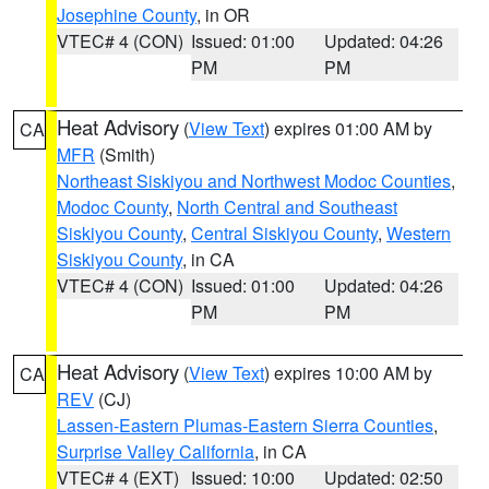
Josephine County
, in OR
VTEC# 4 (CON)
Issued: 01:00
Updated: 04:26
PM
PM
Heat Advisory
(
View Text
) expires 01:00 AM by
CA
MFR
(Smith)
Northeast Siskiyou and Northwest Modoc Counties
,
Modoc County
,
North Central and Southeast
Siskiyou County
,
Central Siskiyou County
,
Western
Siskiyou County
, in CA
VTEC# 4 (CON)
Issued: 01:00
Updated: 04:26
PM
PM
Heat Advisory
(
View Text
) expires 10:00 AM by
CA
REV
(CJ)
Lassen-Eastern Plumas-Eastern Sierra Counties
,
Surprise Valley California
, in CA
VTEC# 4 (EXT)
Issued: 10:00
Updated: 02:50