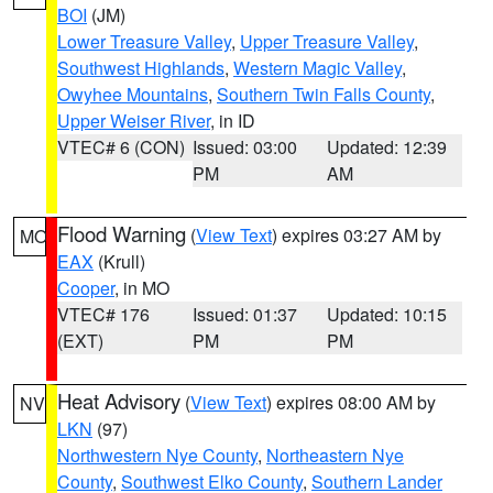
BOI
(JM)
Lower Treasure Valley
,
Upper Treasure Valley
,
Southwest Highlands
,
Western Magic Valley
,
Owyhee Mountains
,
Southern Twin Falls County
,
Upper Weiser River
, in ID
VTEC# 6 (CON)
Issued: 03:00
Updated: 12:39
PM
AM
Flood Warning
(
View Text
) expires 03:27 AM by
MO
EAX
(Krull)
Cooper
, in MO
VTEC# 176
Issued: 01:37
Updated: 10:15
(EXT)
PM
PM
Heat Advisory
(
View Text
) expires 08:00 AM by
NV
LKN
(97)
Northwestern Nye County
,
Northeastern Nye
County
,
Southwest Elko County
,
Southern Lander