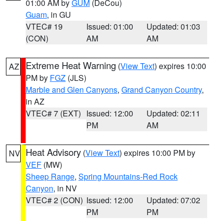
01:00 AM by
GUM
(DeCou)
Guam
, in GU
VTEC# 19
Issued: 01:00
Updated: 01:03
(CON)
AM
AM
Extreme Heat Warning
(
View Text
) expires 10:00
AZ
PM by
FGZ
(JLS)
Marble and Glen Canyons
,
Grand Canyon Country
,
in AZ
VTEC# 7 (EXT)
Issued: 12:00
Updated: 02:11
PM
AM
Heat Advisory
(
View Text
) expires 10:00 PM by
NV
VEF
(MW)
Sheep Range
,
Spring Mountains-Red Rock
Canyon
, in NV
VTEC# 2 (CON)
Issued: 12:00
Updated: 07:02
PM
PM