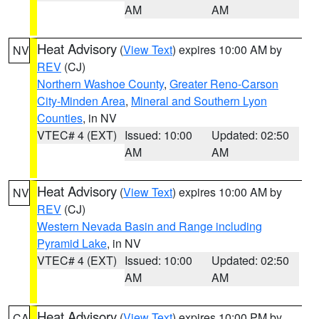
AM
AM
Heat Advisory
(
View Text
) expires 10:00 AM by
NV
REV
(CJ)
Northern Washoe County
,
Greater Reno-Carson
City-Minden Area
,
Mineral and Southern Lyon
Counties
, in NV
VTEC# 4 (EXT)
Issued: 10:00
Updated: 02:50
AM
AM
Heat Advisory
(
View Text
) expires 10:00 AM by
NV
REV
(CJ)
Western Nevada Basin and Range including
Pyramid Lake
, in NV
VTEC# 4 (EXT)
Issued: 10:00
Updated: 02:50
AM
AM
Heat Advisory
(
View Text
) expires 10:00 PM by
CA