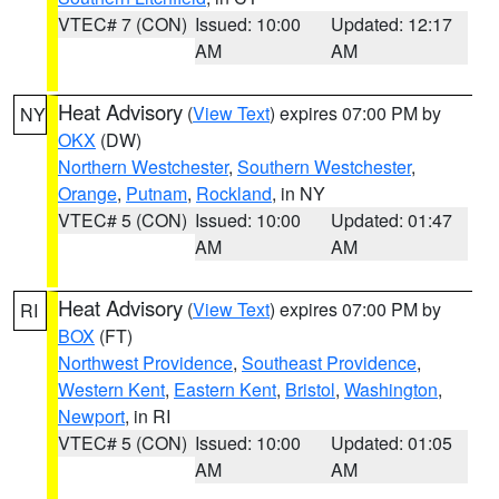
VTEC# 7 (CON)
Issued: 10:00
Updated: 12:17
AM
AM
Heat Advisory
(
View Text
) expires 07:00 PM by
NY
OKX
(DW)
Northern Westchester
,
Southern Westchester
,
Orange
,
Putnam
,
Rockland
, in NY
VTEC# 5 (CON)
Issued: 10:00
Updated: 01:47
AM
AM
Heat Advisory
(
View Text
) expires 07:00 PM by
RI
BOX
(FT)
Northwest Providence
,
Southeast Providence
,
Western Kent
,
Eastern Kent
,
Bristol
,
Washington
,
Newport
, in RI
VTEC# 5 (CON)
Issued: 10:00
Updated: 01:05
AM
AM