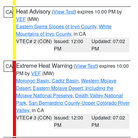
Heat Advisory
(
View Text
) expires 10:00 PM by
CA
VEF
(MW)
Eastern Sierra Slopes of Inyo County
,
White
Mountains of Inyo County
, in CA
VTEC# 2 (CON)
Issued: 12:00
Updated: 07:02
PM
PM
Extreme Heat Warning
(
View Text
) expires 10:00
CA
PM by
VEF
(MW)
Morongo Basin
,
Cadiz Basin
,
Western Mojave
Desert
,
Eastern Mojave Desert, Including the
Mojave National Preserve
,
Death Valley National
Park
,
San Bernardino County-Upper Colorado River
Valley
, in CA
VTEC# 3 (CON)
Issued: 12:00
Updated: 07:02
PM
PM