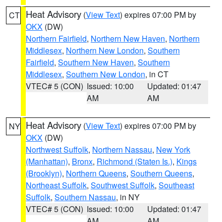
Heat Advisory
(
View Text
) expires 07:00 PM by
CT
OKX
(DW)
Northern Fairfield
,
Northern New Haven
,
Northern
Middlesex
,
Northern New London
,
Southern
Fairfield
,
Southern New Haven
,
Southern
Middlesex
,
Southern New London
, in CT
VTEC# 5 (CON)
Issued: 10:00
Updated: 01:47
AM
AM
Heat Advisory
(
View Text
) expires 07:00 PM by
NY
OKX
(DW)
Northwest Suffolk
,
Northern Nassau
,
New York
(Manhattan)
,
Bronx
,
Richmond (Staten Is.)
,
Kings
(Brooklyn)
,
Northern Queens
,
Southern Queens
,
Northeast Suffolk
,
Southwest Suffolk
,
Southeast
Suffolk
,
Southern Nassau
, in NY
VTEC# 5 (CON)
Issued: 10:00
Updated: 01:47
AM
AM