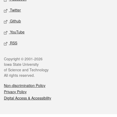
Twitter
Github
YouTube
RSS
Legal
Copyright © 2001-2026
Iowa State University
of Science and Technology
All rights reserved.
Non-discrimination Policy
Privacy Policy
Digital Access & Accessibility