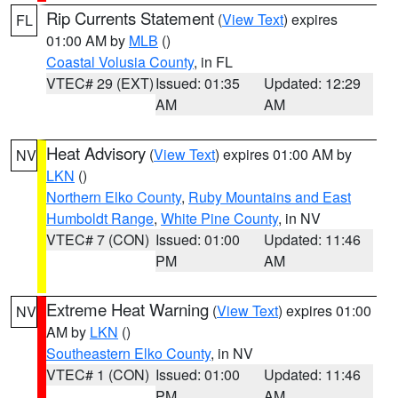
Rip Currents Statement
(
View Text
) expires
FL
01:00 AM by
MLB
()
Coastal Volusia County
, in FL
VTEC# 29 (EXT)
Issued: 01:35
Updated: 12:29
AM
AM
Heat Advisory
(
View Text
) expires 01:00 AM by
NV
LKN
()
Northern Elko County
,
Ruby Mountains and East
Humboldt Range
,
White Pine County
, in NV
VTEC# 7 (CON)
Issued: 01:00
Updated: 11:46
PM
AM
Extreme Heat Warning
(
View Text
) expires 01:00
NV
AM by
LKN
()
Southeastern Elko County
, in NV
VTEC# 1 (CON)
Issued: 01:00
Updated: 11:46
PM
AM