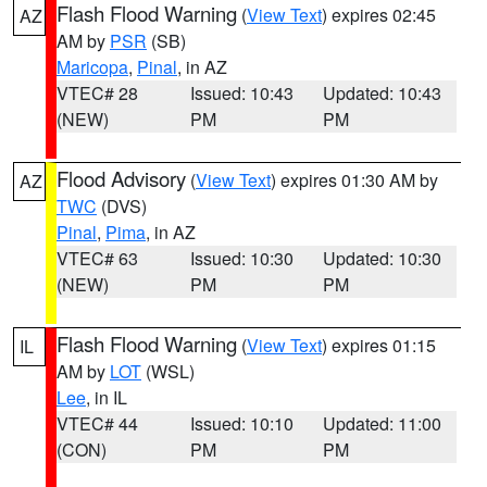
Flash Flood Warning
(
View Text
) expires 02:45
AZ
AM by
PSR
(SB)
Maricopa
,
Pinal
, in AZ
VTEC# 28
Issued: 10:43
Updated: 10:43
(NEW)
PM
PM
Flood Advisory
(
View Text
) expires 01:30 AM by
AZ
TWC
(DVS)
Pinal
,
Pima
, in AZ
VTEC# 63
Issued: 10:30
Updated: 10:30
(NEW)
PM
PM
Flash Flood Warning
(
View Text
) expires 01:15
IL
AM by
LOT
(WSL)
Lee
, in IL
VTEC# 44
Issued: 10:10
Updated: 11:00
(CON)
PM
PM