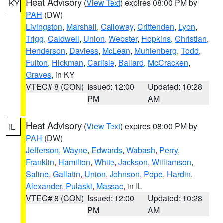
Heat Advisory
(
View Text
) expires 08:00 PM by
KY
PAH
(DW)
Livingston
,
Marshall
,
Calloway
,
Crittenden
,
Lyon
,
Trigg
,
Caldwell
,
Union
,
Webster
,
Hopkins
,
Christian
,
Henderson
,
Daviess
,
McLean
,
Muhlenberg
,
Todd
,
Fulton
,
Hickman
,
Carlisle
,
Ballard
,
McCracken
,
Graves
, in KY
VTEC# 8 (CON)
Issued: 12:00
Updated: 10:28
PM
AM
Heat Advisory
(
View Text
) expires 08:00 PM by
IL
PAH
(DW)
Jefferson
,
Wayne
,
Edwards
,
Wabash
,
Perry
,
Franklin
,
Hamilton
,
White
,
Jackson
,
Williamson
,
Saline
,
Gallatin
,
Union
,
Johnson
,
Pope
,
Hardin
,
Alexander
,
Pulaski
,
Massac
, in IL
VTEC# 8 (CON)
Issued: 12:00
Updated: 10:28
PM
AM