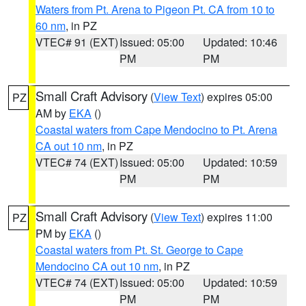
Waters from Pt. Arena to Pigeon Pt. CA from 10 to
60 nm
, in PZ
VTEC# 91 (EXT)
Issued: 05:00
Updated: 10:46
PM
PM
Small Craft Advisory
(
View Text
) expires 05:00
PZ
AM by
EKA
()
Coastal waters from Cape Mendocino to Pt. Arena
CA out 10 nm
, in PZ
VTEC# 74 (EXT)
Issued: 05:00
Updated: 10:59
PM
PM
Small Craft Advisory
(
View Text
) expires 11:00
PZ
PM by
EKA
()
Coastal waters from Pt. St. George to Cape
Mendocino CA out 10 nm
, in PZ
VTEC# 74 (EXT)
Issued: 05:00
Updated: 10:59
PM
PM