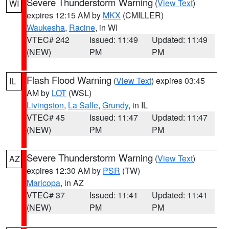
Severe Thunderstorm Warning
(
View Text
)
WI
expires 12:15 AM by
MKX
(CMILLER)
Waukesha
,
Racine
, in WI
VTEC# 242
Issued: 11:49
Updated: 11:49
(NEW)
PM
PM
Flash Flood Warning
(
View Text
) expires 03:45
IL
AM by
LOT
(WSL)
Livingston
,
La Salle
,
Grundy
, in IL
VTEC# 45
Issued: 11:47
Updated: 11:47
(NEW)
PM
PM
Severe Thunderstorm Warning
(
View Text
)
AZ
expires 12:30 AM by
PSR
(TW)
Maricopa
, in AZ
VTEC# 37
Issued: 11:41
Updated: 11:41
(NEW)
PM
PM