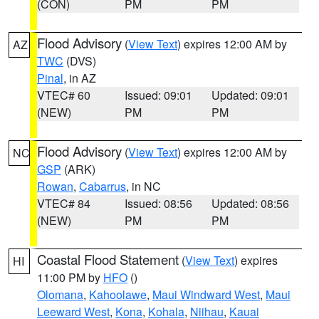
(CON)
PM
PM
Flood Advisory
(
View Text
) expires 12:00 AM by
AZ
TWC
(DVS)
Pinal
, in AZ
VTEC# 60
Issued: 09:01
Updated: 09:01
(NEW)
PM
PM
Flood Advisory
(
View Text
) expires 12:00 AM by
NC
GSP
(ARK)
Rowan
,
Cabarrus
, in NC
VTEC# 84
Issued: 08:56
Updated: 08:56
(NEW)
PM
PM
Coastal Flood Statement
(
View Text
) expires
HI
11:00 PM by
HFO
()
Olomana
,
Kahoolawe
,
Maui Windward West
,
Maui
Leeward West
,
Kona
,
Kohala
,
Niihau
,
Kauai