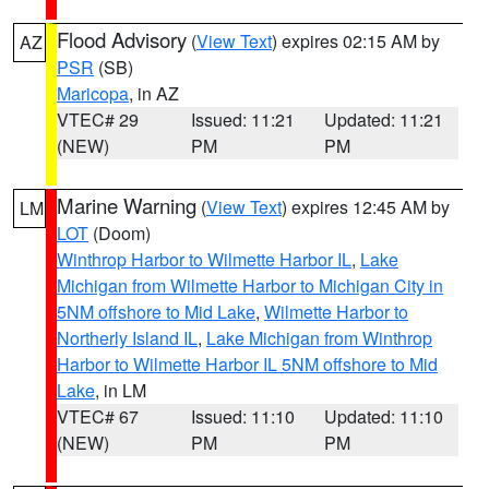
Flood Advisory
(
View Text
) expires 02:15 AM by
AZ
PSR
(SB)
Maricopa
, in AZ
VTEC# 29
Issued: 11:21
Updated: 11:21
(NEW)
PM
PM
Marine Warning
(
View Text
) expires 12:45 AM by
LM
LOT
(Doom)
Winthrop Harbor to Wilmette Harbor IL
,
Lake
Michigan from Wilmette Harbor to Michigan City in
5NM offshore to Mid Lake
,
Wilmette Harbor to
Northerly Island IL
,
Lake Michigan from Winthrop
Harbor to Wilmette Harbor IL 5NM offshore to Mid
Lake
, in LM
VTEC# 67
Issued: 11:10
Updated: 11:10
(NEW)
PM
PM