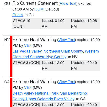
Rip Currents Statement
(
View Text
) expires
GU
01:00 AM by
GUM
(DeCou)
Guam
, in GU
VTEC# 19
Issued: 01:00
Updated: 12:08
(CON)
AM
PM
Extreme Heat Warning
(
View Text
) expires 10:00
NV
PM by
VEF
(MW)
Las Vegas Valley
,
Northeast Clark County
,
Western
Clark and Southern Nye County
, in NV
VTEC# 3 (CON)
Issued: 12:00
Updated: 09:49
PM
PM
Extreme Heat Warning
(
View Text
) expires 10:00
CA
PM by
VEF
(MW)
Death Valley National Park
,
San Bernardino
County-Upper Colorado River Valley
, in CA
VTEC# 3 (CON)
Issued: 12:00
Updated: 09:49