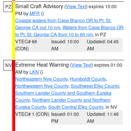
Small Craft Advisory
(
View Text
) expires 10:00
PZ
PM by
MFR
()
Coastal waters from Cape Blanco OR to Pt. St.
George CA out 10 nm
,
Waters from Cape Blanco OR
to Pt. St. George CA from 10 to 60 nm
, in PZ
VTEC# 66
Issued: 10:00
Updated: 04:45
(CON)
AM
AM
Extreme Heat Warning
(
View Text
) expires 01:00
NV
AM by
LKN
()
Northeastern Nye County
,
Humboldt County
,
Northwestern Nye County
,
Southwest Elko County
,
Southern Lander County and Southern Eureka
County
,
Northern Lander County and Northern
Eureka County
,
South Central Elko County
, in NV
VTEC# 1 (CON)
Issued: 01:00
Updated: 11:46
PM
AM