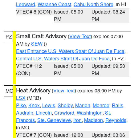
Leeward
,
Waianae Coast
,
Oahu North Shore
, in HI
VTEC# 8 (CON)
Issued: 05:00
Updated: 08:24
PM
PM
Small Craft Advisory
(
View Text
) expires 07:00
PZ
AM by
SEW
()
East Entrance U.S. Waters Strait Of Juan De Fuca
,
Central U.S. Waters Strait Of Juan De Fuca
, in PZ
VTEC# 112
Issued: 05:00
Updated: 09:53
(CON)
PM
PM
Heat Advisory
(
View Text
) expires 08:00 PM by
MO
LSX
(MRB)
Pike
,
Knox
,
Lewis
,
Shelby
,
Marion
,
Monroe
,
Ralls
,
Audrain
,
Lincoln
,
Crawford
,
Washington
,
St.
Francois
,
Ste. Genevieve
,
Iron
,
Madison
,
Reynolds
,
in MO
VTEC# 7 (CON)
Issued: 12:00
Updated: 03:06