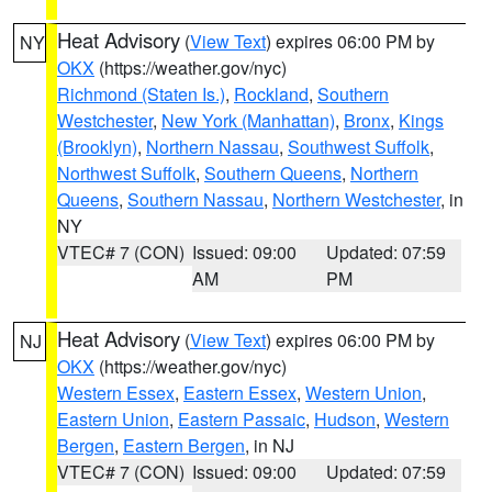
Heat Advisory
(
View Text
) expires 06:00 PM by
NY
OKX
(https://weather.gov/nyc)
Richmond (Staten Is.)
,
Rockland
,
Southern
Westchester
,
New York (Manhattan)
,
Bronx
,
Kings
(Brooklyn)
,
Northern Nassau
,
Southwest Suffolk
,
Northwest Suffolk
,
Southern Queens
,
Northern
Queens
,
Southern Nassau
,
Northern Westchester
, in
NY
VTEC# 7 (CON)
Issued: 09:00
Updated: 07:59
AM
PM
Heat Advisory
(
View Text
) expires 06:00 PM by
NJ
OKX
(https://weather.gov/nyc)
Western Essex
,
Eastern Essex
,
Western Union
,
Eastern Union
,
Eastern Passaic
,
Hudson
,
Western
Bergen
,
Eastern Bergen
, in NJ
VTEC# 7 (CON)
Issued: 09:00
Updated: 07:59