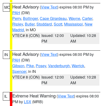
Heat Advisory
(
View Text
) expires 08:00 PM by
MO
PAH
(DW)
Perry
,
Bollinger
,
Cape Girardeau
,
Wayne
,
Carter
,
Ripley
,
Butler
,
Stoddard
,
Scott
,
Mississippi
,
New
Madrid
, in MO
VTEC# 8 (CON)
Issued: 12:00
Updated: 10:28
PM
AM
Heat Advisory
(
View Text
) expires 08:00 PM by
IN
PAH
(DW)
Gibson
,
Pike
,
Posey
,
Vanderburgh
,
Warrick
,
Spencer
, in IN
VTEC# 8 (CON)
Issued: 12:00
Updated: 10:28
PM
AM
Extreme Heat Warning
(
View Text
) expires 08:00
IL
PM by
LSX
(MRB)