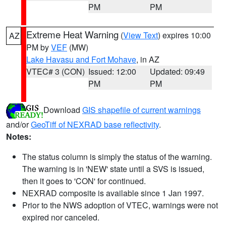
PM
PM
Extreme Heat Warning
(
View Text
) expires 10:00
AZ
PM by
VEF
(MW)
Lake Havasu and Fort Mohave
, in AZ
VTEC# 3 (CON)
Issued: 12:00
Updated: 09:49
PM
PM
Download
GIS shapefile of current warnings
and/or
GeoTiff of NEXRAD base reflectivity
.
Notes:
The status column is simply the status of the warning.
The warning is in 'NEW' state until a SVS is issued,
then it goes to 'CON' for continued.
NEXRAD composite is available since 1 Jan 1997.
Prior to the NWS adoption of VTEC, warnings were not
expired nor canceled.