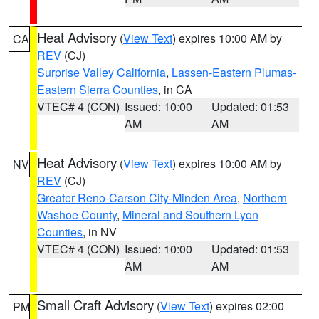
Heat Advisory
(
View Text
) expires 10:00 AM by
CA
REV
(CJ)
Surprise Valley California
,
Lassen-Eastern Plumas-
Eastern Sierra Counties
, in CA
VTEC# 4 (CON)
Issued: 10:00
Updated: 01:53
AM
AM
Heat Advisory
(
View Text
) expires 10:00 AM by
NV
REV
(CJ)
Greater Reno-Carson City-Minden Area
,
Northern
Washoe County
,
Mineral and Southern Lyon
Counties
, in NV
VTEC# 4 (CON)
Issued: 10:00
Updated: 01:53
AM
AM
Small Craft Advisory
(
View Text
) expires 02:00
PM