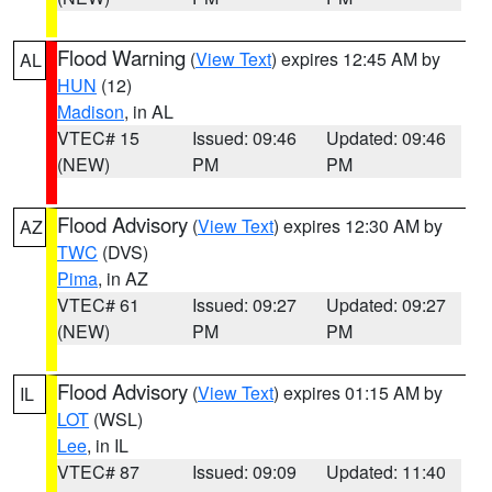
Flood Warning
(
View Text
) expires 12:45 AM by
AL
HUN
(12)
Madison
, in AL
VTEC# 15
Issued: 09:46
Updated: 09:46
(NEW)
PM
PM
Flood Advisory
(
View Text
) expires 12:30 AM by
AZ
TWC
(DVS)
Pima
, in AZ
VTEC# 61
Issued: 09:27
Updated: 09:27
(NEW)
PM
PM
Flood Advisory
(
View Text
) expires 01:15 AM by
IL
LOT
(WSL)
Lee
, in IL
VTEC# 87
Issued: 09:09
Updated: 11:40