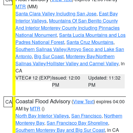
MTR
(MM)
Santa Clara Valley Including San Jose
,
East Bay
Interior Valleys
,
Mountains Of San Benito County
And Interior Monterey County Including Pinnacles
National Monument
,
Santa Lucia Mountains and Los
Padres National Forest
,
Santa Cruz Mountains
,
Southern Salinas Valley/Arroyo Seco and Lake San
Antonio
,
Big Sur Coast
,
Monterey Bay/Northern
Salinas Valley/Hollister Valley and Carmel Valley
, in
CA
VTEC# 12 (EXP)
Issued: 12:00
Updated: 11:32
PM
PM
Coastal Flood Advisory
(
View Text
) expires 04:00
CA
AM by
MTR
()
North Bay Interior Valleys
,
San Francisco
,
Northern
Monterey Bay
,
San Francisco Bay Shoreline
,
Southern Monterey Bay and Big Sur Coast
, in CA