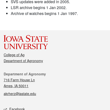
SVS updates were added in 2005.
LSR archive begins 1 Jan 2002.
Archive of watches begins 1 Jan 1997.
College of Ag
Department of Agronomy
Contact
Department of Agronomy
716 Farm House Ln
Ames, IA 50011
akrherz@iastate.edu
Social media
Facebook