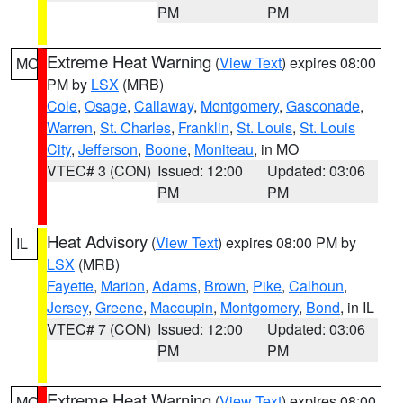
PM
PM
Extreme Heat Warning
(
View Text
) expires 08:00
MO
PM by
LSX
(MRB)
Cole
,
Osage
,
Callaway
,
Montgomery
,
Gasconade
,
Warren
,
St. Charles
,
Franklin
,
St. Louis
,
St. Louis
City
,
Jefferson
,
Boone
,
Moniteau
, in MO
VTEC# 3 (CON)
Issued: 12:00
Updated: 03:06
PM
PM
Heat Advisory
(
View Text
) expires 08:00 PM by
IL
LSX
(MRB)
Fayette
,
Marion
,
Adams
,
Brown
,
Pike
,
Calhoun
,
Jersey
,
Greene
,
Macoupin
,
Montgomery
,
Bond
, in IL
VTEC# 7 (CON)
Issued: 12:00
Updated: 03:06
PM
PM
Extreme Heat Warning
(
View Text
) expires 08:00
MO