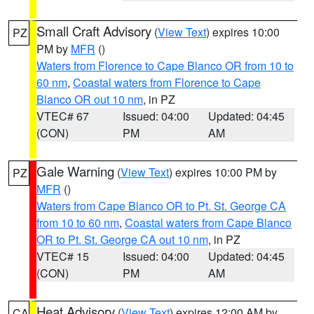
Small Craft Advisory
(
View Text
) expires 10:00
PZ
PM by
MFR
()
Waters from Florence to Cape Blanco OR from 10 to
60 nm
,
Coastal waters from Florence to Cape
Blanco OR out 10 nm
, in PZ
VTEC# 67
Issued: 04:00
Updated: 04:45
(CON)
PM
AM
Gale Warning
(
View Text
) expires 10:00 PM by
PZ
MFR
()
Waters from Cape Blanco OR to Pt. St. George CA
from 10 to 60 nm
,
Coastal waters from Cape Blanco
OR to Pt. St. George CA out 10 nm
, in PZ
VTEC# 15
Issued: 04:00
Updated: 04:45
(CON)
PM
AM
Heat Advisory
(
View Text
) expires 12:00 AM by
CA