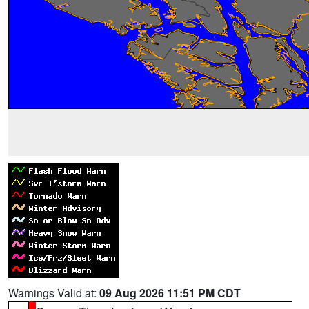
Warnings Valid at:
09 Aug 2026 11:51 PM CDT