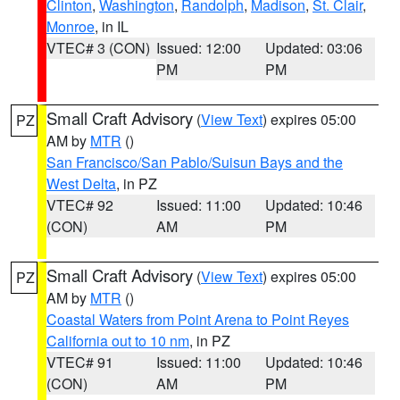
Clinton
,
Washington
,
Randolph
,
Madison
,
St. Clair
,
Monroe
, in IL
VTEC# 3 (CON)
Issued: 12:00
Updated: 03:06
PM
PM
Small Craft Advisory
(
View Text
) expires 05:00
PZ
AM by
MTR
()
San Francisco/San Pablo/Suisun Bays and the
West Delta
, in PZ
VTEC# 92
Issued: 11:00
Updated: 10:46
(CON)
AM
PM
Small Craft Advisory
(
View Text
) expires 05:00
PZ
AM by
MTR
()
Coastal Waters from Point Arena to Point Reyes
California out to 10 nm
, in PZ
VTEC# 91
Issued: 11:00
Updated: 10:46
(CON)
AM
PM