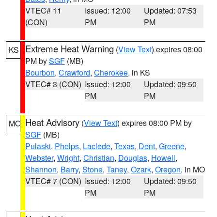
VTEC# 11
Issued: 12:00
Updated: 07:53
(CON)
PM
PM
Extreme Heat Warning
(
View Text
) expires 08:00
KS
PM by
SGF
(MB)
Bourbon
,
Crawford
,
Cherokee
, in KS
VTEC# 3 (CON)
Issued: 12:00
Updated: 09:50
PM
PM
Heat Advisory
(
View Text
) expires 08:00 PM by
MO
SGF
(MB)
Pulaski
,
Phelps
,
Laclede
,
Texas
,
Dent
,
Greene
,
Webster
,
Wright
,
Christian
,
Douglas
,
Howell
,
Shannon
,
Barry
,
Stone
,
Taney
,
Ozark
,
Oregon
, in MO
VTEC# 7 (CON)
Issued: 12:00
Updated: 09:50
PM
PM