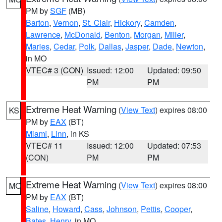
PM by
SGF
(MB)
Barton
,
Vernon
,
St. Clair
,
Hickory
,
Camden
,
Lawrence
,
McDonald
,
Benton
,
Morgan
,
Miller
,
Maries
,
Cedar
,
Polk
,
Dallas
,
Jasper
,
Dade
,
Newton
,
in MO
VTEC# 3 (CON)
Issued: 12:00
Updated: 09:50
PM
PM
Extreme Heat Warning
(
View Text
) expires 08:00
KS
PM by
EAX
(BT)
Miami
,
Linn
, in KS
VTEC# 11
Issued: 12:00
Updated: 07:53
(CON)
PM
PM
Extreme Heat Warning
(
View Text
) expires 08:00
MO
PM by
EAX
(BT)
Saline
,
Howard
,
Cass
,
Johnson
,
Pettis
,
Cooper
,
Bates
,
Henry
, in MO