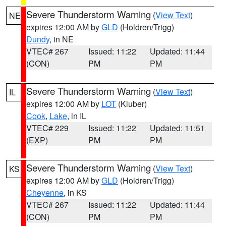
Severe Thunderstorm Warning
(
View Text
)
NE
expires 12:00 AM by
GLD
(Holdren/Trigg)
Dundy
, in NE
VTEC# 267
Issued: 11:22
Updated: 11:44
(CON)
PM
PM
Severe Thunderstorm Warning
(
View Text
)
IL
expires 12:00 AM by
LOT
(Kluber)
Cook
,
Lake
, in IL
VTEC# 229
Issued: 11:22
Updated: 11:51
(EXP)
PM
PM
Severe Thunderstorm Warning
(
View Text
)
KS
expires 12:00 AM by
GLD
(Holdren/Trigg)
Cheyenne
, in KS
VTEC# 267
Issued: 11:22
Updated: 11:44
(CON)
PM
PM