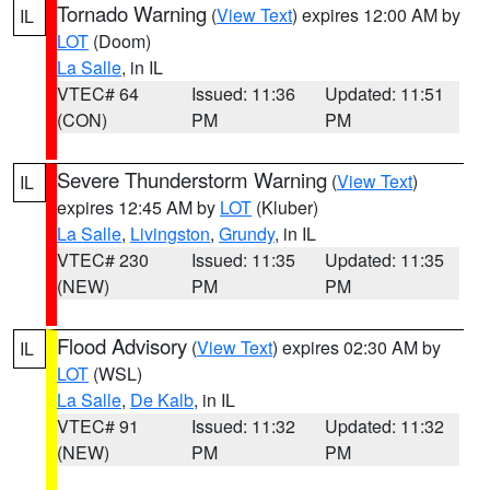
Tornado Warning
(
View Text
) expires 12:00 AM by
IL
LOT
(Doom)
La Salle
, in IL
VTEC# 64
Issued: 11:36
Updated: 11:51
(CON)
PM
PM
Severe Thunderstorm Warning
(
View Text
)
IL
expires 12:45 AM by
LOT
(Kluber)
La Salle
,
Livingston
,
Grundy
, in IL
VTEC# 230
Issued: 11:35
Updated: 11:35
(NEW)
PM
PM
Flood Advisory
(
View Text
) expires 02:30 AM by
IL
LOT
(WSL)
La Salle
,
De Kalb
, in IL
VTEC# 91
Issued: 11:32
Updated: 11:32
(NEW)
PM
PM