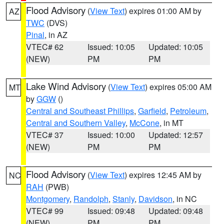
Flood Advisory
(
View Text
) expires 01:00 AM by
AZ
TWC
(DVS)
Pinal
, in AZ
VTEC# 62
Issued: 10:05
Updated: 10:05
(NEW)
PM
PM
Lake Wind Advisory
(
View Text
) expires 05:00 AM
MT
by
GGW
()
Central and Southeast Phillips
,
Garfield
,
Petroleum
,
Central and Southern Valley
,
McCone
, in MT
VTEC# 37
Issued: 10:00
Updated: 12:57
(NEW)
PM
PM
Flood Advisory
(
View Text
) expires 12:45 AM by
NC
RAH
(PWB)
Montgomery
,
Randolph
,
Stanly
,
Davidson
, in NC
VTEC# 99
Issued: 09:48
Updated: 09:48
(NEW)
PM
PM