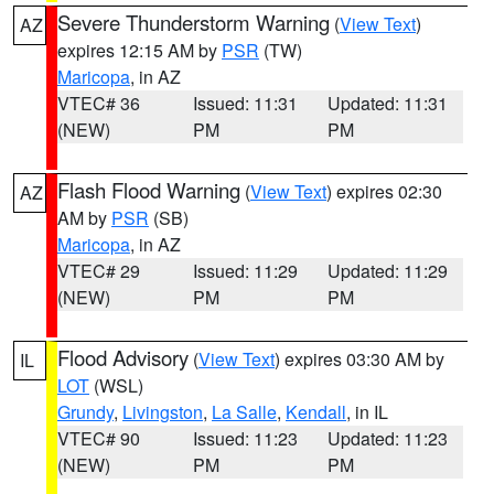
Severe Thunderstorm Warning
(
View Text
)
AZ
expires 12:15 AM by
PSR
(TW)
Maricopa
, in AZ
VTEC# 36
Issued: 11:31
Updated: 11:31
(NEW)
PM
PM
Flash Flood Warning
(
View Text
) expires 02:30
AZ
AM by
PSR
(SB)
Maricopa
, in AZ
VTEC# 29
Issued: 11:29
Updated: 11:29
(NEW)
PM
PM
Flood Advisory
(
View Text
) expires 03:30 AM by
IL
LOT
(WSL)
Grundy
,
Livingston
,
La Salle
,
Kendall
, in IL
VTEC# 90
Issued: 11:23
Updated: 11:23
(NEW)
PM
PM