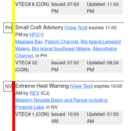
VTEC# 8 (CON)
Issued: 07:00
Updated: 11:43
PM
PM
Small Craft Advisory
(
View Text
) expires 11:00
PH
PM by
HFO
()
Maalaea Bay
,
Pailolo Channel
,
Big Island Leeward
Waters
,
Big Island Southeast Waters
,
Alenuihaha
Channel
, in PH
VTEC# 32
Issued: 07:00
Updated: 08:24
(CON)
PM
PM
Extreme Heat Warning
(
View Text
) expires 10:00
NV
AM by
REV
(CJ)
Western Nevada Basin and Range including
Pyramid Lake
, in NV
VTEC# 1 (CON)
Issued: 10:00
Updated: 01:53
AM
AM