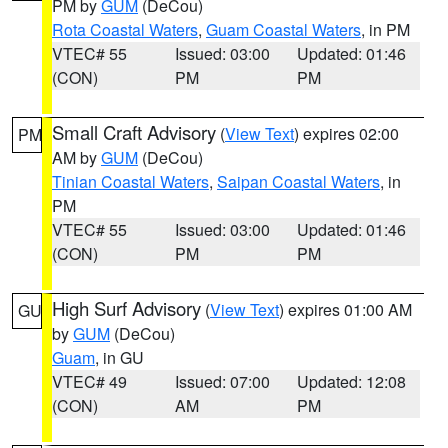
PM by
GUM
(DeCou)
Rota Coastal Waters
,
Guam Coastal Waters
, in PM
VTEC# 55
Issued: 03:00
Updated: 01:46
(CON)
PM
PM
Small Craft Advisory
(
View Text
) expires 02:00
PM
AM by
GUM
(DeCou)
Tinian Coastal Waters
,
Saipan Coastal Waters
, in
PM
VTEC# 55
Issued: 03:00
Updated: 01:46
(CON)
PM
PM
High Surf Advisory
(
View Text
) expires 01:00 AM
GU
by
GUM
(DeCou)
Guam
, in GU
VTEC# 49
Issued: 07:00
Updated: 12:08
(CON)
AM
PM