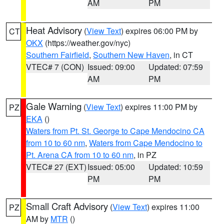
AM
PM
Heat Advisory
(
View Text
) expires 06:00 PM by
CT
OKX
(https://weather.gov/nyc)
Southern Fairfield
,
Southern New Haven
, in CT
VTEC# 7 (CON)
Issued: 09:00
Updated: 07:59
AM
PM
Gale Warning
(
View Text
) expires 11:00 PM by
PZ
EKA
()
Waters from Pt. St. George to Cape Mendocino CA
from 10 to 60 nm
,
Waters from Cape Mendocino to
Pt. Arena CA from 10 to 60 nm
, in PZ
VTEC# 27 (EXT)
Issued: 05:00
Updated: 10:59
PM
PM
Small Craft Advisory
(
View Text
) expires 11:00
PZ
AM by
MTR
()